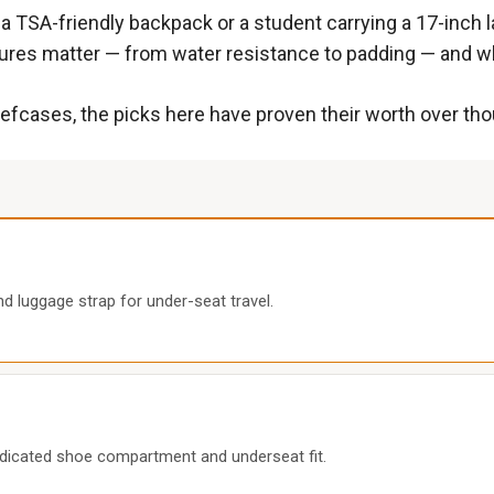
a TSA-friendly backpack or a student carrying a 17-inch l
atures matter — from water resistance to padding — and wh
efcases, the picks here have proven their worth over tho
d luggage strap for under-seat travel.
edicated shoe compartment and underseat fit.