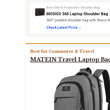
Best Slim & Protective Shoulder Bag
MOSISO 360 Laptop Shoulder Bag
360° padded shoulder bag with fleece l
Check Latest Price →
Best for Commuter & Travel
MATEIN Travel Laptop Ba