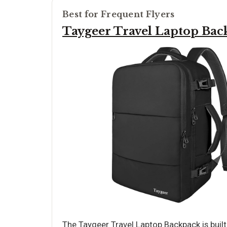
Best for Frequent Flyers
Taygeer Travel Laptop Bac
The Taygeer Travel Laptop Backpack is built