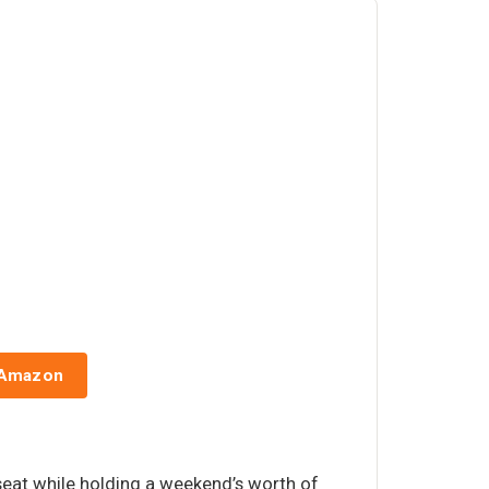
 Amazon
 seat while holding a weekend’s worth of