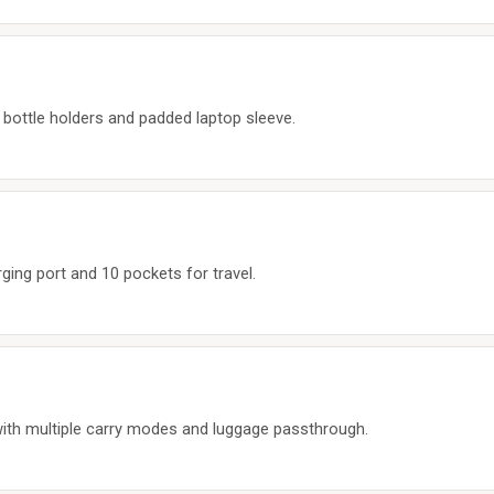
 bottle holders and padded laptop sleeve.
ing port and 10 pockets for travel.
ith multiple carry modes and luggage passthrough.