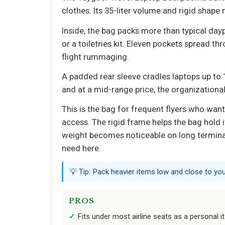
clothes. Its 35-liter volume and rigid shape
Inside, the bag packs more than typical da
or a toiletries kit. Eleven pockets spread t
flight rummaging.
A padded rear sleeve cradles laptops up to 1
and at a mid-range price, the organizational
This is the bag for frequent flyers who want
access. The rigid frame helps the bag hold i
weight becomes noticeable on long terminal 
need here.
💡 Tip: Pack heavier items low and close to you
PROS
Fits under most airline seats as a personal 