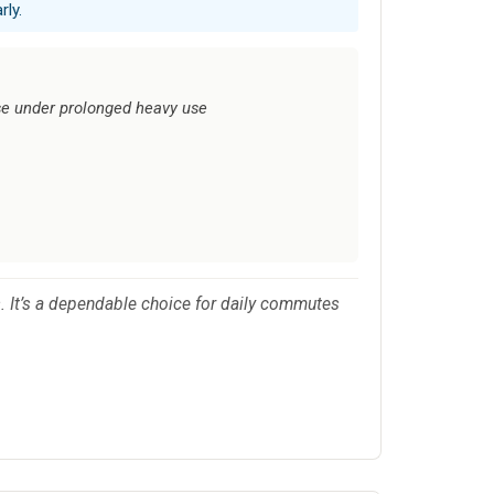
rly.
se under prolonged heavy use
. It’s a dependable choice for daily commutes