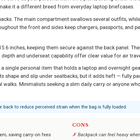
 make it a different breed from everyday laptop briefcases.
ypacks. The main compartment swallows several outfits, whil
hroughout the front and sides keep chargers, passports, and pe
5.6 inches, keeping them secure against the back panel. The w
 depth and underseat capability offer clear value for air trave
 a single personal item that holds a laptop and overnight gea
ts shape and slip under seatbacks, but it adds heft — fully pa
walks. Minimalists seeking a slim daily carry or anyone who n
r back to reduce perceived strain when the bag is fully loaded.
CONS
item, saving carry-on fees
Backpack can feel heavy when 