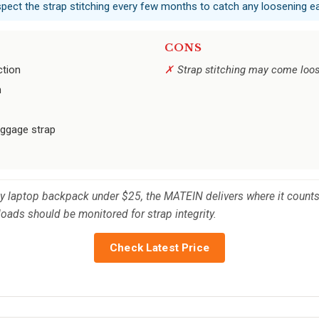
nspect the strap stitching every few months to catch any loosening ea
CONS
ction
Strap stitching may come loo
n
luggage strap
dy laptop backpack under $25, the MATEIN delivers where it counts
loads should be monitored for strap integrity.
Check Latest Price