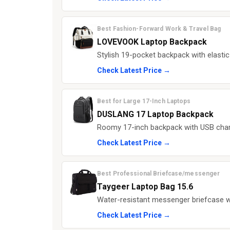
Best Fashion-Forward Work & Travel Bag
LOVEVOOK Laptop Backpack
Stylish 19-pocket backpack with elastic
Check Latest Price →
Best for Large 17-Inch Laptops
DUSLANG 17 Laptop Backpack
Roomy 17-inch backpack with USB charg
Check Latest Price →
Best Professional Briefcase/messenger
Taygeer Laptop Bag 15.6
Water-resistant messenger briefcase w
Check Latest Price →