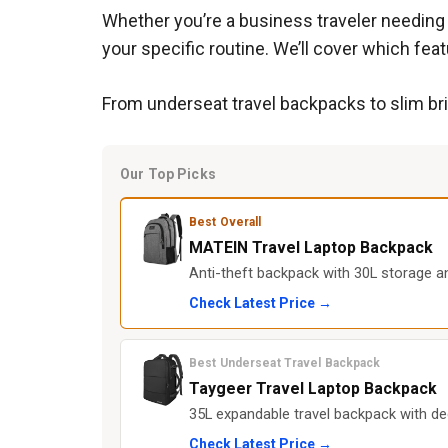
Whether you’re a business traveler needing 
your specific routine. We’ll cover which fe
From underseat travel backpacks to slim bri
Our Top Picks
Best Overall
MATEIN Travel Laptop Backpack
Anti-theft backpack with 30L storage an
Check Latest Price →
Best Underseat Travel Backpack
Taygeer Travel Laptop Backpack
35L expandable travel backpack with d
Check Latest Price →