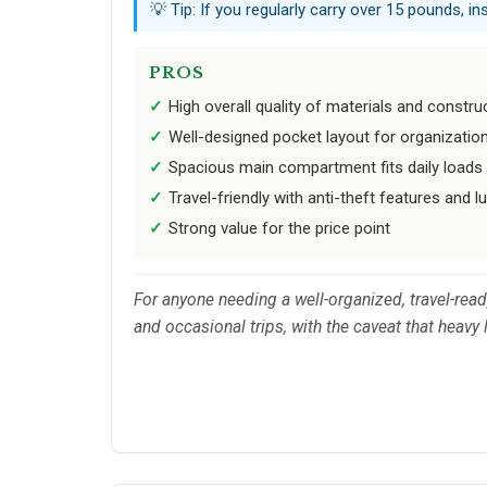
💡 Tip: If you regularly carry over 15 pounds, i
PROS
High overall quality of materials and constru
Well-designed pocket layout for organizatio
Spacious main compartment fits daily loads
Travel-friendly with anti-theft features and 
Strong value for the price point
For anyone needing a well-organized, travel-rea
and occasional trips, with the caveat that heavy 