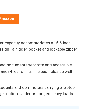
 Amazon
liter capacity accommodates a 15.6-inch
t design—a hidden pocket and lockable zipper
 and documents separate and accessible.
ands-free rolling. The bag holds up well
s students and commuters carrying a laptop
rger option. Under prolonged heavy loads,