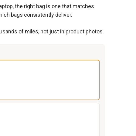
aptop, the right bag is one that matches
ich bags consistently deliver.
usands of miles, not just in product photos.