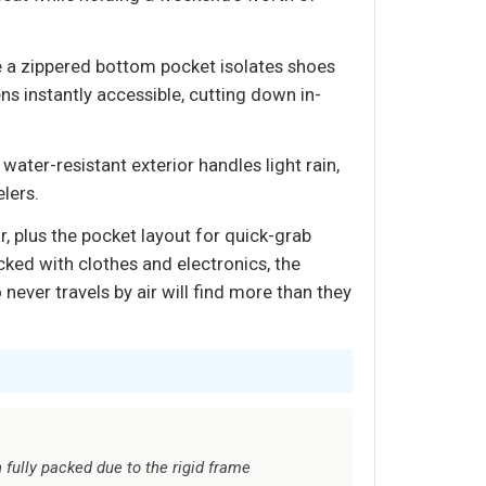
e a zippered bottom pocket isolates shoes
ns instantly accessible, cutting down in-
ater-resistant exterior handles light rain,
lers.
r, plus the pocket layout for quick-grab
cked with clothes and electronics, the
ever travels by air will find more than they
fully packed due to the rigid frame