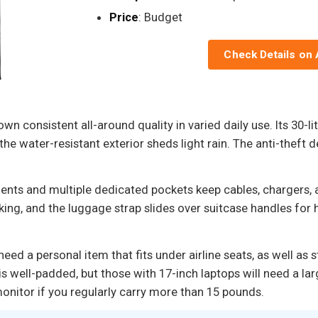
Price
: Budget
Check Details on
 consistent all-around quality in varied daily use. Its 30-
e the water-resistant exterior sheds light rain. The anti-thef
ents and multiple dedicated pockets keep cables, chargers,
g, and the luggage strap slides over suitcase handles for h
need a personal item that fits under airline seats, as well a
s well-padded, but those with 17-inch laptops will need a la
nitor if you regularly carry more than 15 pounds.