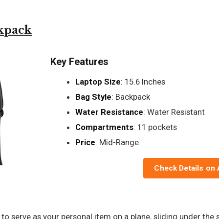
kpack
Key Features
Laptop Size
: 15.6 Inches
Bag Style
: Backpack
Water Resistance
: Water Resistant
Compartments
: 11 pockets
Price
: Mid-Range
Check Details on
 to serve as your personal item on a plane, sliding under the