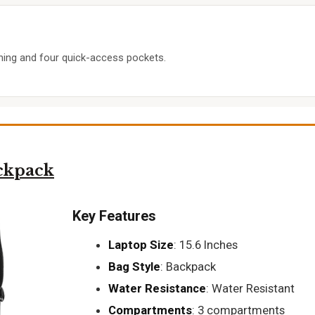
ining and four quick-access pockets.
ckpack
Key Features
Laptop Size
: 15.6 Inches
Bag Style
: Backpack
Water Resistance
: Water Resistant
Compartments
: 3 compartments