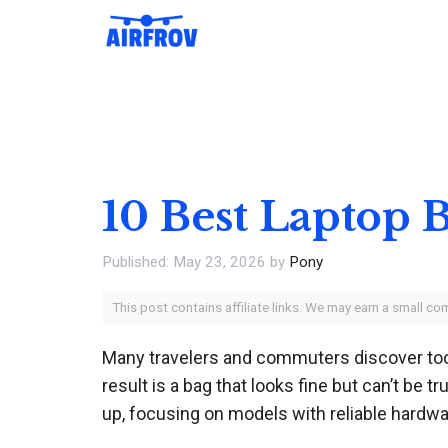
Skip
to
content
10 Best Laptop 
May 23, 2026
by
Pony
This post contains affiliate links. We may earn a small c
Many travelers and commuters discover too lat
result is a bag that looks fine but can’t be 
up, focusing on models with reliable hardwa