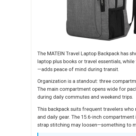
The MATEIN Travel Laptop Backpack has shown
laptop plus books or travel essentials, whil
—adds peace of mind during transit.
Organization is a standout: three compartm
The main compartment opens wide for packin
during daily commutes and weekend trips.
This backpack suits frequent travelers who 
and daily gear. The 15.6-inch compartment i
strap stitching may loosen—something to mo