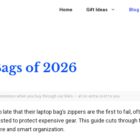
Home
Gift Ideas
Blog
Bags of 2026
ommission when you buy through our links — at no extra cost to you.
e that their laptop bag’s zippers are the first to fail, o
trusted to protect expensive gear. This guide cuts through 
re and smart organization.