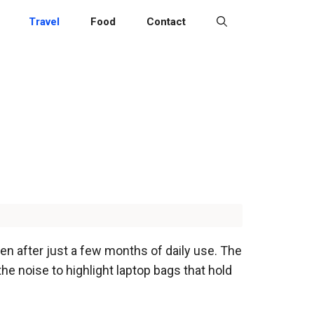
Travel
Food
Contact
ften after just a few months of daily use. The
the noise to highlight laptop bags that hold