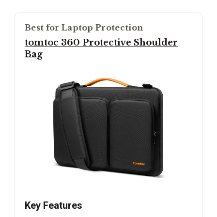
Best for Laptop Protection
tomtoc 360 Protective Shoulder
Bag
Key Features