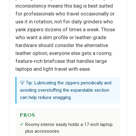
inconsistency means this bag is best suited
for professionals who travel occasionally or
use it in rotation, not for daily grinders who
yank zippers dozens of times a week. Those
who want a slim profile or leather‑grade
hardware should consider the alternative
leather option; everyone else gets a roomy,
feature‑rich briefcase that handles large
laptops and light travel with ease.
💡 Tip: Lubricating the zippers periodically and
avoiding overstuffing the expandable section
can help reduce snagging.
PROS
Roomy interior easily holds a 17-inch laptop
plus accessories