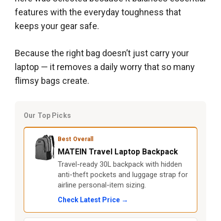
features with the everyday toughness that
keeps your gear safe.
Because the right bag doesn’t just carry your
laptop — it removes a daily worry that so many
flimsy bags create.
Our Top Picks
Best Overall
MATEIN Travel Laptop Backpack
Travel-ready 30L backpack with hidden
anti-theft pockets and luggage strap for
airline personal-item sizing.
Check Latest Price →