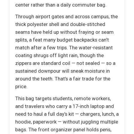
center rather than a daily commuter bag.
Through airport gates and across campus, the
thick polyester shell and double-stitched
seams have held up without fraying or seam
splits, a feat many budget backpacks can’t
match after a few trips. The water-resistant
coating shrugs off light rain, though the
zippers are standard coil — not sealed — so a
sustained downpour will sneak moisture in
around the teeth. That’s a fair trade for the
price.
This bag targets students, remote workers,
and travelers who carry a 17-inch laptop and
need to haul a full day’s kit — chargers, lunch, a
hoodie, paperwork — without juggling multiple
bags. The front organizer panel holds pens,