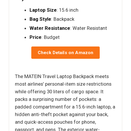
Laptop Size
: 15.6 inch
Bag Style
: Backpack
Water Resistance
: Water Resistant
Price
: Budget
Check Details on Amazon
The MATEIN Travel Laptop Backpack meets
most airlines’ personal-item size restrictions
while offering 30 liters of cargo space. It
packs a surprising number of pockets: a
padded compartment for a 15.6-inch laptop, a
hidden anti-theft pocket against your back,
and quick-access pouches for phone,
passport, and pens. The exterior water-