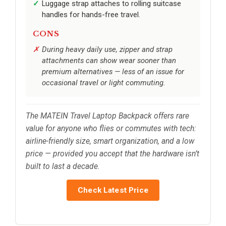
Luggage strap attaches to rolling suitcase
handles for hands-free travel.
CONS
During heavy daily use, zipper and strap
attachments can show wear sooner than
premium alternatives — less of an issue for
occasional travel or light commuting.
The MATEIN Travel Laptop Backpack offers rare
value for anyone who flies or commutes with tech:
airline-friendly size, smart organization, and a low
price — provided you accept that the hardware isn’t
built to last a decade.
Check Latest Price