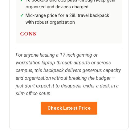
10 pockets and USB pass-through keep gear
organized and devices charged
Mid-range price for a 28L travel backpack
with robust organization
CONS
For anyone hauling a 17-inch gaming or
workstation laptop through airports or across
campus, this backpack delivers generous capacity
and organization without breaking the budget —
just don’t expect it to disappear under a desk in a
slim office setup.
Check Latest Price