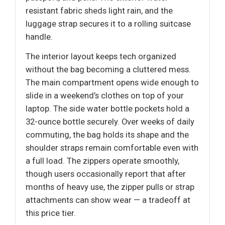
resistant fabric sheds light rain, and the
luggage strap secures it to a rolling suitcase
handle.
The interior layout keeps tech organized
without the bag becoming a cluttered mess.
The main compartment opens wide enough to
slide in a weekend’s clothes on top of your
laptop. The side water bottle pockets hold a
32-ounce bottle securely. Over weeks of daily
commuting, the bag holds its shape and the
shoulder straps remain comfortable even with
a full load. The zippers operate smoothly,
though users occasionally report that after
months of heavy use, the zipper pulls or strap
attachments can show wear — a tradeoff at
this price tier.