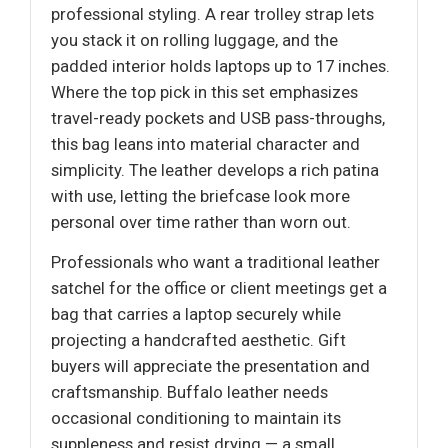
professional styling. A rear trolley strap lets
you stack it on rolling luggage, and the
padded interior holds laptops up to 17 inches.
Where the top pick in this set emphasizes
travel-ready pockets and USB pass-throughs,
this bag leans into material character and
simplicity. The leather develops a rich patina
with use, letting the briefcase look more
personal over time rather than worn out.
Professionals who want a traditional leather
satchel for the office or client meetings get a
bag that carries a laptop securely while
projecting a handcrafted aesthetic. Gift
buyers will appreciate the presentation and
craftsmanship. Buffalo leather needs
occasional conditioning to maintain its
suppleness and resist drying — a small