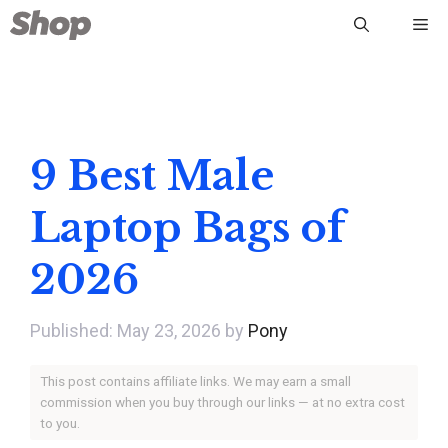
Skip
Me
to
content
9 Best Male
Laptop Bags of
2026
May 23, 2026
by
Pony
This post contains affiliate links. We may earn a small
commission when you buy through our links — at no extra cost
to you.