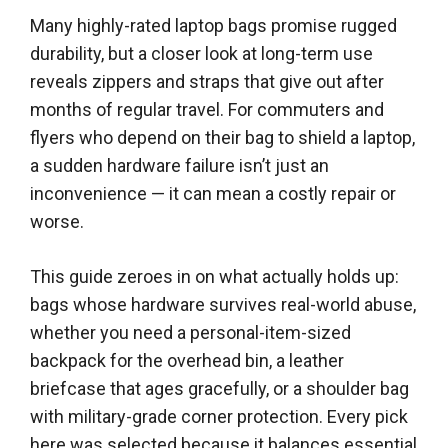
Many highly-rated laptop bags promise rugged
durability, but a closer look at long-term use
reveals zippers and straps that give out after
months of regular travel. For commuters and
flyers who depend on their bag to shield a laptop,
a sudden hardware failure isn’t just an
inconvenience — it can mean a costly repair or
worse.
This guide zeroes in on what actually holds up:
bags whose hardware survives real-world abuse,
whether you need a personal-item-sized
backpack for the overhead bin, a leather
briefcase that ages gracefully, or a shoulder bag
with military-grade corner protection. Every pick
here was selected because it balances essential