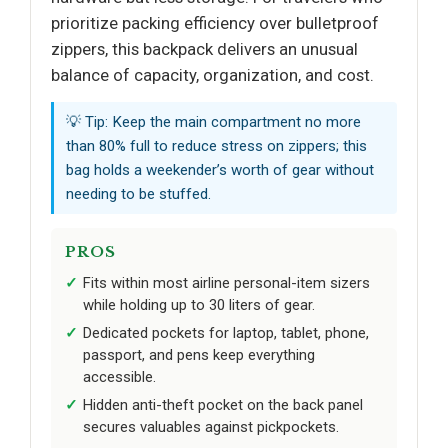
prioritize packing efficiency over bulletproof
zippers, this backpack delivers an unusual
balance of capacity, organization, and cost.
💡 Tip: Keep the main compartment no more
than 80% full to reduce stress on zippers; this
bag holds a weekender’s worth of gear without
needing to be stuffed.
PROS
Fits within most airline personal-item sizers
while holding up to 30 liters of gear.
Dedicated pockets for laptop, tablet, phone,
passport, and pens keep everything
accessible.
Hidden anti-theft pocket on the back panel
secures valuables against pickpockets.