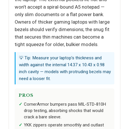
won’t accept a spiral-bound A5 notepad —
only slim documents or a flat power bank.
Owners of thicker gaming laptops with large
bezels should verify dimensions; the snug fit
that secures thin machines can become a
tight squeeze for older, bulkier models.
💡 Tip: Measure your laptop’s thickness and
width against the internal 14.37 x 10.43 x 0.98
inch cavity — models with protruding bezels may
need a looser fit.
PROS
CornerArmor bumpers pass MIL-STD-810H
drop testing, absorbing shocks that would
crack a bare sleeve.
YKK zippers operate smoothly and outlast