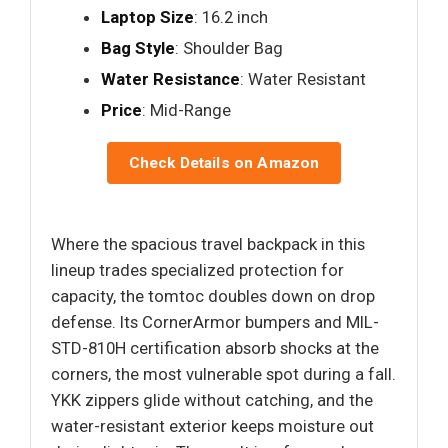
Laptop Size
: 16.2 inch
Bag Style
: Shoulder Bag
Water Resistance
: Water Resistant
Price
: Mid-Range
Check Details on Amazon
Where the spacious travel backpack in this
lineup trades specialized protection for
capacity, the tomtoc doubles down on drop
defense. Its CornerArmor bumpers and MIL-
STD-810H certification absorb shocks at the
corners, the most vulnerable spot during a fall.
YKK zippers glide without catching, and the
water-resistant exterior keeps moisture out