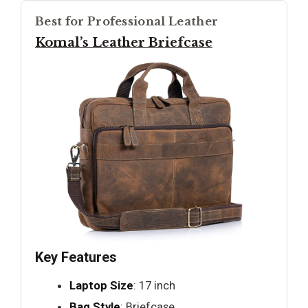
Best for Professional Leather
Komal’s Leather Briefcase
Key Features
Laptop Size
: 17 inch
Bag Style
: Briefcase