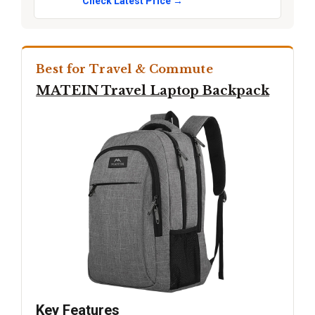
Check Latest Price →
Best for Travel & Commute
MATEIN Travel Laptop Backpack
Key Features