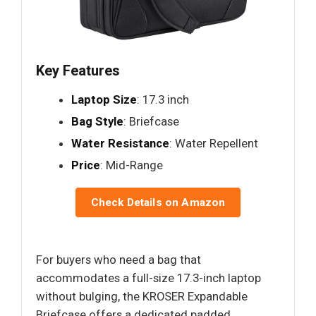
Key Features
Laptop Size
: 17.3 inch
Bag Style
: Briefcase
Water Resistance
: Water Repellent
Price
: Mid-Range
Check Details on Amazon
For buyers who need a bag that
accommodates a full-size 17.3-inch laptop
without bulging, the KROSER Expandable
Briefcase offers a dedicated padded