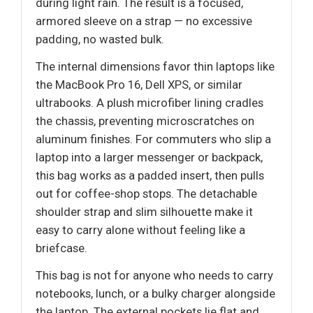
during light rain. The result is a focused,
armored sleeve on a strap — no excessive
padding, no wasted bulk.
The internal dimensions favor thin laptops like
the MacBook Pro 16, Dell XPS, or similar
ultrabooks. A plush microfiber lining cradles
the chassis, preventing microscratches on
aluminum finishes. For commuters who slip a
laptop into a larger messenger or backpack,
this bag works as a padded insert, then pulls
out for coffee-shop stops. The detachable
shoulder strap and slim silhouette make it
easy to carry alone without feeling like a
briefcase.
This bag is not for anyone who needs to carry
notebooks, lunch, or a bulky charger alongside
the laptop. The external pockets lie flat and