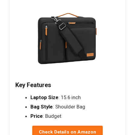
Key Features
Laptop Size
: 15.6 inch
Bag Style
: Shoulder Bag
Price
: Budget
Check Details on Amazon