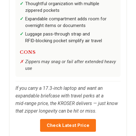
Thoughtful organization with multiple
zippered pockets
Expandable compartment adds room for
overnight items or documents
Luggage pass‑through strap and
RFID‑blocking pocket simplify air travel
CONS
Zippers may snag or fail after extended heavy
use
If you carry a 17.3‑inch laptop and want an
expandable briefcase with travel perks at a
mid‑range price, the KROSER delivers — just know
that zipper longevity can be hit or miss.
Check Latest Price