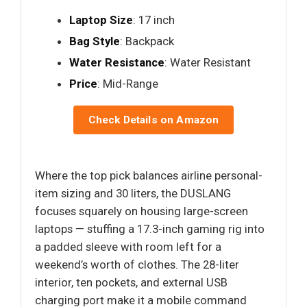
Laptop Size
: 17 inch
Bag Style
: Backpack
Water Resistance
: Water Resistant
Price
: Mid-Range
Check Details on Amazon
Where the top pick balances airline personal-
item sizing and 30 liters, the DUSLANG
focuses squarely on housing large-screen
laptops — stuffing a 17.3-inch gaming rig into
a padded sleeve with room left for a
weekend’s worth of clothes. The 28-liter
interior, ten pockets, and external USB
charging port make it a mobile command