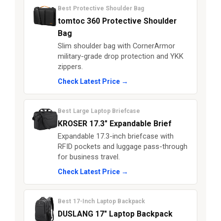
Best Protective Shoulder Bag
tomtoc 360 Protective Shoulder
Bag
Slim shoulder bag with CornerArmor
military-grade drop protection and YKK
zippers.
Check Latest Price →
Best Large Laptop Briefcase
KROSER 17.3" Expandable Brief
Expandable 17.3-inch briefcase with
RFID pockets and luggage pass-through
for business travel.
Check Latest Price →
Best 17-Inch Laptop Backpack
DUSLANG 17" Laptop Backpack