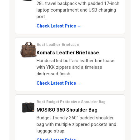
28L travel backpack with padded 17-inch
laptop compartment and USB charging
port.
Check Latest Price →
Best Leather Briefcase
Komal’s Leather Briefcase
Handcrafted buffalo leather briefcase
with YKK zippers and a timeless
distressed finish.
Check Latest Price →
Best Budget Protective Shoulder Bag
MOSISO 360 Shoulder Bag
Budget-friendly 360° padded shoulder
bag with multiple zippered pockets and
luggage strap.