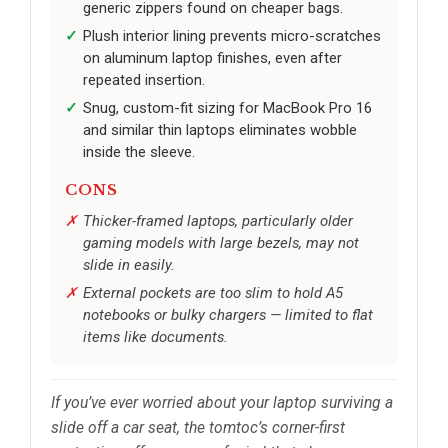
generic zippers found on cheaper bags.
Plush interior lining prevents micro-scratches
on aluminum laptop finishes, even after
repeated insertion.
Snug, custom-fit sizing for MacBook Pro 16
and similar thin laptops eliminates wobble
inside the sleeve.
CONS
Thicker-framed laptops, particularly older
gaming models with large bezels, may not
slide in easily.
External pockets are too slim to hold A5
notebooks or bulky chargers — limited to flat
items like documents.
If you’ve ever worried about your laptop surviving a
slide off a car seat, the tomtoc’s corner-first