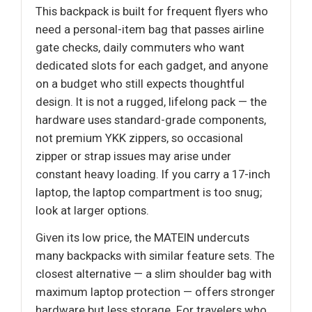
This backpack is built for frequent flyers who
need a personal-item bag that passes airline
gate checks, daily commuters who want
dedicated slots for each gadget, and anyone
on a budget who still expects thoughtful
design. It is not a rugged, lifelong pack — the
hardware uses standard-grade components,
not premium YKK zippers, so occasional
zipper or strap issues may arise under
constant heavy loading. If you carry a 17-inch
laptop, the laptop compartment is too snug;
look at larger options.
Given its low price, the MATEIN undercuts
many backpacks with similar feature sets. The
closest alternative — a slim shoulder bag with
maximum laptop protection — offers stronger
hardware but less storage. For travelers who