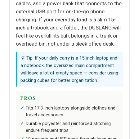
cables, and a power bank that connects to the
external USB port for on-the-go phone
charging. If your everyday load is a slim 15-
inch ultrabook and a folder, the DUSLANG will
feel like overkill; its bulk belongs in a trunk or
overhead bin, not under a sleek office desk.
💡 Tip: If your daily carry is a 15-inch laptop and
a notebook, the oversized main compartment
will leave a lot of empty space — consider using
packing cubes for better organization.
PROS
Fits 17.3-inch laptops alongside clothes and
travel accessories
Durable polyester and reinforced stitching
endure frequent trips