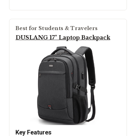
Best for Students & Travelers
DUSLANG 17" Laptop Backpack
Key Features