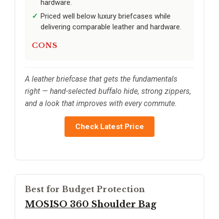
hardware.
Priced well below luxury briefcases while
delivering comparable leather and hardware.
CONS
A leather briefcase that gets the fundamentals
right — hand-selected buffalo hide, strong zippers,
and a look that improves with every commute.
Check Latest Price
Best for Budget Protection
MOSISO 360 Shoulder Bag