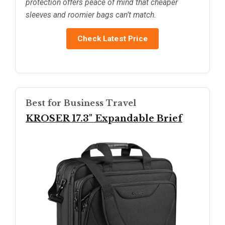
protection offers peace of mind that cheaper
sleeves and roomier bags can’t match.
Check Latest Price
Best for Business Travel
KROSER 17.3" Expandable Brief