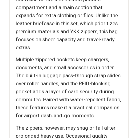
compartment and a main section that
expands for extra clothing or files. Unlike the
leather briefcase in this set, which prioritizes
premium materials and YKK zippers, this bag
focuses on sheer capacity and travel-ready
extras.
Multiple zippered pockets keep chargers,
documents, and small accessories in order.
The built-in luggage pass-through strap slides
over roller handles, and the RFID-blocking
pocket adds a layer of card security during
commutes. Paired with water-repellent fabric,
these features make it a practical companion
for airport dash‑and‑go moments.
The zippers, however, may snag or fail after
prolonged heavy use. Occasional quality