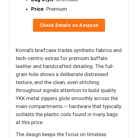
Price
: Premium
Check Details on Amazon
Komal’s briefcase trades synthetic fabrics and
tech-centric extras for premium buffalo
leather and handcrafted detailing. The full-
grain hide shows a deliberate distressed
texture, and the clean, even stitching
throughout signals attention to build quality.
YKK metal zippers glide smoothly across the
main compartments — hardware that typically
outlasts the plastic coils found in many bags
at this price.
The design keeps the focus on timeless