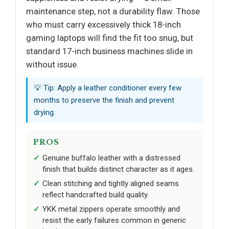
maintenance step, not a durability flaw. Those
who must carry excessively thick 18-inch
gaming laptops will find the fit too snug, but
standard 17-inch business machines slide in
without issue.
💡 Tip: Apply a leather conditioner every few
months to preserve the finish and prevent
drying.
PROS
Genuine buffalo leather with a distressed
finish that builds distinct character as it ages.
Clean stitching and tightly aligned seams
reflect handcrafted build quality.
YKK metal zippers operate smoothly and
resist the early failures common in generic