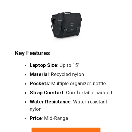
Key Features
Laptop Size
: Up to 15"
Material
: Recycled nylon
Pockets
: Multiple organizer, bottle
Strap Comfort
: Comfortable padded
Water Resistance
: Water-resistant
nylon
Price
: Mid-Range