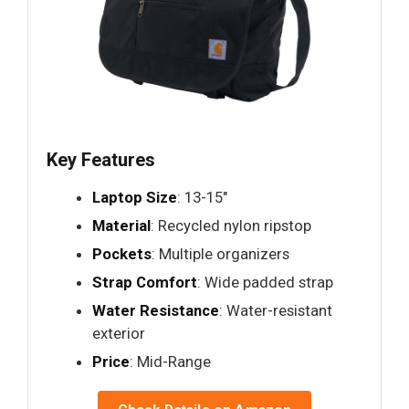
Key Features
Laptop Size
: 13-15"
Material
: Recycled nylon ripstop
Pockets
: Multiple organizers
Strap Comfort
: Wide padded strap
Water Resistance
: Water-resistant
exterior
Price
: Mid-Range