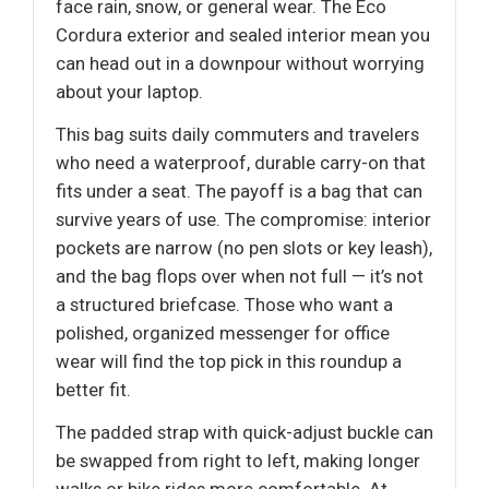
face rain, snow, or general wear. The Eco
Cordura exterior and sealed interior mean you
can head out in a downpour without worrying
about your laptop.
This bag suits daily commuters and travelers
who need a waterproof, durable carry-on that
fits under a seat. The payoff is a bag that can
survive years of use. The compromise: interior
pockets are narrow (no pen slots or key leash),
and the bag flops over when not full — it’s not
a structured briefcase. Those who want a
polished, organized messenger for office
wear will find the top pick in this roundup a
better fit.
The padded strap with quick-adjust buckle can
be swapped from right to left, making longer