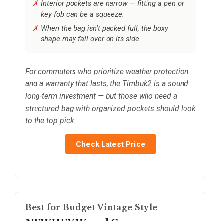
Interior pockets are narrow — fitting a pen or
key fob can be a squeeze.
When the bag isn’t packed full, the boxy
shape may fall over on its side.
For commuters who prioritize weather protection
and a warranty that lasts, the Timbuk2 is a sound
long-term investment — but those who need a
structured bag with organized pockets should look
to the top pick.
Check Latest Price
Best for Budget Vintage Style