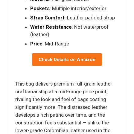
Pockets
: Multiple interior/exterior
Strap Comfort
: Leather padded strap
Water Resistance
: Not waterproof
(leather)
Price
: Mid-Range
Check Details on Amazon
This bag delivers premium full-grain leather
craftsmanship at a mid-range price point,
rivaling the look and feel of bags costing
significantly more. The distressed leather
develops a rich patina over time, and the
construction feels substantial — unlike the
lower-grade Colombian leather used in the