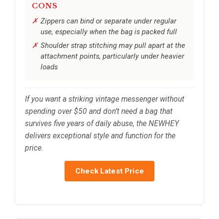
CONS
Zippers can bind or separate under regular
use, especially when the bag is packed full
Shoulder strap stitching may pull apart at the
attachment points, particularly under heavier
loads
If you want a striking vintage messenger without
spending over $50 and don’t need a bag that
survives five years of daily abuse, the NEWHEY
delivers exceptional style and function for the
price.
Check Latest Price