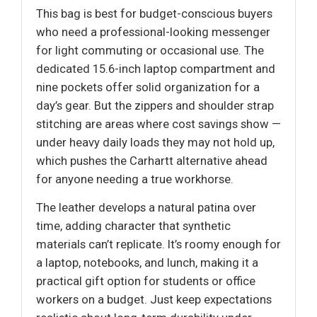
This bag is best for budget-conscious buyers
who need a professional-looking messenger
for light commuting or occasional use. The
dedicated 15.6-inch laptop compartment and
nine pockets offer solid organization for a
day’s gear. But the zippers and shoulder strap
stitching are areas where cost savings show —
under heavy daily loads they may not hold up,
which pushes the Carhartt alternative ahead
for anyone needing a true workhorse.
The leather develops a natural patina over
time, adding character that synthetic
materials can’t replicate. It’s roomy enough for
a laptop, notebooks, and lunch, making it a
practical gift option for students or office
workers on a budget. Just keep expectations