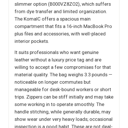
slimmer option (B000VZ8ZO2), which suffers
from dye transfer and limited organization.
The KomalC offers a spacious main
compartment that fits a 16-inch MacBook Pro
plus files and accessories, with well-placed
interior pockets.
It suits professionals who want genuine
leather without a luxury price tag and are
willing to accept a few compromises for that
material quality. The bag weighs 3.3 pounds —
noticeable on longer commutes but
manageable for desk-bound workers or short
trips. Zippers can be stiff initially and may take
some working in to operate smoothly. The
handle stitching, while generally durable, may
show wear under very heavy loads; occasional
inspection is a good habit. These are not deal-