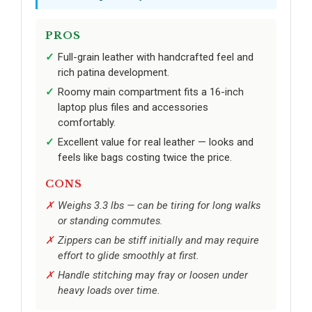
PROS
Full-grain leather with handcrafted feel and
rich patina development.
Roomy main compartment fits a 16-inch
laptop plus files and accessories
comfortably.
Excellent value for real leather — looks and
feels like bags costing twice the price.
CONS
Weighs 3.3 lbs — can be tiring for long walks
or standing commutes.
Zippers can be stiff initially and may require
effort to glide smoothly at first.
Handle stitching may fray or loosen under
heavy loads over time.