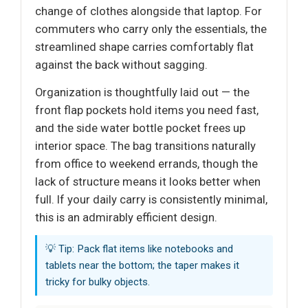
change of clothes alongside that laptop. For
commuters who carry only the essentials, the
streamlined shape carries comfortably flat
against the back without sagging.
Organization is thoughtfully laid out — the
front flap pockets hold items you need fast,
and the side water bottle pocket frees up
interior space. The bag transitions naturally
from office to weekend errands, though the
lack of structure means it looks better when
full. If your daily carry is consistently minimal,
this is an admirably efficient design.
💡 Tip: Pack flat items like notebooks and
tablets near the bottom; the taper makes it
tricky for bulky objects.