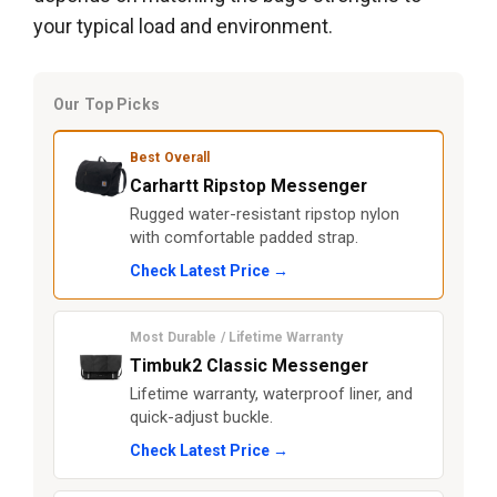
your typical load and environment.
Our Top Picks
Best Overall
Carhartt Ripstop Messenger
Rugged water-resistant ripstop nylon
with comfortable padded strap.
Check Latest Price →
Most Durable / Lifetime Warranty
Timbuk2 Classic Messenger
Lifetime warranty, waterproof liner, and
quick-adjust buckle.
Check Latest Price →