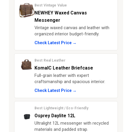
Best Vintage Value
NEWHEY Waxed Canvas
Messenger
Vintage waxed canvas and leather with
organized interior budget-friendly.
Check Latest Price →
Best Real Leather
KomalC Leather Briefcase
Full-grain leather with expert
craftsmanship and spacious interior.
Check Latest Price →
Best Lightweight / Eco-Friendly
Osprey Daylite 12L
Ultralight 12L messenger with recycled
materials and padded strap.