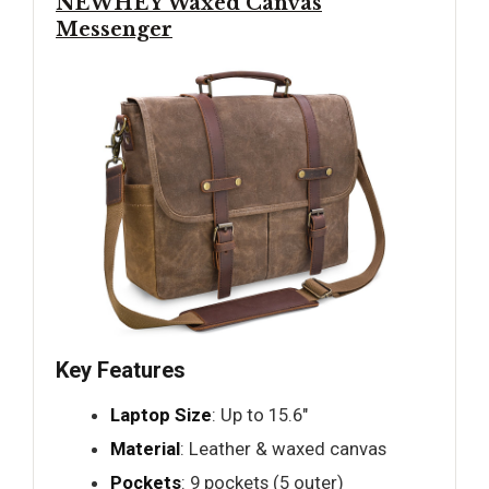
NEWHEY Waxed Canvas
Messenger
Key Features
Laptop Size
: Up to 15.6"
Material
: Leather & waxed canvas
Pockets
: 9 pockets (5 outer)