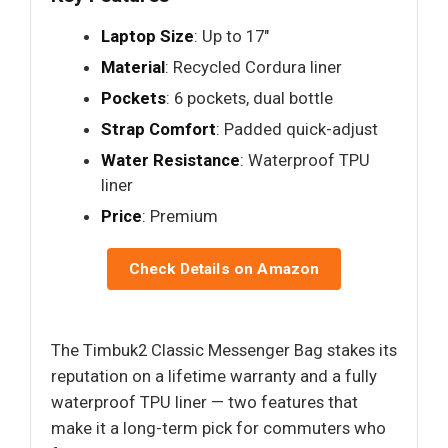
Laptop Size
: Up to 17"
Material
: Recycled Cordura liner
Pockets
: 6 pockets, dual bottle
Strap Comfort
: Padded quick-adjust
Water Resistance
: Waterproof TPU
liner
Price
: Premium
Check Details on Amazon
The Timbuk2 Classic Messenger Bag stakes its
reputation on a lifetime warranty and a fully
waterproof TPU liner — two features that
make it a long-term pick for commuters who