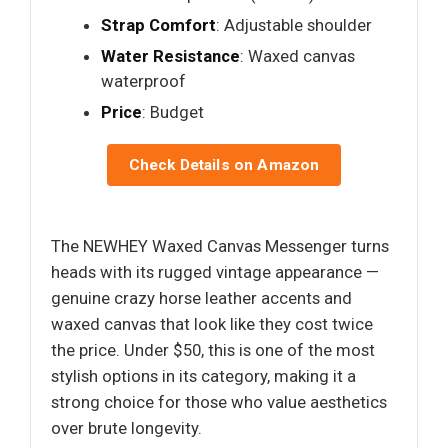
Strap Comfort
: Adjustable shoulder
Water Resistance
: Waxed canvas
waterproof
Price
: Budget
Check Details on Amazon
The NEWHEY Waxed Canvas Messenger turns
heads with its rugged vintage appearance —
genuine crazy horse leather accents and
waxed canvas that look like they cost twice
the price. Under $50, this is one of the most
stylish options in its category, making it a
strong choice for those who value aesthetics
over brute longevity.