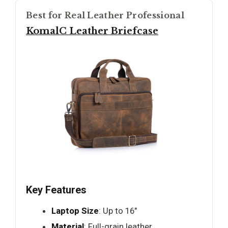
Best for Real Leather Professional
KomalC Leather Briefcase
Key Features
Laptop Size
: Up to 16"
Material
: Full-grain leather