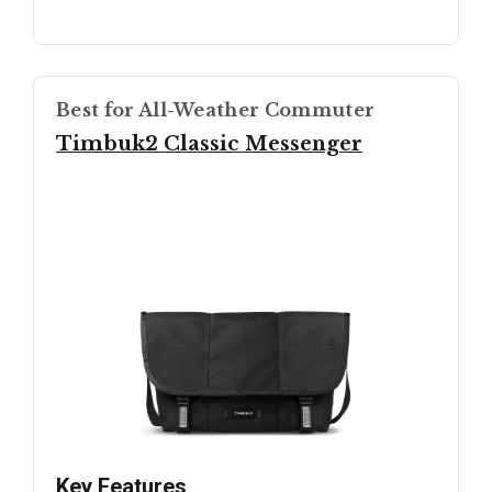
Best for All-Weather Commuter
Timbuk2 Classic Messenger
Key Features