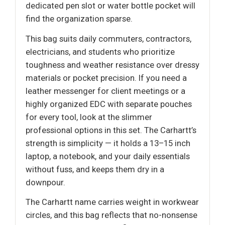
dedicated pen slot or water bottle pocket will
find the organization sparse.
This bag suits daily commuters, contractors,
electricians, and students who prioritize
toughness and weather resistance over dressy
materials or pocket precision. If you need a
leather messenger for client meetings or a
highly organized EDC with separate pouches
for every tool, look at the slimmer
professional options in this set. The Carhartt’s
strength is simplicity — it holds a 13–15 inch
laptop, a notebook, and your daily essentials
without fuss, and keeps them dry in a
downpour.
The Carhartt name carries weight in workwear
circles, and this bag reflects that no-nonsense