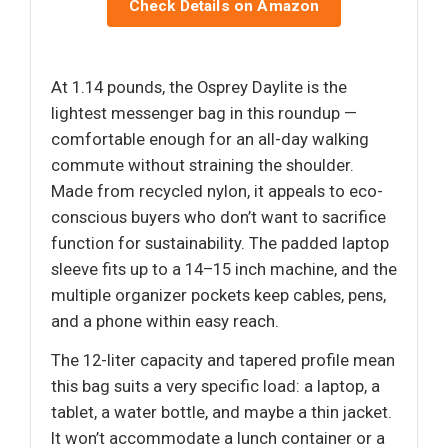
Check Details on Amazon
At 1.14 pounds, the Osprey Daylite is the
lightest messenger bag in this roundup —
comfortable enough for an all-day walking
commute without straining the shoulder.
Made from recycled nylon, it appeals to eco-
conscious buyers who don’t want to sacrifice
function for sustainability. The padded laptop
sleeve fits up to a 14–15 inch machine, and the
multiple organizer pockets keep cables, pens,
and a phone within easy reach.
The 12-liter capacity and tapered profile mean
this bag suits a very specific load: a laptop, a
tablet, a water bottle, and maybe a thin jacket.
It won’t accommodate a lunch container or a