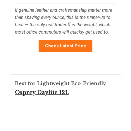
If genuine leather and craftsmanship matter more
than shaving every ounce, this is the runner-up to
beat — the only real tradeoff is the weight, which
most office commuters will quickly get used to.
Check Latest Price
Best for Lightweight Eco-Friendly
Osprey Daylite 12L