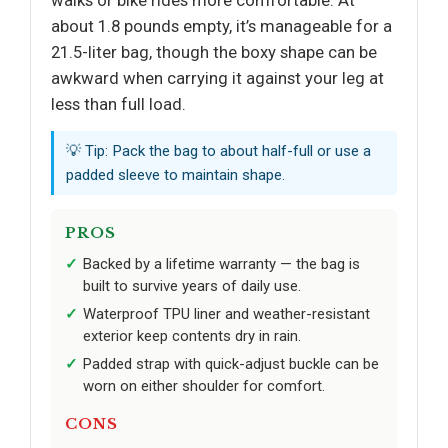
walks or bike rides more comfortable. At
about 1.8 pounds empty, it’s manageable for a
21.5-liter bag, though the boxy shape can be
awkward when carrying it against your leg at
less than full load.
💡 Tip: Pack the bag to about half-full or use a
padded sleeve to maintain shape.
PROS
Backed by a lifetime warranty — the bag is
built to survive years of daily use.
Waterproof TPU liner and weather-resistant
exterior keep contents dry in rain.
Padded strap with quick-adjust buckle can be
worn on either shoulder for comfort.
CONS