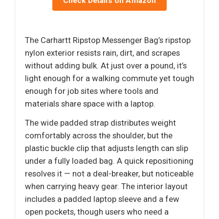
Check Details on Amazon
The Carhartt Ripstop Messenger Bag’s ripstop
nylon exterior resists rain, dirt, and scrapes
without adding bulk. At just over a pound, it’s
light enough for a walking commute yet tough
enough for job sites where tools and
materials share space with a laptop.
The wide padded strap distributes weight
comfortably across the shoulder, but the
plastic buckle clip that adjusts length can slip
under a fully loaded bag. A quick repositioning
resolves it — not a deal-breaker, but noticeable
when carrying heavy gear. The interior layout
includes a padded laptop sleeve and a few
open pockets, though users who need a