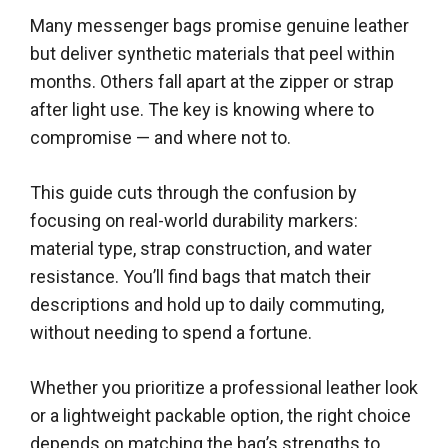
Many messenger bags promise genuine leather
but deliver synthetic materials that peel within
months. Others fall apart at the zipper or strap
after light use. The key is knowing where to
compromise — and where not to.
This guide cuts through the confusion by
focusing on real-world durability markers:
material type, strap construction, and water
resistance. You’ll find bags that match their
descriptions and hold up to daily commuting,
without needing to spend a fortune.
Whether you prioritize a professional leather look
or a lightweight packable option, the right choice
depends on matching the bag’s strengths to