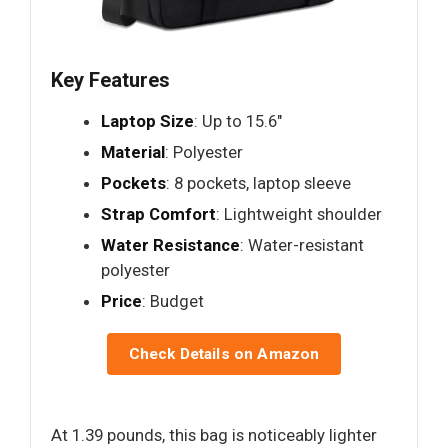
Key Features
Laptop Size
: Up to 15.6"
Material
: Polyester
Pockets
: 8 pockets, laptop sleeve
Strap Comfort
: Lightweight shoulder
Water Resistance
: Water-resistant
polyester
Price
: Budget
Check Details on Amazon
At 1.39 pounds, this bag is noticeably lighter