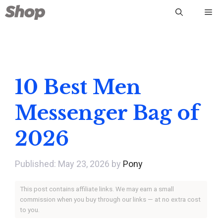
Skip
Me
to
content
10 Best Men
Messenger Bag of
2026
May 23, 2026
by
Pony
This post contains affiliate links. We may earn a small
commission when you buy through our links — at no extra cost
to you.