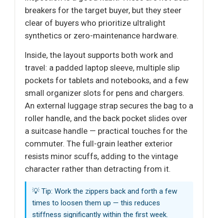
breakers for the target buyer, but they steer
clear of buyers who prioritize ultralight
synthetics or zero-maintenance hardware.
Inside, the layout supports both work and
travel: a padded laptop sleeve, multiple slip
pockets for tablets and notebooks, and a few
small organizer slots for pens and chargers.
An external luggage strap secures the bag to a
roller handle, and the back pocket slides over
a suitcase handle — practical touches for the
commuter. The full-grain leather exterior
resists minor scuffs, adding to the vintage
character rather than detracting from it.
💡 Tip: Work the zippers back and forth a few
times to loosen them up — this reduces
stiffness significantly within the first week.