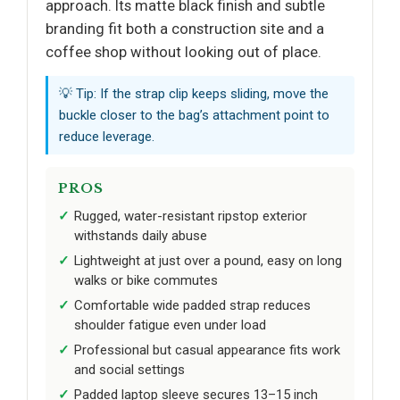
approach. Its matte black finish and subtle
branding fit both a construction site and a
coffee shop without looking out of place.
💡 Tip: If the strap clip keeps sliding, move the
buckle closer to the bag’s attachment point to
reduce leverage.
PROS
Rugged, water-resistant ripstop exterior
withstands daily abuse
Lightweight at just over a pound, easy on long
walks or bike commutes
Comfortable wide padded strap reduces
shoulder fatigue even under load
Professional but casual appearance fits work
and social settings
Padded laptop sleeve secures 13–15 inch