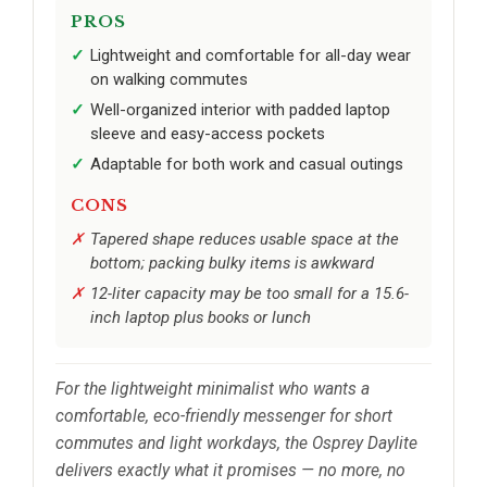
PROS
Lightweight and comfortable for all-day wear
on walking commutes
Well-organized interior with padded laptop
sleeve and easy-access pockets
Adaptable for both work and casual outings
CONS
Tapered shape reduces usable space at the
bottom; packing bulky items is awkward
12-liter capacity may be too small for a 15.6-
inch laptop plus books or lunch
For the lightweight minimalist who wants a
comfortable, eco-friendly messenger for short
commutes and light workdays, the Osprey Daylite
delivers exactly what it promises — no more, no