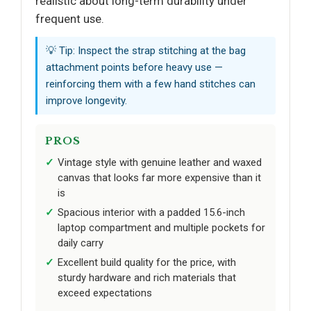
realistic about long-term durability under
frequent use.
💡 Tip: Inspect the strap stitching at the bag
attachment points before heavy use —
reinforcing them with a few hand stitches can
improve longevity.
PROS
Vintage style with genuine leather and waxed
canvas that looks far more expensive than it
is
Spacious interior with a padded 15.6-inch
laptop compartment and multiple pockets for
daily carry
Excellent build quality for the price, with
sturdy hardware and rich materials that
exceed expectations