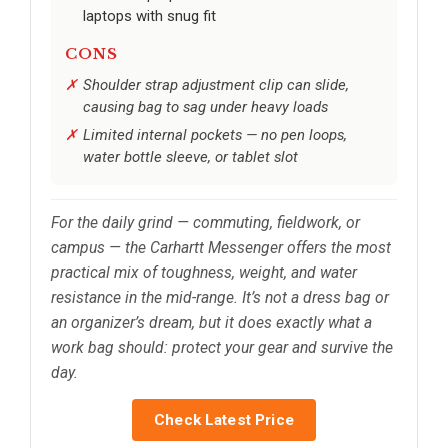
laptops with snug fit
CONS
Shoulder strap adjustment clip can slide,
causing bag to sag under heavy loads
Limited internal pockets — no pen loops,
water bottle sleeve, or tablet slot
For the daily grind — commuting, fieldwork, or
campus — the Carhartt Messenger offers the most
practical mix of toughness, weight, and water
resistance in the mid-range. It’s not a dress bag or
an organizer’s dream, but it does exactly what a
work bag should: protect your gear and survive the
day.
Check Latest Price