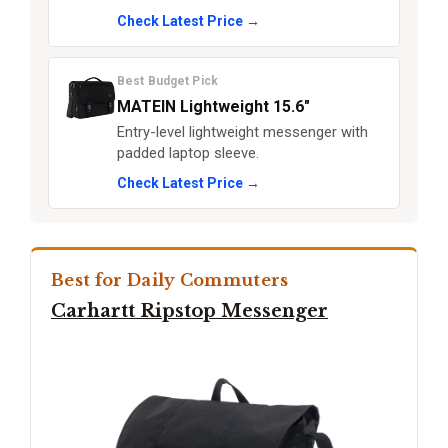
Check Latest Price →
Best Budget Pick
MATEIN Lightweight 15.6"
Entry-level lightweight messenger with
padded laptop sleeve.
Check Latest Price →
Best for Daily Commuters
Carhartt Ripstop Messenger