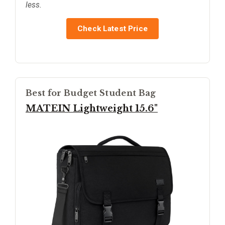
less.
Check Latest Price
Best for Budget Student Bag
MATEIN Lightweight 15.6"