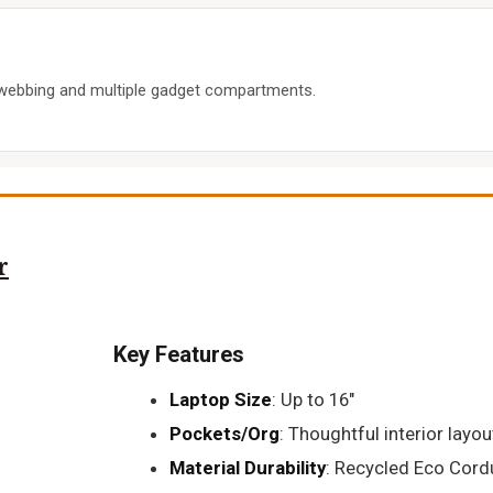
webbing and multiple gadget compartments.
r
Key Features
Laptop Size
: Up to 16"
Pockets/Org
: Thoughtful interior layou
Material Durability
: Recycled Eco Cord