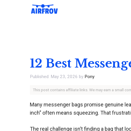
Skip
to
content
12 Best Messeng
May 23, 2026
by
Pony
This post contains affiliate links. We may earn a small c
Many messenger bags promise genuine leathe
inch” often means squeezing. That frustrat
The real challenge isn’t finding a bag that l