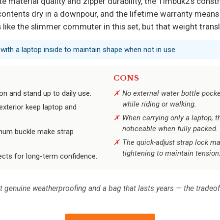
 material quality and zipper durability, the Timbuk2’s constr
 contents dry in a downpour, and the lifetime warranty mean
ons like the slimmer commuter in this set, but that weight tra
t with a laptop inside to maintain shape when not in use.
CONS
on and stand up to daily use.
No external water bottle pocke
while riding or walking.
exterior keep laptop and
When carrying only a laptop, 
noticeable when fully packed.
inum buckle make strap
The quick-adjust strap lock ma
tightening to maintain tension
ects for long-term confidence.
enuine weatherproofing and a bag that lasts years — the tradeoffs