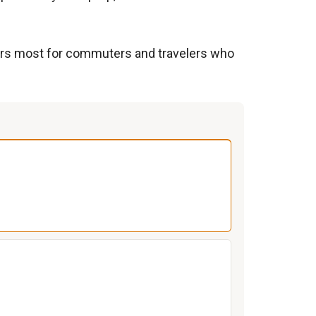
tters most for commuters and travelers who