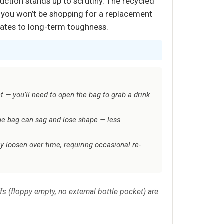
uction stands up to scrutiny. The recycled
s you won’t be shopping for a replacement
nslates to long-term toughness.
t — you’ll need to open the bag to grab a drink
the bag can sag and lose shape — less
y loosen over time, requiring occasional re-
.
 (floppy empty, no external bottle pocket) are