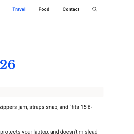
Travel
Food
Contact
026
ppers jam, straps snap, and “fits 15.6-
t, protects your laptop, and doesn’t mislead