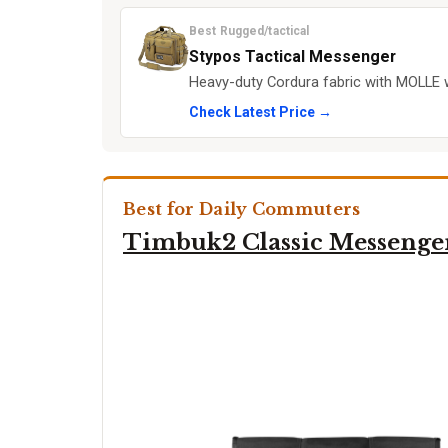
Best Rugged/tactical
Stypos Tactical Messenger
Heavy-duty Cordura fabric with MOLLE 
Check Latest Price →
Best for Daily Commuters
Timbuk2 Classic Messenge