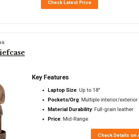
Check Latest Price
ps
iefcase
Key Features
Laptop Size
: Up to 18"
Pockets/Org
: Multiple interior/exterior
Material Durability
: Full-grain leather
Price
: Mid-Range
Check Details on