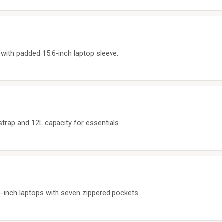
with padded 15.6-inch laptop sleeve.
strap and 12L capacity for essentials.
-inch laptops with seven zippered pockets.