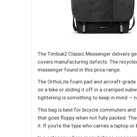
The Timbuk2 Classic Messenger delivers gen
covers manufacturing defects. The recycled C
messenger found in this price range.
The OrthoLite foam pad and aircraft-grade
on a bike or sliding it off in a cramped su
tightening is something to keep in mind — 
This bag is best for bicycle commuters and
that goes floppy when not fully packed. There
it. If you’re the type who carries a laptop or