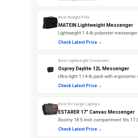
Best Budget Pick
MATEIN Lightweight Messenger
Lightweight 1.4-lb polyester messenger 
Check Latest Price →
Best Lightweight Commuter
Osprey Daylite 12L Messenger
Ultra-light 1.14-lb pack with ergonomic 
Check Latest Price →
Best for Large Laptops
ESTARER 17" Canvas Messenger
Roomy 18.5-inch compartment fits 17.3
Check Latest Price →