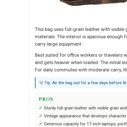
This bag uses full-grain leather with visibl
materials. The interior is spacious enough f
carry large equipment.
Best suited for office workers or travelers
and gets heavier when loaded. The initial le
For daily commutes with moderate carry, the
💡 Tip: Air the bag out for a few days before firs
PROS
Sturdy full-grain leather with visible grain and
Vintage appearance that develops character 
Generous capacity for 17-inch laptops, portf