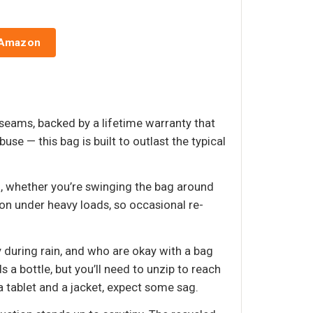
 Amazon
seams, backed by a lifetime warranty that
e — this bag is built to outlast the typical
, whether you’re swinging the bag around
ion under heavy loads, so occasional re-
during rain, and who are okay with a bag
 a bottle, but you’ll need to unzip to reach
t a tablet and a jacket, expect some sag.