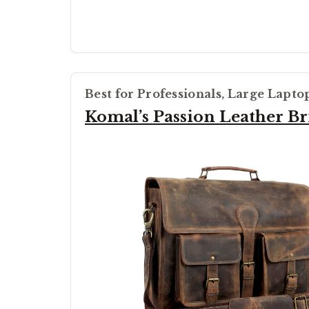
Best for Professionals, Large Lapto
Komal’s Passion Leather Br