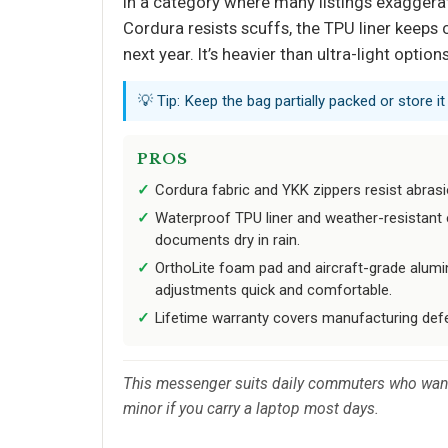
In a category where many listings exaggerate
Cordura resists scuffs, the TPU liner keeps
next year. It’s heavier than ultra-light opti
💡 Tip: Keep the bag partially packed or store i
PROS
Cordura fabric and YKK zippers resist abrasi
Waterproof TPU liner and weather-resistant 
documents dry in rain.
OrthoLite foam pad and aircraft-grade alum
adjustments quick and comfortable.
Lifetime warranty covers manufacturing def
This messenger suits daily commuters who want g
minor if you carry a laptop most days.