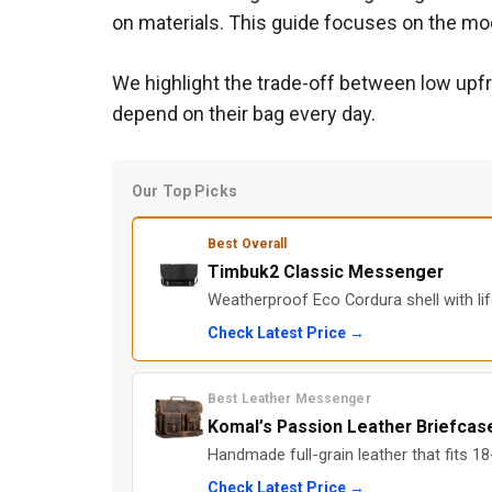
on materials. This guide focuses on the mod
We highlight the trade-off between low upfr
depend on their bag every day.
Our Top Picks
Best Overall
Timbuk2 Classic Messenger
Weatherproof Eco Cordura shell with li
Check Latest Price →
Best Leather Messenger
Komal’s Passion Leather Briefcas
Handmade full-grain leather that fits 1
Check Latest Price →