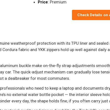
Price
: Premium
Check Details on
uine weatherproof protection with its TPU liner and sealed 
ordura fabric and YKK zippers hold up well against daily abus
 aluminum buckle make on-the-fly strap adjustments smooth
bway car. The quick-adjust mechanism can gradually lose tens
not a dealbreaker for most commuters.
 professionals who need to keep a laptop and documents dry 
’s no external water bottle pocket — the interior sleeve holds
 binder every day, the shape holds fine; if you often carry jus