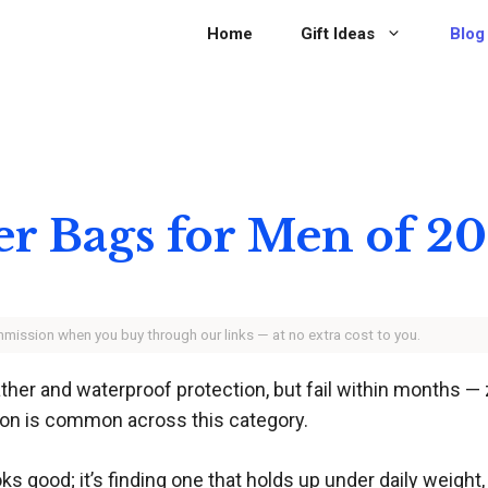
Home
Gift Ideas
Blog
er Bags for Men of 2
ommission when you buy through our links — at no extra cost to you.
r and waterproof protection, but fail within months — zi
ion is common across this category.
ooks good; it’s finding one that holds up under daily weigh