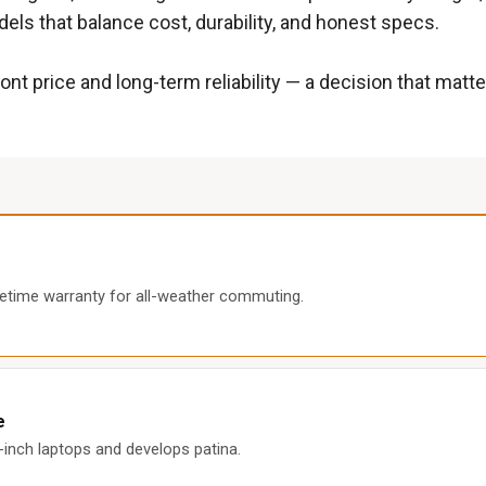
els that balance cost, durability, and honest specs.
ont price and long-term reliability — a decision that ma
fetime warranty for all-weather commuting.
e
8-inch laptops and develops patina.