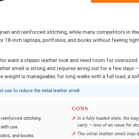
e grain and reinforced stitching, while many competitors in t
or 18-inch laptops, portfolios, and books without feeling tigh
 who want a classic leather look and need room for oversized 
ather smell is strong and requires airing out for a few days 
 weight is manageable; for long walks with a full load, a sof
t use to reduce the initial leather smell.
CONS
 reinforced stitching.
In a fully loaded state, the b
carry — less of an issue for s
with use.
The initial leather smell may b
olios, and books.