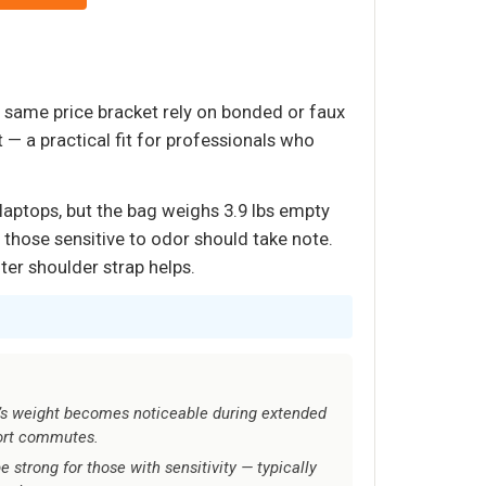
he same price bracket rely on bonded or faux
t — a practical fit for professionals who
laptops, but the bag weighs 3.9 lbs empty
— those sensitive to odor should take note.
ter shoulder strap helps.
ag’s weight becomes noticeable during extended
hort commutes.
e strong for those with sensitivity — typically