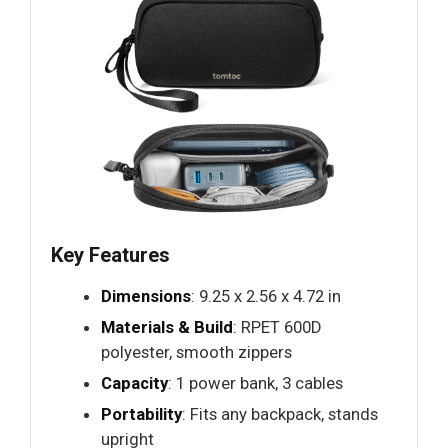
Key Features
Dimensions
: 9.25 x 2.56 x 4.72 in
Materials & Build
: RPET 600D
polyester, smooth zippers
Capacity
: 1 power bank, 3 cables
Portability
: Fits any backpack, stands
upright