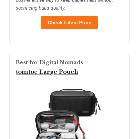
cost-effective way to keep cables neat without
sacrificing build quality.
Check Latest Price
Best for Digital Nomads
tomtoc Large Pouch