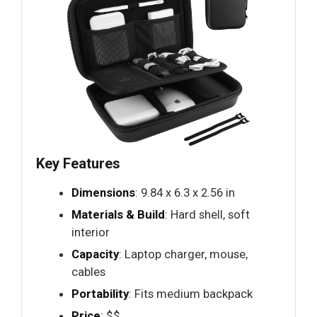
Key Features
Dimensions
: 9.84 x 6.3 x 2.56 in
Materials & Build
: Hard shell, soft
interior
Capacity
: Laptop charger, mouse,
cables
Portability
: Fits medium backpack
Price
: $$