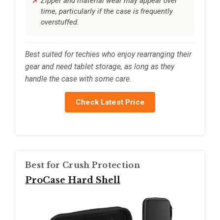
Zipper and material wear may appear over
time, particularly if the case is frequently
overstuffed.
Best suited for techies who enjoy rearranging their
gear and need tablet storage, as long as they
handle the case with some care.
Check Latest Price
Best for Crush Protection
ProCase Hard Shell