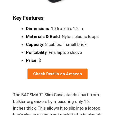
Key Features
Dimensions
: 10.6 x 7.5 x 1.2 in
Materials & Build
: Nylon, elastic loops
Capacity
: 3 cables, 1 small brick
Portability
: Fits laptop sleeve
Price
: $
Check Details on Amazon
The BAGSMART Slim Case stands apart from
bulkier organizers by measuring only 1.2
inches thick. This allows it to slip into a laptop
bag’s sleeve or the front pocket of a backpack