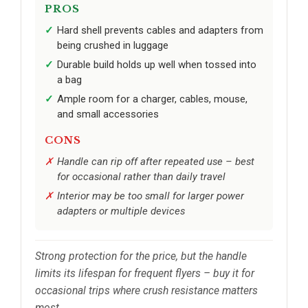
PROS
Hard shell prevents cables and adapters from
being crushed in luggage
Durable build holds up well when tossed into
a bag
Ample room for a charger, cables, mouse,
and small accessories
CONS
Handle can rip off after repeated use – best
for occasional rather than daily travel
Interior may be too small for larger power
adapters or multiple devices
Strong protection for the price, but the handle
limits its lifespan for frequent flyers – buy it for
occasional trips where crush resistance matters
most.