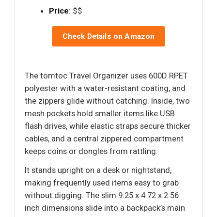
Price
: $$
Check Details on Amazon
The tomtoc Travel Organizer uses 600D RPET
polyester with a water-resistant coating, and
the zippers glide without catching. Inside, two
mesh pockets hold smaller items like USB
flash drives, while elastic straps secure thicker
cables, and a central zippered compartment
keeps coins or dongles from rattling.
It stands upright on a desk or nightstand,
making frequently used items easy to grab
without digging. The slim 9.25 x 4.72 x 2.56
inch dimensions slide into a backpack’s main