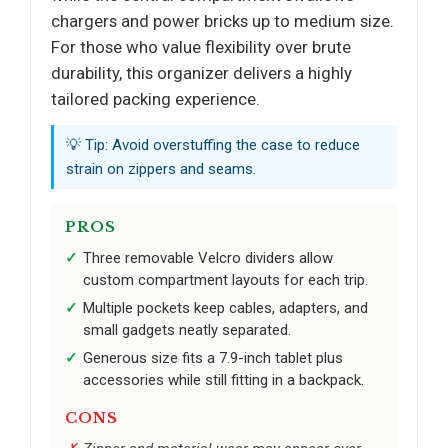
chargers and power bricks up to medium size.
For those who value flexibility over brute
durability, this organizer delivers a highly
tailored packing experience.
💡 Tip: Avoid overstuffing the case to reduce
strain on zippers and seams.
PROS
Three removable Velcro dividers allow
custom compartment layouts for each trip.
Multiple pockets keep cables, adapters, and
small gadgets neatly separated.
Generous size fits a 7.9-inch tablet plus
accessories while still fitting in a backpack.
CONS