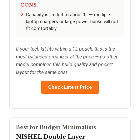
CONS
Capacity is limited to about 1L — multiple
laptop chargers or large power banks will not
fit comfortably.
If your tech kit fits within a 1L pouch, this is the
most balanced organizer at the price — no other
model combines this build quality and pocket
layout for the same cost.
Check Latest Price
Best for Budget Minimalists
NISHEL Double Layer