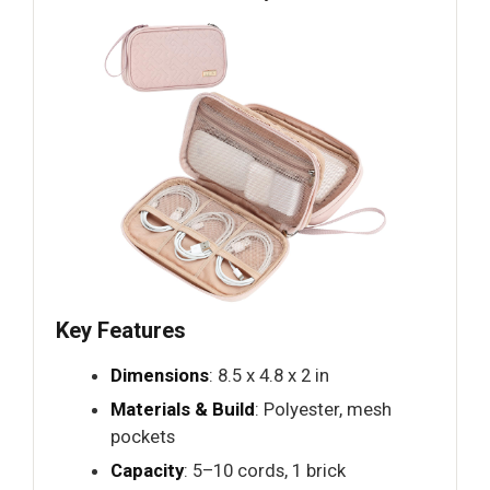
Key Features
Dimensions
: 8.5 x 4.8 x 2 in
Materials & Build
: Polyester, mesh
pockets
Capacity
: 5–10 cords, 1 brick