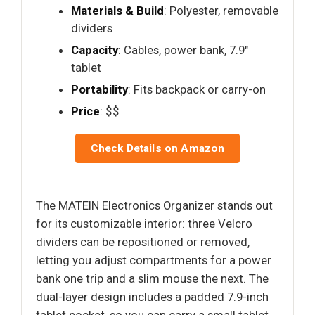
Materials & Build
: Polyester, removable
dividers
Capacity
: Cables, power bank, 7.9"
tablet
Portability
: Fits backpack or carry-on
Price
: $$
Check Details on Amazon
The MATEIN Electronics Organizer stands out
for its customizable interior: three Velcro
dividers can be repositioned or removed,
letting you adjust compartments for a power
bank one trip and a slim mouse the next. The
dual-layer design includes a padded 7.9-inch