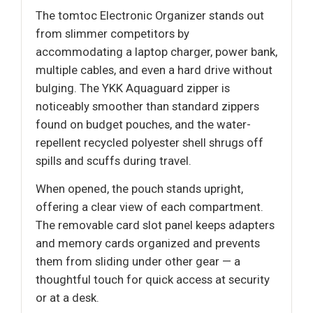
The tomtoc Electronic Organizer stands out
from slimmer competitors by
accommodating a laptop charger, power bank,
multiple cables, and even a hard drive without
bulging. The YKK Aquaguard zipper is
noticeably smoother than standard zippers
found on budget pouches, and the water-
repellent recycled polyester shell shrugs off
spills and scuffs during travel.
When opened, the pouch stands upright,
offering a clear view of each compartment.
The removable card slot panel keeps adapters
and memory cards organized and prevents
them from sliding under other gear — a
thoughtful touch for quick access at security
or at a desk.