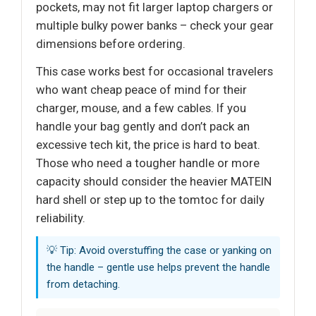
pockets, may not fit larger laptop chargers or
multiple bulky power banks – check your gear
dimensions before ordering.
This case works best for occasional travelers
who want cheap peace of mind for their
charger, mouse, and a few cables. If you
handle your bag gently and don’t pack an
excessive tech kit, the price is hard to beat.
Those who need a tougher handle or more
capacity should consider the heavier MATEIN
hard shell or step up to the tomtoc for daily
reliability.
💡 Tip: Avoid overstuffing the case or yanking on
the handle – gentle use helps prevent the handle
from detaching.