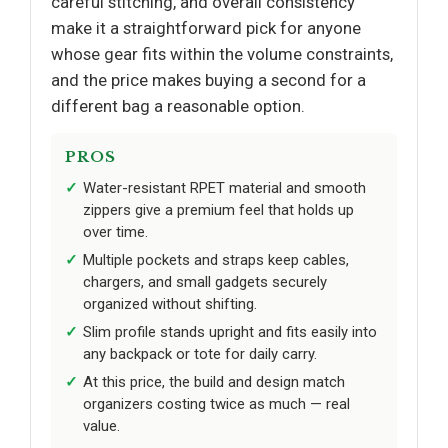
careful stitching, and overall consistency
make it a straightforward pick for anyone
whose gear fits within the volume constraints,
and the price makes buying a second for a
different bag a reasonable option.
PROS
Water-resistant RPET material and smooth
zippers give a premium feel that holds up
over time.
Multiple pockets and straps keep cables,
chargers, and small gadgets securely
organized without shifting.
Slim profile stands upright and fits easily into
any backpack or tote for daily carry.
At this price, the build and design match
organizers costing twice as much — real
value.