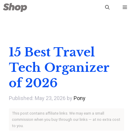
Skip
Me
to
content
15 Best Travel
Tech Organizer
of 2026
May 23, 2026
by
Pony
This post contains affiliate links. We may earn a small
commission when you buy through our links — at no extra cost
to you.