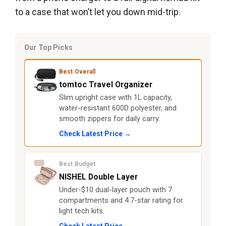
to a case that won’t let you down mid-trip.
Our Top Picks
Best Overall
tomtoc Travel Organizer
Slim upright case with 1L capacity,
water-resistant 600D polyester, and
smooth zippers for daily carry.
Check Latest Price →
Best Budget
NISHEL Double Layer
Under-$10 dual-layer pouch with 7
compartments and 4.7-star rating for
light tech kits.