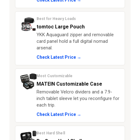
Check Latest Price →
Best for Heavy Loads
tomtoc Large Pouch
YKK Aquaguard zipper and removable
card panel hold a full digital nomad
arsenal.
Check Latest Price →
Most Customizable
MATEIN Customizable Case
Removable Velcro dividers and a 7.9-
inch tablet sleeve let you reconfigure for
each trip.
Check Latest Price →
Best Hard Shell