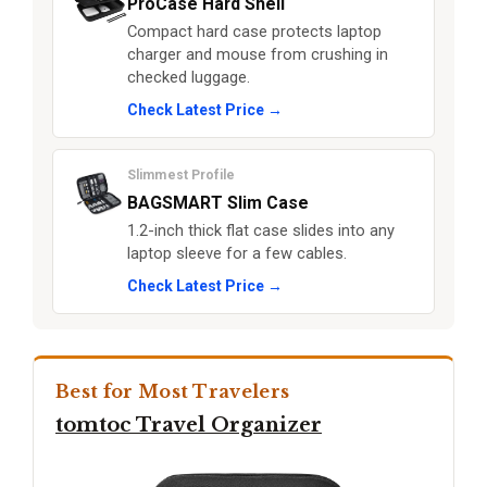
ProCase Hard Shell
Compact hard case protects laptop
charger and mouse from crushing in
checked luggage.
Check Latest Price →
Slimmest Profile
BAGSMART Slim Case
1.2-inch thick flat case slides into any
laptop sleeve for a few cables.
Check Latest Price →
Best for Most Travelers
tomtoc Travel Organizer