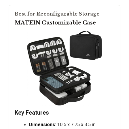
Best for Reconfigurable Storage
MATEIN Customizable Case
Key Features
Dimensions
: 10.5 x 7.75 x 3.5 in