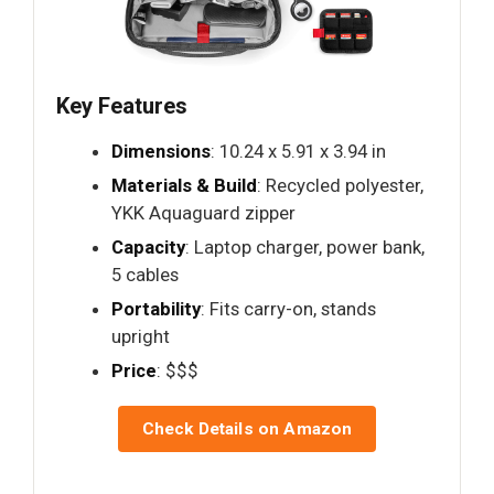
Key Features
Dimensions
: 10.24 x 5.91 x 3.94 in
Materials & Build
: Recycled polyester,
YKK Aquaguard zipper
Capacity
: Laptop charger, power bank,
5 cables
Portability
: Fits carry-on, stands
upright
Price
: $$$
Check Details on Amazon