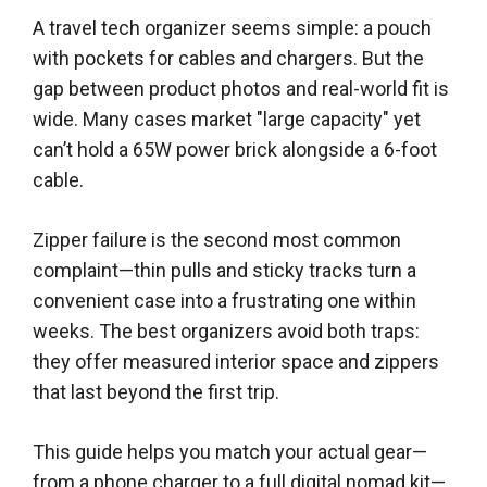
A travel tech organizer seems simple: a pouch
with pockets for cables and chargers. But the
gap between product photos and real-world fit is
wide. Many cases market "large capacity" yet
can’t hold a 65W power brick alongside a 6-foot
cable.
Zipper failure is the second most common
complaint—thin pulls and sticky tracks turn a
convenient case into a frustrating one within
weeks. The best organizers avoid both traps:
they offer measured interior space and zippers
that last beyond the first trip.
This guide helps you match your actual gear—
from a phone charger to a full digital nomad kit—