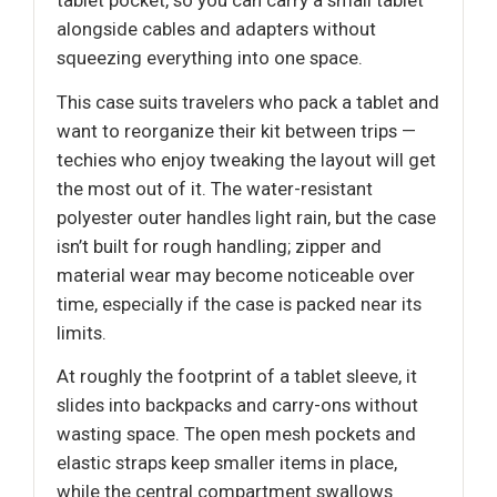
tablet pocket, so you can carry a small tablet
alongside cables and adapters without
squeezing everything into one space.
This case suits travelers who pack a tablet and
want to reorganize their kit between trips —
techies who enjoy tweaking the layout will get
the most out of it. The water-resistant
polyester outer handles light rain, but the case
isn’t built for rough handling; zipper and
material wear may become noticeable over
time, especially if the case is packed near its
limits.
At roughly the footprint of a tablet sleeve, it
slides into backpacks and carry-ons without
wasting space. The open mesh pockets and
elastic straps keep smaller items in place,
while the central compartment swallows