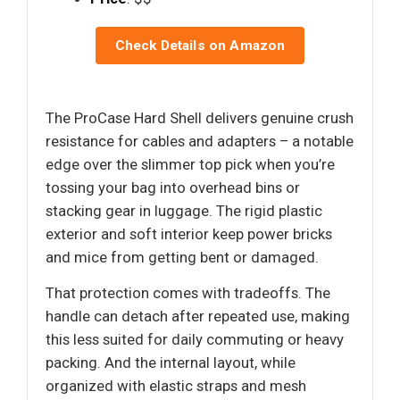
Check Details on Amazon
The ProCase Hard Shell delivers genuine crush
resistance for cables and adapters – a notable
edge over the slimmer top pick when you’re
tossing your bag into overhead bins or
stacking gear in luggage. The rigid plastic
exterior and soft interior keep power bricks
and mice from getting bent or damaged.
That protection comes with tradeoffs. The
handle can detach after repeated use, making
this less suited for daily commuting or heavy
packing. And the internal layout, while
organized with elastic straps and mesh