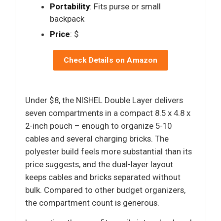
Portability
: Fits purse or small
backpack
Price
: $
Check Details on Amazon
Under $8, the NISHEL Double Layer delivers
seven compartments in a compact 8.5 x 4.8 x
2-inch pouch – enough to organize 5-10
cables and several charging bricks. The
polyester build feels more substantial than its
price suggests, and the dual-layer layout
keeps cables and bricks separated without
bulk. Compared to other budget organizers,
the compartment count is generous.