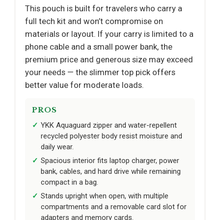
This pouch is built for travelers who carry a
full tech kit and won’t compromise on
materials or layout. If your carry is limited to a
phone cable and a small power bank, the
premium price and generous size may exceed
your needs — the slimmer top pick offers
better value for moderate loads.
PROS
YKK Aquaguard zipper and water-repellent
recycled polyester body resist moisture and
daily wear.
Spacious interior fits laptop charger, power
bank, cables, and hard drive while remaining
compact in a bag.
Stands upright when open, with multiple
compartments and a removable card slot for
adapters and memory cards.