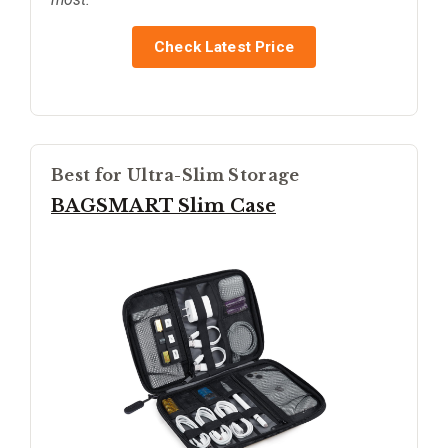
Check Latest Price
Best for Ultra-Slim Storage
BAGSMART Slim Case