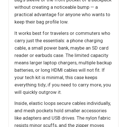
without creating a noticeable bump — a
practical advantage for anyone who wants to
keep their bag profile low.
It works best for travelers or commuters who
carry just the essentials: a phone charging
cable, a small power bank, maybe an SD card
reader or earbuds case. The limited capacity
means larger laptop chargers, multiple backup
batteries, or long HDMI cables will not fit. If
your tech kit is minimal, this case keeps
everything tidy; if you need to carry more, you
will quickly outgrow it.
Inside, elastic loops secure cables individually,
and mesh pockets hold smaller accessories
like adapters and USB drives. The nylon fabric
resists minor scuffs, and the zipper moves