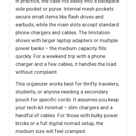
In practice, the case fits easily into a backpack
side pocket or purse. Internal mesh pockets
secure small items like flash drives and
earbuds, while the main slots accept standard
phone chargers and cables. The limitation
shows with larger laptop adapters or multiple
power banks – the medium capacity fills
quickly. For a weekend trip with a phone
charger and a few cables, it handles the load
without complaint.
This organizer works best for thrifty travelers,
students, or anyone needing a secondary
pouch for specific cords. It assumes you keep
your tech kit minimal – slim chargers and a
handful of cables. For those with bulky power
bricks or a full digital nomad setup, the
medium size will feel cramped.