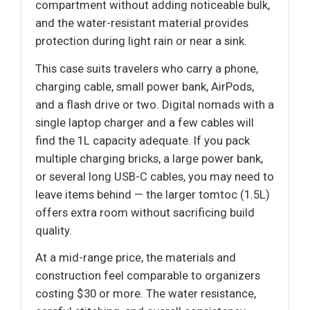
compartment without adding noticeable bulk,
and the water-resistant material provides
protection during light rain or near a sink.
This case suits travelers who carry a phone,
charging cable, small power bank, AirPods,
and a flash drive or two. Digital nomads with a
single laptop charger and a few cables will
find the 1L capacity adequate. If you pack
multiple charging bricks, a large power bank,
or several long USB-C cables, you may need to
leave items behind — the larger tomtoc (1.5L)
offers extra room without sacrificing build
quality.
At a mid-range price, the materials and
construction feel comparable to organizers
costing $30 or more. The water resistance,