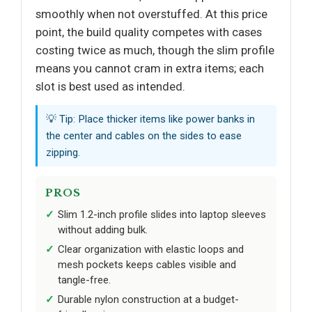
smoothly when not overstuffed. At this price
point, the build quality competes with cases
costing twice as much, though the slim profile
means you cannot cram in extra items; each
slot is best used as intended.
💡 Tip: Place thicker items like power banks in
the center and cables on the sides to ease
zipping.
PROS
Slim 1.2-inch profile slides into laptop sleeves
without adding bulk.
Clear organization with elastic loops and
mesh pockets keeps cables visible and
tangle-free.
Durable nylon construction at a budget-