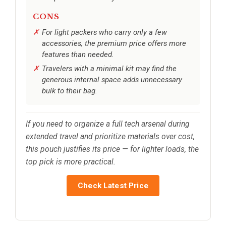
CONS
For light packers who carry only a few
accessories, the premium price offers more
features than needed.
Travelers with a minimal kit may find the
generous internal space adds unnecessary
bulk to their bag.
If you need to organize a full tech arsenal during
extended travel and prioritize materials over cost,
this pouch justifies its price — for lighter loads, the
top pick is more practical.
Check Latest Price