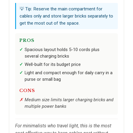
💡 Tip: Reserve the main compartment for
cables only and store larger bricks separately to
get the most out of the space.
PROS
Spacious layout holds 5-10 cords plus
several charging bricks
Well-built for its budget price
Light and compact enough for daily carry in a
purse or small bag
CONS
Medium size limits larger charging bricks and
multiple power banks
For minimalists who travel light, this is the most