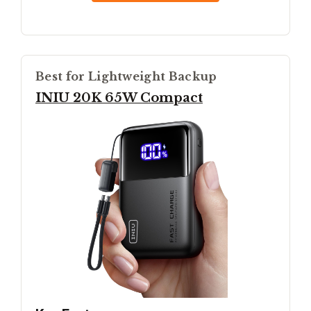
Best for Lightweight Backup
INIU 20K 65W Compact