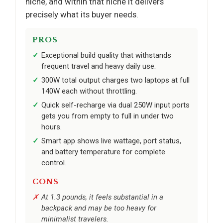
niche, and within that niche it delivers
precisely what its buyer needs.
PROS
Exceptional build quality that withstands
frequent travel and heavy daily use.
300W total output charges two laptops at full
140W each without throttling.
Quick self-recharge via dual 250W input ports
gets you from empty to full in under two
hours.
Smart app shows live wattage, port status,
and battery temperature for complete
control.
CONS
At 1.3 pounds, it feels substantial in a
backpack and may be too heavy for
minimalist travelers.