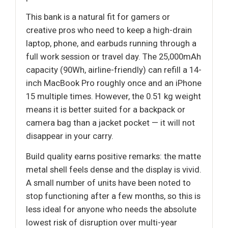
This bank is a natural fit for gamers or
creative pros who need to keep a high-drain
laptop, phone, and earbuds running through a
full work session or travel day. The 25,000mAh
capacity (90Wh, airline-friendly) can refill a 14-
inch MacBook Pro roughly once and an iPhone
15 multiple times. However, the 0.51 kg weight
means it is better suited for a backpack or
camera bag than a jacket pocket — it will not
disappear in your carry.
Build quality earns positive remarks: the matte
metal shell feels dense and the display is vivid.
A small number of units have been noted to
stop functioning after a few months, so this is
less ideal for anyone who needs the absolute
lowest risk of disruption over multi-year