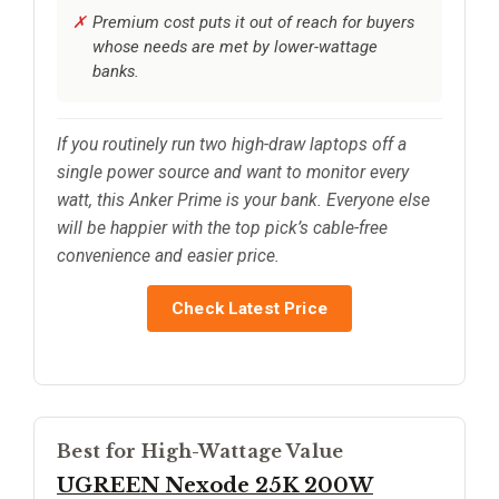
Premium cost puts it out of reach for buyers
whose needs are met by lower-wattage
banks.
If you routinely run two high-draw laptops off a
single power source and want to monitor every
watt, this Anker Prime is your bank. Everyone else
will be happier with the top pick’s cable-free
convenience and easier price.
Check Latest Price
Best for High-Wattage Value
UGREEN Nexode 25K 200W