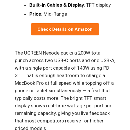
Built-in Cables & Display
: TFT display
Price
: Mid-Range
Check Details on Amazon
The UGREEN Nexode packs a 200W total
punch across two USB-C ports and one USB-A,
with a single port capable of 140W using PD
3.1. That is enough headroom to charge a
MacBook Pro at full speed while topping off a
phone or tablet simultaneously — a feat that
typically costs more. The bright TFT smart
display shows real-time wattage per port and
remaining capacity, giving you live feedback
that most competitors reserve for higher-
priced models.