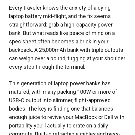
Every traveler knows the anxiety of a dying
laptop battery mid-flight, and the fix seems
straightforward: grab a high-capacity power
bank. But what reads like peace of mind on a
spec sheet often becomes a brick in your
backpack. A 25,000mAh bank with triple outputs
can weigh over a pound, tugging at your shoulder
every step through the terminal.
This generation of laptop power banks has
matured, with many packing 100W or more of
USB-C output into slimmer, flight-approved
bodies. The key is finding one that balances
enough juice to revive your MacBook or Dell with
portability you’ll actually tolerate on a daily
commute. Built-in retractable cables and pass-