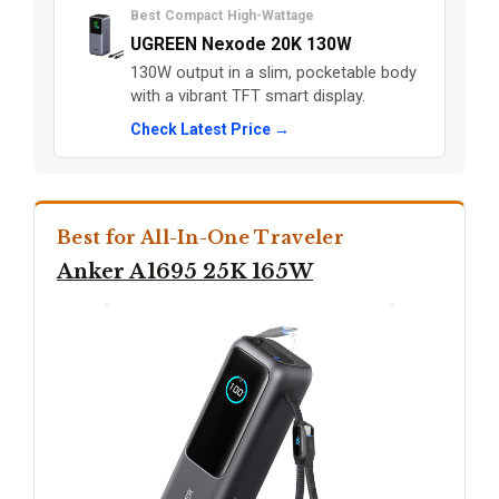
Best Compact High-Wattage
UGREEN Nexode 20K 130W
130W output in a slim, pocketable body
with a vibrant TFT smart display.
Check Latest Price →
Best for All-In-One Traveler
Anker A1695 25K 165W