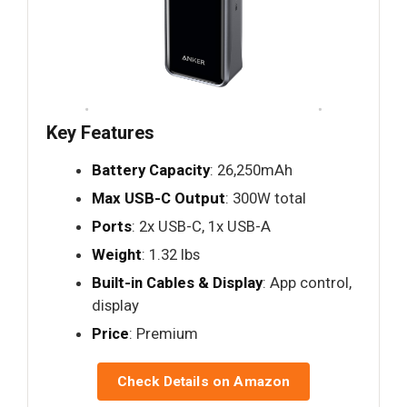
Key Features
Battery Capacity
: 26,250mAh
Max USB-C Output
: 300W total
Ports
: 2x USB-C, 1x USB-A
Weight
: 1.32 lbs
Built-in Cables & Display
: App control,
display
Price
: Premium
Check Details on Amazon