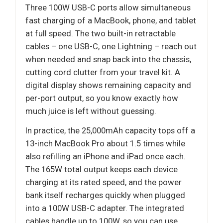
Three 100W USB-C ports allow simultaneous
fast charging of a MacBook, phone, and tablet
at full speed. The two built-in retractable
cables – one USB-C, one Lightning – reach out
when needed and snap back into the chassis,
cutting cord clutter from your travel kit. A
digital display shows remaining capacity and
per-port output, so you know exactly how
much juice is left without guessing.
In practice, the 25,000mAh capacity tops off a
13-inch MacBook Pro about 1.5 times while
also refilling an iPhone and iPad once each.
The 165W total output keeps each device
charging at its rated speed, and the power
bank itself recharges quickly when plugged
into a 100W USB-C adapter. The integrated
cables handle up to 100W, so you can use