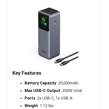
Key Features
Battery Capacity
: 25,000mAh
Max USB-C Output
: 200W total
Ports
: 2x USB-C, 1x USB-A
Weight
: 1.12 lbs