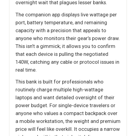
overnight wait that plagues lesser banks.
The companion app displays live wattage per
port, battery temperature, and remaining
capacity with a precision that appeals to
anyone who monitors their gear’s power draw.
This isn’t a gimmick; it allows you to confirm
that each device is pulling the negotiated
140W, catching any cable or protocol issues in
real time.
This bank is built for professionals who
routinely charge multiple high-wattage
laptops and want detailed oversight of their
power budget. For single-device travelers or
anyone who values a compact backpack over
a mobile workstation, the weight and premium
price will feel like overkill. It occupies a narrow