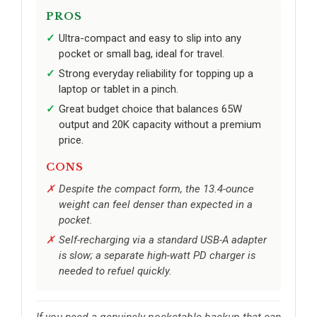
PROS
Ultra-compact and easy to slip into any
pocket or small bag, ideal for travel.
Strong everyday reliability for topping up a
laptop or tablet in a pinch.
Great budget choice that balances 65W
output and 20K capacity without a premium
price.
CONS
Despite the compact form, the 13.4-ounce
weight can feel denser than expected in a
pocket.
Self-recharging via a standard USB-A adapter
is slow; a separate high-watt PD charger is
needed to refuel quickly.