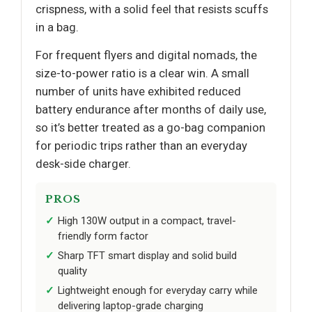
crispness, with a solid feel that resists scuffs
in a bag.
For frequent flyers and digital nomads, the
size-to-power ratio is a clear win. A small
number of units have exhibited reduced
battery endurance after months of daily use,
so it’s better treated as a go-bag companion
for periodic trips rather than an everyday
desk-side charger.
PROS
High 130W output in a compact, travel-
friendly form factor
Sharp TFT smart display and solid build
quality
Lightweight enough for everyday carry while
delivering laptop-grade charging