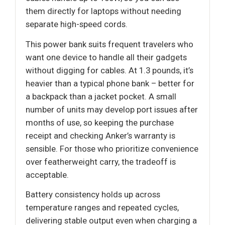
them directly for laptops without needing
separate high-speed cords.
This power bank suits frequent travelers who
want one device to handle all their gadgets
without digging for cables. At 1.3 pounds, it’s
heavier than a typical phone bank – better for
a backpack than a jacket pocket. A small
number of units may develop port issues after
months of use, so keeping the purchase
receipt and checking Anker’s warranty is
sensible. For those who prioritize convenience
over featherweight carry, the tradeoff is
acceptable.
Battery consistency holds up across
temperature ranges and repeated cycles,
delivering stable output even when charging a