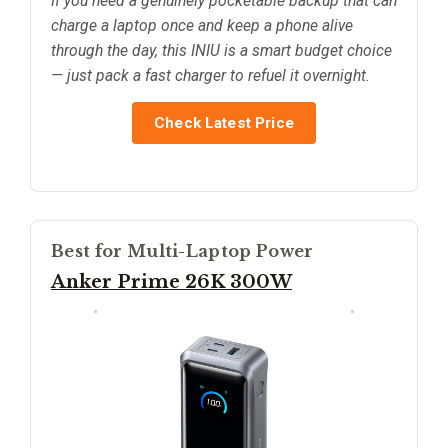
If you need a genuinely pocketable backup that can
charge a laptop once and keep a phone alive
through the day, this INIU is a smart budget choice
— just pack a fast charger to refuel it overnight.
Check Latest Price
Best for Multi-Laptop Power
Anker Prime 26K 300W