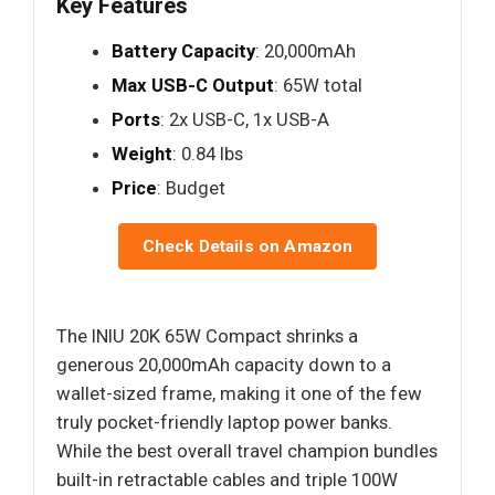
Key Features
Battery Capacity
: 20,000mAh
Max USB-C Output
: 65W total
Ports
: 2x USB-C, 1x USB-A
Weight
: 0.84 lbs
Price
: Budget
Check Details on Amazon
The INIU 20K 65W Compact shrinks a
generous 20,000mAh capacity down to a
wallet-sized frame, making it one of the few
truly pocket-friendly laptop power banks.
While the best overall travel champion bundles
built-in retractable cables and triple 100W