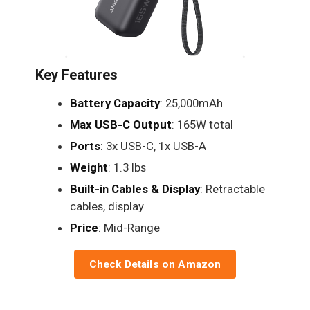
Key Features
Battery Capacity
: 25,000mAh
Max USB-C Output
: 165W total
Ports
: 3x USB-C, 1x USB-A
Weight
: 1.3 lbs
Built-in Cables & Display
: Retractable
cables, display
Price
: Mid-Range
Check Details on Amazon