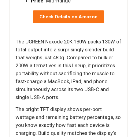
Price
: Mid-Range
Check Details on Amazon
The UGREEN Nexode 20K 130W packs 130W of
total output into a surprisingly slender build
that weighs just 480g. Compared to bulkier
200W alternatives in this lineup, it prioritizes
portability without sacrificing the muscle to
fast-charge a MacBook, iPad, and phone
simultaneously across its two USB-C and
single USB-A ports.
The bright TFT display shows per-port
wattage and remaining battery percentage, so
you know exactly how fast each device is
charging. Build quality matches the display’s