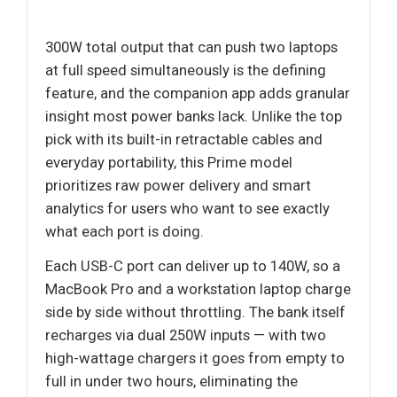
300W total output that can push two laptops
at full speed simultaneously is the defining
feature, and the companion app adds granular
insight most power banks lack. Unlike the top
pick with its built-in retractable cables and
everyday portability, this Prime model
prioritizes raw power delivery and smart
analytics for users who want to see exactly
what each port is doing.
Each USB-C port can deliver up to 140W, so a
MacBook Pro and a workstation laptop charge
side by side without throttling. The bank itself
recharges via dual 250W inputs — with two
high-wattage chargers it goes from empty to
full in under two hours, eliminating the