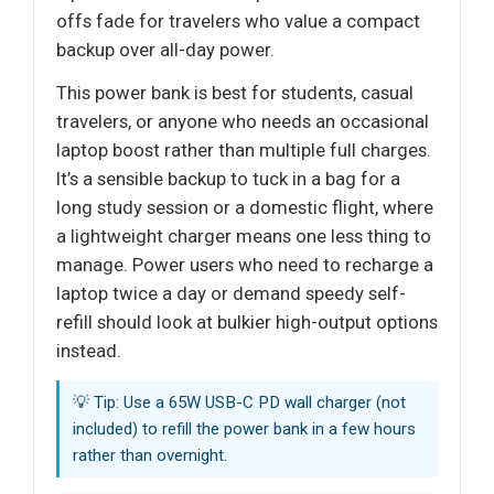
offs fade for travelers who value a compact
backup over all-day power.
This power bank is best for students, casual
travelers, or anyone who needs an occasional
laptop boost rather than multiple full charges.
It’s a sensible backup to tuck in a bag for a
long study session or a domestic flight, where
a lightweight charger means one less thing to
manage. Power users who need to recharge a
laptop twice a day or demand speedy self-
refill should look at bulkier high-output options
instead.
💡 Tip: Use a 65W USB-C PD wall charger (not
included) to refill the power bank in a few hours
rather than overnight.