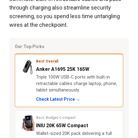
through charging also streamline security
screening, so you spend less time untangling
wires at the checkpoint.
Our Top Picks
Best Overall
Anker A1695 25K 165W
Triple 100W USB-C ports with built-in
retractable cables charge laptop, phone,
tablet simultaneously.
Check Latest Price →
Best Budget Compact
INIU 20K 65W Compact
Wallet-sized 20K pack delivering a full