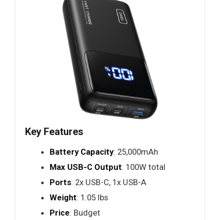
Key Features
Battery Capacity
: 25,000mAh
Max USB-C Output
: 100W total
Ports
: 2x USB-C, 1x USB-A
Weight
: 1.05 lbs
Price
: Budget