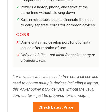
compact enough for travel bags
Powers a laptop, phone, and tablet at the
same time without slowing down
Built-in retractable cables eliminate the need
to carry separate cords for common devices
CONS
Some units may develop port functionality
issues after months of use
Hefty at 1.3 lbs – not ideal for pocket carry or
ultralight packs
For travelers who value cable-free convenience and
need to charge multiple devices including a laptop,
this Anker power bank delivers without the usual
cord clutter – just be prepared for the weight.
Check Latest Price