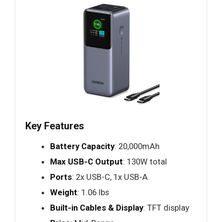
Key Features
Battery Capacity
: 20,000mAh
Max USB-C Output
: 130W total
Ports
: 2x USB-C, 1x USB-A
Weight
: 1.06 lbs
Built-in Cables & Display
: TFT display