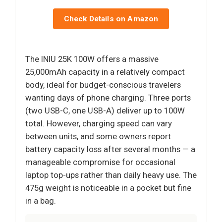
Check Details on Amazon
The INIU 25K 100W offers a massive
25,000mAh capacity in a relatively compact
body, ideal for budget-conscious travelers
wanting days of phone charging. Three ports
(two USB-C, one USB-A) deliver up to 100W
total. However, charging speed can vary
between units, and some owners report
battery capacity loss after several months — a
manageable compromise for occasional
laptop top-ups rather than daily heavy use. The
475g weight is noticeable in a pocket but fine
in a bag.