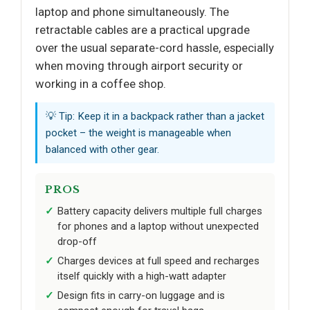
laptop and phone simultaneously. The
retractable cables are a practical upgrade
over the usual separate-cord hassle, especially
when moving through airport security or
working in a coffee shop.
💡 Tip: Keep it in a backpack rather than a jacket
pocket – the weight is manageable when
balanced with other gear.
PROS
Battery capacity delivers multiple full charges
for phones and a laptop without unexpected
drop-off
Charges devices at full speed and recharges
itself quickly with a high-watt adapter
Design fits in carry-on luggage and is