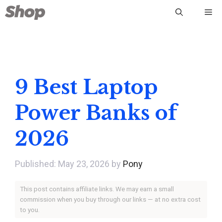
Skip
Me
to
content
9 Best Laptop
Power Banks of
2026
May 23, 2026
by
Pony
This post contains affiliate links. We may earn a small
commission when you buy through our links — at no extra cost
to you.