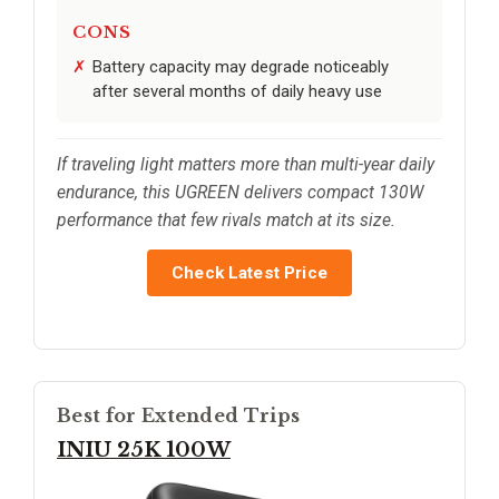
CONS
Battery capacity may degrade noticeably
after several months of daily heavy use
If traveling light matters more than multi-year daily
endurance, this UGREEN delivers compact 130W
performance that few rivals match at its size.
Check Latest Price
Best for Extended Trips
INIU 25K 100W