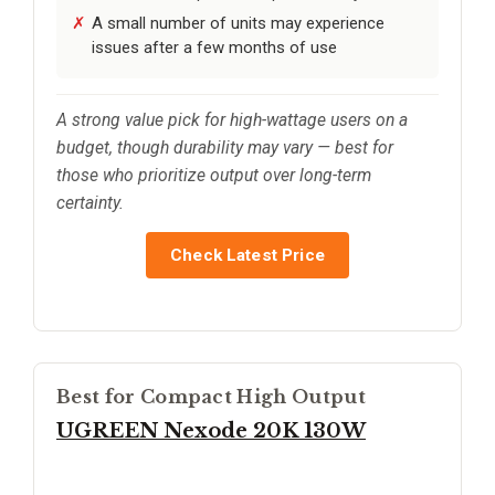
A small number of units may experience
issues after a few months of use
A strong value pick for high-wattage users on a
budget, though durability may vary — best for
those who prioritize output over long-term
certainty.
Check Latest Price
Best for Compact High Output
UGREEN Nexode 20K 130W