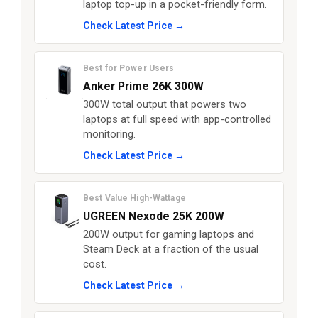
laptop top-up in a pocket-friendly form.
Check Latest Price →
Best for Power Users
Anker Prime 26K 300W
300W total output that powers two
laptops at full speed with app-controlled
monitoring.
Check Latest Price →
Best Value High-Wattage
UGREEN Nexode 25K 200W
200W output for gaming laptops and
Steam Deck at a fraction of the usual
cost.
Check Latest Price →