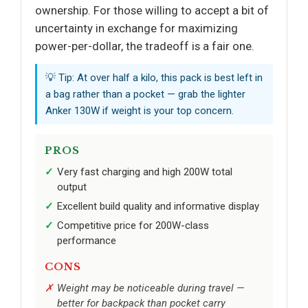
ownership. For those willing to accept a bit of
uncertainty in exchange for maximizing
power-per-dollar, the tradeoff is a fair one.
💡 Tip: At over half a kilo, this pack is best left in
a bag rather than a pocket — grab the lighter
Anker 130W if weight is your top concern.
PROS
Very fast charging and high 200W total
output
Excellent build quality and informative display
Competitive price for 200W-class
performance
CONS
Weight may be noticeable during travel —
better for backpack than pocket carry