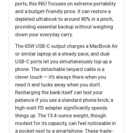
ports, this INIU focuses on extreme portability
and a budget-friendly price. It can restore a
depleted ultrabook to around 80% in a pinch,
providing essential backup without weighing
down your everyday carry.
The 65W USB-C output charges a MacBook Air
or similar laptop at a steady pace, and dual
USB-C ports let you simultaneously top up a
phone. The detachable lanyard cable is a
clever touch — it’s always there when you
need it and tucks away when you don’t.
Recharging the bank itself can test your
patience if you use a standard phone brick; a
high-watt PD adapter significantly speeds
things up. The 13.4-ounce weight, though
modest for its capacity, can feel noticeable in
a pocket next to a smartphone. These trade-