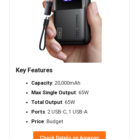
Key Features
Capacity
: 20,000mAh
Max Single Output
: 65W
Total Output
: 65W
Ports
: 2 USB-C, 1 USB-A
Price
: Budget
Check Details on Amazon