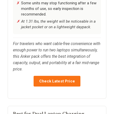
Some units may stop functioning after a few
months of use, so early inspection is
recommended.
At 1.31 lbs, the weight will be noticeable in a
jacket pocket or on a lightweight daypack.
For travelers who want cable-free convenience with
enough power to run two laptops simultaneously,
this Anker pack offers the best integration of
capacity, output, and portability at a fair mid-range
price.
Check Latest Price
Best for Dual Laptop Charging