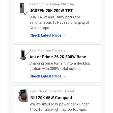
Best for Dual-Laptop Charging
UGREEN 25K 200W TFT
Dual 140W and 100W ports for
simultaneous full-speed charging of
two laptops.
Check Latest Price →
Best Premium Ecosystem
Anker Prime 26.2K 300W Base
Charging base turns it into a desktop
station with 300W total output.
Check Latest Price →
Best Ultra-Compact for Travel
INIU 20K 65W Compact
Wallet-sized 65W power bank under
14oz for ultra-light laptop top-ups.