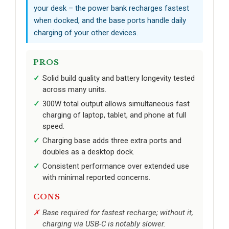
your desk – the power bank recharges fastest
when docked, and the base ports handle daily
charging of your other devices.
PROS
Solid build quality and battery longevity tested
across many units.
300W total output allows simultaneous fast
charging of laptop, tablet, and phone at full
speed.
Charging base adds three extra ports and
doubles as a desktop dock.
Consistent performance over extended use
with minimal reported concerns.
CONS
Base required for fastest recharge; without it,
charging via USB-C is notably slower.