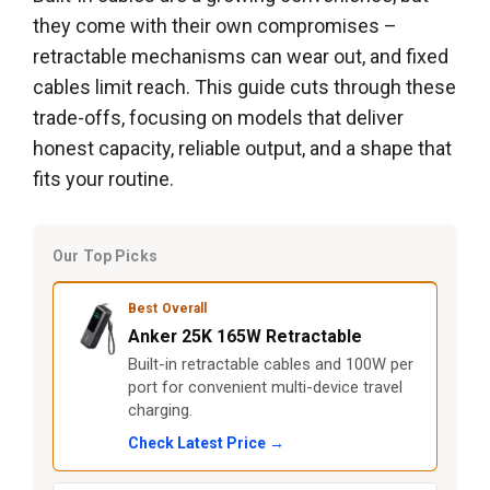
they come with their own compromises –
retractable mechanisms can wear out, and fixed
cables limit reach. This guide cuts through these
trade-offs, focusing on models that deliver
honest capacity, reliable output, and a shape that
fits your routine.
Our Top Picks
Best Overall
Anker 25K 165W Retractable
Built-in retractable cables and 100W per
port for convenient multi-device travel
charging.
Check Latest Price →