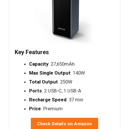
Key Features
Capacity
: 27,650mAh
Max Single Output
: 140W
Total Output
: 250W
Ports
: 2 USB-C, 1 USB-A
Recharge Speed
: 37 min
Price
: Premium
Check Details on Amazon