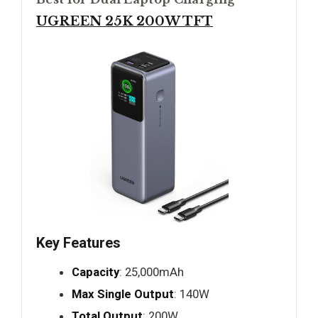
UGREEN 25K 200W TFT
Key Features
Capacity
: 25,000mAh
Max Single Output
: 140W
Total Output
: 200W