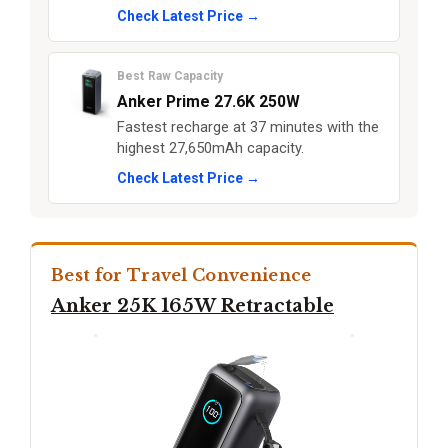
Check Latest Price →
Best Raw Capacity
Anker Prime 27.6K 250W
Fastest recharge at 37 minutes with the
highest 27,650mAh capacity.
Check Latest Price →
Best for Travel Convenience
Anker 25K 165W Retractable