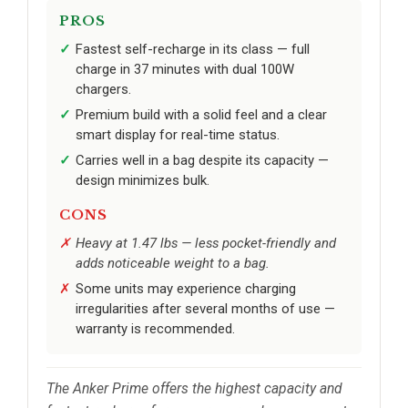
PROS
Fastest self-recharge in its class — full
charge in 37 minutes with dual 100W
chargers.
Premium build with a solid feel and a clear
smart display for real-time status.
Carries well in a bag despite its capacity —
design minimizes bulk.
CONS
Heavy at 1.47 lbs — less pocket-friendly and
adds noticeable weight to a bag.
Some units may experience charging
irregularities after several months of use —
warranty is recommended.
The Anker Prime offers the highest capacity and