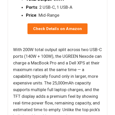
Ports
: 2 USB-C, 1 USB-A
Price
: Mid-Range
Check Details on Amazon
With 200W total output split across two USB-C
ports (140W + 100W), the UGREEN Nexode can
charge a MacBook Pro and a Dell XPS at their
maximum rates at the same time — a
capability typically found only in larger, more
expensive units. The 25,000mAh capacity
supports multiple full laptop charges, and the
TFT display adds a premium feel by showing
real-time power flow, remaining capacity, and
estimated time to empty. Unlike the top pick’s