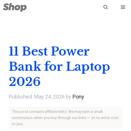
Skip
Me
to
content
11 Best Power
Bank for Laptop
2026
May 24, 2026
by
Pony
This post contains affiliate links. We may earn a small
commission when you buy through our links — at no extra cost
to you.