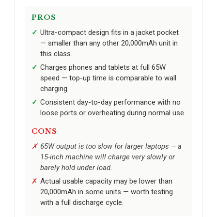
PROS
Ultra-compact design fits in a jacket pocket
— smaller than any other 20,000mAh unit in
this class.
Charges phones and tablets at full 65W
speed — top-up time is comparable to wall
charging.
Consistent day-to-day performance with no
loose ports or overheating during normal use.
CONS
65W output is too slow for larger laptops — a
15-inch machine will charge very slowly or
barely hold under load.
Actual usable capacity may be lower than
20,000mAh in some units — worth testing
with a full discharge cycle.