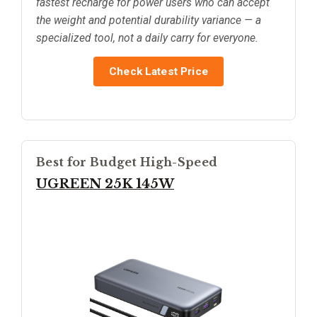
fastest recharge for power users who can accept
the weight and potential durability variance — a
specialized tool, not a daily carry for everyone.
Check Latest Price
Best for Budget High-Speed
UGREEN 25K 145W