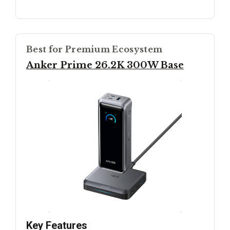
Best for Premium Ecosystem
Anker Prime 26.2K 300W Base
Key Features