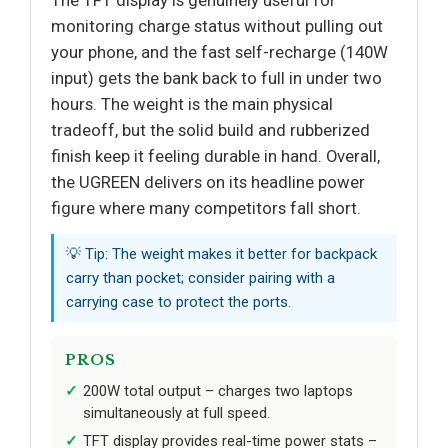
monitoring charge status without pulling out
your phone, and the fast self-recharge (140W
input) gets the bank back to full in under two
hours. The weight is the main physical
tradeoff, but the solid build and rubberized
finish keep it feeling durable in hand. Overall,
the UGREEN delivers on its headline power
figure where many competitors fall short.
💡 Tip: The weight makes it better for backpack
carry than pocket; consider pairing with a
carrying case to protect the ports.
PROS
200W total output – charges two laptops
simultaneously at full speed.
TFT display provides real-time power stats –