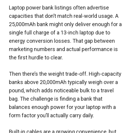
Laptop power bank listings often advertise
capacities that don’t match real-world usage. A
25,000mAh bank might only deliver enough for a
single full charge of a 13-inch laptop due to
energy conversion losses. That gap between
marketing numbers and actual performance is
the first hurdle to clear.
Then there’s the weight trade-off. High-capacity
banks above 20,000mAh typically weigh over a
pound, which adds noticeable bulk to a travel
bag. The challenge is finding a bank that
balances enough power for your laptop with a
form factor you’ll actually carry daily.
Built-in cables are a growing convenience, but