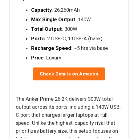
Capacity
: 26,250mAh
Max Single Output
: 140W
Total Output
: 300W
Ports
: 2 USB-C, 1 USB-A (bank)
Recharge Speed
: ~5 hrs via base
Price
: Luxury
Check Details on Amazon
The Anker Prime 26.2K delivers 300W total
output across its ports, including a 140W USB-
C port that charges larger laptops at full
speed. Unlike the highest-capacity rival that
prioritizes battery size, this setup focuses on