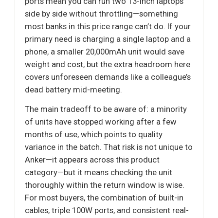
ports mean you can run two 13-inch laptops
side by side without throttling—something
most banks in this price range can’t do. If your
primary need is charging a single laptop and a
phone, a smaller 20,000mAh unit would save
weight and cost, but the extra headroom here
covers unforeseen demands like a colleague’s
dead battery mid-meeting.
The main tradeoff to be aware of: a minority
of units have stopped working after a few
months of use, which points to quality
variance in the batch. That risk is not unique to
Anker—it appears across this product
category—but it means checking the unit
thoroughly within the return window is wise.
For most buyers, the combination of built-in
cables, triple 100W ports, and consistent real-