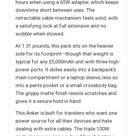
hours when using a 65W adapter, which keeps
downtime short between uses. The
retractable cable mechanism feels solid, with
a satisfying lock at full extension and no
wobble when stowed.
At 1.31 pounds, this pack sits on the heavier
side for its footprint—though that weight is
typical for any 25,000mAh unit with three high-
power ports. It slides easily into a backpack’s
main compartment or a laptop sleeve; less so
into a pants pocket or a small crossbody bag.
The grippy matte finish resists scratches and
gives it a secure hold in hand.
This Anker is built for travelers who want one
power source for all their devices and hate
dealing with extra cables. The triple 100W