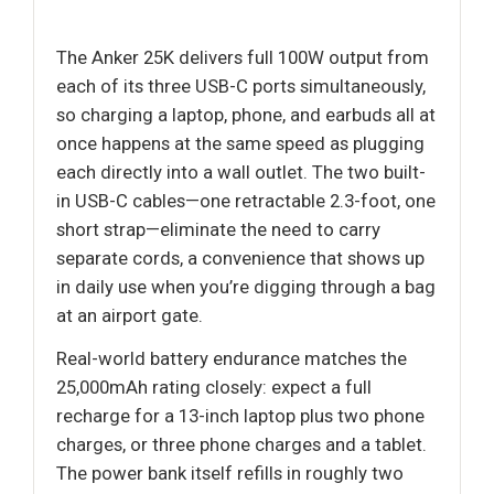
The Anker 25K delivers full 100W output from
each of its three USB-C ports simultaneously,
so charging a laptop, phone, and earbuds all at
once happens at the same speed as plugging
each directly into a wall outlet. The two built-
in USB-C cables—one retractable 2.3-foot, one
short strap—eliminate the need to carry
separate cords, a convenience that shows up
in daily use when you’re digging through a bag
at an airport gate.
Real-world battery endurance matches the
25,000mAh rating closely: expect a full
recharge for a 13-inch laptop plus two phone
charges, or three phone charges and a tablet.
The power bank itself refills in roughly two