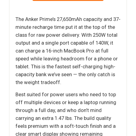
The Anker Prime’s 27,650mAh capacity and 37-
minute recharge time put it at the top of the
class for raw power delivery. With 250W total
output and a single port capable of 140W, it
can charge a 16-inch MacBook Pro at full
speed while leaving headroom for a phone or
tablet. This is the fastest self-charging high-
capacity bank we’ve seen — the only catch is
the weight tradeoff.
Best suited for power users who need to top
off multiple devices or keep a laptop running
through a full day, and who don’t mind
carrying an extra 1.47 lbs. The build quality
feels premium with a soft-touch finish and a
clear smart display showing remaining