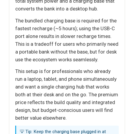
total system power and a charging base that
converts the bank into a desktop hub.
The bundled charging base is required for the
fastest recharge (~5 hours); using the USB-C
port alone results in slower recharge times.
This is a tradeoff for users who primarily need
a portable bank without the base, but for desk
use the ecosystem works seamlessly.
This setup is for professionals who already
run a laptop, tablet, and phone simultaneously
and want a single charging hub that works
both at their desk and on the go. The premium
price reflects the build quality and integrated
design, but budget-conscious users will find
better value elsewhere.
💡 Tip: Keep the charging base plugged in at