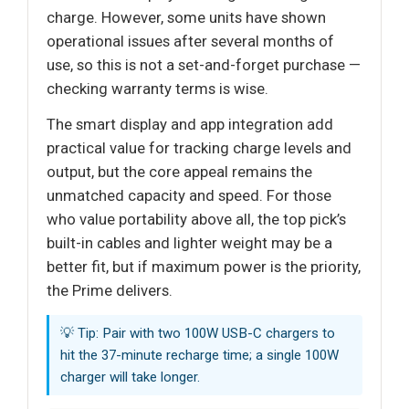
charge. However, some units have shown
operational issues after several months of
use, so this is not a set-and-forget purchase —
checking warranty terms is wise.
The smart display and app integration add
practical value for tracking charge levels and
output, but the core appeal remains the
unmatched capacity and speed. For those
who value portability above all, the top pick’s
built-in cables and lighter weight may be a
better fit, but if maximum power is the priority,
the Prime delivers.
💡 Tip: Pair with two 100W USB-C chargers to
hit the 37-minute recharge time; a single 100W
charger will take longer.