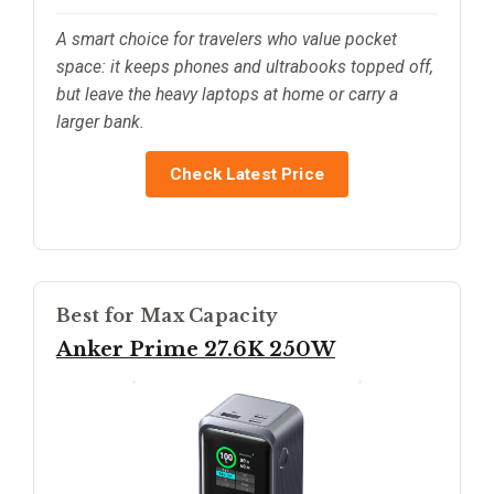
A smart choice for travelers who value pocket
space: it keeps phones and ultrabooks topped off,
but leave the heavy laptops at home or carry a
larger bank.
Check Latest Price
Best for Max Capacity
Anker Prime 27.6K 250W