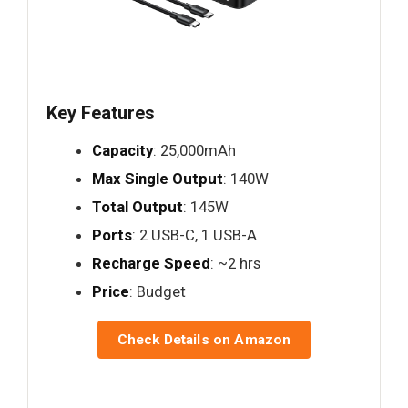
Key Features
Capacity
: 25,000mAh
Max Single Output
: 140W
Total Output
: 145W
Ports
: 2 USB-C, 1 USB-A
Recharge Speed
: ~2 hrs
Price
: Budget
Check Details on Amazon