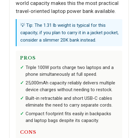
world capacity makes this the most practical
travel-oriented laptop power bank available.
💡 Tip: The 1.31 lb weight is typical for this
capacity; if you plan to carry it in a jacket pocket,
consider a slimmer 20K bank instead.
PROS
Triple 100W ports charge two laptops and a
phone simultaneously at full speed.
25,000mAh capacity reliably delivers multiple
device charges without needing to restock.
Built-in retractable and short USB-C cables
eliminate the need to carry separate cords.
Compact footprint fits easily in backpacks
and laptop bags despite its capacity.
CONS