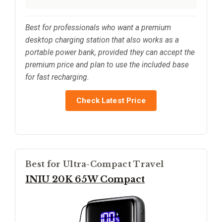
Best for professionals who want a premium
desktop charging station that also works as a
portable power bank, provided they can accept the
premium price and plan to use the included base
for fast recharging.
Check Latest Price
Best for Ultra-Compact Travel
INIU 20K 65W Compact