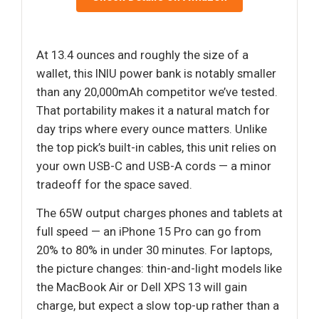
At 13.4 ounces and roughly the size of a
wallet, this INIU power bank is notably smaller
than any 20,000mAh competitor we’ve tested.
That portability makes it a natural match for
day trips where every ounce matters. Unlike
the top pick’s built-in cables, this unit relies on
your own USB-C and USB-A cords — a minor
tradeoff for the space saved.
The 65W output charges phones and tablets at
full speed — an iPhone 15 Pro can go from
20% to 80% in under 30 minutes. For laptops,
the picture changes: thin-and-light models like
the MacBook Air or Dell XPS 13 will gain
charge, but expect a slow top-up rather than a