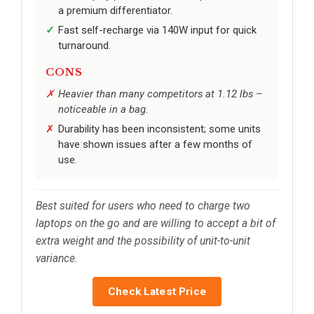
a premium differentiator.
Fast self-recharge via 140W input for quick
turnaround.
CONS
Heavier than many competitors at 1.12 lbs –
noticeable in a bag.
Durability has been inconsistent; some units
have shown issues after a few months of
use.
Best suited for users who need to charge two
laptops on the go and are willing to accept a bit of
extra weight and the possibility of unit-to-unit
variance.
Check Latest Price