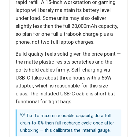
rapid refill. A 15-inch workstation or gaming
laptop will barely maintain its battery level
under load. Some units may also deliver
slightly less than the full 20,000mAh capacity,
so plan for one full ultrabook charge plus a
phone, not two full laptop charges.
Build quality feels solid given the price point —
the matte plastic resists scratches and the
ports hold cables firmly. Self-charging via
USB-C takes about three hours with a 65W
adapter, which is reasonable for this size
class. The included USB-C cable is short but
functional for tight bags.
💡 Tip: To maximize usable capacity, do a full
drain-to-0% then full recharge cycle once after
unboxing — this calibrates the internal gauge.