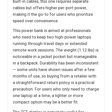
built-in cables, this one requires separate
cables but offers higher per-port power,
making it the go-to for users who prioritize
speed over convenience.
This power bank is aimed at professionals
who need to keep two high-power laptops
running through travel days or extended
remote work sessions. The weight (1.12 lbs) is
noticeable in a jacket pocket but manageable
in a backpack. Durability has been inconsistent
— some units have shown issues after a few
months of use, so buying from a retailer with
a straightforward return policy is a practical
precaution. For users who only need to charge
one laptop at a time, a lighter or more
compact option may be a better fit.
The TFT display is genuinely useful for