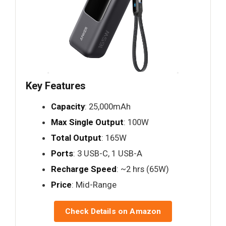
Key Features
Capacity
: 25,000mAh
Max Single Output
: 100W
Total Output
: 165W
Ports
: 3 USB-C, 1 USB-A
Recharge Speed
: ~2 hrs (65W)
Price
: Mid-Range
Check Details on Amazon