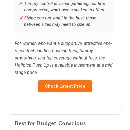
Tummy control is visual gathering, not firm
compression; won’t give a sucked-in effect
Sizing can run small in the bust; those
between sizes may need to size up
For women who want a supportive, attractive one-
piece that handles push-up bust, tummy
smoothing, and full coverage without fuss, the
Holipick Push Up is a reliable investment at a mid-
range price.
Check Latest Price
Best for Budget-Conscious