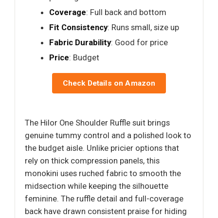
Coverage
: Full back and bottom
Fit Consistency
: Runs small, size up
Fabric Durability
: Good for price
Price
: Budget
Check Details on Amazon
The Hilor One Shoulder Ruffle suit brings
genuine tummy control and a polished look to
the budget aisle. Unlike pricier options that
rely on thick compression panels, this
monokini uses ruched fabric to smooth the
midsection while keeping the silhouette
feminine. The ruffle detail and full-coverage
back have drawn consistent praise for hiding