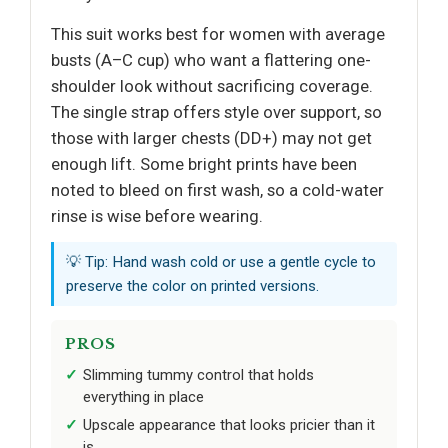
This suit works best for women with average
busts (A–C cup) who want a flattering one-
shoulder look without sacrificing coverage.
The single strap offers style over support, so
those with larger chests (DD+) may not get
enough lift. Some bright prints have been
noted to bleed on first wash, so a cold-water
rinse is wise before wearing.
💡 Tip: Hand wash cold or use a gentle cycle to
preserve the color on printed versions.
PROS
Slimming tummy control that holds
everything in place
Upscale appearance that looks pricier than it
is