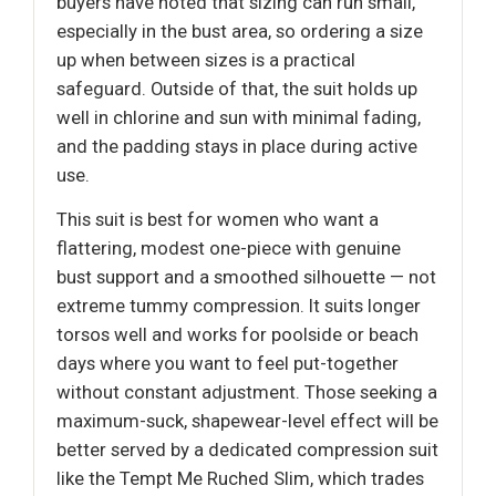
buyers have noted that sizing can run small,
especially in the bust area, so ordering a size
up when between sizes is a practical
safeguard. Outside of that, the suit holds up
well in chlorine and sun with minimal fading,
and the padding stays in place during active
use.
This suit is best for women who want a
flattering, modest one-piece with genuine
bust support and a smoothed silhouette — not
extreme tummy compression. It suits longer
torsos well and works for poolside or beach
days where you want to feel put-together
without constant adjustment. Those seeking a
maximum-suck, shapewear-level effect will be
better served by a dedicated compression suit
like the Tempt Me Ruched Slim, which trades