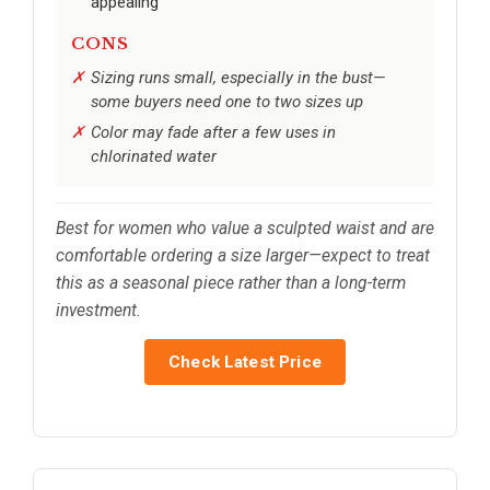
appealing
CONS
Sizing runs small, especially in the bust—
some buyers need one to two sizes up
Color may fade after a few uses in
chlorinated water
Best for women who value a sculpted waist and are
comfortable ordering a size larger—expect to treat
this as a seasonal piece rather than a long-term
investment.
Check Latest Price