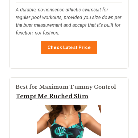
A durable, no-nonsense athletic swimsuit for
regular pool workouts, provided you size down per
the bust measurement and accept that it’s built for
function, not fashion.
Check Latest Price
Best for Maximum Tummy Control
Tempt Me Ruched Slim