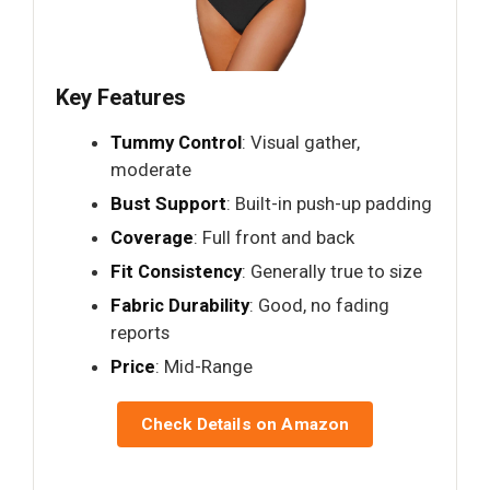
Key Features
Tummy Control
: Visual gather,
moderate
Bust Support
: Built-in push-up padding
Coverage
: Full front and back
Fit Consistency
: Generally true to size
Fabric Durability
: Good, no fading
reports
Price
: Mid-Range
Check Details on Amazon