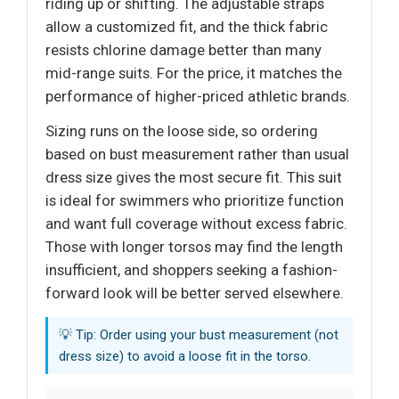
riding up or shifting. The adjustable straps
allow a customized fit, and the thick fabric
resists chlorine damage better than many
mid-range suits. For the price, it matches the
performance of higher-priced athletic brands.
Sizing runs on the loose side, so ordering
based on bust measurement rather than usual
dress size gives the most secure fit. This suit
is ideal for swimmers who prioritize function
and want full coverage without excess fabric.
Those with longer torsos may find the length
insufficient, and shoppers seeking a fashion-
forward look will be better served elsewhere.
💡 Tip: Order using your bust measurement (not
dress size) to avoid a loose fit in the torso.