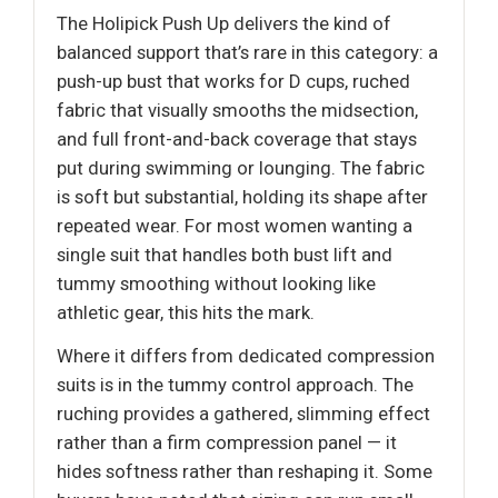
The Holipick Push Up delivers the kind of
balanced support that’s rare in this category: a
push-up bust that works for D cups, ruched
fabric that visually smooths the midsection,
and full front-and-back coverage that stays
put during swimming or lounging. The fabric
is soft but substantial, holding its shape after
repeated wear. For most women wanting a
single suit that handles both bust lift and
tummy smoothing without looking like
athletic gear, this hits the mark.
Where it differs from dedicated compression
suits is in the tummy control approach. The
ruching provides a gathered, slimming effect
rather than a firm compression panel — it
hides softness rather than reshaping it. Some