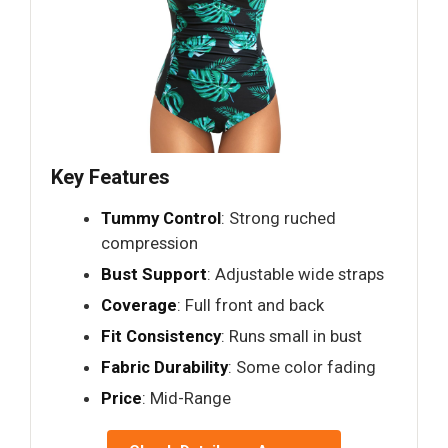
Key Features
Tummy Control
: Strong ruched
compression
Bust Support
: Adjustable wide straps
Coverage
: Full front and back
Fit Consistency
: Runs small in bust
Fabric Durability
: Some color fading
Price
: Mid-Range