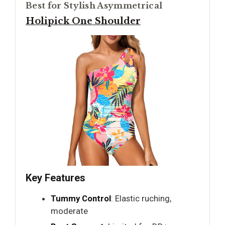
Best for Stylish Asymmetrical
Holipick One Shoulder
Key Features
Tummy Control
: Elastic ruching,
moderate