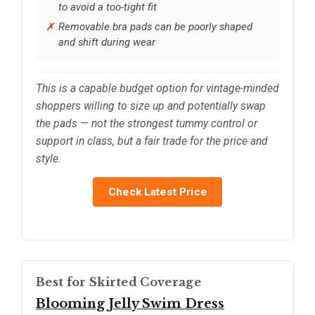
to avoid a too-tight fit
Removable bra pads can be poorly shaped
and shift during wear
This is a capable budget option for vintage-minded
shoppers willing to size up and potentially swap
the pads — not the strongest tummy control or
support in class, but a fair trade for the price and
style.
Check Latest Price
Best for Skirted Coverage
Blooming Jelly Swim Dress