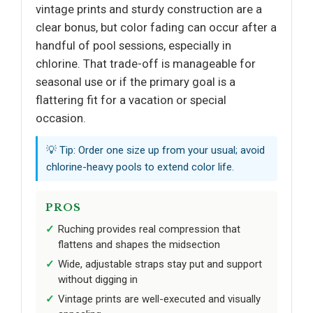
vintage prints and sturdy construction are a
clear bonus, but color fading can occur after a
handful of pool sessions, especially in
chlorine. That trade-off is manageable for
seasonal use or if the primary goal is a
flattering fit for a vacation or special
occasion.
💡 Tip: Order one size up from your usual; avoid
chlorine-heavy pools to extend color life.
PROS
Ruching provides real compression that
flattens and shapes the midsection
Wide, adjustable straps stay put and support
without digging in
Vintage prints are well-executed and visually