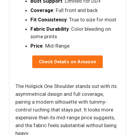
Bust Support
: Limited for DD+
Coverage
: Full front and back
Fit Consistency
: True to size for most
Fabric Durability
: Color bleeding on
some prints
Price
: Mid-Range
Check Details on Amazon
The Holipick One Shoulder stands out with its
asymmetrical design and full coverage,
pairing a modern silhouette with tummy-
control ruching that stays put. It looks more
expensive than its mid-range price suggests,
and the fabric feels substantial without being
heavy.