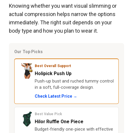
Knowing whether you want visual slimming or
actual compression helps narrow the options
immediately. The right suit depends on your
body type and how you plan to wear it.
Our Top Picks
Best Overall Support
Holipick Push Up
Push-up bust and ruched tummy control
in a soft, full-coverage design.
Check Latest Price →
Best Value Pick
Hilor Ruffle One Piece
Budget-friendly one-piece with effective