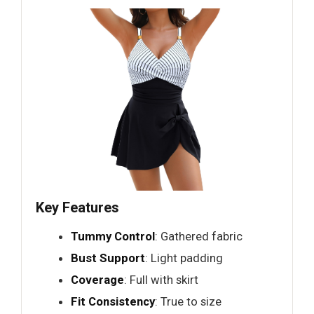
Key Features
Tummy Control
: Gathered fabric
Bust Support
: Light padding
Coverage
: Full with skirt
Fit Consistency
: True to size