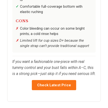
Comfortable full-coverage bottom with
elastic ruching
CONS
Color bleeding can occur on some bright
prints; a cold rinse helps
Limited lift for cup sizes D+ because the
single strap can’t provide traditional support
If you want a fashionable one-piece with real
tummy control and your bust falls within A–C, this
is a strong pick—just skip it if you need serious lift.
Check Latest Price