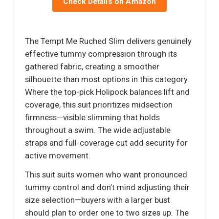
Check Details on Amazon
The Tempt Me Ruched Slim delivers genuinely
effective tummy compression through its
gathered fabric, creating a smoother
silhouette than most options in this category.
Where the top-pick Holipock balances lift and
coverage, this suit prioritizes midsection
firmness—visible slimming that holds
throughout a swim. The wide adjustable
straps and full-coverage cut add security for
active movement.
This suit suits women who want pronounced
tummy control and don’t mind adjusting their
size selection—buyers with a larger bust
should plan to order one to two sizes up. The