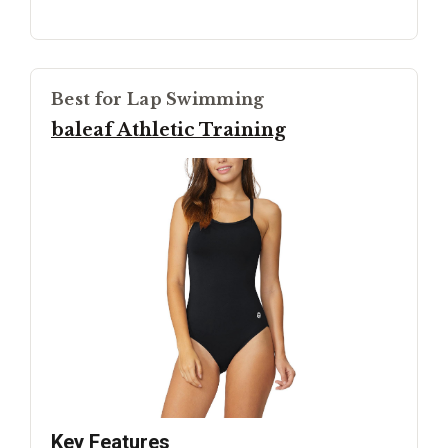
Best for Lap Swimming
baleaf Athletic Training
Key Features