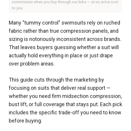
commission when you buy through our links — at no extra cost
to you.
Many "tummy control" swimsuits rely on ruched
fabric rather than true compression panels, and
sizing is notoriously inconsistent across brands.
That leaves buyers guessing whether a suit will
actually hold everything in place or just drape
over problem areas.
This guide cuts through the marketing by
focusing on suits that deliver real support —
whether you need firm midsection compression,
bust lift, or full coverage that stays put. Each pick
includes the specific trade-off you need to know
before buying.