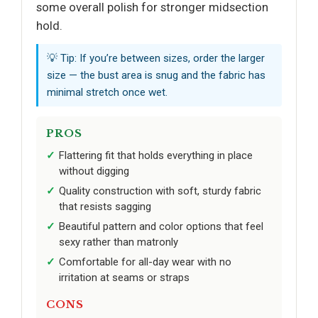
some overall polish for stronger midsection
hold.
💡 Tip: If you’re between sizes, order the larger
size — the bust area is snug and the fabric has
minimal stretch once wet.
PROS
Flattering fit that holds everything in place
without digging
Quality construction with soft, sturdy fabric
that resists sagging
Beautiful pattern and color options that feel
sexy rather than matronly
Comfortable for all-day wear with no
irritation at seams or straps
CONS