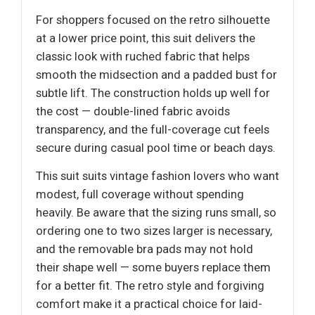
For shoppers focused on the retro silhouette
at a lower price point, this suit delivers the
classic look with ruched fabric that helps
smooth the midsection and a padded bust for
subtle lift. The construction holds up well for
the cost — double-lined fabric avoids
transparency, and the full-coverage cut feels
secure during casual pool time or beach days.
This suit suits vintage fashion lovers who want
modest, full coverage without spending
heavily. Be aware that the sizing runs small, so
ordering one to two sizes larger is necessary,
and the removable bra pads may not hold
their shape well — some buyers replace them
for a better fit. The retro style and forgiving
comfort make it a practical choice for laid-