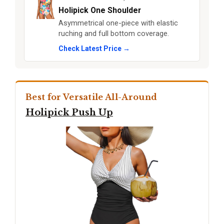
Holipick One Shoulder
Asymmetrical one-piece with elastic
ruching and full bottom coverage.
Check Latest Price →
Best for Versatile All-Around
Holipick Push Up