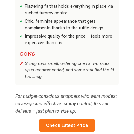
Flattering fit that holds everything in place via
ruched tummy control.
Chic, feminine appearance that gets
compliments thanks to the ruffle design.
Impressive quality for the price – feels more
expensive than it is.
CONS
Sizing runs small; ordering one to two sizes
up is recommended, and some still find the fit
too snug.
For budget-conscious shoppers who want modest
coverage and effective tummy control, this suit
delivers – just plan to size up.
Check Latest Price