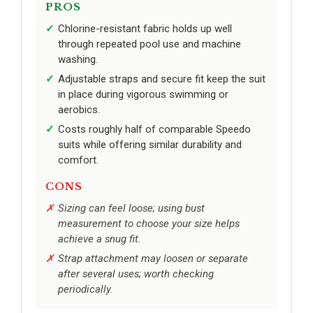
PROS
Chlorine-resistant fabric holds up well
through repeated pool use and machine
washing.
Adjustable straps and secure fit keep the suit
in place during vigorous swimming or
aerobics.
Costs roughly half of comparable Speedo
suits while offering similar durability and
comfort.
CONS
Sizing can feel loose; using bust
measurement to choose your size helps
achieve a snug fit.
Strap attachment may loosen or separate
after several uses; worth checking
periodically.