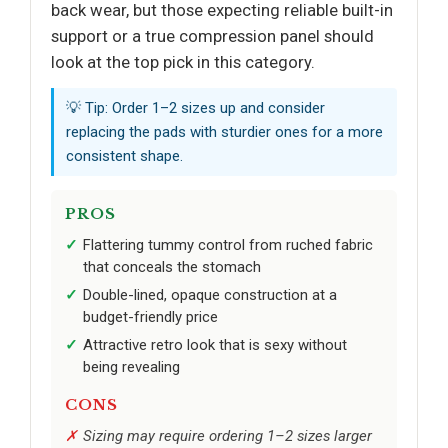
back wear, but those expecting reliable built-in
support or a true compression panel should
look at the top pick in this category.
💡 Tip: Order 1–2 sizes up and consider
replacing the pads with sturdier ones for a more
consistent shape.
PROS
Flattering tummy control from ruched fabric
that conceals the stomach
Double-lined, opaque construction at a
budget-friendly price
Attractive retro look that is sexy without
being revealing
CONS
Sizing may require ordering 1–2 sizes larger