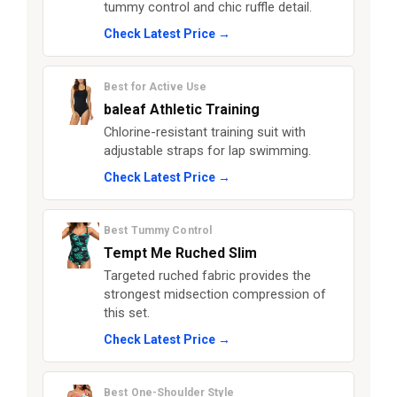
tummy control and chic ruffle detail.
Check Latest Price →
Best for Active Use
baleaf Athletic Training
Chlorine-resistant training suit with
adjustable straps for lap swimming.
Check Latest Price →
Best Tummy Control
Tempt Me Ruched Slim
Targeted ruched fabric provides the
strongest midsection compression of
this set.
Check Latest Price →
Best One-Shoulder Style