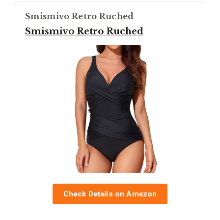
Smismivo Retro Ruched
Smismivo Retro Ruched
Check Details on Amazon