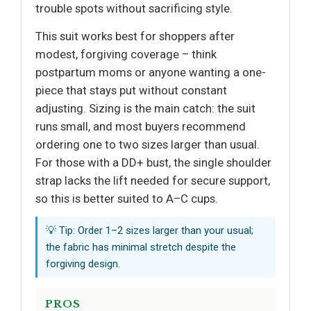
trouble spots without sacrificing style.
This suit works best for shoppers after
modest, forgiving coverage – think
postpartum moms or anyone wanting a one-
piece that stays put without constant
adjusting. Sizing is the main catch: the suit
runs small, and most buyers recommend
ordering one to two sizes larger than usual.
For those with a DD+ bust, the single shoulder
strap lacks the lift needed for secure support,
so this is better suited to A–C cups.
💡 Tip: Order 1–2 sizes larger than your usual;
the fabric has minimal stretch despite the
forgiving design.
PROS