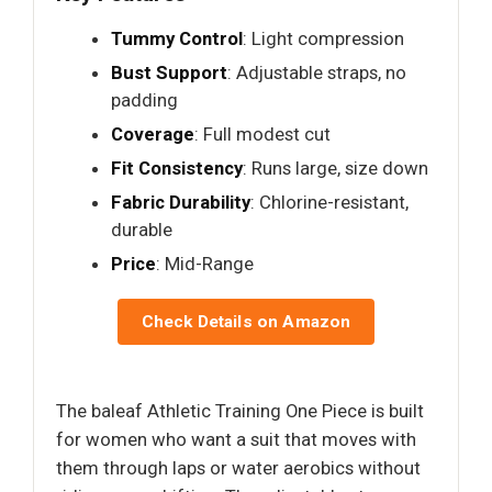
Tummy Control
: Light compression
Bust Support
: Adjustable straps, no
padding
Coverage
: Full modest cut
Fit Consistency
: Runs large, size down
Fabric Durability
: Chlorine-resistant,
durable
Price
: Mid-Range
Check Details on Amazon
The baleaf Athletic Training One Piece is built
for women who want a suit that moves with
them through laps or water aerobics without