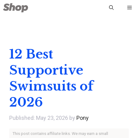
Skip
Me
to
content
12 Best
Supportive
Swimsuits of
2026
May 23, 2026
by
Pony
This post contains affiliate links. We may earn a small