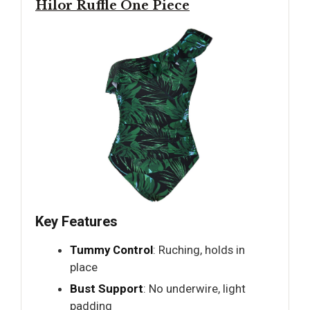
Hilor Ruffle One Piece
Key Features
Tummy Control
: Ruching, holds in
place
Bust Support
: No underwire, light
padding