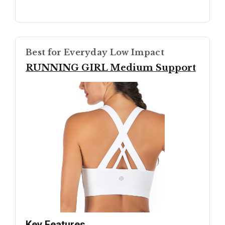
Best for Everyday Low Impact
RUNNING GIRL Medium Support
Key Features