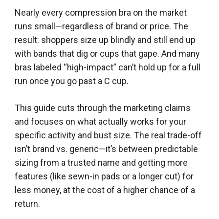
Nearly every compression bra on the market
runs small—regardless of brand or price. The
result: shoppers size up blindly and still end up
with bands that dig or cups that gape. And many
bras labeled “high-impact” can’t hold up for a full
run once you go past a C cup.
This guide cuts through the marketing claims
and focuses on what actually works for your
specific activity and bust size. The real trade-off
isn’t brand vs. generic—it’s between predictable
sizing from a trusted name and getting more
features (like sewn-in pads or a longer cut) for
less money, at the cost of a higher chance of a
return.