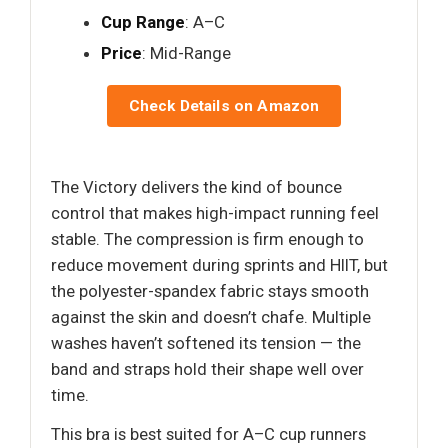
Cup Range
: A–C
Price
: Mid-Range
Check Details on Amazon
The Victory delivers the kind of bounce
control that makes high-impact running feel
stable. The compression is firm enough to
reduce movement during sprints and HIIT, but
the polyester-spandex fabric stays smooth
against the skin and doesn’t chafe. Multiple
washes haven’t softened its tension — the
band and straps hold their shape well over
time.
This bra is best suited for A–C cup runners