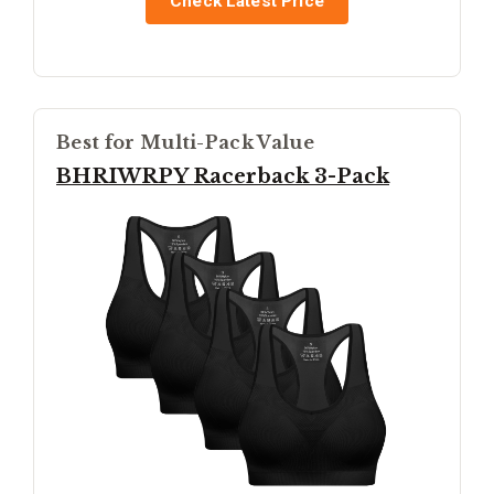
Check Latest Price
Best for Multi-Pack Value
BHRIWRPY Racerback 3-Pack