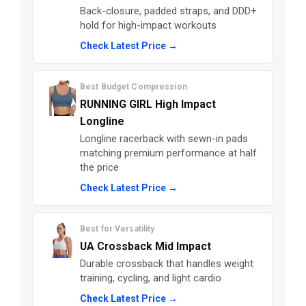
Back-closure, padded straps, and DDD+
hold for high-impact workouts
Check Latest Price →
Best Budget Compression
RUNNING GIRL High Impact
Longline
Longline racerback with sewn-in pads
matching premium performance at half
the price
Check Latest Price →
Best for Versatility
UA Crossback Mid Impact
Durable crossback that handles weight
training, cycling, and light cardio
Check Latest Price →