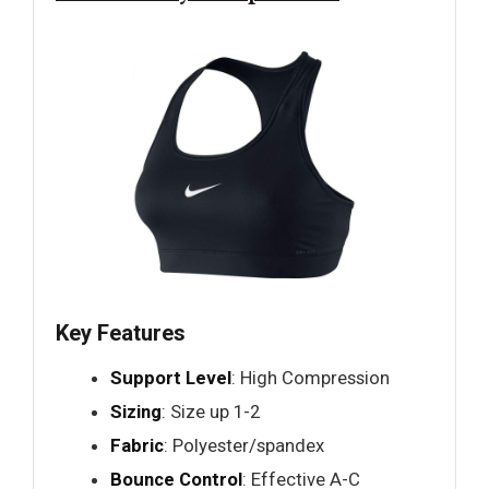
Key Features
Support Level
: High Compression
Sizing
: Size up 1-2
Fabric
: Polyester/spandex
Bounce Control
: Effective A-C