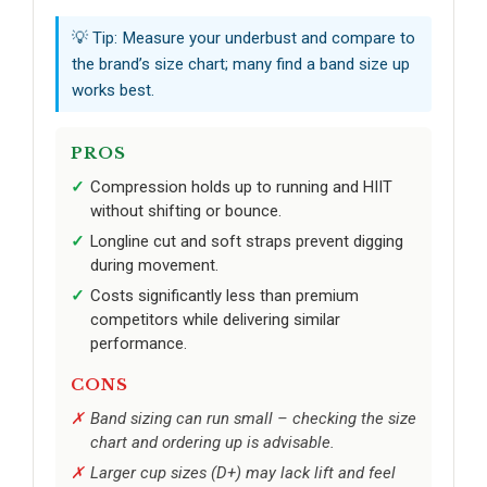
💡 Tip: Measure your underbust and compare to
the brand’s size chart; many find a band size up
works best.
PROS
Compression holds up to running and HIIT
without shifting or bounce.
Longline cut and soft straps prevent digging
during movement.
Costs significantly less than premium
competitors while delivering similar
performance.
CONS
Band sizing can run small – checking the size
chart and ordering up is advisable.
Larger cup sizes (D+) may lack lift and feel