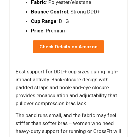
Fabric
: Polyester/elastane
Bounce Control
: Strong DDD+
Cup Range
: D–G
Price
: Premium
Check Details on Amazon
Best support for DDD+ cup sizes during high-
impact activity. Back-closure design with
padded straps and hook-and-eye closure
provides encapsulation and adjustability that
pullover compression bras lack.
The band runs small, and the fabric may feel
stiffer than softer bras – women who need
heavy-duty support for running or CrossFit will