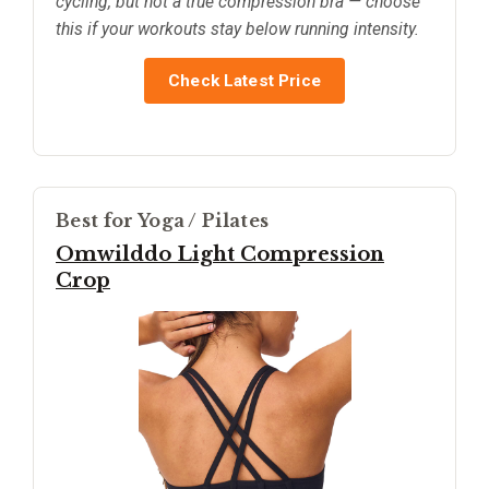
cycling, but not a true compression bra — choose
this if your workouts stay below running intensity.
Check Latest Price
Best for Yoga / Pilates
Omwilddo Light Compression
Crop