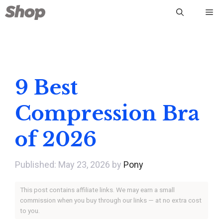
Skip
Me
to
content
9 Best
Compression Bra
of 2026
May 23, 2026
by
Pony
This post contains affiliate links. We may earn a small
commission when you buy through our links — at no extra cost
to you.