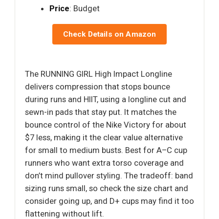
Price
: Budget
Check Details on Amazon
The RUNNING GIRL High Impact Longline
delivers compression that stops bounce
during runs and HIIT, using a longline cut and
sewn-in pads that stay put. It matches the
bounce control of the Nike Victory for about
$7 less, making it the clear value alternative
for small to medium busts. Best for A–C cup
runners who want extra torso coverage and
don’t mind pullover styling. The tradeoff: band
sizing runs small, so check the size chart and
consider going up, and D+ cups may find it too
flattening without lift.