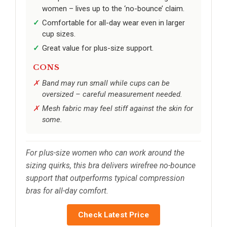
women – lives up to the ‘no-bounce’ claim.
Comfortable for all-day wear even in larger
cup sizes.
Great value for plus-size support.
CONS
Band may run small while cups can be
oversized – careful measurement needed.
Mesh fabric may feel stiff against the skin for
some.
For plus-size women who can work around the
sizing quirks, this bra delivers wirefree no-bounce
support that outperforms typical compression
bras for all-day comfort.
Check Latest Price