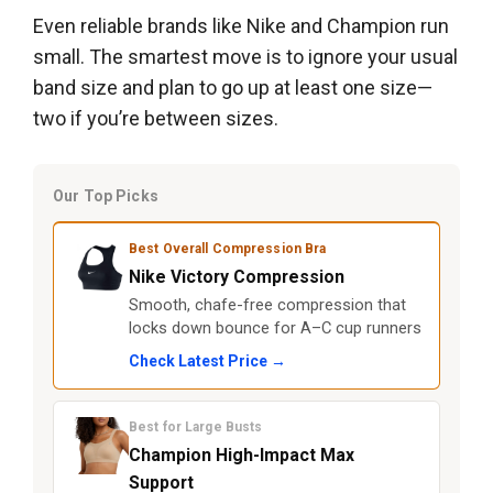
Even reliable brands like Nike and Champion run
small. The smartest move is to ignore your usual
band size and plan to go up at least one size—
two if you’re between sizes.
Our Top Picks
Best Overall Compression Bra
Nike Victory Compression
Smooth, chafe-free compression that
locks down bounce for A–C cup runners
Check Latest Price →
Best for Large Busts
Champion High-Impact Max
Support