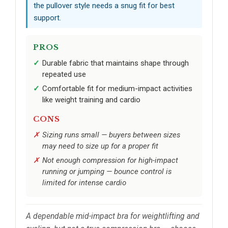
the pullover style needs a snug fit for best
support.
PROS
Durable fabric that maintains shape through
repeated use
Comfortable fit for medium-impact activities
like weight training and cardio
CONS
Sizing runs small — buyers between sizes
may need to size up for a proper fit
Not enough compression for high-impact
running or jumping — bounce control is
limited for intense cardio
A dependable mid-impact bra for weightlifting and