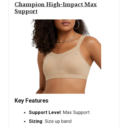
Champion High-Impact Max
Support
Key Features
Support Level
: Max Support
Sizing
: Size up band