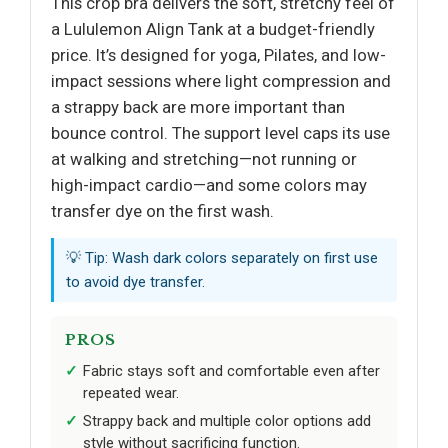
This crop bra delivers the soft, stretchy feel of
a Lululemon Align Tank at a budget-friendly
price. It’s designed for yoga, Pilates, and low-
impact sessions where light compression and
a strappy back are more important than
bounce control. The support level caps its use
at walking and stretching—not running or
high-impact cardio—and some colors may
transfer dye on the first wash.
💡 Tip: Wash dark colors separately on first use
to avoid dye transfer.
PROS
Fabric stays soft and comfortable even after
repeated wear.
Strappy back and multiple color options add
style without sacrificing function.