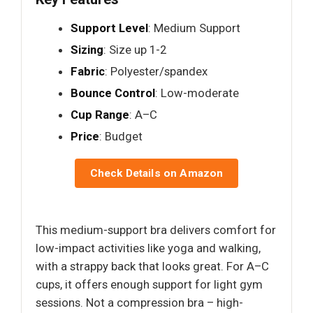
Support Level
: Medium Support
Sizing
: Size up 1-2
Fabric
: Polyester/spandex
Bounce Control
: Low-moderate
Cup Range
: A–C
Price
: Budget
Check Details on Amazon
This medium-support bra delivers comfort for
low-impact activities like yoga and walking,
with a strappy back that looks great. For A–C
cups, it offers enough support for light gym
sessions. Not a compression bra – high-