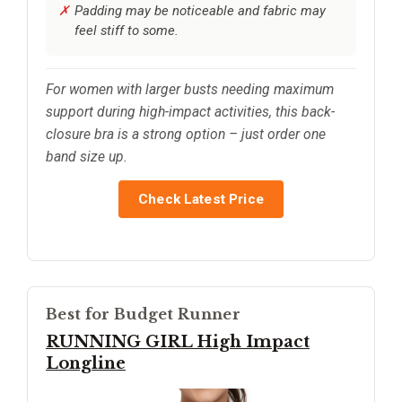
Padding may be noticeable and fabric may
feel stiff to some.
For women with larger busts needing maximum
support during high-impact activities, this back-
closure bra is a strong option – just order one
band size up.
Check Latest Price
Best for Budget Runner
RUNNING GIRL High Impact
Longline