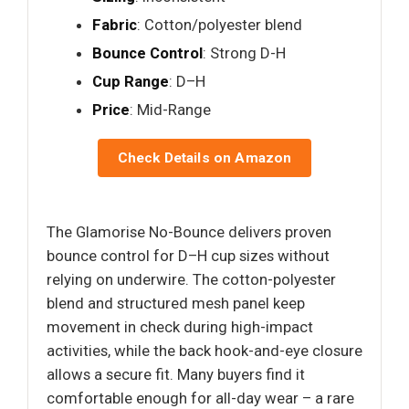
Fabric
: Cotton/polyester blend
Bounce Control
: Strong D-H
Cup Range
: D–H
Price
: Mid-Range
Check Details on Amazon
The Glamorise No-Bounce delivers proven
bounce control for D–H cup sizes without
relying on underwire. The cotton-polyester
blend and structured mesh panel keep
movement in check during high-impact
activities, while the back hook-and-eye closure
allows a secure fit. Many buyers find it
comfortable enough for all-day wear – a rare