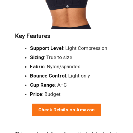
Key Features
Support Level
: Light Compression
Sizing
: True to size
Fabric
: Nylon/spandex
Bounce Control
: Light only
Cup Range
: A–C
Price
: Budget
Check Details on Amazon