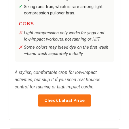
Sizing runs true, which is rare among light
compression pullover bras.
CONS
Light compression only works for yoga and
low-impact workouts, not running or HIIT.
Some colors may bleed dye on the first wash
—hand wash separately initially.
A stylish, comfortable crop for low-impact
activities, but skip it if you need real bounce
control for running or high-impact cardio.
Check Latest Price