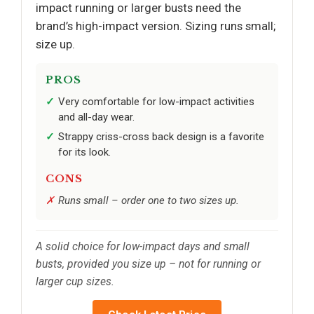
impact running or larger busts need the
brand’s high-impact version. Sizing runs small;
size up.
PROS
Very comfortable for low-impact activities
and all-day wear.
Strappy criss-cross back design is a favorite
for its look.
CONS
Runs small – order one to two sizes up.
A solid choice for low-impact days and small
busts, provided you size up – not for running or
larger cup sizes.