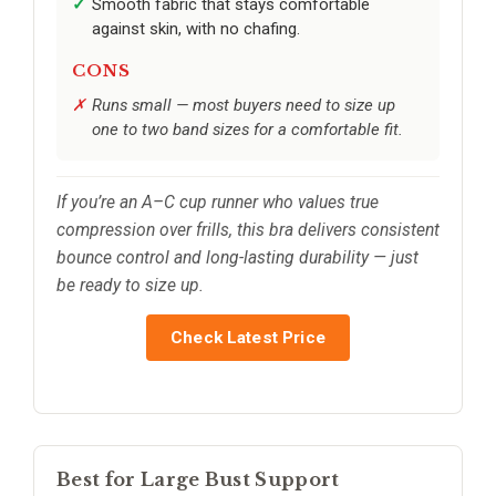
Smooth fabric that stays comfortable
against skin, with no chafing.
CONS
Runs small — most buyers need to size up
one to two band sizes for a comfortable fit.
If you’re an A–C cup runner who values true
compression over frills, this bra delivers consistent
bounce control and long-lasting durability — just
be ready to size up.
Check Latest Price
Best for Large Bust Support