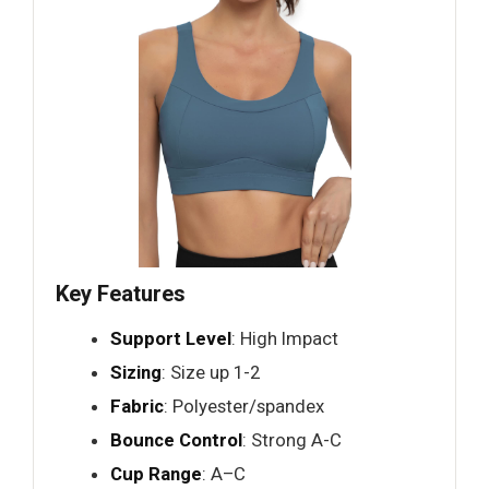
Key Features
Support Level
: High Impact
Sizing
: Size up 1-2
Fabric
: Polyester/spandex
Bounce Control
: Strong A-C
Cup Range
: A–C