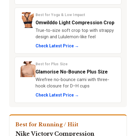
Best for Yoga & Low Impact
Omwilddo Light Compression Crop
True-to-size soft crop top with strappy
design and Lululemon-like feel
Check Latest Price →
Best for Plus Size
Glamorise No-Bounce Plus Size
Wirefree no-bounce cami with three-
hook closure for D–H cups
Check Latest Price →
Best for Running / Hiit
Nike Victory Compression