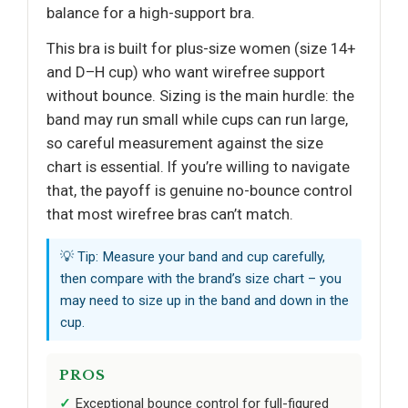
balance for a high-support bra.
This bra is built for plus-size women (size 14+
and D–H cup) who want wirefree support
without bounce. Sizing is the main hurdle: the
band may run small while cups can run large,
so careful measurement against the size
chart is essential. If you’re willing to navigate
that, the payoff is genuine no-bounce control
that most wirefree bras can’t match.
💡 Tip: Measure your band and cup carefully,
then compare with the brand’s size chart – you
may need to size up in the band and down in the
cup.
PROS
Exceptional bounce control for full-figured