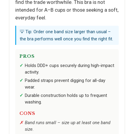
find the trade worthwhile. This bra is not
intended for A–B cups or those seeking a soft,
everyday feel.
💡 Tip: Order one band size larger than usual –
the bra performs well once you find the right fit.
PROS
Holds DDD+ cups securely during high-impact
activity.
Padded straps prevent digging for all-day
wear.
Durable construction holds up to frequent
washing.
CONS
Band runs small – size up at least one band
size.