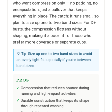
who want compression only — no padding, no
encapsulation, just a pullover that keeps
everything in place. The catch: it runs small, so
plan to size up one to two band sizes. For D+
busts, the compression flattens without
shaping, making it a poor fit for those who
prefer more coverage or separate cups.
💡 Tip: Size up one to two band sizes to avoid
an overly tight fit, especially if you’re between
band sizes.
PROS
Compression that reduces bounce during
running and high-impact activities.
Durable construction that keeps its shape
through repeated washing.