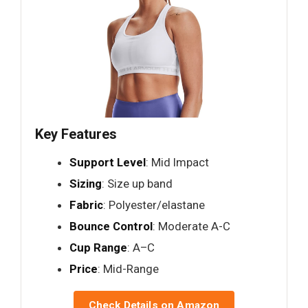
Key Features
Support Level
: Mid Impact
Sizing
: Size up band
Fabric
: Polyester/elastane
Bounce Control
: Moderate A-C
Cup Range
: A–C
Price
: Mid-Range
Check Details on Amazon