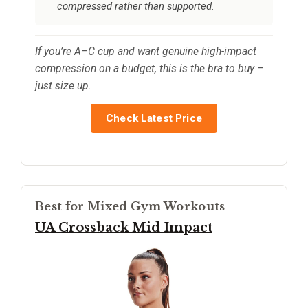
compressed rather than supported.
If you’re A–C cup and want genuine high-impact
compression on a budget, this is the bra to buy –
just size up.
Check Latest Price
Best for Mixed Gym Workouts
UA Crossback Mid Impact