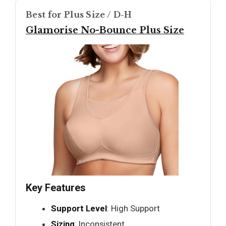
Best for Plus Size / D-H
Glamorise No-Bounce Plus Size
Key Features
Support Level
: High Support
Sizing
: Inconsistent