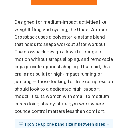
Designed for medium-impact activities like
weightlifting and cycling, the Under Armour
Crossback uses a polyester-elastane blend
that holds its shape workout after workout.
The crossback design allows full range of
motion without straps slipping, and removable
cups provide optional shaping. That said, this
bra is not built for high-impact running or
jumping — those looking for true compression
should look to a dedicated high-support
model. It suits women with small to medium
busts doing steady-state gym work where
bounce control matters less than comfort.
💡 Tip: Size up one band size if between sizes —