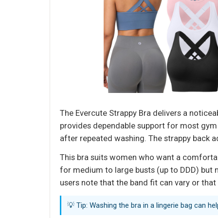
The Evercute Strappy Bra delivers a noticeab
provides dependable support for most gym w
after repeated washing. The strappy back ad
This bra suits women who want a comfortable,
for medium to large busts (up to DDD) but 
users note that the band fit can vary or that
💡 Tip: Washing the bra in a lingerie bag can he