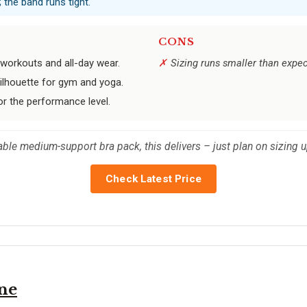
 the band runs tight.
CONS
workouts and all-day wear.
Sizing runs smaller than expect
silhouette for gym and yoga.
or the performance level.
le medium-support bra pack, this delivers – just plan on sizing u
Check Latest Price
ne