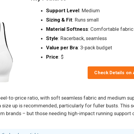
Support Level
: Medium
Sizing & Fit
: Runs small
Material Softness
: Comfortable fabric
Style
: Racerback, seamless
Value per Bra
: 3-pack budget
Price
: $
Check Details on
el-to-price ratio, with soft seamless fabric and medium sup
a size up is recommended, particularly for fuller busts. This
 brands – but those needing high-impact running support or 