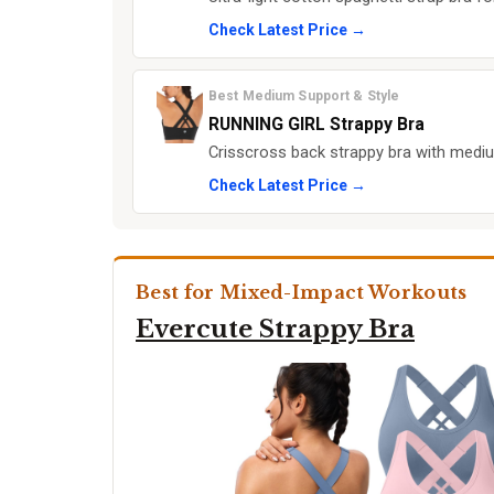
Check Latest Price →
Best Medium Support & Style
RUNNING GIRL Strappy Bra
Crisscross back strappy bra with medi
Check Latest Price →
Best for Mixed-Impact Workouts
Evercute Strappy Bra