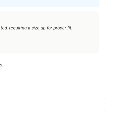
ed, requiring a size up for proper fit.
p.