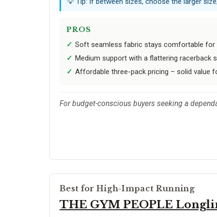
💡 Tip: If between sizes, choose the larger size;
PROS
Soft seamless fabric stays comfortable for 
Medium support with a flattering racerback 
Affordable three-pack pricing – solid value f
For budget-conscious buyers seeking a dependab
Best for High-Impact Running
THE GYM PEOPLE Longli