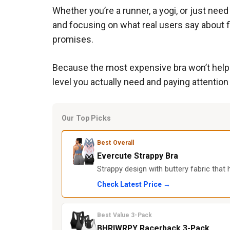
Whether you’re a runner, a yogi, or just nee
and focusing on what real users say about fi
promises.
Because the most expensive bra won’t help if
level you actually need and paying attentio
Our Top Picks
Best Overall
Evercute Strappy Bra
Strappy design with buttery fabric that
Check Latest Price →
Best Value 3-Pack
BHRIWRPY Racerback 3-Pack