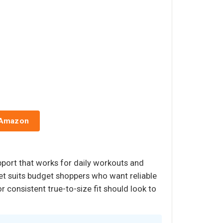
 Amazon
port that works for daily workouts and
 set suits budget shoppers who want reliable
consistent true-to-size fit should look to