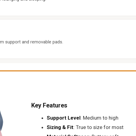
um support and removable pads.
Key Features
Support Level
: Medium to high
Sizing & Fit
: True to size for most