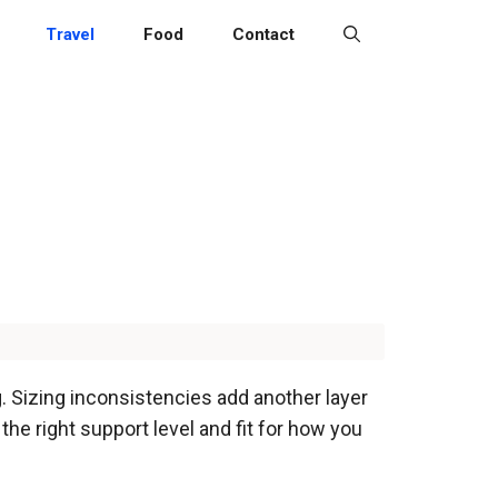
Travel
Food
Contact
. Sizing inconsistencies add another layer
d the right support level and fit for how you