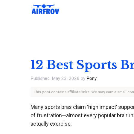
Skip
to
content
12 Best Sports B
May 23, 2026
by
Pony
This post contains affiliate links. We may earn a small c
Many sports bras claim ‘high impact’ suppor
of frustration—almost every popular bra runs s
actually exercise.