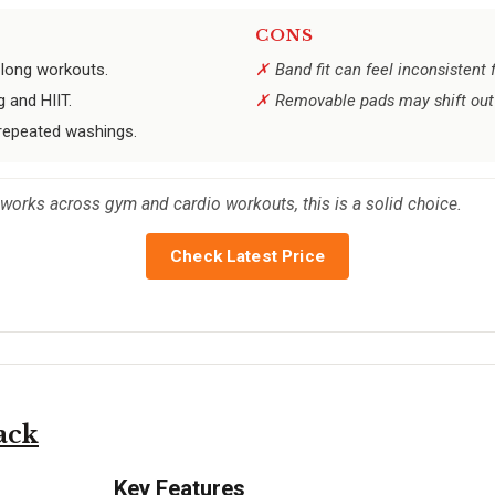
CONS
 long workouts.
Band fit can feel inconsistent
 and HIIT.
Removable pads may shift out
 repeated washings.
works across gym and cardio workouts, this is a solid choice.
Check Latest Price
ack
Key Features