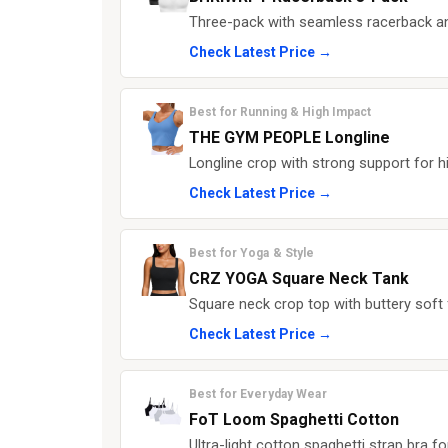
Three-pack with seamless racerback an
Check Latest Price →
Best for Running & High Impact
THE GYM PEOPLE Longline
Longline crop with strong support for h
Check Latest Price →
Best for Yoga & Style
CRZ YOGA Square Neck Tank
Square neck crop top with buttery soft 
Check Latest Price →
Best for Everyday Wear
FoT Loom Spaghetti Cotton
Ultra-light cotton spaghetti strap bra f