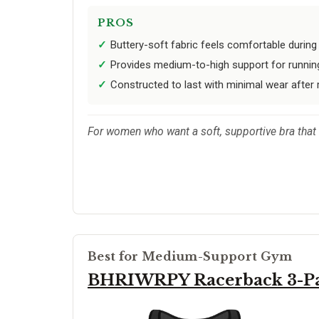
PROS
Buttery-soft fabric feels comfortable during
Provides medium-to-high support for running
Constructed to last with minimal wear after
For women who want a soft, supportive bra that 
Best for Medium-Support Gym
BHRIWRPY Racerback 3-P