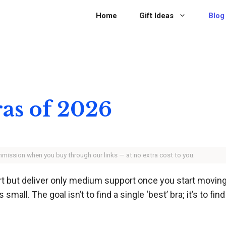
Home
Gift Ideas
Blog
ras of 2026
ommission when you buy through our links — at no extra cost to you.
t but deliver only medium support once you start moving
mall. The goal isn’t to find a single ‘best’ bra; it’s to fin