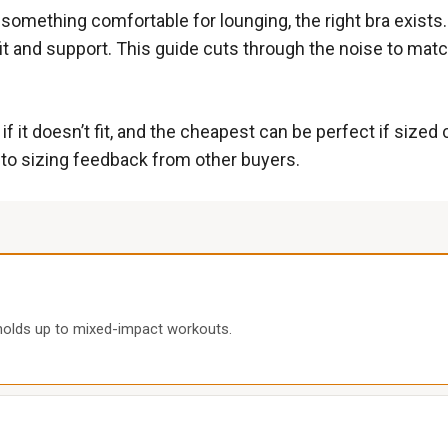
d something comfortable for lounging, the right bra exist
t and support. This guide cuts through the noise to match
 it doesn’t fit, and the cheapest can be perfect if sized
n to sizing feedback from other buyers.
 holds up to mixed-impact workouts.