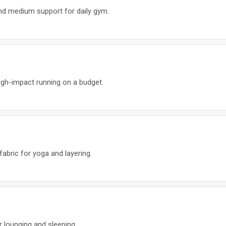
d medium support for daily gym.
igh-impact running on a budget.
fabric for yoga and layering.
or lounging and sleeping.