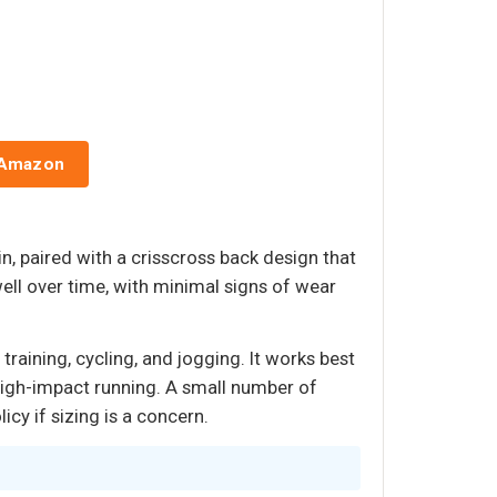
 Amazon
n, paired with a crisscross back design that
ll over time, with minimal signs of wear
raining, cycling, and jogging. It works best
high-impact running. A small number of
icy if sizing is a concern.