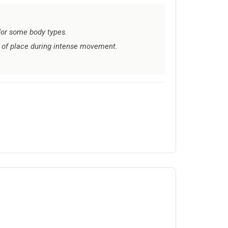
 for some body types.
 of place during intense movement.