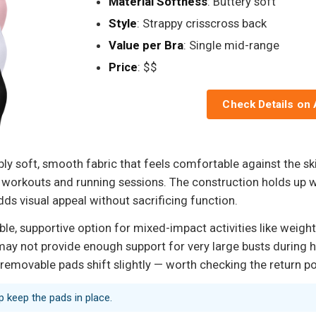
Material Softness
: Buttery soft
Style
: Strappy crisscross back
Value per Bra
: Single mid-range
Price
: $$
Check Details on
ly soft, smooth fabric that feels comfortable against the ski
orkouts and running sessions. The construction holds up we
ds visual appeal without sacrificing function.
 supportive option for mixed-impact activities like weight t
may not provide enough support for very large busts during 
 removable pads shift slightly — worth checking the return pol
lp keep the pads in place.