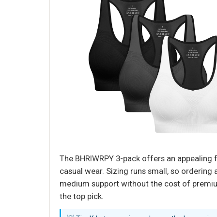
The BHRIWRPY 3-pack offers an appealing fe
casual wear. Sizing runs small, so ordering 
medium support without the cost of premium
the top pick.