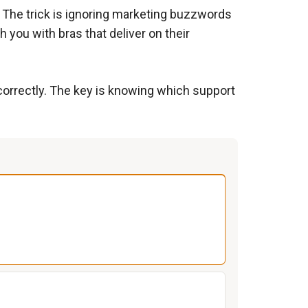
s. The trick is ignoring marketing buzzwords
 you with bras that deliver on their
 correctly. The key is knowing which support