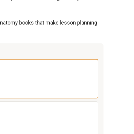
to anatomy books that make lesson planning