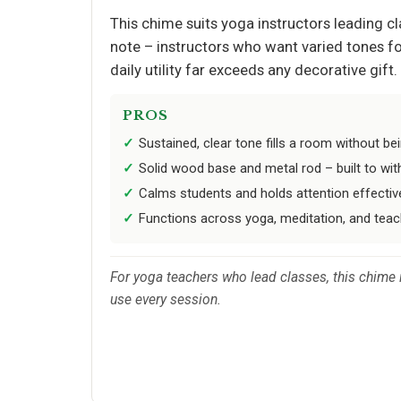
This chime suits yoga instructors leading cl
note – instructors who want varied tones for 
daily utility far exceeds any decorative gift.
PROS
Sustained, clear tone fills a room without bei
Solid wood base and metal rod – built to wit
Calms students and holds attention effectiv
Functions across yoga, meditation, and teac
For yoga teachers who lead classes, this chime is
use every session.