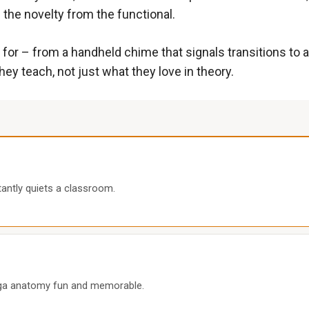
the novelty from the functional.
ach for – from a handheld chime that signals transitions 
hey teach, not just what they love in theory.
tantly quiets a classroom.
oga anatomy fun and memorable.