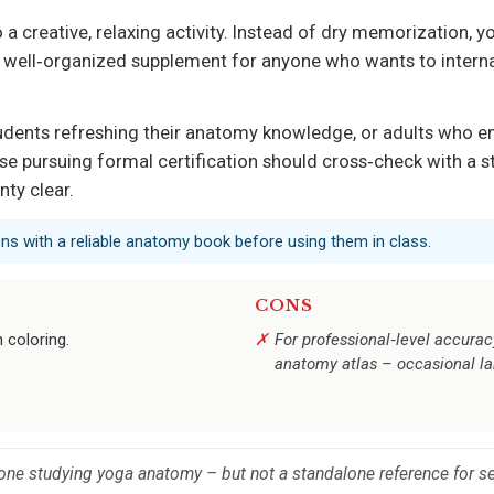
a creative, relaxing activity. Instead of dry memorization, 
ar, well‑organized supplement for anyone who wants to int
students refreshing their anatomy knowledge, or adults who e
se pursuing formal certification should cross‑check with a s
nty clear.
ons with a reliable anatomy book before using them in class.
CONS
 coloring.
For professional‑level accurac
anatomy atlas – occasional lab
.
one studying yoga anatomy – but not a standalone reference for ser