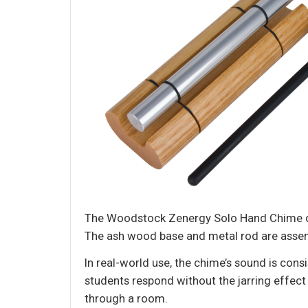
The Woodstock Zenergy Solo Hand Chime deli
The ash wood base and metal rod are assemble
In real-world use, the chime’s sound is consi
students respond without the jarring effect 
through a room.