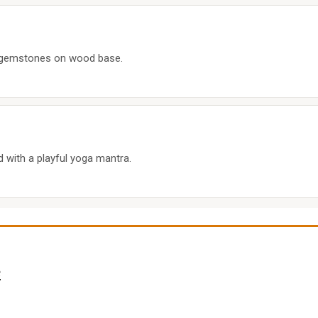
ra gemstones on wood base.
 with a playful yoga mantra.
e