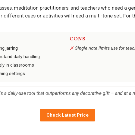
asses, meditation practitioners, and teachers who need a gen
different cues or activities will need a multi-tone set. For t
CONS
ng jarring
Single note limits use for tea
hstand daily handling
ely in classrooms
hing settings
 a daily-use tool that outperforms any decorative gift – and at a mi
Check Latest Price