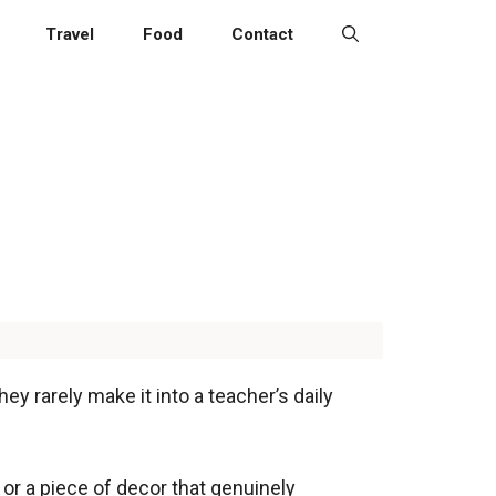
Travel
Food
Contact
y rarely make it into a teacher’s daily
, or a piece of decor that genuinely