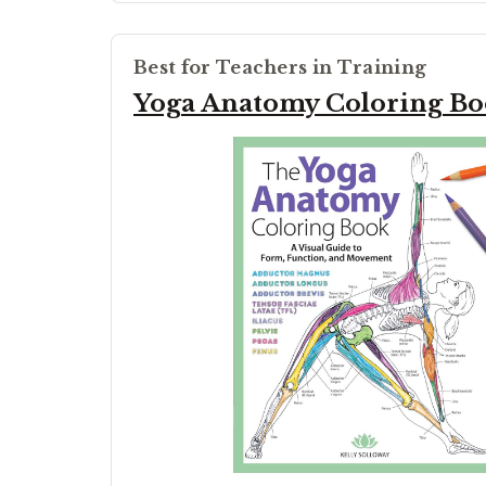
Best for Teachers in Training
Yoga Anatomy Coloring B