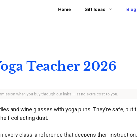
Home
Gift Ideas
Blog
 Yoga Teacher 2026
ommission when you buy through our links — at no extra cost to you.
les and wine glasses with yoga puns. They’re safe, but the
helf collecting dust.
 in every class, a reference that deepens their instruction