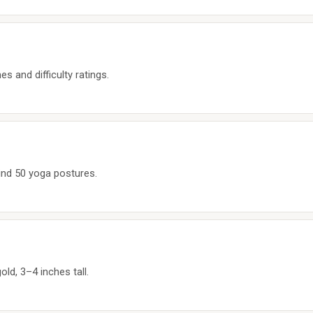
s and difficulty ratings.
nd 50 yoga postures.
old, 3–4 inches tall.