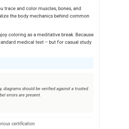
you trace and color muscles, bones, and
ernalize the body mechanics behind common
njoy coloring as a meditative break. Because
tandard medical text – but for casual study
y, diagrams should be verified against a trusted
el errors are present.
ious certification.