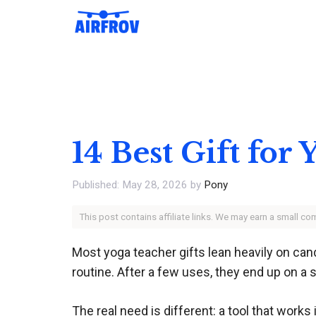
Skip
to
content
14 Best Gift for
May 28, 2026
by
Pony
This post contains affiliate links. We may earn a small c
Most yoga teacher gifts lean heavily on cand
routine. After a few uses, they end up on a s
The real need is different: a tool that works