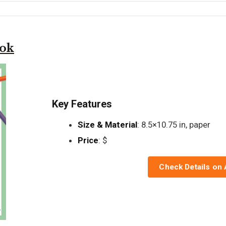
ook
Key Features
Size & Material
: 8.5×10.75 in, paper
Price
: $
Check Details on