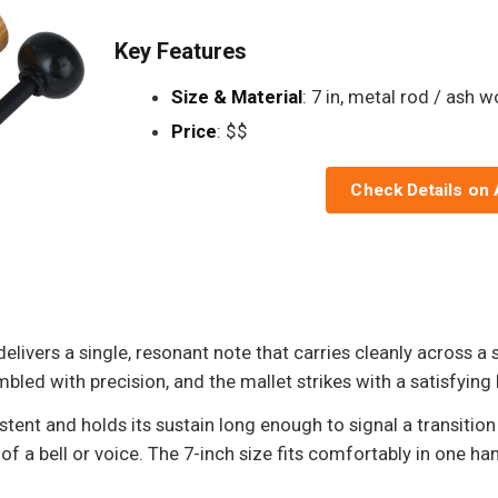
Key Features
Size & Material
: 7 in, metal rod / ash 
Price
: $$
Check Details on
vers a single, resonant note that carries cleanly across a 
d with precision, and the mallet strikes with a satisfying he
stent and holds its sustain long enough to signal a transition
of a bell or voice. The 7-inch size fits comfortably in one h