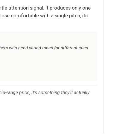
tle attention signal. It produces only one
hose comfortable with a single pitch, its
chers who need varied tones for different cues
d-range price, it’s something they’ll actually