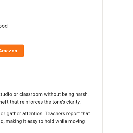
wood
 Amazon
studio or classroom without being harsh.
ft that reinforces the tone’s clarity.
 or gather attention. Teachers report that
and, making it easy to hold while moving