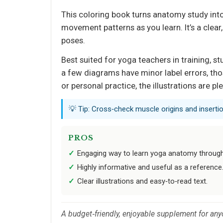
This coloring book turns anatomy study into 
movement patterns as you learn. It’s a cle
poses.
Best suited for yoga teachers in training, 
a few diagrams have minor label errors, tho
or personal practice, the illustrations are ple
💡 Tip: Cross‑check muscle origins and inserti
PROS
Engaging way to learn yoga anatomy through
Highly informative and useful as a reference
Clear illustrations and easy‑to‑read text.
A budget‑friendly, enjoyable supplement for any