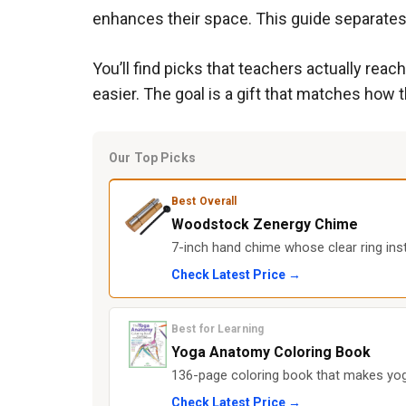
enhances their space. This guide separates 
You’ll find picks that teachers actually re
easier. The goal is a gift that matches how t
Our Top Picks
Best Overall
Woodstock Zenergy Chime
7-inch hand chime whose clear ring ins
Check Latest Price →
Best for Learning
Yoga Anatomy Coloring Book
136-page coloring book that makes y
Check Latest Price →