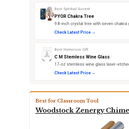
Best Spiritual Accent
PYOR Chakra Tree
9.8-inch crystal tree with seven chak
Check Latest Price →
Best Humorous Gift
C M Stemless Wine Glass
17-oz stemless wine glass laser-etched
Check Latest Price →
Best for Classroom Tool
Woodstock Zenergy Chim