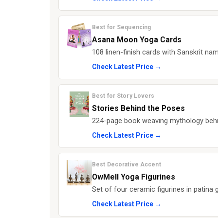
Best for Sequencing
Asana Moon Yoga Cards
108 linen-finish cards with Sanskrit name
Check Latest Price →
Best for Story Lovers
Stories Behind the Poses
224-page book weaving mythology behi
Check Latest Price →
Best Decorative Accent
OwMell Yoga Figurines
Set of four ceramic figurines in patina g
Check Latest Price →