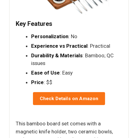
Key Features
Personalization
: No
Experience vs Practical
: Practical
Durability & Materials
: Bamboo; QC
issues
Ease of Use
: Easy
Price
: $$
Check Details on Amazon
This bamboo board set comes with a
magnetic knife holder, two ceramic bowls,