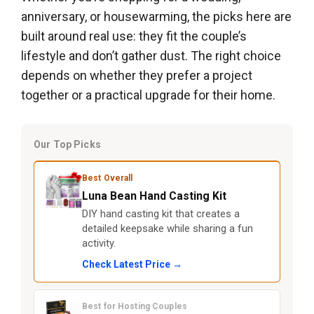
anniversary, or housewarming, the picks here are
built around real use: they fit the couple’s
lifestyle and don’t gather dust. The right choice
depends on whether they prefer a project
together or a practical upgrade for their home.
Our Top Picks
Best Overall
Luna Bean Hand Casting Kit
DIY hand casting kit that creates a
detailed keepsake while sharing a fun
activity.
Check Latest Price →
Best for Hosting Couples