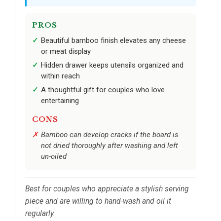
PROS
Beautiful bamboo finish elevates any cheese
or meat display
Hidden drawer keeps utensils organized and
within reach
A thoughtful gift for couples who love
entertaining
CONS
Bamboo can develop cracks if the board is
not dried thoroughly after washing and left
un-oiled
Best for couples who appreciate a stylish serving
piece and are willing to hand-wash and oil it
regularly.