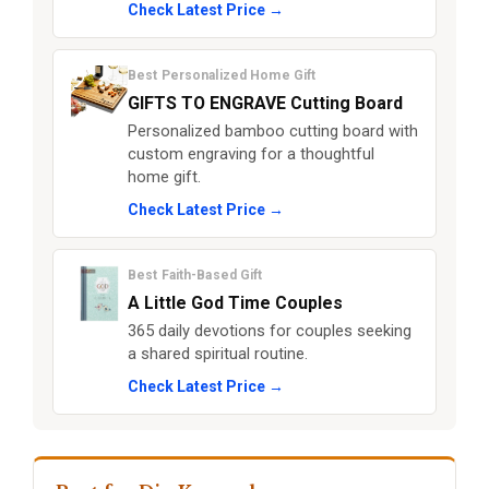
Check Latest Price →
Best Personalized Home Gift
GIFTS TO ENGRAVE Cutting Board
Personalized bamboo cutting board with
custom engraving for a thoughtful
home gift.
Check Latest Price →
Best Faith-Based Gift
A Little God Time Couples
365 daily devotions for couples seeking
a shared spiritual routine.
Check Latest Price →