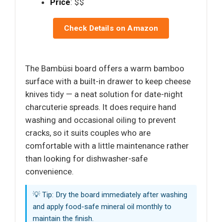
Price
: $$
Check Details on Amazon
The Bambüsi board offers a warm bamboo
surface with a built-in drawer to keep cheese
knives tidy — a neat solution for date-night
charcuterie spreads. It does require hand
washing and occasional oiling to prevent
cracks, so it suits couples who are
comfortable with a little maintenance rather
than looking for dishwasher-safe
convenience.
💡 Tip: Dry the board immediately after washing
and apply food-safe mineral oil monthly to
maintain the finish.