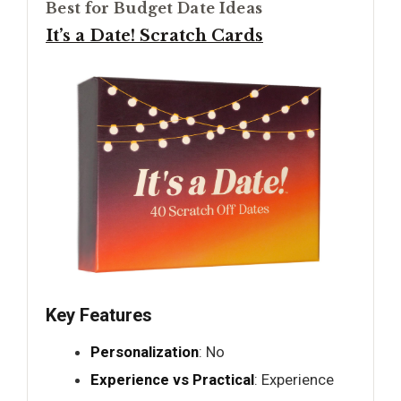
Best for Budget Date Ideas
It’s a Date! Scratch Cards
Key Features
Personalization
: No
Experience vs Practical
: Experience