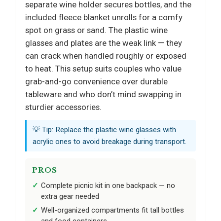
separate wine holder secures bottles, and the
included fleece blanket unrolls for a comfy
spot on grass or sand. The plastic wine
glasses and plates are the weak link — they
can crack when handled roughly or exposed
to heat. This setup suits couples who value
grab-and-go convenience over durable
tableware and who don’t mind swapping in
sturdier accessories.
💡 Tip: Replace the plastic wine glasses with
acrylic ones to avoid breakage during transport.
PROS
Complete picnic kit in one backpack — no
extra gear needed
Well-organized compartments fit tall bottles
and food containers