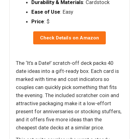
Durability & Materials
: Cardstock
Ease of Use
: Easy
Price
: $
Check Details on Amazon
The ‘It’s a Date!’ scratch-off deck packs 40
date ideas into a gift-ready box. Each card is
marked with time and cost indicators so
couples can quickly pick something that fits
the evening. The included scratcher coin and
attractive packaging make it a low-effort
present for anniversaries or stocking stuffers,
and it offers five more ideas than the
cheapest date decks at a similar price.