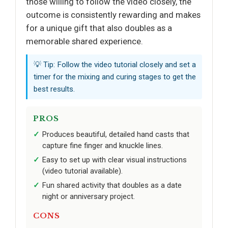
those willing to follow the video closely, the
outcome is consistently rewarding and makes
for a unique gift that also doubles as a
memorable shared experience.
💡 Tip: Follow the video tutorial closely and set a
timer for the mixing and curing stages to get the
best results.
PROS
Produces beautiful, detailed hand casts that
capture fine finger and knuckle lines.
Easy to set up with clear visual instructions
(video tutorial available).
Fun shared activity that doubles as a date
night or anniversary project.
CONS