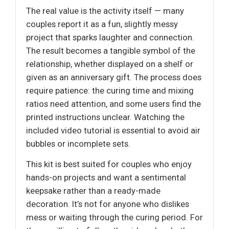
The real value is the activity itself — many
couples report it as a fun, slightly messy
project that sparks laughter and connection.
The result becomes a tangible symbol of the
relationship, whether displayed on a shelf or
given as an anniversary gift. The process does
require patience: the curing time and mixing
ratios need attention, and some users find the
printed instructions unclear. Watching the
included video tutorial is essential to avoid air
bubbles or incomplete sets.
This kit is best suited for couples who enjoy
hands-on projects and want a sentimental
keepsake rather than a ready-made
decoration. It’s not for anyone who dislikes
mess or waiting through the curing period. For