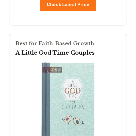
Check Latest Price
Best for Faith-Based Growth
A Little God Time Couples