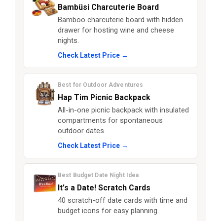
Bambüsi Charcuterie Board
Bamboo charcuterie board with hidden
drawer for hosting wine and cheese
nights.
Check Latest Price →
Best for Outdoor Adventures
Hap Tim Picnic Backpack
All-in-one picnic backpack with insulated
compartments for spontaneous
outdoor dates.
Check Latest Price →
Best Budget Date Night Idea
It’s a Date! Scratch Cards
40 scratch-off date cards with time and
budget icons for easy planning.