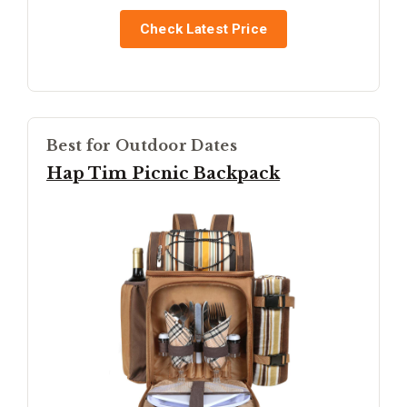
Check Latest Price
Best for Outdoor Dates
Hap Tim Picnic Backpack