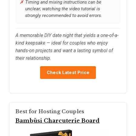
Timing and mixing instructions can be
unclear; watching the video tutorial is
strongly recommended to avoid errors.
A memorable DIY date night that yields a one-of-a-
kind keepsake — ideal for couples who enjoy
hands-on projects and want a lasting symbol of
their relationship.
Check Latest Price
Best for Hosting Couples
Bambüsi Charcuterie Board