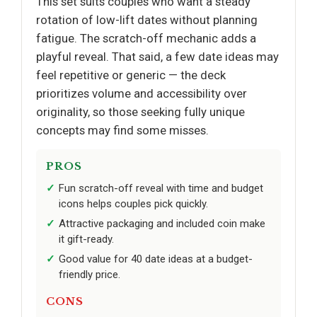
This set suits couples who want a steady
rotation of low-lift dates without planning
fatigue. The scratch-off mechanic adds a
playful reveal. That said, a few date ideas may
feel repetitive or generic — the deck
prioritizes volume and accessibility over
originality, so those seeking fully unique
concepts may find some misses.
PROS
Fun scratch-off reveal with time and budget
icons helps couples pick quickly.
Attractive packaging and included coin make
it gift-ready.
Good value for 40 date ideas at a budget-
friendly price.
CONS