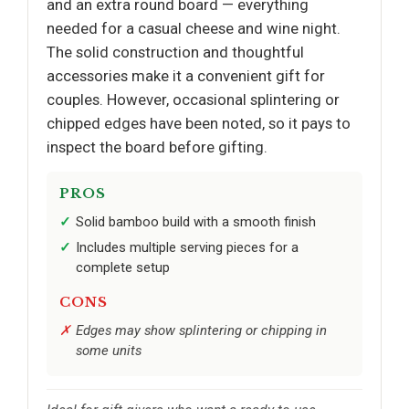
and an extra round board — everything
needed for a casual cheese and wine night.
The solid construction and thoughtful
accessories make it a convenient gift for
couples. However, occasional splintering or
chipped edges have been noted, so it pays to
inspect the board before gifting.
PROS
Solid bamboo build with a smooth finish
Includes multiple serving pieces for a
complete setup
CONS
Edges may show splintering or chipping in
some units