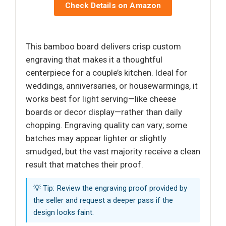
Check Details on Amazon
This bamboo board delivers crisp custom
engraving that makes it a thoughtful
centerpiece for a couple’s kitchen. Ideal for
weddings, anniversaries, or housewarmings, it
works best for light serving—like cheese
boards or decor display—rather than daily
chopping. Engraving quality can vary; some
batches may appear lighter or slightly
smudged, but the vast majority receive a clean
result that matches their proof.
💡 Tip: Review the engraving proof provided by
the seller and request a deeper pass if the
design looks faint.