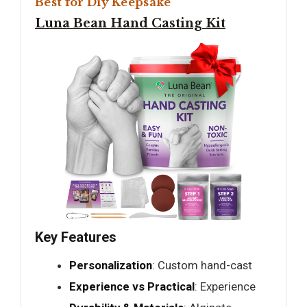
Best for Diy Keepsake
Luna Bean Hand Casting Kit
Key Features
Personalization
: Custom hand-cast
Experience vs Practical
: Experience