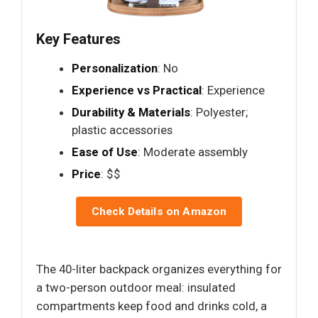
Key Features
Personalization
: No
Experience vs Practical
: Experience
Durability & Materials
: Polyester;
plastic accessories
Ease of Use
: Moderate assembly
Price
: $$
Check Details on Amazon
The 40-liter backpack organizes everything for
a two-person outdoor meal: insulated
compartments keep food and drinks cold, a