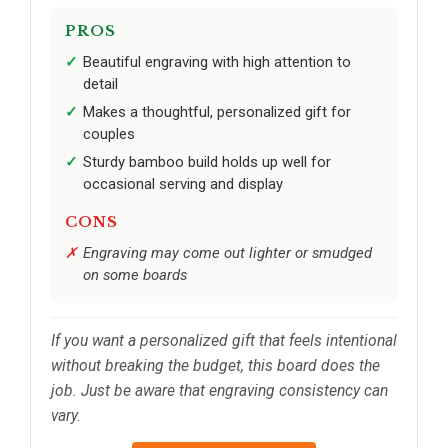
PROS
Beautiful engraving with high attention to
detail
Makes a thoughtful, personalized gift for
couples
Sturdy bamboo build holds up well for
occasional serving and display
CONS
Engraving may come out lighter or smudged
on some boards
If you want a personalized gift that feels intentional
without breaking the budget, this board does the
job. Just be aware that engraving consistency can
vary.