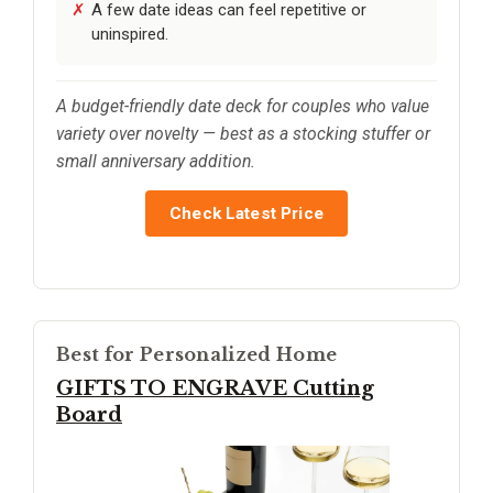
A few date ideas can feel repetitive or
uninspired.
A budget-friendly date deck for couples who value
variety over novelty — best as a stocking stuffer or
small anniversary addition.
Check Latest Price
Best for Personalized Home
GIFTS TO ENGRAVE Cutting
Board