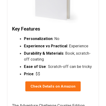
Key Features
Personalization
: No
Experience vs Practical
: Experience
Durability & Materials
: Book; scratch-
off coating
Ease of Use
: Scratch-off can be tricky
Price
: $$
Check Details on Amazon
The Adventure Challenge Couples Edition