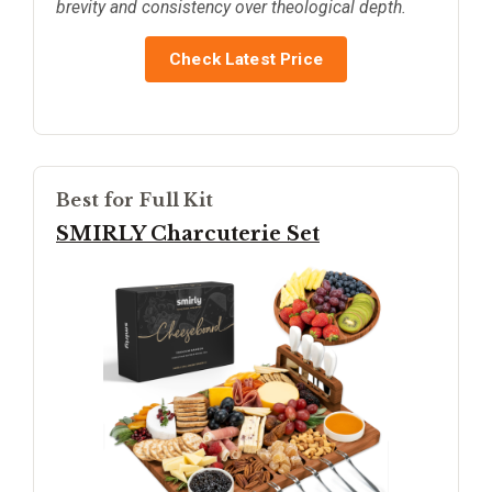
brevity and consistency over theological depth.
Check Latest Price
Best for Full Kit
SMIRLY Charcuterie Set