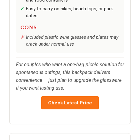
Easy to carry on hikes, beach trips, or park
dates
CONS
Included plastic wine glasses and plates may
crack under normal use
For couples who want a one-bag picnic solution for
spontaneous outings, this backpack delivers
convenience — just plan to upgrade the glassware
if you want lasting use.
Check Latest Price