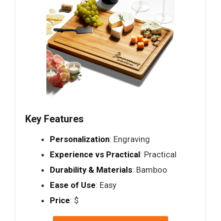
Key Features
Personalization
: Engraving
Experience vs Practical
: Practical
Durability & Materials
: Bamboo
Ease of Use
: Easy
Price
: $