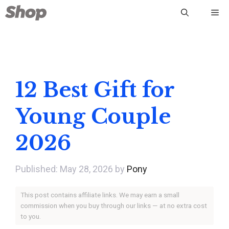
Skip
Me
to
content
12 Best Gift for
Young Couple
2026
May 28, 2026
by
Pony
This post contains affiliate links. We may earn a small
commission when you buy through our links — at no extra cost
to you.