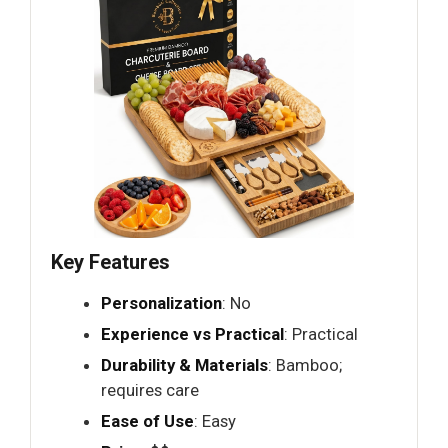
Key Features
Personalization
: No
Experience vs Practical
: Practical
Durability & Materials
: Bamboo;
requires care
Ease of Use
: Easy