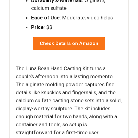
Durability & Materials
: Alginate,
calcium sulfate
Ease of Use
: Moderate; video helps
Price
: $$
Check Details on Amazon
The Luna Bean Hand Casting Kit turns a
couple’s afternoon into a lasting memento.
The alginate molding powder captures fine
details like knuckles and fingernails, and the
calcium sulfate casting stone sets into a solid,
display-worthy sculpture. The kit includes
enough material for two hands, along with a
container and tools, so setup is
straightforward for a first-time user.