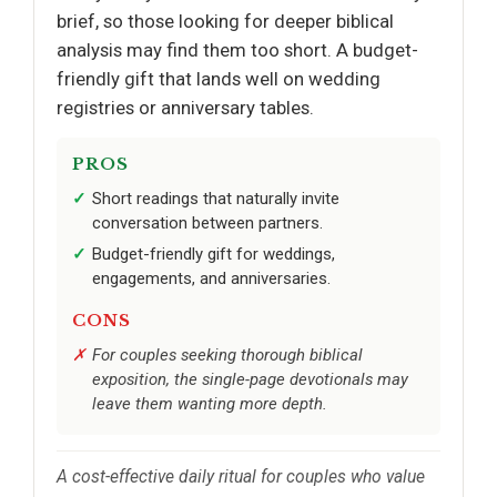
brief, so those looking for deeper biblical
analysis may find them too short. A budget-
friendly gift that lands well on wedding
registries or anniversary tables.
PROS
Short readings that naturally invite
conversation between partners.
Budget-friendly gift for weddings,
engagements, and anniversaries.
CONS
For couples seeking thorough biblical
exposition, the single-page devotionals may
leave them wanting more depth.
A cost-effective daily ritual for couples who value