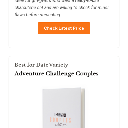
Ideal for gift-givers who want a ready-to-use
charcuterie set and are willing to check for minor
flaws before presenting.
Check Latest Price
Best for Date Variety
Adventure Challenge Couples