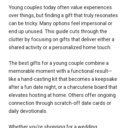
Young couples today often value experiences
over things, but finding a gift that truly resonates
can be tricky. Many options feel impersonal or
end up unused. This guide cuts through the
clutter by focusing on gifts that deliver either a
shared activity or a personalized home touch.
The best gifts for a young couple combine a
memorable moment with a functional result—
like a hand-casting kit that becomes a keepsake
after a fun date night, or a charcuterie board that
elevates hosting at home. Others offer ongoing
connection through scratch-off date cards or
daily devotionals.
Whether you’re shopping for a wedding,