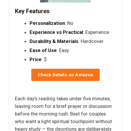
Key Features
Personalization
: No
Experience vs Practical
: Experience
Durability & Materials
: Hardcover
Ease of Use
: Easy
Price
: $
Check Details on Amazon
Each day’s reading takes under five minutes,
leaving room for a brief prayer or discussion
before the morning rush. Best for couples
who want a light spiritual touchpoint without
heavy study — the devotions are deliberately