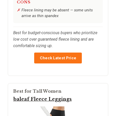
CONS
Fleece lining may be absent — some units
arrive as thin spandex
Best for budget-conscious buyers who prioritize
low cost over guaranteed fleece lining and are
comfortable sizing up.
Check Latest Price
Best for Tall Women
baleaf Fleece Leggings