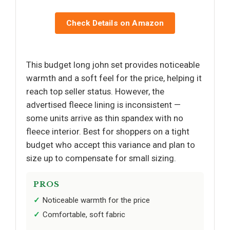
Check Details on Amazon
This budget long john set provides noticeable
warmth and a soft feel for the price, helping it
reach top seller status. However, the
advertised fleece lining is inconsistent —
some units arrive as thin spandex with no
fleece interior. Best for shoppers on a tight
budget who accept this variance and plan to
size up to compensate for small sizing.
PROS
Noticeable warmth for the price
Comfortable, soft fabric