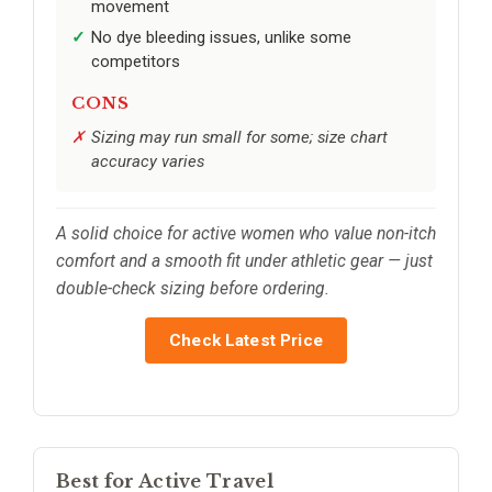
movement
No dye bleeding issues, unlike some
competitors
CONS
Sizing may run small for some; size chart
accuracy varies
A solid choice for active women who value non-itch
comfort and a smooth fit under athletic gear — just
double-check sizing before ordering.
Check Latest Price
Best for Active Travel