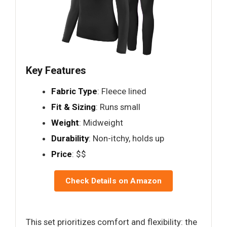
Key Features
Fabric Type
: Fleece lined
Fit & Sizing
: Runs small
Weight
: Midweight
Durability
: Non-itchy, holds up
Price
: $$
Check Details on Amazon
This set prioritizes comfort and flexibility: the