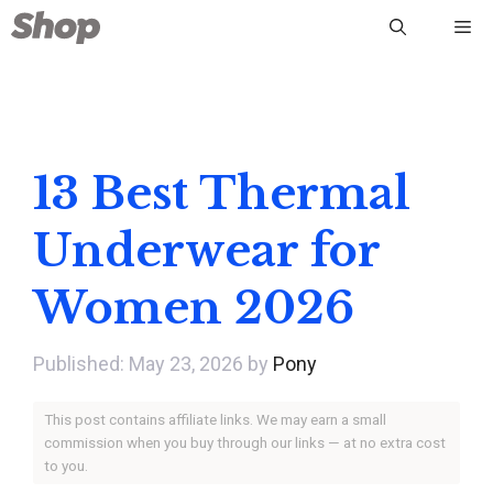
Skip
Me
to
content
13 Best Thermal
Underwear for
Women 2026
May 23, 2026
by
Pony
This post contains affiliate links. We may earn a small
commission when you buy through our links — at no extra cost
to you.