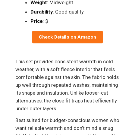
Weight
: Midweight
Durability
: Good quality
Price
: $
Check Details on Amazon
This set provides consistent warmth in cold
weather, with a soft fleece interior that feels
comfortable against the skin. The fabric holds
up well through repeated washes, maintaining
its shape and insulation. Unlike looser-cut
alternatives, the close fit traps heat efficiently
under outer layers.
Best suited for budget-conscious women who
want reliable warmth and don’t mind a snug