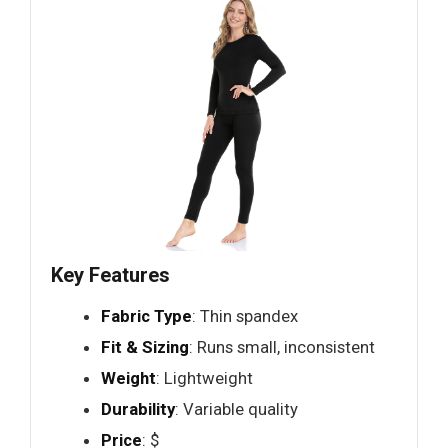
Key Features
Fabric Type
: Thin spandex
Fit & Sizing
: Runs small, inconsistent
Weight
: Lightweight
Durability
: Variable quality
Price
: $