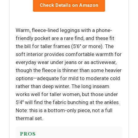
Check Details on Amazon
Warm, fleece-lined leggings with a phone-
friendly pocket are a rare find, and these fit
the bill for taller frames (5’6" or more). The
soft interior provides comfortable warmth for
everyday wear under jeans or as activewear,
though the fleece is thinner than some heavier
options—adequate for mild to moderate cold
rather than deep winter. The long inseam
works well for taller women, but those under
5’4" will find the fabric bunching at the ankles.
Note: this is a bottom-only piece, not a full
thermal set.
PROS