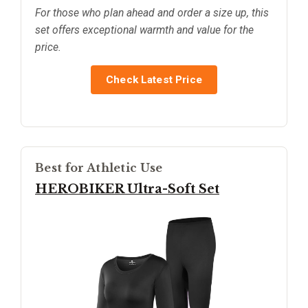
For those who plan ahead and order a size up, this
set offers exceptional warmth and value for the
price.
Check Latest Price
Best for Athletic Use
HEROBIKER Ultra-Soft Set