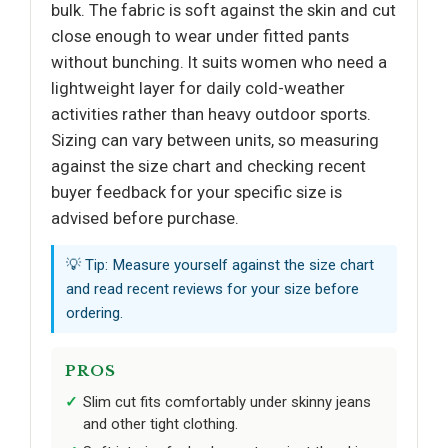
bulk. The fabric is soft against the skin and cut
close enough to wear under fitted pants
without bunching. It suits women who need a
lightweight layer for daily cold-weather
activities rather than heavy outdoor sports.
Sizing can vary between units, so measuring
against the size chart and checking recent
buyer feedback for your specific size is
advised before purchase.
💡 Tip: Measure yourself against the size chart
and read recent reviews for your size before
ordering.
PROS
Slim cut fits comfortably under skinny jeans
and other tight clothing.