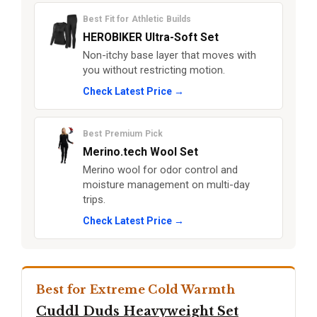
Best Fit for Athletic Builds
HEROBIKER Ultra-Soft Set
Non-itchy base layer that moves with
you without restricting motion.
Check Latest Price →
Best Premium Pick
Merino.tech Wool Set
Merino wool for odor control and
moisture management on multi-day
trips.
Check Latest Price →
Best for Extreme Cold Warmth
Cuddl Duds Heavyweight Set