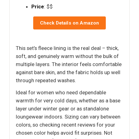
Price
: $$
Check Details on Amazon
This set’s fleece lining is the real deal – thick,
soft, and genuinely warm without the bulk of
multiple layers. The interior feels comfortable
against bare skin, and the fabric holds up well
through repeated washes.
Ideal for women who need dependable
warmth for very cold days, whether as a base
layer under winter gear or as standalone
loungewear indoors. Sizing can vary between
colors, so checking recent reviews for your
chosen color helps avoid fit surprises. Not