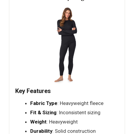
Key Features
Fabric Type
: Heavyweight fleece
Fit & Sizing
: Inconsistent sizing
Weight
: Heavyweight
Durability
: Solid construction