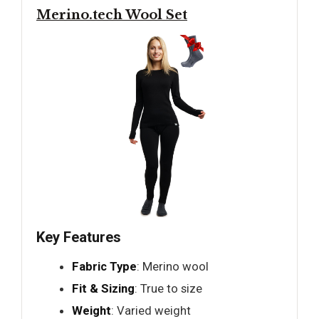
Merino.tech Wool Set
Key Features
Fabric Type
: Merino wool
Fit & Sizing
: True to size
Weight
: Varied weight