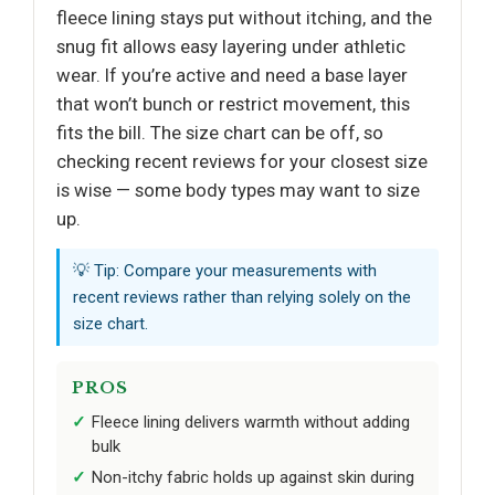
fleece lining stays put without itching, and the
snug fit allows easy layering under athletic
wear. If you’re active and need a base layer
that won’t bunch or restrict movement, this
fits the bill. The size chart can be off, so
checking recent reviews for your closest size
is wise — some body types may want to size
up.
💡 Tip: Compare your measurements with
recent reviews rather than relying solely on the
size chart.
PROS
Fleece lining delivers warmth without adding
bulk
Non-itchy fabric holds up against skin during