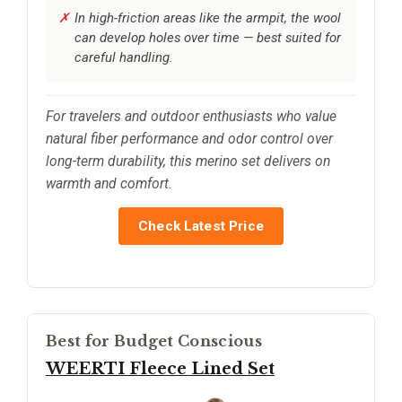
In high-friction areas like the armpit, the wool
can develop holes over time — best suited for
careful handling.
For travelers and outdoor enthusiasts who value
natural fiber performance and odor control over
long-term durability, this merino set delivers on
warmth and comfort.
Check Latest Price
Best for Budget Conscious
WEERTI Fleece Lined Set