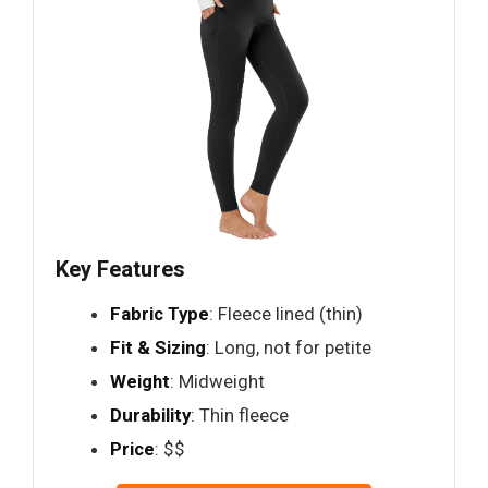
Key Features
Fabric Type
: Fleece lined (thin)
Fit & Sizing
: Long, not for petite
Weight
: Midweight
Durability
: Thin fleece
Price
: $$