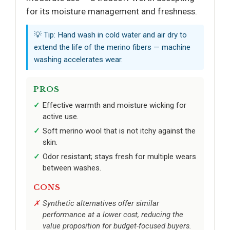
for its moisture management and freshness.
💡 Tip: Hand wash in cold water and air dry to
extend the life of the merino fibers — machine
washing accelerates wear.
PROS
Effective warmth and moisture wicking for
active use.
Soft merino wool that is not itchy against the
skin.
Odor resistant; stays fresh for multiple wears
between washes.
CONS
Synthetic alternatives offer similar
performance at a lower cost, reducing the
value proposition for budget-focused buyers.