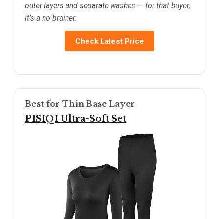
outer layers and separate washes — for that buyer,
it’s a no-brainer.
Check Latest Price
Best for Thin Base Layer
PISIQI Ultra-Soft Set