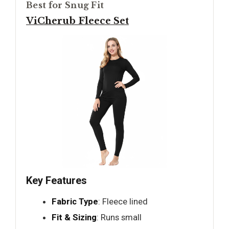
Best for Snug Fit
ViCherub Fleece Set
Key Features
Fabric Type
: Fleece lined
Fit & Sizing
: Runs small