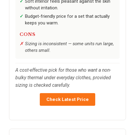
Soft interior feels pleasant against the skin
without irritation.
Budget-friendly price for a set that actually
keeps you warm.
CONS
Sizing is inconsistent — some units run large,
others small.
A cost-effective pick for those who want a non-
bulky thermal under everyday clothes, provided
sizing is checked carefully.
Check Latest Price