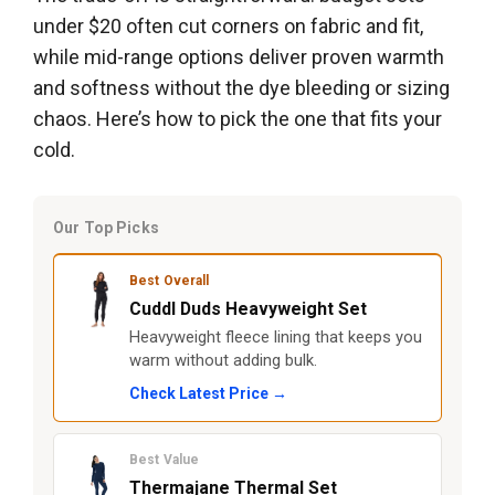
under $20 often cut corners on fabric and fit,
while mid-range options deliver proven warmth
and softness without the dye bleeding or sizing
chaos. Here’s how to pick the one that fits your
cold.
Our Top Picks
Best Overall
Cuddl Duds Heavyweight Set
Heavyweight fleece lining that keeps you
warm without adding bulk.
Check Latest Price →
Best Value
Thermajane Thermal Set