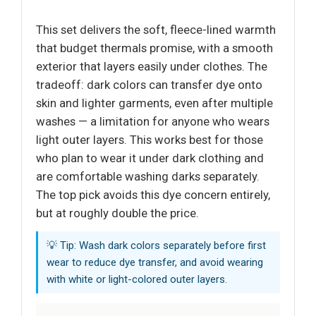
This set delivers the soft, fleece-lined warmth
that budget thermals promise, with a smooth
exterior that layers easily under clothes. The
tradeoff: dark colors can transfer dye onto
skin and lighter garments, even after multiple
washes — a limitation for anyone who wears
light outer layers. This works best for those
who plan to wear it under dark clothing and
are comfortable washing darks separately.
The top pick avoids this dye concern entirely,
but at roughly double the price.
💡 Tip: Wash dark colors separately before first
wear to reduce dye transfer, and avoid wearing
with white or light-colored outer layers.