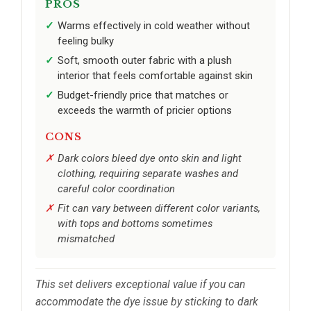
PROS
Warms effectively in cold weather without
feeling bulky
Soft, smooth outer fabric with a plush
interior that feels comfortable against skin
Budget-friendly price that matches or
exceeds the warmth of pricier options
CONS
Dark colors bleed dye onto skin and light
clothing, requiring separate washes and
careful color coordination
Fit can vary between different color variants,
with tops and bottoms sometimes
mismatched
This set delivers exceptional value if you can
accommodate the dye issue by sticking to dark