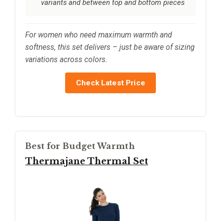
variants and between top and bottom pieces
For women who need maximum warmth and
softness, this set delivers – just be aware of sizing
variations across colors.
Check Latest Price
Best for Budget Warmth
Thermajane Thermal Set