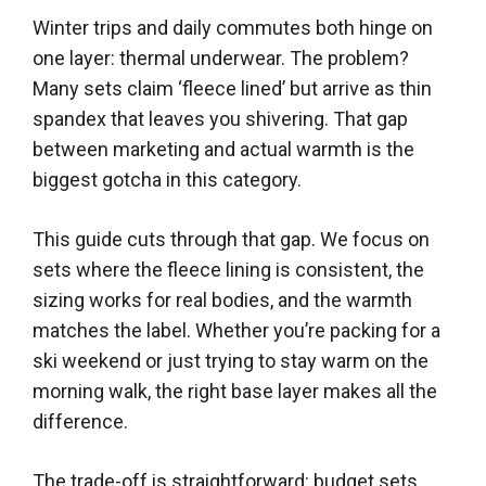
Winter trips and daily commutes both hinge on
one layer: thermal underwear. The problem?
Many sets claim ‘fleece lined’ but arrive as thin
spandex that leaves you shivering. That gap
between marketing and actual warmth is the
biggest gotcha in this category.
This guide cuts through that gap. We focus on
sets where the fleece lining is consistent, the
sizing works for real bodies, and the warmth
matches the label. Whether you’re packing for a
ski weekend or just trying to stay warm on the
morning walk, the right base layer makes all the
difference.
The trade-off is straightforward: budget sets