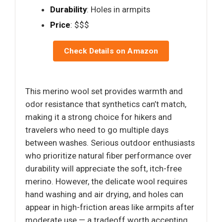
Durability
: Holes in armpits
Price
: $$$
Check Details on Amazon
This merino wool set provides warmth and
odor resistance that synthetics can’t match,
making it a strong choice for hikers and
travelers who need to go multiple days
between washes. Serious outdoor enthusiasts
who prioritize natural fiber performance over
durability will appreciate the soft, itch-free
merino. However, the delicate wool requires
hand washing and air drying, and holes can
appear in high-friction areas like armpits after
moderate use — a tradeoff worth accepting