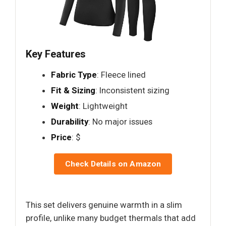
Key Features
Fabric Type
: Fleece lined
Fit & Sizing
: Inconsistent sizing
Weight
: Lightweight
Durability
: No major issues
Price
: $
Check Details on Amazon
This set delivers genuine warmth in a slim
profile, unlike many budget thermals that add