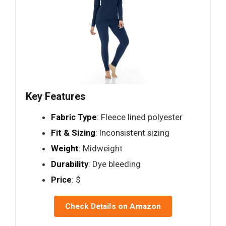
Key Features
Fabric Type
: Fleece lined polyester
Fit & Sizing
: Inconsistent sizing
Weight
: Midweight
Durability
: Dye bleeding
Price
: $
Check Details on Amazon