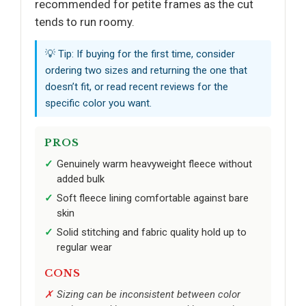
recommended for petite frames as the cut
tends to run roomy.
💡 Tip: If buying for the first time, consider
ordering two sizes and returning the one that
doesn’t fit, or read recent reviews for the
specific color you want.
PROS
Genuinely warm heavyweight fleece without
added bulk
Soft fleece lining comfortable against bare
skin
Solid stitching and fabric quality hold up to
regular wear
CONS
Sizing can be inconsistent between color