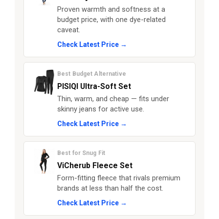
Proven warmth and softness at a
budget price, with one dye-related
caveat.
Check Latest Price →
Best Budget Alternative
PISIQI Ultra-Soft Set
Thin, warm, and cheap — fits under
skinny jeans for active use.
Check Latest Price →
Best for Snug Fit
ViCherub Fleece Set
Form-fitting fleece that rivals premium
brands at less than half the cost.
Check Latest Price →