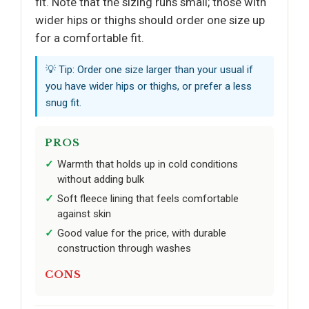
fit. Note that the sizing runs small; those with
wider hips or thighs should order one size up
for a comfortable fit.
💡 Tip: Order one size larger than your usual if
you have wider hips or thighs, or prefer a less
snug fit.
PROS
Warmth that holds up in cold conditions
without adding bulk
Soft fleece lining that feels comfortable
against skin
Good value for the price, with durable
construction through washes
CONS