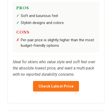
PROS
Soft and luxurious feel
Stylish designs and colors
CONS
Per-pair price is slightly higher than the most
budget-friendly options
Ideal for skiers who value style and soft feel over
the absolute lowest price, and want a multi-pack
with no reported durability concerns.
Check Latest Price