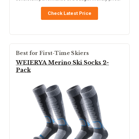
Check Latest Price
Best for First-Time Skiers
WEIERYA Merino Ski Socks 2-
Pack