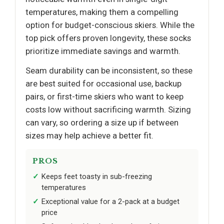
temperatures, making them a compelling
option for budget-conscious skiers. While the
top pick offers proven longevity, these socks
prioritize immediate savings and warmth.
Seam durability can be inconsistent, so these
are best suited for occasional use, backup
pairs, or first-time skiers who want to keep
costs low without sacrificing warmth. Sizing
can vary, so ordering a size up if between
sizes may help achieve a better fit.
PROS
Keeps feet toasty in sub-freezing
temperatures
Exceptional value for a 2-pack at a budget
price