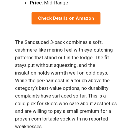
Price
: Mid-Range
Check Details on Amazon
The Sandsuced 3-pack combines a soft,
cashmere-like merino feel with eye-catching
patterns that stand out in the lodge. The fit
stays put without squeezing, and the
insulation holds warmth well on cold days.
While the per-pair cost is a touch above the
category’s best-value options, no durability
complaints have surfaced so far. This is a
solid pick for skiers who care about aesthetics
and are willing to pay a small premium for a
proven comfortable sock with no reported
weaknesses.