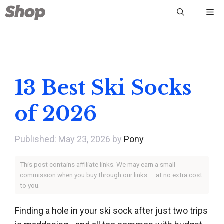
Skip
Me
to
content
13 Best Ski Socks
of 2026
May 23, 2026
by
Pony
This post contains affiliate links. We may earn a small
commission when you buy through our links — at no extra cost
to you.
Finding a hole in your ski sock after just two trips