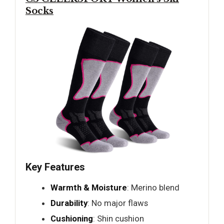
Socks
Key Features
Warmth & Moisture
: Merino blend
Durability
: No major flaws
Cushioning
: Shin cushion