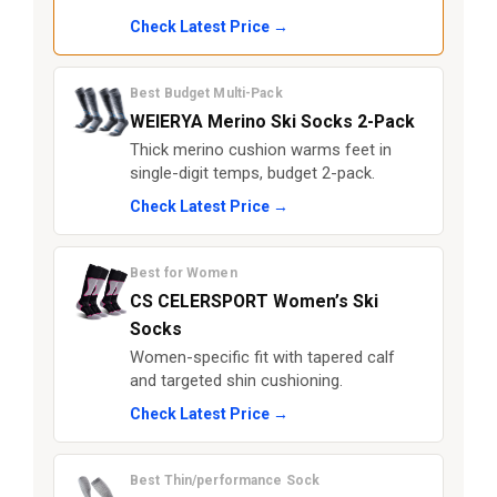
Check Latest Price →
Best Budget Multi-Pack
WEIERYA Merino Ski Socks 2-Pack
Thick merino cushion warms feet in
single-digit temps, budget 2-pack.
Check Latest Price →
Best for Women
CS CELERSPORT Women’s Ski
Socks
Women-specific fit with tapered calf
and targeted shin cushioning.
Check Latest Price →
Best Thin/performance Sock