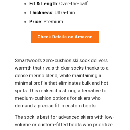
Fit & Length
: Over-the-calf
Thickness
: Ultra-thin
Price
: Premium
Check Details on Amazon
Smartwool’s zero-cushion ski sock delivers
warmth that rivals thicker socks thanks to a
dense merino blend, while maintaining a
minimal profile that eliminates bulk and hot
spots. This makes it a strong alternative to
medium-cushion options for skiers who
demand a precise fit in custom boots.
The sock is best for advanced skiers with low-
volume or custom-fitted boots who prioritize