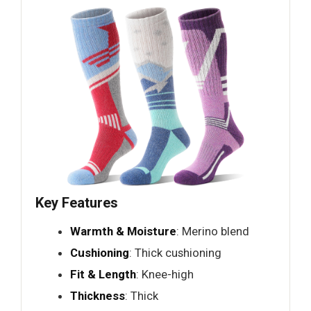
Key Features
Warmth & Moisture
: Merino blend
Cushioning
: Thick cushioning
Fit & Length
: Knee-high
Thickness
: Thick