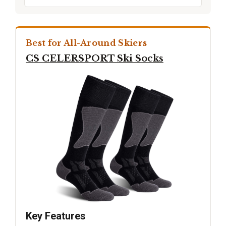
Best for All-Around Skiers
CS CELERSPORT Ski Socks
Key Features