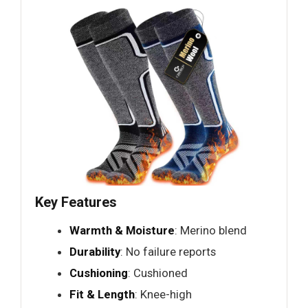
Key Features
Warmth & Moisture
: Merino blend
Durability
: No failure reports
Cushioning
: Cushioned
Fit & Length
: Knee-high