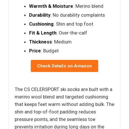
Warmth & Moisture
: Merino blend
Durability
: No durability complaints
Cushioning
: Shin and top foot
Fit & Length
: Over-the-calf
Thickness
: Medium
Price
: Budget
Check Details on Amazon
The CS CELERSPORT ski socks are built with a
merino wool blend and targeted cushioning
that keeps feet warm without adding bulk. The
shin and top-of-foot padding reduces
pressure points, and the seamless toe
prevents irritation during long days on the