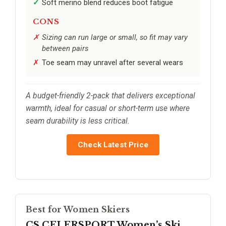
Soft merino blend reduces boot fatigue
CONS
Sizing can run large or small, so fit may vary
between pairs
Toe seam may unravel after several wears
A budget-friendly 2-pack that delivers exceptional
warmth, ideal for casual or short-term use where
seam durability is less critical.
Check Latest Price
Best for Women Skiers
CS CELERSPORT Women’s Ski