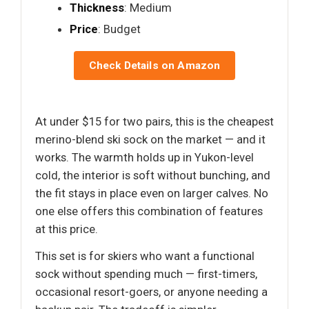
Thickness
: Medium
Price
: Budget
Check Details on Amazon
At under $15 for two pairs, this is the cheapest
merino-blend ski sock on the market — and it
works. The warmth holds up in Yukon-level
cold, the interior is soft without bunching, and
the fit stays in place even on larger calves. No
one else offers this combination of features
at this price.
This set is for skiers who want a functional
sock without spending much — first-timers,
occasional resort-goers, or anyone needing a