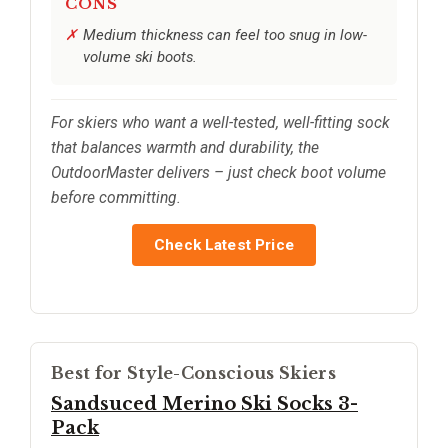
CONS
Medium thickness can feel too snug in low-
volume ski boots.
For skiers who want a well-tested, well-fitting sock
that balances warmth and durability, the
OutdoorMaster delivers – just check boot volume
before committing.
Check Latest Price
Best for Style-Conscious Skiers
Sandsuced Merino Ski Socks 3-
Pack