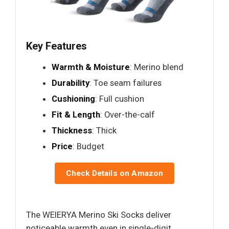
Key Features
Warmth & Moisture
: Merino blend
Durability
: Toe seam failures
Cushioning
: Full cushion
Fit & Length
: Over-the-calf
Thickness
: Thick
Price
: Budget
Check Details on Amazon
The WEIERYA Merino Ski Socks deliver
noticeable warmth even in single-digit