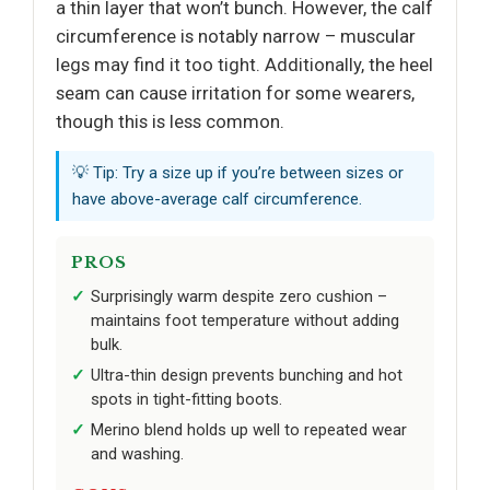
a thin layer that won’t bunch. However, the calf
circumference is notably narrow – muscular
legs may find it too tight. Additionally, the heel
seam can cause irritation for some wearers,
though this is less common.
💡 Tip: Try a size up if you’re between sizes or
have above-average calf circumference.
PROS
Surprisingly warm despite zero cushion –
maintains foot temperature without adding
bulk.
Ultra-thin design prevents bunching and hot
spots in tight-fitting boots.
Merino blend holds up well to repeated wear
and washing.