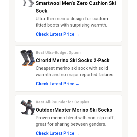
Smartwool Men’s Zero Cushion Ski
Sock
Ultra-thin merino design for custom-
fitted boots with surprising warmth.
Check Latest Price →
Best Ultra-Budget Option
Cirorld Merino Ski Socks 2-Pack
Cheapest merino ski sock with solid
warmth and no major reported failures.
Check Latest Price →
Best All-Rounder for Couples
OutdoorMaster Merino Ski Socks
Proven merino blend with non-slip cuff,
great for sharing between genders.
Check Latest Price →