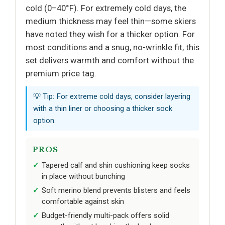
cold (0–40°F). For extremely cold days, the
medium thickness may feel thin—some skiers
have noted they wish for a thicker option. For
most conditions and a snug, no-wrinkle fit, this
set delivers warmth and comfort without the
premium price tag.
💡 Tip: For extreme cold days, consider layering
with a thin liner or choosing a thicker sock
option.
PROS
Tapered calf and shin cushioning keep socks
in place without bunching
Soft merino blend prevents blisters and feels
comfortable against skin
Budget-friendly multi-pack offers solid