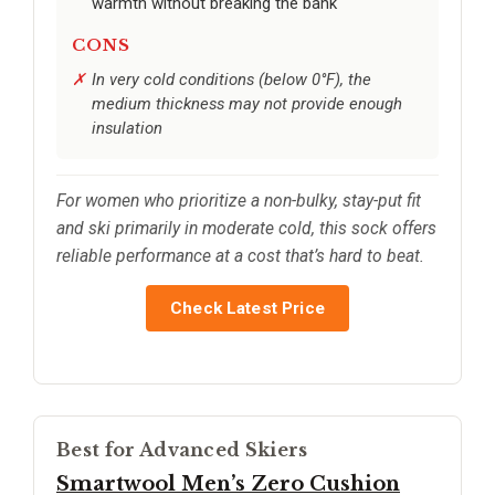
warmth without breaking the bank
CONS
In very cold conditions (below 0°F), the
medium thickness may not provide enough
insulation
For women who prioritize a non-bulky, stay-put fit
and ski primarily in moderate cold, this sock offers
reliable performance at a cost that’s hard to beat.
Check Latest Price
Best for Advanced Skiers
Smartwool Men’s Zero Cushion