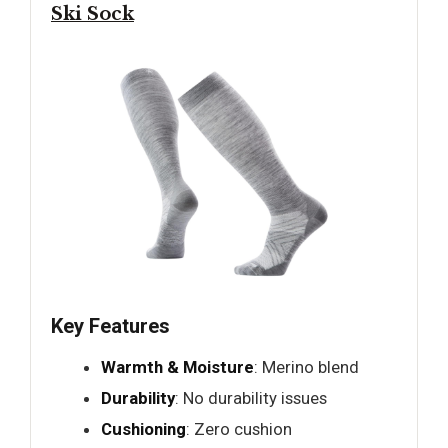
Ski Sock
Key Features
Warmth & Moisture
: Merino blend
Durability
: No durability issues
Cushioning
: Zero cushion