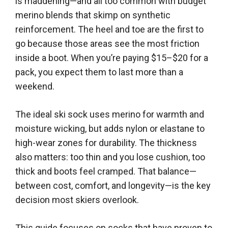
is maddening—and all too common with budget
merino blends that skimp on synthetic
reinforcement. The heel and toe are the first to
go because those areas see the most friction
inside a boot. When you’re paying $15–$20 for a
pack, you expect them to last more than a
weekend.
The ideal ski sock uses merino for warmth and
moisture wicking, but adds nylon or elastane to
high-wear zones for durability. The thickness
also matters: too thin and you lose cushion, too
thick and boots feel cramped. That balance—
between cost, comfort, and longevity—is the key
decision most skiers overlook.
This guide focuses on socks that have proven to