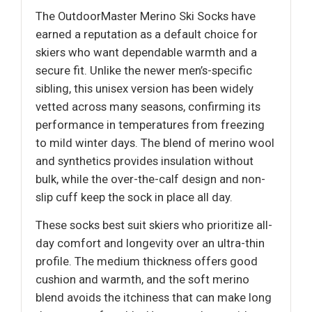
The OutdoorMaster Merino Ski Socks have
earned a reputation as a default choice for
skiers who want dependable warmth and a
secure fit. Unlike the newer men’s-specific
sibling, this unisex version has been widely
vetted across many seasons, confirming its
performance in temperatures from freezing
to mild winter days. The blend of merino wool
and synthetics provides insulation without
bulk, while the over-the-calf design and non-
slip cuff keep the sock in place all day.
These socks best suit skiers who prioritize all-
day comfort and longevity over an ultra-thin
profile. The medium thickness offers good
cushion and warmth, and the soft merino
blend avoids the itchiness that can make long