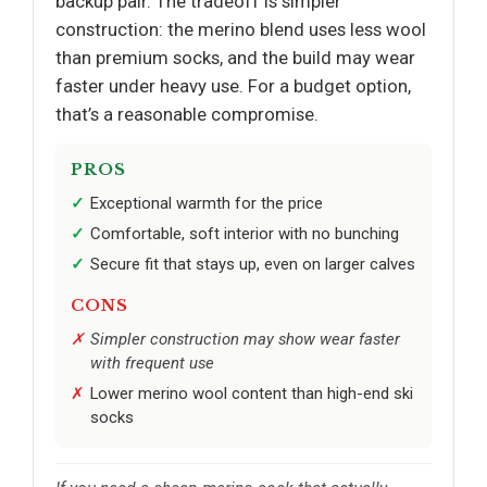
backup pair. The tradeoff is simpler
construction: the merino blend uses less wool
than premium socks, and the build may wear
faster under heavy use. For a budget option,
that’s a reasonable compromise.
PROS
Exceptional warmth for the price
Comfortable, soft interior with no bunching
Secure fit that stays up, even on larger calves
CONS
Simpler construction may show wear faster
with frequent use
Lower merino wool content than high-end ski
socks