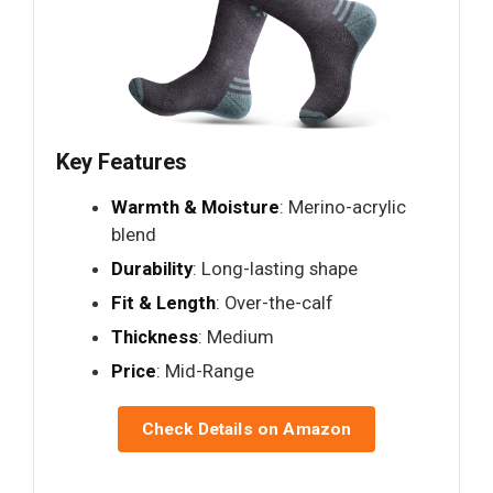
Key Features
Warmth & Moisture
: Merino-acrylic
blend
Durability
: Long-lasting shape
Fit & Length
: Over-the-calf
Thickness
: Medium
Price
: Mid-Range
Check Details on Amazon