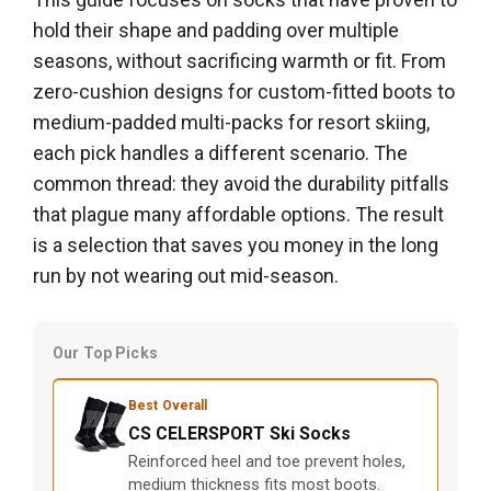
hold their shape and padding over multiple
seasons, without sacrificing warmth or fit. From
zero-cushion designs for custom-fitted boots to
medium-padded multi-packs for resort skiing,
each pick handles a different scenario. The
common thread: they avoid the durability pitfalls
that plague many affordable options. The result
is a selection that saves you money in the long
run by not wearing out mid-season.
Our Top Picks
Best Overall
CS CELERSPORT Ski Socks
Reinforced heel and toe prevent holes,
medium thickness fits most boots.