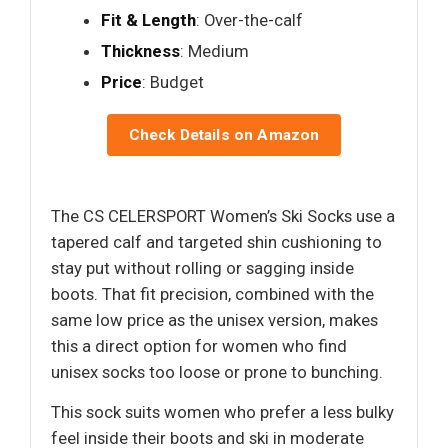
Fit & Length
: Over-the-calf
Thickness
: Medium
Price
: Budget
Check Details on Amazon
The CS CELERSPORT Women’s Ski Socks use a
tapered calf and targeted shin cushioning to
stay put without rolling or sagging inside
boots. That fit precision, combined with the
same low price as the unisex version, makes
this a direct option for women who find
unisex socks too loose or prone to bunching.
This sock suits women who prefer a less bulky
feel inside their boots and ski in moderate