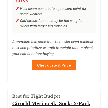
CONS
Heel seam can create a pressure point for
some wearers.
Calf circumference may be too snug for
skiers with larger leg muscles.
A premium thin sock for skiers who need minimal
bulk and prioritize warmth-to-weight ratio – check
your calf fit before buying.
Check Latest Price
Best for Tight Budget
Cirorld Merino Ski Socks 2-Pack