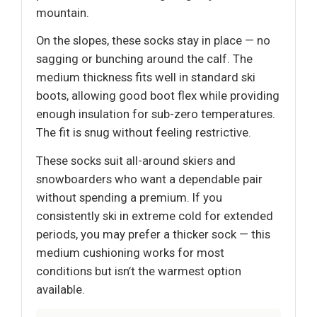
mountain.
On the slopes, these socks stay in place — no
sagging or bunching around the calf. The
medium thickness fits well in standard ski
boots, allowing good boot flex while providing
enough insulation for sub-zero temperatures.
The fit is snug without feeling restrictive.
These socks suit all-around skiers and
snowboarders who want a dependable pair
without spending a premium. If you
consistently ski in extreme cold for extended
periods, you may prefer a thicker sock — this
medium cushioning works for most
conditions but isn’t the warmest option
available.