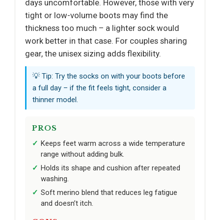
days uncomfortable. However, those with very
tight or low-volume boots may find the
thickness too much – a lighter sock would
work better in that case. For couples sharing
gear, the unisex sizing adds flexibility.
💡 Tip: Try the socks on with your boots before
a full day – if the fit feels tight, consider a
thinner model.
PROS
Keeps feet warm across a wide temperature
range without adding bulk.
Holds its shape and cushion after repeated
washing.
Soft merino blend that reduces leg fatigue
and doesn’t itch.