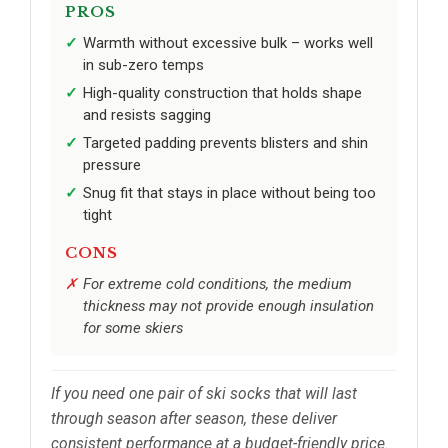
PROS
Warmth without excessive bulk – works well
in sub-zero temps
High-quality construction that holds shape
and resists sagging
Targeted padding prevents blisters and shin
pressure
Snug fit that stays in place without being too
tight
CONS
For extreme cold conditions, the medium
thickness may not provide enough insulation
for some skiers
If you need one pair of ski socks that will last
through season after season, these deliver
consistent performance at a budget-friendly price.