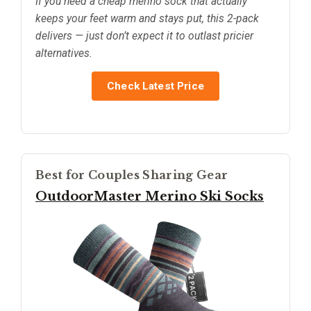
If you need a cheap merino sock that actually
keeps your feet warm and stays put, this 2-pack
delivers — just don’t expect it to outlast pricier
alternatives.
Check Latest Price
Best for Couples Sharing Gear
OutdoorMaster Merino Ski Socks