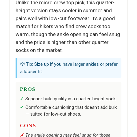
Unlike the micro crew top pick, this quarter-
height version stays cooler in summer and
pairs well with low-cut footwear. It’s a good
match for hikers who find crew socks too
warm, though the ankle opening can feel snug
and the price is higher than other quarter
socks on the market.
💡 Tip: Size up if you have larger ankles or prefer
a looser fit.
PROS
Superior build quality in a quarter-height sock.
Comfortable cushioning that doesn’t add bulk
— suited for low-cut shoes.
CONS
The ankle opening may feel snug for those