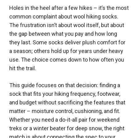
Holes in the heel after a few hikes – it’s the most
common complaint about wool hiking socks.
The frustration isn’t about wool itself, but about
the gap between what you pay and how long
they last. Some socks deliver plush comfort for
a season; others hold up for years under heavy
use. The choice comes down to how often you
hit the trail.
This guide focuses on that decision: finding a
sock that fits your hiking frequency, footwear,
and budget without sacrificing the features that
matter – moisture control, cushioning, and fit.
Whether you need a do-it-all pair for weekend
treks or a winter beater for deep snow, the right
match is about connecting the spec to your