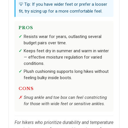
💡 Tip: If you have wider feet or prefer a looser
fit, try sizing up for a more comfortable feel.
PROS
Resists wear for years, outlasting several
budget pairs over time.
Keeps feet dry in summer and warm in winter
— effective moisture regulation for varied
conditions.
Plush cushioning supports long hikes without
feeling bulky inside boots.
CONS
Snug ankle and toe box can feel constricting
for those with wide feet or sensitive ankles.
For hikers who prioritize durability and temperature