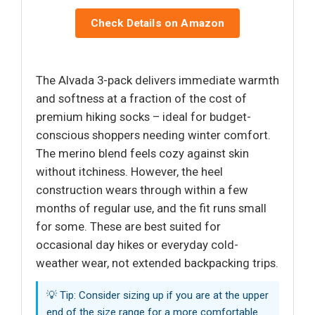
Check Details on Amazon
The Alvada 3-pack delivers immediate warmth
and softness at a fraction of the cost of
premium hiking socks – ideal for budget-
conscious shoppers needing winter comfort.
The merino blend feels cozy against skin
without itchiness. However, the heel
construction wears through within a few
months of regular use, and the fit runs small
for some. These are best suited for
occasional day hikes or everyday cold-
weather wear, not extended backpacking trips.
💡 Tip: Consider sizing up if you are at the upper
end of the size range for a more comfortable