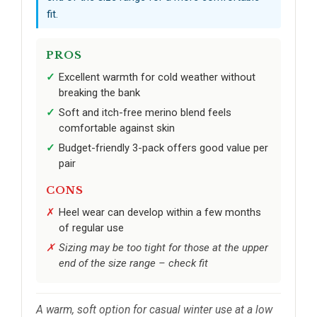
fit.
PROS
Excellent warmth for cold weather without
breaking the bank
Soft and itch-free merino blend feels
comfortable against skin
Budget-friendly 3-pack offers good value per
pair
CONS
Heel wear can develop within a few months
of regular use
Sizing may be too tight for those at the upper
end of the size range – check fit
A warm, soft option for casual winter use at a low