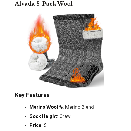
Alvada 3-Pack Wool
Key Features
Merino Wool %
: Merino Blend
Sock Height
: Crew
Price
: $