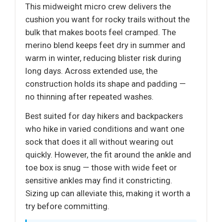
This midweight micro crew delivers the
cushion you want for rocky trails without the
bulk that makes boots feel cramped. The
merino blend keeps feet dry in summer and
warm in winter, reducing blister risk during
long days. Across extended use, the
construction holds its shape and padding —
no thinning after repeated washes.
Best suited for day hikers and backpackers
who hike in varied conditions and want one
sock that does it all without wearing out
quickly. However, the fit around the ankle and
toe box is snug — those with wide feet or
sensitive ankles may find it constricting.
Sizing up can alleviate this, making it worth a
try before committing.