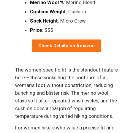
Merino Wool %
: Merino Blend
Cushion Weight
: Cushion
Sock Height
: Micro Crew
Price
: $$$
Check Details on Amazon
The women-specific fit is the standout feature
here – these socks hug the contours of a
woman’s foot without constriction, reducing
bunching and blister risk. The merino wool
stays soft after repeated wash cycles, and the
cushion does a real job of regulating
temperature during varied hiking conditions.
For women hikers who value a precise fit and