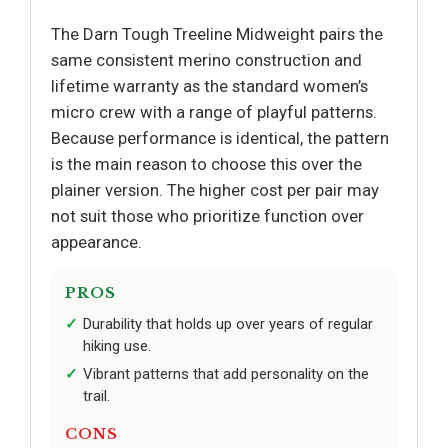
The Darn Tough Treeline Midweight pairs the
same consistent merino construction and
lifetime warranty as the standard women’s
micro crew with a range of playful patterns.
Because performance is identical, the pattern
is the main reason to choose this over the
plainer version. The higher cost per pair may
not suit those who prioritize function over
appearance.
PROS
Durability that holds up over years of regular
hiking use.
Vibrant patterns that add personality on the
trail.
CONS