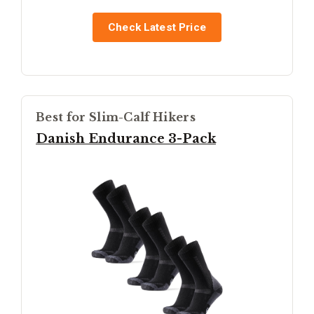
Check Latest Price
Best for Slim-Calf Hikers
Danish Endurance 3-Pack