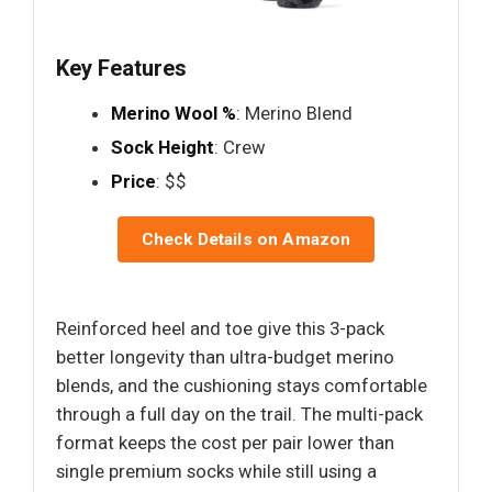
Key Features
Merino Wool %
: Merino Blend
Sock Height
: Crew
Price
: $$
Check Details on Amazon
Reinforced heel and toe give this 3-pack
better longevity than ultra-budget merino
blends, and the cushioning stays comfortable
through a full day on the trail. The multi-pack
format keeps the cost per pair lower than
single premium socks while still using a