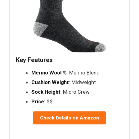
Key Features
Merino Wool %
: Merino Blend
Cushion Weight
: Midweight
Sock Height
: Micro Crew
Price
: $$
Check Details on Amazon