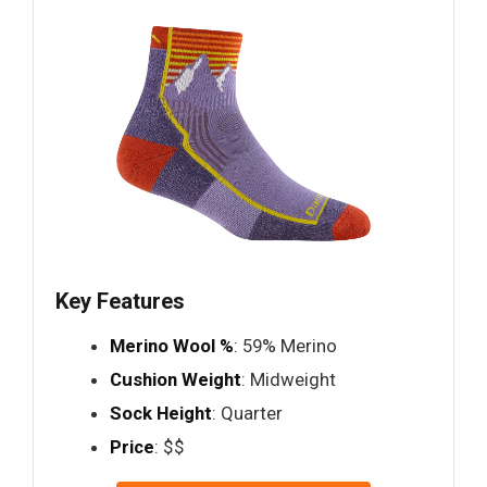
Key Features
Merino Wool %
: 59% Merino
Cushion Weight
: Midweight
Sock Height
: Quarter
Price
: $$