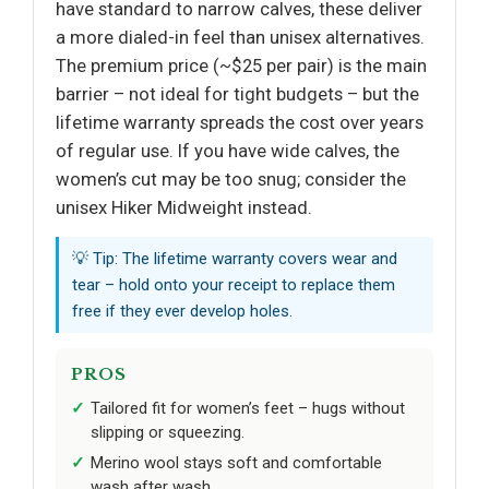
have standard to narrow calves, these deliver
a more dialed-in feel than unisex alternatives.
The premium price (~$25 per pair) is the main
barrier – not ideal for tight budgets – but the
lifetime warranty spreads the cost over years
of regular use. If you have wide calves, the
women’s cut may be too snug; consider the
unisex Hiker Midweight instead.
💡 Tip: The lifetime warranty covers wear and
tear – hold onto your receipt to replace them
free if they ever develop holes.
PROS
Tailored fit for women’s feet – hugs without
slipping or squeezing.
Merino wool stays soft and comfortable
wash after wash.