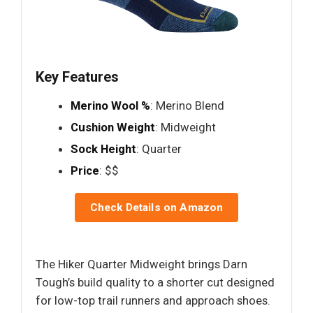
Key Features
Merino Wool %
: Merino Blend
Cushion Weight
: Midweight
Sock Height
: Quarter
Price
: $$
Check Details on Amazon
The Hiker Quarter Midweight brings Darn
Tough’s build quality to a shorter cut designed
for low-top trail runners and approach shoes.