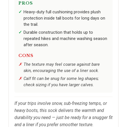
PROS
Heavy-duty full cushioning provides plush
protection inside tall boots for long days on
the trail.
Durable construction that holds up to
repeated hikes and machine washing season
after season.
CONS
The texture may feel coarse against bare
skin, encouraging the use of a liner sock.
Calf fit can be snug for some leg shapes;
check sizing if you have larger calves.
If your trips involve snow, sub-freezing temps, or
heavy boots, this sock delivers the warmth and
durability you need — just be ready for a snugger fit
and a liner if you prefer smoother texture.