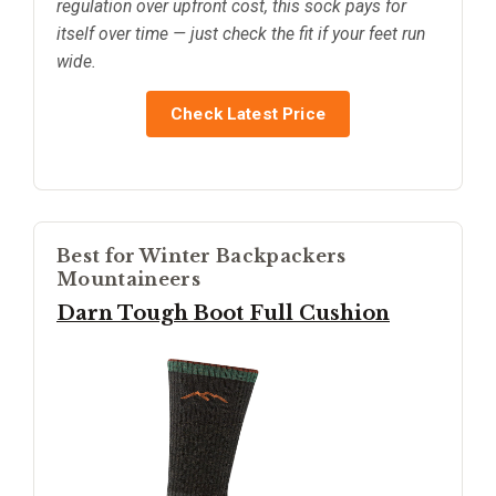
regulation over upfront cost, this sock pays for
itself over time — just check the fit if your feet run
wide.
Check Latest Price
Best for Winter Backpackers
Mountaineers
Darn Tough Boot Full Cushion