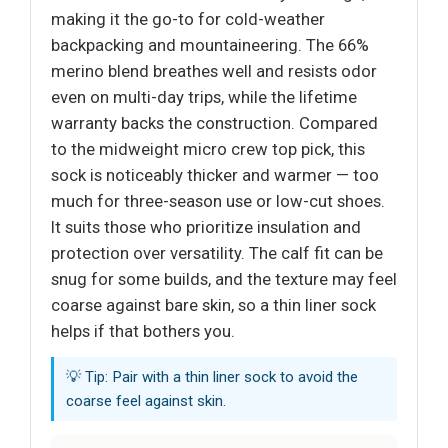
making it the go-to for cold-weather
backpacking and mountaineering. The 66%
merino blend breathes well and resists odor
even on multi-day trips, while the lifetime
warranty backs the construction. Compared
to the midweight micro crew top pick, this
sock is noticeably thicker and warmer — too
much for three-season use or low-cut shoes.
It suits those who prioritize insulation and
protection over versatility. The calf fit can be
snug for some builds, and the texture may feel
coarse against bare skin, so a thin liner sock
helps if that bothers you.
💡 Tip: Pair with a thin liner sock to avoid the
coarse feel against skin.