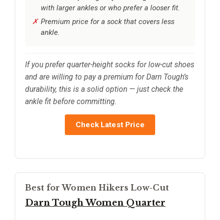
with larger ankles or who prefer a looser fit.
Premium price for a sock that covers less
ankle.
If you prefer quarter-height socks for low-cut shoes
and are willing to pay a premium for Darn Tough’s
durability, this is a solid option — just check the
ankle fit before committing.
Check Latest Price
Best for Women Hikers Low-Cut
Darn Tough Women Quarter