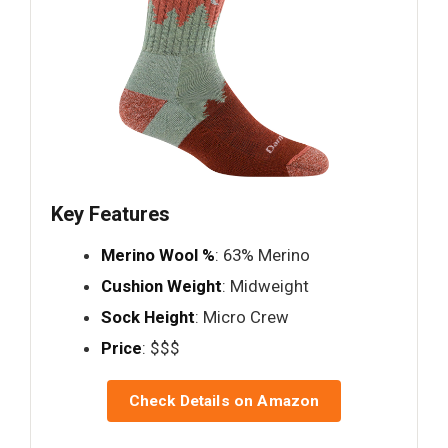
Key Features
Merino Wool %
: 63% Merino
Cushion Weight
: Midweight
Sock Height
: Micro Crew
Price
: $$$
Check Details on Amazon