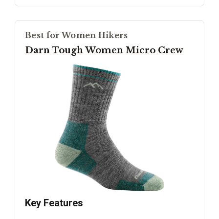
Best for Women Hikers
Darn Tough Women Micro Crew
Key Features