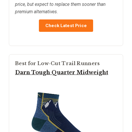
price, but expect to replace them sooner than
premium alternatives.
Check Latest Price
Best for Low-Cut Trail Runners
Darn Tough Quarter Midweight