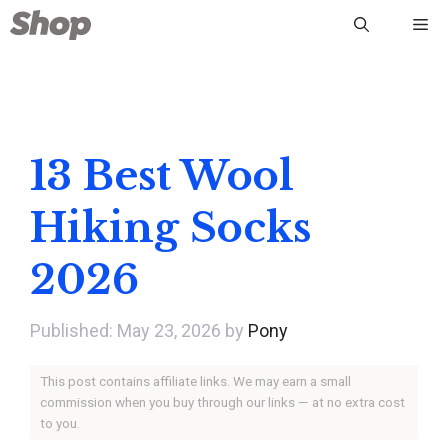
Skip
Me
to
content
13 Best Wool
Hiking Socks
2026
May 23, 2026
by
Pony
This post contains affiliate links. We may earn a small
commission when you buy through our links — at no extra cost
to you.