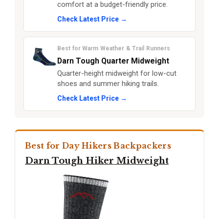
comfort at a budget-friendly price.
Check Latest Price →
Best for Warm Weather & Trail Runners
Darn Tough Quarter Midweight
Quarter-height midweight for low-cut
shoes and summer hiking trails.
Check Latest Price →
Best for Day Hikers Backpackers
Darn Tough Hiker Midweight