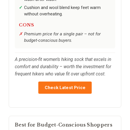
Cushion and wool blend keep feet warm
without overheating.
CONS
Premium price for a single pair – not for
budget-conscious buyers.
A precision-fit women’s hiking sock that excels in
comfort and durability – worth the investment for
frequent hikers who value fit over upfront cost.
Check Latest Price
Best for Budget-Conscious Shoppers