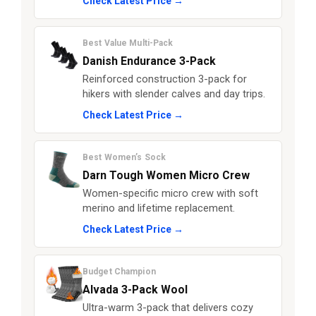
Check Latest Price →
Best Value Multi-Pack
Danish Endurance 3-Pack
Reinforced construction 3-pack for
hikers with slender calves and day trips.
Check Latest Price →
Best Women’s Sock
Darn Tough Women Micro Crew
Women-specific micro crew with soft
merino and lifetime replacement.
Check Latest Price →
Budget Champion
Alvada 3-Pack Wool
Ultra-warm 3-pack that delivers cozy