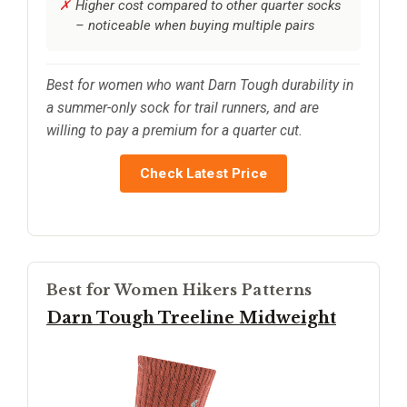
Higher cost compared to other quarter socks
– noticeable when buying multiple pairs
Best for women who want Darn Tough durability in
a summer-only sock for trail runners, and are
willing to pay a premium for a quarter cut.
Check Latest Price
Best for Women Hikers Patterns
Darn Tough Treeline Midweight