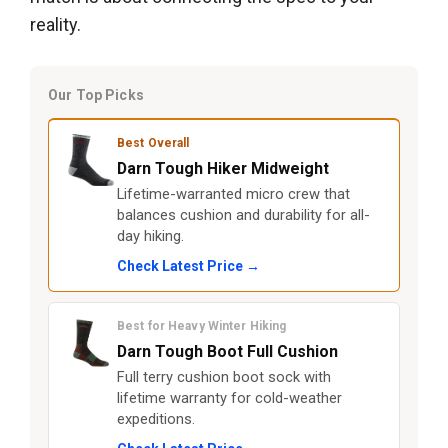
reality.
Our Top Picks
Best Overall
Darn Tough Hiker Midweight
Lifetime-warranted micro crew that
balances cushion and durability for all-
day hiking.
Check Latest Price →
Best for Heavy Winter Hiking
Darn Tough Boot Full Cushion
Full terry cushion boot sock with
lifetime warranty for cold-weather
expeditions.