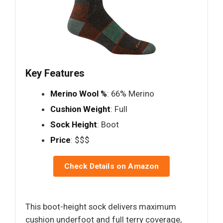
Key Features
Merino Wool %
: 66% Merino
Cushion Weight
: Full
Sock Height
: Boot
Price
: $$$
Check Details on Amazon
This boot-height sock delivers maximum
cushion underfoot and full terry coverage,