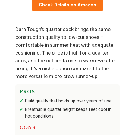
Check Details on Amazon
Darn Tough’s quarter sock brings the same
construction quality to low-cut shoes –
comfortable in summer heat with adequate
cushioning. The price is high for a quarter
sock, and the cut limits use to warm-weather
hiking. It’s a niche option compared to the
more versatile micro crew runner-up.
PROS
Build quality that holds up over years of use
Breathable quarter height keeps feet cool in
hot conditions
CONS