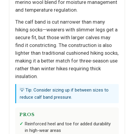
merino wool blend for moisture management
and temperature regulation.
The calf band is cut narrower than many
hiking socks—wearers with slimmer legs get a
secure fit, but those with larger calves may
find it constricting. The construction is also
lighter than traditional cushioned hiking socks,
making it a better match for three-season use
rather than winter hikes requiring thick
insulation.
💡 Tip: Consider sizing up if between sizes to
reduce calf band pressure.
PROS
Reinforced heel and toe for added durability
in high-wear areas