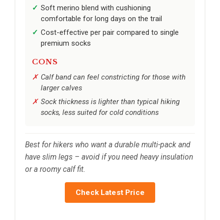
Soft merino blend with cushioning
comfortable for long days on the trail
Cost-effective per pair compared to single
premium socks
CONS
Calf band can feel constricting for those with
larger calves
Sock thickness is lighter than typical hiking
socks, less suited for cold conditions
Best for hikers who want a durable multi-pack and
have slim legs – avoid if you need heavy insulation
or a roomy calf fit.
Check Latest Price