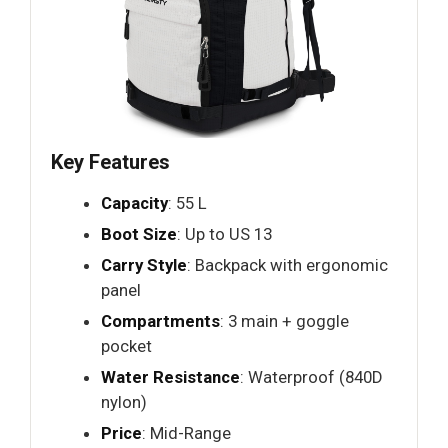
Key Features
Capacity
: 55 L
Boot Size
: Up to US 13
Carry Style
: Backpack with ergonomic
panel
Compartments
: 3 main + goggle
pocket
Water Resistance
: Waterproof (840D
nylon)
Price
: Mid-Range