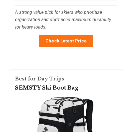
A strong value pick for skiers who prioritize
organization and don’t need maximum durability
for heavy loads.
Check Latest Price
Best for Day Trips
SEMSTY Ski Boot Bag