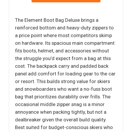
The Element Boot Bag Deluxe brings a
reinforced bottom and heavy-duty zippers to
a price point where most competitors skimp
on hardware. Its spacious main compartment
fits boots, helmet, and accessories without
the struggle you’d expect from a bag at this
cost. The backpack carry and padded back
panel add comfort for loading gear to the car
or resort. This builds strong value for skiers
and snowboarders who want a no-fuss boot
bag that prioritizes durability over frills. The
occasional middle zipper snag is a minor
annoyance when packing tightly, but not a
dealbreaker given the overall build quality.
Best suited for budget-conscious skiers who