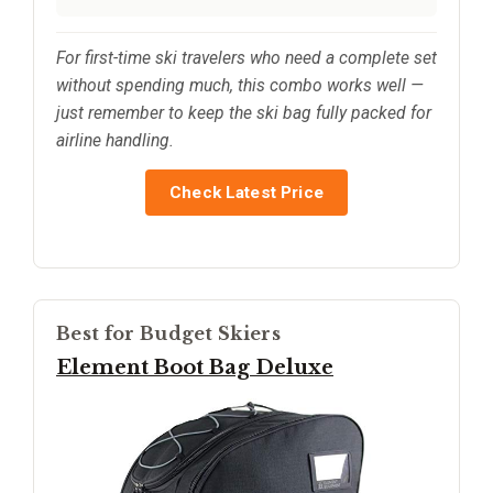
For first-time ski travelers who need a complete set
without spending much, this combo works well —
just remember to keep the ski bag fully packed for
airline handling.
Check Latest Price
Best for Budget Skiers
Element Boot Bag Deluxe