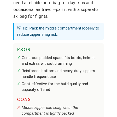
need a reliable boot bag for day trips and
occasional air travel—pair it with a separate
ski bag for flights.
💡 Tip: Pack the middle compartment loosely to
reduce zipper snag risk.
PROS
Generous padded space fits boots, helmet,
and extras without cramming
Reinforced bottom and heavy-duty zippers
handle frequent use
Cost-effective for the build quality and
capacity offered
CONS
Middle zipper can snag when the
compartment is tightly packed