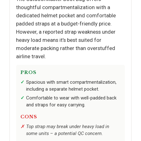
thoughtful compartmentalization with a
dedicated helmet pocket and comfortable
padded straps at a budget-friendly price.
However, a reported strap weakness under
heavy load means it’s best suited for
moderate packing rather than overstuffed
airline travel.
PROS
Spacious with smart compartmentalization,
including a separate helmet pocket.
Comfortable to wear with well-padded back
and straps for easy carrying.
CONS
Top strap may break under heavy load in
some units – a potential QC concern.