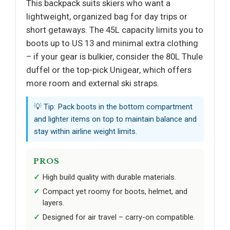
This backpack suits skiers who want a
lightweight, organized bag for day trips or
short getaways. The 45L capacity limits you to
boots up to US 13 and minimal extra clothing
– if your gear is bulkier, consider the 80L Thule
duffel or the top-pick Unigear, which offers
more room and external ski straps.
💡 Tip: Pack boots in the bottom compartment
and lighter items on top to maintain balance and
stay within airline weight limits.
PROS
High build quality with durable materials.
Compact yet roomy for boots, helmet, and
layers.
Designed for air travel – carry-on compatible.