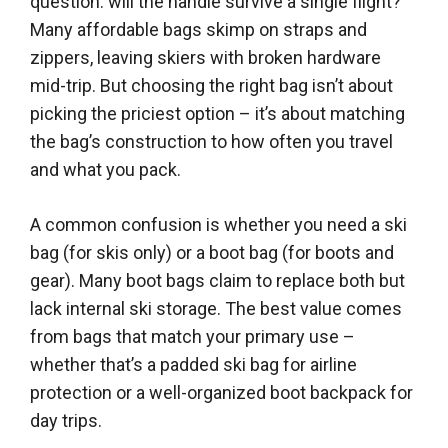
question: will the handle survive a single flight?
Many affordable bags skimp on straps and
zippers, leaving skiers with broken hardware
mid-trip. But choosing the right bag isn’t about
picking the priciest option – it’s about matching
the bag’s construction to how often you travel
and what you pack.
A common confusion is whether you need a ski
bag (for skis only) or a boot bag (for boots and
gear). Many boot bags claim to replace both but
lack internal ski storage. The best value comes
from bags that match your primary use –
whether that’s a padded ski bag for airline
protection or a well-organized boot backpack for
day trips.