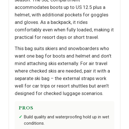
accommodates boots up to US 12.5 plus a
helmet, with additional pockets for goggles
and gloves. As a backpack, it rides
comfortably even when fully loaded, making it
practical for resort days or short travel.
This bag suits skiers and snowboarders who
want one bag for boots and helmet and don’t
mind attaching skis externally. For air travel
where checked skis are needed, pair it with a
separate ski bag – the external straps work
well for car trips or resort shuttles but aren’t
designed for checked luggage scenarios.
PROS
Build quality and waterproofing hold up in wet
conditions.