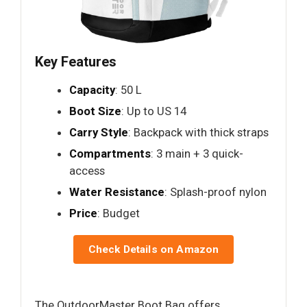
Key Features
Capacity
: 50 L
Boot Size
: Up to US 14
Carry Style
: Backpack with thick straps
Compartments
: 3 main + 3 quick-
access
Water Resistance
: Splash-proof nylon
Price
: Budget
Check Details on Amazon
The OutdoorMaster Boot Bag offers