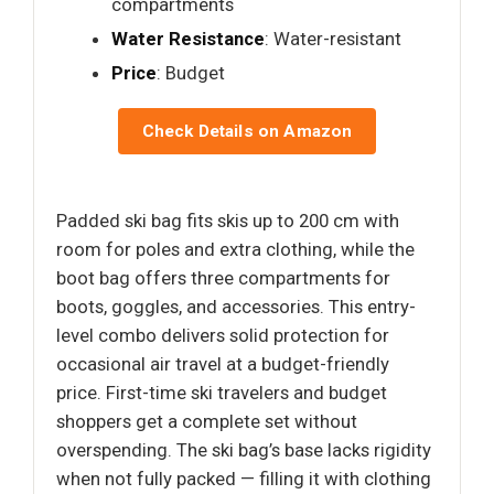
compartments
Water Resistance
: Water-resistant
Price
: Budget
Check Details on Amazon
Padded ski bag fits skis up to 200 cm with
room for poles and extra clothing, while the
boot bag offers three compartments for
boots, goggles, and accessories. This entry-
level combo delivers solid protection for
occasional air travel at a budget-friendly
price. First-time ski travelers and budget
shoppers get a complete set without
overspending. The ski bag’s base lacks rigidity
when not fully packed — filling it with clothing