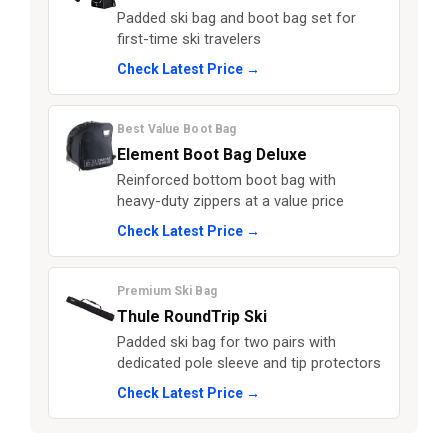
Padded ski bag and boot bag set for
first-time ski travelers
Check Latest Price →
Best Value Boot Bag
Element Boot Bag Deluxe
Reinforced bottom boot bag with
heavy-duty zippers at a value price
Check Latest Price →
Premium Ski Bag
Thule RoundTrip Ski
Padded ski bag for two pairs with
dedicated pole sleeve and tip protectors
Check Latest Price →