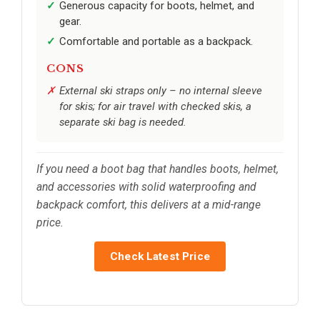
Generous capacity for boots, helmet, and
gear.
Comfortable and portable as a backpack.
CONS
External ski straps only – no internal sleeve
for skis; for air travel with checked skis, a
separate ski bag is needed.
If you need a boot bag that handles boots, helmet,
and accessories with solid waterproofing and
backpack comfort, this delivers at a mid-range
price.
Check Latest Price