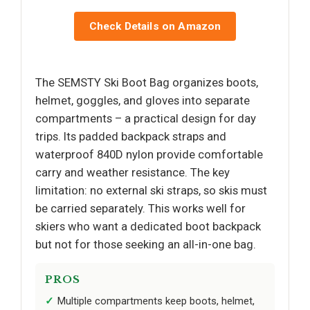
Check Details on Amazon
The SEMSTY Ski Boot Bag organizes boots,
helmet, goggles, and gloves into separate
compartments – a practical design for day
trips. Its padded backpack straps and
waterproof 840D nylon provide comfortable
carry and weather resistance. The key
limitation: no external ski straps, so skis must
be carried separately. This works well for
skiers who want a dedicated boot backpack
but not for those seeking an all-in-one bag.
PROS
Multiple compartments keep boots, helmet,