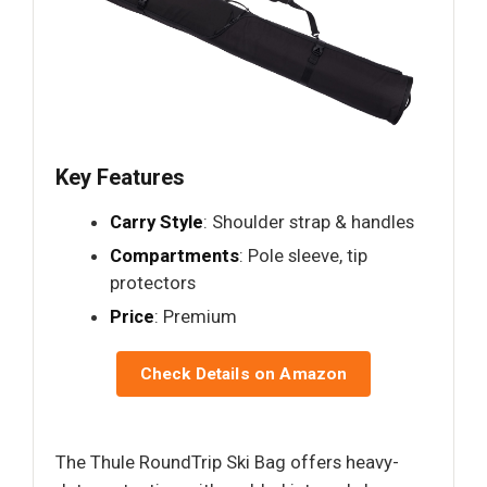
Key Features
Carry Style
: Shoulder strap & handles
Compartments
: Pole sleeve, tip
protectors
Price
: Premium
Check Details on Amazon
The Thule RoundTrip Ski Bag offers heavy-