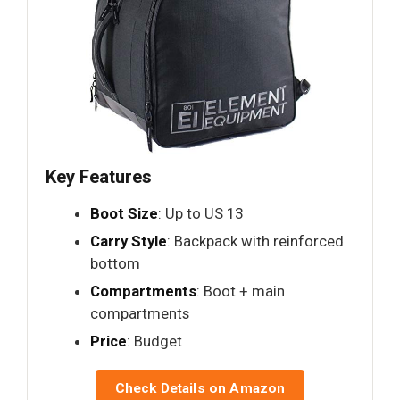
Key Features
Boot Size
: Up to US 13
Carry Style
: Backpack with reinforced
bottom
Compartments
: Boot + main
compartments
Price
: Budget
Check Details on Amazon