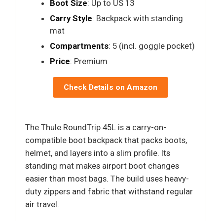
Boot Size
: Up to US 13
Carry Style
: Backpack with standing
mat
Compartments
: 5 (incl. goggle pocket)
Price
: Premium
Check Details on Amazon
The Thule RoundTrip 45L is a carry-on-
compatible boot backpack that packs boots,
helmet, and layers into a slim profile. Its
standing mat makes airport boot changes
easier than most bags. The build uses heavy-
duty zippers and fabric that withstand regular
air travel.