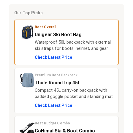
Our Top Picks
Best Overall
Unigear Ski Boot Bag
Waterproof 50L backpack with external
ski straps for boots, helmet, and gear
Check Latest Price →
Premium Boot Backpack
Thule RoundTrip 45L
Compact 45L carry-on backpack with
padded goggle pocket and standing mat
Check Latest Price →
Best Budget Combo
GoHimal Ski & Boot Combo