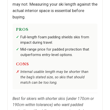
may not. Measuring your ski length against the
actual interior space is essential before
buying.
PROS
Full-length foam padding shields skis from
impact during travel.
Mid-range price for padded protection that
outperforms entry-level options.
CONS
Internal usable length may be shorter than
the bag’s stated size, so skis that should
match can be too long.
Best for skiers with shorter skis (under 170cm or
190cm within tolerance) who want padded