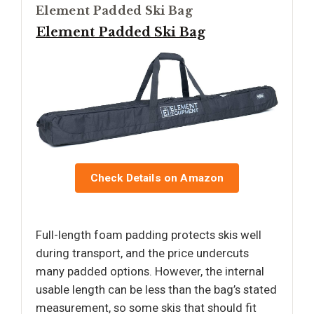
Element Padded Ski Bag
Element Padded Ski Bag
Check Details on Amazon
Full-length foam padding protects skis well
during transport, and the price undercuts
many padded options. However, the internal
usable length can be less than the bag’s stated
measurement, so some skis that should fit