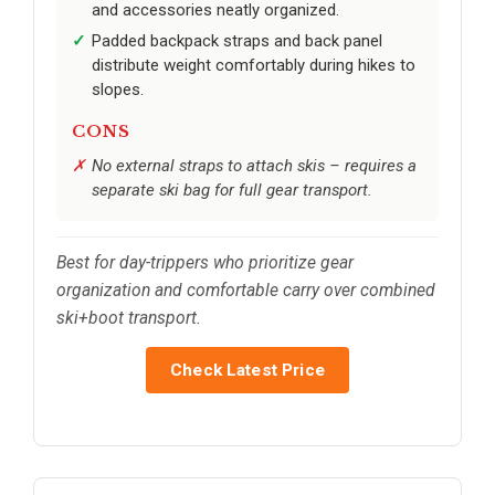
and accessories neatly organized.
Padded backpack straps and back panel
distribute weight comfortably during hikes to
slopes.
CONS
No external straps to attach skis – requires a
separate ski bag for full gear transport.
Best for day-trippers who prioritize gear
organization and comfortable carry over combined
ski+boot transport.
Check Latest Price