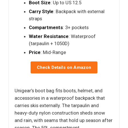
Boot Size
: Up to US 12.5
Carry Style
: Backpack with external
straps
Compartments
: 3+ pockets
Water Resistance
: Waterproof
(tarpaulin + 1050D)
Price
: Mid-Range
Check Details on Amazon
Unigear’s boot bag fits boots, helmet, and
accessories in a waterproof backpack that
carries skis externally. The tarpaulin and
heavy-duty nylon construction sheds snow
and rain, with seams that hold up season after
season. The 50L compartment