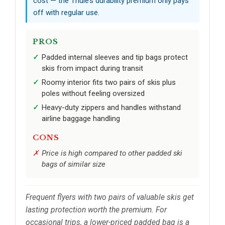
cost — the Thule’s durability premium only pays
off with regular use.
PROS
Padded internal sleeves and tip bags protect
skis from impact during transit
Roomy interior fits two pairs of skis plus
poles without feeling oversized
Heavy-duty zippers and handles withstand
airline baggage handling
CONS
Price is high compared to other padded ski
bags of similar size
Frequent flyers with two pairs of valuable skis get
lasting protection worth the premium. For
occasional trips, a lower-priced padded bag is a