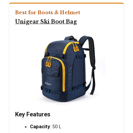
Best for Boots & Helmet
Unigear Ski Boot Bag
Key Features
Capacity
: 50 L