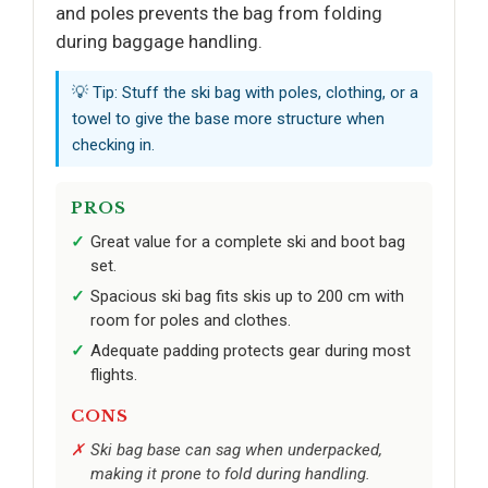
and poles prevents the bag from folding
during baggage handling.
💡 Tip: Stuff the ski bag with poles, clothing, or a
towel to give the base more structure when
checking in.
PROS
Great value for a complete ski and boot bag
set.
Spacious ski bag fits skis up to 200 cm with
room for poles and clothes.
Adequate padding protects gear during most
flights.
CONS
Ski bag base can sag when underpacked,
making it prone to fold during handling.