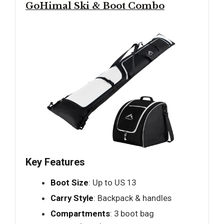
GoHimal Ski & Boot Combo
Key Features
Boot Size
: Up to US 13
Carry Style
: Backpack & handles
Compartments
: 3 boot bag