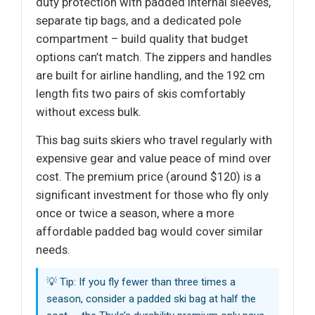
duty protection with padded internal sleeves,
separate tip bags, and a dedicated pole
compartment – build quality that budget
options can’t match. The zippers and handles
are built for airline handling, and the 192 cm
length fits two pairs of skis comfortably
without excess bulk.
This bag suits skiers who travel regularly with
expensive gear and value peace of mind over
cost. The premium price (around $120) is a
significant investment for those who fly only
once or twice a season, where a more
affordable padded bag would cover similar
needs.
💡 Tip: If you fly fewer than three times a
season, consider a padded ski bag at half the