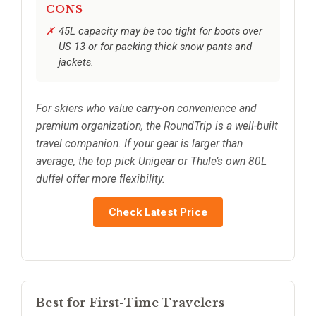
CONS
45L capacity may be too tight for boots over
US 13 or for packing thick snow pants and
jackets.
For skiers who value carry-on convenience and
premium organization, the RoundTrip is a well-built
travel companion. If your gear is larger than
average, the top pick Unigear or Thule’s own 80L
duffel offer more flexibility.
Check Latest Price
Best for First-Time Travelers