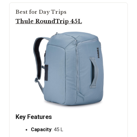
Best for Day Trips
Thule RoundTrip 45L
Key Features
Capacity
: 45 L