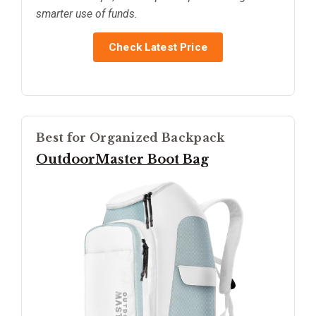
smarter use of funds.
Check Latest Price
Best for Organized Backpack
OutdoorMaster Boot Bag