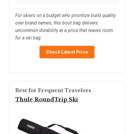
For skiers on a budget who prioritize build quality
over brand names, this boot bag delivers
uncommon durability at a price that leaves room
for a ski bag.
Check Latest Price
Best for Frequent Travelers
Thule RoundTrip Ski