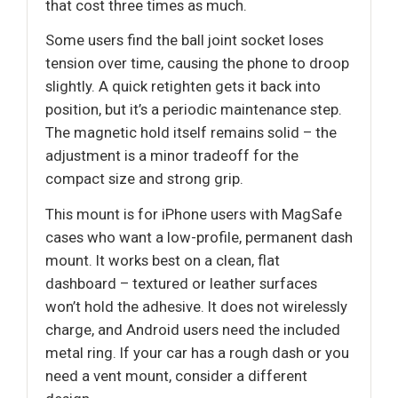
that cost three times as much.
Some users find the ball joint socket loses
tension over time, causing the phone to droop
slightly. A quick retighten gets it back into
position, but it’s a periodic maintenance step.
The magnetic hold itself remains solid – the
adjustment is a minor tradeoff for the
compact size and strong grip.
This mount is for iPhone users with MagSafe
cases who want a low-profile, permanent dash
mount. It works best on a clean, flat
dashboard – textured or leather surfaces
won’t hold the adhesive. It does not wirelessly
charge, and Android users need the included
metal ring. If your car has a rough dash or you
need a vent mount, consider a different