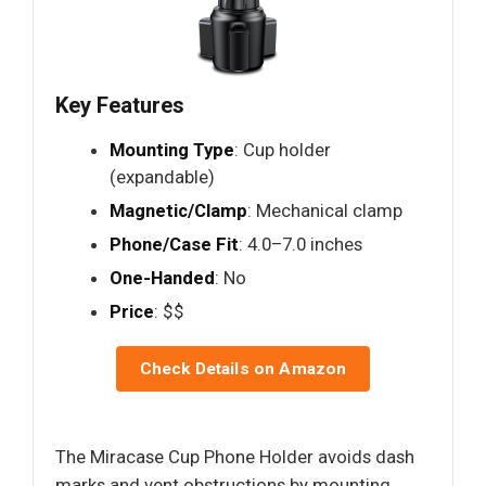
Key Features
Mounting Type
: Cup holder
(expandable)
Magnetic/Clamp
: Mechanical clamp
Phone/Case Fit
: 4.0–7.0 inches
One-Handed
: No
Price
: $$
Check Details on Amazon
The Miracase Cup Phone Holder avoids dash
marks and vent obstructions by mounting