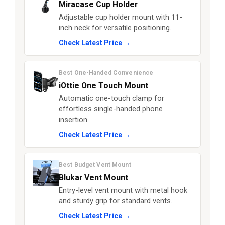
Miracase Cup Holder
Adjustable cup holder mount with 11-
inch neck for versatile positioning.
Check Latest Price →
Best One-Handed Convenience
iOttie One Touch Mount
Automatic one-touch clamp for
effortless single-handed phone
insertion.
Check Latest Price →
Best Budget Vent Mount
Blukar Vent Mount
Entry-level vent mount with metal hook
and sturdy grip for standard vents.
Check Latest Price →