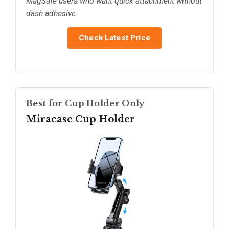
MagSafe users who want quick attachment without
dash adhesive.
Check Latest Price
Best for Cup Holder Only
Miracase Cup Holder