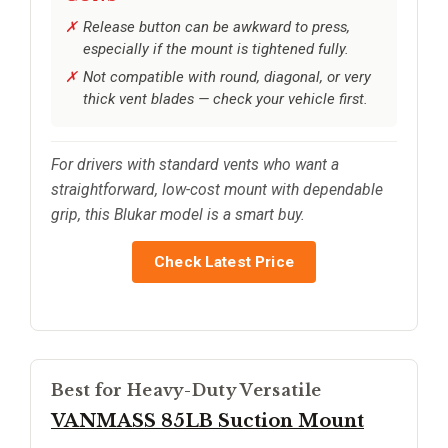
Release button can be awkward to press,
especially if the mount is tightened fully.
Not compatible with round, diagonal, or very
thick vent blades — check your vehicle first.
For drivers with standard vents who want a
straightforward, low-cost mount with dependable
grip, this Blukar model is a smart buy.
Check Latest Price
Best for Heavy-Duty Versatile
VANMASS 85LB Suction Mount