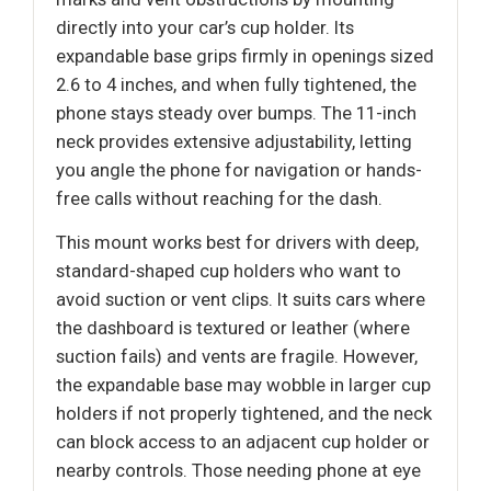
directly into your car’s cup holder. Its
expandable base grips firmly in openings sized
2.6 to 4 inches, and when fully tightened, the
phone stays steady over bumps. The 11-inch
neck provides extensive adjustability, letting
you angle the phone for navigation or hands-
free calls without reaching for the dash.
This mount works best for drivers with deep,
standard-shaped cup holders who want to
avoid suction or vent clips. It suits cars where
the dashboard is textured or leather (where
suction fails) and vents are fragile. However,
the expandable base may wobble in larger cup
holders if not properly tightened, and the neck
can block access to an adjacent cup holder or
nearby controls. Those needing phone at eye