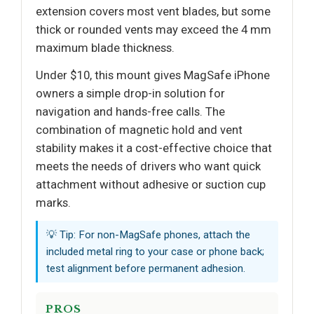
extension covers most vent blades, but some
thick or rounded vents may exceed the 4 mm
maximum blade thickness.
Under $10, this mount gives MagSafe iPhone
owners a simple drop-in solution for
navigation and hands-free calls. The
combination of magnetic hold and vent
stability makes it a cost-effective choice that
meets the needs of drivers who want quick
attachment without adhesive or suction cup
marks.
💡 Tip: For non-MagSafe phones, attach the
included metal ring to your case or phone back;
test alignment before permanent adhesion.
PROS