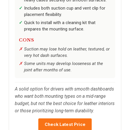
heavy cases securely on smooth surfaces.
Includes both suction cup and vent clip for
placement flexibility.
Quick to install with a cleaning kit that
prepares the mounting surface.
CONS
Suction may lose hold on leather, textured, or
very hot dash surfaces.
Some units may develop looseness at the
joint after months of use.
A solid option for drivers with smooth dashboards
who want both mounting types on a mid-range
budget, but not the best choice for leather interiors
or those prioritizing long-term durability.
Check Latest Price