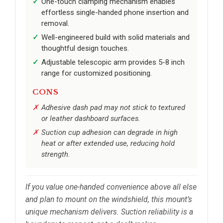
One-touch clamping mechanism enables
effortless single-handed phone insertion and
removal.
Well-engineered build with solid materials and
thoughtful design touches.
Adjustable telescopic arm provides 5-8 inch
range for customized positioning.
CONS
Adhesive dash pad may not stick to textured
or leather dashboard surfaces.
Suction cup adhesion can degrade in high
heat or after extended use, reducing hold
strength.
If you value one-handed convenience above all else
and plan to mount on the windshield, this mount’s
unique mechanism delivers. Suction reliability is a