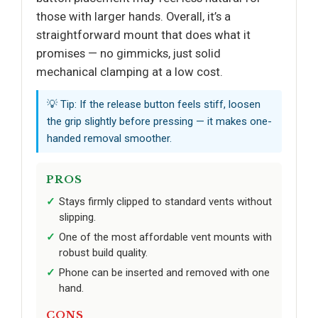
those with larger hands. Overall, it’s a
straightforward mount that does what it
promises — no gimmicks, just solid
mechanical clamping at a low cost.
💡 Tip: If the release button feels stiff, loosen
the grip slightly before pressing — it makes one-
handed removal smoother.
PROS
Stays firmly clipped to standard vents without
slipping.
One of the most affordable vent mounts with
robust build quality.
Phone can be inserted and removed with one
hand.
CONS