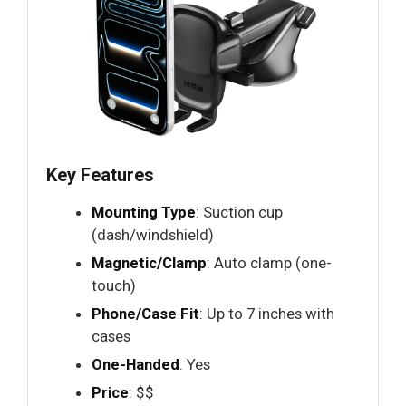
Key Features
Mounting Type
: Suction cup
(dash/windshield)
Magnetic/Clamp
: Auto clamp (one-
touch)
Phone/Case Fit
: Up to 7 inches with
cases
One-Handed
: Yes
Price
: $$