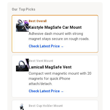
Our Top Picks
Best Overall
Kaistyle MagSafe Car Mount
Adhesive dash mount with strong
magnet stays secure on rough roads.
Check Latest Price →
Best Vent Mount
Lamicall MagSafe Vent
Compact vent magnetic mount with 20
magnets for quick iPhone
attach/detach.
Check Latest Price →
Best Cup Holder Mount