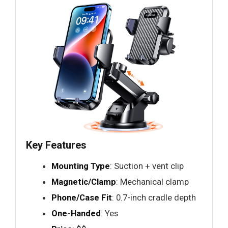
Key Features
Mounting Type
: Suction + vent clip
Magnetic/Clamp
: Mechanical clamp
Phone/Case Fit
: 0.7-inch cradle depth
One-Handed
: Yes