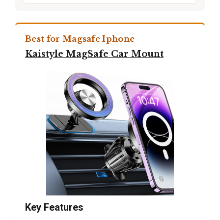
Best for Magsafe Iphone
Kaistyle MagSafe Car Mount
Key Features