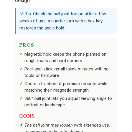
design.
💡 Tip: Check the ball joint torque after a few
weeks of use; a quarter turn with a hex key
restores the angle hold.
PROS
Magnetic hold keeps the phone planted on
rough roads and hard corners.
Peel-and-stick install takes minutes with no
tools or hardware.
Costs a fraction of premium mounts while
matching their magnetic strength.
360° ball joint lets you adjust viewing angle to
portrait or landscape.
CONS
The ball joint may loosen with extended use,
requiring periodic retightening.