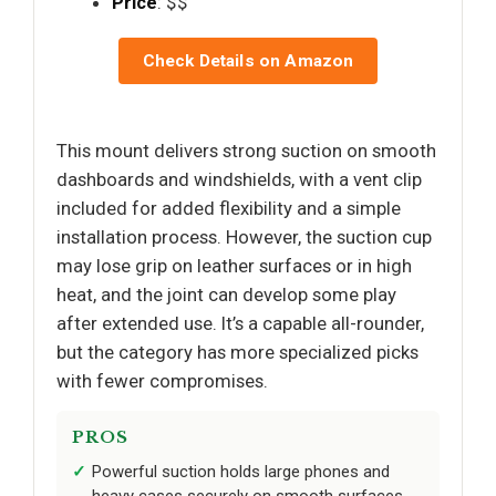
Price
: $$
Check Details on Amazon
This mount delivers strong suction on smooth
dashboards and windshields, with a vent clip
included for added flexibility and a simple
installation process. However, the suction cup
may lose grip on leather surfaces or in high
heat, and the joint can develop some play
after extended use. It’s a capable all-rounder,
but the category has more specialized picks
with fewer compromises.
PROS
Powerful suction holds large phones and