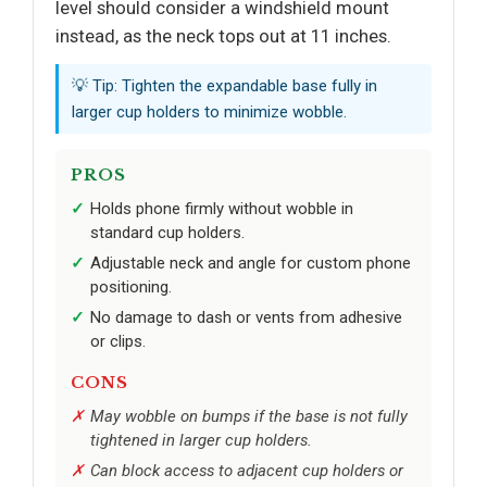
level should consider a windshield mount
instead, as the neck tops out at 11 inches.
💡 Tip: Tighten the expandable base fully in
larger cup holders to minimize wobble.
PROS
Holds phone firmly without wobble in
standard cup holders.
Adjustable neck and angle for custom phone
positioning.
No damage to dash or vents from adhesive
or clips.
CONS
May wobble on bumps if the base is not fully
tightened in larger cup holders.
Can block access to adjacent cup holders or