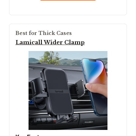
Best for Thick Cases
Lamicall Wider Clamp