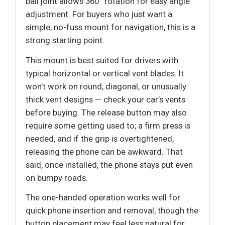
ball joint allows 360° rotation for easy angle
adjustment. For buyers who just want a
simple, no-fuss mount for navigation, this is a
strong starting point.
This mount is best suited for drivers with
typical horizontal or vertical vent blades. It
won’t work on round, diagonal, or unusually
thick vent designs — check your car’s vents
before buying. The release button may also
require some getting used to; a firm press is
needed, and if the grip is overtightened,
releasing the phone can be awkward. That
said, once installed, the phone stays put even
on bumpy roads.
The one-handed operation works well for
quick phone insertion and removal, though the
button placement may feel less natural for