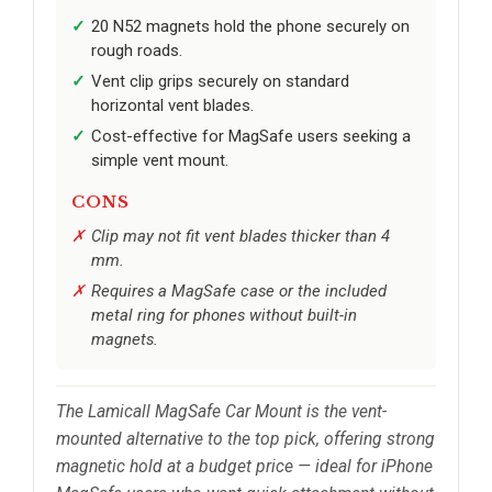
20 N52 magnets hold the phone securely on
rough roads.
Vent clip grips securely on standard
horizontal vent blades.
Cost-effective for MagSafe users seeking a
simple vent mount.
CONS
Clip may not fit vent blades thicker than 4
mm.
Requires a MagSafe case or the included
metal ring for phones without built-in
magnets.
The Lamicall MagSafe Car Mount is the vent-
mounted alternative to the top pick, offering strong
magnetic hold at a budget price — ideal for iPhone