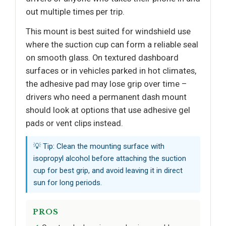
out multiple times per trip.
This mount is best suited for windshield use
where the suction cup can form a reliable seal
on smooth glass. On textured dashboard
surfaces or in vehicles parked in hot climates,
the adhesive pad may lose grip over time –
drivers who need a permanent dash mount
should look at options that use adhesive gel
pads or vent clips instead.
💡 Tip: Clean the mounting surface with
isopropyl alcohol before attaching the suction
cup for best grip, and avoid leaving it in direct
sun for long periods.
PROS