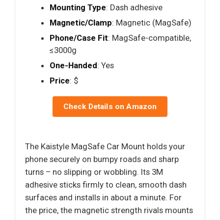
Mounting Type
: Dash adhesive
Magnetic/Clamp
: Magnetic (MagSafe)
Phone/Case Fit
: MagSafe-compatible,
≤3000g
One-Handed
: Yes
Price
: $
Check Details on Amazon
The Kaistyle MagSafe Car Mount holds your
phone securely on bumpy roads and sharp
turns – no slipping or wobbling. Its 3M
adhesive sticks firmly to clean, smooth dash
surfaces and installs in about a minute. For
the price, the magnetic strength rivals mounts