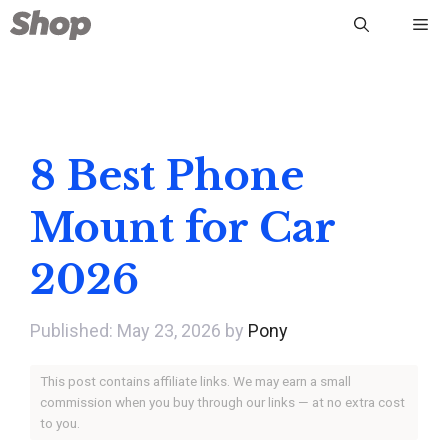
Skip
Me
to
content
8 Best Phone
Mount for Car
2026
May 23, 2026
by
Pony
This post contains affiliate links. We may earn a small
commission when you buy through our links — at no extra cost
to you.