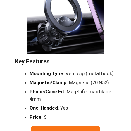
Key Features
Mounting Type
: Vent clip (metal hook)
Magnetic/Clamp
: Magnetic (20 N52)
Phone/Case Fit
: MagSafe, max blade
4mm
One-Handed
: Yes
Price
: $