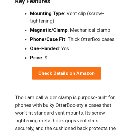
Key Features
Mounting Type
: Vent clip (screw-
tightening)
Magnetic/Clamp
: Mechanical clamp
Phone/Case Fit
: Thick OtterBox cases
One-Handed
: Yes
Price
: $
Check Details on Amazon
The Lamicall wider clamp is purpose-built for
phones with bulky OtterBox-style cases that
won’t fit standard vent mounts. Its screw-
tightening metal hook grips vent slats
securely, and the cushioned back protects the