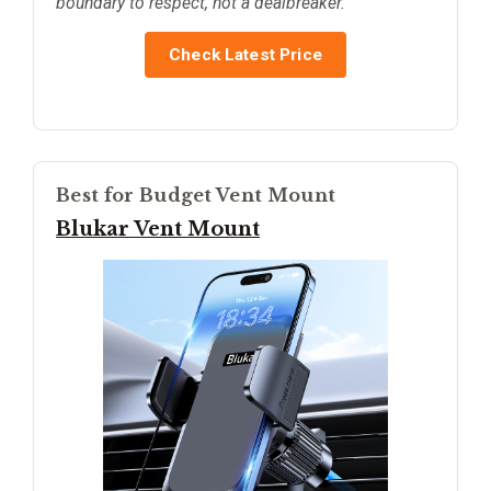
boundary to respect, not a dealbreaker.
Check Latest Price
Best for Budget Vent Mount
Blukar Vent Mount