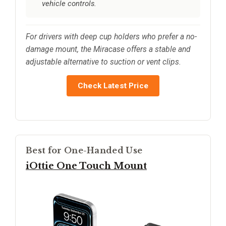
vehicle controls.
For drivers with deep cup holders who prefer a no-
damage mount, the Miracase offers a stable and
adjustable alternative to suction or vent clips.
Check Latest Price
Best for One-Handed Use
iOttie One Touch Mount