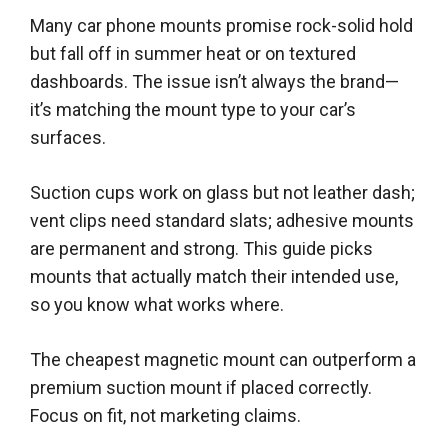
Many car phone mounts promise rock-solid hold
but fall off in summer heat or on textured
dashboards. The issue isn’t always the brand—
it’s matching the mount type to your car’s
surfaces.
Suction cups work on glass but not leather dash;
vent clips need standard slats; adhesive mounts
are permanent and strong. This guide picks
mounts that actually match their intended use,
so you know what works where.
The cheapest magnetic mount can outperform a
premium suction mount if placed correctly.
Focus on fit, not marketing claims.