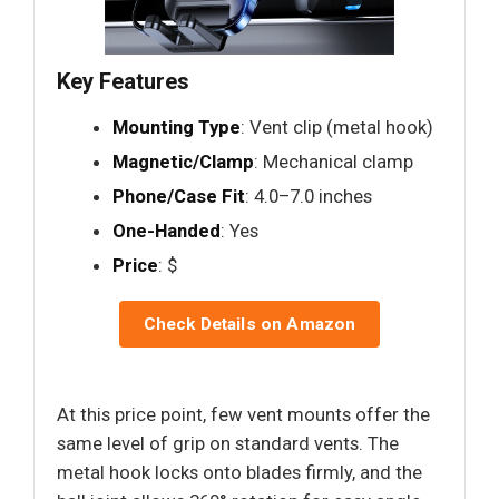
Key Features
Mounting Type
: Vent clip (metal hook)
Magnetic/Clamp
: Mechanical clamp
Phone/Case Fit
: 4.0–7.0 inches
One-Handed
: Yes
Price
: $
Check Details on Amazon
At this price point, few vent mounts offer the
same level of grip on standard vents. The
metal hook locks onto blades firmly, and the