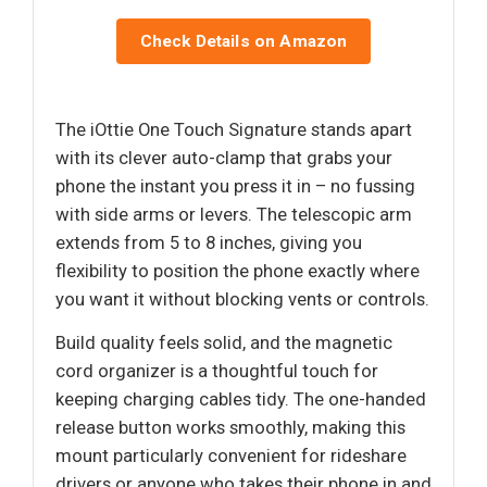
Check Details on Amazon
The iOttie One Touch Signature stands apart
with its clever auto-clamp that grabs your
phone the instant you press it in – no fussing
with side arms or levers. The telescopic arm
extends from 5 to 8 inches, giving you
flexibility to position the phone exactly where
you want it without blocking vents or controls.
Build quality feels solid, and the magnetic
cord organizer is a thoughtful touch for
keeping charging cables tidy. The one-handed
release button works smoothly, making this
mount particularly convenient for rideshare
drivers or anyone who takes their phone in and