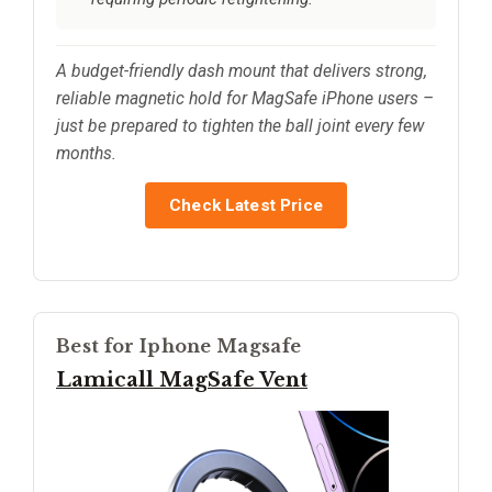
A budget-friendly dash mount that delivers strong,
reliable magnetic hold for MagSafe iPhone users –
just be prepared to tighten the ball joint every few
months.
Check Latest Price
Best for Iphone Magsafe
Lamicall MagSafe Vent