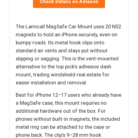
Check Details on Amazon
The Lamicall MagSafe Car Mount uses 20 N52
magnets to hold an iPhone securely, even on
bumpy roads. Its metal hook clips onto
standard air vents and stays put without
slipping or sagging. This is the vent-mounted
alternative to the top pick’s adhesive dash
mount, trading windshield real estate for
easier installation and removal.
Best for iPhone 12–17 users who already have
a MagSafe case, this mount requires no
additional hardware out of the box. For
phones without built-in magnets, the included
metal ring can be attached to the case or
phone back. The clip’s 9–28 mm hook