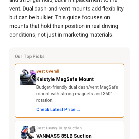
vent. Dual dash-and-vent mounts add flexibility
but can be bulkier. This guide focuses on
mounts that hold their position in real driving
conditions, not just in marketing materials.
Our Top Picks
Best Overall
Kaistyle MagSafe Mount
Budget-friendly dual dash/vent MagSafe
mount with strong magnets and 360°
rotation.
Check Latest Price →
Best Heavy-Duty Suction
VANMASS 85LB Suction