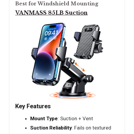
Best for Windshield Mounting
VANMASS 85LB Suction
Key Features
Mount Type
: Suction + Vent
Suction Reliability
: Fails on textured