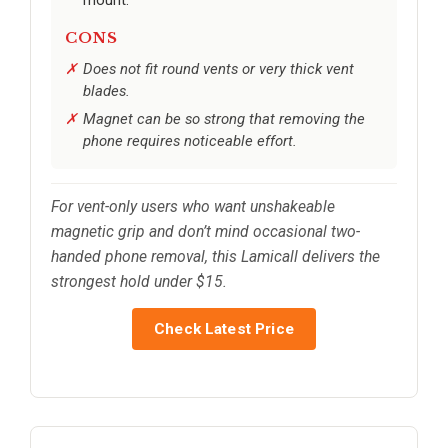
mount.
CONS
Does not fit round vents or very thick vent
blades.
Magnet can be so strong that removing the
phone requires noticeable effort.
For vent-only users who want unshakeable
magnetic grip and don’t mind occasional two-
handed phone removal, this Lamicall delivers the
strongest hold under $15.
Check Latest Price