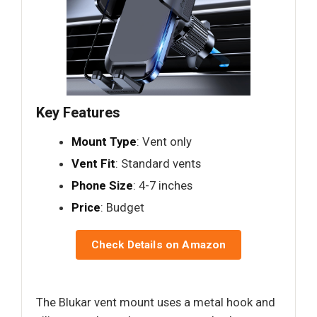
Key Features
Mount Type
: Vent only
Vent Fit
: Standard vents
Phone Size
: 4-7 inches
Price
: Budget
Check Details on Amazon
The Blukar vent mount uses a metal hook and