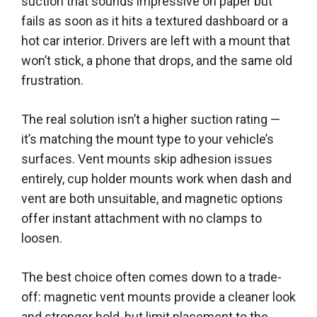
suction that sounds impressive on paper but
fails as soon as it hits a textured dashboard or a
hot car interior. Drivers are left with a mount that
won’t stick, a phone that drops, and the same old
frustration.
The real solution isn’t a higher suction rating —
it’s matching the mount type to your vehicle’s
surfaces. Vent mounts skip adhesion issues
entirely, cup holder mounts work when dash and
vent are both unsuitable, and magnetic options
offer instant attachment with no clamps to
loosen.
The best choice often comes down to a trade-
off: magnetic vent mounts provide a cleaner look
and stronger hold, but limit placement to the