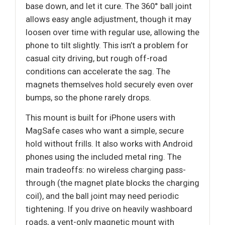
base down, and let it cure. The 360° ball joint
allows easy angle adjustment, though it may
loosen over time with regular use, allowing the
phone to tilt slightly. This isn’t a problem for
casual city driving, but rough off-road
conditions can accelerate the sag. The
magnets themselves hold securely even over
bumps, so the phone rarely drops.
This mount is built for iPhone users with
MagSafe cases who want a simple, secure
hold without frills. It also works with Android
phones using the included metal ring. The
main tradeoffs: no wireless charging pass-
through (the magnet plate blocks the charging
coil), and the ball joint may need periodic
tightening. If you drive on heavily washboard
roads, a vent-only magnetic mount with