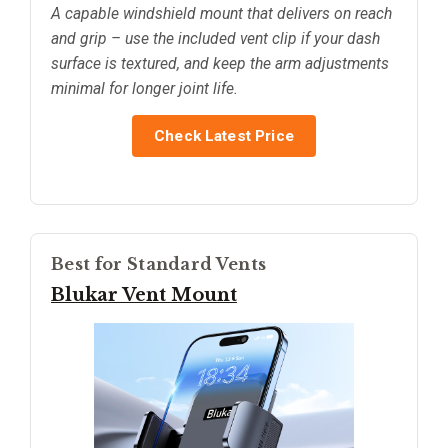
A capable windshield mount that delivers on reach
and grip – use the included vent clip if your dash
surface is textured, and keep the arm adjustments
minimal for longer joint life.
Check Latest Price
Best for Standard Vents
Blukar Vent Mount