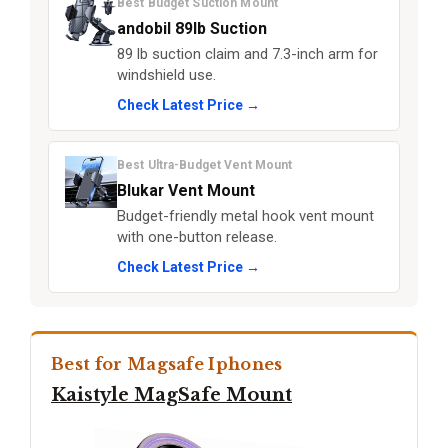
Best Budget Suction Mount
andobil 89lb Suction
89 lb suction claim and 7.3-inch arm for
windshield use.
Check Latest Price →
Best Ultra-Budget Vent Mount
Blukar Vent Mount
Budget-friendly metal hook vent mount
with one-button release.
Check Latest Price →
Best for Magsafe Iphones
Kaistyle MagSafe Mount