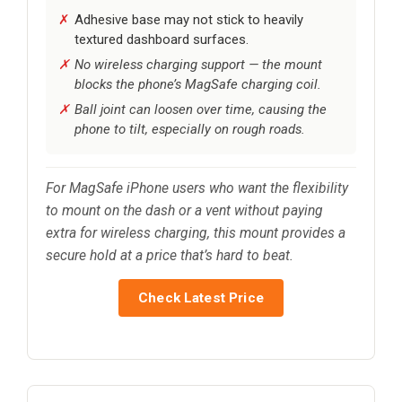
Adhesive base may not stick to heavily
textured dashboard surfaces.
No wireless charging support — the mount
blocks the phone’s MagSafe charging coil.
Ball joint can loosen over time, causing the
phone to tilt, especially on rough roads.
For MagSafe iPhone users who want the flexibility
to mount on the dash or a vent without paying
extra for wireless charging, this mount provides a
secure hold at a price that’s hard to beat.
Check Latest Price