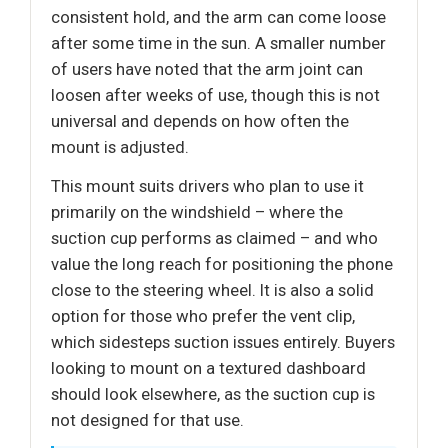
consistent hold, and the arm can come loose
after some time in the sun. A smaller number
of users have noted that the arm joint can
loosen after weeks of use, though this is not
universal and depends on how often the
mount is adjusted.
This mount suits drivers who plan to use it
primarily on the windshield – where the
suction cup performs as claimed – and who
value the long reach for positioning the phone
close to the steering wheel. It is also a solid
option for those who prefer the vent clip,
which sidesteps suction issues entirely. Buyers
looking to mount on a textured dashboard
should look elsewhere, as the suction cup is
not designed for that use.