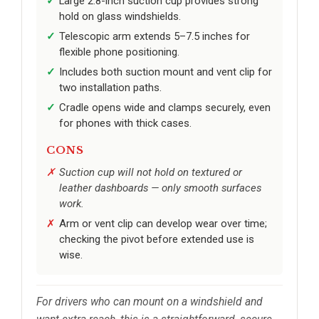
Large 2.8-inch suction cup provides strong
hold on glass windshields.
Telescopic arm extends 5–7.5 inches for
flexible phone positioning.
Includes both suction mount and vent clip for
two installation paths.
Cradle opens wide and clamps securely, even
for phones with thick cases.
CONS
Suction cup will not hold on textured or
leather dashboards — only smooth surfaces
work.
Arm or vent clip can develop wear over time;
checking the pivot before extended use is
wise.
For drivers who can mount on a windshield and