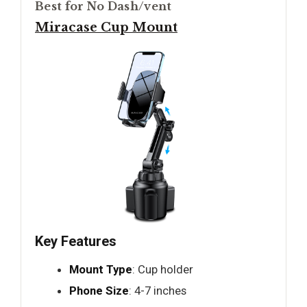
Best for No Dash/vent
Miracase Cup Mount
Key Features
Mount Type
: Cup holder
Phone Size
: 4-7 inches