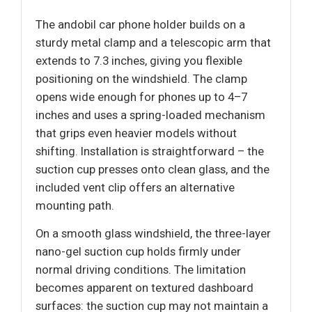
The andobil car phone holder builds on a
sturdy metal clamp and a telescopic arm that
extends to 7.3 inches, giving you flexible
positioning on the windshield. The clamp
opens wide enough for phones up to 4–7
inches and uses a spring-loaded mechanism
that grips even heavier models without
shifting. Installation is straightforward – the
suction cup presses onto clean glass, and the
included vent clip offers an alternative
mounting path.
On a smooth glass windshield, the three-layer
nano-gel suction cup holds firmly under
normal driving conditions. The limitation
becomes apparent on textured dashboard
surfaces: the suction cup may not maintain a