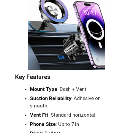
Key Features
Mount Type
: Dash + Vent
Suction Reliability
: Adhesive on
smooth
Vent Fit
: Standard horizontal
Phone Size
: Up to 7 in