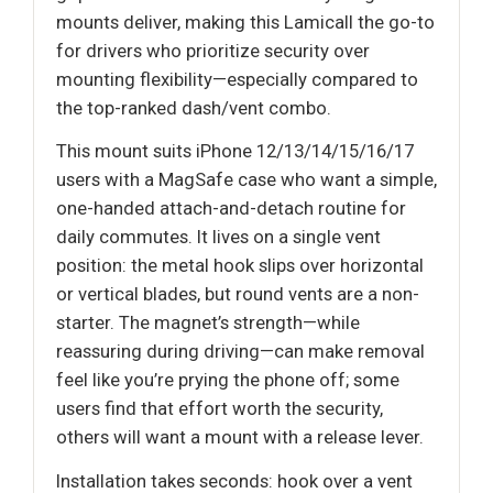
mounts deliver, making this Lamicall the go-to
for drivers who prioritize security over
mounting flexibility—especially compared to
the top-ranked dash/vent combo.
This mount suits iPhone 12/13/14/15/16/17
users with a MagSafe case who want a simple,
one-handed attach-and-detach routine for
daily commutes. It lives on a single vent
position: the metal hook slips over horizontal
or vertical blades, but round vents are a non-
starter. The magnet’s strength—while
reassuring during driving—can make removal
feel like you’re prying the phone off; some
users find that effort worth the security,
others will want a mount with a release lever.
Installation takes seconds: hook over a vent