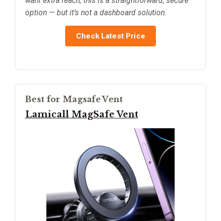
want extra reach, this is a straightforward, secure
option — but it’s not a dashboard solution.
Check Latest Price
Best for Magsafe Vent
Lamicall MagSafe Vent