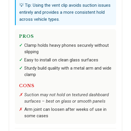
💡 Tip: Using the vent clip avoids suction issues
entirely and provides a more consistent hold
across vehicle types.
PROS
Clamp holds heavy phones securely without
slipping
Easy to install on clean glass surfaces
Sturdy build quality with a metal arm and wide
clamp
CONS
Suction may not hold on textured dashboard
surfaces – best on glass or smooth panels
Arm joint can loosen after weeks of use in
some cases