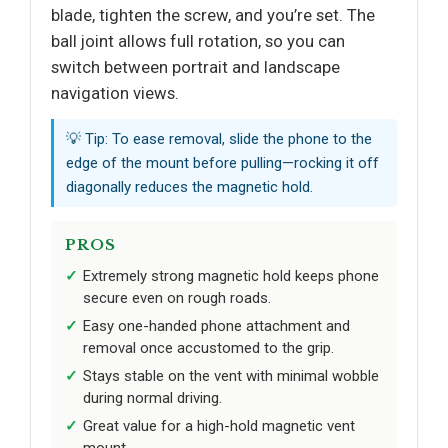
blade, tighten the screw, and you’re set. The
ball joint allows full rotation, so you can
switch between portrait and landscape
navigation views.
💡 Tip: To ease removal, slide the phone to the
edge of the mount before pulling—rocking it off
diagonally reduces the magnetic hold.
PROS
Extremely strong magnetic hold keeps phone
secure even on rough roads.
Easy one-handed phone attachment and
removal once accustomed to the grip.
Stays stable on the vent with minimal wobble
during normal driving.
Great value for a high-hold magnetic vent