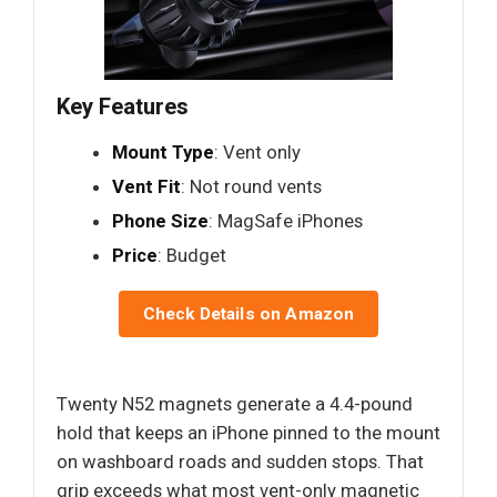
Key Features
Mount Type
: Vent only
Vent Fit
: Not round vents
Phone Size
: MagSafe iPhones
Price
: Budget
Check Details on Amazon
Twenty N52 magnets generate a 4.4-pound
hold that keeps an iPhone pinned to the mount
on washboard roads and sudden stops. That
grip exceeds what most vent-only magnetic