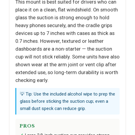
This mount is best suited for drivers who can
place it on a clean, flat windshield. On smooth
glass the suction is strong enough to hold
heavy phones securely, and the cradle grips
devices up to 7 inches with cases as thick as
0.7 inches. However, textured or leather
dashboards are a non-starter — the suction
cup will not stick reliably. Some units have also
shown wear at the arm joint or vent clip after
extended use, so long-term durability is worth
checking early.
💡 Tip: Use the included alcohol wipe to prep the
glass before sticking the suction cup; even a
small dust speck can reduce grip.
PROS