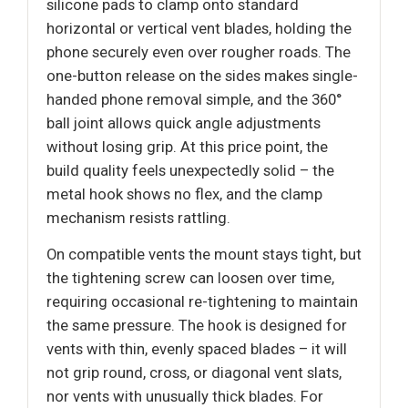
silicone pads to clamp onto standard
horizontal or vertical vent blades, holding the
phone securely even over rougher roads. The
one-button release on the sides makes single-
handed phone removal simple, and the 360°
ball joint allows quick angle adjustments
without losing grip. At this price point, the
build quality feels unexpectedly solid – the
metal hook shows no flex, and the clamp
mechanism resists rattling.
On compatible vents the mount stays tight, but
the tightening screw can loosen over time,
requiring occasional re-tightening to maintain
the same pressure. The hook is designed for
vents with thin, evenly spaced blades – it will
not grip round, cross, or diagonal vent slats,
nor vents with unusually thick blades. For