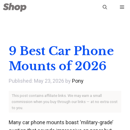
Skip
Me
to
content
9 Best Car Phone
Mounts of 2026
May 23, 2026
by
Pony
This post contains affiliate links. We may earn a small
commission when you buy through our links — at no extra cost
to you.
Many car phone mounts boast ‘military-grade’