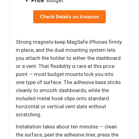
Price
: Budget
Check Details on Amazon
Strong magnets keep MagSafe iPhones firmly
in place, and the dual mounting system lets
you attach the holder to either the dashboard
or a vent. That flexibility is rare at this price
point — most budget mounts lock you into
one type of surface. The adhesive base sticks
cleanly to smooth dashboards, while the
included metal hook clips onto standard
horizontal or vertical vent slats without
scratching.
Installation takes about ten minutes — clean
the surface, peel the adhesive liner, press the