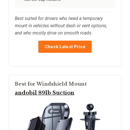
Best suited for drivers who need a temporary
mount in vehicles without dash or vent options,
and who mostly drive on smooth roads.
Check Latest Price
Best for Windshield Mount
andobil 89lb Suction