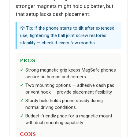
stronger magnets might hold up better, but
that setup lacks dash placement.
💡 Tip: If the phone starts to tilt after extended
use, tightening the ball joint screw restores
stability — check it every few months.
PROS
Strong magnetic grip keeps MagSafe phones
secure on bumps and corners.
Two mounting options — adhesive dash pad
or vent hook — provide placement flexibility.
Sturdy build holds phone steady during
normal driving conditions.
Budget-friendly price for a magnetic mount
with dual mounting capability.
CONS