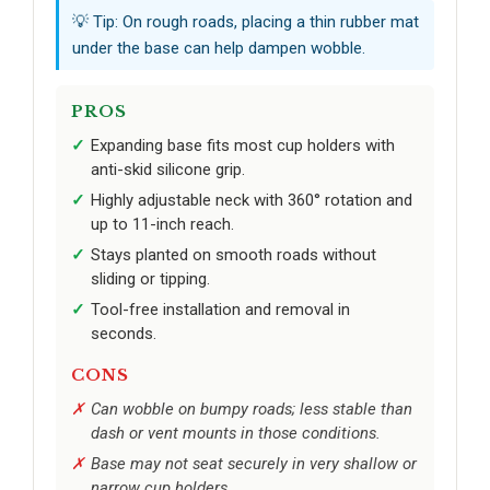
💡 Tip: On rough roads, placing a thin rubber mat
under the base can help dampen wobble.
PROS
Expanding base fits most cup holders with
anti-skid silicone grip.
Highly adjustable neck with 360° rotation and
up to 11-inch reach.
Stays planted on smooth roads without
sliding or tipping.
Tool-free installation and removal in
seconds.
CONS
Can wobble on bumpy roads; less stable than
dash or vent mounts in those conditions.
Base may not seat securely in very shallow or
narrow cup holders.