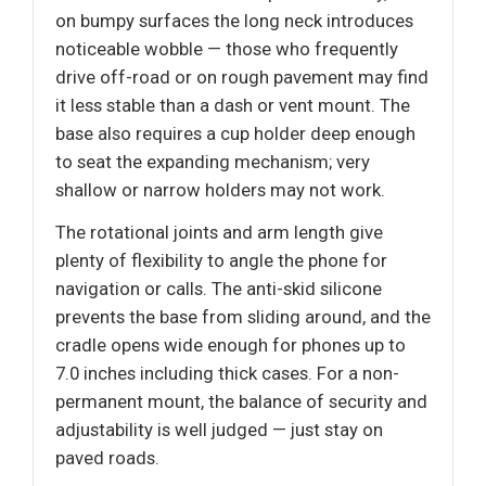
on bumpy surfaces the long neck introduces
noticeable wobble — those who frequently
drive off-road or on rough pavement may find
it less stable than a dash or vent mount. The
base also requires a cup holder deep enough
to seat the expanding mechanism; very
shallow or narrow holders may not work.
The rotational joints and arm length give
plenty of flexibility to angle the phone for
navigation or calls. The anti-skid silicone
prevents the base from sliding around, and the
cradle opens wide enough for phones up to
7.0 inches including thick cases. For a non-
permanent mount, the balance of security and
adjustability is well judged — just stay on
paved roads.