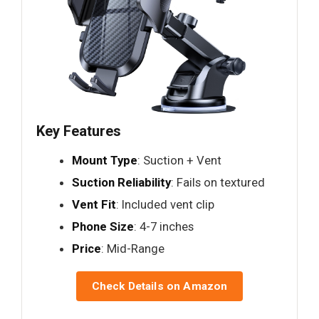
Key Features
Mount Type
: Suction + Vent
Suction Reliability
: Fails on textured
Vent Fit
: Included vent clip
Phone Size
: 4-7 inches
Price
: Mid-Range
Check Details on Amazon