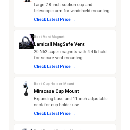
Large 2.8-inch suction cup and
telescopic arm for windshield mounting.
Check Latest Price →
Best Vent Magnet
Lamicall MagSafe Vent
20 N52 super magnets with 4.4 lb hold
for secure vent mounting.
Check Latest Price →
Best Cup Holder Mount
Miracase Cup Mount
Expanding base and 11-inch adjustable
neck for cup holder use.
Check Latest Price →