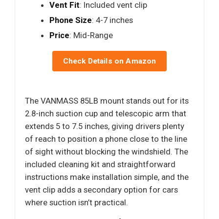
Vent Fit
: Included vent clip
Phone Size
: 4-7 inches
Price
: Mid-Range
Check Details on Amazon
The VANMASS 85LB mount stands out for its
2.8-inch suction cup and telescopic arm that
extends 5 to 7.5 inches, giving drivers plenty
of reach to position a phone close to the line
of sight without blocking the windshield. The
included cleaning kit and straightforward
instructions make installation simple, and the
vent clip adds a secondary option for cars
where suction isn’t practical.