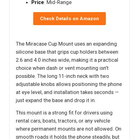
Price
: Mid-Range
Check Details on Amazon
The Miracase Cup Mount uses an expanding
silicone base that grips cup holders between
2.6 and 4.0 inches wide, making it a practical
choice when dash or vent mounting isn’t
possible. The long 11-inch neck with two
adjustable knobs allows positioning the phone
at eye level, and installation takes seconds —
just expand the base and drop it in.
This mount is a strong fit for drivers using
rental cars, boats, tractors, or any vehicle
where permanent mounts are not allowed. On
smooth roads it holds the phone steadily, but