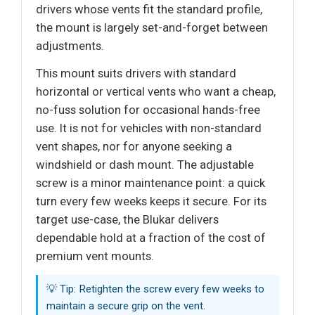
drivers whose vents fit the standard profile,
the mount is largely set-and-forget between
adjustments.
This mount suits drivers with standard
horizontal or vertical vents who want a cheap,
no-fuss solution for occasional hands-free
use. It is not for vehicles with non-standard
vent shapes, nor for anyone seeking a
windshield or dash mount. The adjustable
screw is a minor maintenance point: a quick
turn every few weeks keeps it secure. For its
target use-case, the Blukar delivers
dependable hold at a fraction of the cost of
premium vent mounts.
💡 Tip: Retighten the screw every few weeks to
maintain a secure grip on the vent.