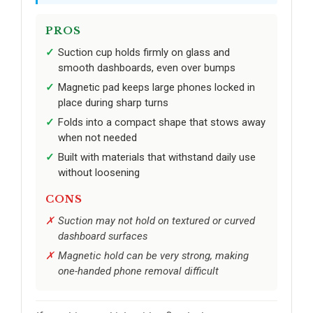
PROS
Suction cup holds firmly on glass and
smooth dashboards, even over bumps
Magnetic pad keeps large phones locked in
place during sharp turns
Folds into a compact shape that stows away
when not needed
Built with materials that withstand daily use
without loosening
CONS
Suction may not hold on textured or curved
dashboard surfaces
Magnetic hold can be very strong, making
one-handed phone removal difficult