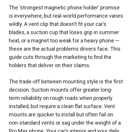
The ‘strongest magnetic phone holder’ promise
is everywhere, but real-world performance varies
wildly. A vent clip that doesn’t fit your car’s
blades, a suction cup that loses grip in summer
heat, or a magnet too weak for a heavy phone —
these are the actual problems drivers face. This
guide cuts through the marketing to find the
holders that deliver on their claims.
The trade-off between mounting style is the first
decision. Suction mounts offer greater long-
term reliability on rough roads when properly
installed, but require a clean flat surface. Vent
mounts are quicker to install but often fail on
non-standard vents or sag under the weight of a
Pro Max phone. Your car’s interior and your daily