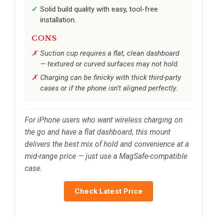
Solid build quality with easy, tool-free
installation.
CONS
Suction cup requires a flat, clean dashboard
— textured or curved surfaces may not hold.
Charging can be finicky with thick third-party
cases or if the phone isn’t aligned perfectly.
For iPhone users who want wireless charging on
the go and have a flat dashboard, this mount
delivers the best mix of hold and convenience at a
mid-range price — just use a MagSafe-compatible
case.
Check Latest Price