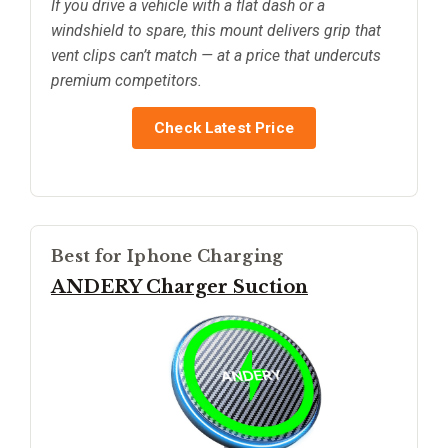
If you drive a vehicle with a flat dash or a
windshield to spare, this mount delivers grip that
vent clips can’t match — at a price that undercuts
premium competitors.
Check Latest Price
Best for Iphone Charging
ANDERY Charger Suction