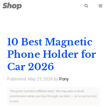
Skip
Me
to
content
10 Best Magnetic
Phone Holder for
Car 2026
May 23, 2026
by
Pony
This post contains affiliate links. We may earn a small
commission when you buy through our links — at no extra cost
to you.