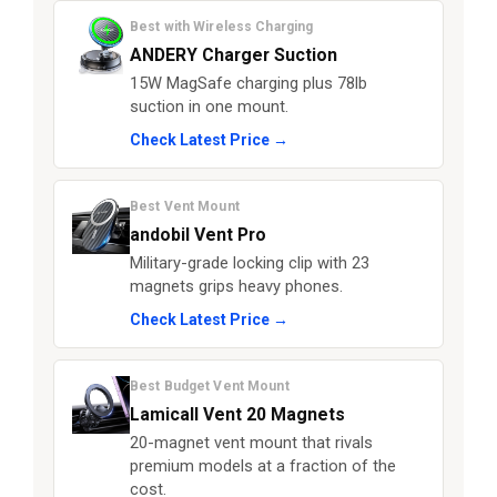
Best with Wireless Charging
ANDERY Charger Suction
15W MagSafe charging plus 78lb
suction in one mount.
Check Latest Price →
Best Vent Mount
andobil Vent Pro
Military-grade locking clip with 23
magnets grips heavy phones.
Check Latest Price →
Best Budget Vent Mount
Lamicall Vent 20 Magnets
20-magnet vent mount that rivals
premium models at a fraction of the
cost.