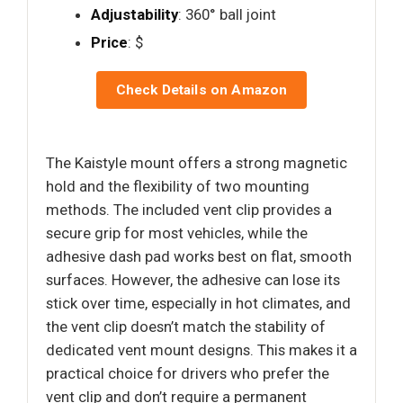
Adjustability
: 360° ball joint
Price
: $
Check Details on Amazon
The Kaistyle mount offers a strong magnetic
hold and the flexibility of two mounting
methods. The included vent clip provides a
secure grip for most vehicles, while the
adhesive dash pad works best on flat, smooth
surfaces. However, the adhesive can lose its
stick over time, especially in hot climates, and
the vent clip doesn’t match the stability of
dedicated vent mount designs. This makes it a
practical choice for drivers who prefer the
vent clip and don’t require a permanent