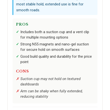
most stable hold; extended use is fine for
smooth roads.
PROS
Includes both a suction cup and a vent clip
for multiple mounting options
Strong N55 magnets and nano-gel suction
for secure hold on smooth surfaces
Good build quality and durability for the price
point
CONS
Suction cup may not hold on textured
dashboards
Arm can be shaky when fully extended,
reducing stability