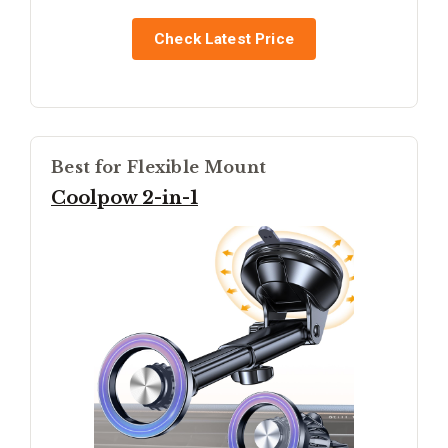
Check Latest Price
Best for Flexible Mount
Coolpow 2-in-1