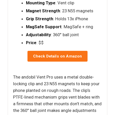
Mounting Type
: Vent clip
Magnet Strength
: 23 N55 magnets
Grip Strength
: Holds 13x iPhone
MagSafe Support
: MagSafe + ring
Adjustability
: 360° ball joint
Price
: $$
Check Details on Amazon
The andobil Vent Pro uses a metal double-
locking clip and 23 N55 magnets to keep your
phone planted on rough roads. The clip’s
PTFE-lined mechanism grips vent blades with
a firmness that other mounts don’t match, and
the 360° ball joint makes angle adjustments