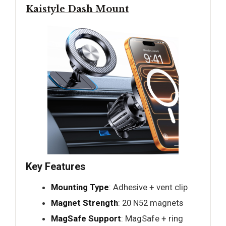
Kaistyle Dash Mount
Key Features
Mounting Type
: Adhesive + vent clip
Magnet Strength
: 20 N52 magnets
MagSafe Support
: MagSafe + ring