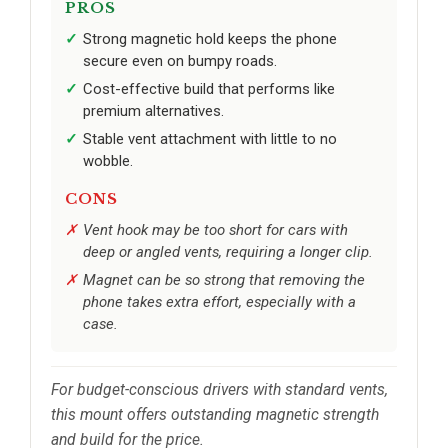
PROS
Strong magnetic hold keeps the phone
secure even on bumpy roads.
Cost-effective build that performs like
premium alternatives.
Stable vent attachment with little to no
wobble.
CONS
Vent hook may be too short for cars with
deep or angled vents, requiring a longer clip.
Magnet can be so strong that removing the
phone takes extra effort, especially with a
case.
For budget-conscious drivers with standard vents,
this mount offers outstanding magnetic strength
and build for the price.