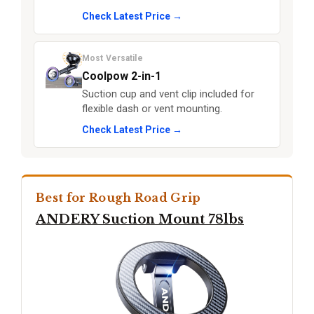
Check Latest Price →
Most Versatile
Coolpow 2-in-1
Suction cup and vent clip included for
flexible dash or vent mounting.
Check Latest Price →
Best for Rough Road Grip
ANDERY Suction Mount 78lbs