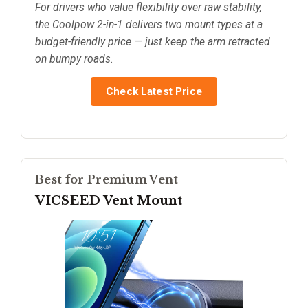
For drivers who value flexibility over raw stability,
the Coolpow 2-in-1 delivers two mount types at a
budget-friendly price — just keep the arm retracted
on bumpy roads.
Check Latest Price
Best for Premium Vent
VICSEED Vent Mount