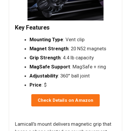
Key Features
Mounting Type
: Vent clip
Magnet Strength
: 20 N52 magnets
Grip Strength
: 4.4 lb capacity
MagSafe Support
: MagSafe + ring
Adjustability
: 360° ball joint
Price
: $
Check Details on Amazon
Lamicall’s mount delivers magnetic grip that