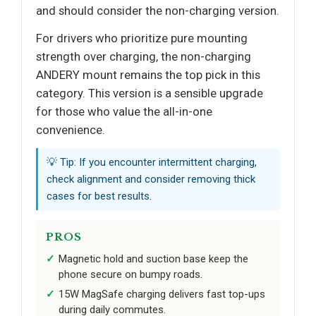
and should consider the non-charging version.
For drivers who prioritize pure mounting
strength over charging, the non-charging
ANDERY mount remains the top pick in this
category. This version is a sensible upgrade
for those who value the all-in-one
convenience.
💡 Tip: If you encounter intermittent charging,
check alignment and consider removing thick
cases for best results.
PROS
Magnetic hold and suction base keep the
phone secure on bumpy roads.
15W MagSafe charging delivers fast top-ups
during daily commutes.