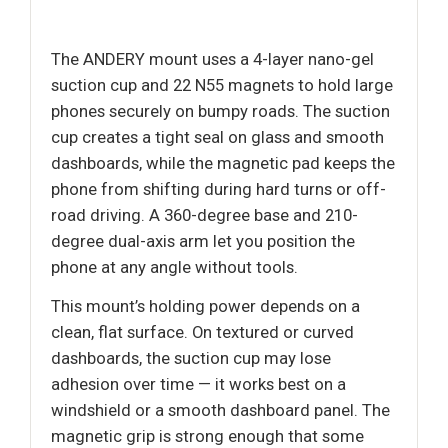
The ANDERY mount uses a 4-layer nano-gel
suction cup and 22 N55 magnets to hold large
phones securely on bumpy roads. The suction
cup creates a tight seal on glass and smooth
dashboards, while the magnetic pad keeps the
phone from shifting during hard turns or off-
road driving. A 360-degree base and 210-
degree dual-axis arm let you position the
phone at any angle without tools.
This mount’s holding power depends on a
clean, flat surface. On textured or curved
dashboards, the suction cup may lose
adhesion over time — it works best on a
windshield or a smooth dashboard panel. The
magnetic grip is strong enough that some