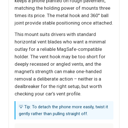
keeps a phone planted on rough pavement,
matching the holding power of mounts three
times its price. The metal hook and 360° ball
joint provide stable positioning once attached.
This mount suits drivers with standard
horizontal vent blades who want a minimal
outlay for a reliable MagSafe-compatible
holder. The vent hook may be too short for
deeply recessed or angled vents, and the
magnet’s strength can make one-handed
removal a deliberate action – neither is a
dealbreaker for the right setup, but worth
checking your car’s vent profile.
💡 Tip: To detach the phone more easily, twist it
gently rather than pulling straight off.