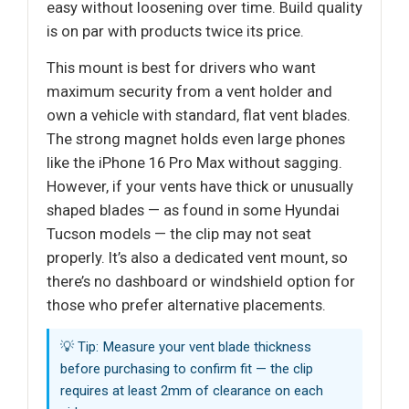
easy without loosening over time. Build quality
is on par with products twice its price.
This mount is best for drivers who want
maximum security from a vent holder and
own a vehicle with standard, flat vent blades.
The strong magnet holds even large phones
like the iPhone 16 Pro Max without sagging.
However, if your vents have thick or unusually
shaped blades — as found in some Hyundai
Tucson models — the clip may not seat
properly. It’s also a dedicated vent mount, so
there’s no dashboard or windshield option for
those who prefer alternative placements.
💡 Tip: Measure your vent blade thickness
before purchasing to confirm fit — the clip
requires at least 2mm of clearance on each