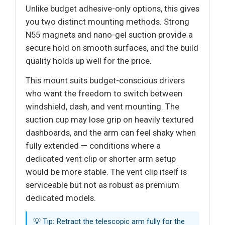
Unlike budget adhesive-only options, this gives
you two distinct mounting methods. Strong
N55 magnets and nano-gel suction provide a
secure hold on smooth surfaces, and the build
quality holds up well for the price.
This mount suits budget-conscious drivers
who want the freedom to switch between
windshield, dash, and vent mounting. The
suction cup may lose grip on heavily textured
dashboards, and the arm can feel shaky when
fully extended — conditions where a
dedicated vent clip or shorter arm setup
would be more stable. The vent clip itself is
serviceable but not as robust as premium
dedicated models.
💡 Tip: Retract the telescopic arm fully for the