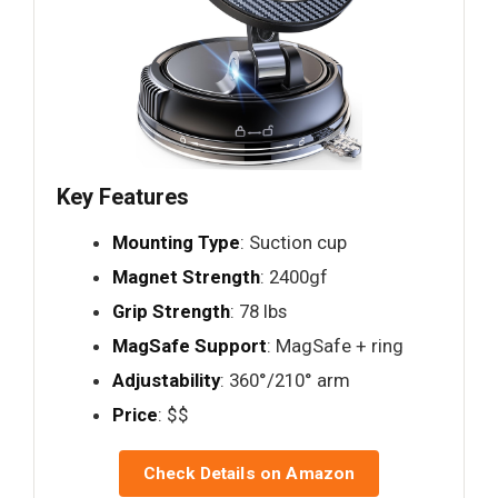
Key Features
Mounting Type
: Suction cup
Magnet Strength
: 2400gf
Grip Strength
: 78 lbs
MagSafe Support
: MagSafe + ring
Adjustability
: 360°/210° arm
Price
: $$
Check Details on Amazon