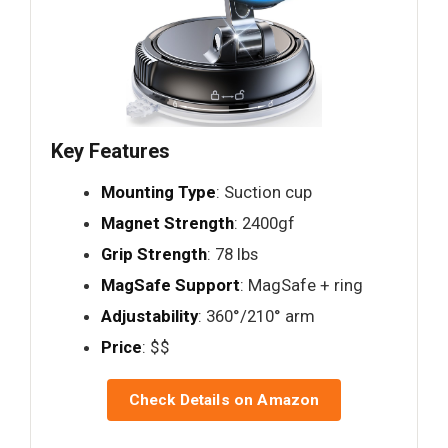
Key Features
Mounting Type
: Suction cup
Magnet Strength
: 2400gf
Grip Strength
: 78 lbs
MagSafe Support
: MagSafe + ring
Adjustability
: 360°/210° arm
Price
: $$
Check Details on Amazon