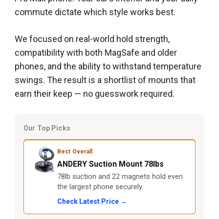
commute dictate which style works best.
We focused on real-world hold strength,
compatibility with both MagSafe and older
phones, and the ability to withstand temperature
swings. The result is a shortlist of mounts that
earn their keep — no guesswork required.
Our Top Picks
Best Overall
ANDERY Suction Mount 78lbs
78lb suction and 22 magnets hold even
the largest phone securely.
Check Latest Price →