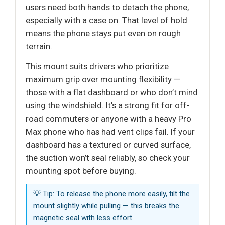
users need both hands to detach the phone,
especially with a case on. That level of hold
means the phone stays put even on rough
terrain.
This mount suits drivers who prioritize
maximum grip over mounting flexibility —
those with a flat dashboard or who don’t mind
using the windshield. It’s a strong fit for off-
road commuters or anyone with a heavy Pro
Max phone who has had vent clips fail. If your
dashboard has a textured or curved surface,
the suction won’t seal reliably, so check your
mounting spot before buying.
💡 Tip: To release the phone more easily, tilt the
mount slightly while pulling — this breaks the
magnetic seal with less effort.