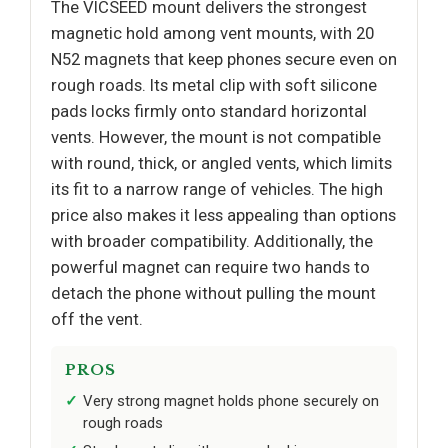
The VICSEED mount delivers the strongest
magnetic hold among vent mounts, with 20
N52 magnets that keep phones secure even on
rough roads. Its metal clip with soft silicone
pads locks firmly onto standard horizontal
vents. However, the mount is not compatible
with round, thick, or angled vents, which limits
its fit to a narrow range of vehicles. The high
price also makes it less appealing than options
with broader compatibility. Additionally, the
powerful magnet can require two hands to
detach the phone without pulling the mount
off the vent.
PROS
Very strong magnet holds phone securely on
rough roads