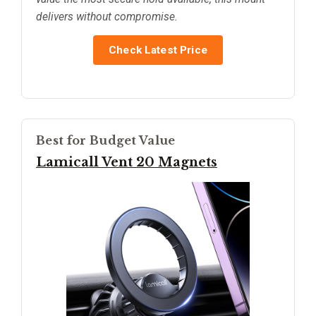
delivers without compromise.
Check Latest Price
Best for Budget Value
Lamicall Vent 20 Magnets