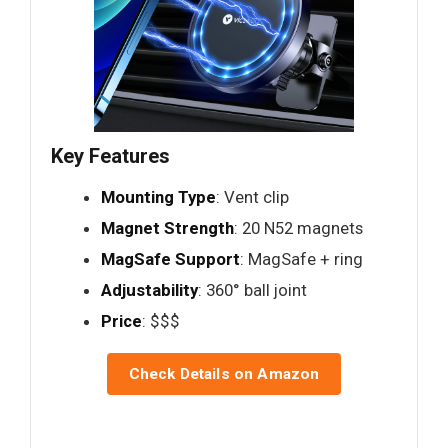
Key Features
Mounting Type
: Vent clip
Magnet Strength
: 20 N52 magnets
MagSafe Support
: MagSafe + ring
Adjustability
: 360° ball joint
Price
: $$$
Check Details on Amazon