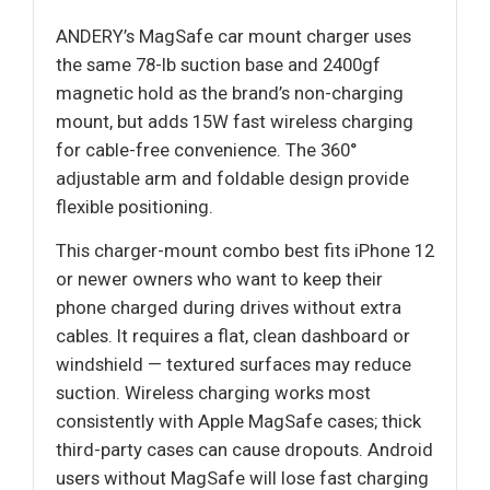
ANDERY’s MagSafe car mount charger uses
the same 78-lb suction base and 2400gf
magnetic hold as the brand’s non-charging
mount, but adds 15W fast wireless charging
for cable-free convenience. The 360°
adjustable arm and foldable design provide
flexible positioning.
This charger-mount combo best fits iPhone 12
or newer owners who want to keep their
phone charged during drives without extra
cables. It requires a flat, clean dashboard or
windshield — textured surfaces may reduce
suction. Wireless charging works most
consistently with Apple MagSafe cases; thick
third-party cases can cause dropouts. Android
users without MagSafe will lose fast charging