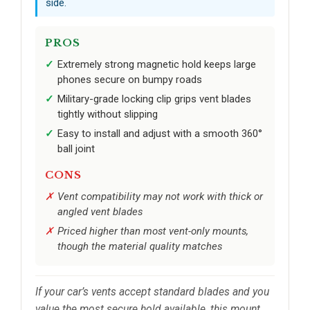
side.
PROS
Extremely strong magnetic hold keeps large
phones secure on bumpy roads
Military-grade locking clip grips vent blades
tightly without slipping
Easy to install and adjust with a smooth 360°
ball joint
CONS
Vent compatibility may not work with thick or
angled vent blades
Priced higher than most vent-only mounts,
though the material quality matches
If your car’s vents accept standard blades and you
value the most secure hold available, this mount