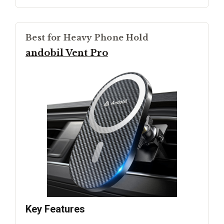
Best for Heavy Phone Hold
andobil Vent Pro
Key Features