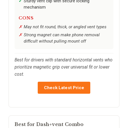
Sturdy vent clip with secure locking
mechanism
CONS
May not fit round, thick, or angled vent types
Strong magnet can make phone removal
difficult without pulling mount off
Best for drivers with standard horizontal vents who
prioritize magnetic grip over universal fit or lower
cost.
Check Latest Price
Best for Dash+vent Combo