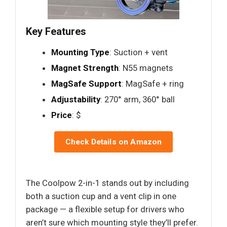
Key Features
Mounting Type
: Suction + vent
Magnet Strength
: N55 magnets
MagSafe Support
: MagSafe + ring
Adjustability
: 270° arm, 360° ball
Price
: $
Check Details on Amazon
The Coolpow 2-in-1 stands out by including
both a suction cup and a vent clip in one
package — a flexible setup for drivers who
aren’t sure which mounting style they’ll prefer.