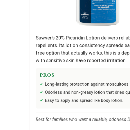
Sawyer’s 20% Picaridin Lotion delivers rel
repellents. Its lotion consistency spreads ea
free option that actually works, this is a 
with sensitive skin have reported irritation.
PROS
Long-lasting protection against mosquitoes a
Odorless and non-greasy lotion that dries qui
Easy to apply and spread like body lotion.
Best for families who want a reliable, odorless 