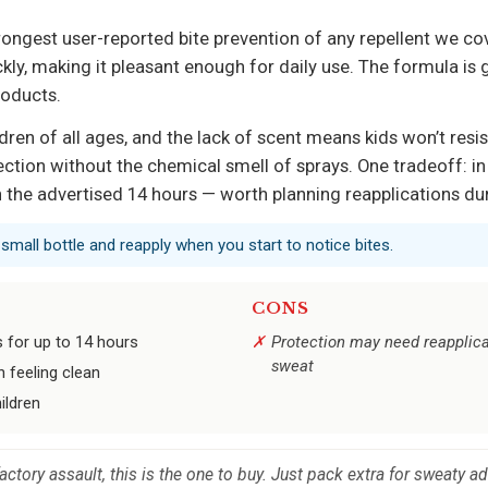
trongest user-reported bite prevention of any repellent we cov
ly, making it pleasant enough for daily use. The formula is ge
roducts.
ildren of all ages, and the lack of scent means kids won’t resist
ction without the chemical smell of sprays. One tradeoff: in
 the advertised 14 hours — worth planning reapplications dur
a small bottle and reapply when you start to notice bites.
CONS
s for up to 14 hours
Protection may need reapplica
sweat
 feeling clean
ildren
factory assault, this is the one to buy. Just pack extra for sweaty a