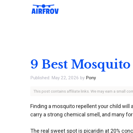
Skip
to
content
9 Best Mosquito
May 22, 2026
by
Pony
This post contains affiliate links. We may earn a small c
Finding a mosquito repellent your child will 
carry a strong chemical smell, and many form
The real sweet spot is picaridin at 20% conc