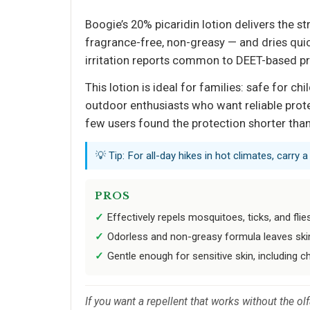
Boogie’s 20% picaridin lotion delivers the s
fragrance-free, non-greasy — and dries quick
irritation reports common to DEET-based p
This lotion is ideal for families: safe for ch
outdoor enthusiasts who want reliable prote
few users found the protection shorter than
💡 Tip: For all-day hikes in hot climates, carry 
PROS
Effectively repels mosquitoes, ticks, and flie
Odorless and non-greasy formula leaves skin
Gentle enough for sensitive skin, including ch
If you want a repellent that works without the ol