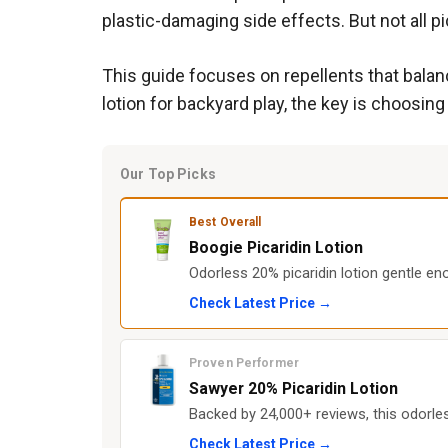
plastic-damaging side effects. But not all p
This guide focuses on repellents that balanc
lotion for backyard play, the key is choosing
Our Top Picks
Best Overall
Boogie Picaridin Lotion
Odorless 20% picaridin lotion gentle eno
Check Latest Price →
Proven Performer
Sawyer 20% Picaridin Lotion
Backed by 24,000+ reviews, this odorless
Check Latest Price →