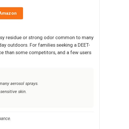
 Amazon
reasy residue or strong odor common to many
l day outdoors. For families seeking a DEET-
unce than some competitors, and a few users
 many aerosol sprays.
sensitive skin.
mance.