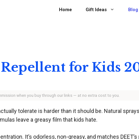
Home
Gift Ideas
Blog
 Repellent for Kids 2
ommission when you buy through our links — at no extra cost to you.
actually tolerate is harder than it should be. Natural spra
ulas leave a greasy film that kids hate.
entration. It’s odorless, non-greasy, and matches DEET’s p