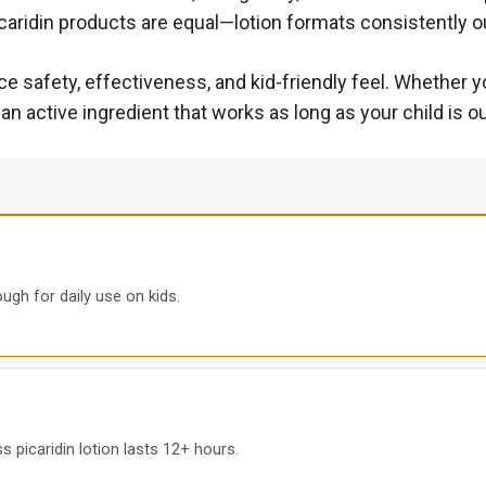
icaridin products are equal—lotion formats consistently o
e safety, effectiveness, and kid-friendly feel. Whether y
 an active ingredient that works as long as your child is o
ugh for daily use on kids.
 picaridin lotion lasts 12+ hours.