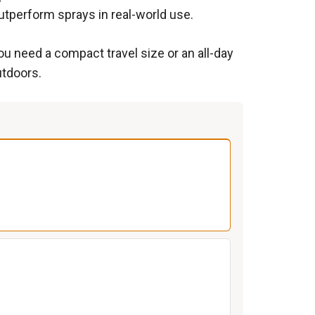
utperform sprays in real-world use.
ou need a compact travel size or an all-day
utdoors.