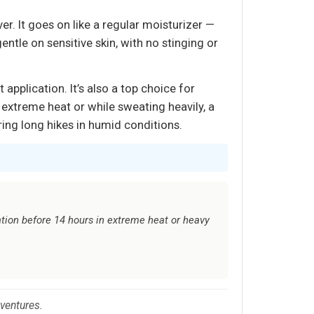
er. It goes on like a regular moisturizer —
ntle on sensitive skin, with no stinging or
 application. It’s also a top choice for
 extreme heat or while sweating heavily, a
ing long hikes in humid conditions.
tion before 14 hours in extreme heat or heavy
dventures.