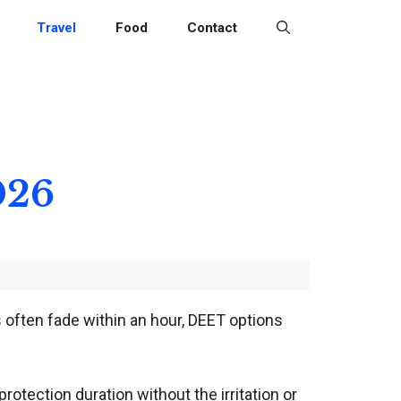
Travel
Food
Contact
026
ys often fade within an hour, DEET options
rotection duration without the irritation or