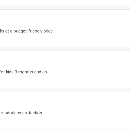
n at a budget-friendly price.
 for kids 3 months and up.
r odorless protection.