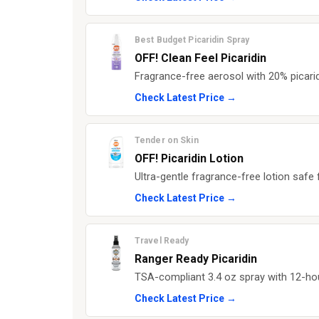
Best Budget Picaridin Spray
OFF! Clean Feel Picaridin
Fragrance-free aerosol with 20% picaridi
Check Latest Price →
Tender on Skin
OFF! Picaridin Lotion
Ultra-gentle fragrance-free lotion safe
Check Latest Price →
Travel Ready
Ranger Ready Picaridin
TSA-compliant 3.4 oz spray with 12-hou
Check Latest Price →