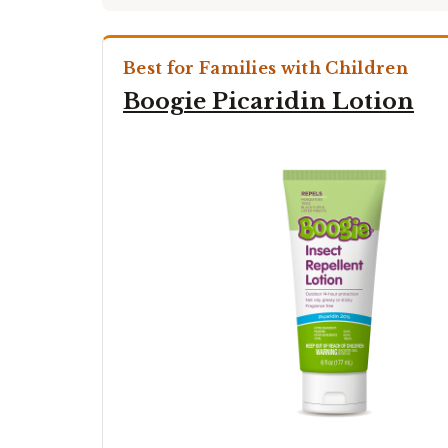
Best for Families with Children
Boogie Picaridin Lotion