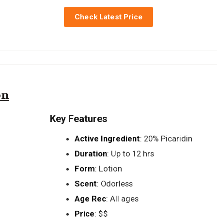
Check Latest Price
on
Key Features
Active Ingredient
: 20% Picaridin
Duration
: Up to 12 hrs
Form
: Lotion
Scent
: Odorless
Age Rec
: All ages
Price
: $$