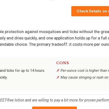
Check Details on
iable protection against mosquitoes and ticks without the g
sily and dries quickly, and one application holds up for a ful
dependable choice. The primary tradeoff: it costs more per o
CONS
nd ticks for up to 14 hours.
Per-ounce cost is higher than
ckly.
May cause stinging or rash on 
DEET-free lotion and are willing to pay a bit more for proven perfor