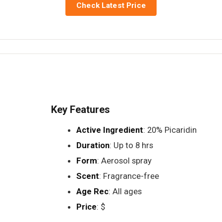
Check Latest Price
Key Features
Active Ingredient
: 20% Picaridin
Duration
: Up to 8 hrs
Form
: Aerosol spray
Scent
: Fragrance-free
Age Rec
: All ages
Price
: $