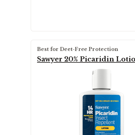
Best for Deet-Free Protection
Sawyer 20% Picaridin Loti