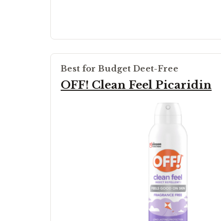
Best for Budget Deet-Free
OFF! Clean Feel Picaridin