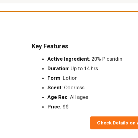
Key Features
Active Ingredient
: 20% Picaridin
Duration
: Up to 14 hrs
Form
: Lotion
Scent
: Odorless
Age Rec
: All ages
Price
: $$
Check Details on