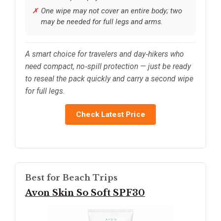
One wipe may not cover an entire body; two
may be needed for full legs and arms.
A smart choice for travelers and day‑hikers who
need compact, no‑spill protection — just be ready
to reseal the pack quickly and carry a second wipe
for full legs.
Check Latest Price
Best for Beach Trips
Avon Skin So Soft SPF30