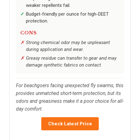
weaker repellents fail.
Budget-friendly per ounce for high-DEET
protection.
CONS
Strong chemical odor may be unpleasant
during application and wear.
Greasy residue can transfer to gear and may
damage synthetic fabrics on contact.
For beachgoers facing unexpected fly swarms, this
provides unmatched short-term protection, but its
odors and greasiness make it a poor choice for all-
day comfort.
Check Latest Price