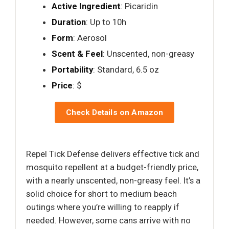
Active Ingredient
: Picaridin
Duration
: Up to 10h
Form
: Aerosol
Scent & Feel
: Unscented, non-greasy
Portability
: Standard, 6.5 oz
Price
: $
Check Details on Amazon
Repel Tick Defense delivers effective tick and
mosquito repellent at a budget-friendly price,
with a nearly unscented, non-greasy feel. It’s a
solid choice for short to medium beach
outings where you’re willing to reapply if
needed. However, some cans arrive with no