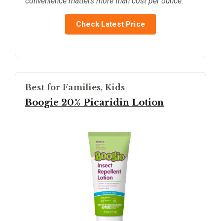
convenience matters more than cost per ounce.
Check Latest Price
Best for Families, Kids
Boogie 20% Picaridin Lotion