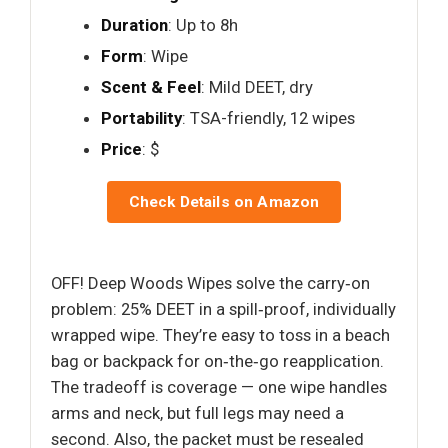
Duration
: Up to 8h
Form
: Wipe
Scent & Feel
: Mild DEET, dry
Portability
: TSA-friendly, 12 wipes
Price
: $
Check Details on Amazon
OFF! Deep Woods Wipes solve the carry‑on
problem: 25% DEET in a spill‑proof, individually
wrapped wipe. They’re easy to toss in a beach
bag or backpack for on‑the‑go reapplication.
The tradeoff is coverage — one wipe handles
arms and neck, but full legs may need a
second. Also, the packet must be resealed