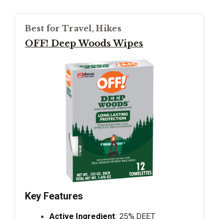
Best for Travel, Hikes
OFF! Deep Woods Wipes
Key Features
Active Ingredient
: 25% DEET