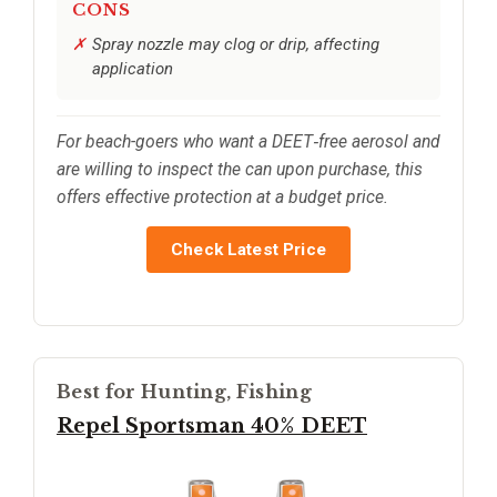
CONS
Spray nozzle may clog or drip, affecting
application
For beach-goers who want a DEET‑free aerosol and
are willing to inspect the can upon purchase, this
offers effective protection at a budget price.
Check Latest Price
Best for Hunting, Fishing
Repel Sportsman 40% DEET