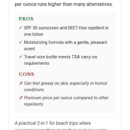
per ounce runs higher than many alternatives.
PROS
SPF 30 sunscreen and DEET-free repellent in
one lotion
Moisturizing formula with a gentle, pleasant
scent
Travel-size bottle meets TSA carry-on
requirements
CONS
Can feel greasy on skin, especially in humid
conditions
Premium price per ounce compared to other
repellents
A practical 2-in-1 for beach trips where