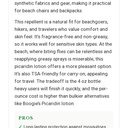
synthetic fabrics and gear, making it practical
for beach chairs and backpacks.
This repellent is a natural fit for beachgoers,
hikers, and travelers who value comfort and
skin feel. It’s fragrance-free and non-greasy,
so it works well for sensitive skin types. At the
beach, where biting flies can be relentless and
reapplying greasy sprays is miserable, this
picaridin lotion offers a more pleasant option.
It’s also TSA-friendly for carry-on, appealing
for travel. The tradeoff is the 4 oz bottle:
heavy users will finish it quickly, and the per-
ounce cost is higher than bulkier alternatives
like Boogie’s Picaridin lotion.
PROS
Long-lasting protection against mosquitoes