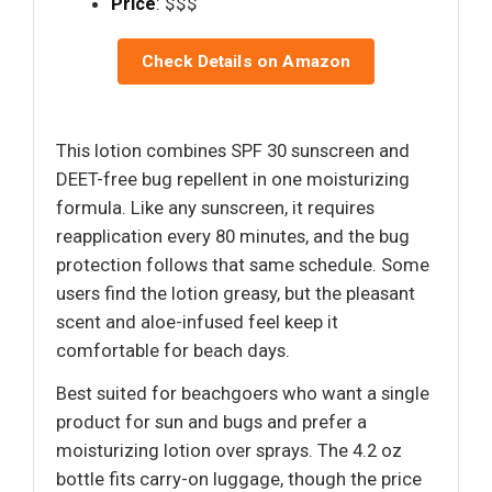
Price
: $$$
Check Details on Amazon
This lotion combines SPF 30 sunscreen and
DEET-free bug repellent in one moisturizing
formula. Like any sunscreen, it requires
reapplication every 80 minutes, and the bug
protection follows that same schedule. Some
users find the lotion greasy, but the pleasant
scent and aloe-infused feel keep it
comfortable for beach days.
Best suited for beachgoers who want a single
product for sun and bugs and prefer a
moisturizing lotion over sprays. The 4.2 oz
bottle fits carry-on luggage, though the price