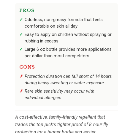
PROS
Odorless, non‑greasy formula that feels
comfortable on skin all day
Easy to apply on children without spraying or
rubbing in excess
Large 6 oz bottle provides more applications
per dollar than most competitors
CONS
Protection duration can fall short of 14 hours
during heavy sweating or water exposure
Rare skin sensitivity may occur with
individual allergies
A cost‑effective, family‑friendly repellent that
trades the top pick’s tighter proof of 8‑hour fly
protection for a bigger bottle and easier