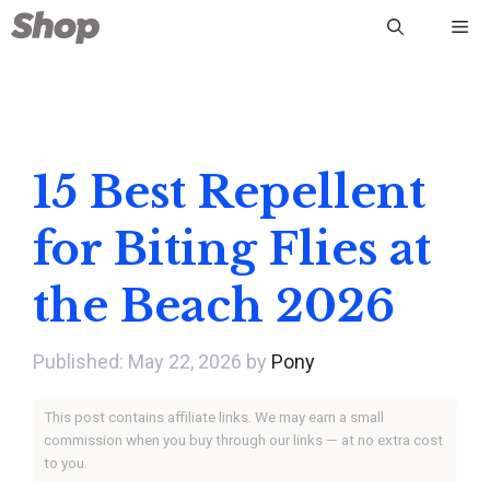
Skip
Me
to
content
15 Best Repellent
for Biting Flies at
the Beach 2026
May 22, 2026
by
Pony
This post contains affiliate links. We may earn a small
commission when you buy through our links — at no extra cost
to you.