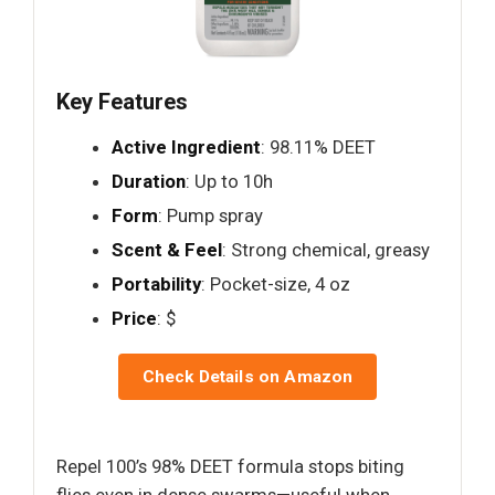
Key Features
Active Ingredient
: 98.11% DEET
Duration
: Up to 10h
Form
: Pump spray
Scent & Feel
: Strong chemical, greasy
Portability
: Pocket-size, 4 oz
Price
: $
Check Details on Amazon
Repel 100’s 98% DEET formula stops biting
flies even in dense swarms—useful when