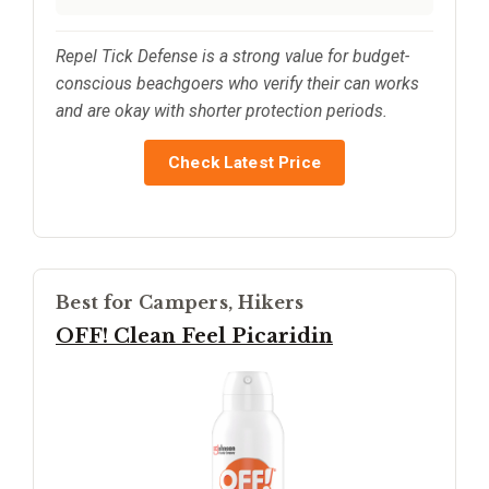
Repel Tick Defense is a strong value for budget-
conscious beachgoers who verify their can works
and are okay with shorter protection periods.
Check Latest Price
Best for Campers, Hikers
OFF! Clean Feel Picaridin