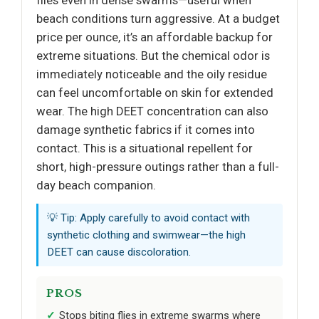
beach conditions turn aggressive. At a budget
price per ounce, it’s an affordable backup for
extreme situations. But the chemical odor is
immediately noticeable and the oily residue
can feel uncomfortable on skin for extended
wear. The high DEET concentration can also
damage synthetic fabrics if it comes into
contact. This is a situational repellent for
short, high-pressure outings rather than a full-
day beach companion.
💡 Tip: Apply carefully to avoid contact with
synthetic clothing and swimwear—the high
DEET can cause discoloration.
PROS
Stops biting flies in extreme swarms where