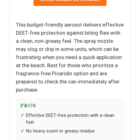
This budget-friendly aerosol delivers effective
DEET‑free protection against biting flies with
a clean, non‑greasy feel. The spray nozzle
may clog or drip in some units, which can be
frustrating when you need a quick application
at the beach. Best for those who prioritize a
fragrance‑free Picaridin option and are
prepared to check the can immediately after
purchase.
PROS
Effective DEET‑free protection with a clean
feel
No heavy scent or greasy residue