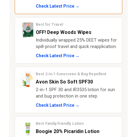
Check Latest Price →
Best for Travel
OFF! Deep Woods Wipes
Individually wrapped 25% DEET wipes for
spill-proof travel and quick reapplication.
Check Latest Price →
Best 2‑In‑1 Sunscreen & Bug Repellent
Avon Skin So Soft SPF30
2-in-1 SPF 30 and IR3535 lotion for sun
and bug protection in one step.
Check Latest Price →
Best Family‑friendly Lotion
Boogie 20% Picaridin Lotion