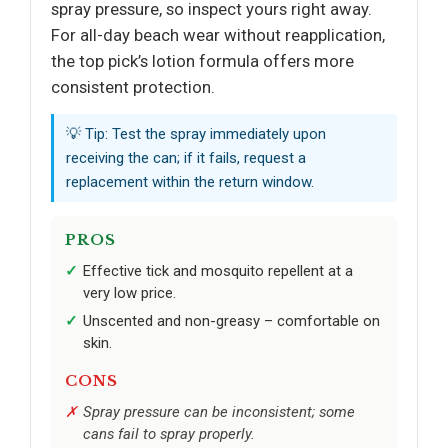
spray pressure, so inspect yours right away.
For all-day beach wear without reapplication,
the top pick’s lotion formula offers more
consistent protection.
💡 Tip: Test the spray immediately upon
receiving the can; if it fails, request a
replacement within the return window.
PROS
Effective tick and mosquito repellent at a
very low price.
Unscented and non-greasy – comfortable on
skin.
CONS
Spray pressure can be inconsistent; some
cans fail to spray properly.