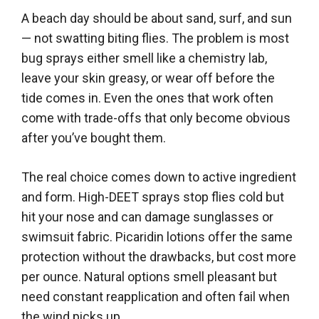
A beach day should be about sand, surf, and sun
— not swatting biting flies. The problem is most
bug sprays either smell like a chemistry lab,
leave your skin greasy, or wear off before the
tide comes in. Even the ones that work often
come with trade-offs that only become obvious
after you’ve bought them.
The real choice comes down to active ingredient
and form. High-DEET sprays stop flies cold but
hit your nose and can damage sunglasses or
swimsuit fabric. Picaridin lotions offer the same
protection without the drawbacks, but cost more
per ounce. Natural options smell pleasant but
need constant reapplication and often fail when
the wind picks up.