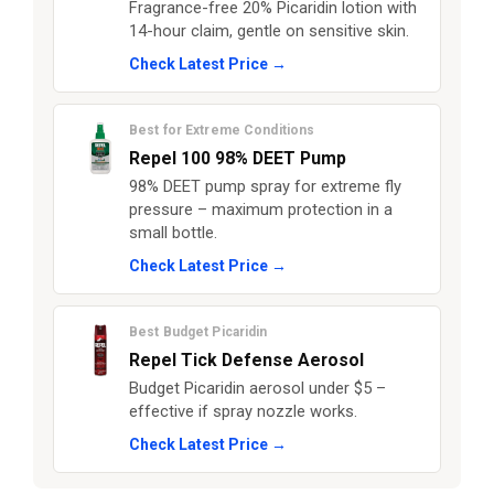
Fragrance-free 20% Picaridin lotion with
14-hour claim, gentle on sensitive skin.
Check Latest Price →
Best for Extreme Conditions
Repel 100 98% DEET Pump
98% DEET pump spray for extreme fly
pressure – maximum protection in a
small bottle.
Check Latest Price →
Best Budget Picaridin
Repel Tick Defense Aerosol
Budget Picaridin aerosol under $5 –
effective if spray nozzle works.
Check Latest Price →