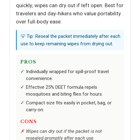
quickly; wipes can dry out if left open. Best for
travelers and day‑hikers who value portability
over full‑body ease.
💡 Tip: Reseal the packet immediately after each
use to keep remaining wipes from drying out.
PROS
Individually wrapped for spill‑proof travel
convenience.
Effective 25% DEET formula repels
mosquitoes and biting flies for hours.
Compact size fits easily in pocket, bag, or
carry‑on.
CONS
Wipes can dry out if the packet is not
resealed promptly after each use.