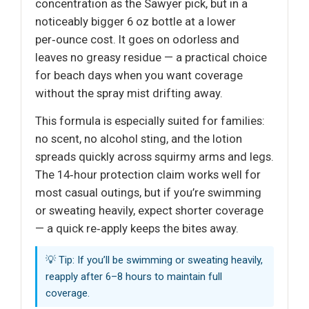
concentration as the Sawyer pick, but in a
noticeably bigger 6 oz bottle at a lower
per‑ounce cost. It goes on odorless and
leaves no greasy residue — a practical choice
for beach days when you want coverage
without the spray mist drifting away.
This formula is especially suited for families:
no scent, no alcohol sting, and the lotion
spreads quickly across squirmy arms and legs.
The 14‑hour protection claim works well for
most casual outings, but if you’re swimming
or sweating heavily, expect shorter coverage
— a quick re‑apply keeps the bites away.
💡 Tip: If you’ll be swimming or sweating heavily,
reapply after 6–8 hours to maintain full
coverage.