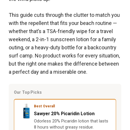
This guide cuts through the clutter to match you
with the repellent that fits your beach routine —
whether that’s a TSA-friendly wipe for a travel
weekend, a 2-in-1 sunscreen lotion for a family
outing, or a heavy-duty bottle for a backcountry
surf camp. No product works for every situation,
but the right one makes the difference between
a perfect day and a miserable one.
Our Top Picks
Best Overall
Sawyer 20% Picaridin Lotion
Odorless 20% Picaridin lotion that lasts
8 hours without greasy residue.