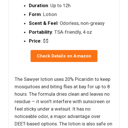
Duration
: Up to 12h
Form
: Lotion
Scent & Feel
: Odorless, non-greasy
Portability
: TSA-friendly, 4 oz
Price
: $$
Check Details on Amazon
The Sawyer lotion uses 20% Picaridin to keep
mosquitoes and biting flies at bay for up to 8
hours. The formula dries clean and leaves no
residue — it won’t interfere with sunscreen or
feel sticky under a wetsuit. It has no
noticeable odor, a major advantage over
DEET-based options. The lotion is also safe on