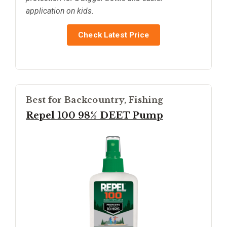
application on kids.
Check Latest Price
Best for Backcountry, Fishing
Repel 100 98% DEET Pump