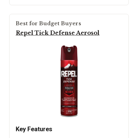
Best for Budget Buyers
Repel Tick Defense Aerosol
Key Features