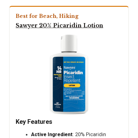
Best for Beach, Hiking
Sawyer 20% Picaridin Lotion
Key Features
Active Ingredient
: 20% Picaridin