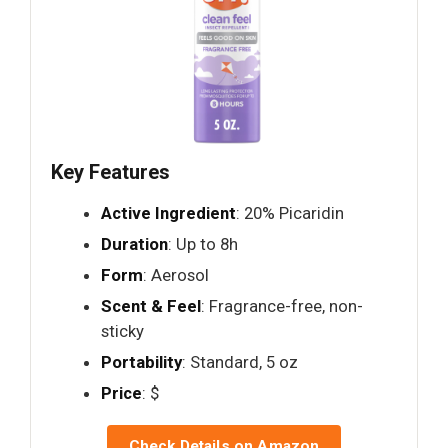
Key Features
Active Ingredient
: 20% Picaridin
Duration
: Up to 8h
Form
: Aerosol
Scent & Feel
: Fragrance-free, non-
sticky
Portability
: Standard, 5 oz
Price
: $
Check Details on Amazon