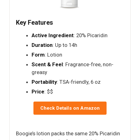
Key Features
Active Ingredient
: 20% Picaridin
Duration
: Up to 14h
Form
: Lotion
Scent & Feel
: Fragrance-free, non-
greasy
Portability
: TSA-friendly, 6 oz
Price
: $$
Check Details on Amazon
Boogie’s lotion packs the same 20% Picaridin