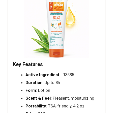
Key Features
Active Ingredient
: IR3535
Duration
: Up to 8h
Form
: Lotion
Scent & Feel
: Pleasant, moisturizing
Portability
: TSA-friendly, 4.2 oz