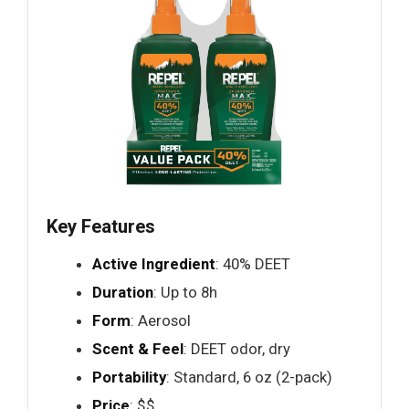
Key Features
Active Ingredient
: 40% DEET
Duration
: Up to 8h
Form
: Aerosol
Scent & Feel
: DEET odor, dry
Portability
: Standard, 6 oz (2-pack)
Price
: $$