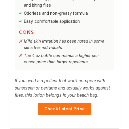
and biting flies
Odorless and non-greasy formula
Easy, comfortable application
CONS
Mild skin irritation has been noted in some
sensitive individuals
The 4 oz bottle commands a higher per-
ounce price than larger repellents
If you need a repellent that won’t compete with
sunscreen or perfume and actually works against
flies, this lotion belongs in your beach bag.
Check Latest Price