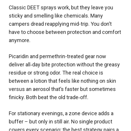
Classic DEET sprays work, but they leave you
sticky and smelling like chemicals. Many
campers dread reapplying mid-trip. You don’t
have to choose between protection and comfort
anymore.
Picaridin and permethrin-treated gear now
deliver all‑day bite protection without the greasy
residue or strong odor. The real choice is
between a lotion that feels like nothing on skin
versus an aerosol that’s faster but sometimes
finicky. Both beat the old trade‑off.
For stationary evenings, a zone device adds a
buffer – but only in still air. No single product
covers every scenario; the best strategy pairs a