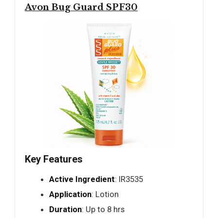
Avon Bug Guard SPF30
Key Features
Active Ingredient
: IR3535
Application
: Lotion
Duration
: Up to 8 hrs