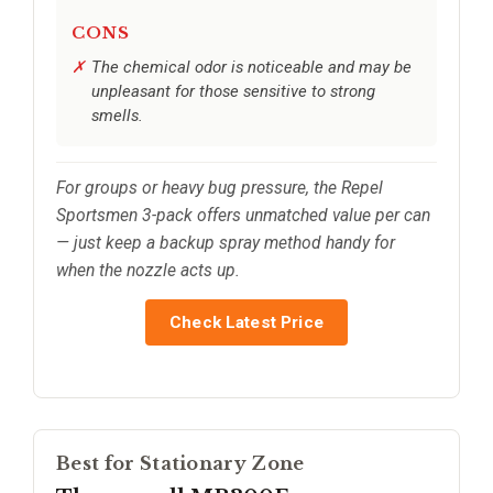
CONS
The chemical odor is noticeable and may be
unpleasant for those sensitive to strong
smells.
For groups or heavy bug pressure, the Repel
Sportsmen 3-pack offers unmatched value per can
— just keep a backup spray method handy for
when the nozzle acts up.
Check Latest Price
Best for Stationary Zone