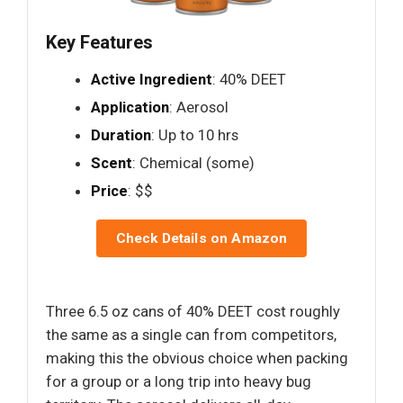
Key Features
Active Ingredient
: 40% DEET
Application
: Aerosol
Duration
: Up to 10 hrs
Scent
: Chemical (some)
Price
: $$
Check Details on Amazon
Three 6.5 oz cans of 40% DEET cost roughly
the same as a single can from competitors,
making this the obvious choice when packing
for a group or a long trip into heavy bug