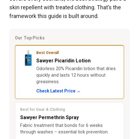
skin repellent with treated clothing. That’s the
framework this guide is built around.
Our Top Picks
Best Overall
Sawyer Picaridin Lotion
Odorless 20% Picaridin lotion that dries
quickly and lasts 12 hours without
greasiness.
Check Latest Price →
Best for Gear & Clothing
Sawyer Permethrin Spray
Fabric treatment that bonds for 6 weeks
through washes – essential tick prevention.