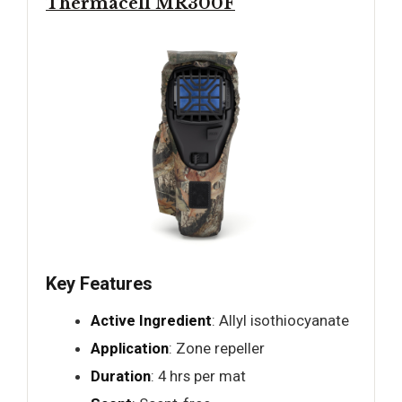
Thermacell MR300F
Key Features
Active Ingredient
: Allyl isothiocyanate
Application
: Zone repeller
Duration
: 4 hrs per mat