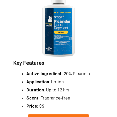
Key Features
Active Ingredient
: 20% Picaridin
Application
: Lotion
Duration
: Up to 12 hrs
Scent
: Fragrance‑free
Price
: $$