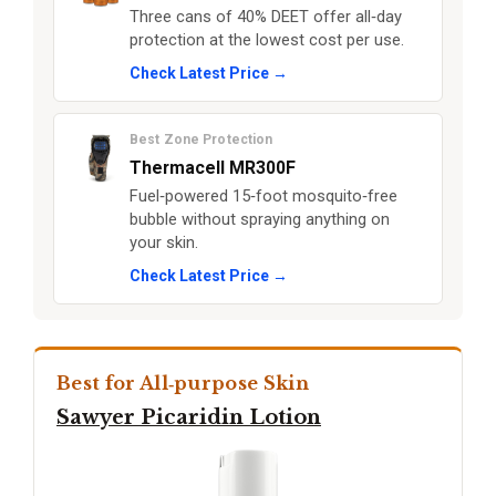
Three cans of 40% DEET offer all‑day
protection at the lowest cost per use.
Check Latest Price →
Best Zone Protection
Thermacell MR300F
Fuel‑powered 15‑foot mosquito‑free
bubble without spraying anything on
your skin.
Check Latest Price →
Best for All‑purpose Skin
Sawyer Picaridin Lotion