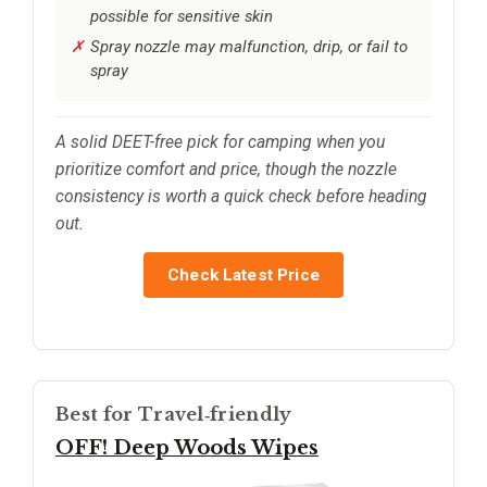
possible for sensitive skin
Spray nozzle may malfunction, drip, or fail to
spray
A solid DEET-free pick for camping when you
prioritize comfort and price, though the nozzle
consistency is worth a quick check before heading
out.
Check Latest Price
Best for Travel‑friendly
OFF! Deep Woods Wipes