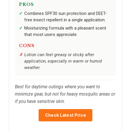
PROS
Combines SPF30 sun protection and DEET-
free insect repellent in a single application.
Moisturizing formula with a pleasant scent
that most users appreciate.
CONS
Lotion can feel greasy or sticky after
application, especially in warm or humid
weather.
Best for daytime outings where you want to
minimize gear, but not for heavy mosquito areas or
if you have sensitive skin.
Check Latest Price