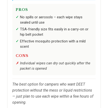
PROS
No spills or aerosols – each wipe stays
sealed until use
TSA-friendly size fits easily in a carry-on or
hip belt pocket
Effective mosquito protection with a mild
scent
CONS
Individual wipes can dry out quickly after the
packet is opened
The best option for campers who want DEET
protection without the mess or liquid restrictions
— just plan to use each wipe within a few hours of
opening.