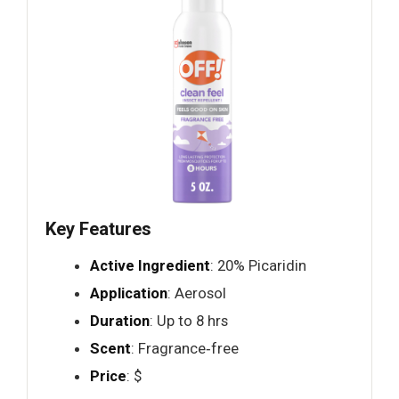
Key Features
Active Ingredient
: 20% Picaridin
Application
: Aerosol
Duration
: Up to 8 hrs
Scent
: Fragrance‑free
Price
: $