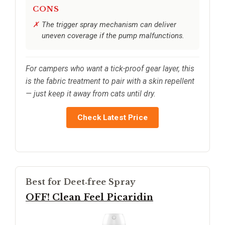
CONS
The trigger spray mechanism can deliver
uneven coverage if the pump malfunctions.
For campers who want a tick-proof gear layer, this
is the fabric treatment to pair with a skin repellent
— just keep it away from cats until dry.
Check Latest Price
Best for Deet‑free Spray
OFF! Clean Feel Picaridin