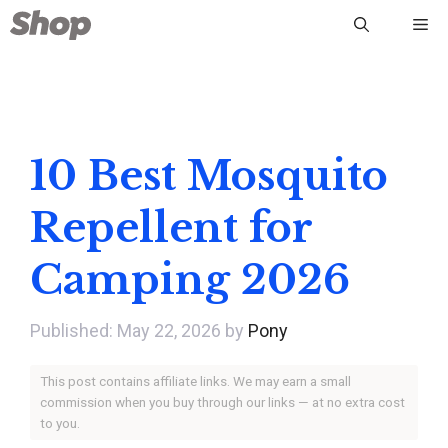
Skip
Me
to
content
10 Best Mosquito
Repellent for
Camping 2026
May 22, 2026
by
Pony
This post contains affiliate links. We may earn a small
commission when you buy through our links — at no extra cost
to you.