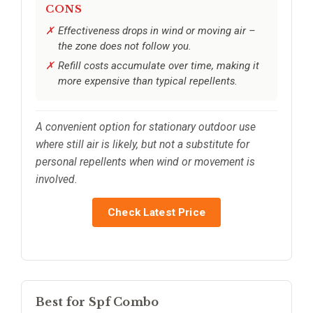
CONS
Effectiveness drops in wind or moving air –
the zone does not follow you.
Refill costs accumulate over time, making it
more expensive than typical repellents.
A convenient option for stationary outdoor use
where still air is likely, but not a substitute for
personal repellents when wind or movement is
involved.
Check Latest Price
Best for Spf Combo