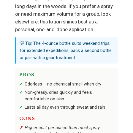
long days in the woods. If you prefer a spray
or need maximum volume for a group, look
elsewhere; this lotion shines best as a
personal, one‑and‑done application.
💡 Tip: The 4-ounce bottle suits weekend trips;
for extended expeditions, pack a second bottle
or pair with a gear treatment.
PROS
Odorless – no chemical smell when dry
Non‑greasy, dries quickly and feels
comfortable on skin
Lasts all day even through sweat and rain
CONS
Higher cost per ounce than most spray