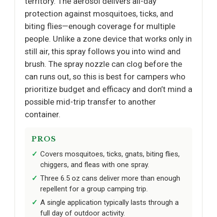
territory. The aerosol delivers all-day
protection against mosquitoes, ticks, and
biting flies—enough coverage for multiple
people. Unlike a zone device that works only in
still air, this spray follows you into wind and
brush. The spray nozzle can clog before the
can runs out, so this is best for campers who
prioritize budget and efficacy and don’t mind a
possible mid-trip transfer to another
container.
PROS
Covers mosquitoes, ticks, gnats, biting flies,
chiggers, and fleas with one spray.
Three 6.5 oz cans deliver more than enough
repellent for a group camping trip.
A single application typically lasts through a
full day of outdoor activity.