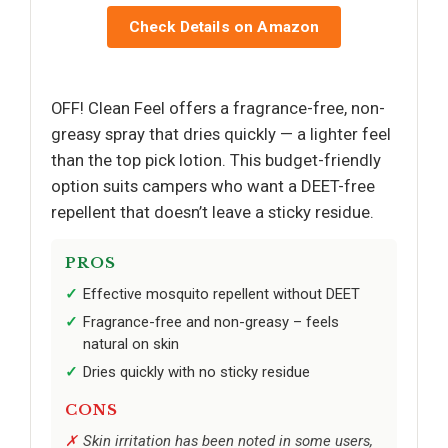
Check Details on Amazon
OFF! Clean Feel offers a fragrance-free, non-
greasy spray that dries quickly — a lighter feel
than the top pick lotion. This budget-friendly
option suits campers who want a DEET-free
repellent that doesn’t leave a sticky residue.
PROS
Effective mosquito repellent without DEET
Fragrance-free and non-greasy – feels
natural on skin
Dries quickly with no sticky residue
CONS
Skin irritation has been noted in some users,