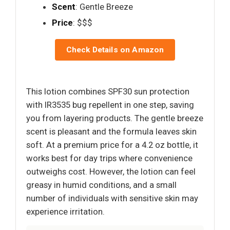
Scent
: Gentle Breeze
Price
: $$$
Check Details on Amazon
This lotion combines SPF30 sun protection
with IR3535 bug repellent in one step, saving
you from layering products. The gentle breeze
scent is pleasant and the formula leaves skin
soft. At a premium price for a 4.2 oz bottle, it
works best for day trips where convenience
outweighs cost. However, the lotion can feel
greasy in humid conditions, and a small
number of individuals with sensitive skin may
experience irritation.