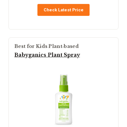
Check Latest Price
Best for Kids Plant‑based
Babyganics Plant Spray