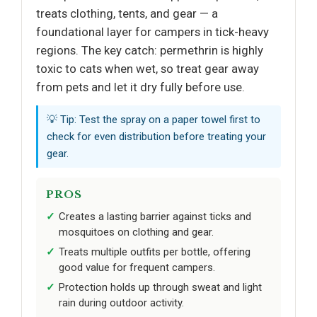
treats clothing, tents, and gear — a
foundational layer for campers in tick-heavy
regions. The key catch: permethrin is highly
toxic to cats when wet, so treat gear away
from pets and let it dry fully before use.
💡 Tip: Test the spray on a paper towel first to
check for even distribution before treating your
gear.
PROS
Creates a lasting barrier against ticks and
mosquitoes on clothing and gear.
Treats multiple outfits per bottle, offering
good value for frequent campers.
Protection holds up through sweat and light
rain during outdoor activity.