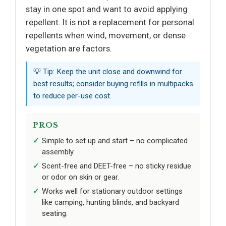
stay in one spot and want to avoid applying
repellent. It is not a replacement for personal
repellents when wind, movement, or dense
vegetation are factors.
💡 Tip: Keep the unit close and downwind for
best results; consider buying refills in multipacks
to reduce per-use cost.
PROS
Simple to set up and start – no complicated
assembly.
Scent-free and DEET-free – no sticky residue
or odor on skin or gear.
Works well for stationary outdoor settings
like camping, hunting blinds, and backyard
seating.