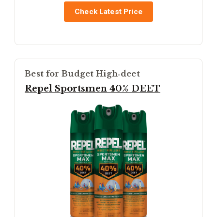
Check Latest Price
Best for Budget High‑deet
Repel Sportsmen 40% DEET