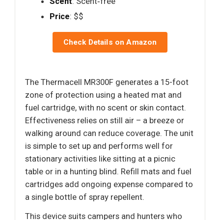
Scent
: Scent‑free
Price
: $$
Check Details on Amazon
The Thermacell MR300F generates a 15-foot
zone of protection using a heated mat and
fuel cartridge, with no scent or skin contact.
Effectiveness relies on still air – a breeze or
walking around can reduce coverage. The unit
is simple to set up and performs well for
stationary activities like sitting at a picnic
table or in a hunting blind. Refill mats and fuel
cartridges add ongoing expense compared to
a single bottle of spray repellent.
This device suits campers and hunters who