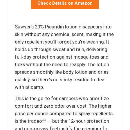
Check Details on Amazon
Sawyer’s 20% Picaridin lotion disappears into
skin without any chemical scent, making it the
only repellent you’ll forget you’re wearing. It
holds up through sweat and rain, delivering
full‑day protection against mosquitoes and
ticks without the need to reapply. The lotion
spreads smoothly like body lotion and dries
quickly, so there’s no sticky residue to deal
with at camp.
This is the go‑to for campers who prioritize
comfort and zero odor over cost. The higher
price per ounce compared to spray repellents
is the tradeoff — but the 12‑hour protection
and non‑greasy feel justify the premium for