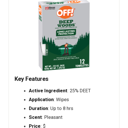
Key Features
Active Ingredient
: 25% DEET
Application
: Wipes
Duration
: Up to 8 hrs
Scent
: Pleasant
Price
: $