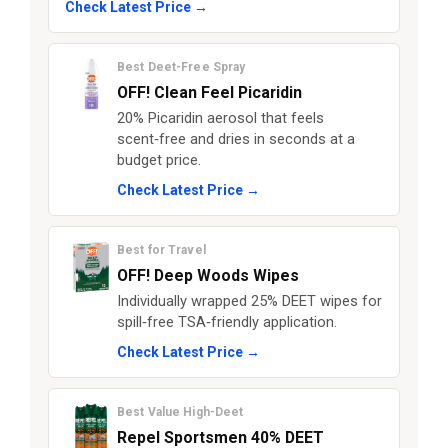
Check Latest Price →
Best Deet-Free Spray
OFF! Clean Feel Picaridin
20% Picaridin aerosol that feels
scent‑free and dries in seconds at a
budget price.
Check Latest Price →
Best for Travel
OFF! Deep Woods Wipes
Individually wrapped 25% DEET wipes for
spill‑free TSA‑friendly application.
Check Latest Price →
Best Value High-Deet
Repel Sportsmen 40% DEET