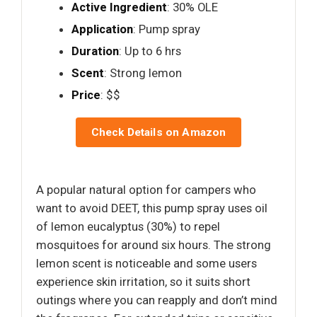
Active Ingredient
: 30% OLE
Application
: Pump spray
Duration
: Up to 6 hrs
Scent
: Strong lemon
Price
: $$
Check Details on Amazon
A popular natural option for campers who
want to avoid DEET, this pump spray uses oil
of lemon eucalyptus (30%) to repel
mosquitoes for around six hours. The strong
lemon scent is noticeable and some users
experience skin irritation, so it suits short
outings where you can reapply and don’t mind