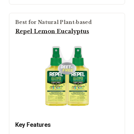
Best for Natural Plant‑based
Repel Lemon Eucalyptus
Key Features