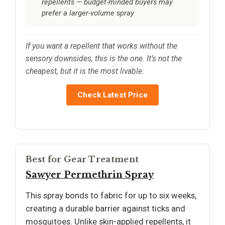
repellents — budget-minded buyers may
prefer a larger-volume spray
If you want a repellent that works without the
sensory downsides, this is the one. It’s not the
cheapest, but it is the most livable.
Check Latest Price
Best for Gear Treatment
Sawyer Permethrin Spray
This spray bonds to fabric for up to six weeks,
creating a durable barrier against ticks and
mosquitoes. Unlike skin-applied repellents, it