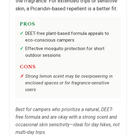
the fragrance. For extended trips or sensitive
skin, a Picaridin-based repellent is a better fit.
PROS
DEET-free plant-based formula appeals to
eco-conscious campers
Effective mosquito protection for short
outdoor sessions
CONS
Strong lemon scent may be overpowering in
enclosed spaces or for fragrance-sensitive
users
Best for campers who prioritize a natural, DEET-
free formula and are okay with a strong scent and
occasional skin sensitivity—ideal for day hikes, not
multi-day trips.