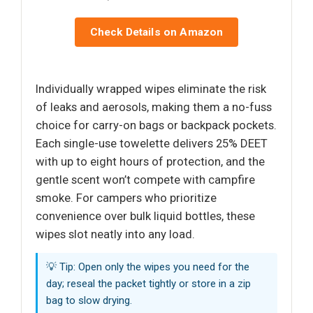
Check Details on Amazon
Individually wrapped wipes eliminate the risk
of leaks and aerosols, making them a no-fuss
choice for carry-on bags or backpack pockets.
Each single-use towelette delivers 25% DEET
with up to eight hours of protection, and the
gentle scent won’t compete with campfire
smoke. For campers who prioritize
convenience over bulk liquid bottles, these
wipes slot neatly into any load.
💡 Tip: Open only the wipes you need for the
day; reseal the packet tightly or store in a zip
bag to slow drying.