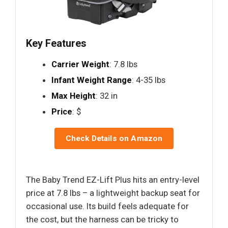
Key Features
Carrier Weight
: 7.8 lbs
Infant Weight Range
: 4-35 lbs
Max Height
: 32 in
Price
: $
Check Details on Amazon
The Baby Trend EZ-Lift Plus hits an entry-level
price at 7.8 lbs – a lightweight backup seat for
occasional use. Its build feels adequate for
the cost, but the harness can be tricky to