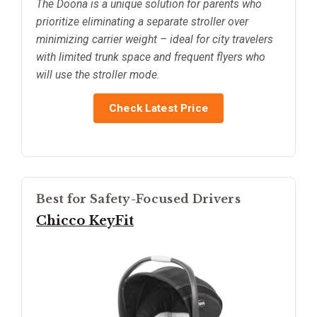
The Doona is a unique solution for parents who
prioritize eliminating a separate stroller over
minimizing carrier weight – ideal for city travelers
with limited trunk space and frequent flyers who
will use the stroller mode.
Check Latest Price
Best for Safety-Focused Drivers
Chicco KeyFit