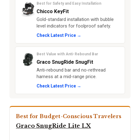
Best for Safety and Easy Installation
Chicco KeyFit
Gold-standard installation with bubble
level indicators for foolproof safety.
Check Latest Price →
Best Value with Anti-Rebound Bar
Graco SnugRide SnugFit
Anti-rebound bar and no-rethread
harness at a mid-range price.
Check Latest Price →
Best for Budget-Conscious Travelers
Graco SnugRide Lite LX