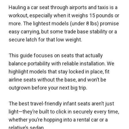
Hauling a car seat through airports and taxis is a
workout, especially when it weighs 15 pounds or
more. The lightest models (under 8 lbs) promise
easy carrying, but some trade base stability or a
secure latch for that low weight.
This guide focuses on seats that actually
balance portability with reliable installation. We
highlight models that stay locked in place, fit
airline seats without the base, and won’t be
outgrown before your next big trip.
The best travel-friendly infant seats aren’t just
light—they’re built to click in securely every time,
whether you’re hopping into a rental car or a
relative’s sedan.