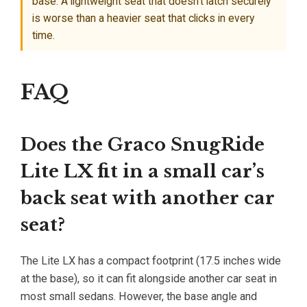
base. A lightweight seat that doesn’t latch securely
is worse than a heavier seat that clicks in every
time.
FAQ
Does the Graco SnugRide
Lite LX fit in a small car’s
back seat with another car
seat?
The Lite LX has a compact footprint (17.5 inches wide
at the base), so it can fit alongside another car seat in
most small sedans. However, the base angle and