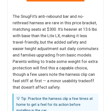
The SnugFit’s anti-rebound bar and no-
rethread harness are rare in this price bracket,
matching seats at $300. It’s heavier at 13.6 lbs
with base than the Lite LX, making it less
travel-friendly, but the added safety and
easier height adjustment suit daily commuters
and families upgrading from basic models.
Parents willing to trade some weight for extra
protection will find this a capable choice,
though a few users note the harness clip can
feel stiff at first — a minor usability tradeoff
that doesn’t affect safety.
💡 Tip: Practice the harness clip a few times at
home to get a feel for its action before
installing in the car.