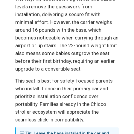
levels remove the guesswork from
installation, delivering a secure fit with
minimal effort. However, the carrier weighs
around 16 pounds with the base, which
becomes noticeable when carrying through an
airport or up stairs. The 22-pound weight limit
also means some babies outgrow the seat
before their first birthday, requiring an earlier
upgrade to a convertible seat.
This seat is best for safety-focused parents
who install it once in their primary car and
prioritize installation confidence over
portability. Families already in the Chicco
stroller ecosystem will appreciate the
seamless click-in compatibility.
💡 Tip: Leave the base installed in the car and