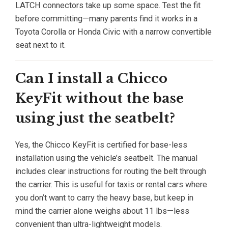
LATCH connectors take up some space. Test the fit
before committing—many parents find it works in a
Toyota Corolla or Honda Civic with a narrow convertible
seat next to it.
Can I install a Chicco
KeyFit without the base
using just the seatbelt?
Yes, the Chicco KeyFit is certified for base-less
installation using the vehicle’s seatbelt. The manual
includes clear instructions for routing the belt through
the carrier. This is useful for taxis or rental cars where
you don’t want to carry the heavy base, but keep in
mind the carrier alone weighs about 11 lbs—less
convenient than ultra-lightweight models.