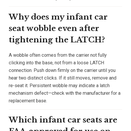
Why does my infant car
seat wobble even after
tightening the LATCH?
A wobble often comes from the carrier not fully
clicking into the base, not from a loose LATCH
connection. Push down firmly on the carrier until you
hear two distinct clicks. If it still moves, remove and
re-seat it. Persistent wobble may indicate a latch
mechanism defect—check with the manufacturer for a
replacement base.
Which infant car seats are