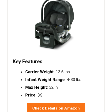
Key Features
Carrier Weight
: 13.6 lbs
Infant Weight Range
: 4-30 lbs
Max Height
: 32 in
Price
: $$
Check Details on Amazon