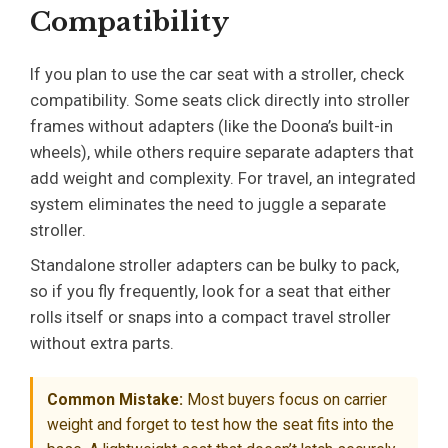
Compatibility
If you plan to use the car seat with a stroller, check
compatibility. Some seats click directly into stroller
frames without adapters (like the Doona’s built-in
wheels), while others require separate adapters that
add weight and complexity. For travel, an integrated
system eliminates the need to juggle a separate
stroller.
Standalone stroller adapters can be bulky to pack,
so if you fly frequently, look for a seat that either
rolls itself or snaps into a compact travel stroller
without extra parts.
Common Mistake:
Most buyers focus on carrier
weight and forget to test how the seat fits into the