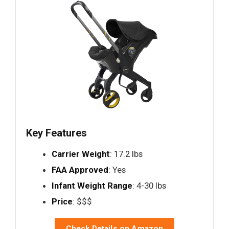
Key Features
Carrier Weight
: 17.2 lbs
FAA Approved
: Yes
Infant Weight Range
: 4-30 lbs
Price
: $$$
Check Details on Amazon