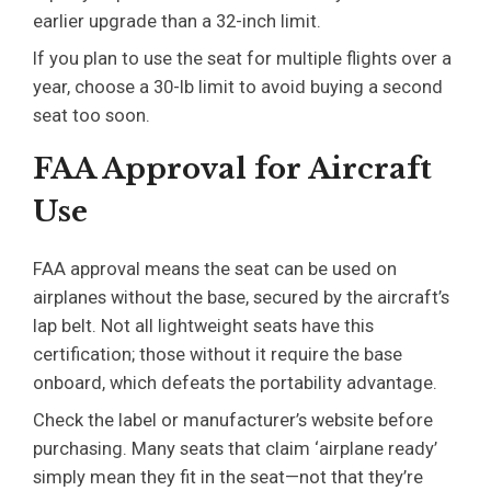
earlier upgrade than a 32-inch limit.
If you plan to use the seat for multiple flights over a
year, choose a 30-lb limit to avoid buying a second
seat too soon.
FAA Approval for Aircraft
Use
FAA approval means the seat can be used on
airplanes without the base, secured by the aircraft’s
lap belt. Not all lightweight seats have this
certification; those without it require the base
onboard, which defeats the portability advantage.
Check the label or manufacturer’s website before
purchasing. Many seats that claim ‘airplane ready’
simply mean they fit in the seat—not that they’re