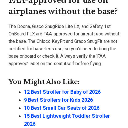
FAA-approved for use on
airplanes without the base?
The Doona, Graco SnugRide Lite LX, and Safety 1st
OnBoard FLX are FAA-approved for aircraft use without
the base. The Chicco KeyFit and Graco SnugFit are not
certified for base-less use, so you’d need to bring the
base onboard or check it. Always verify the ‘FAA
approved’ label on the seat itself before flying.
You Might Also Like:
12 Best Stroller for Baby of 2026
9 Best Strollers for Kids 2026
10 Best Small Car Seats of 2026
15 Best Lightweight Toddler Stroller
2026