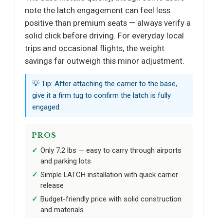
note the latch engagement can feel less
positive than premium seats — always verify a
solid click before driving. For everyday local
trips and occasional flights, the weight
savings far outweigh this minor adjustment.
💡 Tip: After attaching the carrier to the base,
give it a firm tug to confirm the latch is fully
engaged.
PROS
Only 7.2 lbs — easy to carry through airports
and parking lots
Simple LATCH installation with quick carrier
release
Budget-friendly price with solid construction
and materials