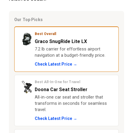
Our Top Picks
Best Overall
Graco SnugRide Lite LX
7.2 lb carrier for effortless airport
navigation at a budget-friendly price.
Check Latest Price →
Best All-In-One for Travel
Doona Car Seat Stroller
All-in-one car seat and stroller that
transforms in seconds for seamless
travel.
Check Latest Price →