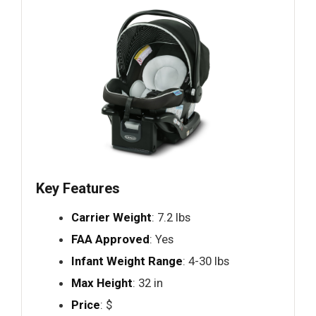
Key Features
Carrier Weight
: 7.2 lbs
FAA Approved
: Yes
Infant Weight Range
: 4-30 lbs
Max Height
: 32 in
Price
: $