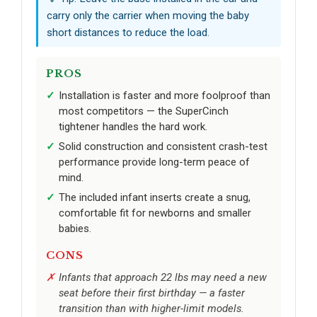
carry only the carrier when moving the baby
short distances to reduce the load.
PROS
Installation is faster and more foolproof than
most competitors — the SuperCinch
tightener handles the hard work.
Solid construction and consistent crash-test
performance provide long-term peace of
mind.
The included infant inserts create a snug,
comfortable fit for newborns and smaller
babies.
CONS
Infants that approach 22 lbs may need a new
seat before their first birthday — a faster
transition than with higher-limit models.