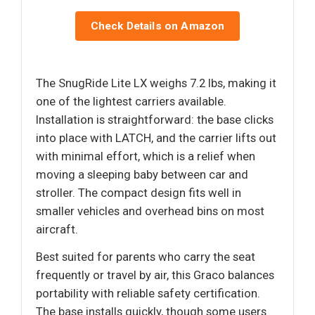
Check Details on Amazon
The SnugRide Lite LX weighs 7.2 lbs, making it
one of the lightest carriers available.
Installation is straightforward: the base clicks
into place with LATCH, and the carrier lifts out
with minimal effort, which is a relief when
moving a sleeping baby between car and
stroller. The compact design fits well in
smaller vehicles and overhead bins on most
aircraft.
Best suited for parents who carry the seat
frequently or travel by air, this Graco balances
portability with reliable safety certification.
The base installs quickly, though some users