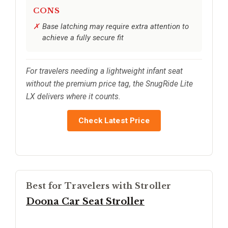
CONS
Base latching may require extra attention to
achieve a fully secure fit
For travelers needing a lightweight infant seat
without the premium price tag, the SnugRide Lite
LX delivers where it counts.
Check Latest Price
Best for Travelers with Stroller
Doona Car Seat Stroller