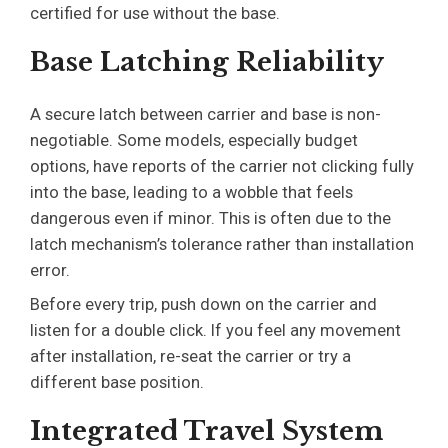
certified for use without the base.
Base Latching Reliability
A secure latch between carrier and base is non-
negotiable. Some models, especially budget
options, have reports of the carrier not clicking fully
into the base, leading to a wobble that feels
dangerous even if minor. This is often due to the
latch mechanism’s tolerance rather than installation
error.
Before every trip, push down on the carrier and
listen for a double click. If you feel any movement
after installation, re-seat the carrier or try a
different base position.
Integrated Travel System