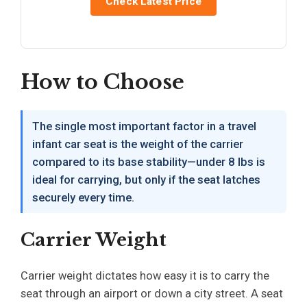
Check Latest Price
How to Choose
The single most important factor in a travel
infant car seat is the weight of the carrier
compared to its base stability—under 8 lbs is
ideal for carrying, but only if the seat latches
securely every time.
Carrier Weight
Carrier weight dictates how easy it is to carry the
seat through an airport or down a city street. A seat