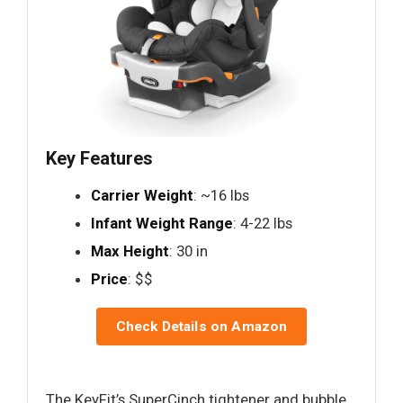
Key Features
Carrier Weight
: ~16 lbs
Infant Weight Range
: 4-22 lbs
Max Height
: 30 in
Price
: $$
Check Details on Amazon
The KeyFit’s SuperCinch tightener and bubble