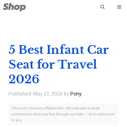
Skip
Me
to
content
5 Best Infant Car
Seat for Travel
2026
May 22, 2026
by
Pony
This post contains affiliate links. We may earn a small
commission when you buy through our links — at no extra cost
to you.