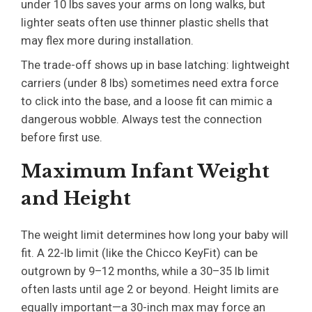
under 10 lbs saves your arms on long walks, but
lighter seats often use thinner plastic shells that
may flex more during installation.
The trade-off shows up in base latching: lightweight
carriers (under 8 lbs) sometimes need extra force
to click into the base, and a loose fit can mimic a
dangerous wobble. Always test the connection
before first use.
Maximum Infant Weight
and Height
The weight limit determines how long your baby will
fit. A 22-lb limit (like the Chicco KeyFit) can be
outgrown by 9–12 months, while a 30–35 lb limit
often lasts until age 2 or beyond. Height limits are
equally important—a 30-inch max may force an