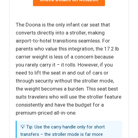
The Doona is the only infant car seat that
converts directly into a stroller, making
airport-to-hotel transitions seamless. For
parents who value this integration, the 17.2 lb
carrier weight is less of a concern because
you rarely carry it – it rolls. However, if you
need to lift the seat in and out of cars or
through security without the stroller mode,
the weight becomes a burden. This seat best
suits travelers who will use the stroller feature
consistently and have the budget for a
premium-priced all-in-one.
💡 Tip: Use the carry handle only for short
transfers – the stroller mode is far more