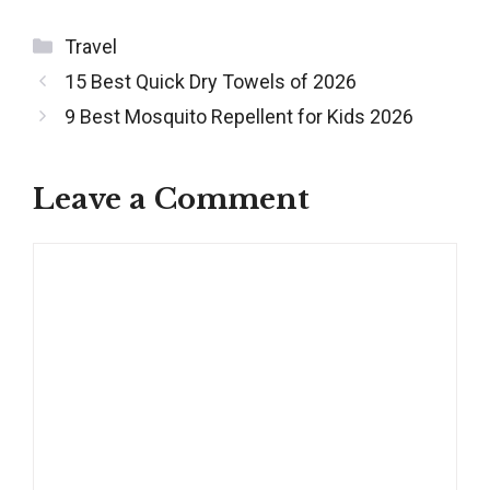
Categories
Travel
Post
15 Best Quick Dry Towels of 2026
navigation
9 Best Mosquito Repellent for Kids 2026
Leave a Comment
Comment