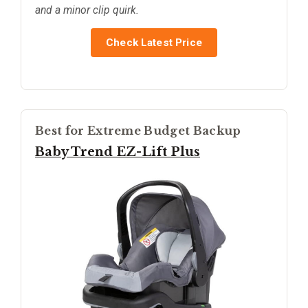
and a minor clip quirk.
Check Latest Price
Best for Extreme Budget Backup
Baby Trend EZ-Lift Plus