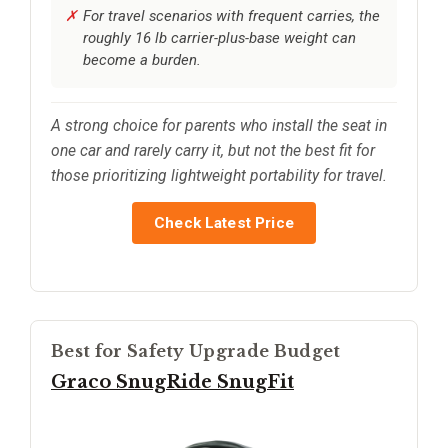
For travel scenarios with frequent carries, the
roughly 16 lb carrier-plus-base weight can
become a burden.
A strong choice for parents who install the seat in
one car and rarely carry it, but not the best fit for
those prioritizing lightweight portability for travel.
Check Latest Price
Best for Safety Upgrade Budget
Graco SnugRide SnugFit