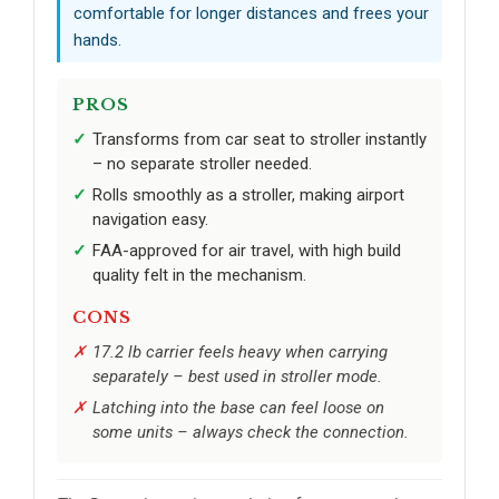
comfortable for longer distances and frees your
hands.
PROS
Transforms from car seat to stroller instantly
– no separate stroller needed.
Rolls smoothly as a stroller, making airport
navigation easy.
FAA-approved for air travel, with high build
quality felt in the mechanism.
CONS
17.2 lb carrier feels heavy when carrying
separately – best used in stroller mode.
Latching into the base can feel loose on
some units – always check the connection.