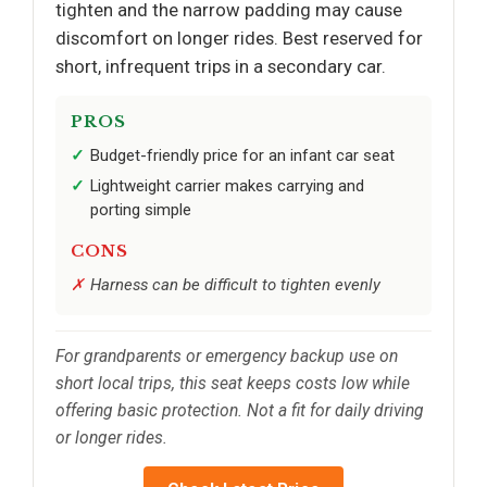
tighten and the narrow padding may cause
discomfort on longer rides. Best reserved for
short, infrequent trips in a secondary car.
PROS
Budget-friendly price for an infant car seat
Lightweight carrier makes carrying and
porting simple
CONS
Harness can be difficult to tighten evenly
For grandparents or emergency backup use on
short local trips, this seat keeps costs low while
offering basic protection. Not a fit for daily driving
or longer rides.