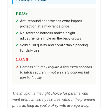
PROS
Anti-rebound bar provides extra impact
protection at a mid-range price
No-rethread harness makes height
adjustments simple as the baby grows
Solid build quality and comfortable padding
for daily use
CONS
Harness clip may require a few extra seconds
to latch securely — not a safety concern but
can be finicky
The SnugFit is the right choice for parents who
want premium safety features without the premium
price, as long as you’re okay with average weight