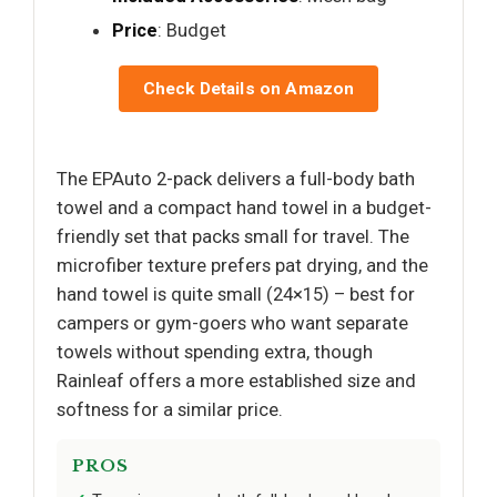
Price
: Budget
Check Details on Amazon
The EPAuto 2-pack delivers a full-body bath
towel and a compact hand towel in a budget-
friendly set that packs small for travel. The
microfiber texture prefers pat drying, and the
hand towel is quite small (24×15) – best for
campers or gym-goers who want separate
towels without spending extra, though
Rainleaf offers a more established size and
softness for a similar price.
PROS