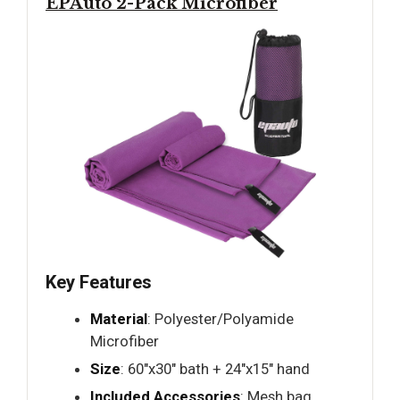
EPAuto 2-Pack Microfiber
Key Features
Material
: Polyester/Polyamide
Microfiber
Size
: 60"x30" bath + 24"x15" hand
Included Accessories
: Mesh bag