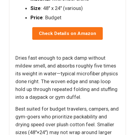
Size
: 48" x 24" (various)
Price
: Budget
Check Details on Amazon
Dries fast enough to pack damp without
mildew smell, and absorbs roughly five times
its weight in water—typical microfiber physics
done right. The woven edge and snap loop
hold up through repeated folding and stuffing
into a daypack or gym duffel.
Best suited for budget travelers, campers, and
gym-goers who prioritize packability and
drying speed over plush cotton feel. Smaller
sizes (48"×24") may not wrap around larger