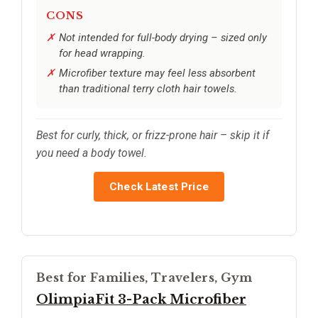
CONS
Not intended for full-body drying – sized only
for head wrapping.
Microfiber texture may feel less absorbent
than traditional terry cloth hair towels.
Best for curly, thick, or frizz-prone hair – skip it if
you need a body towel.
Check Latest Price
Best for Families, Travelers, Gym
OlimpiaFit 3-Pack Microfiber