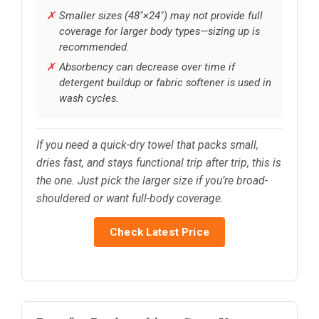
Smaller sizes (48"×24") may not provide full
coverage for larger body types—sizing up is
recommended.
Absorbency can decrease over time if
detergent buildup or fabric softener is used in
wash cycles.
If you need a quick-dry towel that packs small,
dries fast, and stays functional trip after trip, this is
the one. Just pick the larger size if you’re broad-
shouldered or want full-body coverage.
Check Latest Price