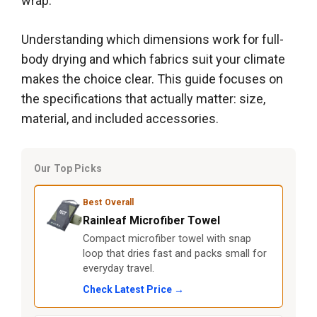
wrap.
Understanding which dimensions work for full-
body drying and which fabrics suit your climate
makes the choice clear. This guide focuses on
the specifications that actually matter: size,
material, and included accessories.
Our Top Picks
Best Overall
Rainleaf Microfiber Towel
Compact microfiber towel with snap
loop that dries fast and packs small for
everyday travel.
Check Latest Price →