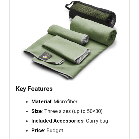
Key Features
Material
: Microfiber
Size
: Three sizes (up to 50×30)
Included Accessories
: Carry bag
Price
: Budget