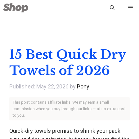
Skip
Me
to
content
15 Best Quick Dry
Towels of 2026
May 22, 2026
by
Pony
This post contains affiliate links. We may earn a small
commission when you buy through our links — at no extra cost
to you.
Quick-dry towels promise to shrink your pack