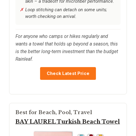
skin – a tradeoff for microfiber performance.
Loop stitching can detach on some units;
worth checking on arrival.
For anyone who camps or hikes regularly and
wants a towel that holds up beyond a season, this
is the better long-term investment than the budget
Rainleaf.
Check Latest Price
Best for Beach, Pool, Travel
BAY LAUREL Turkish Beach Towel