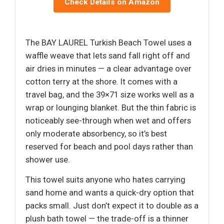
Check Details on Amazon
The BAY LAUREL Turkish Beach Towel uses a
waffle weave that lets sand fall right off and
air dries in minutes — a clear advantage over
cotton terry at the shore. It comes with a
travel bag, and the 39×71 size works well as a
wrap or lounging blanket. But the thin fabric is
noticeably see-through when wet and offers
only moderate absorbency, so it’s best
reserved for beach and pool days rather than
shower use.
This towel suits anyone who hates carrying
sand home and wants a quick-dry option that
packs small. Just don’t expect it to double as a
plush bath towel — the trade-off is a thinner