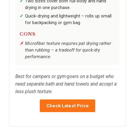
Two sizes cover both full-body and hand
drying in one purchase.
Quick-drying and lightweight – rolls up small
for backpacking or gym bag.
CONS
Microfiber texture requires pat drying rather
than rubbing – a tradeoff for quick-dry
performance.
Best for campers or gym-goers on a budget who
need separate bath and hand towels and accept a
less plush texture.
Check Latest Price