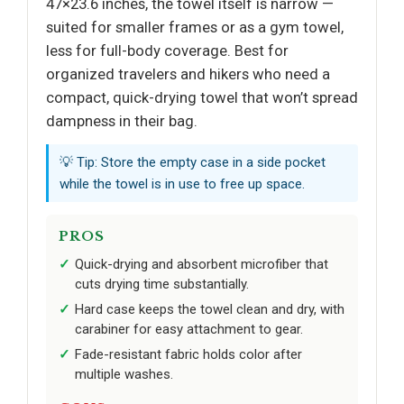
47×23.6 inches, the towel itself is narrow —
suited for smaller frames or as a gym towel,
less for full-body coverage. Best for
organized travelers and hikers who need a
compact, quick-drying towel that won’t spread
dampness in their bag.
💡 Tip: Store the empty case in a side pocket
while the towel is in use to free up space.
PROS
Quick-drying and absorbent microfiber that
cuts drying time substantially.
Hard case keeps the towel clean and dry, with
carabiner for easy attachment to gear.
Fade-resistant fabric holds color after
multiple washes.