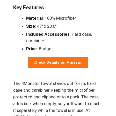
Key Features
Material
: 100% Microfiber
Size
: 47" x 23.6"
Included Accessories
: Hard case,
carabiner
Price
: Budget
Check Details on Amazon
The 4Monster towel stands out for its hard
case and carabiner, keeping the microfiber
protected and clipped onto a pack. The case
adds bulk when empty, so you’ll want to stash
it separately while the towel is in use. At