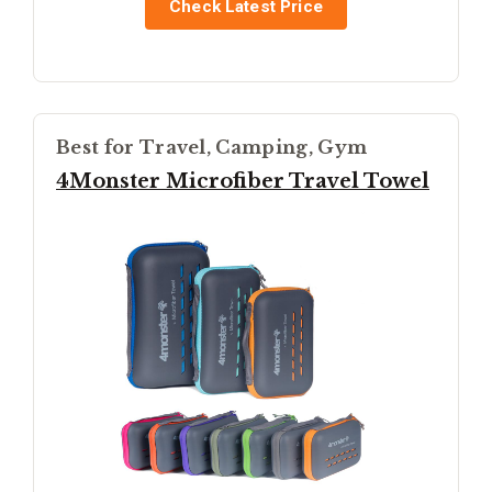
Check Latest Price
Best for Travel, Camping, Gym
4Monster Microfiber Travel Towel