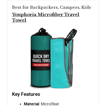
Best for Backpackers, Campers, Kids
Youphoria Microfiber Travel
Towel
Key Features
Material
: Microfiber