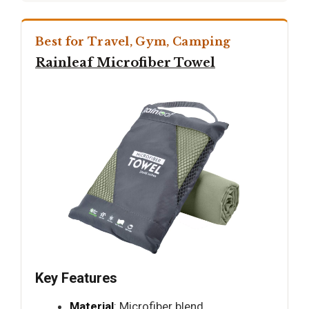
Best for Travel, Gym, Camping
Rainleaf Microfiber Towel
Key Features
Material
: Microfiber blend