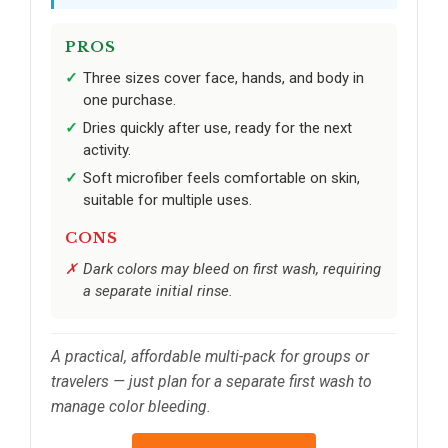
PROS
Three sizes cover face, hands, and body in
one purchase.
Dries quickly after use, ready for the next
activity.
Soft microfiber feels comfortable on skin,
suitable for multiple uses.
CONS
Dark colors may bleed on first wash, requiring
a separate initial rinse.
A practical, affordable multi-pack for groups or
travelers — just plan for a separate first wash to
manage color bleeding.