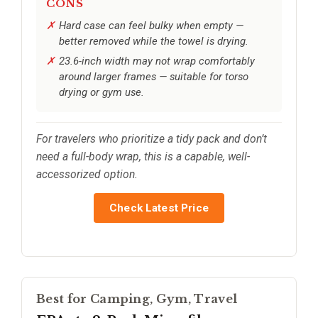
CONS
Hard case can feel bulky when empty —
better removed while the towel is drying.
23.6-inch width may not wrap comfortably
around larger frames — suitable for torso
drying or gym use.
For travelers who prioritize a tidy pack and don’t
need a full-body wrap, this is a capable, well-
accessorized option.
Check Latest Price
Best for Camping, Gym, Travel