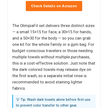
Check Details on Amazon
The OlimpiaFit set delivers three distinct sizes
— a small 15×15 for face, a 30×15 for hands,
and a 50×30 for the body — so you can grab
one kit for the whole family or a gym bag. For
budget-conscious travelers or those needing
multiple towels without multiple purchases,
this is a cost-effective solution. Just note that
the dark-colored towels may release dye on
the first wash, so a separate initial rinse is
recommended to avoid staining lighter
fabrics.
💡 Tip: Wash dark towels alone before first use
to prevent color transfer to other gear.