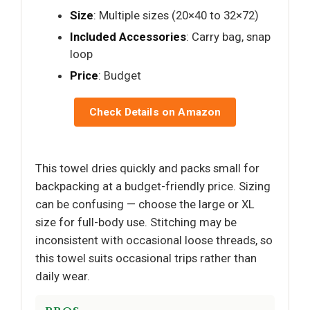
Size
: Multiple sizes (20×40 to 32×72)
Included Accessories
: Carry bag, snap
loop
Price
: Budget
Check Details on Amazon
This towel dries quickly and packs small for
backpacking at a budget-friendly price. Sizing
can be confusing — choose the large or XL
size for full-body use. Stitching may be
inconsistent with occasional loose threads, so
this towel suits occasional trips rather than
daily wear.