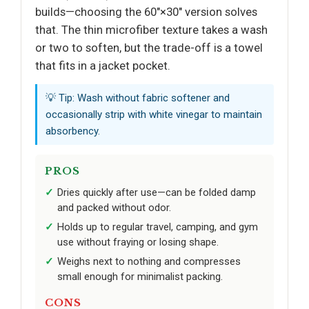
builds—choosing the 60"×30" version solves
that. The thin microfiber texture takes a wash
or two to soften, but the trade-off is a towel
that fits in a jacket pocket.
💡 Tip: Wash without fabric softener and
occasionally strip with white vinegar to maintain
absorbency.
PROS
Dries quickly after use—can be folded damp
and packed without odor.
Holds up to regular travel, camping, and gym
use without fraying or losing shape.
Weighs next to nothing and compresses
small enough for minimalist packing.
CONS