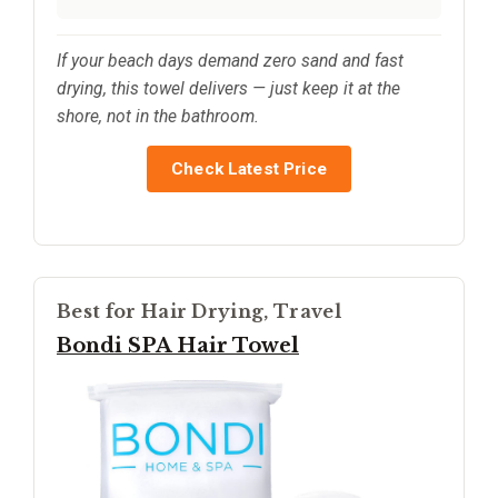
If your beach days demand zero sand and fast
drying, this towel delivers — just keep it at the
shore, not in the bathroom.
Check Latest Price
Best for Hair Drying, Travel
Bondi SPA Hair Towel