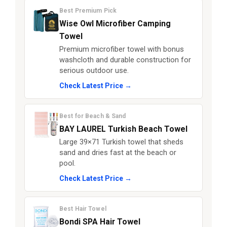
Best Premium Pick
Wise Owl Microfiber Camping
Towel
Premium microfiber towel with bonus
washcloth and durable construction for
serious outdoor use.
Check Latest Price →
Best for Beach & Sand
BAY LAUREL Turkish Beach Towel
Large 39×71 Turkish towel that sheds
sand and dries fast at the beach or
pool.
Check Latest Price →
Best Hair Towel
Bondi SPA Hair Towel