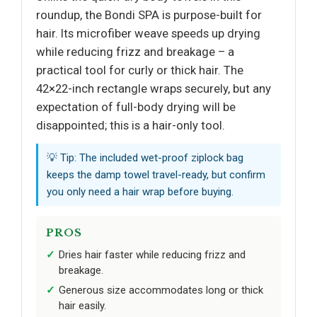
roundup, the Bondi SPA is purpose-built for
hair. Its microfiber weave speeds up drying
while reducing frizz and breakage – a
practical tool for curly or thick hair. The
42×22-inch rectangle wraps securely, but any
expectation of full-body drying will be
disappointed; this is a hair-only tool.
💡 Tip: The included wet-proof ziplock bag
keeps the damp towel travel-ready, but confirm
you only need a hair wrap before buying.
PROS
Dries hair faster while reducing frizz and
breakage.
Generous size accommodates long or thick
hair easily.