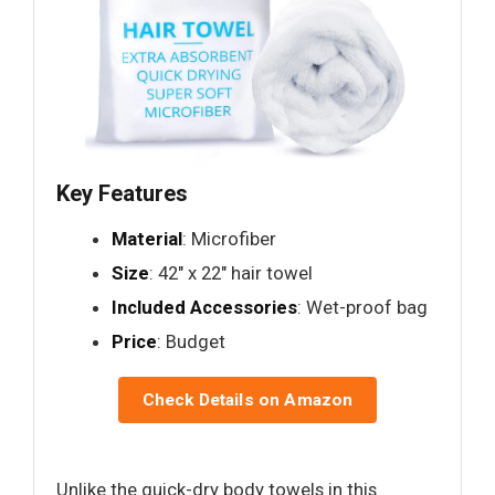
Key Features
Material
: Microfiber
Size
: 42" x 22" hair towel
Included Accessories
: Wet-proof bag
Price
: Budget
Check Details on Amazon
Unlike the quick-dry body towels in this