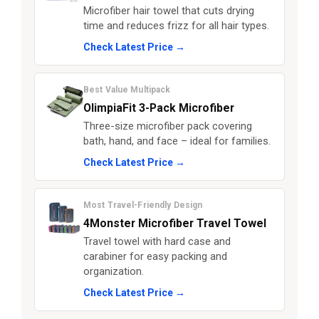
Microfiber hair towel that cuts drying
time and reduces frizz for all hair types.
Check Latest Price →
Best Value Multipack
OlimpiaFit 3-Pack Microfiber
Three-size microfiber pack covering
bath, hand, and face – ideal for families.
Check Latest Price →
Most Travel-Friendly Design
4Monster Microfiber Travel Towel
Travel towel with hard case and
carabiner for easy packing and
organization.
Check Latest Price →