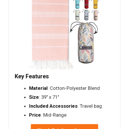
Key Features
Material
: Cotton-Polyester Blend
Size
: 39" x 71"
Included Accessories
: Travel bag
Price
: Mid-Range