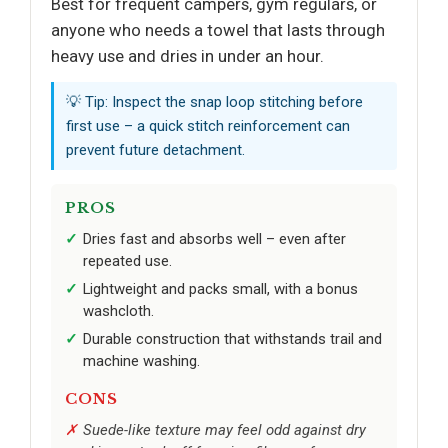
Best for frequent campers, gym regulars, or
anyone who needs a towel that lasts through
heavy use and dries in under an hour.
💡 Tip: Inspect the snap loop stitching before
first use – a quick stitch reinforcement can
prevent future detachment.
PROS
Dries fast and absorbs well – even after
repeated use.
Lightweight and packs small, with a bonus
washcloth.
Durable construction that withstands trail and
machine washing.
CONS
Suede-like texture may feel odd against dry