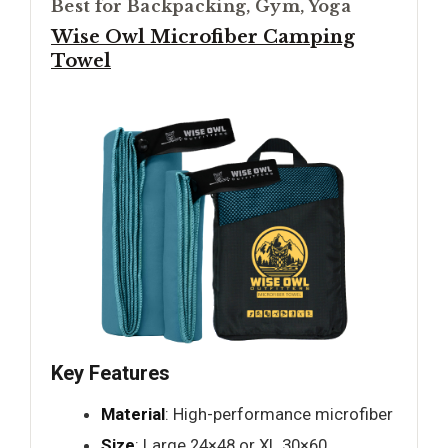
Best for Backpacking, Gym, Yoga
Wise Owl Microfiber Camping
Towel
Key Features
Material
: High-performance microfiber
Size
: Large 24×48 or XL 30×60