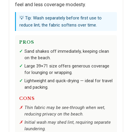
feel and less coverage modesty.
💡 Tip: Wash separately before first use to
reduce lint; the fabric softens over time.
PROS
Sand shakes off immediately, keeping clean
on the beach.
Large 39×71 size offers generous coverage
for lounging or wrapping.
Lightweight and quick-drying — ideal for travel
and packing.
CONS
Thin fabric may be see-through when wet,
reducing privacy on the beach.
Initial wash may shed lint, requiring separate
laundering.