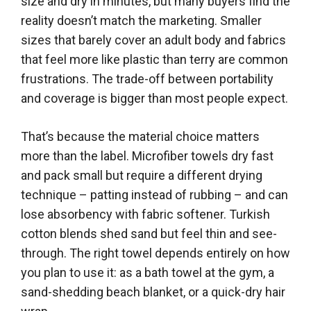
size and dry in minutes, but many buyers find the
reality doesn’t match the marketing. Smaller
sizes that barely cover an adult body and fabrics
that feel more like plastic than terry are common
frustrations. The trade-off between portability
and coverage is bigger than most people expect.
That’s because the material choice matters
more than the label. Microfiber towels dry fast
and pack small but require a different drying
technique – patting instead of rubbing – and can
lose absorbency with fabric softener. Turkish
cotton blends shed sand but feel thin and see-
through. The right towel depends entirely on how
you plan to use it: as a bath towel at the gym, a
sand-shedding beach blanket, or a quick-dry hair