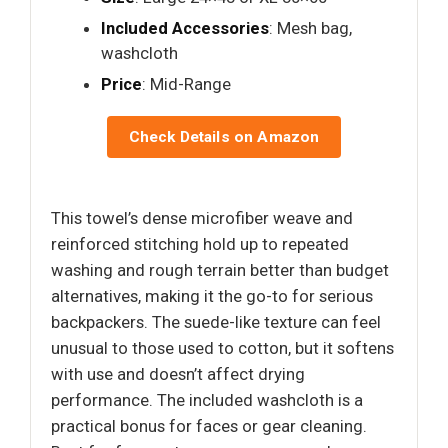
Included Accessories
: Mesh bag,
washcloth
Price
: Mid-Range
Check Details on Amazon
This towel’s dense microfiber weave and
reinforced stitching hold up to repeated
washing and rough terrain better than budget
alternatives, making it the go-to for serious
backpackers. The suede-like texture can feel
unusual to those used to cotton, but it softens
with use and doesn’t affect drying
performance. The included washcloth is a
practical bonus for faces or gear cleaning.