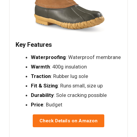
Key Features
Waterproofing
: Waterproof membrane
Warmth
: 400g insulation
Traction
: Rubber lug sole
Fit & Sizing
: Runs small, size up
Durability
: Sole cracking possible
Price
: Budget
Check Details on Amazon