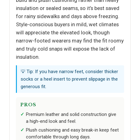
build and plush cushioning rather than heavy
insulation or sealed seams, so it’s best saved
for rainy sidewalks and days above freezing.
Style-conscious buyers in mild, wet climates
will appreciate the elevated look, though
narrow-footed wearers may find the fit roomy
and truly cold snaps will expose the lack of
insulation.
💡 Tip: If you have narrow feet, consider thicker
socks or a heel insert to prevent slippage in the
generous fit.
PROS
Premium leather and solid construction give
a high-end look and feel.
Plush cushioning and easy break-in keep feet
comfortable through long days.