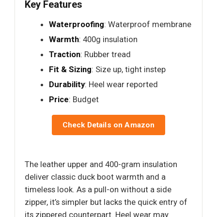
Key Features
Waterproofing
: Waterproof membrane
Warmth
: 400g insulation
Traction
: Rubber tread
Fit & Sizing
: Size up, tight instep
Durability
: Heel wear reported
Price
: Budget
Check Details on Amazon
The leather upper and 400-gram insulation
deliver classic duck boot warmth and a
timeless look. As a pull-on without a side
zipper, it’s simpler but lacks the quick entry of
its zippered counterpart. Heel wear may