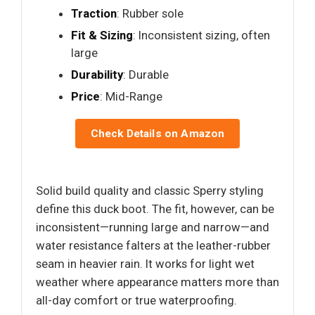
Traction
: Rubber sole
Fit & Sizing
: Inconsistent sizing, often
large
Durability
: Durable
Price
: Mid-Range
Check Details on Amazon
Solid build quality and classic Sperry styling
define this duck boot. The fit, however, can be
inconsistent—running large and narrow—and
water resistance falters at the leather-rubber
seam in heavier rain. It works for light wet
weather where appearance matters more than
all-day comfort or true waterproofing.