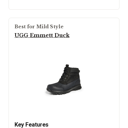
Best for Mild Style
UGG Emmett Duck
Key Features