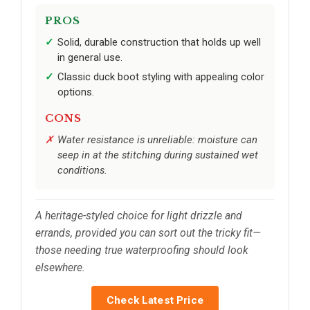
PROS
Solid, durable construction that holds up well
in general use.
Classic duck boot styling with appealing color
options.
CONS
Water resistance is unreliable: moisture can
seep in at the stitching during sustained wet
conditions.
A heritage-styled choice for light drizzle and
errands, provided you can sort out the tricky fit—
those needing true waterproofing should look
elsewhere.
Check Latest Price