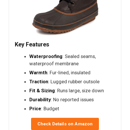
Key Features
Waterproofing
: Sealed seams,
waterproof membrane
Warmth
: Fur-lined, insulated
Traction
: Lugged rubber outsole
Fit & Sizing
: Runs large, size down
Durability
: No reported issues
Price
: Budget
Check Details on Amazon