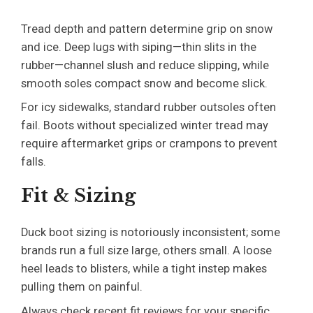
Tread depth and pattern determine grip on snow
and ice. Deep lugs with siping—thin slits in the
rubber—channel slush and reduce slipping, while
smooth soles compact snow and become slick.
For icy sidewalks, standard rubber outsoles often
fail. Boots without specialized winter tread may
require aftermarket grips or crampons to prevent
falls.
Fit & Sizing
Duck boot sizing is notoriously inconsistent; some
brands run a full size large, others small. A loose
heel leads to blisters, while a tight instep makes
pulling them on painful.
Always check recent fit reviews for your specific