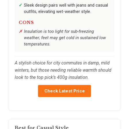
Sleek design pairs well with jeans and casual
outfits, elevating wet-weather style.
CONS
Insulation is too light for sub-freezing
weather; feet may get cold in sustained low
temperatures.
A stylish choice for city commutes in damp, mild
winters, but those needing reliable warmth should
look to the top pick’s 400g insulation.
Check Latest Price
Best for Casual Style