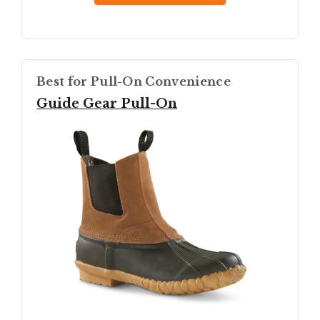
Best for Pull-On Convenience
Guide Gear Pull-On