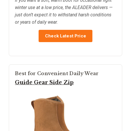
If you want a soft, warm boot for occasional light
winter use at a low price, the ALEADER delivers —
just don’t expect it to withstand harsh conditions
or years of daily wear.
Check Latest Price
Best for Convenient Daily Wear
Guide Gear Side Zip