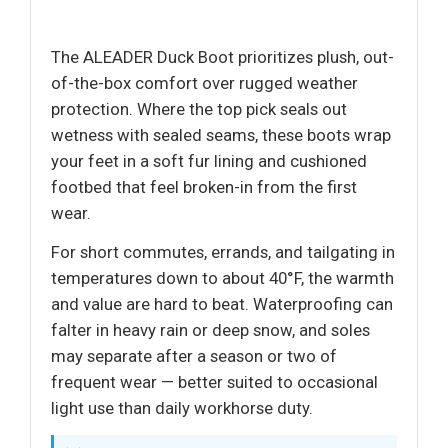
The ALEADER Duck Boot prioritizes plush, out-
of-the-box comfort over rugged weather
protection. Where the top pick seals out
wetness with sealed seams, these boots wrap
your feet in a soft fur lining and cushioned
footbed that feel broken-in from the first
wear.
For short commutes, errands, and tailgating in
temperatures down to about 40°F, the warmth
and value are hard to beat. Waterproofing can
falter in heavy rain or deep snow, and soles
may separate after a season or two of
frequent wear — better suited to occasional
light use than daily workhorse duty.