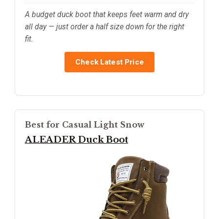
A budget duck boot that keeps feet warm and dry
all day — just order a half size down for the right
fit.
Check Latest Price
Best for Casual Light Snow
ALEADER Duck Boot