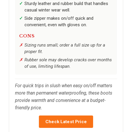
Sturdy leather and rubber build that handles
casual winter wear well.
Side zipper makes on/off quick and
convenient, even with gloves on.
CONS
Sizing runs small; order a full size up for a
proper fit.
Rubber sole may develop cracks over months
of use, limiting lifespan.
For quick trips in slush when easy on/off matters
more than permanent waterproofing, these boots
provide warmth and convenience at a budget-
friendly price.
Check Latest Price