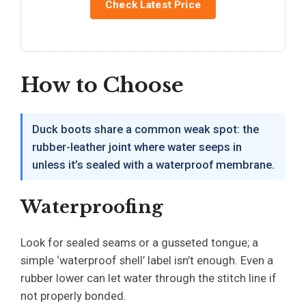
Check Latest Price
How to Choose
Duck boots share a common weak spot: the
rubber-leather joint where water seeps in
unless it’s sealed with a waterproof membrane.
Waterproofing
Look for sealed seams or a gusseted tongue; a
simple ‘waterproof shell’ label isn’t enough. Even a
rubber lower can let water through the stitch line if
not properly bonded.