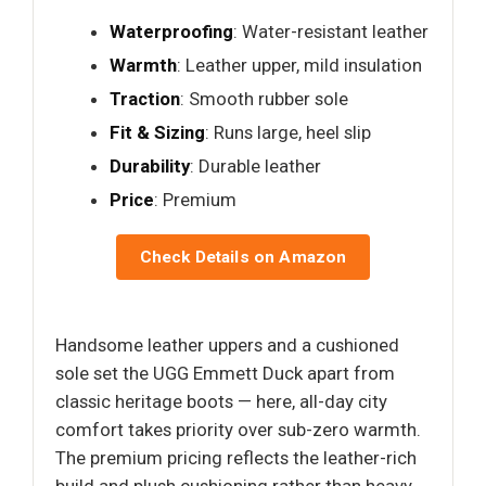
Waterproofing
: Water-resistant leather
Warmth
: Leather upper, mild insulation
Traction
: Smooth rubber sole
Fit & Sizing
: Runs large, heel slip
Durability
: Durable leather
Price
: Premium
Check Details on Amazon
Handsome leather uppers and a cushioned
sole set the UGG Emmett Duck apart from
classic heritage boots — here, all-day city
comfort takes priority over sub-zero warmth.
The premium pricing reflects the leather-rich