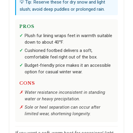
💡 Tip: Reserve these for dry snow and light
slush; avoid deep puddles or prolonged rain.
PROS
Plush fur lining wraps feet in warmth suitable
down to about 40°F.
Cushioned footbed delivers a soft,
comfortable feel right out of the box.
Budget-friendly price makes it an accessible
option for casual winter wear.
CONS
Water resistance inconsistent in standing
water or heavy precipitation.
Sole or heel separation can occur after
limited wear, shortening longevity.