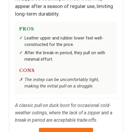
appear after a season of regular use, limiting
long-term durability.
PROS
Leather upper and rubber lower feel well-
constructed for the price.
After the break-in period, they pull on with
minimal effort.
CONS
The instep can be uncomfortably tight,
making the initial pull-on a struggle.
A classic pull-on duck boot for occasional cold-
weather outings, where the lack of a zipper and a
break-in period are acceptable trade-offs.