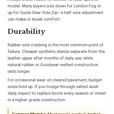
model. Many buyers size down for London Fog or
up for Guide Gear Side Zip—a half-size adjustment
can make or break comfort.
Durability
Rubber sole cracking is the most common point of
failure. Cheaper synthetic blends separate from the
leather upper after months of daily use, while
natural rubber or Goodyear-welted construction
lasts longer.
For occasional wear on cleared pavement, budget
soles hold up. If you trudge through salted slush
daily, expect to replace boots every season or invest
in a higher-grade construction.