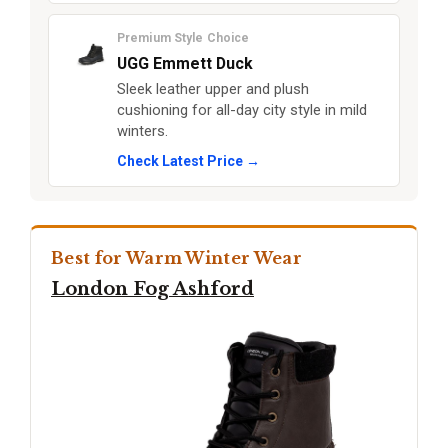
Premium Style Choice
UGG Emmett Duck
Sleek leather upper and plush
cushioning for all-day city style in mild
winters.
Check Latest Price →
Best for Warm Winter Wear
London Fog Ashford