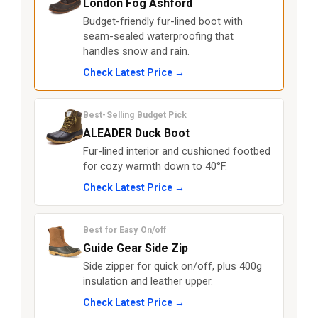
London Fog Ashford
Budget-friendly fur-lined boot with
seam-sealed waterproofing that
handles snow and rain.
Check Latest Price →
Best-Selling Budget Pick
ALEADER Duck Boot
Fur-lined interior and cushioned footbed
for cozy warmth down to 40°F.
Check Latest Price →
Best for Easy On/off
Guide Gear Side Zip
Side zipper for quick on/off, plus 400g
insulation and leather upper.
Check Latest Price →