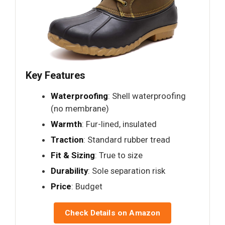
Key Features
Waterproofing
: Shell waterproofing
(no membrane)
Warmth
: Fur-lined, insulated
Traction
: Standard rubber tread
Fit & Sizing
: True to size
Durability
: Sole separation risk
Price
: Budget
Check Details on Amazon