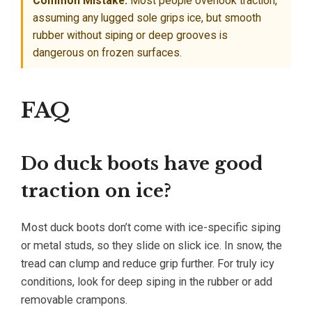
Common Mistake:
Most people overlook traction,
assuming any lugged sole grips ice, but smooth
rubber without siping or deep grooves is
dangerous on frozen surfaces.
FAQ
Do duck boots have good
traction on ice?
Most duck boots don’t come with ice-specific siping
or metal studs, so they slide on slick ice. In snow, the
tread can clump and reduce grip further. For truly icy
conditions, look for deep siping in the rubber or add
removable crampons.