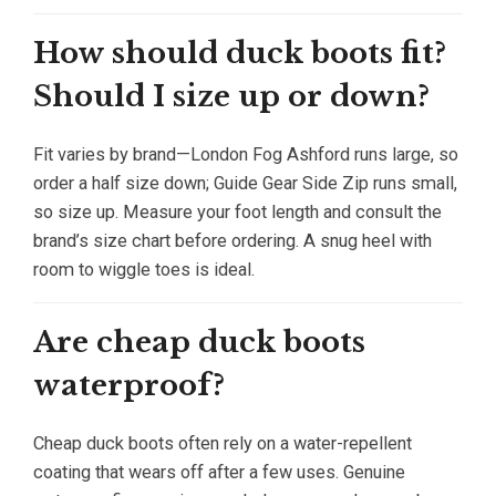
How should duck boots fit?
Should I size up or down?
Fit varies by brand—London Fog Ashford runs large, so
order a half size down; Guide Gear Side Zip runs small,
so size up. Measure your foot length and consult the
brand’s size chart before ordering. A snug heel with
room to wiggle toes is ideal.
Are cheap duck boots
waterproof?
Cheap duck boots often rely on a water-repellent
coating that wears off after a few uses. Genuine