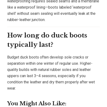
waterproofing requires sealed seams and a membrane
like a waterproof lining—boots labeled ‘waterproof
shell’ without seam sealing will eventually leak at the
rubber-leather junction.
How long do duck boots
typically last?
Budget duck boots often develop sole cracks or
separation within one winter of regular use. Higher-
quality builds with natural rubber soles and leather
uppers can last 3–4 seasons, especially if you
condition the leather and dry them properly after wet
wear.
You Might Also Like: