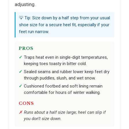
adjusting.
💡 Tip: Size down by a half step from your usual
shoe size for a secure heel fit, especially if your
feet run narrow.
PROS
Traps heat even in single-digit temperatures,
keeping toes toasty in bitter cold.
Sealed seams and rubber lower keep feet dry
through puddles, slush, and wet snow.
Cushioned footbed and soft lining remain
comfortable for hours of winter walking.
CONS
Runs about a half size large; heel can slip if
you don’t size down.