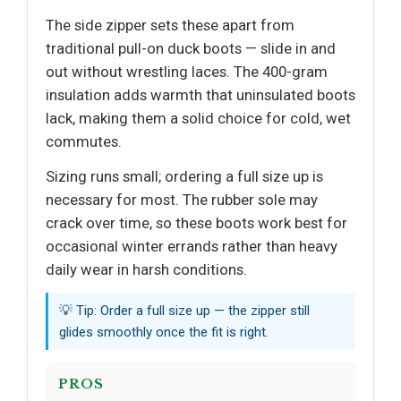
The side zipper sets these apart from
traditional pull-on duck boots — slide in and
out without wrestling laces. The 400-gram
insulation adds warmth that uninsulated boots
lack, making them a solid choice for cold, wet
commutes.
Sizing runs small; ordering a full size up is
necessary for most. The rubber sole may
crack over time, so these boots work best for
occasional winter errands rather than heavy
daily wear in harsh conditions.
💡 Tip: Order a full size up — the zipper still
glides smoothly once the fit is right.
PROS