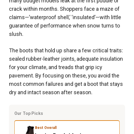
many budget models leak at the first puddle or
crack within months. Shoppers face a maze of
claims—’waterproof shell,’ ‘insulated’—with little
guarantee of performance when snow turns to
slush.
The boots that hold up share a few critical traits:
sealed rubber-leather joints, adequate insulation
for your climate, and treads that grip icy
pavement. By focusing on these, you avoid the
most common failures and get a boot that stays
dry and intact season after season.
Our Top Picks
Best Overall