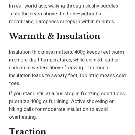
In real-world use, walking through slushy puddles
tests the seam above the toes—without a
membrane, dampness creeps in within minutes.
Warmth & Insulation
Insulation thickness matters: 400g keeps feet warm
in single-digit temperatures, while unlined leather
suits mild winters above freezing. Too much
insulation leads to sweaty feet; too little means cold
toes.
If you stand still at a bus stop in freezing conditions,
prioritize 400g or fur lining. Active shoveling or
hiking calls for moderate insulation to avoid
overheating.
Traction