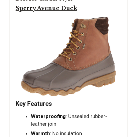
Sperry Avenue Duck
Key Features
Waterproofing
: Unsealed rubber-
leather join
Warmth
: No insulation