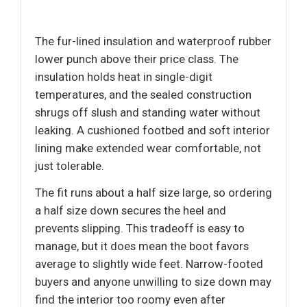
The fur-lined insulation and waterproof rubber
lower punch above their price class. The
insulation holds heat in single-digit
temperatures, and the sealed construction
shrugs off slush and standing water without
leaking. A cushioned footbed and soft interior
lining make extended wear comfortable, not
just tolerable.
The fit runs about a half size large, so ordering
a half size down secures the heel and
prevents slipping. This tradeoff is easy to
manage, but it does mean the boot favors
average to slightly wide feet. Narrow-footed
buyers and anyone unwilling to size down may
find the interior too roomy even after