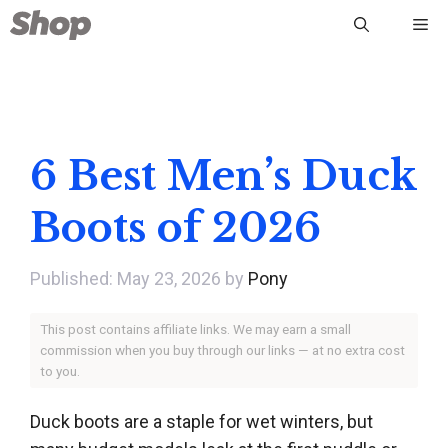
Skip
Me
to
content
6 Best Men’s Duck
Boots of 2026
May 23, 2026
by
Pony
This post contains affiliate links. We may earn a small
commission when you buy through our links — at no extra cost
to you.
Duck boots are a staple for wet winters, but