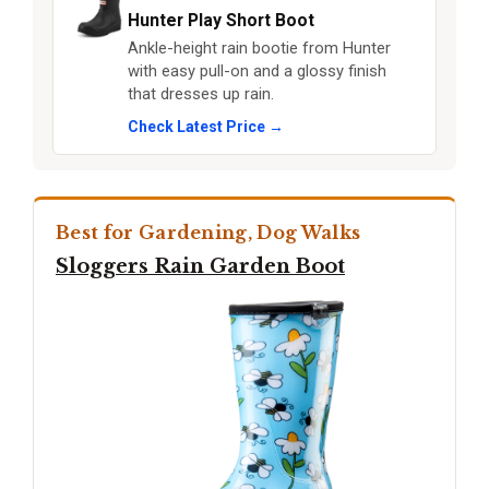
Hunter Play Short Boot
Ankle-height rain bootie from Hunter
with easy pull-on and a glossy finish
that dresses up rain.
Check Latest Price →
Best for Gardening, Dog Walks
Sloggers Rain Garden Boot