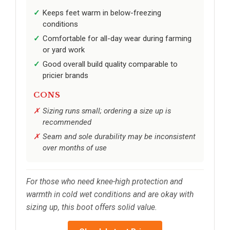
Keeps feet warm in below-freezing
conditions
Comfortable for all-day wear during farming
or yard work
Good overall build quality comparable to
pricier brands
CONS
Sizing runs small; ordering a size up is
recommended
Seam and sole durability may be inconsistent
over months of use
For those who need knee-high protection and
warmth in cold wet conditions and are okay with
sizing up, this boot offers solid value.