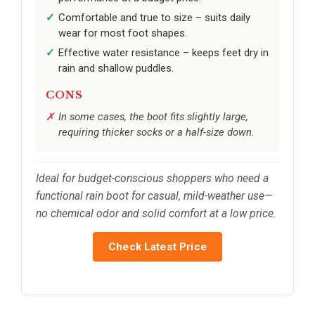
Comfortable and true to size – suits daily
wear for most foot shapes.
Effective water resistance – keeps feet dry in
rain and shallow puddles.
CONS
In some cases, the boot fits slightly large,
requiring thicker socks or a half-size down.
Ideal for budget-conscious shoppers who need a
functional rain boot for casual, mild-weather use—
no chemical odor and solid comfort at a low price.
Check Latest Price