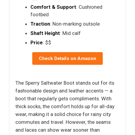
Comfort & Support
: Cushioned
footbed
Traction
: Non-marking outsole
Shaft Height
: Mid calf
Price
: $$
Check Details on Amazon
The Sperry Saltwater Boot stands out for its
fashionable design and leather accents — a
boot that regularly gets compliments. With
thick socks, the comfort holds up for all-day
wear, making it a solid choice for rainy city
commutes and travel. However, the seams
and laces can show wear sooner than