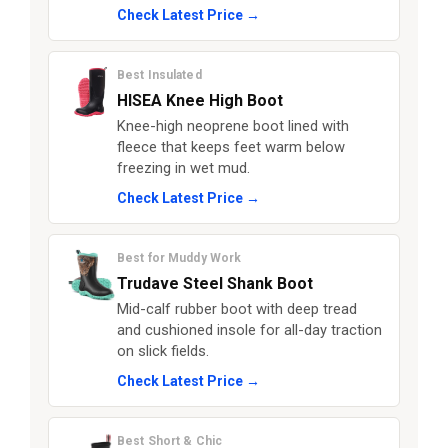
Check Latest Price →
Best Insulated
HISEA Knee High Boot
Knee-high neoprene boot lined with
fleece that keeps feet warm below
freezing in wet mud.
Check Latest Price →
Best for Muddy Work
Trudave Steel Shank Boot
Mid-calf rubber boot with deep tread
and cushioned insole for all-day traction
on slick fields.
Check Latest Price →
Best Short & Chic