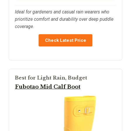
Ideal for gardeners and casual rain wearers who
prioritize comfort and durability over deep puddle
coverage.
Check Latest Price
Best for Light Rain, Budget
Fubotao Mid Calf Boot