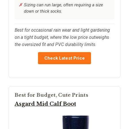
Sizing can run large, often requiring a size
down or thick socks.
Best for occasional rain wear and light gardening
on a tight budget, where the low price outweighs
the oversized fit and PVC durability limits.
Check Latest Price
Best for Budget, Cute Prints
Asgard Mid Calf Boot