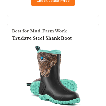
Check Latest Price
Best for Mud, Farm Work
Trudave Steel Shank Boot