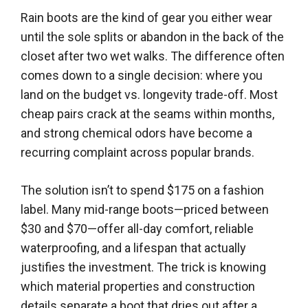
Rain boots are the kind of gear you either wear
until the sole splits or abandon in the back of the
closet after two wet walks. The difference often
comes down to a single decision: where you
land on the budget vs. longevity trade-off. Most
cheap pairs crack at the seams within months,
and strong chemical odors have become a
recurring complaint across popular brands.
The solution isn’t to spend $175 on a fashion
label. Many mid-range boots—priced between
$30 and $70—offer all-day comfort, reliable
waterproofing, and a lifespan that actually
justifies the investment. The trick is knowing
which material properties and construction
details separate a boot that dries out after a