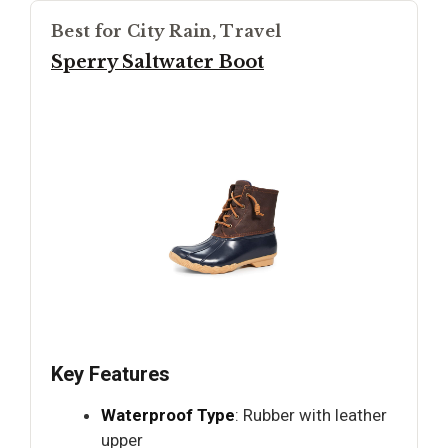
Best for City Rain, Travel
Sperry Saltwater Boot
Key Features
Waterproof Type
: Rubber with leather
upper