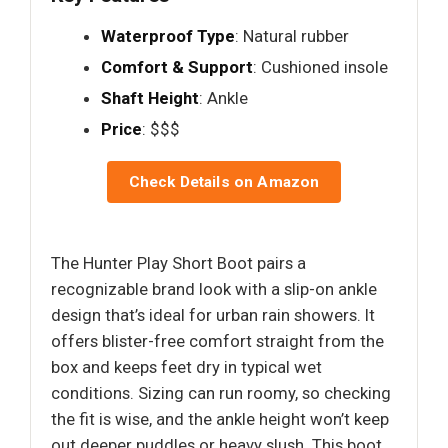
Waterproof Type
: Natural rubber
Comfort & Support
: Cushioned insole
Shaft Height
: Ankle
Price
: $$$
Check Details on Amazon
The Hunter Play Short Boot pairs a
recognizable brand look with a slip-on ankle
design that’s ideal for urban rain showers. It
offers blister-free comfort straight from the
box and keeps feet dry in typical wet
conditions. Sizing can run roomy, so checking
the fit is wise, and the ankle height won’t keep
out deeper puddles or heavy slush. This boot