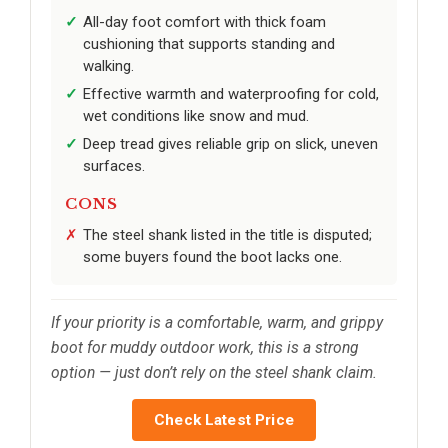
All-day foot comfort with thick foam
cushioning that supports standing and
walking.
Effective warmth and waterproofing for cold,
wet conditions like snow and mud.
Deep tread gives reliable grip on slick, uneven
surfaces.
CONS
The steel shank listed in the title is disputed;
some buyers found the boot lacks one.
If your priority is a comfortable, warm, and grippy
boot for muddy outdoor work, this is a strong
option — just don’t rely on the steel shank claim.
Check Latest Price