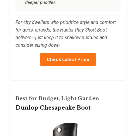
deeper puddles
For city dwellers who prioritize style and comfort
for quick errands, the Hunter Play Short Boot
delivers—just keep it to shallow puddles and
consider sizing down.
Check Latest Price
Best for Budget, Light Garden
Dunlop Chesapeake Boot