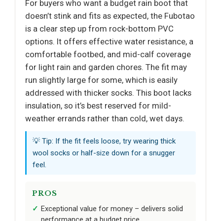
For buyers who want a budget rain boot that
doesn’t stink and fits as expected, the Fubotao
is a clear step up from rock-bottom PVC
options. It offers effective water resistance, a
comfortable footbed, and mid-calf coverage
for light rain and garden chores. The fit may
run slightly large for some, which is easily
addressed with thicker socks. This boot lacks
insulation, so it’s best reserved for mild-
weather errands rather than cold, wet days.
💡 Tip: If the fit feels loose, try wearing thick
wool socks or half-size down for a snugger
feel.
PROS
Exceptional value for money – delivers solid
performance at a budget price.