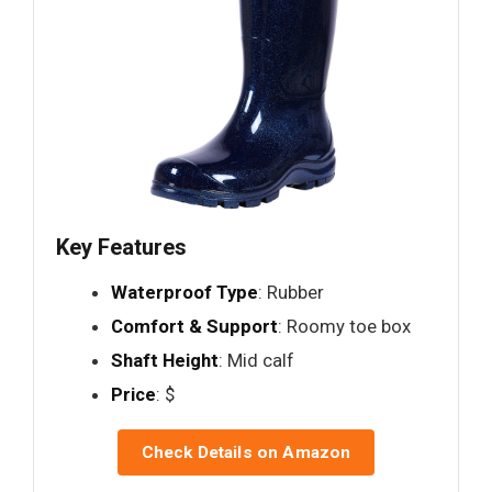
Key Features
Waterproof Type
: Rubber
Comfort & Support
: Roomy toe box
Shaft Height
: Mid calf
Price
: $
Check Details on Amazon