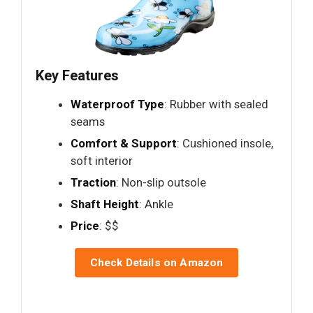
Key Features
Waterproof Type
: Rubber with sealed
seams
Comfort & Support
: Cushioned insole,
soft interior
Traction
: Non-slip outsole
Shaft Height
: Ankle
Price
: $$
Check Details on Amazon