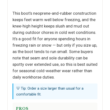
This boot’s neoprene-and-rubber construction
keeps feet warm well below freezing, and the
knee-high height keeps slush and mud out
during outdoor chores in cold wet conditions.
It’s a good fit for anyone spending hours in
freezing rain or snow — but only if you size up,
as the boot tends to run small. Some buyers
note that seam and sole durability can be
spotty over extended use, so this is best suited
for seasonal cold-weather wear rather than
daily workhorse duties.
💡 Tip: Order a size larger than usual for a
comfortable fit.
PROS