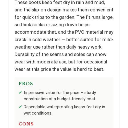
These boots keep feet dry in rain and mud,
and the slip-on design makes them convenient
for quick trips to the garden. The fit runs large,
so thick socks or sizing down helps
accommodate that, and the PVC material may
crack in cold weather — better suited for mild-
weather use rather than daily heavy work.
Durability of the seams and soles can show
wear with moderate use, but for occasional
wear at this price the value is hard to beat.
PROS
Impressive value for the price – sturdy
construction at a budget-friendly cost.
Dependable waterproofing keeps feet dry in
wet conditions.
CONS