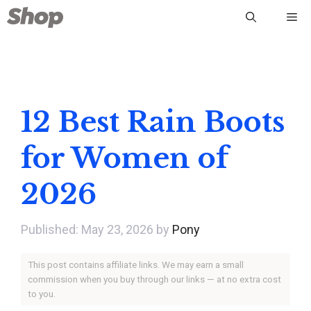
Skip
Me
to
content
12 Best Rain Boots
for Women of
2026
May 23, 2026
by
Pony
This post contains affiliate links. We may earn a small
commission when you buy through our links — at no extra cost
to you.