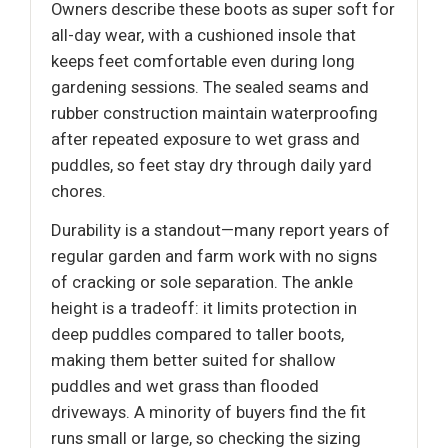
Owners describe these boots as super soft for
all-day wear, with a cushioned insole that
keeps feet comfortable even during long
gardening sessions. The sealed seams and
rubber construction maintain waterproofing
after repeated exposure to wet grass and
puddles, so feet stay dry through daily yard
chores.
Durability is a standout—many report years of
regular garden and farm work with no signs
of cracking or sole separation. The ankle
height is a tradeoff: it limits protection in
deep puddles compared to taller boots,
making them better suited for shallow
puddles and wet grass than flooded
driveways. A minority of buyers find the fit
runs small or large, so checking the sizing