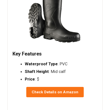
Key Features
Waterproof Type
: PVC
Shaft Height
: Mid calf
Price
: $
Check Details on Amazon