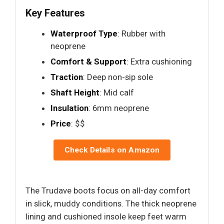
Key Features
Waterproof Type
: Rubber with
neoprene
Comfort & Support
: Extra cushioning
Traction
: Deep non-sip sole
Shaft Height
: Mid calf
Insulation
: 6mm neoprene
Price
: $$
Check Details on Amazon
The Trudave boots focus on all-day comfort
in slick, muddy conditions. The thick neoprene
lining and cushioned insole keep feet warm