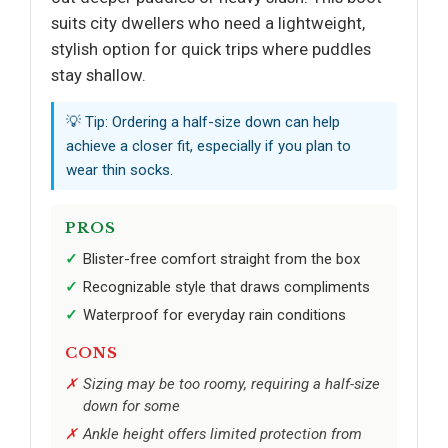
suits city dwellers who need a lightweight,
stylish option for quick trips where puddles
stay shallow.
💡 Tip: Ordering a half-size down can help
achieve a closer fit, especially if you plan to
wear thin socks.
PROS
Blister-free comfort straight from the box
Recognizable style that draws compliments
Waterproof for everyday rain conditions
CONS
Sizing may be too roomy, requiring a half-size
down for some
Ankle height offers limited protection from