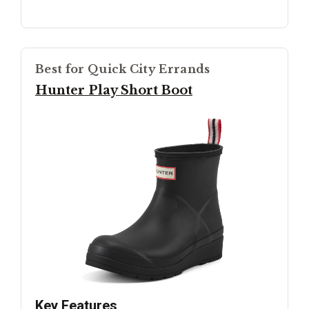
Best for Quick City Errands
Hunter Play Short Boot
Key Features