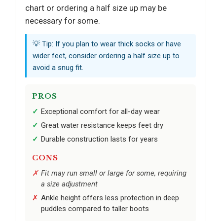
chart or ordering a half size up may be
necessary for some.
💡 Tip: If you plan to wear thick socks or have
wider feet, consider ordering a half size up to
avoid a snug fit.
PROS
Exceptional comfort for all-day wear
Great water resistance keeps feet dry
Durable construction lasts for years
CONS
Fit may run small or large for some, requiring
a size adjustment
Ankle height offers less protection in deep
puddles compared to taller boots