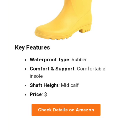
Key Features
Waterproof Type
: Rubber
Comfort & Support
: Comfortable
insole
Shaft Height
: Mid calf
Price
: $
Check Details on Amazon