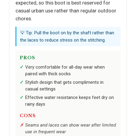
expected, so this boot is best reserved for
casual urban use rather than regular outdoor
chores.
💡 Tip: Pull the boot on by the shaft rather than
the laces to reduce stress on the stitching.
PROS
Very comfortable for all-day wear when
paired with thick socks
Stylish design that gets compliments in
casual settings
Effective water resistance keeps feet dry on
rainy days
CONS
Seams and laces can show wear after limited
use in frequent wear