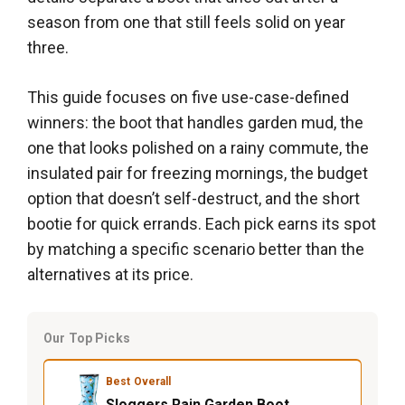
season from one that still feels solid on year
three.
This guide focuses on five use-case-defined
winners: the boot that handles garden mud, the
one that looks polished on a rainy commute, the
insulated pair for freezing mornings, the budget
option that doesn’t self-destruct, and the short
bootie for quick errands. Each pick earns its spot
by matching a specific scenario better than the
alternatives at its price.
Our Top Picks
Best Overall
Sloggers Rain Garden Boot