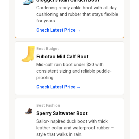
Gardening-ready ankle boot with all-day
cushioning and rubber that stays flexible
for years.
Check Latest Price →
Best Budget
Fubotao Mid Calf Boot
Mid-calf rain boot under $30 with
consistent sizing and reliable puddle-
proofing.
Check Latest Price →
Best Fashion
Sperry Saltwater Boot
Sailor-inspired duck boot with thick
leather collar and waterproof rubber –
style that walks in rain.