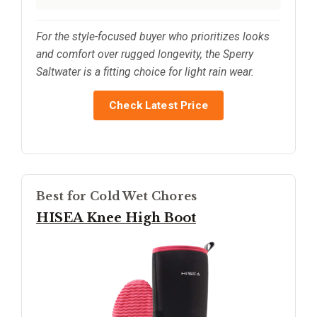
For the style-focused buyer who prioritizes looks
and comfort over rugged longevity, the Sperry
Saltwater is a fitting choice for light rain wear.
Check Latest Price
Best for Cold Wet Chores
HISEA Knee High Boot