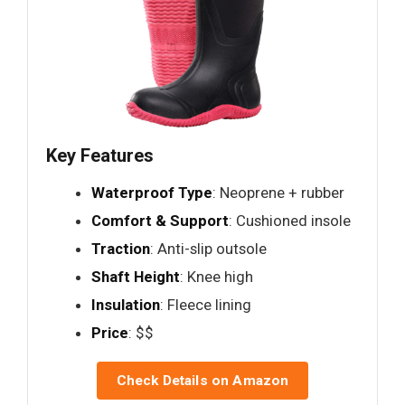
Key Features
Waterproof Type
: Neoprene + rubber
Comfort & Support
: Cushioned insole
Traction
: Anti-slip outsole
Shaft Height
: Knee high
Insulation
: Fleece lining
Price
: $$
Check Details on Amazon