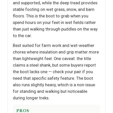
and supported, while the deep tread provides
stable footing on wet grass, snow, and barn
floors. This is the boot to grab when you
spend hours on your feet in wet fields rather
than just walking through puddles on the way
to the car.
Best suited for farm work and wet-weather
chores where insulation and grip matter more
than lightweight feel. One caveat: the title
claims a steel shank, but some buyers report
the boot lacks one — check your pair if you
need that specific safety feature. The boot
also runs slightly heavy, which is a non-issue
for standing and walking but noticeable
during longer treks.
PROS