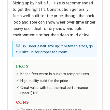
Sizing up by half a full size is recommended
to get the right fit. Construction generally
feels well-built for the price, though the back
loop and sole can show wear over time under
heavy use. Ideal for dry snow and cold
environments rather than deep mud or ice.
💡 Tip: Order a half size up; if between sizes, go
full size up for proper toe room.
PROS
Keeps feet warm in subzero temperatures
High quality build for the price
Great value with top thermal performance
under $100
CONS
Fit runs narrow and small; sizing up is