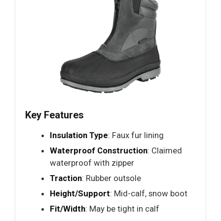
Key Features
Insulation Type
: Faux fur lining
Waterproof Construction
: Claimed
waterproof with zipper
Traction
: Rubber outsole
Height/Support
: Mid-calf, snow boot
Fit/Width
: May be tight in calf