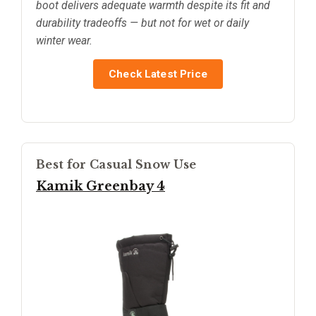
boot delivers adequate warmth despite its fit and
durability tradeoffs — but not for wet or daily
winter wear.
Check Latest Price
Best for Casual Snow Use
Kamik Greenbay 4