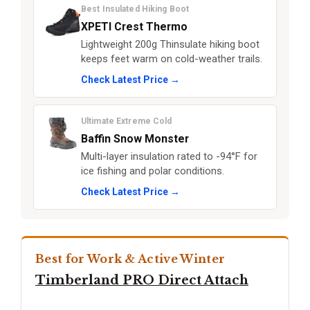
Best Insulated Hiking Boot
XPETI Crest Thermo
Lightweight 200g Thinsulate hiking boot
keeps feet warm on cold-weather trails.
Check Latest Price →
Ultimate Extreme Cold
Baffin Snow Monster
Multi-layer insulation rated to -94°F for
ice fishing and polar conditions.
Check Latest Price →
Best for Work & Active Winter
Timberland PRO Direct Attach