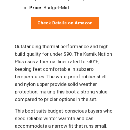
Price
: Budget-Mid
Check Details on Amazon
Outstanding thermal performance and high
build quality for under $90. The Kamik Nation
Plus uses a thermal liner rated to -40°F,
keeping feet comfortable in subzero
temperatures. The waterproof rubber shell
and nylon upper provide solid weather
protection, making this boot a strong value
compared to pricier options in the set.
This boot suits budget-conscious buyers who
need reliable winter warmth and can
accommodate a narrow fit that runs small.