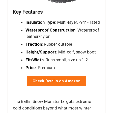
Key Features
Insulation Type
: Multi-layer, -94°F rated
Waterproof Construction
: Waterproof
leather/nylon
Traction
: Rubber outsole
Height/Support
: Mid-calf, snow boot
Fit/Width
: Runs small, size up 1-2
Price
: Premium
Check Details on Amazon
The Baffin Snow Monster targets extreme
cold conditions beyond what most winter