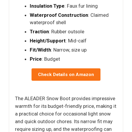
Insulation Type
: Faux fur lining
Waterproof Construction
: Claimed
waterproof shell
Traction
: Rubber outsole
Height/Support
: Mid-calf
Fit/Width
: Narrow, size up
Price
: Budget
Check Details on Amazon
The ALEADER Snow Boot provides impressive
warmth for its budget-friendly price, making it
a practical choice for occasional light snow
and quick outdoor chores. Its narrow fit may
require sizing up, and the waterproofing can