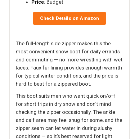
Price
: Budget
Check Details on Amazon
The full-length side zipper makes this the
most convenient snow boot for daily errands
and commuting — no more wrestling with wet
laces. Faux fur lining provides enough warmth
for typical winter conditions, and the price is
hard to beat for a zippered boot.
This boot suits men who want quick on/off
for short trips in dry snow and don’t mind
checking the zipper occasionally. The ankle
and calf area may feel snug for some, and the
zipper seam can let water in during slushy
conditions — so it’s best reserved for light