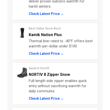
deliver proven subzero warmth for
harsh winters.
Check Latest Price →
Best Value Snow Boot
Kamik Nation Plus
Thermal liner rated to -40°F offers best
warmth-per-dollar under $100.
Check Latest Price →
Easiest On/off
NORTIV 8 Zipper Snow
Full-length side zipper enables quick
entry without sacrificing warmth for
daily commutes.
Check Latest Price →