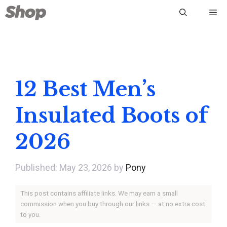
Skip
Me
to
content
12 Best Men’s
Insulated Boots of
2026
May 23, 2026
by
Pony
This post contains affiliate links. We may earn a small
commission when you buy through our links — at no extra cost
to you.