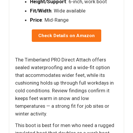
Height/Support
: 6-inch, work boot
Fit/Width
: Wide available
Price
: Mid-Range
Check Details on Amazon
The Timberland PRO Direct Attach offers
sealed waterproofing and a wide-fit option
that accommodates wider feet, while its
cushioning holds up through full workdays in
cold conditions. Review findings confirm it
keeps feet warm in snow and low
temperatures — a strong fit for job sites or
winter activity.
This boot is best for men who need a rugged