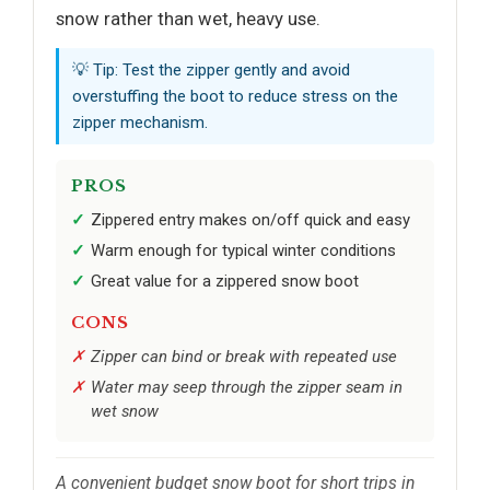
snow rather than wet, heavy use.
💡 Tip: Test the zipper gently and avoid
overstuffing the boot to reduce stress on the
zipper mechanism.
PROS
Zippered entry makes on/off quick and easy
Warm enough for typical winter conditions
Great value for a zippered snow boot
CONS
Zipper can bind or break with repeated use
Water may seep through the zipper seam in
wet snow
A convenient budget snow boot for short trips in