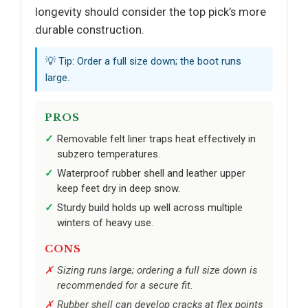
longevity should consider the top pick’s more
durable construction.
💡 Tip: Order a full size down; the boot runs
large.
PROS
Removable felt liner traps heat effectively in
subzero temperatures.
Waterproof rubber shell and leather upper
keep feet dry in deep snow.
Sturdy build holds up well across multiple
winters of heavy use.
CONS
Sizing runs large; ordering a full size down is
recommended for a secure fit.
Rubber shell can develop cracks at flex points