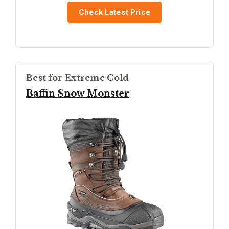
Check Latest Price
Best for Extreme Cold
Baffin Snow Monster