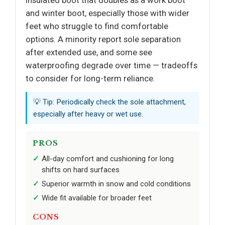
insulated boot that doubles as a work boot
and winter boot, especially those with wider
feet who struggle to find comfortable
options. A minority report sole separation
after extended use, and some see
waterproofing degrade over time — tradeoffs
to consider for long-term reliance.
💡 Tip: Periodically check the sole attachment,
especially after heavy or wet use.
PROS
All-day comfort and cushioning for long
shifts on hard surfaces
Superior warmth in snow and cold conditions
Wide fit available for broader feet
CONS