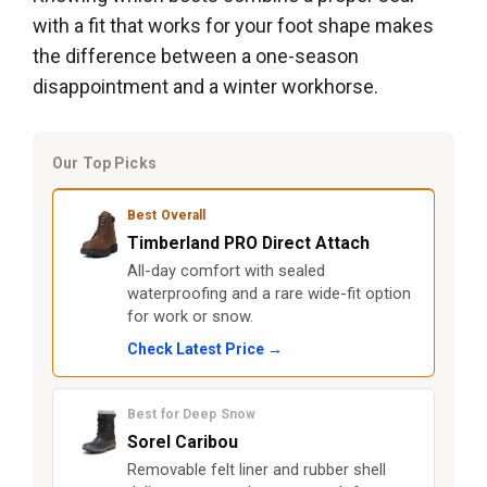
with a fit that works for your foot shape makes
the difference between a one-season
disappointment and a winter workhorse.
Our Top Picks
Best Overall
Timberland PRO Direct Attach
All-day comfort with sealed
waterproofing and a rare wide-fit option
for work or snow.
Check Latest Price →
Best for Deep Snow
Sorel Caribou
Removable felt liner and rubber shell