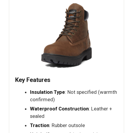
Key Features
Insulation Type
: Not specified (warmth
confirmed)
Waterproof Construction
: Leather +
sealed
Traction
: Rubber outsole