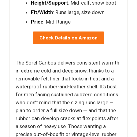
Height/Support
: Mid-calf, snow boot
Fit/Width
: Runs large, size down
Price
: Mid-Range
Check Details on Amazon
The Sorel Caribou delivers consistent warmth
in extreme cold and deep snow, thanks to a
removable felt liner that locks in heat and a
waterproof rubber-and-leather shell. It’s best
for men facing sustained subzero conditions
who don’t mind that the sizing runs large —
plan to order a full size down — and that the
rubber can develop cracks at flex points after
a season of heavy use. Those wanting a
precise out-of-box fit or vintage-level rubber