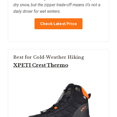
dry snow, but the zipper trade-off means it’s not a
daily driver for wet winters.
Check Latest Price
Best for Cold-Weather Hiking
XPETI Crest Thermo