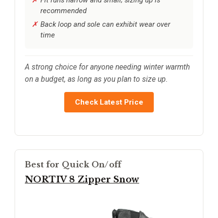
recommended
Back loop and sole can exhibit wear over
time
A strong choice for anyone needing winter warmth
on a budget, as long as you plan to size up.
Check Latest Price
Best for Quick On/off
NORTIV 8 Zipper Snow