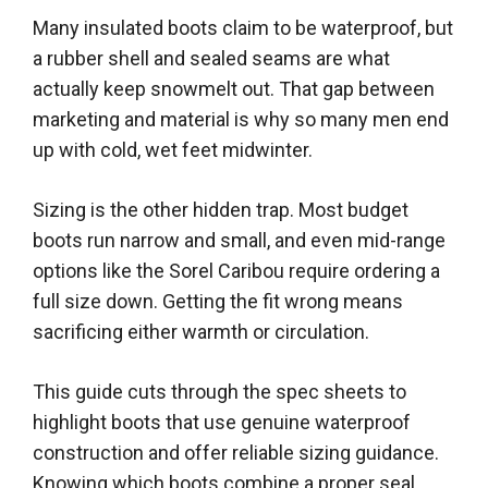
Many insulated boots claim to be waterproof, but
a rubber shell and sealed seams are what
actually keep snowmelt out. That gap between
marketing and material is why so many men end
up with cold, wet feet midwinter.
Sizing is the other hidden trap. Most budget
boots run narrow and small, and even mid-range
options like the Sorel Caribou require ordering a
full size down. Getting the fit wrong means
sacrificing either warmth or circulation.
This guide cuts through the spec sheets to
highlight boots that use genuine waterproof
construction and offer reliable sizing guidance.
Knowing which boots combine a proper seal