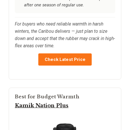
after one season of regular use.
For buyers who need reliable warmth in harsh
winters, the Caribou delivers — just plan to size
down and accept that the rubber may crack in high-
flex areas over time.
Check Latest Price
Best for Budget Warmth
Kamik Nation Plus