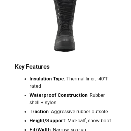
Key Features
Insulation Type
: Thermal liner, -40°F
rated
Waterproof Construction
: Rubber
shell + nylon
Traction
: Aggressive rubber outsole
Height/Support
: Mid-calf, snow boot
Fit/Width
: Narrow, size up