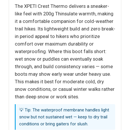
The XPETI Crest Thermo delivers a sneaker-
like feel with 200g Thinsulate warmth, making
it a comfortable companion for cold-weather
trail hikes. Its lightweight build and zero break-
in period appeal to hikers who prioritize
comfort over maximum durability or
waterproofing. Where this boot falls short:
wet snow or puddles can eventually soak
through, and build consistency varies — some
boots may show early wear under heavy use.
This makes it best for moderate cold, dry
snow conditions, or casual winter walks rather
than deep snow or work sites.
💡 Tip: The waterproof membrane handles light
snow but not sustained wet — keep to dry trail
conditions or bring gaiters for slush.