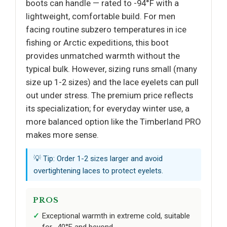
boots can handle — rated to -94°F with a
lightweight, comfortable build. For men
facing routine subzero temperatures in ice
fishing or Arctic expeditions, this boot
provides unmatched warmth without the
typical bulk. However, sizing runs small (many
size up 1-2 sizes) and the lace eyelets can pull
out under stress. The premium price reflects
its specialization; for everyday winter use, a
more balanced option like the Timberland PRO
makes more sense.
💡 Tip: Order 1-2 sizes larger and avoid
overtightening laces to protect eyelets.
PROS
Exceptional warmth in extreme cold, suitable
for -40°F and beyond