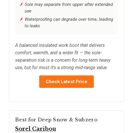
Sole may separate from upper after extended
use
Waterproofing can degrade over time, leading
to leaks
A balanced insulated work boot that delivers
comfort, warmth, and a wider fit — the sole-
separation risk is a concern for long-term heavy
use, but for most it’s a strong mid-range value.
Check Latest Price
Best for Deep Snow & Subzero
Sorel Caribou