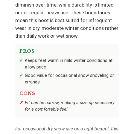
diminish over time, while durability is limited
under regular heavy use. These boundaries
mean this boot is best suited for infrequent
wear in dry, moderate winter conditions rather
than daily work or wet snow.
PROS
Keeps feet warm in mild winter conditions at
a low price
Good value for occasional snow shoveling or
errands
CONS
Fit can be narrow, making a size up necessary
for a comfortable feel
For occasional dry snow use on a tight budget, this