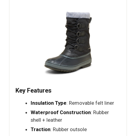
Key Features
Insulation Type
: Removable felt liner
Waterproof Construction
: Rubber
shell + leather
Traction
: Rubber outsole