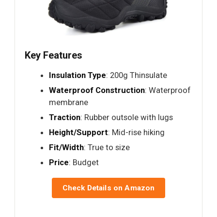
Key Features
Insulation Type
: 200g Thinsulate
Waterproof Construction
: Waterproof
membrane
Traction
: Rubber outsole with lugs
Height/Support
: Mid-rise hiking
Fit/Width
: True to size
Price
: Budget
Check Details on Amazon