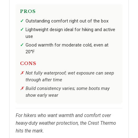
PROS
Outstanding comfort right out of the box
Lightweight design ideal for hiking and active
use
Good warmth for moderate cold, even at
20°F
CONS
Not fully waterproof; wet exposure can seep
through after time
Build consistency varies; some boots may
show early wear
For hikers who want warmth and comfort over
heavy-duty weather protection, the Crest Thermo
hits the mark.