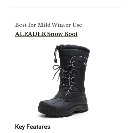
Best for Mild Winter Use
ALEADER Snow Boot
Key Features