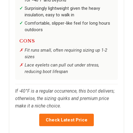
Surprisingly lightweight given the heavy
insulation, easy to walk in
Comfortable, slipper-like feel for long hours
outdoors
CONS
Fit runs small, often requiring sizing up 1-2
sizes
Lace eyelets can pull out under stress,
reducing boot lifespan
If -40°F is a regular occurrence, this boot delivers;
otherwise, the sizing quirks and premium price
make it a niche choice.
Check Latest Price