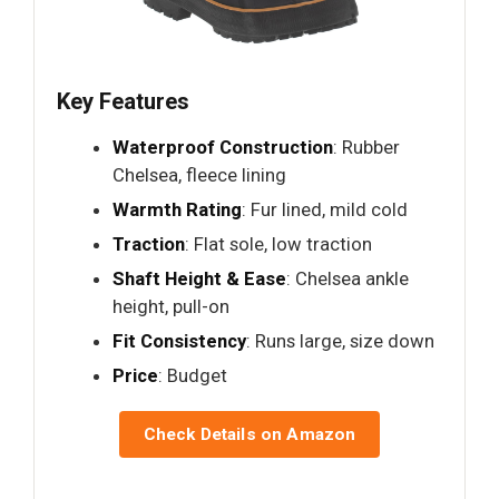
Key Features
Waterproof Construction
: Rubber
Chelsea, fleece lining
Warmth Rating
: Fur lined, mild cold
Traction
: Flat sole, low traction
Shaft Height & Ease
: Chelsea ankle
height, pull-on
Fit Consistency
: Runs large, size down
Price
: Budget
Check Details on Amazon