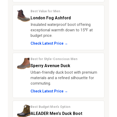
Best Value for Men
London Fog Ashford
Insulated waterproof boot offering
exceptional warmth down to 15°F at
budget price.
Check Latest Price →
Best for Style-Conscious Men
Sperry Avenue Duck
Urban-friendly duck boot with premium
materials and a refined silhouette for
commuting.
Check Latest Price →
Best Budget Men’s Option
ALEADER Men’s Duck Boot