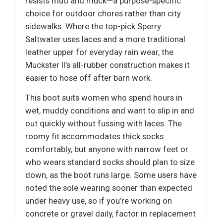
resists mud and muck—a purpose-specific
choice for outdoor chores rather than city
sidewalks. Where the top-pick Sperry
Saltwater uses laces and a more traditional
leather upper for everyday rain wear, the
Muckster II’s all-rubber construction makes it
easier to hose off after barn work.
This boot suits women who spend hours in
wet, muddy conditions and want to slip in and
out quickly without fussing with laces. The
roomy fit accommodates thick socks
comfortably, but anyone with narrow feet or
who wears standard socks should plan to size
down, as the boot runs large. Some users have
noted the sole wearing sooner than expected
under heavy use, so if you’re working on
concrete or gravel daily, factor in replacement