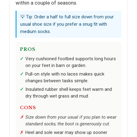
within a couple of seasons.
💡 Tip: Order a half to full size down from your
usual shoe size if you prefer a snug fit with
medium socks.
PROS
Very cushioned footbed supports long hours
on your feet in barn or garden.
Pull-on style with no laces makes quick
changes between tasks simple.
Insulated rubber shell keeps feet warm and
dry through wet grass and mud.
CONS
Size down from your usual if you plan to wear
standard socks; the boot is generously cut.
Heel and sole wear may show up sooner