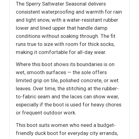
The Sperry Saltwater Seasonal delivers
consistent waterproofing and warmth for rain
and light snow, with a water-resistant rubber
lower and lined upper that handle damp
conditions without soaking through. The fit
runs true to size with room for thick socks,
making it comfortable for all-day wear.
Where this boot shows its boundaries is on
wet, smooth surfaces — the sole offers
limited grip on tile, polished concrete, or wet
leaves. Over time, the stitching at the rubber-
to-fabric seam and the laces can show wear,
especially if the boot is used for heavy chores
or frequent outdoor work.
This boot suits women who need a budget-
friendly duck boot for everyday city errands,