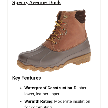
Sperry Avenue Duck
Key Features
Waterproof Construction
: Rubber
lower, leather upper
Warmth Rating
: Moderate insulation
for commuting