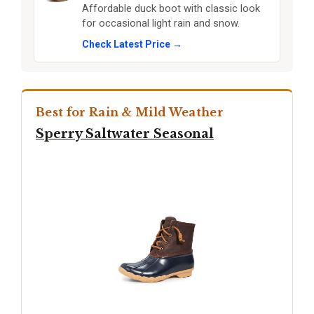
Affordable duck boot with classic look
for occasional light rain and snow.
Check Latest Price →
Best for Rain & Mild Weather
Sperry Saltwater Seasonal