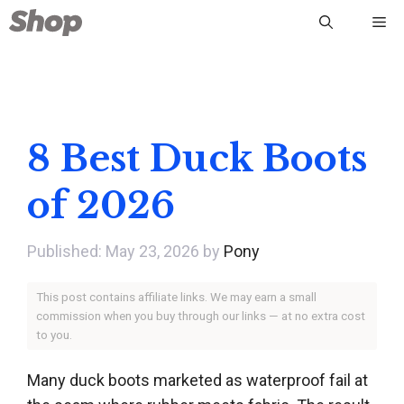
Skip
Me
to
content
8 Best Duck Boots
of 2026
May 23, 2026
by
Pony
This post contains affiliate links. We may earn a small
commission when you buy through our links — at no extra cost
to you.
Many duck boots marketed as waterproof fail at