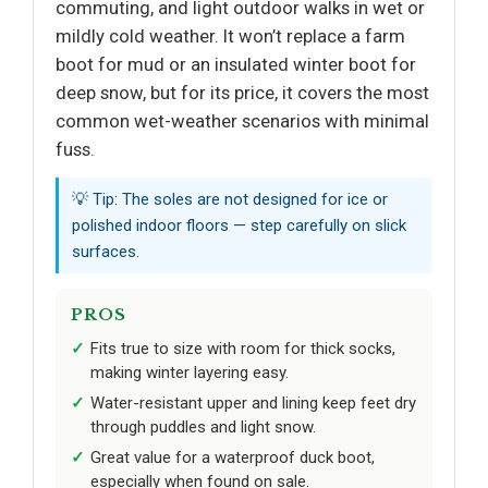
commuting, and light outdoor walks in wet or
mildly cold weather. It won’t replace a farm
boot for mud or an insulated winter boot for
deep snow, but for its price, it covers the most
common wet-weather scenarios with minimal
fuss.
💡 Tip: The soles are not designed for ice or
polished indoor floors — step carefully on slick
surfaces.
PROS
Fits true to size with room for thick socks,
making winter layering easy.
Water-resistant upper and lining keep feet dry
through puddles and light snow.
Great value for a waterproof duck boot,
especially when found on sale.