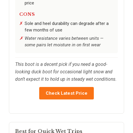
price
CONS
Sole and heel durability can degrade after a
few months of use
Water resistance varies between units —
some pairs let moisture in on first wear
This boot is a decent pick if you need a good-
looking duck boot for occasional light snow and
don’t expect it to hold up in steady wet conditions.
Check Latest Price
Best for Quick Wet Trips