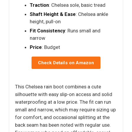
Traction
: Chelsea sole, basic tread
Shaft Height & Ease
: Chelsea ankle
height, pull-on
Fit Consistency
: Runs small and
narrow
Price
: Budget
Check Details on Amazon
This Chelsea rain boot combines a cute
silhouette with easy slip-on access and solid
waterproofing at a low price. The fit can run
small and narrow, which may require sizing up
for comfort, and occasional splitting at the
back seam has been noted with regular use.