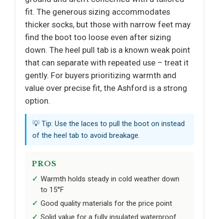
fit. The generous sizing accommodates
thicker socks, but those with narrow feet may
find the boot too loose even after sizing
down. The heel pull tab is a known weak point
that can separate with repeated use – treat it
gently. For buyers prioritizing warmth and
value over precise fit, the Ashford is a strong
option.
💡 Tip: Use the laces to pull the boot on instead
of the heel tab to avoid breakage.
PROS
Warmth holds steady in cold weather down
to 15°F
Good quality materials for the price point
Solid value for a fully insulated waterproof