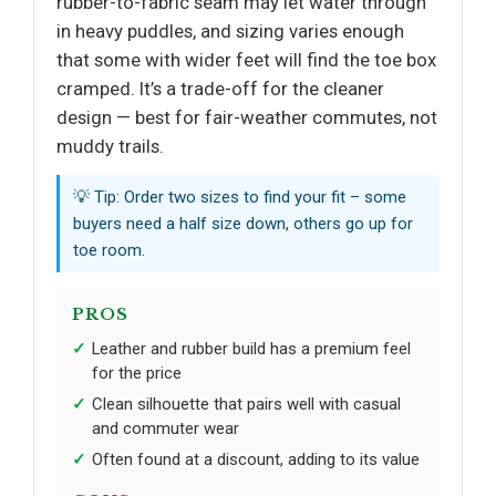
rubber-to-fabric seam may let water through
in heavy puddles, and sizing varies enough
that some with wider feet will find the toe box
cramped. It’s a trade-off for the cleaner
design — best for fair-weather commutes, not
muddy trails.
💡 Tip: Order two sizes to find your fit – some
buyers need a half size down, others go up for
toe room.
PROS
Leather and rubber build has a premium feel
for the price
Clean silhouette that pairs well with casual
and commuter wear
Often found at a discount, adding to its value