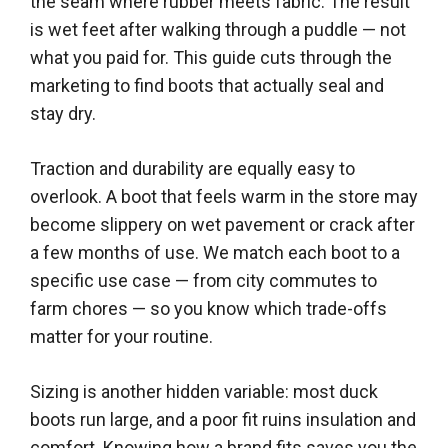
the seam where rubber meets fabric. The result
is wet feet after walking through a puddle — not
what you paid for. This guide cuts through the
marketing to find boots that actually seal and
stay dry.
Traction and durability are equally easy to
overlook. A boot that feels warm in the store may
become slippery on wet pavement or crack after
a few months of use. We match each boot to a
specific use case — from city commutes to
farm chores — so you know which trade-offs
matter for your routine.
Sizing is another hidden variable: most duck
boots run large, and a poor fit ruins insulation and
comfort. Knowing how a brand fits saves you the