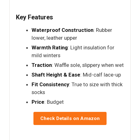
Key Features
Waterproof Construction
: Rubber
lower, leather upper
Warmth Rating
: Light insulation for
mild winters
Traction
: Waffle sole, slippery when wet
Shaft Height & Ease
: Mid-calf lace-up
Fit Consistency
: True to size with thick
socks
Price
: Budget
Check Details on Amazon