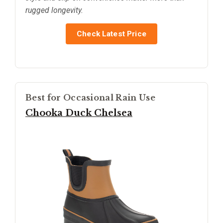
rugged longevity.
Check Latest Price
Best for Occasional Rain Use
Chooka Duck Chelsea