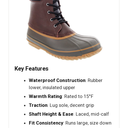
Key Features
Waterproof Construction
: Rubber
lower, insulated upper
Warmth Rating
: Rated to 15°F
Traction
: Lug sole, decent grip
Shaft Height & Ease
: Laced, mid-calf
Fit Consistency
: Runs large, size down