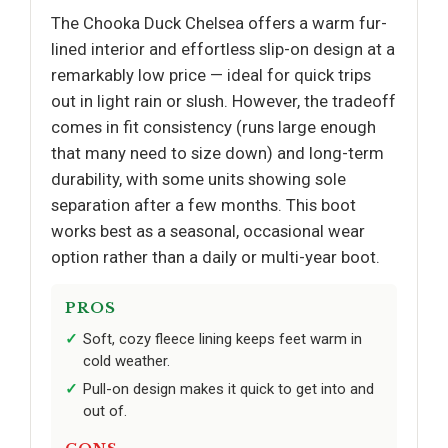
The Chooka Duck Chelsea offers a warm fur-
lined interior and effortless slip-on design at a
remarkably low price — ideal for quick trips
out in light rain or slush. However, the tradeoff
comes in fit consistency (runs large enough
that many need to size down) and long-term
durability, with some units showing sole
separation after a few months. This boot
works best as a seasonal, occasional wear
option rather than a daily or multi-year boot.
PROS
Soft, cozy fleece lining keeps feet warm in
cold weather.
Pull-on design makes it quick to get into and
out of.