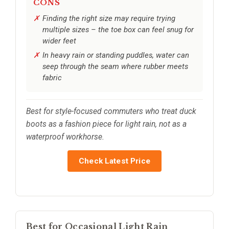
CONS
Finding the right size may require trying
multiple sizes – the toe box can feel snug for
wider feet
In heavy rain or standing puddles, water can
seep through the seam where rubber meets
fabric
Best for style-focused commuters who treat duck
boots as a fashion piece for light rain, not as a
waterproof workhorse.
Check Latest Price
Best for Occasional Light Rain