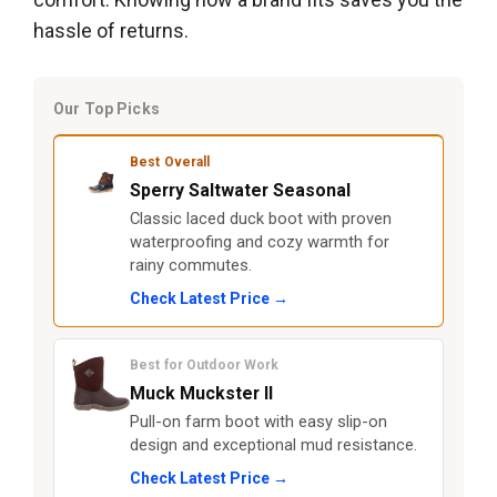
hassle of returns.
Our Top Picks
Best Overall
Sperry Saltwater Seasonal
Classic laced duck boot with proven
waterproofing and cozy warmth for
rainy commutes.
Check Latest Price →
Best for Outdoor Work
Muck Muckster II
Pull-on farm boot with easy slip-on
design and exceptional mud resistance.
Check Latest Price →