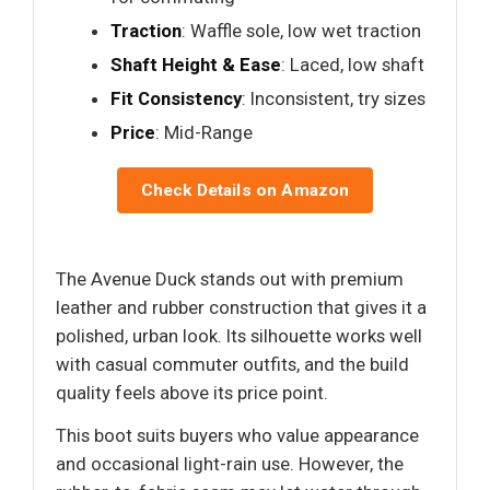
Traction
: Waffle sole, low wet traction
Shaft Height & Ease
: Laced, low shaft
Fit Consistency
: Inconsistent, try sizes
Price
: Mid-Range
Check Details on Amazon
The Avenue Duck stands out with premium
leather and rubber construction that gives it a
polished, urban look. Its silhouette works well
with casual commuter outfits, and the build
quality feels above its price point.
This boot suits buyers who value appearance
and occasional light-rain use. However, the