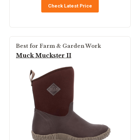
Check Latest Price
Best for Farm & Garden Work
Muck Muckster II