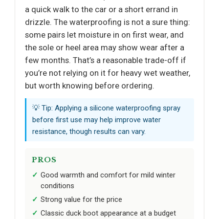
a quick walk to the car or a short errand in
drizzle. The waterproofing is not a sure thing:
some pairs let moisture in on first wear, and
the sole or heel area may show wear after a
few months. That’s a reasonable trade-off if
you’re not relying on it for heavy wet weather,
but worth knowing before ordering.
💡 Tip: Applying a silicone waterproofing spray
before first use may help improve water
resistance, though results can vary.
PROS
Good warmth and comfort for mild winter
conditions
Strong value for the price
Classic duck boot appearance at a budget