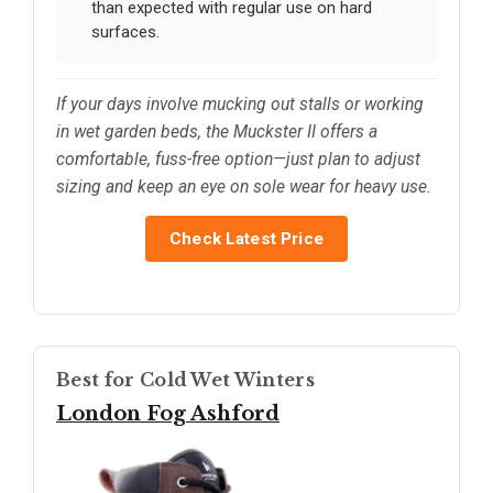
than expected with regular use on hard
surfaces.
If your days involve mucking out stalls or working
in wet garden beds, the Muckster II offers a
comfortable, fuss-free option—just plan to adjust
sizing and keep an eye on sole wear for heavy use.
Check Latest Price
Best for Cold Wet Winters
London Fog Ashford