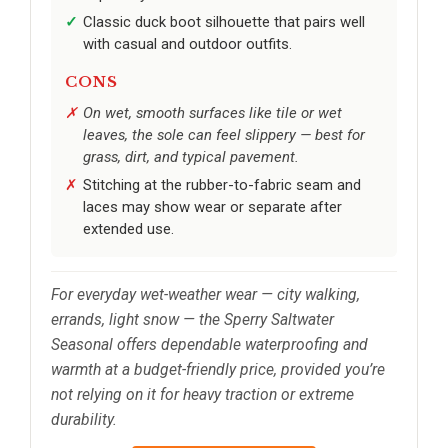
Classic duck boot silhouette that pairs well
with casual and outdoor outfits.
CONS
On wet, smooth surfaces like tile or wet
leaves, the sole can feel slippery — best for
grass, dirt, and typical pavement.
Stitching at the rubber-to-fabric seam and
laces may show wear or separate after
extended use.
For everyday wet-weather wear — city walking,
errands, light snow — the Sperry Saltwater
Seasonal offers dependable waterproofing and
warmth at a budget-friendly price, provided you’re
not relying on it for heavy traction or extreme
durability.