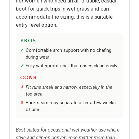
For women who need an affordable, casual
boot for quick trips in wet grass and can
accommodate the sizing, this is a suitable
entry-level option.
PROS
Comfortable arch support with no chafing
during wear
Fully waterproof shell that rinses clean easily
CONS
Fit runs small and narrow, especially in the
toe area
Back seam may separate after a few weeks
of use
Best suited for occasional wet-weather use where
style and slip-on convenience matter more than