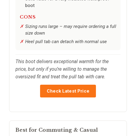
boot
CONS
Sizing runs large – may require ordering a full
size down
Heel pull tab can detach with normal use
This boot delivers exceptional warmth for the
price, but only if you’re willing to manage the
oversized fit and treat the pull tab with care.
Check Latest Price
Best for Commuting & Casual