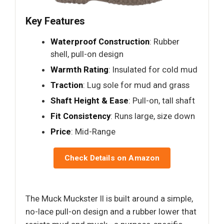
Key Features
Waterproof Construction
: Rubber
shell, pull-on design
Warmth Rating
: Insulated for cold mud
Traction
: Lug sole for mud and grass
Shaft Height & Ease
: Pull-on, tall shaft
Fit Consistency
: Runs large, size down
Price
: Mid-Range
Check Details on Amazon
The Muck Muckster II is built around a simple,
no-lace pull-on design and a rubber lower that