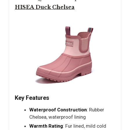
HISEA Duck Chelsea
Key Features
Waterproof Construction
: Rubber
Chelsea, waterproof lining
Warmth Rating
: Fur lined, mild cold