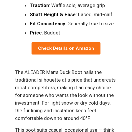
Traction
: Waffle sole, average grip
Shaft Height & Ease
: Laced, mid-calf
Fit Consistency
: Generally true to size
Price
: Budget
Check Details on Amazon
The ALEADER Men’s Duck Boot nails the
traditional silhouette at a price that undercuts
most competitors, making it an easy choice
for someone who wants the look without the
investment. For light snow or dry cold days,
the fur lining and insulation keep feet
comfortable down to around 40°F.
This boot suits casual, occasional use — think