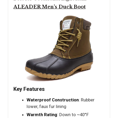
ALEADER Men’s Duck Boot
Key Features
Waterproof Construction
: Rubber
lower, faux fur lining
Warmth Rating
: Down to ~40°F