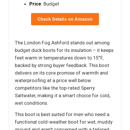
Price
: Budget
Check Details on Amazon
The London Fog Ashford stands out among
budget duck boots for its insulation – it keeps
feet warm in temperatures down to 15°F,
backed by strong buyer feedback. This boot
delivers on its core promise of warmth and
waterproofing at a price well below
competitors like the top-rated Sperry
Saltwater, making it a smart choice for cold,
wet conditions.
This boot is best suited for men who need a
functional cold-weather boot for wet, muddy
ground and aren’t concerned with a tailored