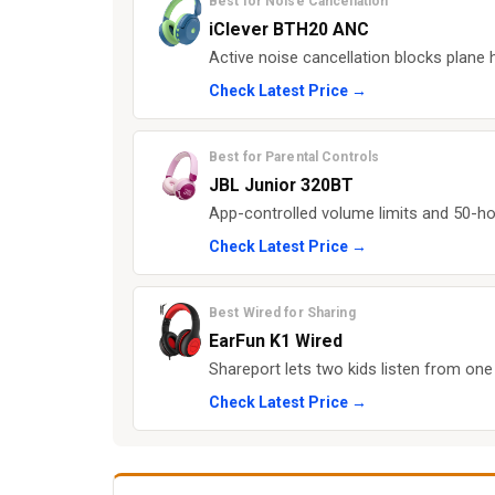
Best for Noise Cancellation
iClever BTH20 ANC
Active noise cancellation blocks plane 
Check Latest Price →
Best for Parental Controls
JBL Junior 320BT
App-controlled volume limits and 50-hou
Check Latest Price →
Best Wired for Sharing
EarFun K1 Wired
Shareport lets two kids listen from one 
Check Latest Price →