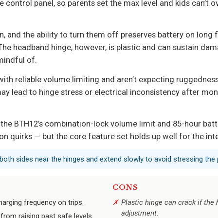
ontrol panel, so parents set the max level and kids can’t over
n, and the ability to turn them off preserves battery on long 
. The headband hinge, however, is plastic and can sustain d
indful of.
with reliable volume limiting and aren’t expecting ruggedness
may lead to hinge stress or electrical inconsistency after mon
the BTH12’s combination-lock volume limit and 85-hour battery
 quirks — but the core feature set holds up well for the in
both sides near the hinges and extend slowly to avoid stressing the p
CONS
charging frequency on trips.
Plastic hinge can crack if the
adjustment.
rom raising past safe levels.