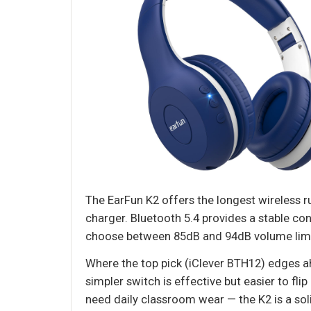
The EarFun K2 offers the longest wireless r
charger. Bluetooth 5.4 provides a stable con
choose between 85dB and 94dB volume limits,
Where the top pick (iClever BTH12) edges ah
simpler switch is effective but easier to fli
need daily classroom wear — the K2 is a sol