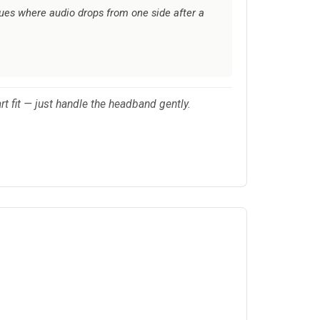
sues where audio drops from one side after a
rt fit — just handle the headband gently.