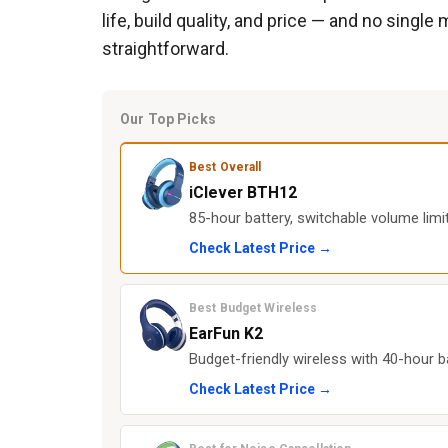
life, build quality, and price — and no sing
straightforward.
Our Top Picks
Best Overall
iClever BTH12
85-hour battery, switchable volume limit,
Check Latest Price →
Best Budget Wireless
EarFun K2
Budget-friendly wireless with 40-hour b
Check Latest Price →