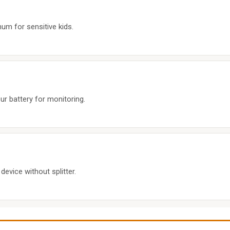
hum for sensitive kids.
r battery for monitoring.
device without splitter.