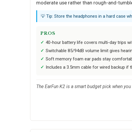
moderate use rather than rough-and-tumble
💡 Tip: Store the headphones in a hard case wh
PROS
40-hour battery life covers multi-day trips w
Switchable 85/94dB volume limit gives hearin
Soft memory foam ear pads stay comfortable
Includes a 3.5mm cable for wired backup if t
The EarFun K2 is a smart budget pick when you ne