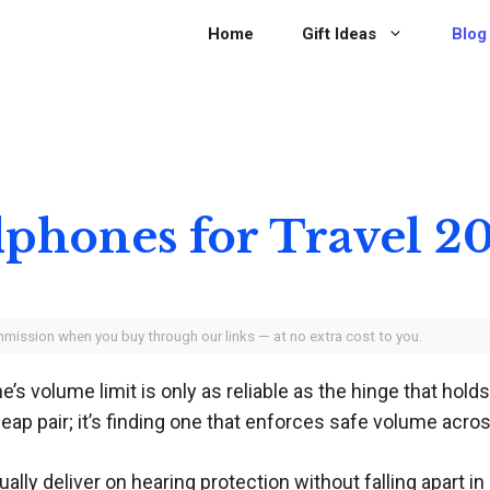
Home
Gift Ideas
Blog
dphones for Travel 2
ommission when you buy through our links — at no extra cost to you.
s volume limit is only as reliable as the hinge that hold
heap pair; it’s finding one that enforces safe volume acros
ly deliver on hearing protection without falling apart in