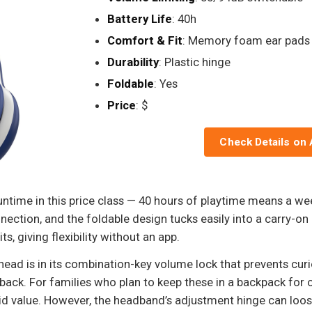
Battery Life
: 40h
Comfort & Fit
: Memory foam ear pads
Durability
: Plastic hinge
Foldable
: Yes
Price
: $
Check Details on
untime in this price class — 40 hours of playtime means a wee
nection, and the foldable design tucks easily into a carry-on 
 giving flexibility without an app.
ead is in its combination-key volume lock that prevents curio
p back. For families who plan to keep these in a backpack for o
id value. However, the headband’s adjustment hinge can loose