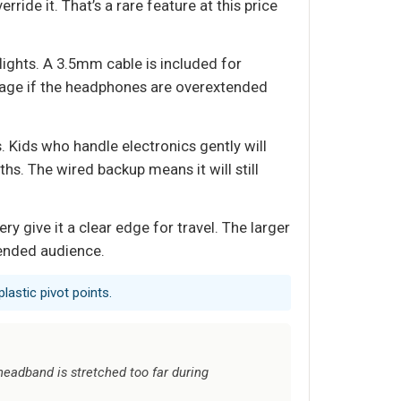
ride it. That’s a rare feature at this price
flights. A 3.5mm cable is included for
amage if the headphones are overextended
. Kids who handle electronics gently will
ths. The wired backup means it will still
 give it a clear edge for travel. The larger
tended audience.
lastic pivot points.
 headband is stretched too far during