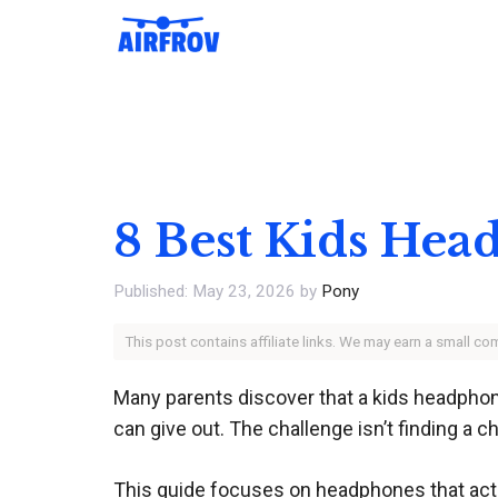
Skip
to
content
8 Best Kids Hea
May 23, 2026
by
Pony
This post contains affiliate links. We may earn a small c
Many parents discover that a kids headphone’
can give out. The challenge isn’t finding a c
This guide focuses on headphones that actual