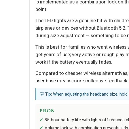
is implemented as a combination lock on the c
point.
The LED lights are a genuine hit with childre
airplanes or devices without Bluetooth 5.2
during size adjustment — something to be m
This is best for families who want wireless 
get years of use; very active or rough play 
work if the battery eventually fades.
Compared to cheaper wireless alternatives, 
user base means more collective feedback on
💡 Tip: When adjusting the headband size, hold 
PROS
85-hour battery life with lights off reduces 
Volume lock with combination prevents kids f