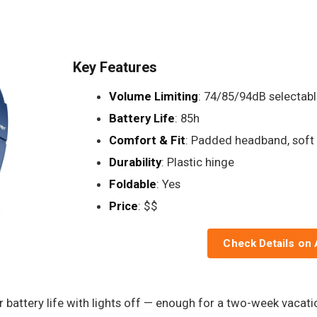
Key Features
Volume Limiting
: 74/85/94dB selectabl
Battery Life
: 85h
Comfort & Fit
: Padded headband, soft
Durability
: Plastic hinge
Foldable
: Yes
Price
: $$
Check Details on
r battery life with lights off — enough for a two-week vacat