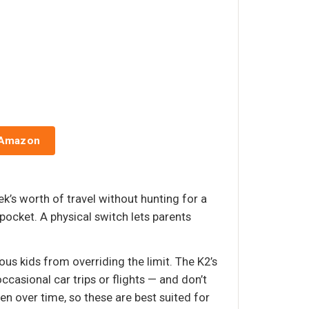
 Amazon
k’s worth of travel without hunting for a
pocket. A physical switch lets parents
us kids from overriding the limit. The K2’s
ccasional car trips or flights — and don’t
n over time, so these are best suited for