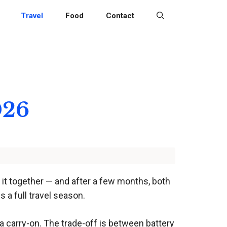
Travel
Food
Contact
026
s it together — and after a few months, both
s a full travel season.
 a carry-on. The trade-off is between battery