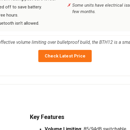
Some units have electrical is
ed off to save battery.
few months.
ree hours.
etooth isn’t allowed.
ffective volume limiting over bulletproof build, the BTH12 is a sma
Check Latest Price
Key Features
Volume Limiting
: 85/94dB switchable