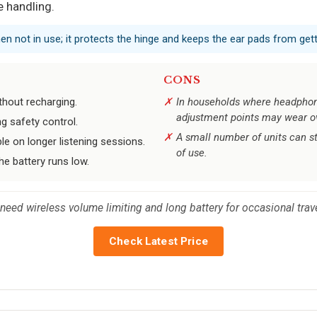
 handling.
en not in use; it protects the hinge and keeps the ear pads from get
CONS
ithout recharging.
In households where headphon
adjustment points may wear o
g safety control.
A small number of units can s
 on longer listening sessions.
of use.
he battery runs low.
ed wireless volume limiting and long battery for occasional travel —
Check Latest Price