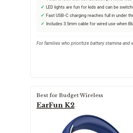
LED lights are fun for kids and can be switch
Fast USB-C charging reaches full in under th
Includes 3.5mm cable for wired use when Blu
For families who prioritize battery stamina and e
Best for Budget Wireless
EarFun K2