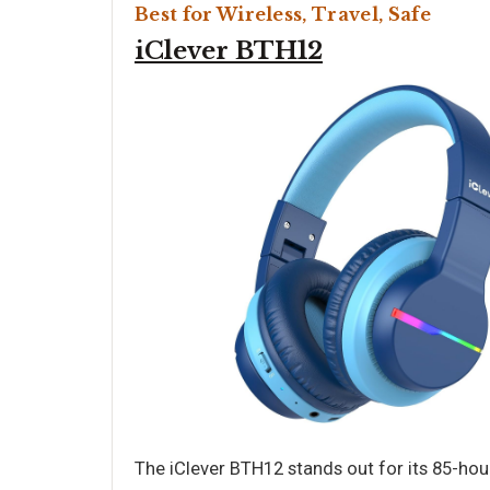
Best for Wireless, Travel, Safe
iClever BTH12
The iClever BTH12 stands out for its 85-hou