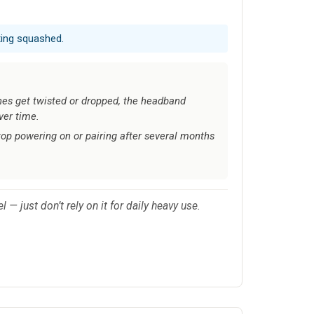
ting squashed.
es get twisted or dropped, the headband
ver time.
top powering on or pairing after several months
 just don’t rely on it for daily heavy use.