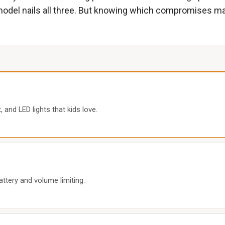
le model nails all three. But knowing which compromises ma
 and LED lights that kids love.
attery and volume limiting.