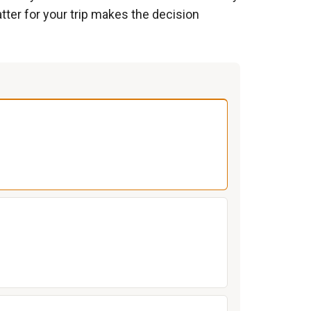
tter for your trip makes the decision