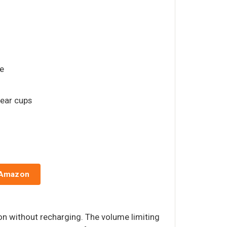
e
 ear cups
 Amazon
ion without recharging. The volume limiting