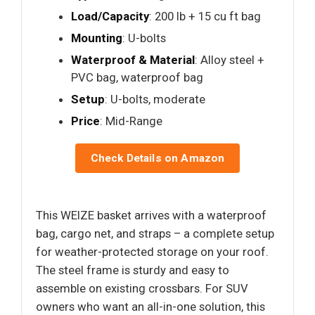
Load/Capacity
: 200 lb + 15 cu ft bag
Mounting
: U-bolts
Waterproof & Material
: Alloy steel +
PVC bag, waterproof bag
Setup
: U-bolts, moderate
Price
: Mid-Range
Check Details on Amazon
This WEIZE basket arrives with a waterproof
bag, cargo net, and straps – a complete setup
for weather-protected storage on your roof.
The steel frame is sturdy and easy to
assemble on existing crossbars. For SUV
owners who want an all-in-one solution, this