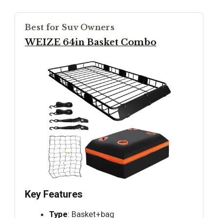
Best for Suv Owners
WEIZE 64in Basket Combo
Key Features
Type
: Basket+bag