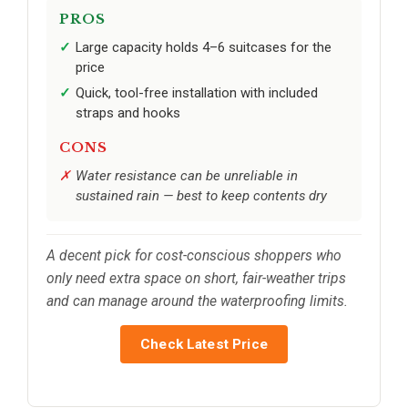
PROS
Large capacity holds 4–6 suitcases for the
price
Quick, tool-free installation with included
straps and hooks
CONS
Water resistance can be unreliable in
sustained rain — best to keep contents dry
A decent pick for cost-conscious shoppers who
only need extra space on short, fair-weather trips
and can manage around the waterproofing limits.
Check Latest Price