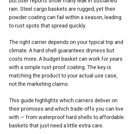
but user reports show many leak in sustained
rain. Steel cargo baskets are rugged, yet their
powder coating can fail within a season, leading
to rust spots that spread quickly.
The right carrier depends on your typical trip and
climate. A hard shell guarantees dryness but
costs more. A budget basket can work for years
with a simple rust-proof coating. The key is
matching the product to your actual use case,
not the marketing claims.
This guide highlights which carriers deliver on
their promises and which trade-offs you can live
with — from waterproof hard shells to affordable
baskets that just need a little extra care.