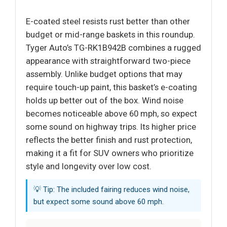
E-coated steel resists rust better than other
budget or mid-range baskets in this roundup.
Tyger Auto’s TG-RK1B942B combines a rugged
appearance with straightforward two-piece
assembly. Unlike budget options that may
require touch-up paint, this basket’s e-coating
holds up better out of the box. Wind noise
becomes noticeable above 60 mph, so expect
some sound on highway trips. Its higher price
reflects the better finish and rust protection,
making it a fit for SUV owners who prioritize
style and longevity over low cost.
💡 Tip: The included fairing reduces wind noise,
but expect some sound above 60 mph.