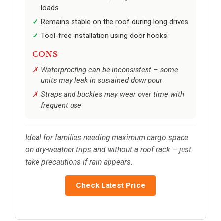
loads
Remains stable on the roof during long drives
Tool-free installation using door hooks
CONS
Waterproofing can be inconsistent – some
units may leak in sustained downpour
Straps and buckles may wear over time with
frequent use
Ideal for families needing maximum cargo space
on dry-weather trips and without a roof rack – just
take precautions if rain appears.
Check Latest Price