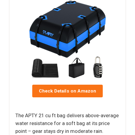
Check Details on Amazon
The APTY 21 cu ft bag delivers above-average
water resistance for a soft bag at its price
point – gear stays dry in moderate rain.