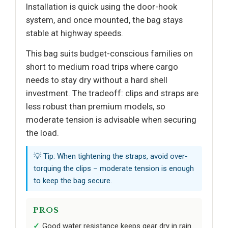
Installation is quick using the door-hook
system, and once mounted, the bag stays
stable at highway speeds.
This bag suits budget-conscious families on
short to medium road trips where cargo
needs to stay dry without a hard shell
investment. The tradeoff: clips and straps are
less robust than premium models, so
moderate tension is advisable when securing
the load.
💡 Tip: When tightening the straps, avoid over-
torquing the clips – moderate tension is enough
to keep the bag secure.
PROS
Good water resistance keeps gear dry in rain