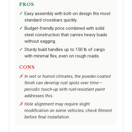
PROS
Easy assembly with bolt-on design fits most
standard crossbars quickly.
Budget-friendly price combined with solid
steel construction that carries heavy loads
without sagging.
Sturdy build handles up to 150 lb of cargo
with minimal flex, even on rough roads.
CONS
In wet or humid climates, the powder-coated
finish can develop rust spots over time—
periodic touch-up with rust-resistant paint
addresses this.
Hole alignment may require slight
modification on some vehicles; check fitment
before final installation.