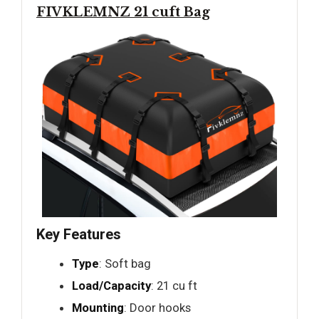
FIVKLEMNZ 21 cuft Bag
Key Features
Type
: Soft bag
Load/Capacity
: 21 cu ft
Mounting
: Door hooks