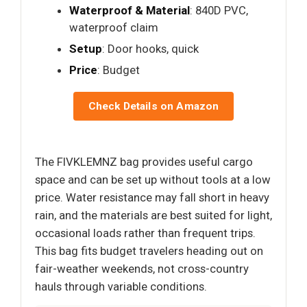
Waterproof & Material
: 840D PVC,
waterproof claim
Setup
: Door hooks, quick
Price
: Budget
Check Details on Amazon
The FIVKLEMNZ bag provides useful cargo
space and can be set up without tools at a low
price. Water resistance may fall short in heavy
rain, and the materials are best suited for light,
occasional loads rather than frequent trips.
This bag fits budget travelers heading out on
fair-weather weekends, not cross-country
hauls through variable conditions.