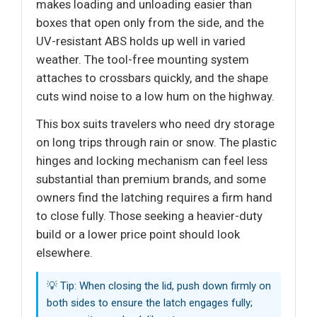
makes loading and unloading easier than
boxes that open only from the side, and the
UV-resistant ABS holds up well in varied
weather. The tool-free mounting system
attaches to crossbars quickly, and the shape
cuts wind noise to a low hum on the highway.
This box suits travelers who need dry storage
on long trips through rain or snow. The plastic
hinges and locking mechanism can feel less
substantial than premium brands, and some
owners find the latching requires a firm hand
to close fully. Those seeking a heavier-duty
build or a lower price point should look
elsewhere.
💡 Tip: When closing the lid, push down firmly on
both sides to ensure the latch engages fully;