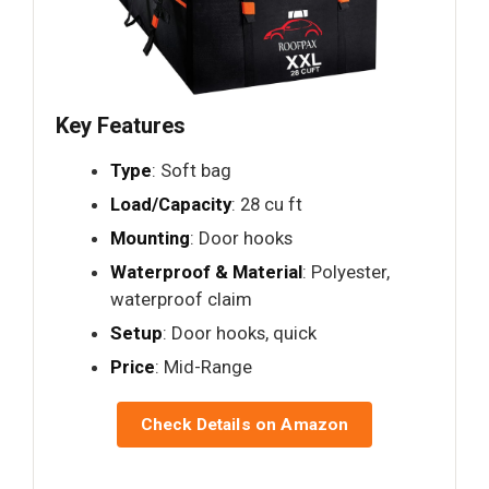
Key Features
Type
: Soft bag
Load/Capacity
: 28 cu ft
Mounting
: Door hooks
Waterproof & Material
: Polyester,
waterproof claim
Setup
: Door hooks, quick
Price
: Mid-Range
Check Details on Amazon