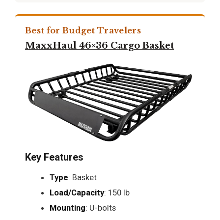
Best for Budget Travelers
MaxxHaul 46×36 Cargo Basket
Key Features
Type
: Basket
Load/Capacity
: 150 lb
Mounting
: U-bolts