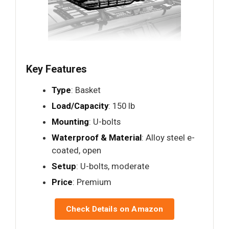
Key Features
Type
: Basket
Load/Capacity
: 150 lb
Mounting
: U-bolts
Waterproof & Material
: Alloy steel e-
coated, open
Setup
: U-bolts, moderate
Price
: Premium
Check Details on Amazon