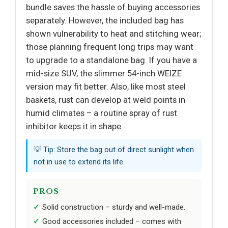
bundle saves the hassle of buying accessories
separately. However, the included bag has
shown vulnerability to heat and stitching wear;
those planning frequent long trips may want
to upgrade to a standalone bag. If you have a
mid-size SUV, the slimmer 54-inch WEIZE
version may fit better. Also, like most steel
baskets, rust can develop at weld points in
humid climates – a routine spray of rust
inhibitor keeps it in shape.
💡 Tip: Store the bag out of direct sunlight when
not in use to extend its life.
PROS
Solid construction – sturdy and well-made.
Good accessories included – comes with