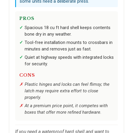
some units need a deliberate press.
PROS
Spacious 18 cu ft hard shell keeps contents
bone dry in any weather.
Tool-free installation mounts to crossbars in
minutes and removes just as fast.
Quiet at highway speeds with integrated locks
for security.
CONS
Plastic hinges and locks can feel flimsy; the
latch may require extra effort to close
properly.
At a premium price point, it competes with
boxes that offer more refined hardware.
If you need a waterproof hard shell and want to