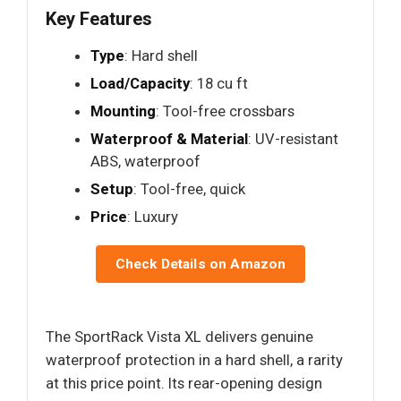
Key Features
Type
: Hard shell
Load/Capacity
: 18 cu ft
Mounting
: Tool-free crossbars
Waterproof & Material
: UV-resistant
ABS, waterproof
Setup
: Tool-free, quick
Price
: Luxury
Check Details on Amazon
The SportRack Vista XL delivers genuine
waterproof protection in a hard shell, a rarity
at this price point. Its rear-opening design