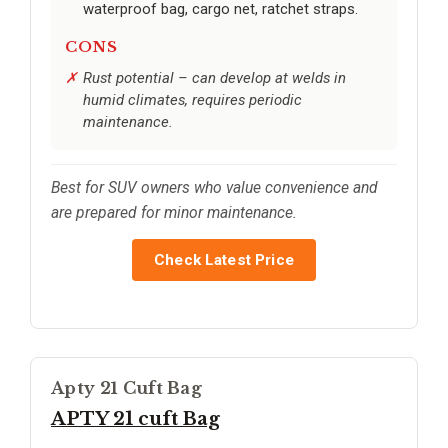
waterproof bag, cargo net, ratchet straps.
CONS
Rust potential – can develop at welds in
humid climates, requires periodic
maintenance.
Best for SUV owners who value convenience and
are prepared for minor maintenance.
Check Latest Price
Apty 21 Cuft Bag
APTY 21 cuft Bag