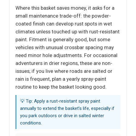
Where this basket saves money, it asks for a
small maintenance trade-off: the powder-
coated finish can develop rust spots in wet
climates unless touched up with rust-resistant
paint. Fitment is generally good, but some
vehicles with unusual crossbar spacing may
need minor hole adjustments. For occasional
adventurers in drier regions, these are non-
issues; if you live where roads are salted or
rain is frequent, plan a yearly spray-paint
routine to keep the basket looking good.
💡 Tip: Apply a rust-resistant spray paint
annually to extend the basket’s life, especially if
you park outdoors or drive in salted winter
conditions.