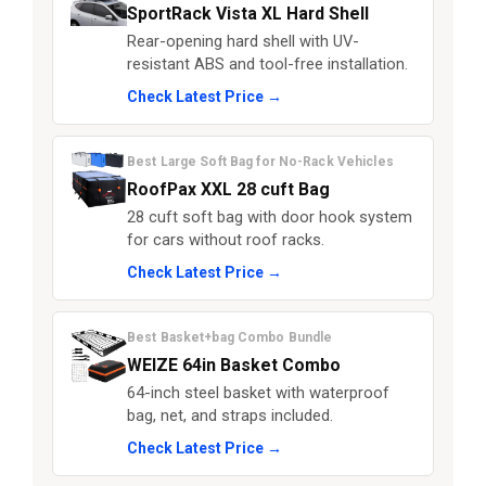
SportRack Vista XL Hard Shell
Rear-opening hard shell with UV-
resistant ABS and tool-free installation.
Check Latest Price →
Best Large Soft Bag for No-Rack Vehicles
RoofPax XXL 28 cuft Bag
28 cuft soft bag with door hook system
for cars without roof racks.
Check Latest Price →
Best Basket+bag Combo Bundle
WEIZE 64in Basket Combo
64-inch steel basket with waterproof
bag, net, and straps included.
Check Latest Price →