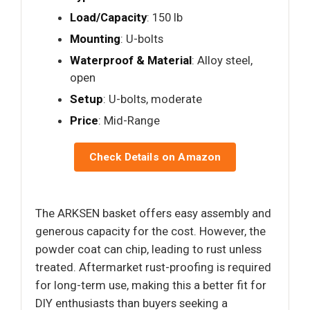
Load/Capacity
: 150 lb
Mounting
: U-bolts
Waterproof & Material
: Alloy steel,
open
Setup
: U-bolts, moderate
Price
: Mid-Range
Check Details on Amazon
The ARKSEN basket offers easy assembly and
generous capacity for the cost. However, the
powder coat can chip, leading to rust unless
treated. Aftermarket rust-proofing is required
for long-term use, making this a better fit for
DIY enthusiasts than buyers seeking a