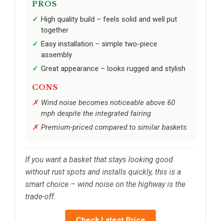
PROS
High quality build – feels solid and well put
together
Easy installation – simple two-piece
assembly
Great appearance – looks rugged and stylish
CONS
Wind noise becomes noticeable above 60
mph despite the integrated fairing
Premium-priced compared to similar baskets
If you want a basket that stays looking good
without rust spots and installs quickly, this is a
smart choice – wind noise on the highway is the
trade-off.
Check Latest Price