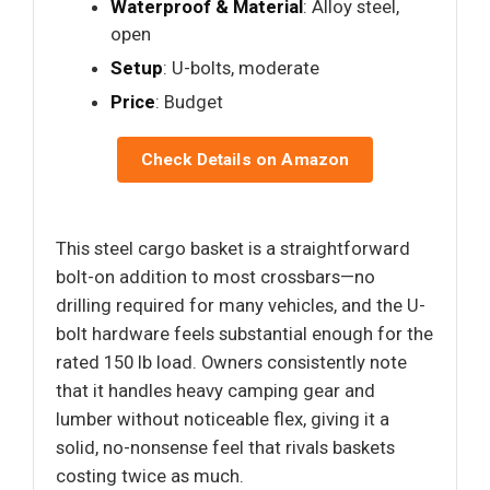
Waterproof & Material
: Alloy steel,
open
Setup
: U-bolts, moderate
Price
: Budget
Check Details on Amazon
This steel cargo basket is a straightforward
bolt-on addition to most crossbars—no
drilling required for many vehicles, and the U-
bolt hardware feels substantial enough for the
rated 150 lb load. Owners consistently note
that it handles heavy camping gear and
lumber without noticeable flex, giving it a
solid, no-nonsense feel that rivals baskets
costing twice as much.