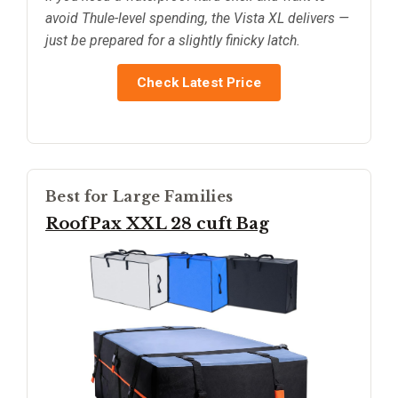
avoid Thule-level spending, the Vista XL delivers —
just be prepared for a slightly finicky latch.
Check Latest Price
Best for Large Families
RoofPax XXL 28 cuft Bag