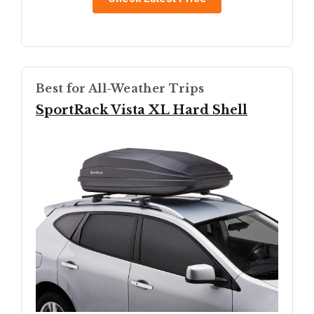
Best for All-Weather Trips
SportRack Vista XL Hard Shell