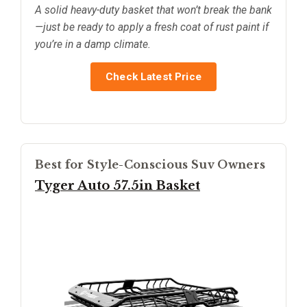
A solid heavy-duty basket that won’t break the bank
—just be ready to apply a fresh coat of rust paint if
you’re in a damp climate.
Check Latest Price
Best for Style-Conscious Suv Owners
Tyger Auto 57.5in Basket