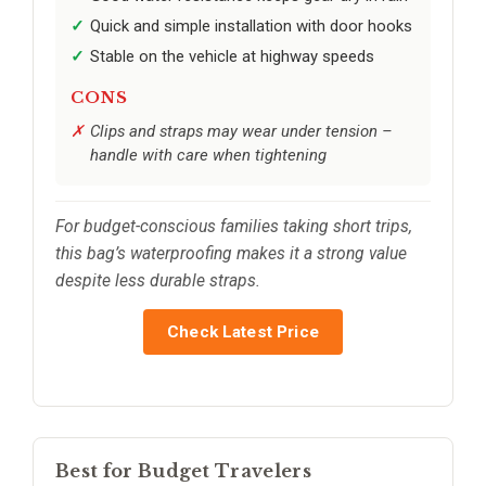
Quick and simple installation with door hooks
Stable on the vehicle at highway speeds
CONS
Clips and straps may wear under tension –
handle with care when tightening
For budget-conscious families taking short trips,
this bag’s waterproofing makes it a strong value
despite less durable straps.
Check Latest Price
Best for Budget Travelers