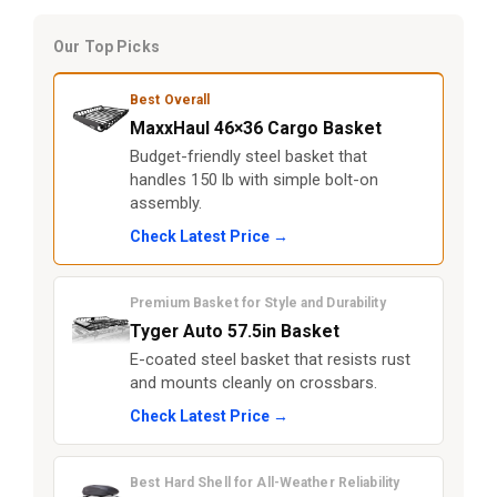
Our Top Picks
Best Overall
MaxxHaul 46×36 Cargo Basket
Budget-friendly steel basket that
handles 150 lb with simple bolt-on
assembly.
Check Latest Price →
Premium Basket for Style and Durability
Tyger Auto 57.5in Basket
E-coated steel basket that resists rust
and mounts cleanly on crossbars.
Check Latest Price →
Best Hard Shell for All-Weather Reliability