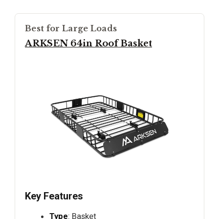
Best for Large Loads
ARKSEN 64in Roof Basket
Key Features
Type
: Basket