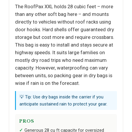
The RoofPax XXL holds 28 cubic feet – more
than any other soft bag here – and mounts
directly to vehicles without roof racks using
door hooks. Hard shells offer guaranteed dry
storage but cost more and require crossbars.
This bag is easy to install and stays secure at
highway speeds. It suits large families on
mostly dry road trips who need maximum
capacity. However, waterproofing can vary
between units, so packing gear in dry bags is
wise if rain is on the forecast.
💡 Tip: Use dry bags inside the carrier if you
anticipate sustained rain to protect your gear.
PROS
Generous 28 cu ft capacity for oversized