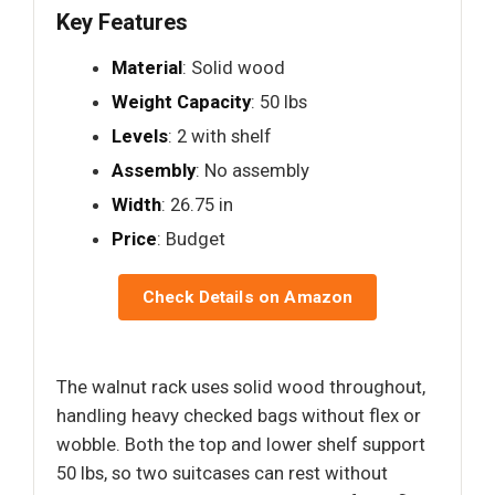
Key Features
Material
: Solid wood
Weight Capacity
: 50 lbs
Levels
: 2 with shelf
Assembly
: No assembly
Width
: 26.75 in
Price
: Budget
Check Details on Amazon
The walnut rack uses solid wood throughout,
handling heavy checked bags without flex or
wobble. Both the top and lower shelf support
50 lbs, so two suitcases can rest without