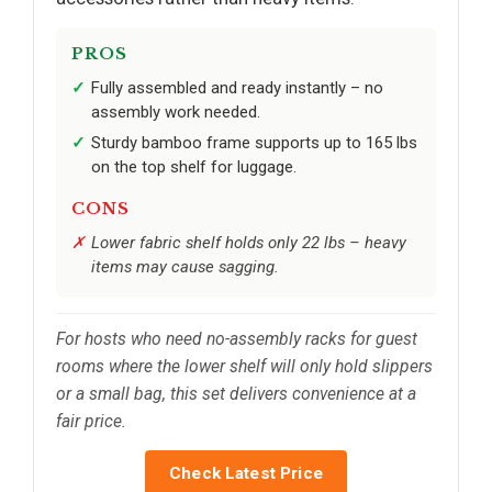
PROS
Fully assembled and ready instantly – no
assembly work needed.
Sturdy bamboo frame supports up to 165 lbs
on the top shelf for luggage.
CONS
Lower fabric shelf holds only 22 lbs – heavy
items may cause sagging.
For hosts who need no-assembly racks for guest
rooms where the lower shelf will only hold slippers
or a small bag, this set delivers convenience at a
fair price.
Check Latest Price