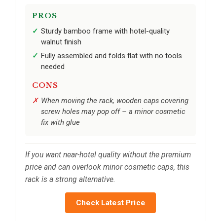
PROS
Sturdy bamboo frame with hotel-quality
walnut finish
Fully assembled and folds flat with no tools
needed
CONS
When moving the rack, wooden caps covering
screw holes may pop off – a minor cosmetic
fix with glue
If you want near-hotel quality without the premium
price and can overlook minor cosmetic caps, this
rack is a strong alternative.
Check Latest Price