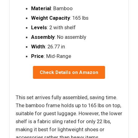
Material
: Bamboo
Weight Capacity
: 165 lbs
Levels
: 2 with shelf
Assembly
: No assembly
Width
: 26.77 in
Price
: Mid-Range
Check Details on Amazon
This set arrives fully assembled, saving time.
The bamboo frame holds up to 165 lbs on top,
suitable for guest luggage. However, the lower
shelf is a fabric sling rated for only 22 lbs,
making it best for lightweight shoes or
accessories rather than heavy items.