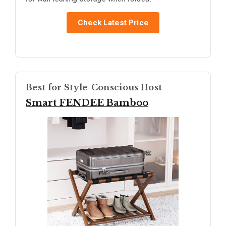
Check Latest Price
Best for Style-Conscious Host
Smart FENDEE Bamboo