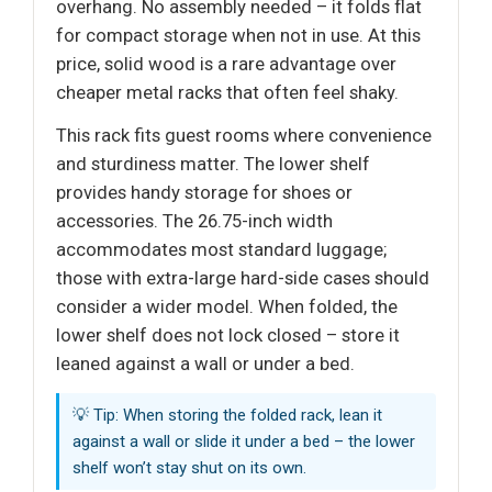
overhang. No assembly needed – it folds flat
for compact storage when not in use. At this
price, solid wood is a rare advantage over
cheaper metal racks that often feel shaky.
This rack fits guest rooms where convenience
and sturdiness matter. The lower shelf
provides handy storage for shoes or
accessories. The 26.75-inch width
accommodates most standard luggage;
those with extra-large hard-side cases should
consider a wider model. When folded, the
lower shelf does not lock closed – store it
leaned against a wall or under a bed.
💡 Tip: When storing the folded rack, lean it
against a wall or slide it under a bed – the lower
shelf won’t stay shut on its own.