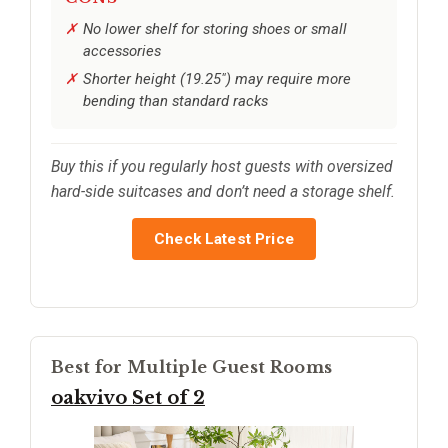
No lower shelf for storing shoes or small
accessories
Shorter height (19.25") may require more
bending than standard racks
Buy this if you regularly host guests with oversized
hard-side suitcases and don’t need a storage shelf.
Check Latest Price
Best for Multiple Guest Rooms
oakvivo Set of 2