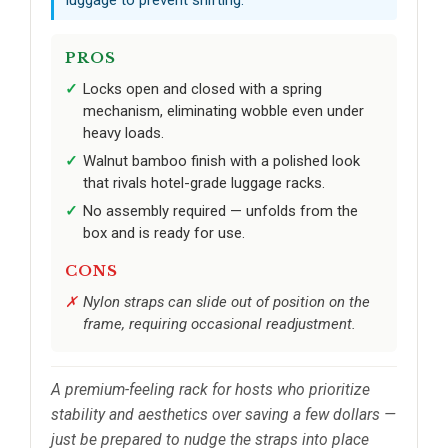
PROS
Locks open and closed with a spring
mechanism, eliminating wobble even under
heavy loads.
Walnut bamboo finish with a polished look
that rivals hotel-grade luggage racks.
No assembly required — unfolds from the
box and is ready for use.
CONS
Nylon straps can slide out of position on the
frame, requiring occasional readjustment.
A premium-feeling rack for hosts who prioritize
stability and aesthetics over saving a few dollars —
just be prepared to nudge the straps into place