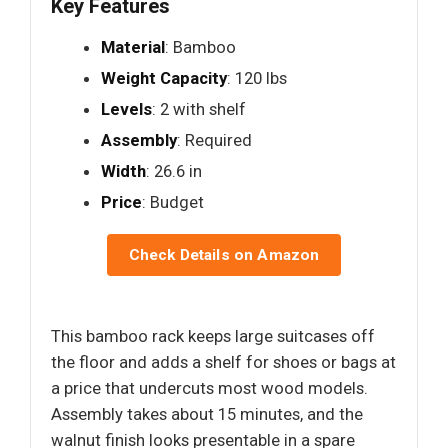
Key Features
Material
: Bamboo
Weight Capacity
: 120 lbs
Levels
: 2 with shelf
Assembly
: Required
Width
: 26.6 in
Price
: Budget
Check Details on Amazon
This bamboo rack keeps large suitcases off
the floor and adds a shelf for shoes or bags at
a price that undercuts most wood models.
Assembly takes about 15 minutes, and the
walnut finish looks presentable in a spare