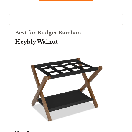
Best for Budget Bamboo
Heybly Walnut