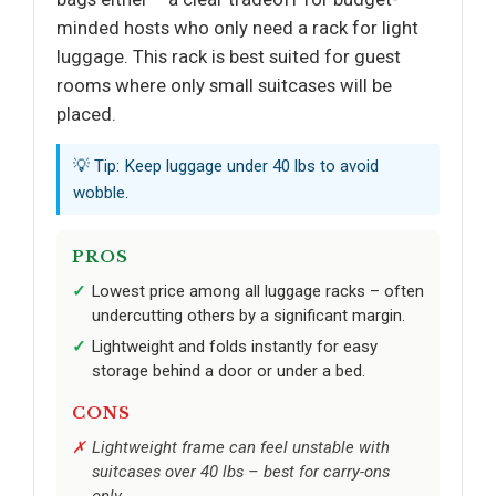
minded hosts who only need a rack for light
luggage. This rack is best suited for guest
rooms where only small suitcases will be
placed.
💡 Tip: Keep luggage under 40 lbs to avoid
wobble.
PROS
Lowest price among all luggage racks – often
undercutting others by a significant margin.
Lightweight and folds instantly for easy
storage behind a door or under a bed.
CONS
Lightweight frame can feel unstable with
suitcases over 40 lbs – best for carry-ons
only.