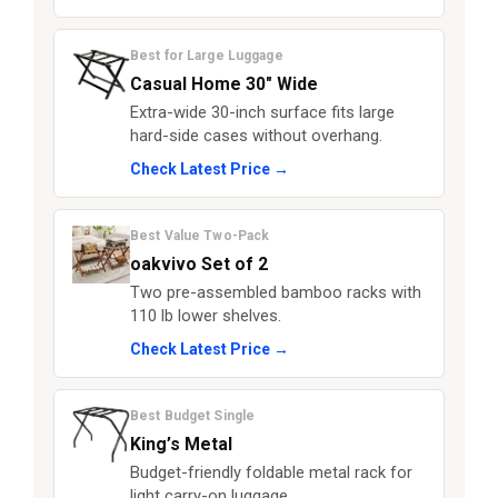
Best for Large Luggage
Casual Home 30" Wide
Extra-wide 30-inch surface fits large
hard-side cases without overhang.
Check Latest Price →
Best Value Two-Pack
oakvivo Set of 2
Two pre-assembled bamboo racks with
110 lb lower shelves.
Check Latest Price →
Best Budget Single
King’s Metal
Budget-friendly foldable metal rack for
light carry-on luggage.