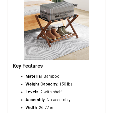
Key Features
Material
: Bamboo
Weight Capacity
: 150 lbs
Levels
: 2 with shelf
Assembly
: No assembly
Width
: 26.77 in