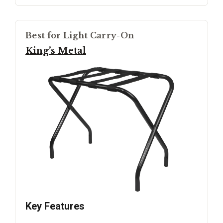
Best for Light Carry-On
King’s Metal
Key Features