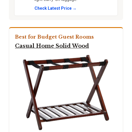
Check Latest Price →
Best for Budget Guest Rooms
Casual Home Solid Wood