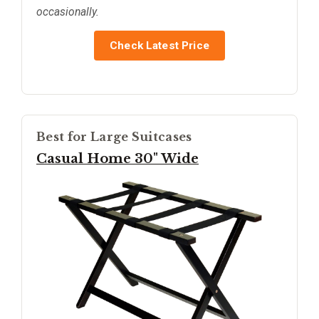
occasionally.
Check Latest Price
Best for Large Suitcases
Casual Home 30" Wide