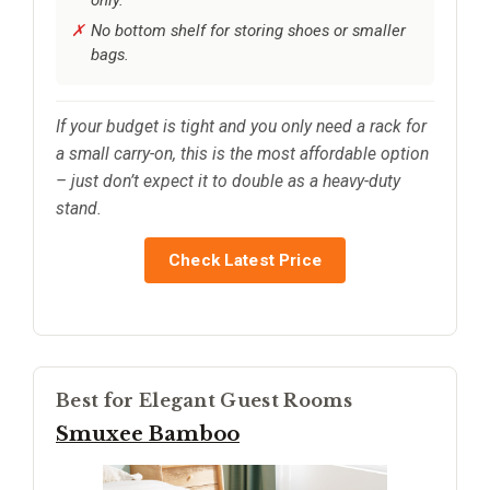
No bottom shelf for storing shoes or smaller
bags.
If your budget is tight and you only need a rack for
a small carry-on, this is the most affordable option
– just don’t expect it to double as a heavy-duty
stand.
Check Latest Price
Best for Elegant Guest Rooms
Smuxee Bamboo