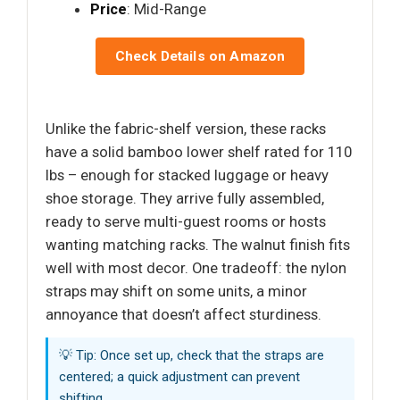
Price
: Mid-Range
Check Details on Amazon
Unlike the fabric-shelf version, these racks
have a solid bamboo lower shelf rated for 110
lbs – enough for stacked luggage or heavy
shoe storage. They arrive fully assembled,
ready to serve multi-guest rooms or hosts
wanting matching racks. The walnut finish fits
well with most decor. One tradeoff: the nylon
straps may shift on some units, a minor
annoyance that doesn’t affect sturdiness.
💡 Tip: Once set up, check that the straps are
centered; a quick adjustment can prevent
shifting.