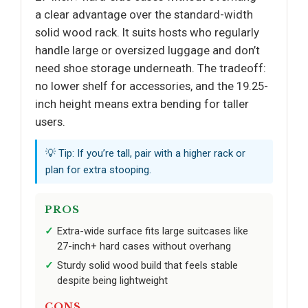
a clear advantage over the standard-width
solid wood rack. It suits hosts who regularly
handle large or oversized luggage and don’t
need shoe storage underneath. The tradeoff:
no lower shelf for accessories, and the 19.25-
inch height means extra bending for taller
users.
💡 Tip: If you’re tall, pair with a higher rack or
plan for extra stooping.
PROS
Extra-wide surface fits large suitcases like
27-inch+ hard cases without overhang
Sturdy solid wood build that feels stable
despite being lightweight
CONS