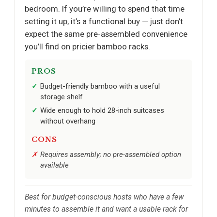
bedroom. If you’re willing to spend that time
setting it up, it’s a functional buy — just don’t
expect the same pre-assembled convenience
you’ll find on pricier bamboo racks.
PROS
Budget-friendly bamboo with a useful
storage shelf
Wide enough to hold 28-inch suitcases
without overhang
CONS
Requires assembly; no pre-assembled option
available
Best for budget-conscious hosts who have a few
minutes to assemble it and want a usable rack for