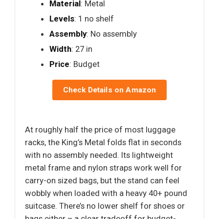
Material
: Metal
Levels
: 1 no shelf
Assembly
: No assembly
Width
: 27 in
Price
: Budget
Check Details on Amazon
At roughly half the price of most luggage
racks, the King’s Metal folds flat in seconds
with no assembly needed. Its lightweight
metal frame and nylon straps work well for
carry-on sized bags, but the stand can feel
wobbly when loaded with a heavy 40+ pound
suitcase. There’s no lower shelf for shoes or
bags either – a clear tradeoff for budget-