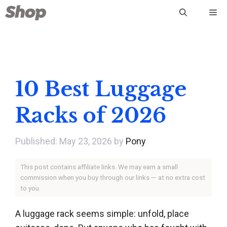
Skip
Me
to
content
10 Best Luggage
Racks of 2026
May 23, 2026
by
Pony
This post contains affiliate links. We may earn a small
commission when you buy through our links — at no extra cost
to you.
A luggage rack seems simple: unfold, place