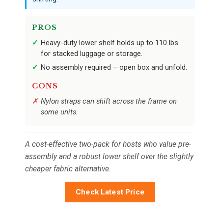
PROS
Heavy-duty lower shelf holds up to 110 lbs
for stacked luggage or storage.
No assembly required – open box and unfold.
CONS
Nylon straps can shift across the frame on
some units.
A cost-effective two-pack for hosts who value pre-
assembly and a robust lower shelf over the slightly
cheaper fabric alternative.
Check Latest Price