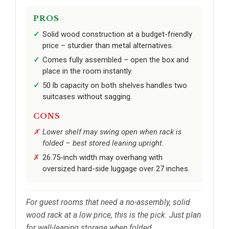
PROS
Solid wood construction at a budget-friendly
price – sturdier than metal alternatives.
Comes fully assembled – open the box and
place in the room instantly.
50 lb capacity on both shelves handles two
suitcases without sagging.
CONS
Lower shelf may swing open when rack is
folded – best stored leaning upright.
26.75-inch width may overhang with
oversized hard-side luggage over 27 inches.
For guest rooms that need a no-assembly, solid
wood rack at a low price, this is the pick. Just plan
for wall-leaning storage when folded.