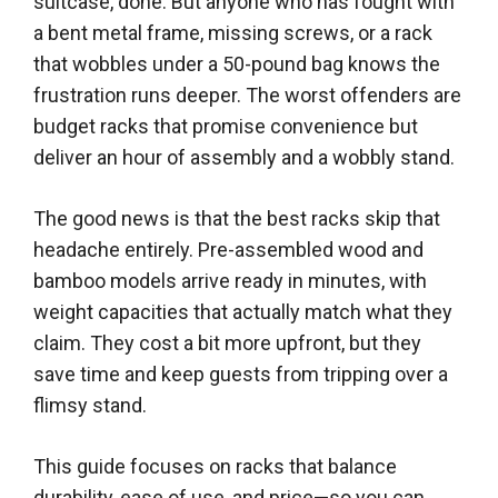
suitcase, done. But anyone who has fought with
a bent metal frame, missing screws, or a rack
that wobbles under a 50-pound bag knows the
frustration runs deeper. The worst offenders are
budget racks that promise convenience but
deliver an hour of assembly and a wobbly stand.
The good news is that the best racks skip that
headache entirely. Pre-assembled wood and
bamboo models arrive ready in minutes, with
weight capacities that actually match what they
claim. They cost a bit more upfront, but they
save time and keep guests from tripping over a
flimsy stand.
This guide focuses on racks that balance
durability, ease of use, and price—so you can