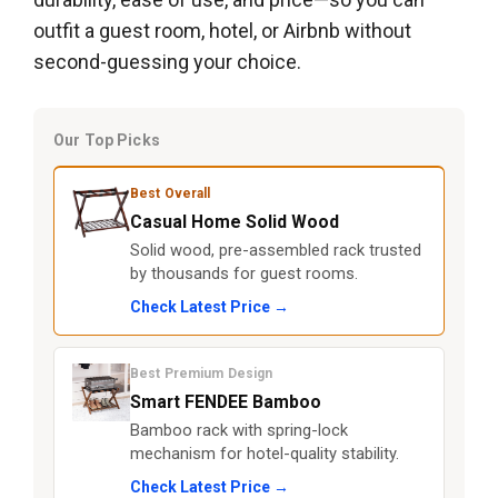
outfit a guest room, hotel, or Airbnb without
second-guessing your choice.
Our Top Picks
Best Overall
Casual Home Solid Wood
Solid wood, pre-assembled rack trusted
by thousands for guest rooms.
Check Latest Price →
Best Premium Design
Smart FENDEE Bamboo
Bamboo rack with spring-lock
mechanism for hotel-quality stability.
Check Latest Price →