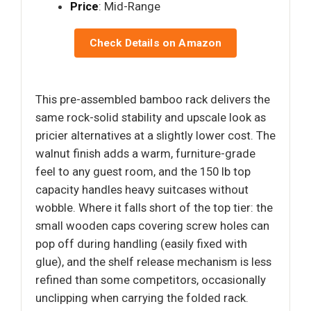
Price
: Mid-Range
Check Details on Amazon
This pre-assembled bamboo rack delivers the
same rock-solid stability and upscale look as
pricier alternatives at a slightly lower cost. The
walnut finish adds a warm, furniture-grade
feel to any guest room, and the 150 lb top
capacity handles heavy suitcases without
wobble. Where it falls short of the top tier: the
small wooden caps covering screw holes can
pop off during handling (easily fixed with
glue), and the shelf release mechanism is less
refined than some competitors, occasionally
unclipping when carrying the folded rack.