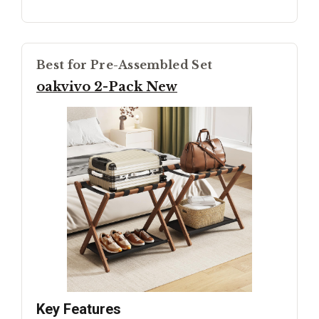
Best for Pre-Assembled Set
oakvivo 2-Pack New
Key Features