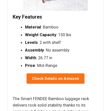
Key Features
Material
: Bamboo
Weight Capacity
: 150 lbs
Levels
: 2 with shelf
Assembly
: No assembly
Width
: 26.77 in
Price
: Mid-Range
Check Details on Amazon
The Smart FENDEE Bamboo luggage rack
delivers rock-solid stability thanks to its