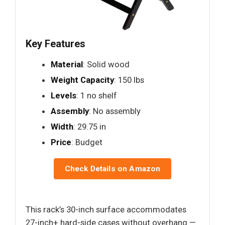
Key Features
Material
: Solid wood
Weight Capacity
: 150 lbs
Levels
: 1 no shelf
Assembly
: No assembly
Width
: 29.75 in
Price
: Budget
Check Details on Amazon
This rack’s 30-inch surface accommodates
27-inch+ hard-side cases without overhang —