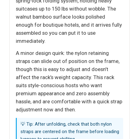
spring-lock folding system, holding heavy
suitcases up to 150 lbs without wobble. The
walnut bamboo surface looks polished
enough for boutique hotels, and it arrives fully
assembled so you can put it to use
immediately.
A minor design quirk: the nylon retaining
straps can slide out of position on the frame,
though this is easy to adjust and doesn’t
affect the rack’s weight capacity. This rack
suits style-conscious hosts who want
premium appearance and zero assembly
hassle, and are comfortable with a quick strap
adjustment now and then.
💡 Tip: After unfolding, check that both nylon
straps are centered on the frame before loading
luggage to prevent shifting.