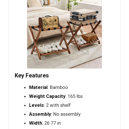
Key Features
Material
: Bamboo
Weight Capacity
: 165 lbs
Levels
: 2 with shelf
Assembly
: No assembly
Width
: 26.77 in