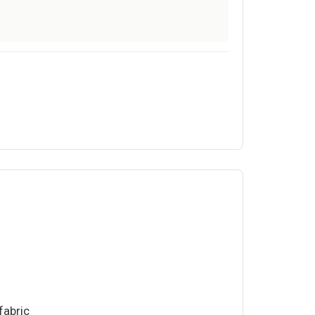
fabric