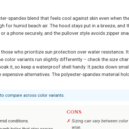
er-spandex blend that feels cool against skin even when the 
gh for humid beach air. The hood stays put in a breeze, and 
or a phone securely, and the pullover style avoids zipper sna
 those who prioritize sun protection over water resistance. It
me color variants run slightly differently – check the size cha
ll soak it, so keep a waterproof shell handy. It packs down small
e expensive alternatives. The polyester-spandex material hold
 to compare across color variants.
CONS
umid conditions.
Sizing can vary between color 
wise.
humb holes that stay secure.