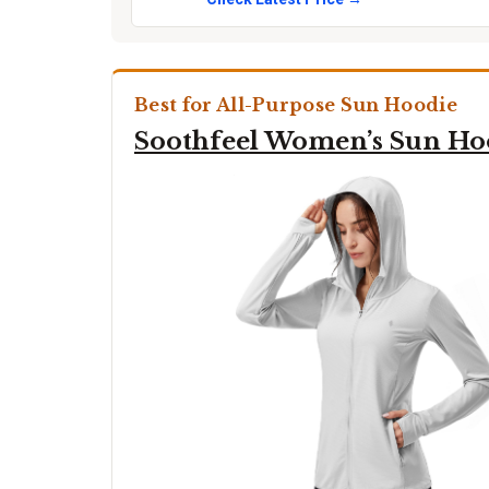
Best for All-Purpose Sun Hoodie
Soothfeel Women’s Sun Ho