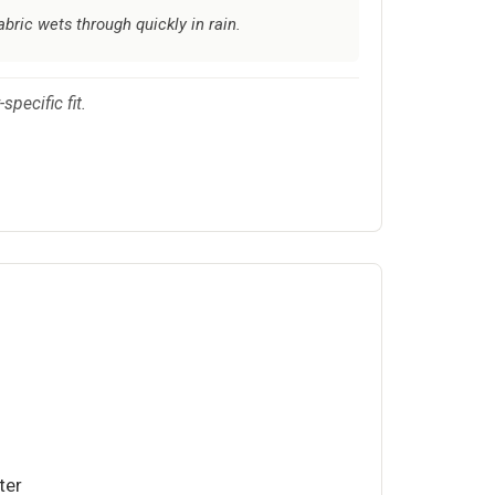
bric wets through quickly in rain.
pecific fit.
ter