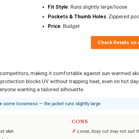
Fit Style
: Runs slightly large/loose
Pockets & Thumb Holes
: Zippered po
Price
: Budget
Check Details on
y competitors, making it comfortable against sun-warmed skin
protection blocks UV without trapping heat, even on hot days. 
anyone wanting a tailored silhouette.
e some looseness — the jacket runs slightly large.
CONS
st skin
Loose, boxy cut may not suit t