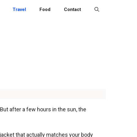
Travel
Food
Contact
But after a few hours in the sun, the
 jacket that actually matches your body