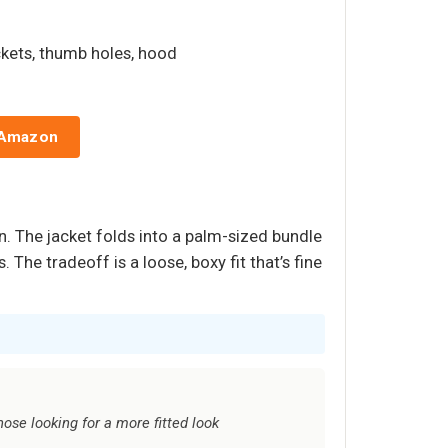
ckets, thumb holes, hood
 Amazon
. The jacket folds into a palm-sized bundle
The tradeoff is a loose, boxy fit that’s fine
hose looking for a more fitted look