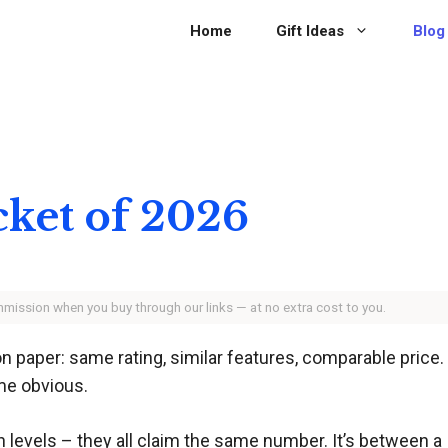
Home
Gift Ideas
Blog
cket of 2026
ommission when you buy through our links — at no extra cost to you.
 paper: same rating, similar features, comparable price. 
ome obvious.
n levels – they all claim the same number. It’s between a