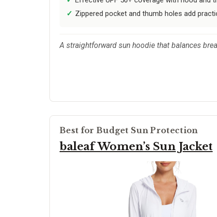
Zippered pocket and thumb holes add practical
A straightforward sun hoodie that balances breath
Best for Budget Sun Protection
baleaf Women’s Sun Jacket