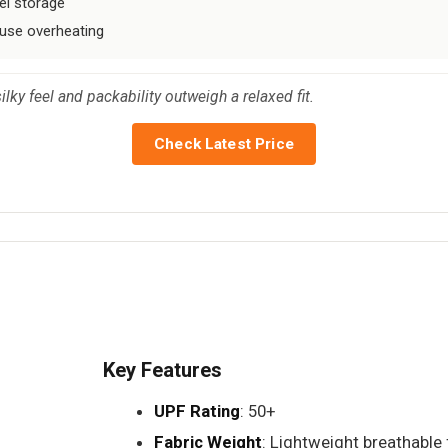
el storage
ause overheating
lky feel and packability outweigh a relaxed fit.
Check Latest Price
Key Features
UPF Rating
: 50+
Fabric Weight
: Lightweight breathable 