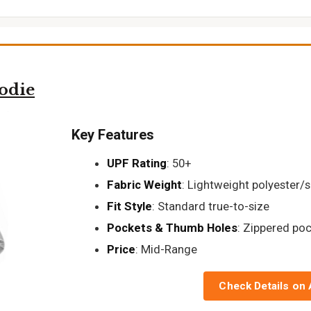
odie
Key Features
UPF Rating
: 50+
Fabric Weight
: Lightweight polyester/
Fit Style
: Standard true-to-size
Pockets & Thumb Holes
: Zippered po
Price
: Mid-Range
Check Details on