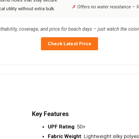
Offers no water resistance – fa
 utility without extra bulk.
ability, coverage, and price for beach days – just watch the color-s
Check Latest Price
Key Features
UPF Rating
: 50+
Fabric Weight
: Lightweight silky polyes