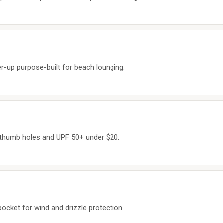
er-up purpose-built for beach lounging.
h thumb holes and UPF 50+ under $20.
pocket for wind and drizzle protection.