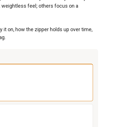
t weightless feel; others focus on a
 it on, how the zipper holds up over time,
ag.