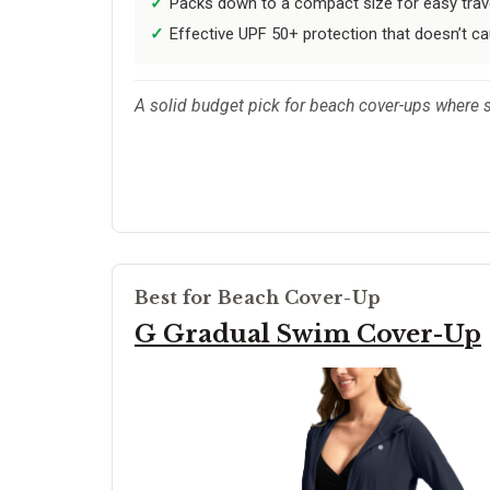
Packs down to a compact size for easy trav
Effective UPF 50+ protection that doesn’t c
A solid budget pick for beach cover-ups where si
Best for Beach Cover-Up
G Gradual Swim Cover-Up