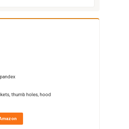
spandex
ckets, thumb holes, hood
 Amazon