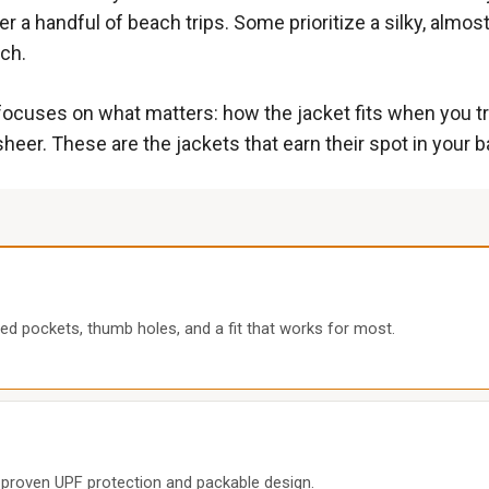
er a handful of beach trips. Some prioritize a silky, almos
tch.
ocuses on what matters: how the jacket fits when you try
heer. These are the jackets that earn their spot in your b
ed pockets, thumb holes, and a fit that works for most.
th proven UPF protection and packable design.