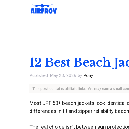
Skip
to
content
12 Best Beach Ja
May 23, 2026
by
Pony
This post contains affiliate links. We may earn a small c
Most UPF 50+ beach jackets look identical on
differences in fit and zipper reliability bec
The real choice isn’t between sun protectio