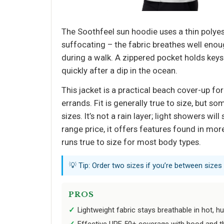
The Soothfeel sun hoodie uses a thin polyest
suffocating – the fabric breathes well enou
during a walk. A zippered pocket holds keys 
quickly after a dip in the ocean.
This jacket is a practical beach cover-up for
errands. Fit is generally true to size, but so
sizes. It’s not a rain layer; light showers wi
range price, it offers features found in mor
runs true to size for most body types.
💡 Tip: Order two sizes if you’re between sizes
PROS
Lightweight fabric stays breathable in hot, h
Effective UPF 50+ coverage with hood and t