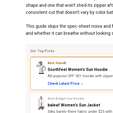
shape and one that won’t shed its zipper aft
consistent cut that doesn’t vary by color ba
This guide skips the spec-sheet noise and f
and whether it can breathe without looking s
Our Top Picks
Best Overall
Soothfeel Women’s Sun Hoodie
All-purpose UPF 50+ hoodie with zipper
Check Latest Price →
Best Budget Sun Hoodie
baleaf Women’s Sun Jacket
Silky, barely-there fabric under $25 wi