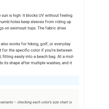
sun is high. It blocks UV without feeling
thumb holes keep sleeves from riding up
gs on swimsuit tops. The fabric dries
 also works for hiking, golf, or everyday
rt for the specific color if you’re between
, fitting easily into a beach bag. At a mid-
s its shape after multiple washes, and it
variants – checking each color’s size chart is