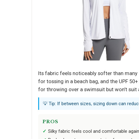
Its fabric feels noticeably softer than man
for tossing in a beach bag, and the UPF 50+ 
for throwing over a swimsuit but won’t suit 
💡 Tip: If between sizes, sizing down can reduc
PROS
Silky fabric feels cool and comfortable again