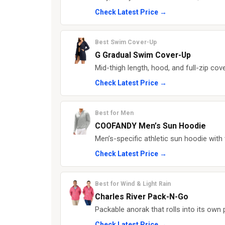
Check Latest Price →
Best Swim Cover-Up
G Gradual Swim Cover-Up
Mid-thigh length, hood, and full-zip cov
Check Latest Price →
Best for Men
COOFANDY Men’s Sun Hoodie
Men’s-specific athletic sun hoodie wit
Check Latest Price →
Best for Wind & Light Rain
Charles River Pack-N-Go
Packable anorak that rolls into its own 
Check Latest Price →