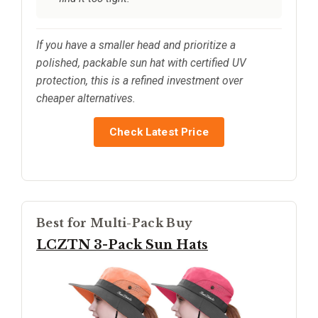
If you have a smaller head and prioritize a
polished, packable sun hat with certified UV
protection, this is a refined investment over
cheaper alternatives.
Check Latest Price
Best for Multi-Pack Buy
LCZTN 3-Pack Sun Hats