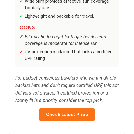
Wide brim provides effective sun coverage
for daily use.
Lightweight and packable for travel.
CONS
Fit may be too tight for larger heads; brim
coverage is moderate for intense sun.
UV protection is claimed but lacks a certified
UPF rating.
For budget-conscious travelers who want multiple
backup hats and don’t require certified UPF, this set
delivers solid value. If certified protection or a
roomy fit is a priority, consider the top pick.
Check Latest Price