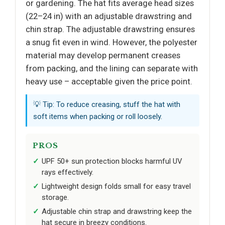
or gardening. The hat fits average head sizes
(22–24 in) with an adjustable drawstring and
chin strap. The adjustable drawstring ensures
a snug fit even in wind. However, the polyester
material may develop permanent creases
from packing, and the lining can separate with
heavy use – acceptable given the price point.
💡 Tip: To reduce creasing, stuff the hat with
soft items when packing or roll loosely.
PROS
UPF 50+ sun protection blocks harmful UV
rays effectively.
Lightweight design folds small for easy travel
storage.
Adjustable chin strap and drawstring keep the
hat secure in breezy conditions.