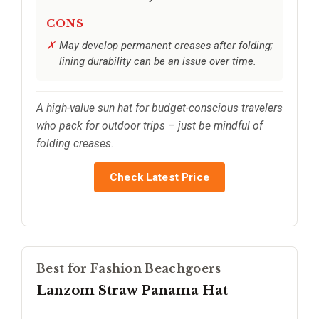
CONS
May develop permanent creases after folding;
lining durability can be an issue over time.
A high-value sun hat for budget-conscious travelers
who pack for outdoor trips – just be mindful of
folding creases.
Check Latest Price
Best for Fashion Beachgoers
Lanzom Straw Panama Hat