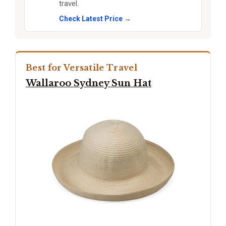
travel.
Check Latest Price →
Best for Versatile Travel
Wallaroo Sydney Sun Hat