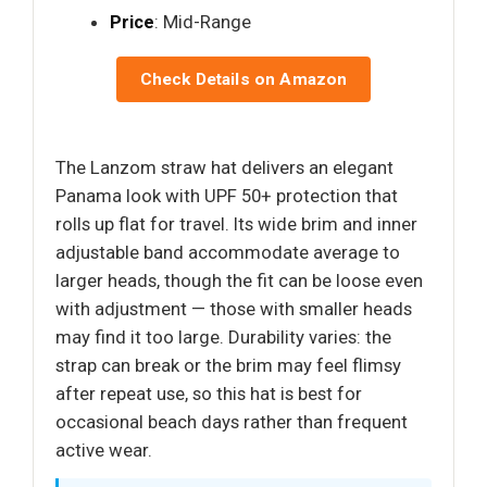
Price
: Mid-Range
Check Details on Amazon
The Lanzom straw hat delivers an elegant
Panama look with UPF 50+ protection that
rolls up flat for travel. Its wide brim and inner
adjustable band accommodate average to
larger heads, though the fit can be loose even
with adjustment — those with smaller heads
may find it too large. Durability varies: the
strap can break or the brim may feel flimsy
after repeat use, so this hat is best for
occasional beach days rather than frequent
active wear.