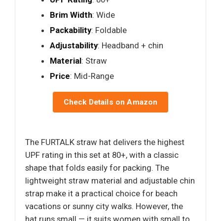
Brim Width
: Wide
Packability
: Foldable
Adjustability
: Headband + chin
Material
: Straw
Price
: Mid-Range
Check Details on Amazon
The FURTALK straw hat delivers the highest
UPF rating in this set at 80+, with a classic
shape that folds easily for packing. The
lightweight straw material and adjustable chin
strap make it a practical choice for beach
vacations or sunny city walks. However, the
hat runs small — it suits women with small to