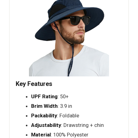
Key Features
UPF Rating
: 50+
Brim Width
: 3.9 in
Packability
: Foldable
Adjustability
: Drawstring + chin
Material
: 100% Polyester