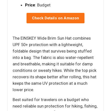
Price
: Budget
Check Details on Amazon
The EINSKEY Wide Brim Sun Hat combines
UPF 50+ protection with a lightweight,
foldable design that survives being stuffed
into a bag. The fabric is also water-repellent
and breathable, making it suitable for damp
conditions or sweaty hikes. While the top pick
recovers its shape better after rolling, this hat
keeps the same UV protection at a much
lower price.
Best suited for travelers on a budget who
need reliable sun protection for hiking, fishing,