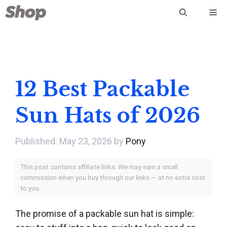
Skip
Me
to
content
12 Best Packable
Sun Hats of 2026
May 23, 2026
by
Pony
This post contains affiliate links. We may earn a small
commission when you buy through our links — at no extra cost
to you.
The promise of a packable sun hat is simple: