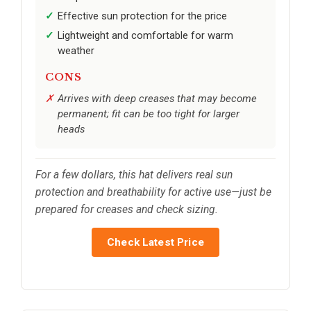
Effective sun protection for the price
Lightweight and comfortable for warm
weather
CONS
Arrives with deep creases that may become
permanent; fit can be too tight for larger
heads
For a few dollars, this hat delivers real sun
protection and breathability for active use—just be
prepared for creases and check sizing.
Check Latest Price