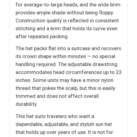
for average-to-large heads, and the wide brim
provides ample shade without being floppy.
Construction quality is reflected in consistent
stitching and a brim that holds its curve even
after repeated packing.
The hat packs flat into a suitcase and recovers
its crown shape within minutes — no special
handling required. The adjustable drawstring
accommodates head circumferences up to 23
inches. Some units may have a minor nylon
thread that pokes the scalp, but this is easily
trimmed and does not affect overall
durability.
This hat suits travelers who want a
dependable, adjustable, and stylish sun hat
that holds up over years of use. It is not for