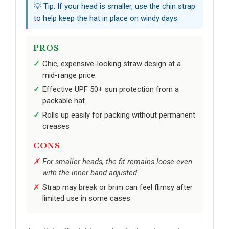
💡 Tip: If your head is smaller, use the chin strap
to help keep the hat in place on windy days.
PROS
Chic, expensive-looking straw design at a
mid-range price
Effective UPF 50+ sun protection from a
packable hat
Rolls up easily for packing without permanent
creases
CONS
For smaller heads, the fit remains loose even
with the inner band adjusted
Strap may break or brim can feel flimsy after
limited use in some cases