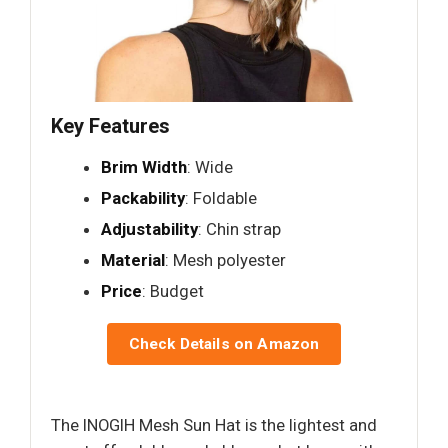
Key Features
Brim Width
: Wide
Packability
: Foldable
Adjustability
: Chin strap
Material
: Mesh polyester
Price
: Budget
Check Details on Amazon
The INOGIH Mesh Sun Hat is the lightest and