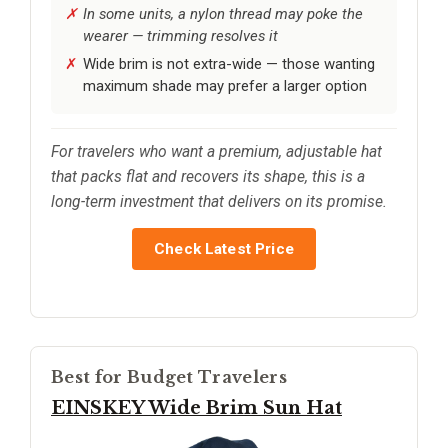
In some units, a nylon thread may poke the
wearer — trimming resolves it
Wide brim is not extra-wide — those wanting
maximum shade may prefer a larger option
For travelers who want a premium, adjustable hat
that packs flat and recovers its shape, this is a
long-term investment that delivers on its promise.
Check Latest Price
Best for Budget Travelers
EINSKEY Wide Brim Sun Hat