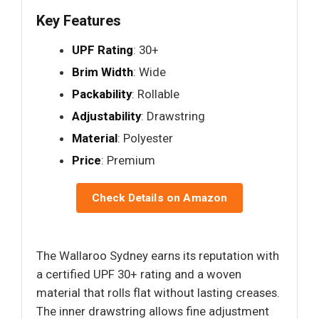
Key Features
UPF Rating
: 30+
Brim Width
: Wide
Packability
: Rollable
Adjustability
: Drawstring
Material
: Polyester
Price
: Premium
Check Details on Amazon
The Wallaroo Sydney earns its reputation with
a certified UPF 30+ rating and a woven
material that rolls flat without lasting creases.
The inner drawstring allows fine adjustment