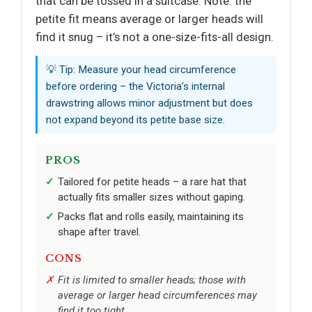
that can be tossed in a suitcase. Note: the
petite fit means average or larger heads will
find it snug – it’s not a one-size-fits-all design.
💡 Tip: Measure your head circumference
before ordering – the Victoria’s internal
drawstring allows minor adjustment but does
not expand beyond its petite base size.
PROS
Tailored for petite heads – a rare hat that
actually fits smaller sizes without gaping.
Packs flat and rolls easily, maintaining its
shape after travel.
CONS
Fit is limited to smaller heads; those with
average or larger head circumferences may
find it too tight.