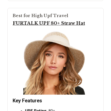
Best for High Upf Travel
FURTALK UPF 80+ Straw Hat
Key Features
UPF Rating
: 80+