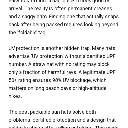
easy to stuff into a bag, quick to look good on
arrival. The reality is often permanent creases
and a saggy brim. Finding one that actually snaps
back after being packed requires looking beyond
the ‘foldable’ tag.
UV protection is another hidden trap. Many hats
advertise ‘UV protection’ without a certified UPF
number. A straw hat with no rating may block
only a fraction of harmful rays. A legitimate UPF
50+ rating ensures 98% UV blockage, which
matters on long beach days or high-altitude
hikes.
The best packable sun hats solve both
problems: certified protection and a design that
holds its shape after rolling or folding. This guide