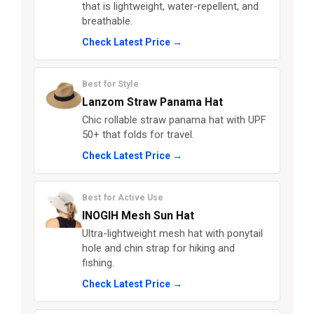
that is lightweight, water-repellent, and
breathable.
Check Latest Price →
Best for Style
Lanzom Straw Panama Hat
Chic rollable straw panama hat with UPF
50+ that folds for travel.
Check Latest Price →
Best for Active Use
INOGIH Mesh Sun Hat
Ultra-lightweight mesh hat with ponytail
hole and chin strap for hiking and
fishing.
Check Latest Price →