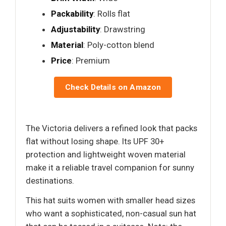
Packability
: Rolls flat
Adjustability
: Drawstring
Material
: Poly-cotton blend
Price
: Premium
Check Details on Amazon
The Victoria delivers a refined look that packs
flat without losing shape. Its UPF 30+
protection and lightweight woven material
make it a reliable travel companion for sunny
destinations.
This hat suits women with smaller head sizes
who want a sophisticated, non-casual sun hat