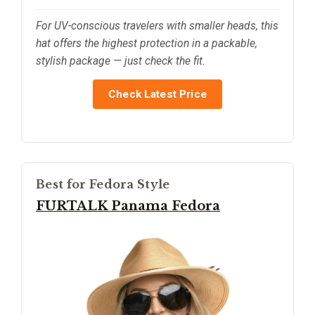
For UV-conscious travelers with smaller heads, this
hat offers the highest protection in a packable,
stylish package — just check the fit.
Check Latest Price
Best for Fedora Style
FURTALK Panama Fedora