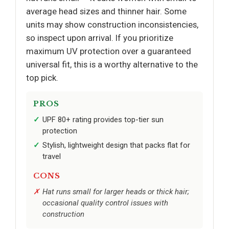
average head sizes and thinner hair. Some
units may show construction inconsistencies,
so inspect upon arrival. If you prioritize
maximum UV protection over a guaranteed
universal fit, this is a worthy alternative to the
top pick.
PROS
UPF 80+ rating provides top-tier sun
protection
Stylish, lightweight design that packs flat for
travel
CONS
Hat runs small for larger heads or thick hair;
occasional quality control issues with
construction