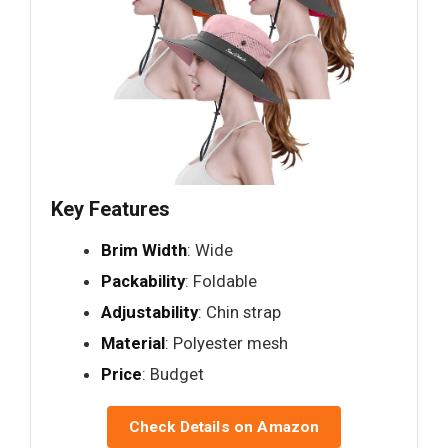
Key Features
Brim Width
: Wide
Packability
: Foldable
Adjustability
: Chin strap
Material
: Polyester mesh
Price
: Budget
Check Details on Amazon