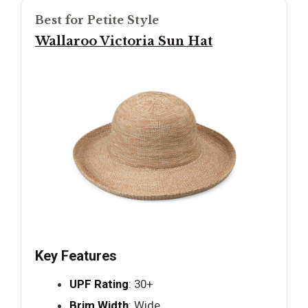
Best for Petite Style
Wallaroo Victoria Sun Hat
Key Features
UPF Rating
: 30+
Brim Width
: Wide