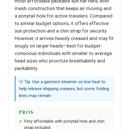
most affordable packable sun hat here, with
mesh construction that keeps air moving and
a ponytail hole for active travelers. Compared
to similar budget options, it offers effective
sun protection and a chin strap for security.
However, it arrives heavily creased and may fit
snugly on larger heads—best for budget-
conscious individuals with smaller to average
head sizes who prioritize breathability and
packability.
💡 Tip: Use a garment steamer on low heat to
help release shipping creases, but some folding
lines may remain.
PROS
Very affordable with ponytail hole and chin
strap included