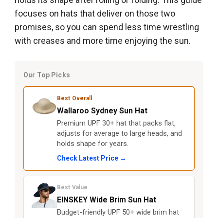
focuses on hats that deliver on those two
promises, so you can spend less time wrestling
with creases and more time enjoying the sun.
Our Top Picks
Best Overall
Wallaroo Sydney Sun Hat
Premium UPF 30+ hat that packs flat,
adjusts for average to large heads, and
holds shape for years.
Check Latest Price →
Best Value
EINSKEY Wide Brim Sun Hat
Budget-friendly UPF 50+ wide brim hat