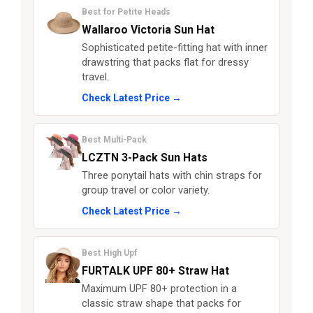
Best for Petite Heads
Wallaroo Victoria Sun Hat
Sophisticated petite-fitting hat with inner
drawstring that packs flat for dressy
travel.
Check Latest Price →
Best Multi-Pack
LCZTN 3-Pack Sun Hats
Three ponytail hats with chin straps for
group travel or color variety.
Check Latest Price →
Best High Upf
FURTALK UPF 80+ Straw Hat
Maximum UPF 80+ protection in a
classic straw shape that packs for