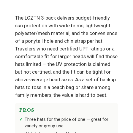
The LCZTN 3-pack delivers budget-friendly
sun protection with wide brims, lightweight
polyester/mesh material, and the convenience
of a ponytail hole and chin strap per hat.
Travelers who need certified UPF ratings or a
comfortable fit for larger heads will find these
hats limited — the UV protection is claimed
but not certified, and the fit can be tight for
above-average head sizes. As a set of backup
hats to toss in a beach bag or share among
family members, the value is hard to beat.
PROS
Three hats for the price of one — great for
variety or group use.