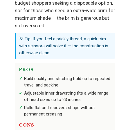
budget shoppers seeking a disposable option,
nor for those who need an extra-wide brim for
maximum shade — the brim is generous but
not oversized.
💡 Tip: If you feel a prickly thread, a quick trim
with scissors will solve it — the construction is
otherwise clean.
PROS
Build quality and stitching hold up to repeated
travel and packing
Adjustable inner drawstring fits a wide range
of head sizes up to 23 inches
Rolls flat and recovers shape without
permanent creasing
CONS