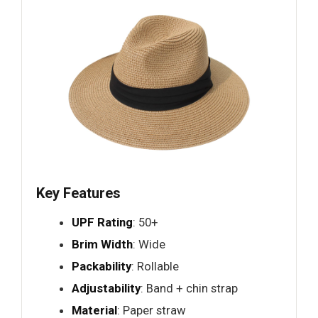
Key Features
UPF Rating
: 50+
Brim Width
: Wide
Packability
: Rollable
Adjustability
: Band + chin strap
Material
: Paper straw