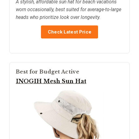
A stylish, affordable sun hat for beach vacations
worn occasionally, best suited for average-to-large
heads who prioritize look over longevity.
Check Latest Price
Best for Budget Active
INOGIH Mesh Sun Hat