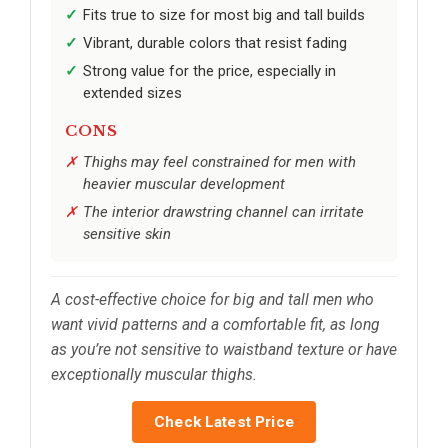
Fits true to size for most big and tall builds
Vibrant, durable colors that resist fading
Strong value for the price, especially in
extended sizes
CONS
Thighs may feel constrained for men with
heavier muscular development
The interior drawstring channel can irritate
sensitive skin
A cost-effective choice for big and tall men who
want vivid patterns and a comfortable fit, as long
as you’re not sensitive to waistband texture or have
exceptionally muscular thighs.
Check Latest Price