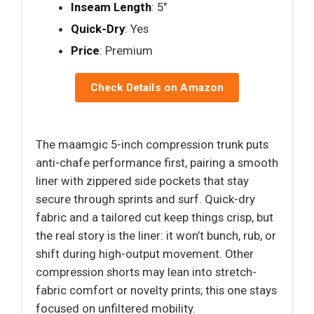
Inseam Length
: 5"
Quick-Dry
: Yes
Price
: Premium
Check Details on Amazon
The maamgic 5-inch compression trunk puts
anti-chafe performance first, pairing a smooth
liner with zippered side pockets that stay
secure through sprints and surf. Quick-dry
fabric and a tailored cut keep things crisp, but
the real story is the liner: it won’t bunch, rub, or
shift during high-output movement. Other
compression shorts may lean into stretch-
fabric comfort or novelty prints; this one stays
focused on unfiltered mobility.