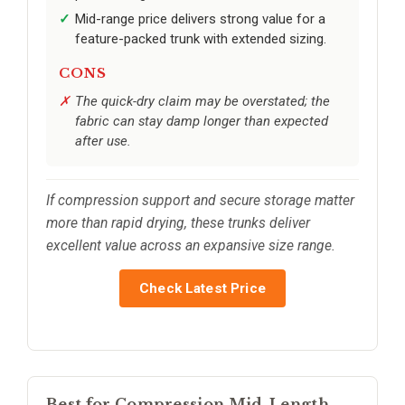
Mid-range price delivers strong value for a
feature-packed trunk with extended sizing.
CONS
The quick-dry claim may be overstated; the
fabric can stay damp longer than expected
after use.
If compression support and secure storage matter
more than rapid drying, these trunks deliver
excellent value across an expansive size range.
Check Latest Price
Best for Compression Mid-Length