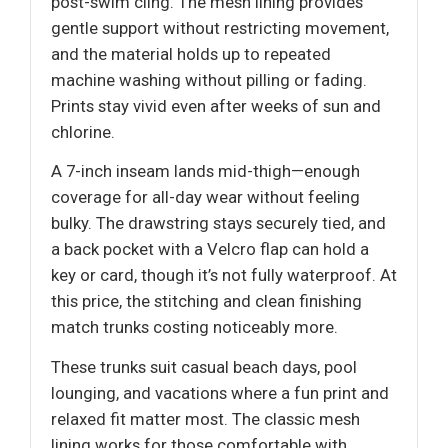
post-swim cling. The mesh lining provides
gentle support without restricting movement,
and the material holds up to repeated
machine washing without pilling or fading.
Prints stay vivid even after weeks of sun and
chlorine.
A 7-inch inseam lands mid-thigh—enough
coverage for all-day wear without feeling
bulky. The drawstring stays securely tied, and
a back pocket with a Velcro flap can hold a
key or card, though it’s not fully waterproof. At
this price, the stitching and clean finishing
match trunks costing noticeably more.
These trunks suit casual beach days, pool
lounging, and vacations where a fun print and
relaxed fit matter most. The classic mesh
lining works for those comfortable with