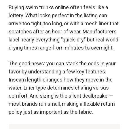
Buying swim trunks online often feels like a
lottery. What looks perfect in the listing can
arrive too tight, too long, or with a mesh liner that
scratches after an hour of wear. Manufacturers
label nearly everything “quick-dry,” but real-world
drying times range from minutes to overnight.
The good news: you can stack the odds in your
favor by understanding a few key features.
Inseam length changes how they move in the
water. Liner type determines chafing versus
comfort. And sizing is the silent dealbreaker—
most brands run small, making a flexible return
policy just as important as the fabric.