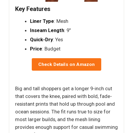
Key Features
Liner Type
: Mesh
Inseam Length
: 9"
Quick-Dry
: Yes
Price
: Budget
Check Details on Amazon
Big and tall shoppers get a longer 9-inch cut
that covers the knee, paired with bold, fade-
resistant prints that hold up through pool and
ocean sessions. The fit runs true to size for
most larger builds, and the mesh lining
provides enough support for casual swimming