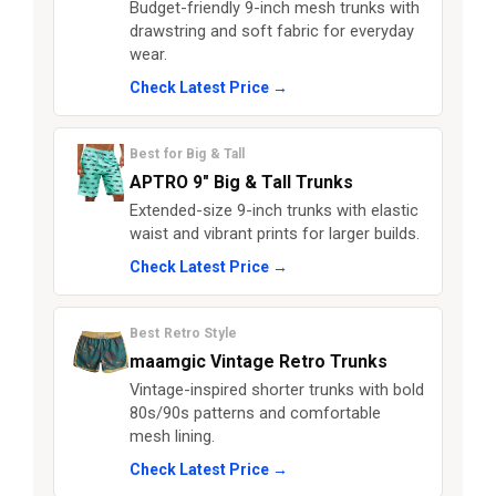
Budget-friendly 9-inch mesh trunks with
drawstring and soft fabric for everyday
wear.
Check Latest Price →
Best for Big & Tall
APTRO 9" Big & Tall Trunks
Extended-size 9-inch trunks with elastic
waist and vibrant prints for larger builds.
Check Latest Price →
Best Retro Style
maamgic Vintage Retro Trunks
Vintage-inspired shorter trunks with bold
80s/90s patterns and comfortable
mesh lining.
Check Latest Price →