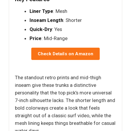
Liner Type
: Mesh
Inseam Length
: Shorter
Quick-Dry
: Yes
Price
: Mid-Range
Check Details on Amazon
The standout retro prints and mid-thigh
inseam give these trunks a distinctive
personality that the top pick’s more universal
7-inch silhouette lacks. The shorter length and
bold colorways create a look that feels
straight out of a classic surf video, while the
mesh lining keeps things breathable for casual
water days.