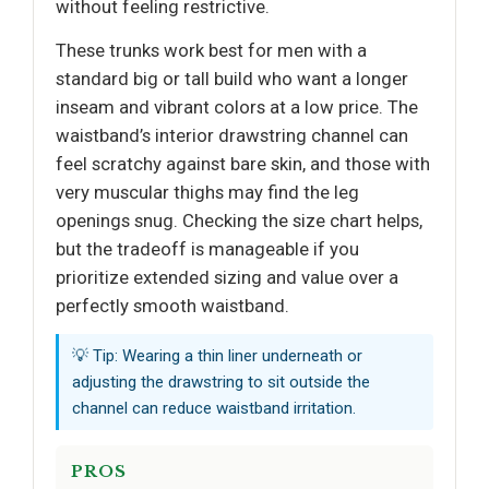
without feeling restrictive.
These trunks work best for men with a
standard big or tall build who want a longer
inseam and vibrant colors at a low price. The
waistband’s interior drawstring channel can
feel scratchy against bare skin, and those with
very muscular thighs may find the leg
openings snug. Checking the size chart helps,
but the tradeoff is manageable if you
prioritize extended sizing and value over a
perfectly smooth waistband.
💡 Tip: Wearing a thin liner underneath or
adjusting the drawstring to sit outside the
channel can reduce waistband irritation.
PROS