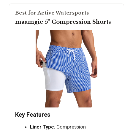
Best for Active Watersports
maamgic 5" Compression Shorts
Key Features
Liner Type
: Compression