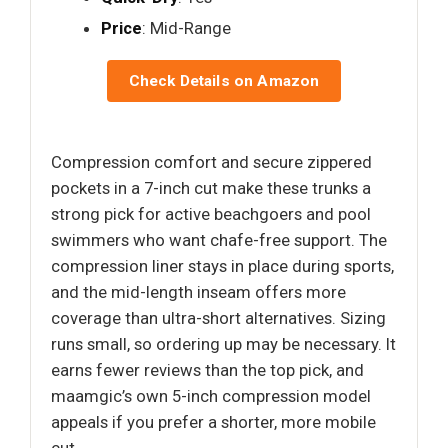
Price
: Mid-Range
Check Details on Amazon
Compression comfort and secure zippered
pockets in a 7-inch cut make these trunks a
strong pick for active beachgoers and pool
swimmers who want chafe-free support. The
compression liner stays in place during sports,
and the mid-length inseam offers more
coverage than ultra-short alternatives. Sizing
runs small, so ordering up may be necessary. It
earns fewer reviews than the top pick, and
maamgic’s own 5-inch compression model
appeals if you prefer a shorter, more mobile
cut.