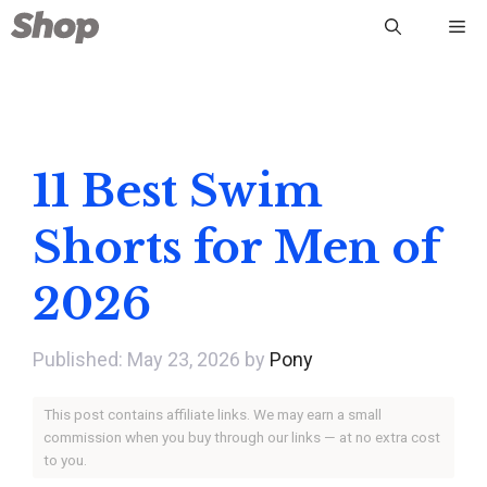
Skip
Me
to
content
11 Best Swim
Shorts for Men of
2026
May 23, 2026
by
Pony
This post contains affiliate links. We may earn a small
commission when you buy through our links — at no extra cost
to you.