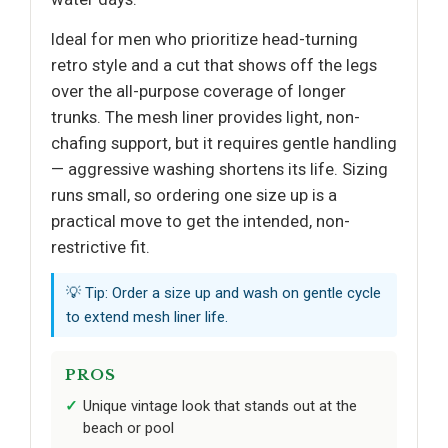
Ideal for men who prioritize head-turning
retro style and a cut that shows off the legs
over the all-purpose coverage of longer
trunks. The mesh liner provides light, non-
chafing support, but it requires gentle handling
— aggressive washing shortens its life. Sizing
runs small, so ordering one size up is a
practical move to get the intended, non-
restrictive fit.
💡 Tip: Order a size up and wash on gentle cycle
to extend mesh liner life.
PROS
Unique vintage look that stands out at the
beach or pool