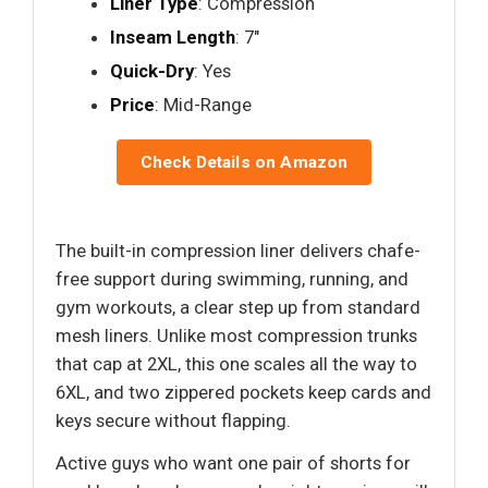
Liner Type
: Compression
Inseam Length
: 7"
Quick-Dry
: Yes
Price
: Mid-Range
Check Details on Amazon
The built-in compression liner delivers chafe-
free support during swimming, running, and
gym workouts, a clear step up from standard
mesh liners. Unlike most compression trunks
that cap at 2XL, this one scales all the way to
6XL, and two zippered pockets keep cards and
keys secure without flapping.
Active guys who want one pair of shorts for