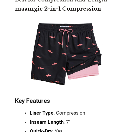
maamgic 2-in-1 Compression
Key Features
Liner Type
: Compression
Inseam Length
: 7"
Quick-Dry
: Yes