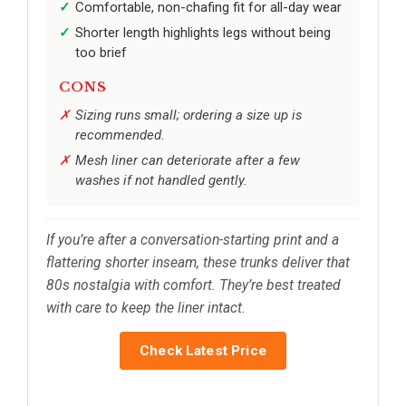
Comfortable, non-chafing fit for all-day wear
Shorter length highlights legs without being
too brief
CONS
Sizing runs small; ordering a size up is
recommended.
Mesh liner can deteriorate after a few
washes if not handled gently.
If you’re after a conversation-starting print and a
flattering shorter inseam, these trunks deliver that
80s nostalgia with comfort. They’re best treated
with care to keep the liner intact.
Check Latest Price