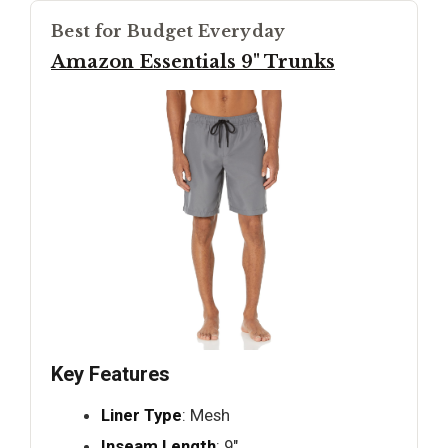
Best for Budget Everyday
Amazon Essentials 9" Trunks
Key Features
Liner Type
: Mesh
Inseam Length
: 9"