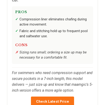
PROS
Compression liner eliminates chafing during
active movement.
Fabric and stitching hold up to frequent pool
and saltwater use.
CONS
Sizing runs small; ordering a size up may be
necessary for a comfortable fit.
For swimmers who need compression support and
secure pockets in a 7-inch length, this model
delivers — just size up and know that maamgic’s 5-
inch version offers a more agile option.
Check Latest Price