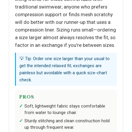
traditional swimwear; anyone who prefers
compression support or finds mesh scratchy
will do better with our runner-up that uses a
compression liner. Sizing runs small—ordering
a size larger almost always resolves the fit, so
factor in an exchange if you’re between sizes.
💡 Tip: Order one size larger than your usual to
get the intended relaxed fit; exchanges are
painless but avoidable with a quick size-chart
check.
PROS
Soft, lightweight fabric stays comfortable
from water to lounge chair.
Sturdy stitching and clean construction hold
up through frequent wear.