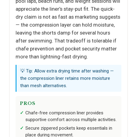
pool laps, beach runs, and weight sessions will
appreciate the liner’s stay-put fit. The quick-
dry claim is not as fast as marketing suggests
— the compression layer can hold moisture,
leaving the shorts damp for several hours
after swimming. That tradeoff is tolerable if
chafe prevention and pocket security matter
more than lightning-fast drying.
💡 Tip: Allow extra drying time after washing —
the compression liner retains more moisture
than mesh alternatives.
PROS
Chafe-free compression liner provides
supportive comfort across multiple activities.
Secure zippered pockets keep essentials in
place during movement.