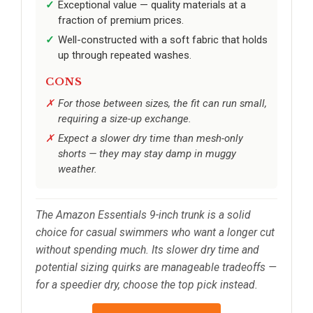
Exceptional value — quality materials at a
fraction of premium prices.
Well-constructed with a soft fabric that holds
up through repeated washes.
CONS
For those between sizes, the fit can run small,
requiring a size-up exchange.
Expect a slower dry time than mesh-only
shorts — they may stay damp in muggy
weather.
The Amazon Essentials 9-inch trunk is a solid
choice for casual swimmers who want a longer cut
without spending much. Its slower dry time and
potential sizing quirks are manageable tradeoffs —
for a speedier dry, choose the top pick instead.