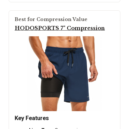
Best for Compression Value
HODOSPORTS 7" Compression
Key Features