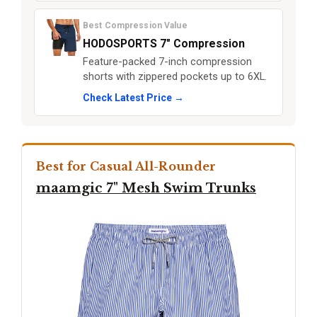
Best Compression Value
HODOSPORTS 7" Compression
Feature-packed 7-inch compression
shorts with zippered pockets up to 6XL.
Check Latest Price →
Best for Casual All-Rounder
maamgic 7" Mesh Swim Trunks