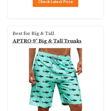
Check Latest Price
Best for Big & Tall
APTRO 9" Big & Tall Trunks