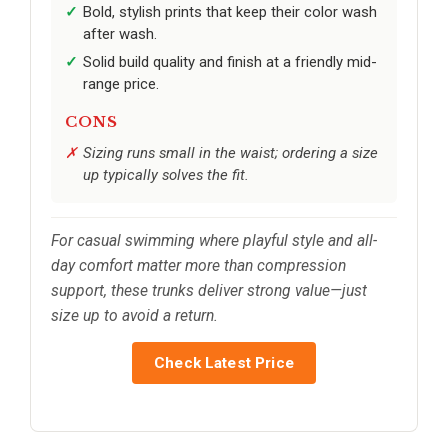
Bold, stylish prints that keep their color wash
after wash.
Solid build quality and finish at a friendly mid-
range price.
CONS
Sizing runs small in the waist; ordering a size
up typically solves the fit.
For casual swimming where playful style and all-
day comfort matter more than compression
support, these trunks deliver strong value—just
size up to avoid a return.
Check Latest Price