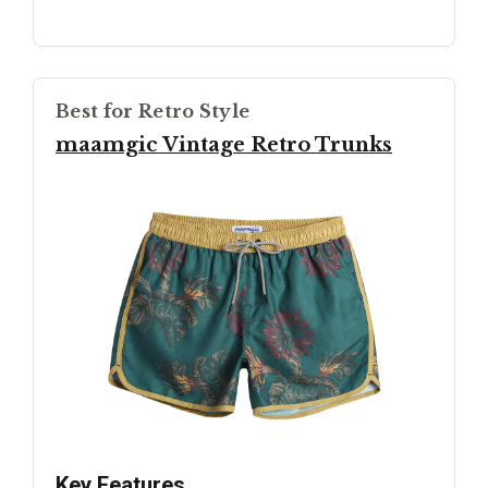
Best for Retro Style
maamgic Vintage Retro Trunks
Key Features