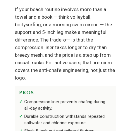
If your beach routine involves more than a
towel and a book — think volleyball,
bodysurfing, or a morning swim circuit — the
support and 5-inch leg make a meaningful
difference. The trade-off is that the
compression liner takes longer to dry than
breezy mesh, and the price is a step up from
casual trunks. For active users, that premium
covers the anti-chafe engineering, not just the
logo.
PROS
Compression liner prevents chafing during
all-day activity.
Durable construction withstands repeated
saltwater and chlorine exposure.
Sleek 5-inch cut and tailored fit draw