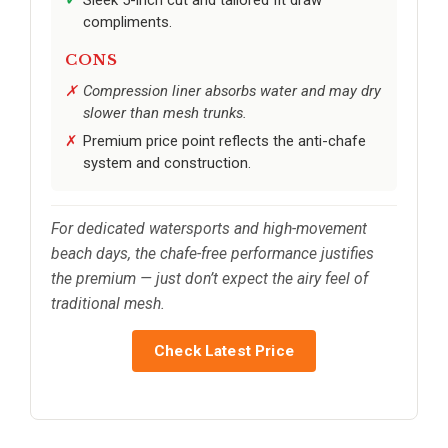
compliments.
CONS
Compression liner absorbs water and may dry
slower than mesh trunks.
Premium price point reflects the anti-chafe
system and construction.
For dedicated watersports and high-movement
beach days, the chafe-free performance justifies
the premium — just don’t expect the airy feel of
traditional mesh.
Check Latest Price