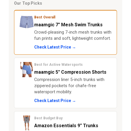
Our Top Picks
Best Overall
maamgic 7" Mesh Swim Trunks
Crowd-pleasing 7-inch mesh trunks with
fun prints and soft, lightweight comfort.
Check Latest Price →
Best for Active Watersports
maamgic 5" Compression Shorts
Compression liner 5-inch trunks with
zippered pockets for chafe-free
watersport mobility.
Check Latest Price →
Best Budget Buy
Amazon Essentials 9" Trunks