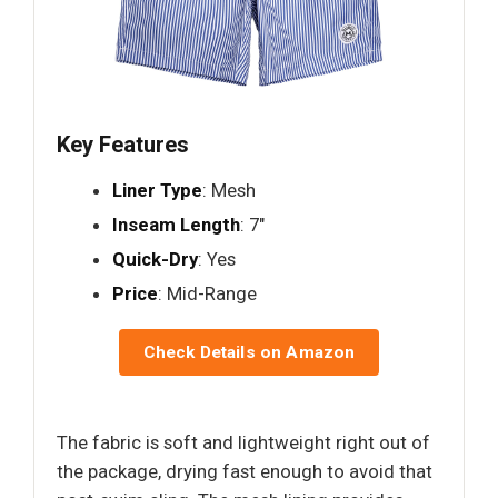
Key Features
Liner Type
: Mesh
Inseam Length
: 7"
Quick-Dry
: Yes
Price
: Mid-Range
Check Details on Amazon
The fabric is soft and lightweight right out of
the package, drying fast enough to avoid that