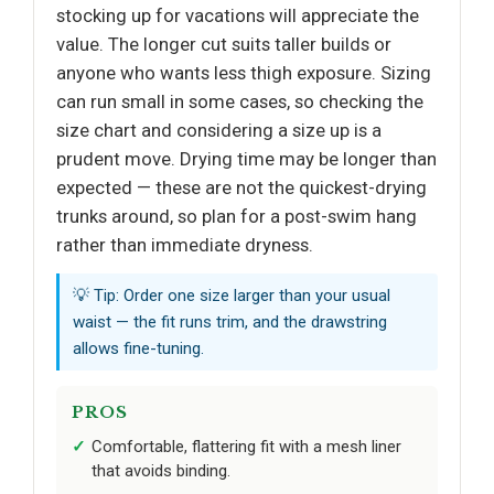
stocking up for vacations will appreciate the
value. The longer cut suits taller builds or
anyone who wants less thigh exposure. Sizing
can run small in some cases, so checking the
size chart and considering a size up is a
prudent move. Drying time may be longer than
expected — these are not the quickest-drying
trunks around, so plan for a post-swim hang
rather than immediate dryness.
💡 Tip: Order one size larger than your usual
waist — the fit runs trim, and the drawstring
allows fine-tuning.
PROS
Comfortable, flattering fit with a mesh liner
that avoids binding.