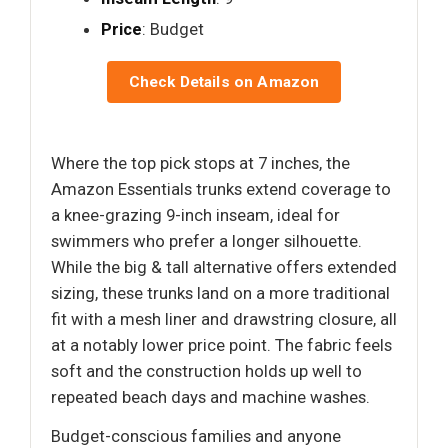
Price
: Budget
Check Details on Amazon
Where the top pick stops at 7 inches, the
Amazon Essentials trunks extend coverage to
a knee-grazing 9-inch inseam, ideal for
swimmers who prefer a longer silhouette.
While the big & tall alternative offers extended
sizing, these trunks land on a more traditional
fit with a mesh liner and drawstring closure, all
at a notably lower price point. The fabric feels
soft and the construction holds up well to
repeated beach days and machine washes.
Budget-conscious families and anyone