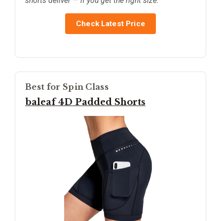
shorts deliver — if you get the right size.
Check Latest Price
Best for Spin Class
baleaf 4D Padded Shorts