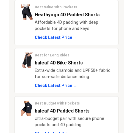
Best Value with Pockets
Heathyoga 4D Padded Shorts
Affordable 4D padding with deep
pockets for phone and keys.
Check Latest Price →
Best for Long Rides
baleaf 4D Bike Shorts
Extra-wide chamois and UPF50+ fabric
for sun-safe distance riding.
Check Latest Price →
Best Budget with Pockets
baleaf 4D Padded Shorts
Ultra-budget pair with secure phone
pockets and 4D padding.