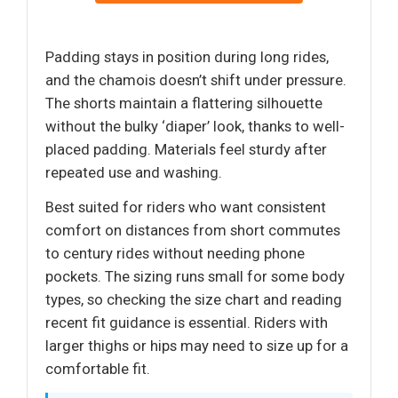
Padding stays in position during long rides,
and the chamois doesn’t shift under pressure.
The shorts maintain a flattering silhouette
without the bulky ‘diaper’ look, thanks to well-
placed padding. Materials feel sturdy after
repeated use and washing.
Best suited for riders who want consistent
comfort on distances from short commutes
to century rides without needing phone
pockets. The sizing runs small for some body
types, so checking the size chart and reading
recent fit guidance is essential. Riders with
larger thighs or hips may need to size up for a
comfortable fit.