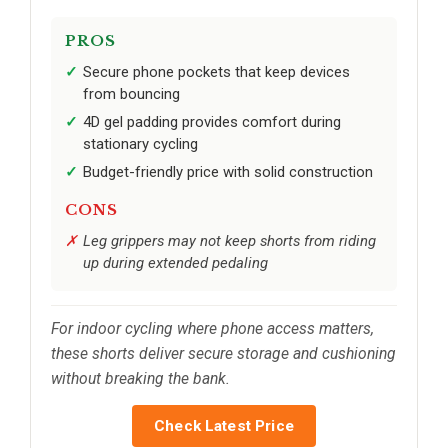
PROS
Secure phone pockets that keep devices
from bouncing
4D gel padding provides comfort during
stationary cycling
Budget-friendly price with solid construction
CONS
Leg grippers may not keep shorts from riding
up during extended pedaling
For indoor cycling where phone access matters,
these shorts deliver secure storage and cushioning
without breaking the bank.
Check Latest Price