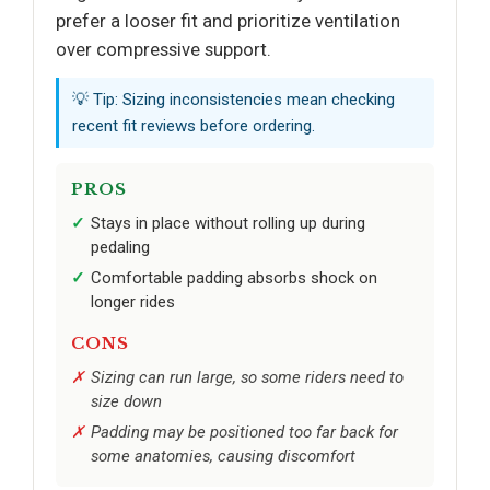
prefer a looser fit and prioritize ventilation
over compressive support.
💡 Tip: Sizing inconsistencies mean checking
recent fit reviews before ordering.
PROS
Stays in place without rolling up during
pedaling
Comfortable padding absorbs shock on
longer rides
CONS
Sizing can run large, so some riders need to
size down
Padding may be positioned too far back for
some anatomies, causing discomfort