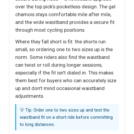
over the top pick’s pocketless design. The gel
chamois stays comfortable mile after mile,
and the wide waistband provides a secure fit
through most cycling positions.
Where they fall short is fit: the shorts run
small, so ordering one to two sizes up is the
norm. Some riders also find the waistband
can twist or roll during longer sessions,
especially if the fit isn’t dialed in. This makes
them best for buyers who can accurately size
up and don’t mind occasional waistband
adjustments.
💡 Tip: Order one to two sizes up and test the
waistband fit on a short ride before committing
to long distances.