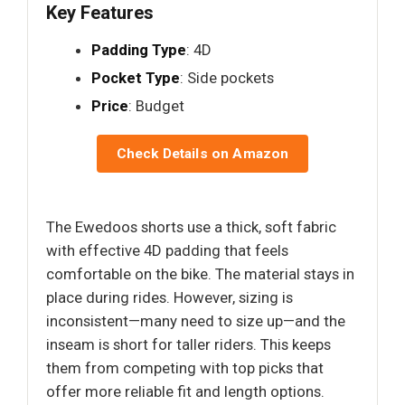
Key Features
Padding Type
: 4D
Pocket Type
: Side pockets
Price
: Budget
Check Details on Amazon
The Ewedoos shorts use a thick, soft fabric
with effective 4D padding that feels
comfortable on the bike. The material stays in
place during rides. However, sizing is
inconsistent—many need to size up—and the
inseam is short for taller riders. This keeps
them from competing with top picks that
offer more reliable fit and length options.