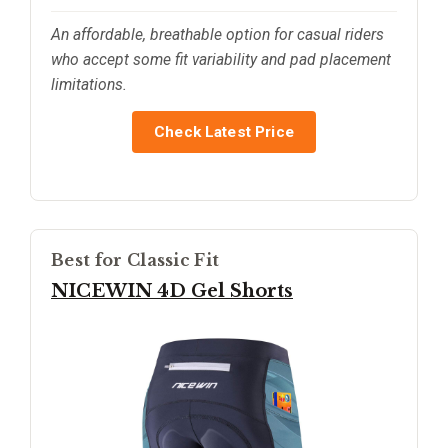
An affordable, breathable option for casual riders
who accept some fit variability and pad placement
limitations.
Check Latest Price
Best for Classic Fit
NICEWIN 4D Gel Shorts