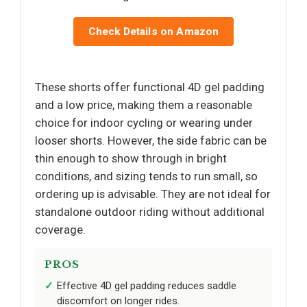
Check Details on Amazon
These shorts offer functional 4D gel padding
and a low price, making them a reasonable
choice for indoor cycling or wearing under
looser shorts. However, the side fabric can be
thin enough to show through in bright
conditions, and sizing tends to run small, so
ordering up is advisable. They are not ideal for
standalone outdoor riding without additional
coverage.
PROS
Effective 4D gel padding reduces saddle
discomfort on longer rides.