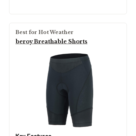
Best for Hot Weather
beroy Breathable Shorts