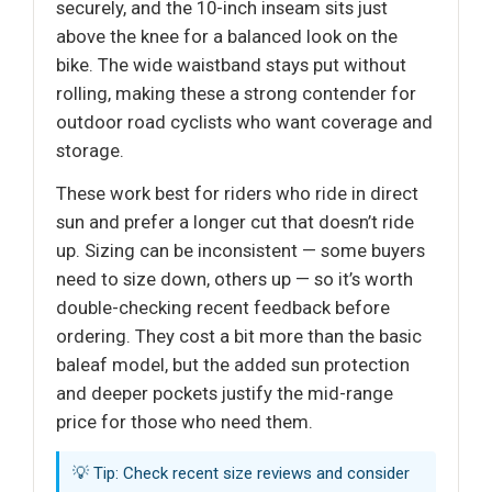
securely, and the 10-inch inseam sits just
above the knee for a balanced look on the
bike. The wide waistband stays put without
rolling, making these a strong contender for
outdoor road cyclists who want coverage and
storage.
These work best for riders who ride in direct
sun and prefer a longer cut that doesn’t ride
up. Sizing can be inconsistent — some buyers
need to size down, others up — so it’s worth
double-checking recent feedback before
ordering. They cost a bit more than the basic
baleaf model, but the added sun protection
and deeper pockets justify the mid-range
price for those who need them.
💡 Tip: Check recent size reviews and consider