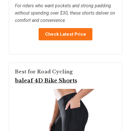
For riders who want pockets and strong padding
without spending over $30, these shorts deliver on
comfort and convenience.
Check Latest Price
Best for Road Cycling
baleaf 4D Bike Shorts