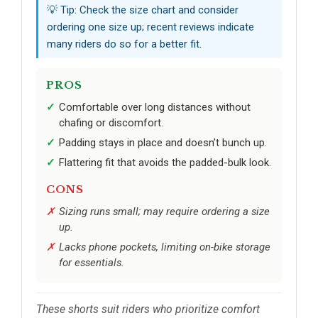
💡 Tip: Check the size chart and consider
ordering one size up; recent reviews indicate
many riders do so for a better fit.
PROS
Comfortable over long distances without
chafing or discomfort.
Padding stays in place and doesn’t bunch up.
Flattering fit that avoids the padded-bulk look.
CONS
Sizing runs small; may require ordering a size
up.
Lacks phone pockets, limiting on-bike storage
for essentials.
These shorts suit riders who prioritize comfort