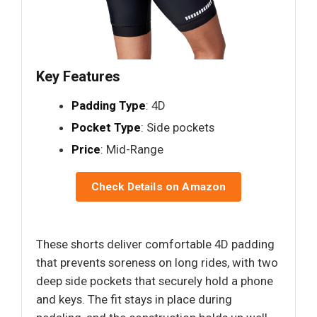
Key Features
Padding Type
: 4D
Pocket Type
: Side pockets
Price
: Mid-Range
Check Details on Amazon
These shorts deliver comfortable 4D padding
that prevents soreness on long rides, with two
deep side pockets that securely hold a phone
and keys. The fit stays in place during