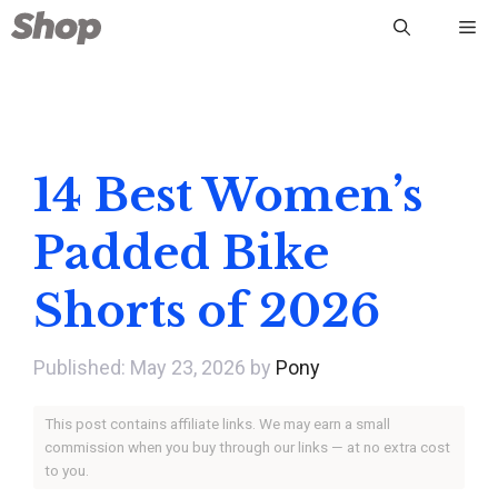
Skip
Me
to
content
14 Best Women’s
Padded Bike
Shorts of 2026
May 23, 2026
by
Pony
This post contains affiliate links. We may earn a small
commission when you buy through our links — at no extra cost
to you.