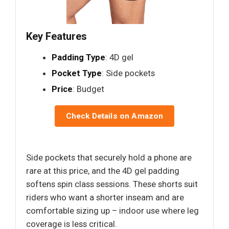
Key Features
Padding Type
: 4D gel
Pocket Type
: Side pockets
Price
: Budget
Check Details on Amazon
Side pockets that securely hold a phone are
rare at this price, and the 4D gel padding
softens spin class sessions. These shorts suit
riders who want a shorter inseam and are
comfortable sizing up – indoor use where leg
coverage is less critical.