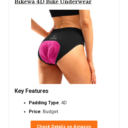
Bikewa 4D Bike Underwear
Key Features
Padding Type
: 4D
Price
: Budget
Check Details on Amazon