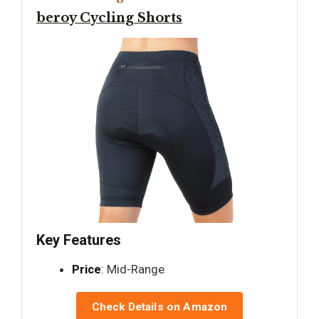
beroy Cycling Shorts
Key Features
Price
: Mid-Range
Check Details on Amazon