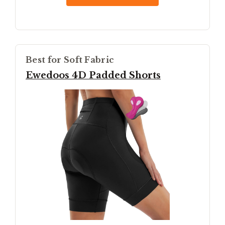
Best for Soft Fabric
Ewedoos 4D Padded Shorts