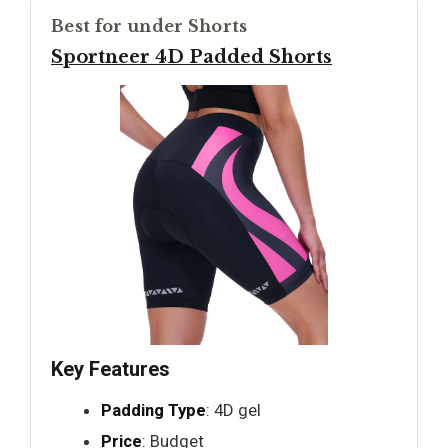
Best for under Shorts
Sportneer 4D Padded Shorts
Key Features
Padding Type
: 4D gel
Price
: Budget