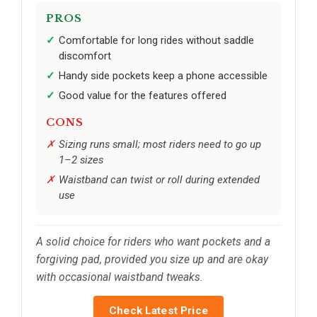
PROS
Comfortable for long rides without saddle
discomfort
Handy side pockets keep a phone accessible
Good value for the features offered
CONS
Sizing runs small; most riders need to go up
1–2 sizes
Waistband can twist or roll during extended
use
A solid choice for riders who want pockets and a
forgiving pad, provided you size up and are okay
with occasional waistband tweaks.
Check Latest Price