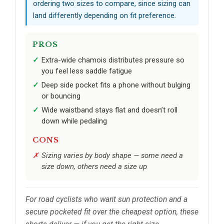
ordering two sizes to compare, since sizing can
land differently depending on fit preference.
PROS
Extra-wide chamois distributes pressure so
you feel less saddle fatigue
Deep side pocket fits a phone without bulging
or bouncing
Wide waistband stays flat and doesn’t roll
down while pedaling
CONS
Sizing varies by body shape — some need a
size down, others need a size up
For road cyclists who want sun protection and a
secure pocketed fit over the cheapest option, these