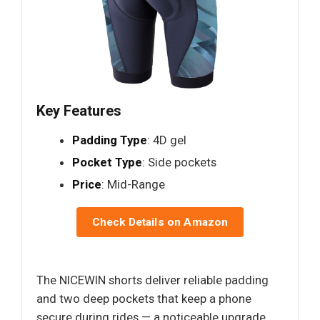
Key Features
Padding Type
: 4D gel
Pocket Type
: Side pockets
Price
: Mid-Range
Check Details on Amazon
The NICEWIN shorts deliver reliable padding
and two deep pockets that keep a phone
secure during rides — a noticeable upgrade