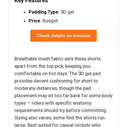
Key Features
Padding Type
: 3D gel
Price
: Budget
Check Details on Amazon
Breathable mesh fabric sets these shorts
apart from the top pick, keeping you
comfortable on hot days. The 3D gel pad
provides decent cushioning for short to
moderate distances, though the pad
placement may sit too far back for some body
types — riders with specific anatomy
requirements should try before committing.
Sizing also varies; some find the shorts run
large. Best suited for casual cyclists who