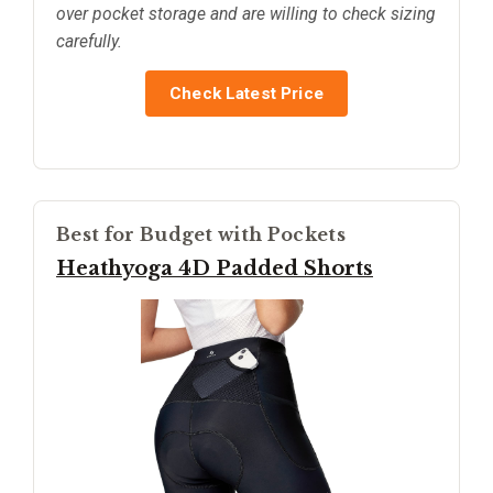
over pocket storage and are willing to check sizing
carefully.
Check Latest Price
Best for Budget with Pockets
Heathyoga 4D Padded Shorts