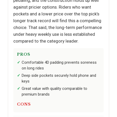
pedaling, and the construction holds up well
against pricier options. Riders who want
pockets and a lower price over the top pick’s
longer track record will find this a compelling
choice. That said, the long-term performance
under heavy weekly use is less established
compared to the category leader.
PROS
Comfortable 4D padding prevents soreness
on long rides
Deep side pockets securely hold phone and
keys
Great value with quality comparable to
premium brands
CONS