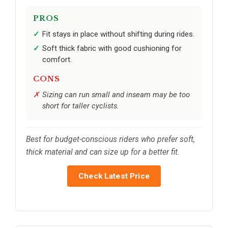
PROS
Fit stays in place without shifting during rides.
Soft thick fabric with good cushioning for
comfort.
CONS
Sizing can run small and inseam may be too
short for taller cyclists.
Best for budget-conscious riders who prefer soft,
thick material and can size up for a better fit.
Check Latest Price