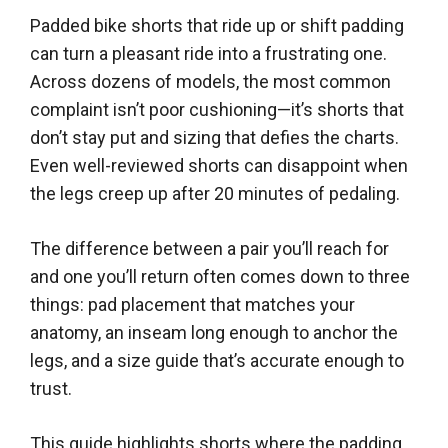
Padded bike shorts that ride up or shift padding
can turn a pleasant ride into a frustrating one.
Across dozens of models, the most common
complaint isn’t poor cushioning—it’s shorts that
don’t stay put and sizing that defies the charts.
Even well-reviewed shorts can disappoint when
the legs creep up after 20 minutes of pedaling.
The difference between a pair you’ll reach for
and one you’ll return often comes down to three
things: pad placement that matches your
anatomy, an inseam long enough to anchor the
legs, and a size guide that’s accurate enough to
trust.
This guide highlights shorts where the padding