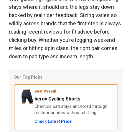
stays where it should and the legs stay down—
backed by real rider feedback. Sizing varies so
wildly across brands that the first step is always
reading recent reviews for fit advice before
clicking buy. Whether you’re logging weekend
miles or hitting spin class, the right pair comes
down to pad type and inseam length.
Our Top Picks
Best Overall
beroy Cycling Shorts
Chamois pad stays anchored through
multi-hour rides without shifting.
Check Latest Price →