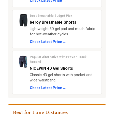
Check Latest Price →
Best Breathable Budget Pick
beroy Breathable Shorts
Lightweight 3D gel pad and mesh fabric
for hot-weather cycles.
Check Latest Price →
Popular Alternative with Proven Track
Record
NICEWIN 4D Gel Shorts
Classic 4D gel shorts with pocket and
wide waistband.
Check Latest Price →
Best for Long Distances