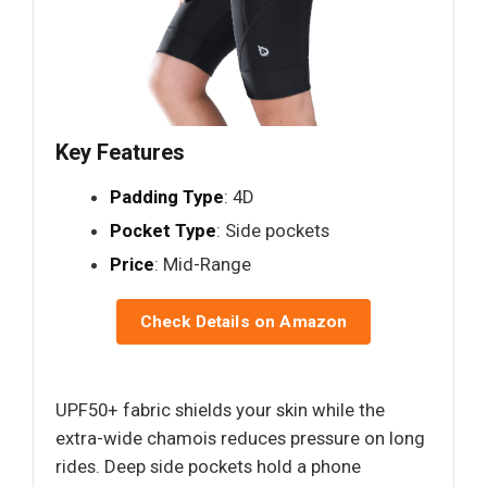
Key Features
Padding Type
: 4D
Pocket Type
: Side pockets
Price
: Mid-Range
Check Details on Amazon
UPF50+ fabric shields your skin while the
extra-wide chamois reduces pressure on long
rides. Deep side pockets hold a phone