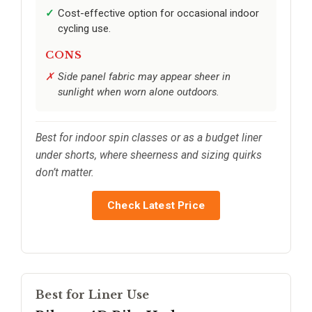
Cost-effective option for occasional indoor
cycling use.
CONS
Side panel fabric may appear sheer in
sunlight when worn alone outdoors.
Best for indoor spin classes or as a budget liner
under shorts, where sheerness and sizing quirks
don’t matter.
Check Latest Price
Best for Liner Use