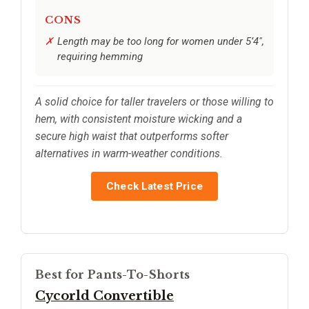
CONS
Length may be too long for women under 5’4",
requiring hemming
A solid choice for taller travelers or those willing to
hem, with consistent moisture wicking and a
secure high waist that outperforms softer
alternatives in warm-weather conditions.
Check Latest Price
Best for Pants-To-Shorts
Cycorld Convertible