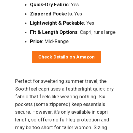
Quick-Dry Fabric
: Yes
Zippered Pockets
: Yes
Lightweight & Packable
: Yes
Fit & Length Options
: Capri, runs large
Price
: Mid-Range
Check Details on Amazon
Perfect for sweltering summer travel, the
Soothfeel capri uses a featherlight quick-dry
fabric that feels like wearing nothing. Six
pockets (some zippered) keep essentials
secure. However, it’s only available in capri
length, so offers no full-leg protection and
may be too short for taller women. Sizing