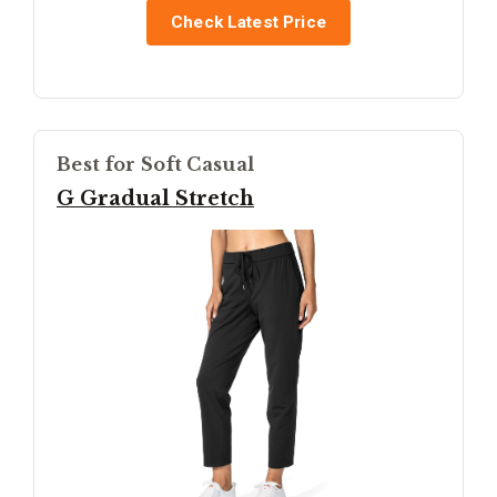
Check Latest Price
Best for Soft Casual
G Gradual Stretch