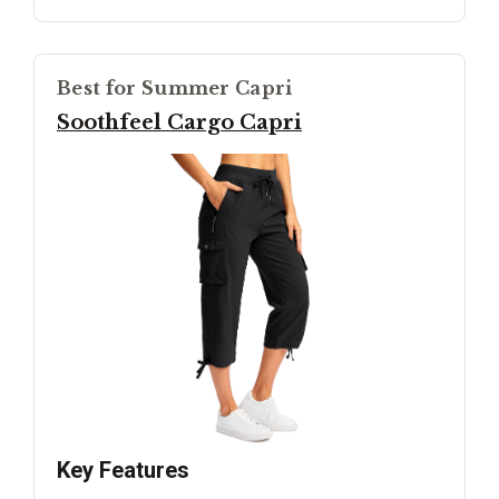
Best for Summer Capri
Soothfeel Cargo Capri
Key Features