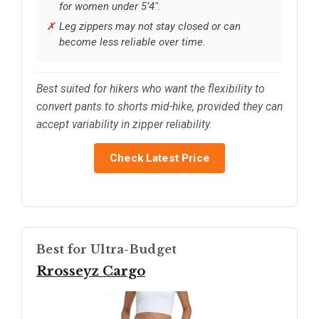
for women under 5’4".
Leg zippers may not stay closed or can
become less reliable over time.
Best suited for hikers who want the flexibility to
convert pants to shorts mid-hike, provided they can
accept variability in zipper reliability.
Check Latest Price
Best for Ultra-Budget
Rrosseyz Cargo