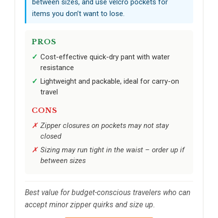
between sizes, and use velcro pockets for
items you don’t want to lose.
PROS
Cost-effective quick-dry pant with water
resistance
Lightweight and packable, ideal for carry-on
travel
CONS
Zipper closures on pockets may not stay
closed
Sizing may run tight in the waist – order up if
between sizes
Best value for budget-conscious travelers who can
accept minor zipper quirks and size up.