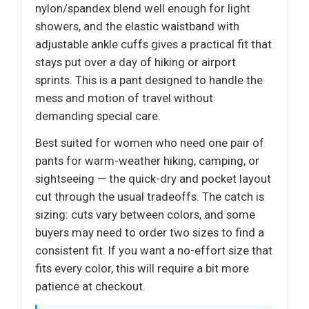
nylon/spandex blend well enough for light
showers, and the elastic waistband with
adjustable ankle cuffs gives a practical fit that
stays put over a day of hiking or airport
sprints. This is a pant designed to handle the
mess and motion of travel without
demanding special care.
Best suited for women who need one pair of
pants for warm-weather hiking, camping, or
sightseeing — the quick-dry and pocket layout
cut through the usual tradeoffs. The catch is
sizing: cuts vary between colors, and some
buyers may need to order two sizes to find a
consistent fit. If you want a no-effort size that
fits every color, this will require a bit more
patience at checkout.