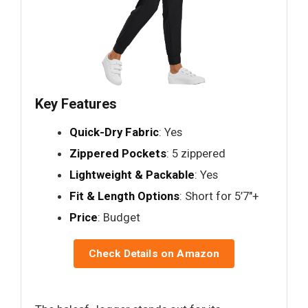
Key Features
Quick-Dry Fabric
: Yes
Zippered Pockets
: 5 zippered
Lightweight & Packable
: Yes
Fit & Length Options
: Short for 5’7"+
Price
: Budget
Check Details on Amazon