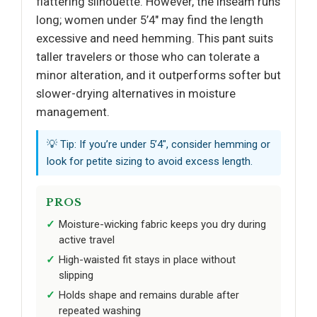
flattering silhouette. However, the inseam runs
long; women under 5’4" may find the length
excessive and need hemming. This pant suits
taller travelers or those who can tolerate a
minor alteration, and it outperforms softer but
slower-drying alternatives in moisture
management.
💡 Tip: If you’re under 5’4", consider hemming or
look for petite sizing to avoid excess length.
PROS
Moisture-wicking fabric keeps you dry during
active travel
High-waisted fit stays in place without
slipping
Holds shape and remains durable after
repeated washing