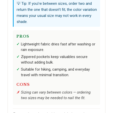
💡 Tip: If you’re between sizes, order two and
return the one that doesn’t fit; the color variation
means your usual size may not work in every
shade.
PROS
Lightweight fabric dries fast after washing or
rain exposure.
Zippered pockets keep valuables secure
without adding bulk.
Suitable for hiking, camping, and everyday
travel with minimal transition.
CONS
Sizing can vary between colors — ordering
two sizes may be needed to nail the fit.