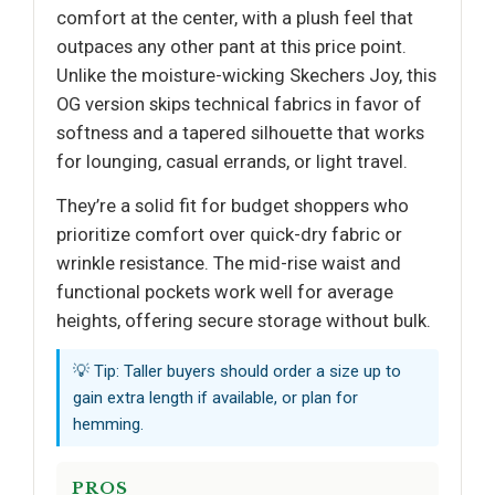
comfort at the center, with a plush feel that
outpaces any other pant at this price point.
Unlike the moisture-wicking Skechers Joy, this
OG version skips technical fabrics in favor of
softness and a tapered silhouette that works
for lounging, casual errands, or light travel.
They’re a solid fit for budget shoppers who
prioritize comfort over quick-dry fabric or
wrinkle resistance. The mid-rise waist and
functional pockets work well for average
heights, offering secure storage without bulk.
💡 Tip: Taller buyers should order a size up to
gain extra length if available, or plan for
hemming.
PROS