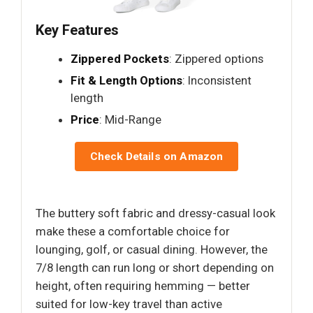
Key Features
Zippered Pockets
: Zippered options
Fit & Length Options
: Inconsistent
length
Price
: Mid-Range
Check Details on Amazon
The buttery soft fabric and dressy-casual look
make these a comfortable choice for
lounging, golf, or casual dining. However, the
7/8 length can run long or short depending on
height, often requiring hemming — better
suited for low-key travel than active