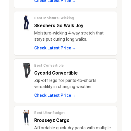
Check Latest Price →
Best Moisture-Wicking
Skechers Go Walk Joy
Moisture-wicking 4-way stretch that
stays put during long walks.
Check Latest Price →
Best Convertible
Cycorld Convertible
Zip-off legs for pants-to-shorts
versatility in changing weather.
Check Latest Price →
Best Ultra-Budget
Rrosseyz Cargo
Affordable quick-dry pants with multiple