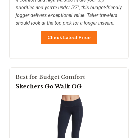
priorities and you’re under 5’7", this budget-friendly
jogger delivers exceptional value. Taller travelers
should look at the top pick for a longer inseam.
Check Latest Price
Best for Budget Comfort
Skechers Go Walk OG