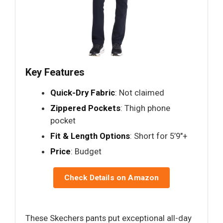
Key Features
Quick-Dry Fabric
: Not claimed
Zippered Pockets
: Thigh phone
pocket
Fit & Length Options
: Short for 5’9"+
Price
: Budget
Check Details on Amazon
These Skechers pants put exceptional all-day