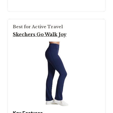
Best for Active Travel
Skechers Go Walk Joy