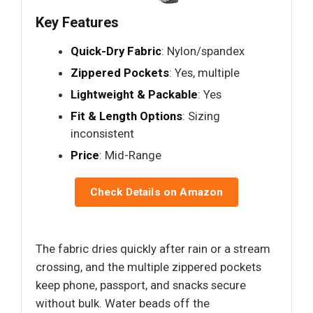
Key Features
Quick-Dry Fabric
: Nylon/spandex
Zippered Pockets
: Yes, multiple
Lightweight & Packable
: Yes
Fit & Length Options
: Sizing
inconsistent
Price
: Mid-Range
Check Details on Amazon
The fabric dries quickly after rain or a stream
crossing, and the multiple zippered pockets
keep phone, passport, and snacks secure
without bulk. Water beads off the