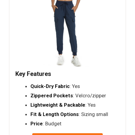
Key Features
Quick-Dry Fabric
: Yes
Zippered Pockets
: Velcro/zipper
Lightweight & Packable
: Yes
Fit & Length Options
: Sizing small
Price
: Budget