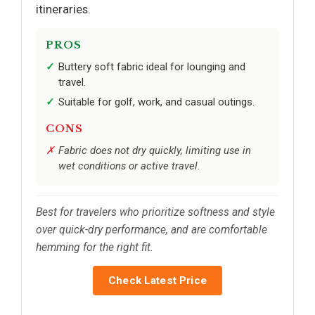
itineraries.
PROS
Buttery soft fabric ideal for lounging and
travel.
Suitable for golf, work, and casual outings.
CONS
Fabric does not dry quickly, limiting use in
wet conditions or active travel.
Best for travelers who prioritize softness and style
over quick-dry performance, and are comfortable
hemming for the right fit.
Check Latest Price