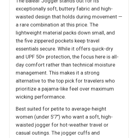
The baleaf Jogger stands out for its
exceptionally soft, buttery fabric and high-
waisted design that holds during movement —
a rare combination at this price. The
lightweight material packs down small, and
the five zippered pockets keep travel
essentials secure. While it offers quick-dry
and UPF 50+ protection, the focus here is all-
day comfort rather than technical moisture
management. This makes it a strong
alternative to the top pick for travelers who
prioritize a pajama-like feel over maximum
wicking performance.
Best suited for petite to average-height
women (under 5’7") who want a soft, high-
waisted jogger for hot-weather travel or
casual outings. The jogger cuffs and