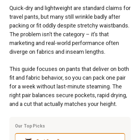
Quick-dry and lightweight are standard claims for
travel pants, but many still wrinkle badly after
packing or fit oddly despite stretchy waistbands.
The problem isn’t the category – it’s that
marketing and real-world performance often
diverge on fabrics and inseam lengths.
This guide focuses on pants that deliver on both
fit and fabric behavior, so you can pack one pair
for a week without last-minute steaming. The
right pair balances secure pockets, rapid drying,
and a cut that actually matches your height.
Our Top Picks