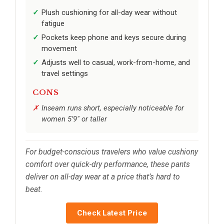
Plush cushioning for all-day wear without
fatigue
Pockets keep phone and keys secure during
movement
Adjusts well to casual, work-from-home, and
travel settings
CONS
Inseam runs short, especially noticeable for
women 5’9" or taller
For budget-conscious travelers who value cushiony
comfort over quick-dry performance, these pants
deliver on all-day wear at a price that’s hard to
beat.
Check Latest Price