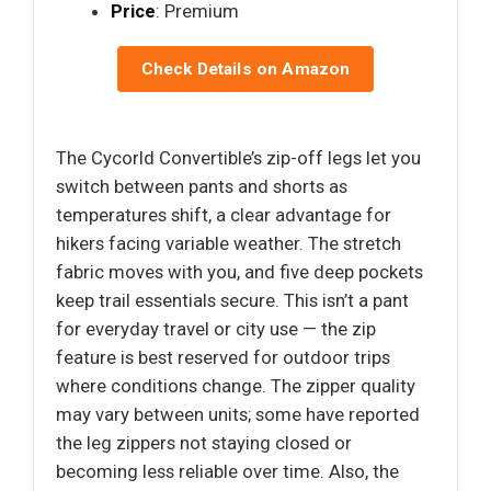
Price
: Premium
Check Details on Amazon
The Cycorld Convertible’s zip-off legs let you
switch between pants and shorts as
temperatures shift, a clear advantage for
hikers facing variable weather. The stretch
fabric moves with you, and five deep pockets
keep trail essentials secure. This isn’t a pant
for everyday travel or city use — the zip
feature is best reserved for outdoor trips
where conditions change. The zipper quality
may vary between units; some have reported
the leg zippers not staying closed or
becoming less reliable over time. Also, the