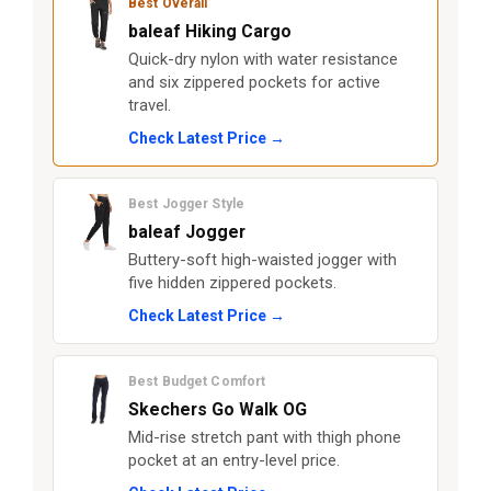
Best Overall
baleaf Hiking Cargo
Quick-dry nylon with water resistance
and six zippered pockets for active
travel.
Check Latest Price →
Best Jogger Style
baleaf Jogger
Buttery-soft high-waisted jogger with
five hidden zippered pockets.
Check Latest Price →
Best Budget Comfort
Skechers Go Walk OG
Mid-rise stretch pant with thigh phone
pocket at an entry-level price.