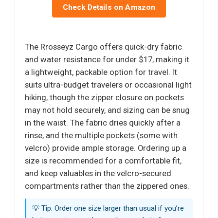
Check Details on Amazon
The Rrosseyz Cargo offers quick-dry fabric
and water resistance for under $17, making it
a lightweight, packable option for travel. It
suits ultra-budget travelers or occasional light
hiking, though the zipper closure on pockets
may not hold securely, and sizing can be snug
in the waist. The fabric dries quickly after a
rinse, and the multiple pockets (some with
velcro) provide ample storage. Ordering up a
size is recommended for a comfortable fit,
and keep valuables in the velcro-secured
compartments rather than the zippered ones.
💡 Tip: Order one size larger than usual if you’re