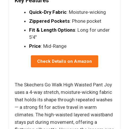
Key Features
Quick-Dry Fabric
: Moisture-wicking
Zippered Pockets
: Phone pocket
Fit & Length Options
: Long for under
5’4"
Price
: Mid-Range
Check Details on Amazon
The Skechers Go Walk High Waisted Pant Joy
uses a 4-way stretch, moisture-wicking fabric
that holds its shape through repeated washes
— a strong fit for active travel in warm
climates. The high-waisted layered waistband
stays put during movement, offering a