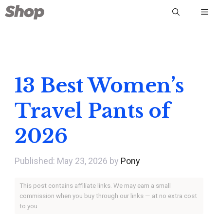
Skip
Me
to
content
13 Best Women’s
Travel Pants of
2026
May 23, 2026
by
Pony
This post contains affiliate links. We may earn a small
commission when you buy through our links — at no extra cost
to you.