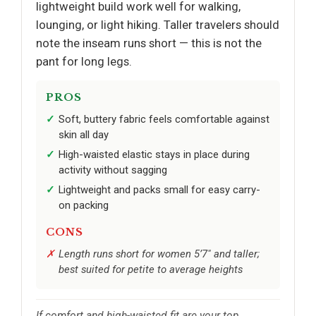
lightweight build work well for walking,
lounging, or light hiking. Taller travelers should
note the inseam runs short — this is not the
pant for long legs.
PROS
Soft, buttery fabric feels comfortable against
skin all day
High-waisted elastic stays in place during
activity without sagging
Lightweight and packs small for easy carry-
on packing
CONS
Length runs short for women 5’7" and taller;
best suited for petite to average heights
If comfort and high-waisted fit are your top