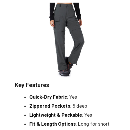
Key Features
Quick-Dry Fabric
: Yes
Zippered Pockets
: 5 deep
Lightweight & Packable
: Yes
Fit & Length Options
: Long for short