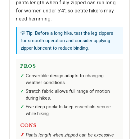
pants length when fully zipped can run long
for women under 5’4", so petite hikers may
need hemming.
💡 Tip: Before a long hike, test the leg zippers
for smooth operation and consider applying
zipper lubricant to reduce binding.
PROS
Convertible design adapts to changing
weather conditions.
Stretch fabric allows full range of motion
during hikes.
Five deep pockets keep essentials secure
while hiking.
CONS
Pants length when zipped can be excessive