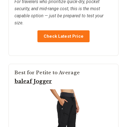
For travelers who prioritize quick-dry, pocket
security, and mid-range cost, this is the most
capable option — just be prepared to test your
size.
Check Latest Price
Best for Petite to Average
baleaf Jogger