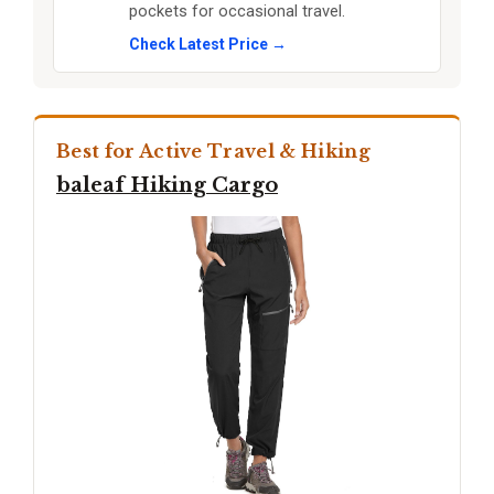
pockets for occasional travel.
Check Latest Price →
Best for Active Travel & Hiking
baleaf Hiking Cargo