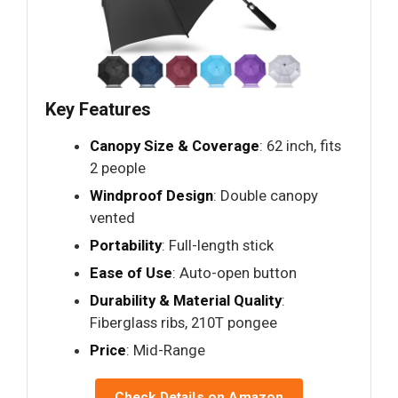
Key Features
Canopy Size & Coverage
: 62 inch, fits
2 people
Windproof Design
: Double canopy
vented
Portability
: Full-length stick
Ease of Use
: Auto-open button
Durability & Material Quality
:
Fiberglass ribs, 210T pongee
Price
: Mid-Range
Check Details on Amazon