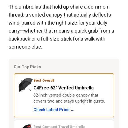
The umbrellas that hold up share a common
thread: a vented canopy that actually deflects
wind, paired with the right size for your daily
carry—whether that means a quick grab from a
backpack or a full-size stick for a walk with
someone else.
Our Top Picks
Best Overall
G4Free 62″ Vented Umbrella
62-inch vented double canopy that
covers two and stays upright in gusts.
Check Latest Price →
Best Compact Travel Umbrella