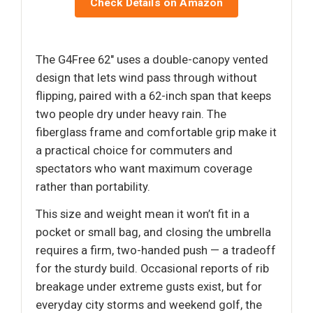
Check Details on Amazon
The G4Free 62″ uses a double-canopy vented
design that lets wind pass through without
flipping, paired with a 62-inch span that keeps
two people dry under heavy rain. The
fiberglass frame and comfortable grip make it
a practical choice for commuters and
spectators who want maximum coverage
rather than portability.
This size and weight mean it won’t fit in a
pocket or small bag, and closing the umbrella
requires a firm, two-handed push — a tradeoff
for the sturdy build. Occasional reports of rib
breakage under extreme gusts exist, but for
everyday city storms and weekend golf, the