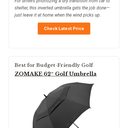
For drivers prioritizing a dry transition from car to
shelter, this inverted umbrella gets the job done—
just leave it at home when the wind picks up.
Check Latest Price
Best for Budget-Friendly Golf
ZOMAKE 62″ Golf Umbrella