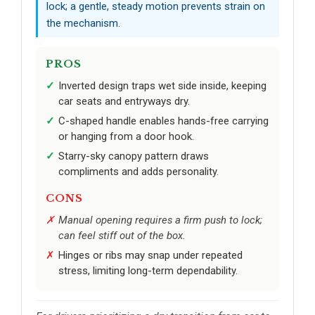
lock; a gentle, steady motion prevents strain on
the mechanism.
PROS
Inverted design traps wet side inside, keeping
car seats and entryways dry.
C-shaped handle enables hands-free carrying
or hanging from a door hook.
Starry-sky canopy pattern draws
compliments and adds personality.
CONS
Manual opening requires a firm push to lock;
can feel stiff out of the box.
Hinges or ribs may snap under repeated
stress, limiting long-term dependability.