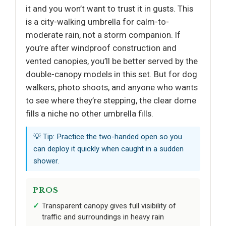
it and you won’t want to trust it in gusts. This
is a city-walking umbrella for calm-to-
moderate rain, not a storm companion. If
you’re after windproof construction and
vented canopies, you’ll be better served by the
double-canopy models in this set. But for dog
walkers, photo shoots, and anyone who wants
to see where they’re stepping, the clear dome
fills a niche no other umbrella fills.
💡 Tip: Practice the two-handed open so you
can deploy it quickly when caught in a sudden
shower.
PROS
Transparent canopy gives full visibility of
traffic and surroundings in heavy rain