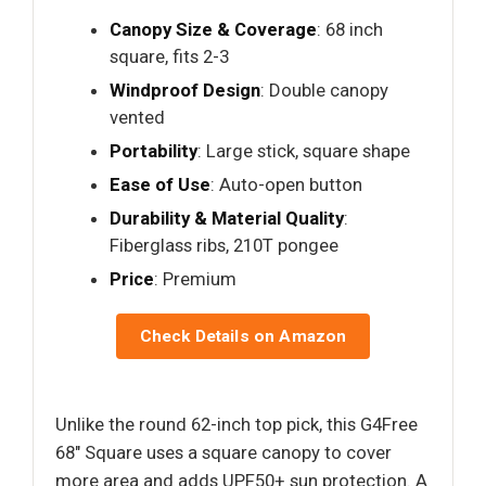
Canopy Size & Coverage
: 68 inch
square, fits 2-3
Windproof Design
: Double canopy
vented
Portability
: Large stick, square shape
Ease of Use
: Auto-open button
Durability & Material Quality
:
Fiberglass ribs, 210T pongee
Price
: Premium
Check Details on Amazon
Unlike the round 62-inch top pick, this G4Free
68″ Square uses a square canopy to cover
more area and adds UPF50+ sun protection. A