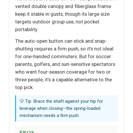
vented double canopy and fiberglass frame
keep it stable in gusts, though its large size
targets outdoor group use, not pocket
portability.
The auto-open button can stick and snap-
shutting requires a firm push, so it’s not ideal
for one-handed commuters. But for soccer
parents, golfers, and sun-sensitive spectators
who want four-season coverage for two or
three people, it’s a capable alternative to the
top pick.
💡 Tip: Brace the shaft against your hip for
leverage when closing—the spring-loaded
mechanism needs a firm push.
PROS