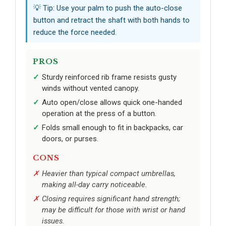
💡 Tip: Use your palm to push the auto-close
button and retract the shaft with both hands to
reduce the force needed.
PROS
Sturdy reinforced rib frame resists gusty
winds without vented canopy.
Auto open/close allows quick one-handed
operation at the press of a button.
Folds small enough to fit in backpacks, car
doors, or purses.
CONS
Heavier than typical compact umbrellas,
making all-day carry noticeable.
Closing requires significant hand strength;
may be difficult for those with wrist or hand
issues.