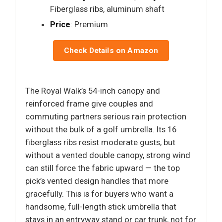
Fiberglass ribs, aluminum shaft
Price
: Premium
Check Details on Amazon
The Royal Walk’s 54-inch canopy and
reinforced frame give couples and
commuting partners serious rain protection
without the bulk of a golf umbrella. Its 16
fiberglass ribs resist moderate gusts, but
without a vented double canopy, strong wind
can still force the fabric upward — the top
pick’s vented design handles that more
gracefully. This is for buyers who want a
handsome, full-length stick umbrella that
stays in an entryway stand or car trunk, not for