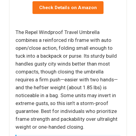
Check Details on Amazon
The Repel Windproof Travel Umbrella
combines a reinforced rib frame with auto
open/close action, folding small enough to
tuck into a backpack or purse. Its sturdy build
handles gusty city winds better than most
compacts, though closing the umbrella
requires a firm push—easier with two hands—
and the heftier weight (about 1.85 lbs) is
noticeable in a bag. Some units may invert in
extreme gusts, so this isn’t a storm-proof
guarantee. Best for individuals who prioritize
frame strength and packability over ultralight
weight or one-handed closing.