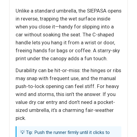
Unlike a standard umbrella, the SIEPASA opens
in reverse, trapping the wet surface inside
when you close it—handy for slipping into a
car without soaking the seat. The C-shaped
handle lets you hang it from a wrist or door,
freeing hands for bags or coffee. A starry-sky
print under the canopy adds a fun touch.
Durability can be hit-or-miss: the hinges or ribs
may snap with frequent use, and the manual
push-to-lock opening can feel stiff. For heavy
wind and storms, this isn’t the answer. If you
value dry car entry and don’t need a pocket-
sized umbrella, it’s a charming fair-weather
pick.
💡 Tip: Push the runner firmly until it clicks to