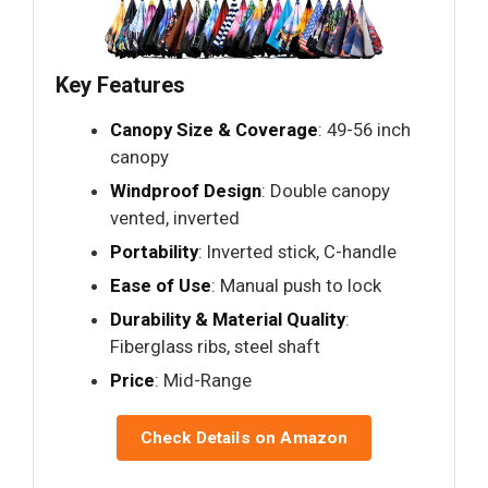
Key Features
Canopy Size & Coverage
: 49-56 inch
canopy
Windproof Design
: Double canopy
vented, inverted
Portability
: Inverted stick, C-handle
Ease of Use
: Manual push to lock
Durability & Material Quality
:
Fiberglass ribs, steel shaft
Price
: Mid-Range
Check Details on Amazon