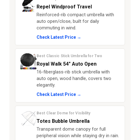
Repel Windproof Travel
Reinforced-rib compact umbrella with
auto open/close, built for daily
commuting in wind.
Check Latest Price →
Best Classic Stick Umbrella for Two
Royal Walk 54″ Auto Open
16-fiberglass-rib stick umbrella with
auto open, wood handle, covers two
elegantly.
Check Latest Price →
Best Clear Dome for Visibility
Totes Bubble Umbrella
Transparent dome canopy for full
peripheral vision while staying dry in rain.