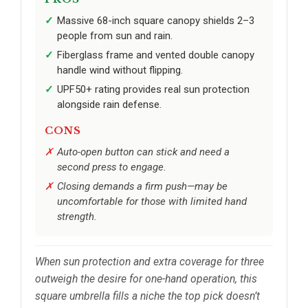
Massive 68-inch square canopy shields 2–3
people from sun and rain.
Fiberglass frame and vented double canopy
handle wind without flipping.
UPF50+ rating provides real sun protection
alongside rain defense.
CONS
Auto-open button can stick and need a
second press to engage.
Closing demands a firm push—may be
uncomfortable for those with limited hand
strength.
When sun protection and extra coverage for three
outweigh the desire for one-hand operation, this
square umbrella fills a niche the top pick doesn’t