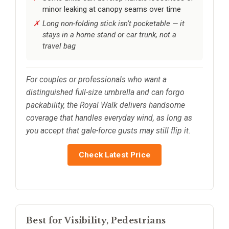
minor leaking at canopy seams over time
Long non-folding stick isn’t pocketable — it
stays in a home stand or car trunk, not a
travel bag
For couples or professionals who want a
distinguished full-size umbrella and can forgo
packability, the Royal Walk delivers handsome
coverage that handles everyday wind, as long as
you accept that gale-force gusts may still flip it.
Check Latest Price
Best for Visibility, Pedestrians