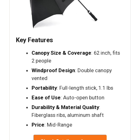
Key Features
Canopy Size & Coverage
: 62 inch, fits
2 people
Windproof Design
: Double canopy
vented
Portability
: Full-length stick, 1.1 lbs
Ease of Use
: Auto-open button
Durability & Material Quality
:
Fiberglass ribs, aluminum shaft
Price
: Mid-Range