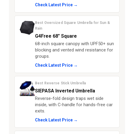
Check Latest Price →
Best Oversized Square Umbrella for Sun &
Rain
G4Free 68″ Square
68-inch square canopy with UPF50+ sun
blocking and vented wind resistance for
groups.
Check Latest Price →
Best Reverse Stick Umbrella
SIEPASA Inverted Umbrella
Reverse-fold design traps wet side
inside, with C-handle for hands-free car
exits.
Check Latest Price →