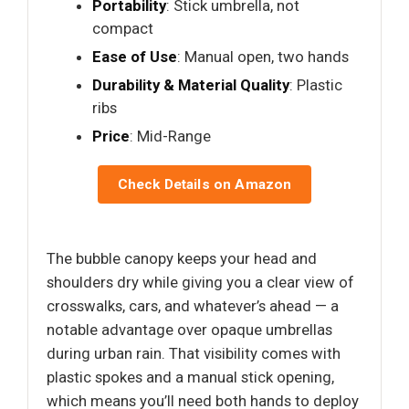
Portability
: Stick umbrella, not
compact
Ease of Use
: Manual open, two hands
Durability & Material Quality
: Plastic
ribs
Price
: Mid-Range
Check Details on Amazon
The bubble canopy keeps your head and
shoulders dry while giving you a clear view of
crosswalks, cars, and whatever’s ahead — a
notable advantage over opaque umbrellas
during urban rain. That visibility comes with
plastic spokes and a manual stick opening,
which means you’ll need both hands to deploy