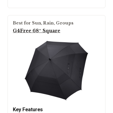
Best for Sun, Rain, Groups
G4Free 68″ Square
Key Features