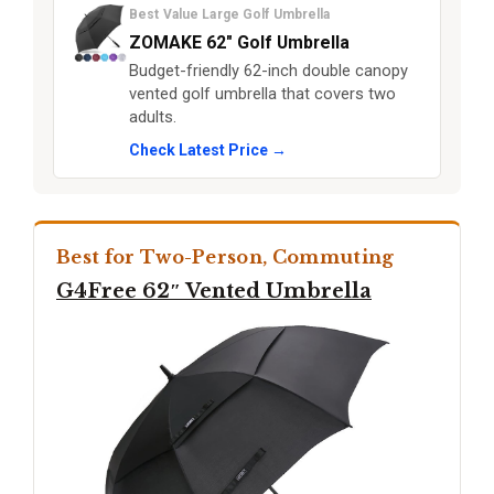
Best Value Large Golf Umbrella
ZOMAKE 62″ Golf Umbrella
Budget-friendly 62-inch double canopy
vented golf umbrella that covers two
adults.
Check Latest Price →
Best for Two-Person, Commuting
G4Free 62″ Vented Umbrella