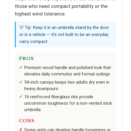
those who need compact portability or the
highest wind tolerance.
💡 Tip: Keep it in an umbrella stand by the door
or in a vehicle — it’s not built to be an everyday
carry compact.
PROS
Premium wood handle and polished look that
elevates daily commutes and formal outings
54-inch canopy keeps two adults dry even in
heavy downpours
16 reinforced fiberglass ribs provide
uncommon toughness for a non-vented stick
umbrella
CONS
Some units can develop handle looseness or