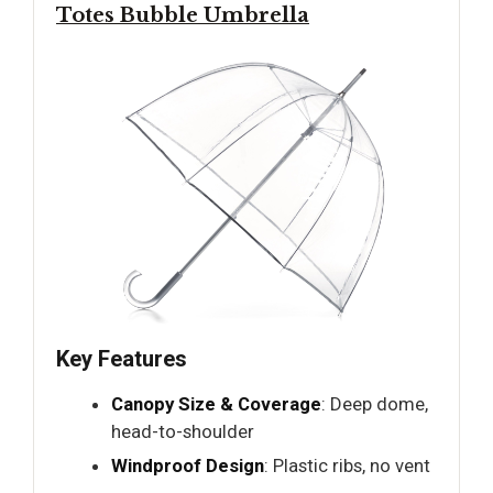
Totes Bubble Umbrella
Key Features
Canopy Size & Coverage
: Deep dome,
head-to-shoulder
Windproof Design
: Plastic ribs, no vent