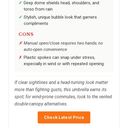
Deep dome shields head, shoulders, and
torso from rain
Stylish, unique bubble look that garners
compliments
CONS
Manual open/close requires two hands; no
auto-open convenience
Plastic spokes can snap under stress,
especially in wind or with repeated opening
If clear sightlines and a head-turning look matter
more than fighting gusts, this umbrella earns its
spot; for wind-prone commutes, look to the vented
double-canopy alternatives.
Check Latest Price