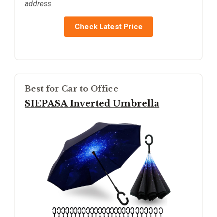
address.
Check Latest Price
Best for Car to Office
SIEPASA Inverted Umbrella