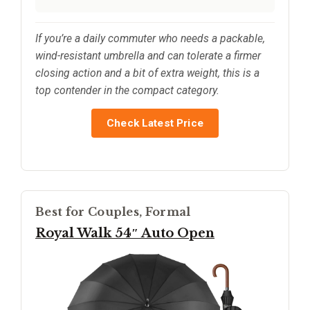
If you’re a daily commuter who needs a packable,
wind-resistant umbrella and can tolerate a firmer
closing action and a bit of extra weight, this is a
top contender in the compact category.
Check Latest Price
Best for Couples, Formal
Royal Walk 54″ Auto Open