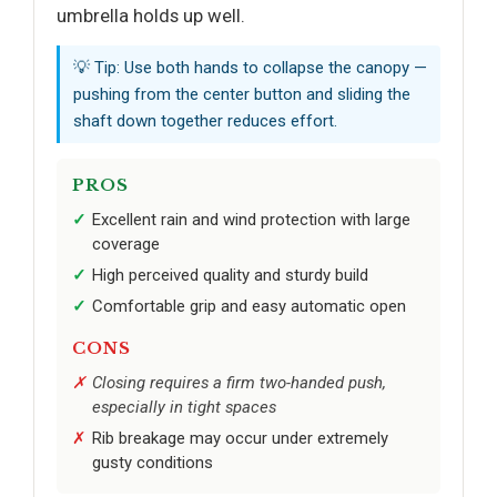
umbrella holds up well.
💡 Tip: Use both hands to collapse the canopy —
pushing from the center button and sliding the
shaft down together reduces effort.
PROS
Excellent rain and wind protection with large
coverage
High perceived quality and sturdy build
Comfortable grip and easy automatic open
CONS
Closing requires a firm two-handed push,
especially in tight spaces
Rib breakage may occur under extremely
gusty conditions