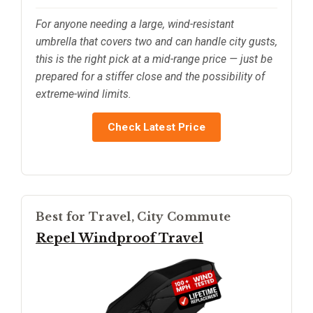
For anyone needing a large, wind-resistant
umbrella that covers two and can handle city gusts,
this is the right pick at a mid-range price — just be
prepared for a stiffer close and the possibility of
extreme-wind limits.
Check Latest Price
Best for Travel, City Commute
Repel Windproof Travel