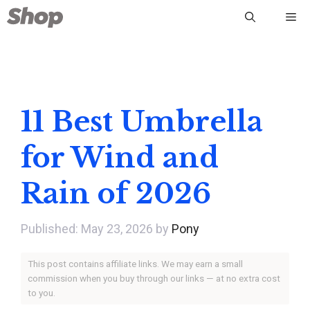
Skip
Me
to
content
11 Best Umbrella
for Wind and
Rain of 2026
May 23, 2026
by
Pony
This post contains affiliate links. We may earn a small
commission when you buy through our links — at no extra cost
to you.