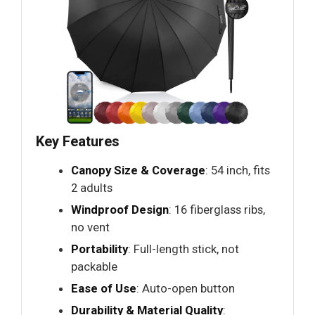
Key Features
Canopy Size & Coverage
: 54 inch, fits
2 adults
Windproof Design
: 16 fiberglass ribs,
no vent
Portability
: Full-length stick, not
packable
Ease of Use
: Auto-open button
Durability & Material Quality
: