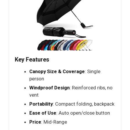
Key Features
Canopy Size & Coverage
: Single
person
Windproof Design
: Reinforced ribs, no
vent
Portability
: Compact folding, backpack
Ease of Use
: Auto open/close button
Price
: Mid-Range