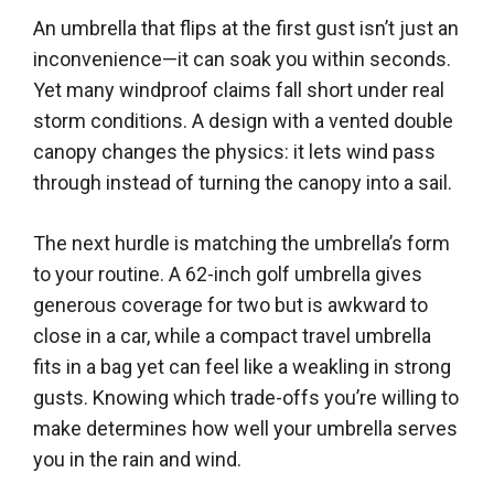
An umbrella that flips at the first gust isn’t just an
inconvenience—it can soak you within seconds.
Yet many windproof claims fall short under real
storm conditions. A design with a vented double
canopy changes the physics: it lets wind pass
through instead of turning the canopy into a sail.
The next hurdle is matching the umbrella’s form
to your routine. A 62-inch golf umbrella gives
generous coverage for two but is awkward to
close in a car, while a compact travel umbrella
fits in a bag yet can feel like a weakling in strong
gusts. Knowing which trade-offs you’re willing to
make determines how well your umbrella serves
you in the rain and wind.