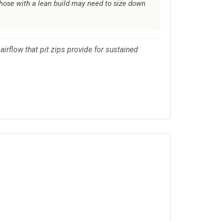
those with a lean build may need to size down
airflow that pit zips provide for sustained