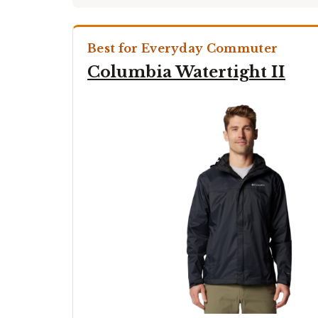
Best for Everyday Commuter
Columbia Watertight II