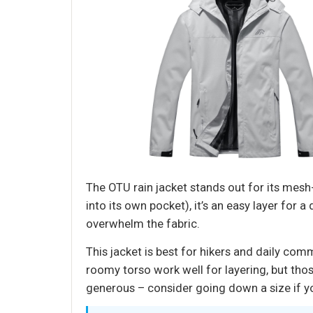
The OTU rain jacket stands out for its mesh
into its own pocket), it’s an easy layer for
overwhelm the fabric.
This jacket is best for hikers and daily com
roomy torso work well for layering, but tho
generous – consider going down a size if you