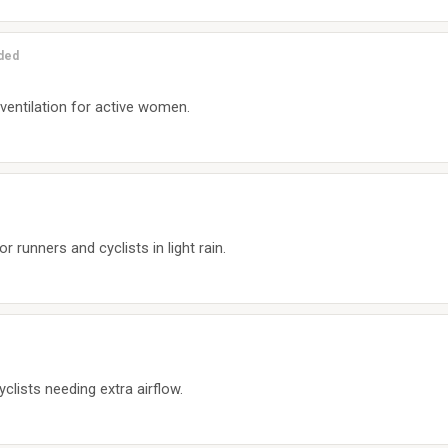
uded
 ventilation for active women.
r runners and cyclists in light rain.
yclists needing extra airflow.