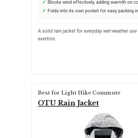
Blocks wind effectively, adding warmth on co
Folds into its own pocket for easy packing in
A solid rain jacket for everyday wet-weather use 
exertion.
Best for Light Hike Commute
OTU Rain Jacket