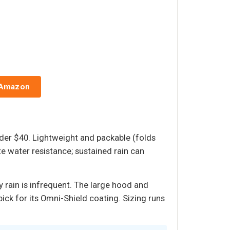
 Amazon
nder $40. Lightweight and packable (folds
te water resistance; sustained rain can
y rain is infrequent. The large hood and
ick for its Omni-Shield coating. Sizing runs