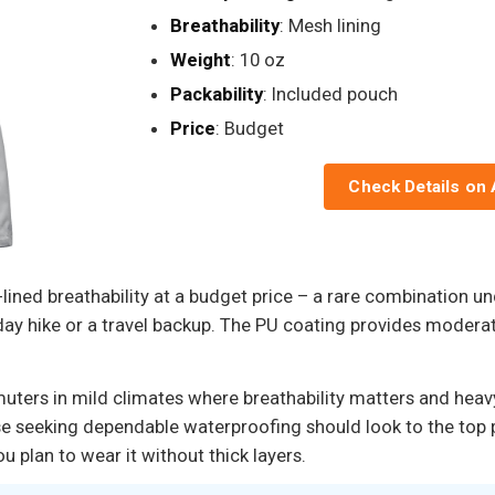
Breathability
: Mesh lining
Weight
: 10 oz
Packability
: Included pouch
Price
: Budget
Check Details on
-lined breathability at a budget price – a rare combination u
 a day hike or a travel backup. The PU coating provides modera
muters in mild climates where breathability matters and heav
se seeking dependable waterproofing should look to the top p
 plan to wear it without thick layers.