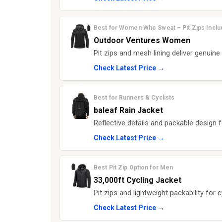
Best for Women Who Sweat – Pit Zips Incl
Outdoor Ventures Women
Pit zips and mesh lining deliver genuine
Check Latest Price →
Best for Runners & Cyclists
baleaf Rain Jacket
Reflective details and packable design fo
Check Latest Price →
Best Pit Zip Option for Men
33,000ft Cycling Jacket
Pit zips and lightweight packability for c
Check Latest Price →