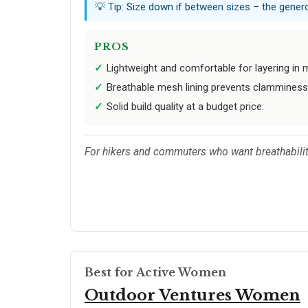
💡 Tip: Size down if between sizes – the gene
PROS
Lightweight and comfortable for layering in m
Breathable mesh lining prevents clamminess 
Solid build quality at a budget price.
For hikers and commuters who want breathability
Best for Active Women
Outdoor Ventures Women