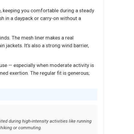
e, keeping you comfortable during a steady
sh in a daypack or carry-on without a
inds. The mesh liner makes a real
ackets. It’s also a strong wind barrier,
use — especially when moderate activity is
ined exertion. The regular fit is generous;
mited during high-intensity activities like running
e hiking or commuting.