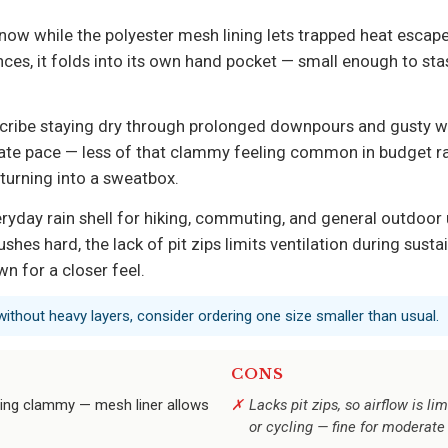
now while the polyester mesh lining lets trapped heat escap
nces, it folds into its own hand pocket — small enough to sta
escribe staying dry through prolonged downpours and gusty w
e pace — less of that clammy feeling common in budget rain j
 turning into a sweatbox.
ryday rain shell for hiking, commuting, and general outdoor 
shes hard, the lack of pit zips limits ventilation during susta
n for a closer feel.
it without heavy layers, consider ordering one size smaller than usual.
CONS
ling clammy — mesh liner allows
Lacks pit zips, so airflow is li
or cycling — fine for moderat