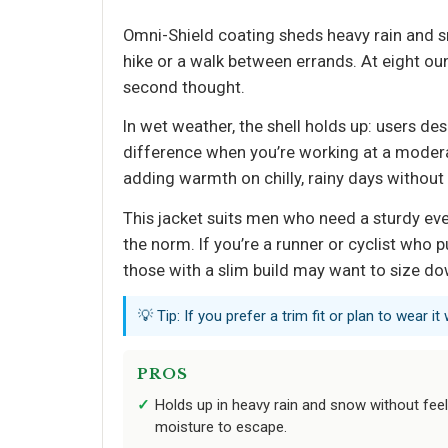
Omni-Shield coating sheds heavy rain and s
hike or a walk between errands. At eight ou
second thought.
In wet weather, the shell holds up: users d
difference when you’re working at a moderat
adding warmth on chilly, rainy days without
This jacket suits men who need a sturdy eve
the norm. If you’re a runner or cyclist who pu
those with a slim build may want to size dow
💡 Tip: If you prefer a trim fit or plan to wear 
PROS
Holds up in heavy rain and snow without fee
moisture to escape.