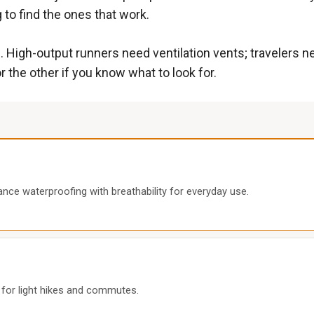
 to find the ones that work.
gh-output runners need ventilation vents; travelers nee
r the other if you know what to look for.
nce waterproofing with breathability for everyday use.
l for light hikes and commutes.