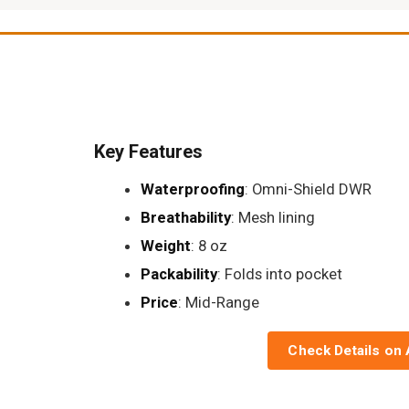
Key Features
Waterproofing
: Omni-Shield DWR
Breathability
: Mesh lining
Weight
: 8 oz
Packability
: Folds into pocket
Price
: Mid-Range
Check Details on