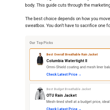
body. This guide cuts through the marketing
The best choice depends on how you move. Hi
sweatbox. You don’t have to sacrifice one fo
Our Top Picks
Best Overall Breathable Rain Jacket
Columbia Watertight II
Omni-Shield coating and mesh liner bala
Check Latest Price →
Best Budget Breathable Jacket
OTU Rain Jacket
Mesh-lined shell at a budget price, idea
Check Latest Price →