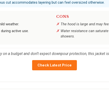
rous cut accommodates layering but can feel oversized otherwise.
CONS
ild weather.
The hood is large and may feel 
during active use.
Water resistance can saturate 
showers.
 on a budget and don’t expect downpour protection, this jacket is
Check Latest Price