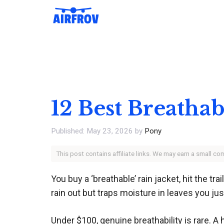
Skip
to
content
12 Best Breathab
May 23, 2026
by
Pony
This post contains affiliate links. We may earn a small c
You buy a ‘breathable’ rain jacket, hit the t
rain out but traps moisture in leaves you jus
Under $100, genuine breathability is rare. A