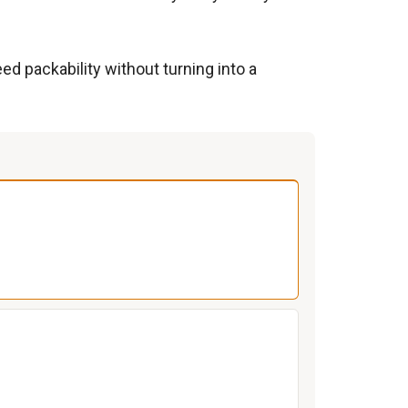
d packability without turning into a