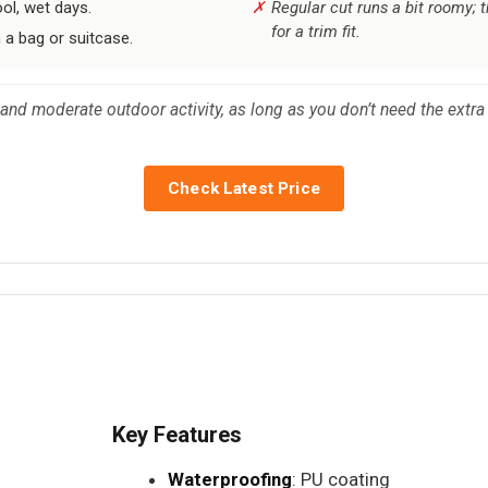
ol, wet days.
Regular cut runs a bit roomy; 
for a trim fit.
 a bag or suitcase.
and moderate outdoor activity, as long as you don’t need the extra 
Check Latest Price
Key Features
Waterproofing
: PU coating