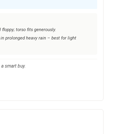
floppy; torso fits generously.
in prolonged heavy rain – best for light
 a smart buy.