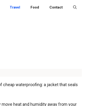
Travel
Food
Contact
 of cheap waterproofing: a jacket that seals
ally move heat and humidity away from your