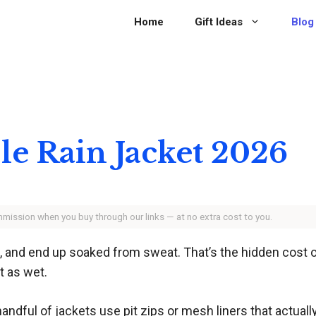
Home
Gift Ideas
Blog
le Rain Jacket 2026
ommission when you buy through our links — at no extra cost to you.
rail, and end up soaked from sweat. That’s the hidden cost
t as wet.
 handful of jackets use pit zips or mesh liners that actu