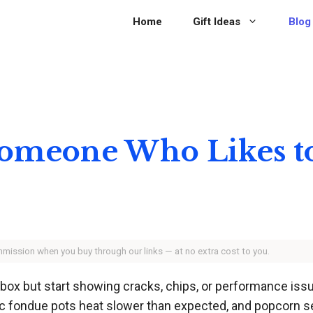
Home
Gift Ideas
Blog
 Someone Who Likes t
ommission when you buy through our links — at no extra cost to you.
e box but start showing cracks, chips, or performance i
tric fondue pots heat slower than expected, and popcorn 