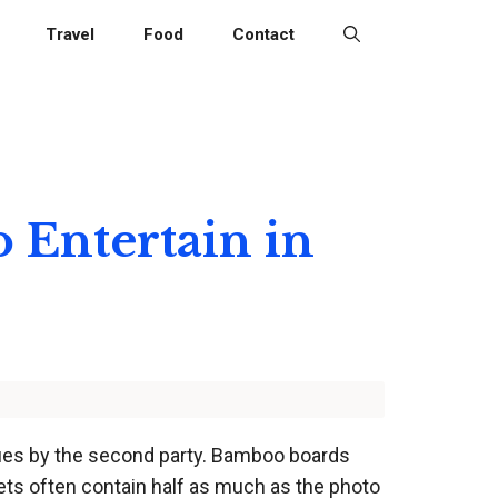
Travel
Food
Contact
o Entertain in
ssues by the second party. Bamboo boards
sets often contain half as much as the photo