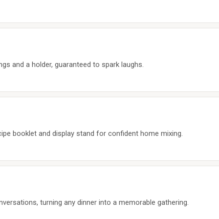
ngs and a holder, guaranteed to spark laughs.
ecipe booklet and display stand for confident home mixing.
ersations, turning any dinner into a memorable gathering.