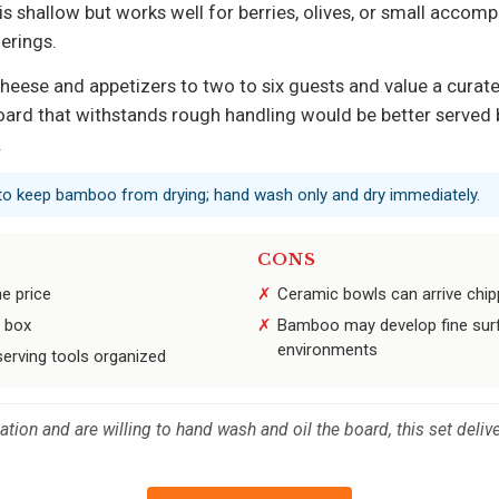
is shallow but works well for berries, olives, or small accomp
erings.
 cheese and appetizers to two to six guests and value a curat
board that withstands rough handling would be better served 
.
 to keep bamboo from drying; hand wash only and dry immediately.
CONS
he price
Ceramic bowls can arrive chip
e box
Bamboo may develop fine surfa
environments
erving tools organized
tion and are willing to hand wash and oil the board, this set deli