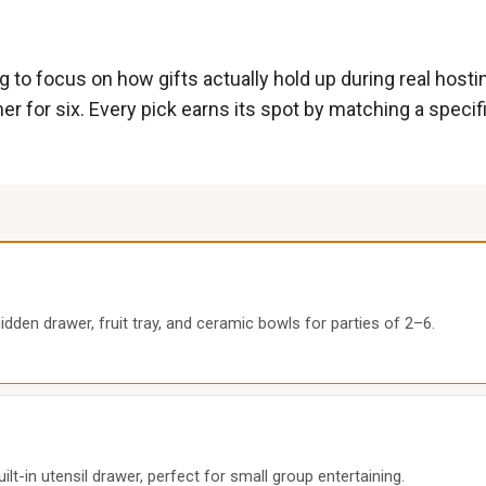
g to focus on how gifts actually hold up during real hos
er for six. Every pick earns its spot by matching a specific
den drawer, fruit tray, and ceramic bowls for parties of 2–6.
-in utensil drawer, perfect for small group entertaining.