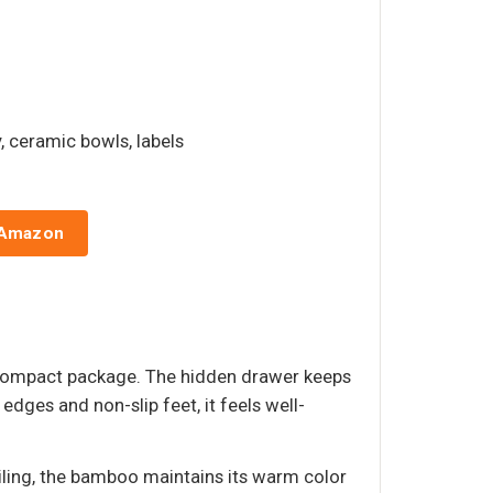
ay, ceramic bowls, labels
 Amazon
e compact package. The hidden drawer keeps
dges and non-slip feet, it feels well-
iling, the bamboo maintains its warm color