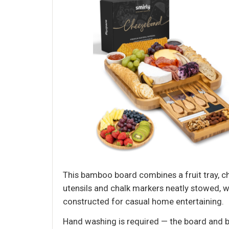
This bamboo board combines a fruit tray, c
utensils and chalk markers neatly stowed, w
constructed for casual home entertaining.
Hand washing is required — the board and b