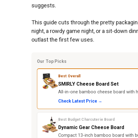
suggests.
This guide cuts through the pretty packagin
night, a rowdy game night, or a sit-down dinn
outlast the first few uses.
Our Top Picks
Best Overall
SMIRLY Cheese Board Set
All-in-one bamboo cheese board with hid
Check Latest Price →
Best Budget Charcuterie Board
Dynamic Gear Cheese Board
Compact 13-inch bamboo board with built