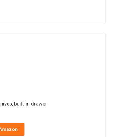
knives, built-in drawer
 Amazon