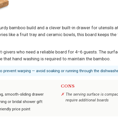
dy bamboo build and a clever built-in drawer for utensils at
ories like a fruit tray and ceramic bowls, this board keeps th
ft-givers who need a reliable board for 4–6 guests. The sur
ote that hand washing is required to maintain the bamboo.
o prevent warping — avoid soaking or running through the dishwashe
CONS
ng, smooth-sliding drawer
The serving surface is compact
require additional boards
ing or bridal shower gift
iendly price point