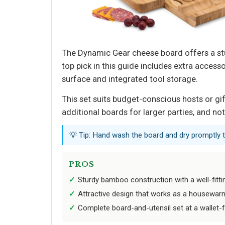
The Dynamic Gear cheese board offers a stur
top pick in this guide includes extra access
surface and integrated tool storage.
This set suits budget-conscious hosts or gi
additional boards for larger parties, and n
💡 Tip: Hand wash the board and dry promptly t
PROS
Sturdy bamboo construction with a well-fitti
Attractive design that works as a housewarm
Complete board-and-utensil set at a wallet-fr