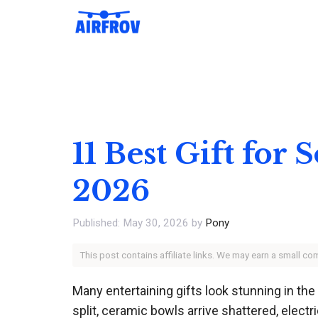
Skip
to
content
11 Best Gift for
2026
May 30, 2026
by
Pony
This post contains affiliate links. We may earn a small c
Many entertaining gifts look stunning in th
split, ceramic bowls arrive shattered, elec