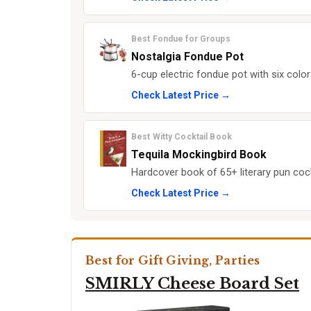
Best Fondue for Groups
Nostalgia Fondue Pot
6-cup electric fondue pot with six colo
Check Latest Price →
Best Witty Cocktail Book
Tequila Mockingbird Book
Hardcover book of 65+ literary pun cockt
Check Latest Price →
Best for Gift Giving, Parties
SMIRLY Cheese Board Set