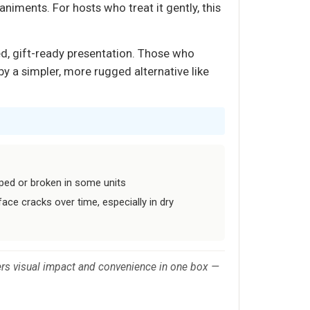
animents. For hosts who treat it gently, this
ed, gift-ready presentation. Those who
by a simpler, more rugged alternative like
ped or broken in some units
ce cracks over time, especially in dry
vers visual impact and convenience in one box —