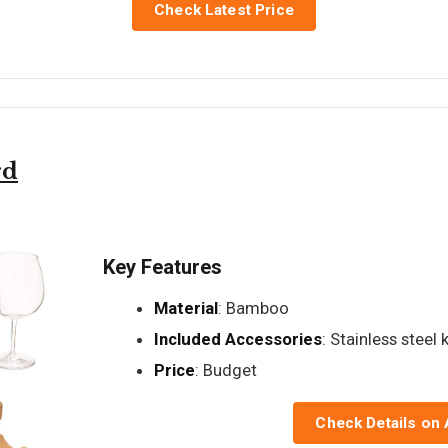
Check Latest Price
rd
Key Features
Material
: Bamboo
Included Accessories
: Stainless steel 
Price
: Budget
Check Details on