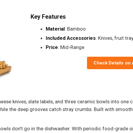
Key Features
Material
: Bamboo
Included Accessories
: Knives, fruit tr
Price
: Mid-Range
Check Details on
heese knives, slate labels, and three ceramic bowls into on
hile the deep grooves catch stray crumbs. Built with smooth e
owls don’t go in the dishwasher. With periodic food-grade o