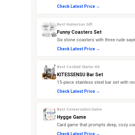
Check Latest Price →
Best Humorous Gift
Funny Coasters Set
Six stone coasters with three rude sayi
Check Latest Price →
Best Cocktail Starter Kit
KITESSENSU Bar Set
15-piece stainless steel bar set with r
Check Latest Price →
Best Conversation Game
Hygge Game
Card game that prompts deep, cozy conv
Check Latest Price →