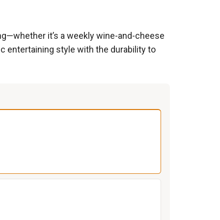
ting—whether it’s a weekly wine-and-cheese
 entertaining style with the durability to