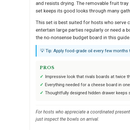
and resists drying. The removable fruit tray 
set keeps its good looks through many gath
This set is best suited for hosts who serve
entertain large parties regularly or need a 
the no‑nonsense budget board in this guide
💡 Tip: Apply food-grade oil every few months
PROS
Impressive look that rivals boards at twice t
Everything needed for a cheese board in on
Thoughtfully designed hidden drawer keeps s
For hosts who appreciate a coordinated presenta
just inspect the bowls on arrival.