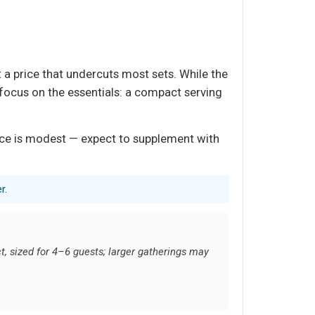
 a price that undercuts most sets. While the
e focus on the essentials: a compact serving
face is modest — expect to supplement with
r.
, sized for 4–6 guests; larger gatherings may