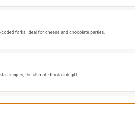
r-coded forks, ideal for cheese and chocolate parties.
ail recipes, the ultimate book club gift.