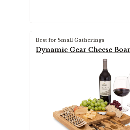
Best for Small Gatherings
Dynamic Gear Cheese Boa