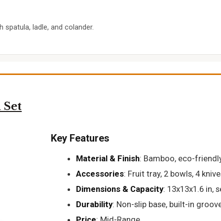
spatula, ladle, and colander.
 Set
Key Features
Material & Finish
: Bamboo, eco-friendl
Accessories
: Fruit tray, 2 bowls, 4 knive
Dimensions & Capacity
: 13x13x1.6 in, 
Durability
: Non-slip base, built-in groov
Price
: Mid-Range