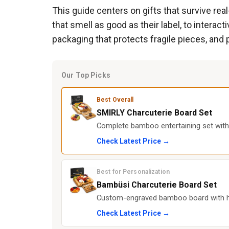
This guide centers on gifts that survive rea
that smell as good as their label, to interacti
packaging that protects fragile pieces, and 
Our Top Picks
Best Overall
SMIRLY Charcuterie Board Set
Complete bamboo entertaining set with f
Check Latest Price →
Best for Personalization
Bambüsi Charcuterie Board Set
Custom-engraved bamboo board with hid
Check Latest Price →