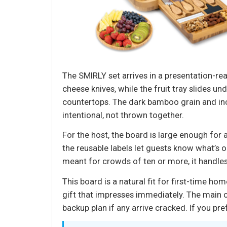
The SMIRLY set arrives in a presentation-re
cheese knives, while the fruit tray slides u
countertops. The dark bamboo grain and inc
intentional, not thrown together.
For the host, the board is large enough for a
the reusable labels let guests know what’s o
meant for crowds of ten or more, it handles
This board is a natural fit for first-time
gift that impresses immediately. The main c
backup plan if any arrive cracked. If you pr