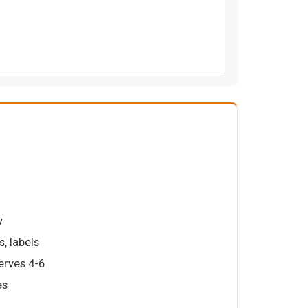
y
s, labels
serves 4-6
es