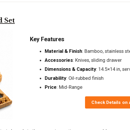
 Set
Key Features
Material & Finish
: Bamboo, stainless st
Accessories
: Knives, sliding drawer
Dimensions & Capacity
: 14.5×14 in, se
Durability
: Oil-rubbed finish
Price
: Mid-Range
Check Details on