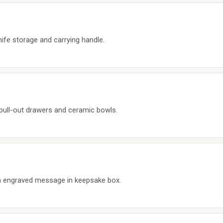
fe storage and carrying handle.
 pull-out drawers and ceramic bowls.
th engraved message in keepsake box.