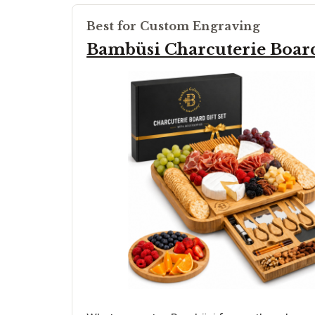
Best for Custom Engraving
Bambüsi Charcuterie Board