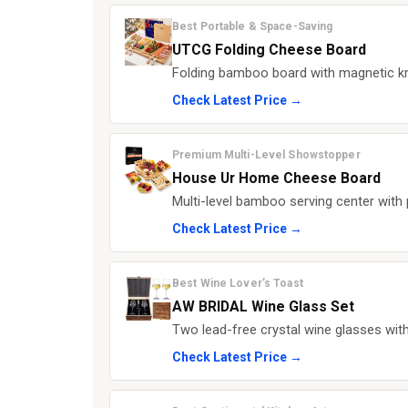
Best Portable & Space-Saving
UTCG Folding Cheese Board
Folding bamboo board with magnetic kni
Check Latest Price →
Premium Multi-Level Showstopper
House Ur Home Cheese Board
Multi-level bamboo serving center with
Check Latest Price →
Best Wine Lover’s Toast
AW BRIDAL Wine Glass Set
Two lead-free crystal wine glasses wi
Check Latest Price →