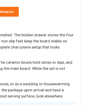
 Amazon
inished. The hidden drawer stores the four
d non-slip feet keep the board stable on
plete charcuterie setup that looks
 The ceramic bowls hold olives or dips, and
g the main board. While the set is not
pieces, or as a wedding or housewarming
t the package upon arrival and have a
ized serving surface, look elsewhere.