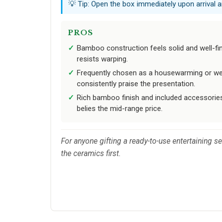
💡 Tip: Open the box immediately upon arrival a
PROS
Bamboo construction feels solid and well-fin
resists warping.
Frequently chosen as a housewarming or wedd
consistently praise the presentation.
Rich bamboo finish and included accessorie
belies the mid-range price.
For anyone gifting a ready-to-use entertaining se
the ceramics first.