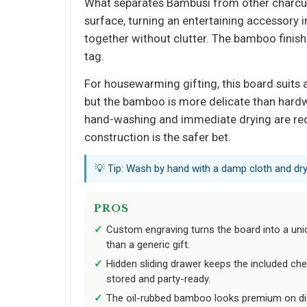
What separates Bambüsi from other charcute
surface, turning an entertaining accessory i
together without clutter. The bamboo finis
tag.
For housewarming gifting, this board suits
but the bamboo is more delicate than hardw
hand-washing and immediate drying are requ
construction is the safer bet.
💡 Tip: Wash by hand with a damp cloth and dr
PROS
Custom engraving turns the board into a u
than a generic gift.
Hidden sliding drawer keeps the included che
stored and party-ready.
The oil-rubbed bamboo looks premium on dis