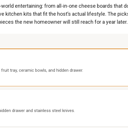
l-world entertaining: from all-in-one cheese boards that 
ve kitchen kits that fit the host’s actual lifestyle. The pic
pieces the new homeowner will still reach for a year later.
ruit tray, ceramic bowls, and hidden drawer.
den drawer and stainless steel knives.