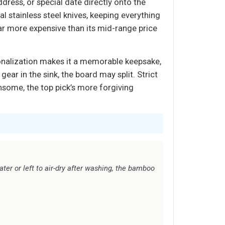
ess, or special date directly onto the
l stainless steel knives, keeping everything
ar more expensive than its mid-range price
sonalization makes it a memorable keepsake,
r in the sink, the board may split. Strict
nsome, the top pick’s more forgiving
ter or left to air-dry after washing, the bamboo