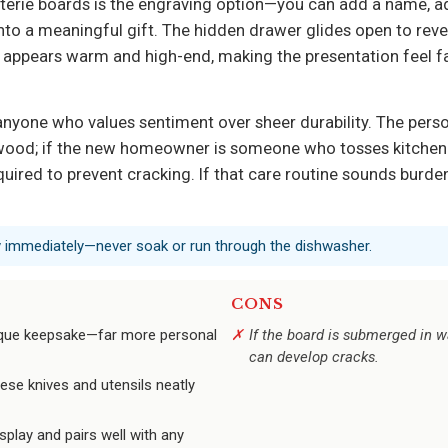
rie boards is the engraving option—you can add a name, addr
nto a meaningful gift. The hidden drawer glides open to revea
h appears warm and high-end, making the presentation feel f
 anyone who values sentiment over sheer durability. The per
ood; if the new homeowner is someone who tosses kitchen gea
ired to prevent cracking. If that care routine sounds burde
y immediately—never soak or run through the dishwasher.
CONS
nique keepsake—far more personal
If the board is submerged in wa
can develop cracks.
ese knives and utensils neatly
play and pairs well with any