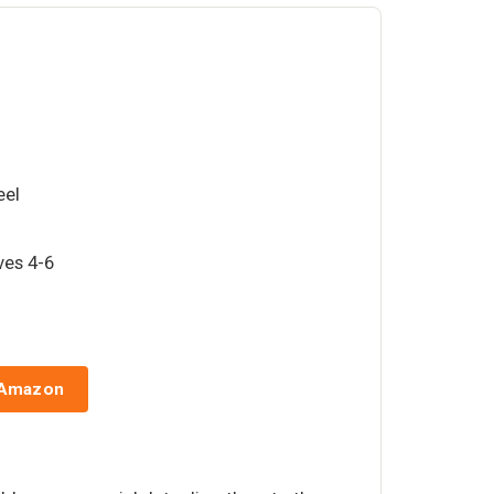
eel
rves 4-6
 Amazon