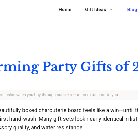
Home
Gift Ideas
Blog
rming Party Gifts of
ommission when you buy through our links — at no extra cost to you.
utifully boxed charcuterie board feels like a win—until t
rst hand-wash. Many gift sets look nearly identical in list
ssory quality, and water resistance.