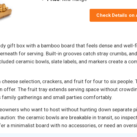
Check Details on
ady gift box with a bamboo board that feels dense and well-f
nderneath for serving. Built-in grooves catch stray crumbs, an
luded ceramic bowls, slate labels, and markers create a com
 cheese selection, crackers, and fruit for four to six people.
n offer. The fruit tray extends serving space without crowdin
 family gatherings and small parties comfortably.
 homeowners who want to host without hunting down separate 
aution: the ceramic bowls are breakable in transit, so inspec
efer a minimalist board with no accessories, or need an overs