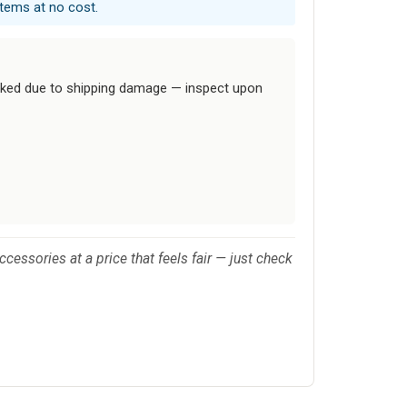
items at no cost.
cked due to shipping damage — inspect upon
cessories at a price that feels fair — just check