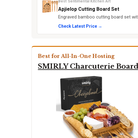
Best Sentimental Kitchen Art
Apjielop Cutting Board Set
Engraved bamboo cutting board set with 
Check Latest Price →
Best for All-In-One Hosting
SMIRLY Charcuterie Board