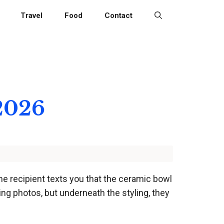
Travel
Food
Contact
 2026
he recipient texts you that the ceramic bowl
ing photos, but underneath the styling, they