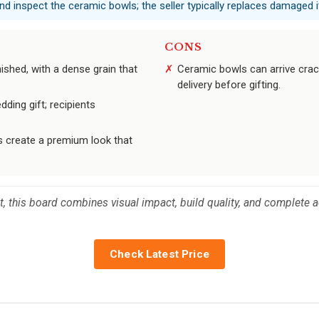
nd inspect the ceramic bowls; the seller typically replaces damaged 
CONS
ished, with a dense grain that
Ceramic bowls can arrive cra
delivery before gifting.
ing gift; recipients
s create a premium look that
t, this board combines visual impact, build quality, and complete ac
Check Latest Price