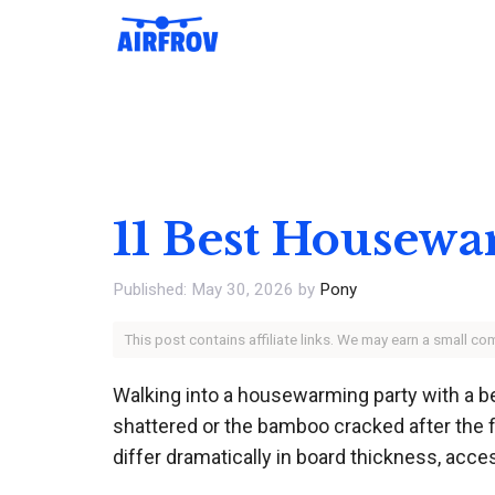
Skip
to
content
11 Best Housewa
May 30, 2026
by
Pony
This post contains affiliate links. We may earn a small c
Walking into a housewarming party with a bea
shattered or the bamboo cracked after the fi
differ dramatically in board thickness, acce