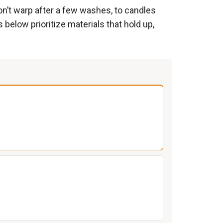
don’t warp after a few washes, to candles
ks below prioritize materials that hold up,