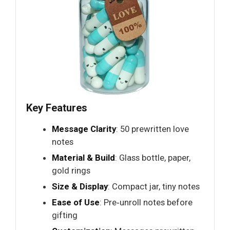
Key Features
Message Clarity
: 50 prewritten love
notes
Material & Build
: Glass bottle, paper,
gold rings
Size & Display
: Compact jar, tiny notes
Ease of Use
: Pre‑unroll notes before
gifting