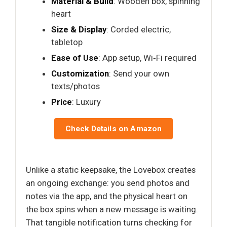
Material & Build
: Wooden box, spinning
heart
Size & Display
: Corded electric,
tabletop
Ease of Use
: App setup, Wi‑Fi required
Customization
: Send your own
texts/photos
Price
: Luxury
Check Details on Amazon
Unlike a static keepsake, the Lovebox creates
an ongoing exchange: you send photos and
notes via the app, and the physical heart on
the box spins when a new message is waiting.
That tangible notification turns checking for