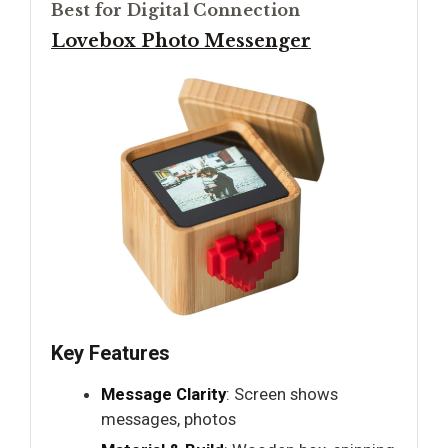
Best for Digital Connection
Lovebox Photo Messenger
Key Features
Message Clarity
: Screen shows
messages, photos