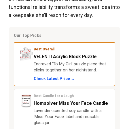
functional reliability transforms a sweet idea into
a keepsake she’ll reach for every day.
Our Top Picks
Best Overall
VELENTI Acrylic Block Puzzle
Engraved ‘To My Girl’ puzzle piece that
clicks together on her nightstand.
Check Latest Price →
Best Candle for a Laugh
Homsolver Miss Your Face Candle
Lavender-scented soy candle with a
‘Miss Your Face’ label and reusable
glass jar.