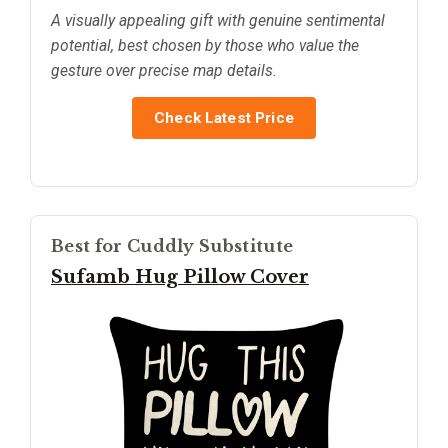
A visually appealing gift with genuine sentimental
potential, best chosen by those who value the
gesture over precise map details.
Check Latest Price
Best for Cuddly Substitute
Sufamb Hug Pillow Cover