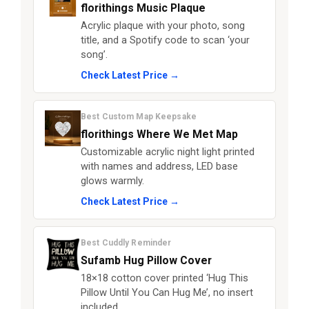
florithings Music Plaque
Acrylic plaque with your photo, song
title, and a Spotify code to scan ‘your
song’.
Check Latest Price →
Best Custom Map Keepsake
florithings Where We Met Map
Customizable acrylic night light printed
with names and address, LED base
glows warmly.
Check Latest Price →
Best Cuddly Reminder
Sufamb Hug Pillow Cover
18×18 cotton cover printed ‘Hug This
Pillow Until You Can Hug Me’, no insert
included.