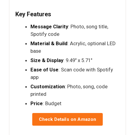
Key Features
Message Clarity
: Photo, song title,
Spotify code
Material & Build
: Acrylic, optional LED
base
Size & Display
: 9.49" x 5.71"
Ease of Use
: Scan code with Spotify
app
Customization
: Photo, song, code
printed
Price
: Budget
Check Details on Amazon