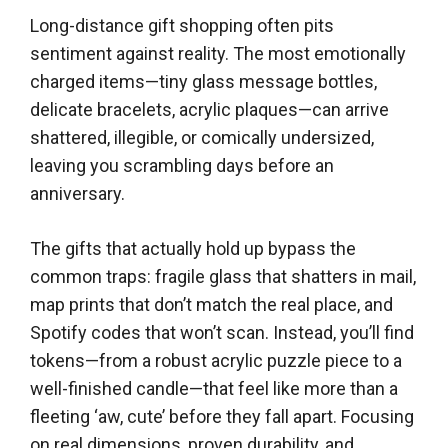
Long-distance gift shopping often pits
sentiment against reality. The most emotionally
charged items—tiny glass message bottles,
delicate bracelets, acrylic plaques—can arrive
shattered, illegible, or comically undersized,
leaving you scrambling days before an
anniversary.
The gifts that actually hold up bypass the
common traps: fragile glass that shatters in mail,
map prints that don’t match the real place, and
Spotify codes that won’t scan. Instead, you’ll find
tokens—from a robust acrylic puzzle piece to a
well-finished candle—that feel like more than a
fleeting ‘aw, cute’ before they fall apart. Focusing
on real dimensions, proven durability, and