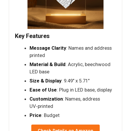
Key Features
Message Clarity
: Names and address
printed
Material & Build
: Acrylic, beechwood
LED base
Size & Display
: 9.49" x 5.71"
Ease of Use
: Plug in LED base, display
Customization
: Names, address
UV‑printed
Price
: Budget
Check Details on Amazon