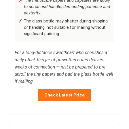
The minuscule papers and capsules are fiddly
to unroll and handle, demanding patience and
dexterity.
The glass bottle may shatter during shipping
or handling; not suitable for mailing without
significant padding.
For a long-distance sweetheart who cherishes a
daily ritual, this jar of prewritten notes delivers
weeks of connection — just be prepared to pre-
unroll the tiny papers and pad the glass bottle well
if mailing.
Check Latest Price