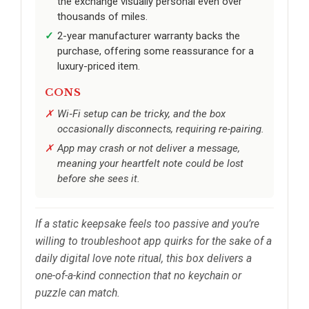
the exchange visually personal even over
thousands of miles.
2-year manufacturer warranty backs the
purchase, offering some reassurance for a
luxury-priced item.
CONS
Wi‑Fi setup can be tricky, and the box
occasionally disconnects, requiring re-pairing.
App may crash or not deliver a message,
meaning your heartfelt note could be lost
before she sees it.
If a static keepsake feels too passive and you’re
willing to troubleshoot app quirks for the sake of a
daily digital love note ritual, this box delivers a
one-of-a-kind connection that no keychain or
puzzle can match.