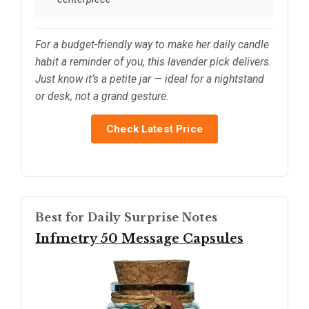
For a budget-friendly way to make her daily candle
habit a reminder of you, this lavender pick delivers.
Just know it’s a petite jar — ideal for a nightstand
or desk, not a grand gesture.
Check Latest Price
Best for Daily Surprise Notes
Infmetry 50 Message Capsules