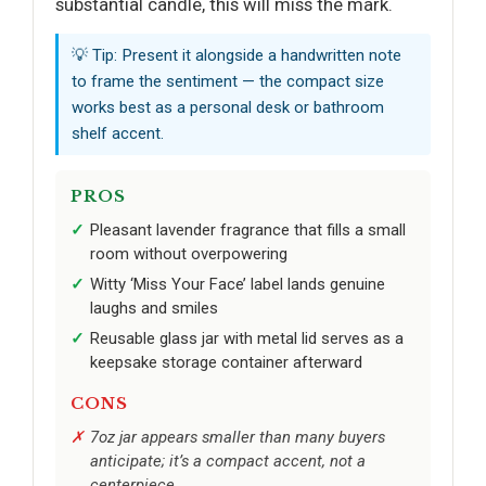
substantial candle, this will miss the mark.
💡 Tip: Present it alongside a handwritten note
to frame the sentiment — the compact size
works best as a personal desk or bathroom
shelf accent.
PROS
Pleasant lavender fragrance that fills a small
room without overpowering
Witty ‘Miss Your Face’ label lands genuine
laughs and smiles
Reusable glass jar with metal lid serves as a
keepsake storage container afterward
CONS
7oz jar appears smaller than many buyers
anticipate; it’s a compact accent, not a
centerpiece