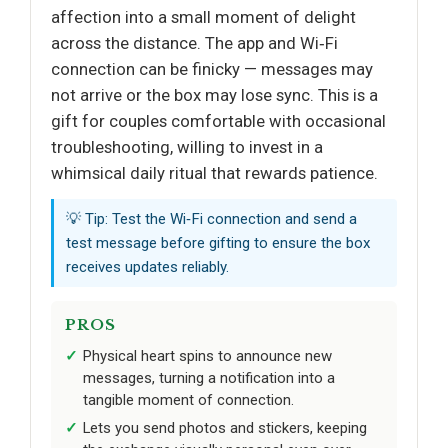
affection into a small moment of delight
across the distance. The app and Wi‑Fi
connection can be finicky — messages may
not arrive or the box may lose sync. This is a
gift for couples comfortable with occasional
troubleshooting, willing to invest in a
whimsical daily ritual that rewards patience.
💡 Tip: Test the Wi‑Fi connection and send a
test message before gifting to ensure the box
receives updates reliably.
PROS
Physical heart spins to announce new
messages, turning a notification into a
tangible moment of connection.
Lets you send photos and stickers, keeping