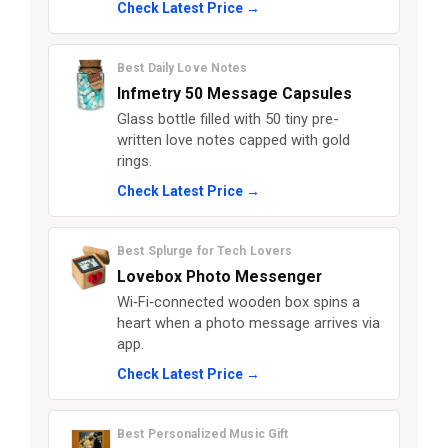
Check Latest Price →
Best Daily Love Notes
Infmetry 50 Message Capsules
Glass bottle filled with 50 tiny pre-
written love notes capped with gold
rings.
Check Latest Price →
Best Splurge for Tech Lovers
Lovebox Photo Messenger
Wi‑Fi‑connected wooden box spins a
heart when a photo message arrives via
app.
Check Latest Price →
Best Personalized Music Gift