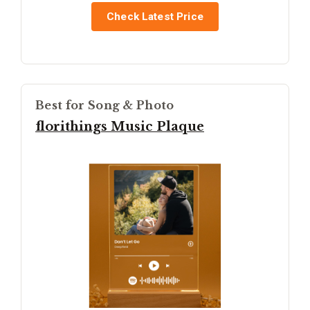
Check Latest Price
Best for Song & Photo
florithings Music Plaque