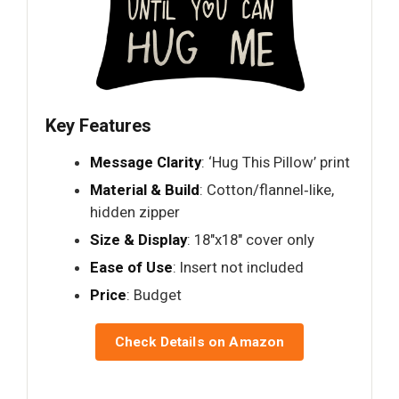
Key Features
Message Clarity
: ‘Hug This Pillow’ print
Material & Build
: Cotton/flannel‑like,
hidden zipper
Size & Display
: 18"x18" cover only
Ease of Use
: Insert not included
Price
: Budget
Check Details on Amazon