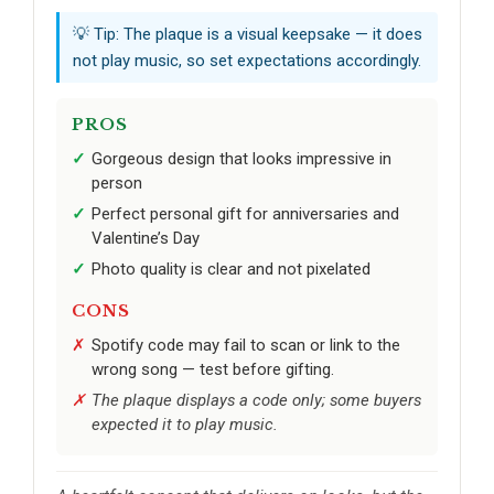
💡 Tip: The plaque is a visual keepsake — it does
not play music, so set expectations accordingly.
PROS
Gorgeous design that looks impressive in
person
Perfect personal gift for anniversaries and
Valentine’s Day
Photo quality is clear and not pixelated
CONS
Spotify code may fail to scan or link to the
wrong song — test before gifting.
The plaque displays a code only; some buyers
expected it to play music.