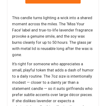
This candle turns lighting a wick into a shared
moment across the miles. The ‘Miss Your
Face’ label and true-to-life lavender fragrance
provoke a genuine smile, and the soy wax
burns cleanly for up to 50 hours. The glass jar
with metal lid is reusable long after the wax is
gone.
It’s right for someone who appreciates a
small, playful token that adds a dash of humor
to a daily routine. The 7oz size is intentionally
modest — closer to a dainty jar than a
statement candle — so it suits girlfriends who
prefer subtle accents over large décor pieces.
If she dislikes lavender or expects a