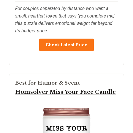
For couples separated by distance who want a
small, heartfelt token that says ‘you complete me,’
this puzzle delivers emotional weight far beyond
its budget price.
Check Latest Price
Best for Humor & Scent
Homsolver Miss Your Face Candle