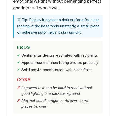
emotional weight without demanding perfect
conditions, it works well.
💡 Tip: Display it against a dark surface for clear
reading; if the base feels unsteady, a small piece
of adhesive putty helps it stay upright.
PROS
Sentimental design resonates with recipients
Appearance matches listing photos precisely
Solid acrylic construction with clean finish
CONS
Engraved text can be hard to read without
good lighting or a dark background
May not stand upright on its own; some
pieces tip over