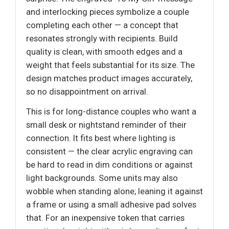
and interlocking pieces symbolize a couple
completing each other — a concept that
resonates strongly with recipients. Build
quality is clean, with smooth edges and a
weight that feels substantial for its size. The
design matches product images accurately,
so no disappointment on arrival.
This is for long-distance couples who want a
small desk or nightstand reminder of their
connection. It fits best where lighting is
consistent — the clear acrylic engraving can
be hard to read in dim conditions or against
light backgrounds. Some units may also
wobble when standing alone; leaning it against
a frame or using a small adhesive pad solves
that. For an inexpensive token that carries