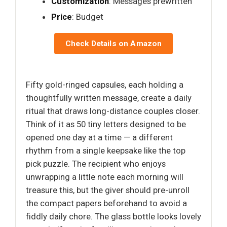
Customization
: Messages prewritten
Price
: Budget
Check Details on Amazon
Fifty gold-ringed capsules, each holding a
thoughtfully written message, create a daily
ritual that draws long-distance couples closer.
Think of it as 50 tiny letters designed to be
opened one day at a time — a different
rhythm from a single keepsake like the top
pick puzzle. The recipient who enjoys
unwrapping a little note each morning will
treasure this, but the giver should pre-unroll
the compact papers beforehand to avoid a
fiddly daily chore. The glass bottle looks lovely