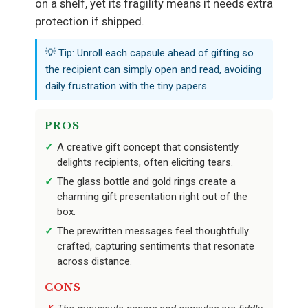
on a shelf, yet its fragility means it needs extra
protection if shipped.
💡 Tip: Unroll each capsule ahead of gifting so
the recipient can simply open and read, avoiding
daily frustration with the tiny papers.
PROS
A creative gift concept that consistently
delights recipients, often eliciting tears.
The glass bottle and gold rings create a
charming gift presentation right out of the
box.
The prewritten messages feel thoughtfully
crafted, capturing sentiments that resonate
across distance.
CONS