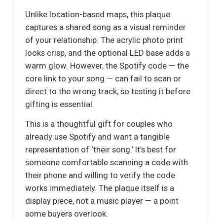
Unlike location-based maps, this plaque
captures a shared song as a visual reminder
of your relationship. The acrylic photo print
looks crisp, and the optional LED base adds a
warm glow. However, the Spotify code — the
core link to your song — can fail to scan or
direct to the wrong track, so testing it before
gifting is essential.
This is a thoughtful gift for couples who
already use Spotify and want a tangible
representation of ‘their song.’ It’s best for
someone comfortable scanning a code with
their phone and willing to verify the code
works immediately. The plaque itself is a
display piece, not a music player — a point
some buyers overlook.