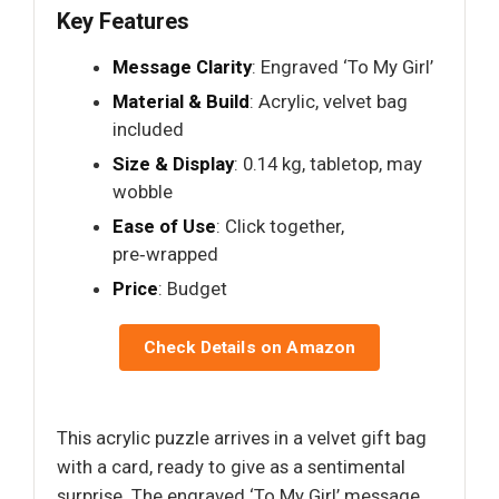
Key Features
Message Clarity
: Engraved ‘To My Girl’
Material & Build
: Acrylic, velvet bag
included
Size & Display
: 0.14 kg, tabletop, may
wobble
Ease of Use
: Click together,
pre‑wrapped
Price
: Budget
Check Details on Amazon
This acrylic puzzle arrives in a velvet gift bag
with a card, ready to give as a sentimental
surprise. The engraved ‘To My Girl’ message