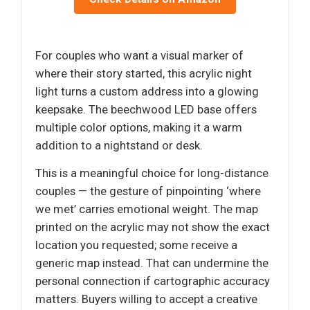
For couples who want a visual marker of
where their story started, this acrylic night
light turns a custom address into a glowing
keepsake. The beechwood LED base offers
multiple color options, making it a warm
addition to a nightstand or desk.
This is a meaningful choice for long-distance
couples — the gesture of pinpointing ‘where
we met’ carries emotional weight. The map
printed on the acrylic may not show the exact
location you requested; some receive a
generic map instead. That can undermine the
personal connection if cartographic accuracy
matters. Buyers willing to accept a creative