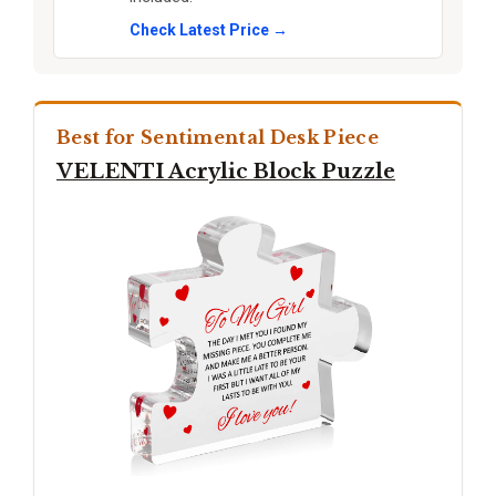
Check Latest Price →
Best for Sentimental Desk Piece
VELENTI Acrylic Block Puzzle