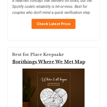
A heartfelt concept that delivers on looks, but the
Spotify code’s reliability is hit-or-miss. Best for
couples who don’t mind a quick verification step.
Check Latest Price
Best for Place Keepsake
florithings Where We Met Map