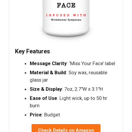
Key Features
Message Clarity
: ‘Miss Your Face’ label
Material & Build
: Soy wax, reusable
glass jar
Size & Display
: 7oz, 2.7"W x 3.1"H
Ease of Use
: Light wick, up to 50 hr
burn
Price
: Budget
Check Details on Amazon