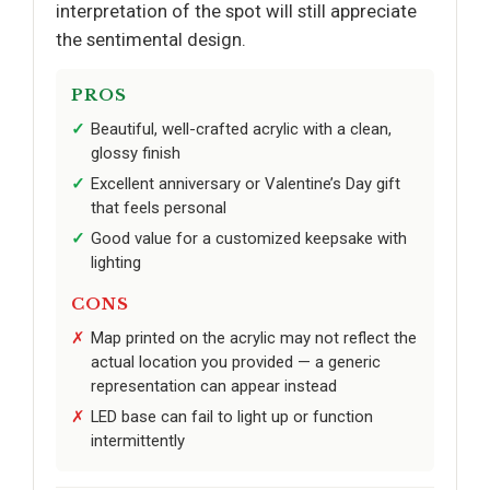
interpretation of the spot will still appreciate
the sentimental design.
PROS
Beautiful, well-crafted acrylic with a clean,
glossy finish
Excellent anniversary or Valentine’s Day gift
that feels personal
Good value for a customized keepsake with
lighting
CONS
Map printed on the acrylic may not reflect the
actual location you provided — a generic
representation can appear instead
LED base can fail to light up or function
intermittently