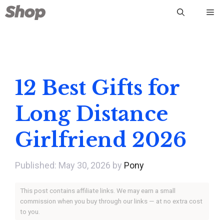
Skip
Me
to
content
12 Best Gifts for
Long Distance
Girlfriend 2026
May 30, 2026
by
Pony
This post contains affiliate links. We may earn a small
commission when you buy through our links — at no extra cost
to you.