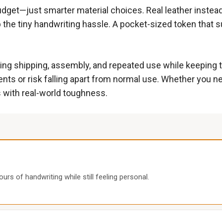
budget—just smarter material choices. Real leather instead
ip the tiny handwriting hassle. A pocket-sized token that
ring shipping, assembly, and repeated use while keeping t
ents or risk falling apart from normal use. Whether you 
 with real-world toughness.
urs of handwriting while still feeling personal.