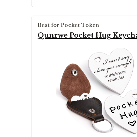
Best for Pocket Token
Qunrwe Pocket Hug Keych