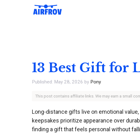
Skip
to
content
13 Best Gift for
May 28, 2026
by
Pony
This post contains affiliate links. We may earn a small c
Long-distance gifts live on emotional value
keepsakes prioritize appearance over durabil
finding a gift that feels personal without fall