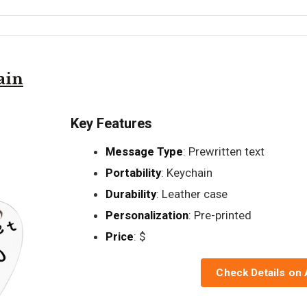
ain
Key Features
Message Type
: Prewritten text
Portability
: Keychain
Durability
: Leather case
Personalization
: Pre-printed
Price
: $
Check Details on