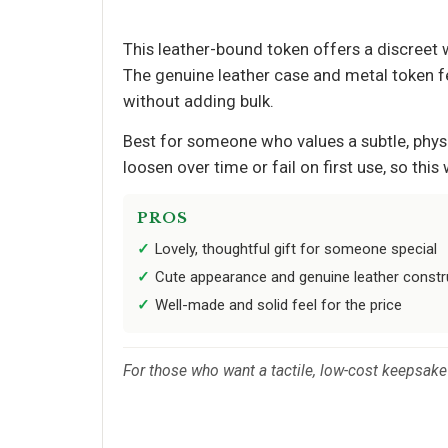
This leather-bound token offers a discreet w
The genuine leather case and metal token fee
without adding bulk.
Best for someone who values a subtle, phys
loosen over time or fail on first use, so th
PROS
Lovely, thoughtful gift for someone special
Cute appearance and genuine leather constr
Well-made and solid feel for the price
For those who want a tactile, low-cost keepsake t