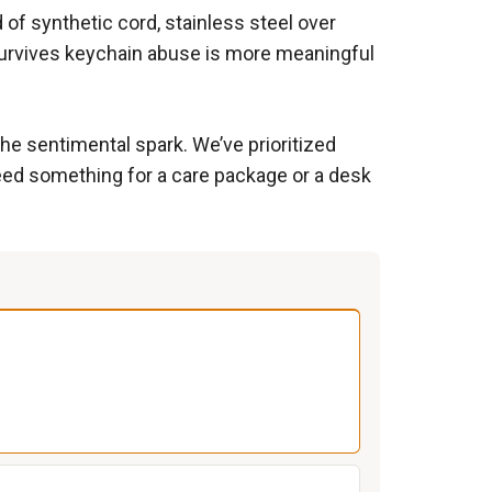
 of synthetic cord, stainless steel over
 survives keychain abuse is more meaningful
he sentimental spark. We’ve prioritized
need something for a care package or a desk