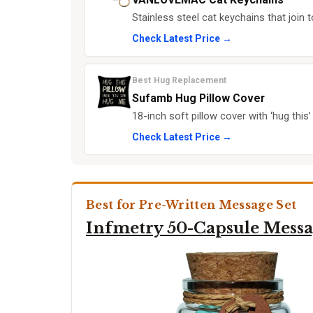
Stainless steel cat keychains that join
Check Latest Price →
Best Hug Replacement
Sufamb Hug Pillow Cover
18-inch soft pillow cover with ‘hug this
Check Latest Price →
Best for Pre-Written Message Set
Infmetry 50-Capsule Messa