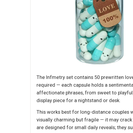
The Infmetry set contains 50 prewritten lov
required — each capsule holds a sentimenta
affectionate phrases, from sweet to playful, 
display piece for a nightstand or desk.
This works best for long-distance couples w
visually charming but fragile — it may crack 
are designed for small daily reveals; they 