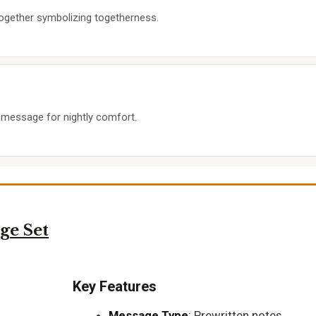
 together symbolizing togetherness.
’ message for nightly comfort.
ge Set
Key Features
Message Type
: Prewritten notes