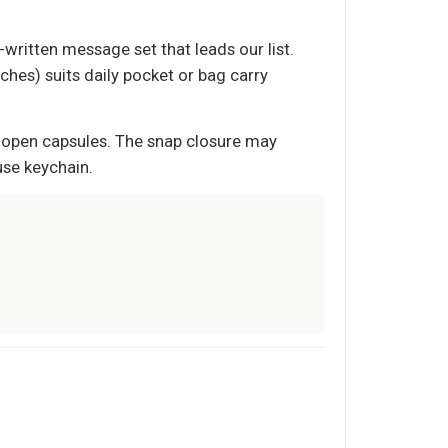
written message set that leads our list.
nches) suits daily pocket or bag carry
n open capsules. The snap closure may
use keychain.