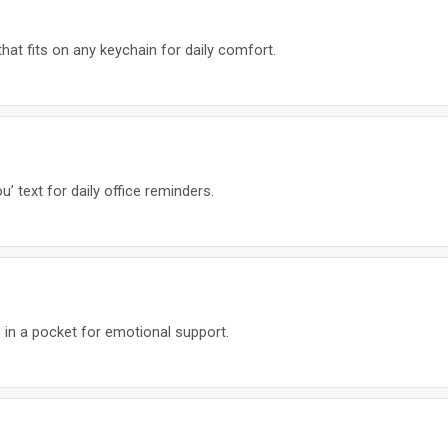
hat fits on any keychain for daily comfort.
’ text for daily office reminders.
 in a pocket for emotional support.