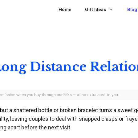
Home
Gift Ideas
Blog
 Long Distance Relati
ommission when you buy through our links — at no extra cost to you.
, but a shattered bottle or broken bracelet turns a sweet
ity, leaving couples to deal with snapped clasps or fraye
ing apart before the next visit.