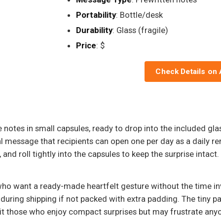
Portability
: Bottle/desk
Durability
: Glass (fragile)
Price
: $
Check Details on
e notes in small capsules, ready to drop into the included gl
l message that recipients can open one per day as a daily re
and roll tightly into the capsules to keep the surprise intact.
ho want a ready-made heartfelt gesture without the time inv
during shipping if not packed with extra padding. The tiny pap
suit those who enjoy compact surprises but may frustrate anyo