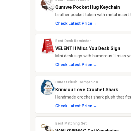
Qunrwe Pocket Hug Keychain
Leather pocket token with metal insert t
Check Latest Price →
Best Desk Reminder
VELENTI I Miss You Desk Sign
Mini desk sign with humorous ‘I miss you
Check Latest Price →
Cutest Plush Companion
Krinisou Love Crochet Shark
Handmade crochet shark plush that fits
Check Latest Price →
Best Matching Set
VANLOVEMAC Cat Keychains