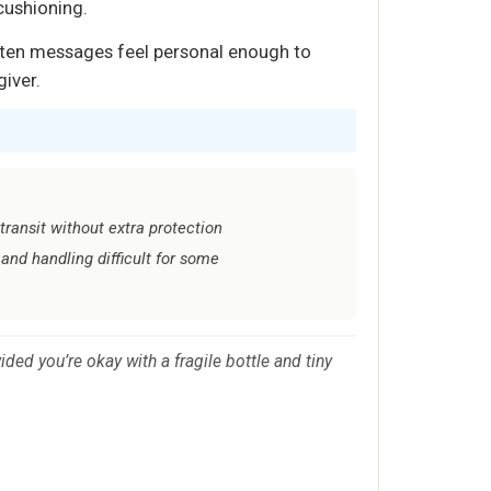
 cushioning.
ritten messages feel personal enough to
giver.
transit without extra protection
and handling difficult for some
ded you’re okay with a fragile bottle and tiny