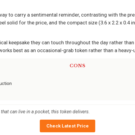
ay to carry a sentimental reminder, contrasting with the pre-
l solid for the price, and the compact size (3.6 x 2.2 x 0.4 i
ical keepsake they can touch throughout the day rather tha
is works best as an occasional-grab token rather than a heavy-
CONS
uction
hat can live in a pocket, this token delivers.
Check Latest Price