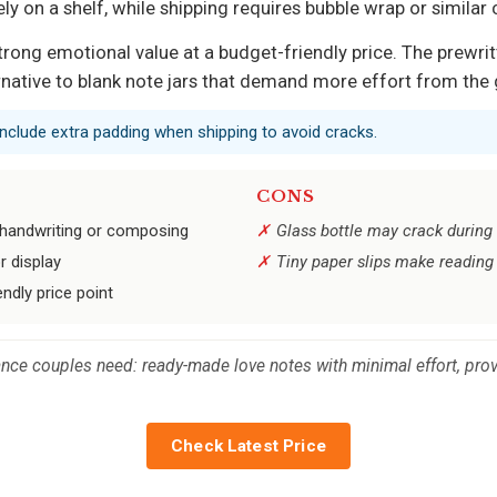
ely on a shelf, while shipping requires bubble wrap or similar
s strong emotional value at a budget-friendly price. The prew
rnative to blank note jars that demand more effort from the 
 include extra padding when shipping to avoid cracks.
CONS
 handwriting or composing
Glass bottle may crack during 
r display
Tiny paper slips make reading 
ndly price point
ance couples need: ready-made love notes with minimal effort, provi
Check Latest Price