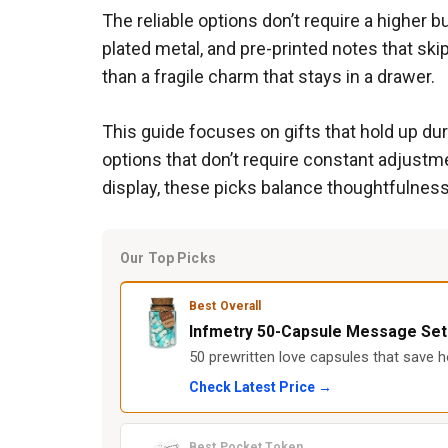
The reliable options don’t require a higher 
plated metal, and pre-printed notes that sk
than a fragile charm that stays in a drawer.
This guide focuses on gifts that hold up du
options that don’t require constant adjustm
display, these picks balance thoughtfulness
Our Top Picks
Best Overall
Infmetry 50-Capsule Message Set
50 prewritten love capsules that save ho
Check Latest Price →
Best Pocket Token