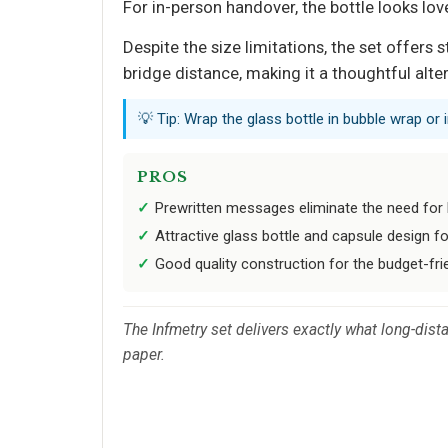
For in-person handover, the bottle looks lov
Despite the size limitations, the set offer
bridge distance, making it a thoughtful alte
💡 Tip: Wrap the glass bottle in bubble wrap or
PROS
Prewritten messages eliminate the need for
Attractive glass bottle and capsule design fo
Good quality construction for the budget-frie
The Infmetry set delivers exactly what long-dist
paper.