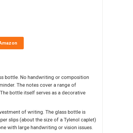
 Amazon
ass bottle. No handwriting or composition
minder. The notes cover a range of
 The bottle itself serves as a decorative
estment of writing. The glass bottle is
er slips (about the size of a Tylenol caplet)
ne with large handwriting or vision issues.