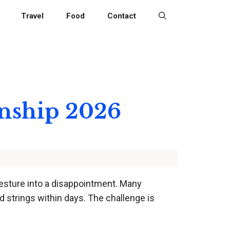
Travel
Food
Contact
onship 2026
 gesture into a disappointment. Many
d strings within days. The challenge is