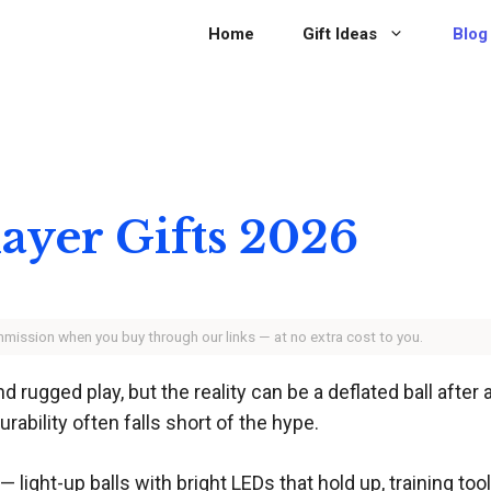
Home
Gift Ideas
Blog
layer Gifts 2026
ommission when you buy through our links — at no extra cost to you.
rugged play, but the reality can be a deflated ball after 
ability often falls short of the hype.
— light-up balls with bright LEDs that hold up, training to