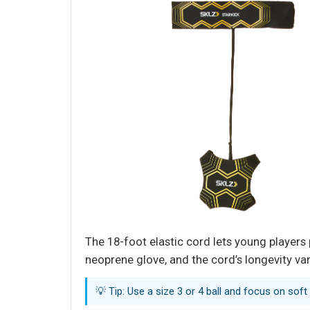
The 18-foot elastic cord lets young players 
neoprene glove, and the cord’s longevity var
💡 Tip: Use a size 3 or 4 ball and focus on soft