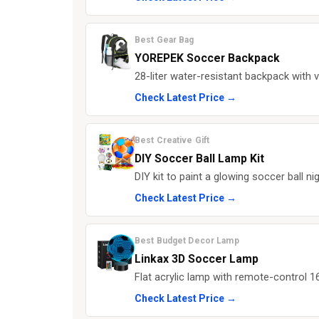
Best Gear Bag
YOREPEK Soccer Backpack
28-liter water-resistant backpack with v
Check Latest Price →
Best Creative Gift
DIY Soccer Ball Lamp Kit
DIY kit to paint a glowing soccer ball ni
Check Latest Price →
Best Budget Decor Lamp
Linkax 3D Soccer Lamp
Flat acrylic lamp with remote-control 16
Check Latest Price →