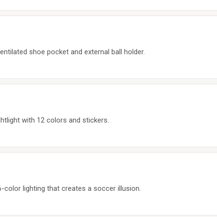
entilated shoe pocket and external ball holder.
ghtlight with 12 colors and stickers.
-color lighting that creates a soccer illusion.