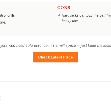
CONS
rol drills.
Hard kicks can pop the ball f
heavy use.
one.
.
ayers who need solo practice in a small space — just keep the kicks
Check Latest Price
k