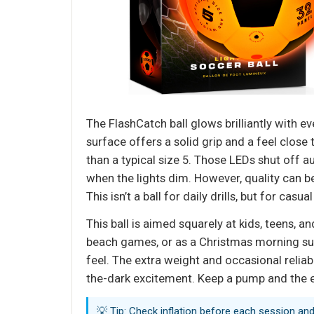
The FlashCatch ball glows brilliantly with e
surface offers a solid grip and a feel close 
than a typical size 5. Those LEDs shut off au
when the lights dim. However, quality can be
This isn’t a ball for daily drills, but for casu
This ball is aimed squarely at kids, teens, a
beach games, or as a Christmas morning surp
feel. The extra weight and occasional reliabi
the-dark excitement. Keep a pump and the ext
💡 Tip: Check inflation before each session and 