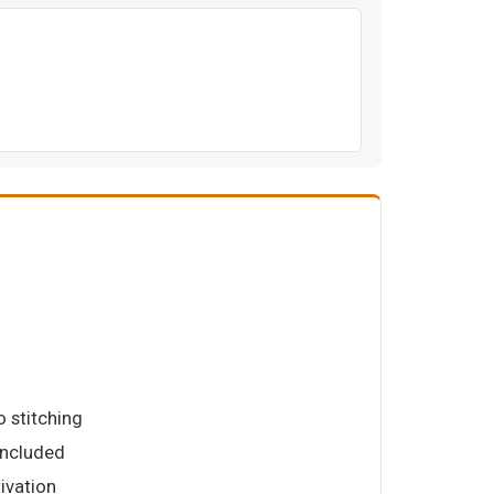
o stitching
 included
tivation