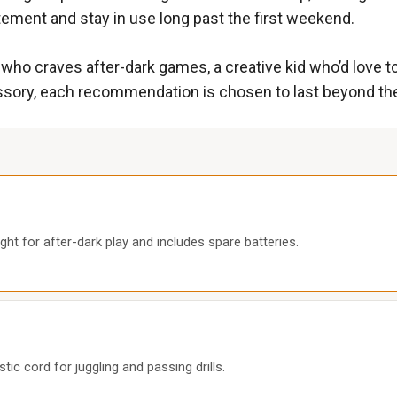
tement and stay in use long past the first weekend.
ho craves after-dark games, a creative kid who’d love to p
ory, each recommendation is chosen to last beyond the ini
ght for after-dark play and includes spare batteries.
tic cord for juggling and passing drills.