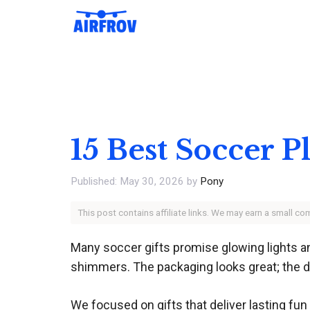
Skip
to
content
15 Best Soccer P
May 30, 2026
by
Pony
This post contains affiliate links. We may earn a small c
Many soccer gifts promise glowing lights and 
shimmers. The packaging looks great; the dur
We focused on gifts that deliver lasting fun 