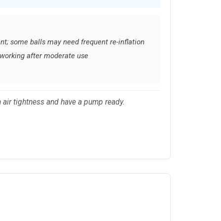
ent; some balls may need frequent re-inflation
working after moderate use
m air tightness and have a pump ready.