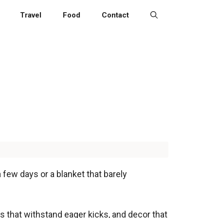
Travel
Food
Contact
a few days or a blanket that barely
ols that withstand eager kicks, and decor that