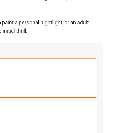
aint a personal nightlight, or an adult
tial thrill.