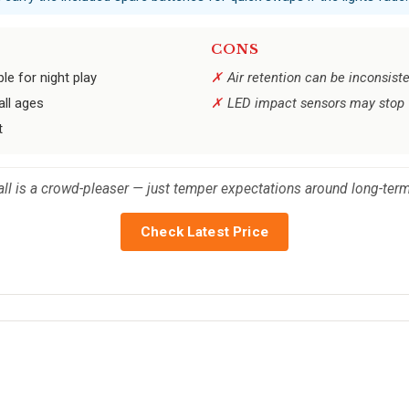
CONS
ble for night play
Air retention can be inconsist
all ages
LED impact sensors may stop 
t
 ball is a crowd-pleaser — just temper expectations around long-ter
Check Latest Price