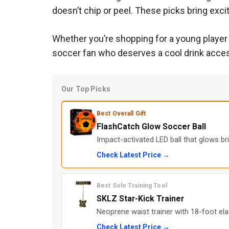
doesn’t chip or peel. These picks bring exci
Whether you’re shopping for a young player w
soccer fan who deserves a cool drink access
Our Top Picks
Best Overall Gift
FlashCatch Glow Soccer Ball
Impact-activated LED ball that glows bri
Check Latest Price →
Best Solo Training Tool
SKLZ Star-Kick Trainer
Neoprene waist trainer with 18-foot elas
Check Latest Price →