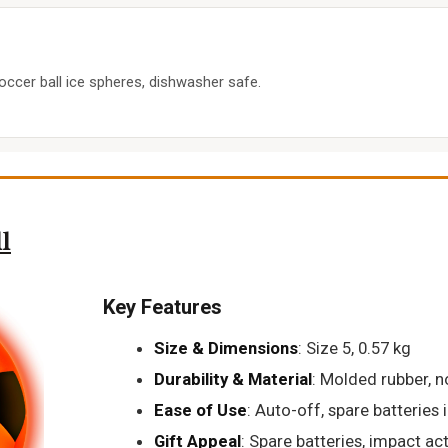
occer ball ice spheres, dishwasher safe.
l
Key Features
Size & Dimensions
: Size 5, 0.57 kg
Durability & Material
: Molded rubber, n
Ease of Use
: Auto-off, spare batteries
Gift Appeal
: Spare batteries, impact ac