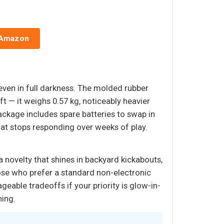
 Amazon
 even in full darkness. The molded rubber
ft — it weighs 0.57 kg, noticeably heavier
 package includes spare batteries to swap in
that stops responding over weeks of play.
 a novelty that shines in backyard kickabouts,
hose who prefer a standard non-electronic
geable tradeoffs if your priority is glow-in-
ning.