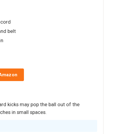
t cord
nd belt
in
 Amazon
ard kicks may pop the ball out of the
uches in small spaces.