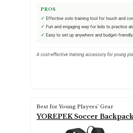
PROS
Effective solo training tool for touch and cont
Fun and engaging way for kids to practice al
Easy to set up anywhere and budget-friendly
A cost-effective training accessory for young pl
Best for Young Players’ Gear
YOREPEK Soccer Backpac