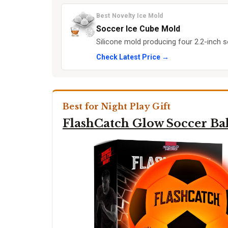
Best Novelty Ice Mold
Soccer Ice Cube Mold
Silicone mold producing four 2.2-inch s
Check Latest Price →
Best for Night Play Gift
FlashCatch Glow Soccer Bal