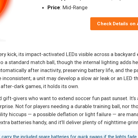
Price
: Mid-Range
Check Details on
very kick, its impact-activated LEDs visible across a backyard
to a standard match ball, though the internal lighting adds he
tomatically after inactivity, preserving battery life, and the
 inconsistent; a unit may develop a slow air leak or an LED 
al after-dark games, it holds its own.
nd gift-givers who want to extend soccer fun past sunset. It’s
rise. Not for players needing a durable training ball, nor t
lity hiccups — a possible deflation or light failure — are mana
ra batteries handy, and it’ll deliver plenty of nighttime grin
carry the included spare batteries for quick swaps if the lights fade.