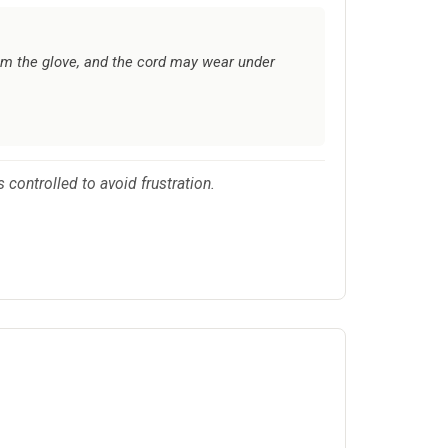
rom the glove, and the cord may wear under
 controlled to avoid frustration.