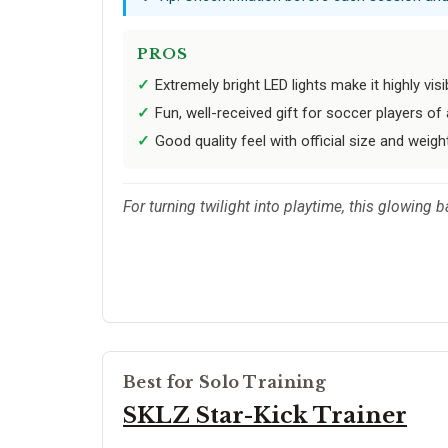
PROS
Extremely bright LED lights make it highly visi
Fun, well-received gift for soccer players of 
Good quality feel with official size and weigh
For turning twilight into playtime, this glowing
Best for Solo Training
SKLZ Star-Kick Trainer