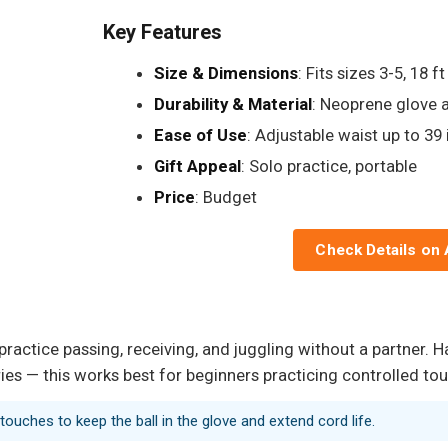
Key Features
Size & Dimensions
: Fits sizes 3-5, 18 f
Durability & Material
: Neoprene glove a
Ease of Use
: Adjustable waist up to 39 
Gift Appeal
: Solo practice, portable
Price
: Budget
Check Details on
practice passing, receiving, and juggling without a partner. H
ies — this works best for beginners practicing controlled to
 touches to keep the ball in the glove and extend cord life.