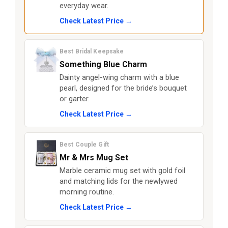
everyday wear.
Check Latest Price →
Best Bridal Keepsake
Something Blue Charm
Dainty angel-wing charm with a blue
pearl, designed for the bride’s bouquet
or garter.
Check Latest Price →
Best Couple Gift
Mr & Mrs Mug Set
Marble ceramic mug set with gold foil
and matching lids for the newlywed
morning routine.
Check Latest Price →