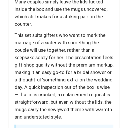
Many couples simply leave the lids tucked
inside the box and use the mugs uncovered,
which still makes for a striking pair on the
counter.
This set suits gifters who want to mark the
marriage of a sister with something the
couple will use together, rather than a
keepsake solely for her. The presentation feels
gift-shop quality without the premium markup,
making it an easy go-to for a bridal shower or
a thoughtful ‘something extra’ on the wedding
day. A quick inspection out of the box is wise
— if a lid is cracked, a replacement request is
straightforward, but even without the lids, the
mugs carry the newlywed theme with warmth
and understated style.