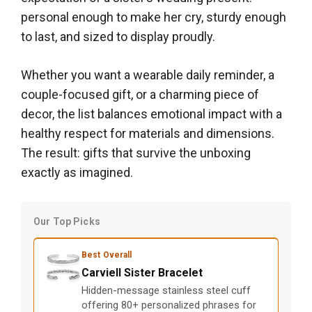
personal enough to make her cry, sturdy enough
to last, and sized to display proudly.
Whether you want a wearable daily reminder, a
couple-focused gift, or a charming piece of
decor, the list balances emotional impact with a
healthy respect for materials and dimensions.
The result: gifts that survive the unboxing
exactly as imagined.
Our Top Picks
Best Overall
Carviell Sister Bracelet
Hidden-message stainless steel cuff
offering 80+ personalized phrases for