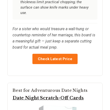
thickness limit practical chopping; the
surface can show knife marks under heavy
use.
For a sister who would treasure a wall-hung or
countertop reminder of her marriage, this board is
a meaningful gift — just keep a separate cutting
board for actual meal prep.
Check Latest Price
Best for Adventurous Date Nights
Date Night Scratch-Off Cards