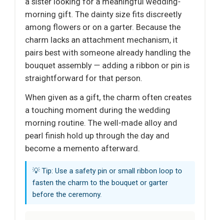
a sister looking for a meaningful wedding-
morning gift. The dainty size fits discreetly
among flowers or on a garter. Because the
charm lacks an attachment mechanism, it
pairs best with someone already handling the
bouquet assembly — adding a ribbon or pin is
straightforward for that person.
When given as a gift, the charm often creates
a touching moment during the wedding
morning routine. The well-made alloy and
pearl finish hold up through the day and
become a memento afterward.
💡 Tip: Use a safety pin or small ribbon loop to
fasten the charm to the bouquet or garter
before the ceremony.