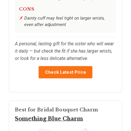
CONS
Dainty cuff may feel tight on larger wrists,
even after adjustment
A personal, lasting gift for the sister who will wear
it daily — but check the fit if she has larger wrists,
or look for a less delicate alternative.
Check Latest Price
Best for Bridal Bouquet Charm
Something Blue Charm