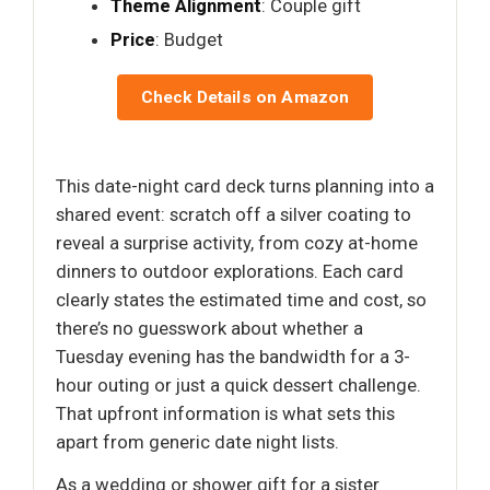
Theme Alignment
: Couple gift
Price
: Budget
Check Details on Amazon
This date-night card deck turns planning into a
shared event: scratch off a silver coating to
reveal a surprise activity, from cozy at-home
dinners to outdoor explorations. Each card
clearly states the estimated time and cost, so
there’s no guesswork about whether a
Tuesday evening has the bandwidth for a 3-
hour outing or just a quick dessert challenge.
That upfront information is what sets this
apart from generic date night lists.
As a wedding or shower gift for a sister