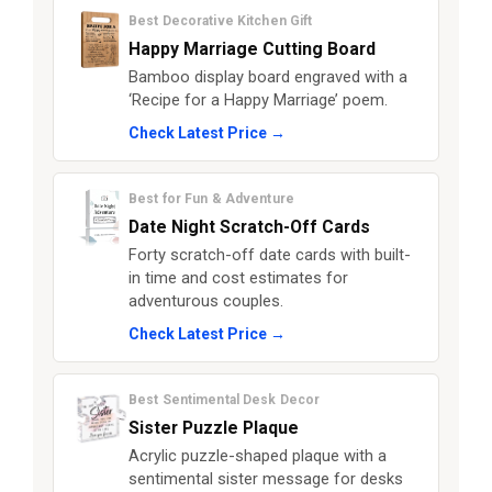
Best Decorative Kitchen Gift
Happy Marriage Cutting Board
Bamboo display board engraved with a
‘Recipe for a Happy Marriage’ poem.
Check Latest Price →
Best for Fun & Adventure
Date Night Scratch-Off Cards
Forty scratch-off date cards with built-
in time and cost estimates for
adventurous couples.
Check Latest Price →
Best Sentimental Desk Decor
Sister Puzzle Plaque
Acrylic puzzle-shaped plaque with a
sentimental sister message for desks