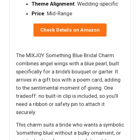
Theme Alignment
: Wedding-specific
Price
: Mid-Range
Check Details on Amazon
The MIXJOY Something Blue Bridal Charm
combines angel wings with a blue pearl, built
specifically for a bride’s bouquet or garter. It
arrives in a gift box with a poem card, adding
to the sentimental moment of giving. One
tradeoff: no built-in clip is included, so you’ll
need a ribbon or safety pin to attach it
securely.
This charm suits a bride who wants a symbolic
‘something blue’ without a bulky ornament, or