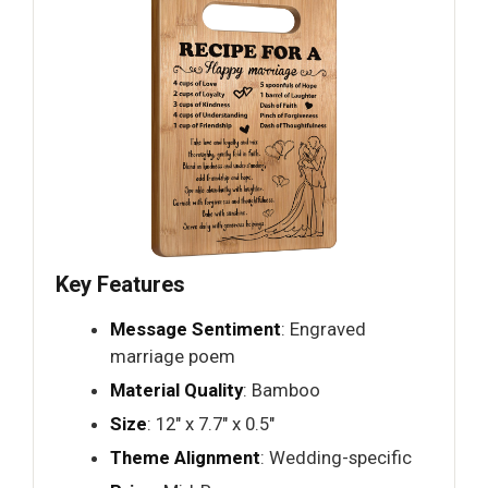
Key Features
Message Sentiment
: Engraved
marriage poem
Material Quality
: Bamboo
Size
: 12" x 7.7" x 0.5"
Theme Alignment
: Wedding-specific