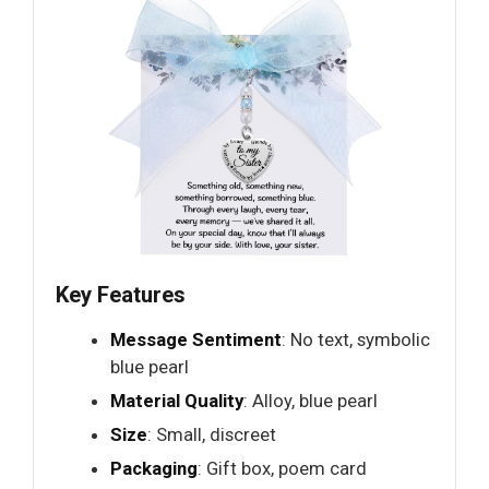
Key Features
Message Sentiment
: No text, symbolic
blue pearl
Material Quality
: Alloy, blue pearl
Size
: Small, discreet
Packaging
: Gift box, poem card