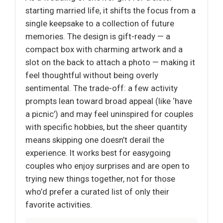
starting married life, it shifts the focus from a
single keepsake to a collection of future
memories. The design is gift-ready — a
compact box with charming artwork and a
slot on the back to attach a photo — making it
feel thoughtful without being overly
sentimental. The trade-off: a few activity
prompts lean toward broad appeal (like ‘have
a picnic’) and may feel uninspired for couples
with specific hobbies, but the sheer quantity
means skipping one doesn’t derail the
experience. It works best for easygoing
couples who enjoy surprises and are open to
trying new things together, not for those
who’d prefer a curated list of only their
favorite activities.