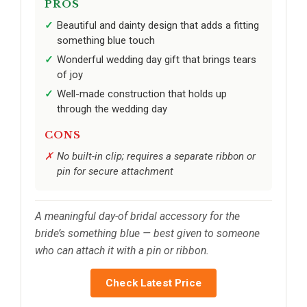
PROS
Beautiful and dainty design that adds a fitting
something blue touch
Wonderful wedding day gift that brings tears
of joy
Well-made construction that holds up
through the wedding day
CONS
No built-in clip; requires a separate ribbon or
pin for secure attachment
A meaningful day-of bridal accessory for the
bride’s something blue — best given to someone
who can attach it with a pin or ribbon.
Check Latest Price