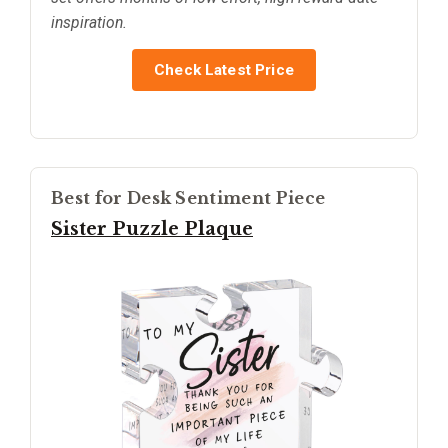
inspiration.
Check Latest Price
Best for Desk Sentiment Piece
Sister Puzzle Plaque