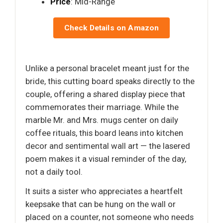
Price
: Mid-Range
Check Details on Amazon
Unlike a personal bracelet meant just for the
bride, this cutting board speaks directly to the
couple, offering a shared display piece that
commemorates their marriage. While the
marble Mr. and Mrs. mugs center on daily
coffee rituals, this board leans into kitchen
decor and sentimental wall art — the lasered
poem makes it a visual reminder of the day,
not a daily tool.
It suits a sister who appreciates a heartfelt
keepsake that can be hung on the wall or
placed on a counter, not someone who needs