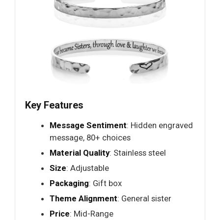
Key Features
Message Sentiment
: Hidden engraved
message, 80+ choices
Material Quality
: Stainless steel
Size
: Adjustable
Packaging
: Gift box
Theme Alignment
: General sister
Price
: Mid-Range