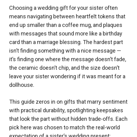
Choosing a wedding gift for your sister often
means navigating between heartfelt tokens that
end up smaller than a coffee mug, and plaques
with messages that sound more like a birthday
card than a marriage blessing. The hardest part
isn’t finding something with a nice message —
it’s finding one where the message doesn’t fade,
the ceramic doesn’t chip, and the size doesn’t
leave your sister wondering if it was meant for a
dollhouse.
This guide zeros in on gifts that marry sentiment
with practical durability, spotlighting keepsakes
that look the part without hidden trade-offs. Each
pick here was chosen to match the real-world
expectation of a sister’s wedding present: