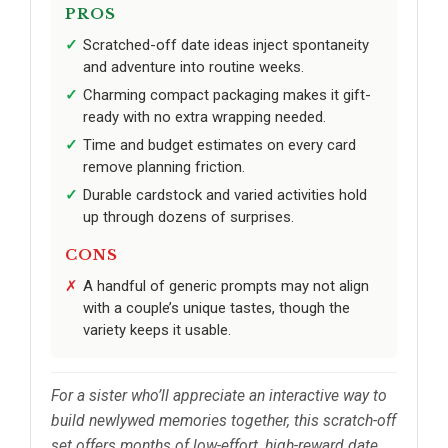
PROS
Scratched-off date ideas inject spontaneity
and adventure into routine weeks.
Charming compact packaging makes it gift-
ready with no extra wrapping needed.
Time and budget estimates on every card
remove planning friction.
Durable cardstock and varied activities hold
up through dozens of surprises.
CONS
A handful of generic prompts may not align
with a couple’s unique tastes, though the
variety keeps it usable.
For a sister who’ll appreciate an interactive way to
build newlywed memories together, this scratch-off
set offers months of low-effort, high-reward date