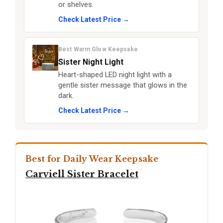
or shelves.
Check Latest Price →
Best Warm Glow Keepsake
Sister Night Light
Heart-shaped LED night light with a
gentle sister message that glows in the
dark.
Check Latest Price →
Best for Daily Wear Keepsake
Carviell Sister Bracelet