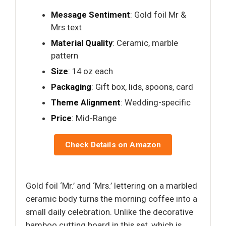
Message Sentiment
: Gold foil Mr &
Mrs text
Material Quality
: Ceramic, marble
pattern
Size
: 14 oz each
Packaging
: Gift box, lids, spoons, card
Theme Alignment
: Wedding-specific
Price
: Mid-Range
Check Details on Amazon
Gold foil ‘Mr.’ and ‘Mrs.’ lettering on a marbled
ceramic body turns the morning coffee into a
small daily celebration. Unlike the decorative
bamboo cutting board in this set, which is