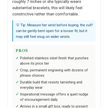
roughly 7 inches or she typically wears
substantial bracelets, this will likely feel
constrictive rather than comfortable.
💡 Tip: Measure her wrist before buying; the cuff
can be gently bent open for a looser fit, but it
may still feel snug on wider wrists.
PROS
Polished stainless steel finish that punches
above its price tier
Crisp, permanent engraving with dozens of
phrase choices
Durable build that resists tarnishing and
everyday wear
Inspirational message offers a quiet nudge
of encouragement daily
Arrives in a small gift box, ready to present