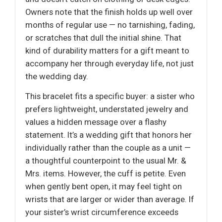
Owners note that the finish holds up well over
months of regular use — no tarnishing, fading,
or scratches that dull the initial shine. That
kind of durability matters for a gift meant to
accompany her through everyday life, not just
the wedding day.
This bracelet fits a specific buyer: a sister who
prefers lightweight, understated jewelry and
values a hidden message over a flashy
statement. It’s a wedding gift that honors her
individually rather than the couple as a unit —
a thoughtful counterpoint to the usual Mr. &
Mrs. items. However, the cuff is petite. Even
when gently bent open, it may feel tight on
wrists that are larger or wider than average. If
your sister’s wrist circumference exceeds