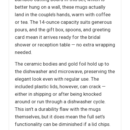
better hung on a wall, these mugs actually
land in the couple’s hands, warm with coffee
or tea. The 14-ounce capacity suits generous
pours, and the gift box, spoons, and greeting
card mean it arrives ready for the bridal
shower or reception table — no extra wrapping
needed.
The ceramic bodies and gold foil hold up to
the dishwasher and microwave, preserving the
elegant look even with regular use. The
included plastic lids, however, can crack —
either in shipping or after being knocked
around or run through a dishwasher cycle.
This isn’t a durability flaw with the mugs
themselves, but it does mean the full set’s
functionality can be diminished if a lid chips.