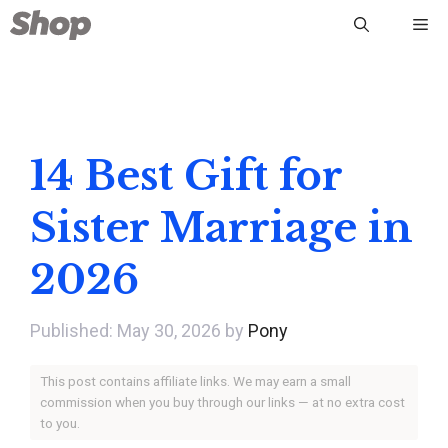
Skip
Me
to
content
14 Best Gift for
Sister Marriage in
2026
May 30, 2026
by
Pony
This post contains affiliate links. We may earn a small
commission when you buy through our links — at no extra cost
to you.