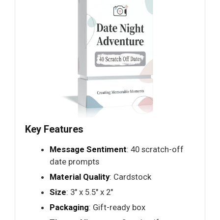
Key Features
Message Sentiment
: 40 scratch-off
date prompts
Material Quality
: Cardstock
Size
: 3" x 5.5" x 2"
Packaging
: Gift-ready box