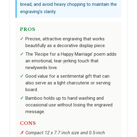
bread, and avoid heavy chopping to maintain the
engraving’s clarity.
PROS
Precise, attractive engraving that works
beautifully as a decorative display piece.
The ‘Recipe for a Happy Marriage’ poem adds
an emotional, tear-jerking touch that
newlyweds love.
Good value for a sentimental gift that can
also serve as a light charcuterie or serving
board.
Bamboo holds up to hand washing and
occasional use without losing the engraved
message.
CONS
Compact 12 x 7.7 inch size and 0.5-inch