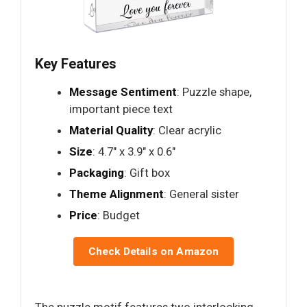
Key Features
Message Sentiment
: Puzzle shape,
important piece text
Material Quality
: Clear acrylic
Size
: 4.7" x 3.9" x 0.6"
Packaging
: Gift box
Theme Alignment
: General sister
Price
: Budget
Check Details on Amazon