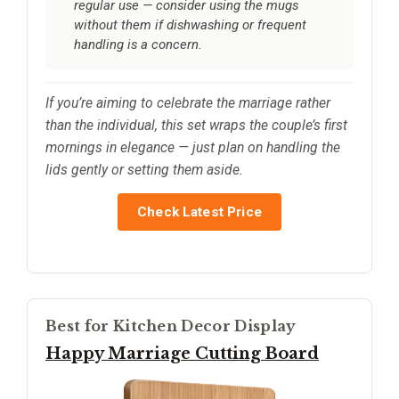
regular use — consider using the mugs
without them if dishwashing or frequent
handling is a concern.
If you’re aiming to celebrate the marriage rather
than the individual, this set wraps the couple’s first
mornings in elegance — just plan on handling the
lids gently or setting them aside.
Check Latest Price
Best for Kitchen Decor Display
Happy Marriage Cutting Board