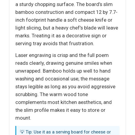
a sturdy chopping surface. The board’s slim
bamboo construction and compact 12 by 7.7-
inch footprint handle a soft cheese knife or
light slicing, but a heavy chef’s blade will leave
marks. Treating it as a decorative sign or
serving tray avoids that frustration.
Laser engraving is crisp and the full poem
reads clearly, drawing genuine smiles when
unwrapped. Bamboo holds up well to hand
washing and occasional use; the message
stays legible as long as you avoid aggressive
scrubbing. The warm wood tone
complements most kitchen aesthetics, and
the slim profile makes it easy to store or
mount.
💡 Tip: Use it as a serving board for cheese or