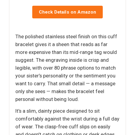
Check Details on Amazon
The polished stainless steel finish on this cuff
bracelet gives it a sheen that reads as far
more expensive than its mid-range tag would
suggest. The engraving inside is crisp and
legible, with over 80 phrase options to match
your sister’s personality or the sentiment you
want to carry. That small detail — a message
only she sees — makes the bracelet feel
personal without being loud.
It’s a slim, dainty piece designed to sit
comfortably against the wrist during a full day
of wear. The clasp-free cuff slips on easily
and doesn’t catch on clothing or desk edges.