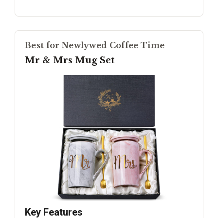
Best for Newlywed Coffee Time
Mr & Mrs Mug Set
Key Features