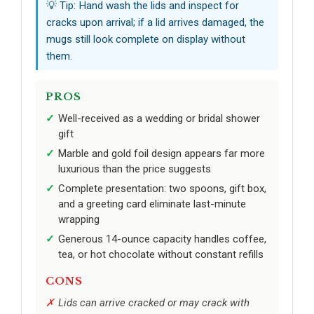
💡 Tip: Hand wash the lids and inspect for
cracks upon arrival; if a lid arrives damaged, the
mugs still look complete on display without
them.
PROS
Well-received as a wedding or bridal shower
gift
Marble and gold foil design appears far more
luxurious than the price suggests
Complete presentation: two spoons, gift box,
and a greeting card eliminate last-minute
wrapping
Generous 14-ounce capacity handles coffee,
tea, or hot chocolate without constant refills
CONS
Lids can arrive cracked or may crack with