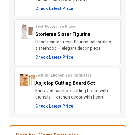
Check Latest Price →
Best Decorative Piece
Storieme Sister Figurine
Hand-painted resin figurine celebrating
sisterhood – elegant decor piece.
Check Latest Price →
Best for Kitchen-Loving Sisters
Apjielop Cutting Board Set
Engraved bamboo cutting board with
utensils – kitchen decor with heart.
Check Latest Price →