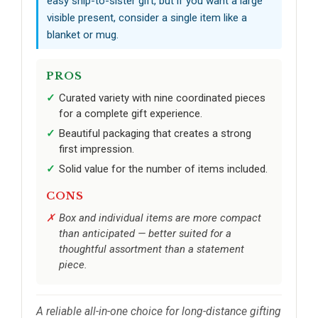
easy ship-to-sister gift, but if you want a large
visible present, consider a single item like a
blanket or mug.
PROS
Curated variety with nine coordinated pieces
for a complete gift experience.
Beautiful packaging that creates a strong
first impression.
Solid value for the number of items included.
CONS
Box and individual items are more compact
than anticipated — better suited for a
thoughtful assortment than a statement
piece.
A reliable all-in-one choice for long-distance gifting