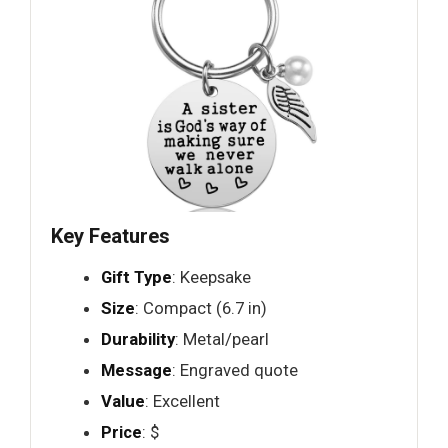
Key Features
Gift Type
: Keepsake
Size
: Compact (6.7 in)
Durability
: Metal/pearl
Message
: Engraved quote
Value
: Excellent
Price
: $