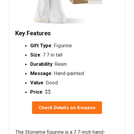
Key Features
Gift Type
: Figurine
Size
: 7.7 in tall
Durability
: Resin
Message
: Hand-painted
Value
: Good
Price
: $$
Check Details on Amazon
The Storieme figurine is a 7.7-inch hand-