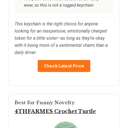
wear, so this is not a rugged keychain
This keychain is the right choice for anyone
looking for an inexpensive, emotionally charged
token for a little sister—as long as they’re okay
with it being more of a sentimental charm than a
daily driver.
Check Latest Price
Best for Funny Novelty
4THFARMES Crochet Turtle