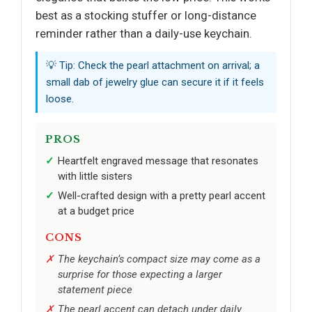
best as a stocking stuffer or long-distance
reminder rather than a daily-use keychain.
💡 Tip: Check the pearl attachment on arrival; a
small dab of jewelry glue can secure it if it feels
loose.
PROS
Heartfelt engraved message that resonates
with little sisters
Well-crafted design with a pretty pearl accent
at a budget price
CONS
The keychain’s compact size may come as a
surprise for those expecting a larger
statement piece
The pearl accent can detach under daily