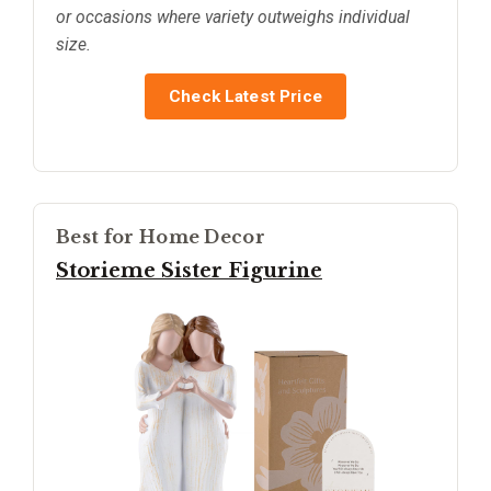
or occasions where variety outweighs individual
size.
Check Latest Price
Best for Home Decor
Storieme Sister Figurine