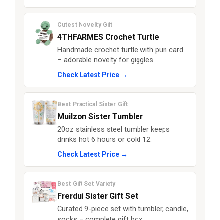
Cutest Novelty Gift
4THFARMES Crochet Turtle
Handmade crochet turtle with pun card
– adorable novelty for giggles.
Check Latest Price →
Best Practical Sister Gift
Muilzon Sister Tumbler
20oz stainless steel tumbler keeps
drinks hot 6 hours or cold 12.
Check Latest Price →
Best Gift Set Variety
Frerdui Sister Gift Set
Curated 9-piece set with tumbler, candle,
socks – complete gift box.