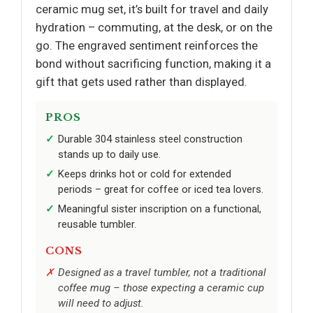
ceramic mug set, it’s built for travel and daily
hydration – commuting, at the desk, or on the
go. The engraved sentiment reinforces the
bond without sacrificing function, making it a
gift that gets used rather than displayed.
PROS
Durable 304 stainless steel construction
stands up to daily use.
Keeps drinks hot or cold for extended
periods – great for coffee or iced tea lovers.
Meaningful sister inscription on a functional,
reusable tumbler.
CONS
Designed as a travel tumbler, not a traditional
coffee mug – those expecting a ceramic cup
will need to adjust.