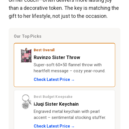
than a decorative token. The key is matching the
gift to her lifestyle, not just to the occasion.
Our Top Picks
Best Overall
Ruvinzo Sister Throw
Super-soft 60×50 flannel throw with
heartfelt message – cozy year-round.
Check Latest Price →
Best Budget Keepsake
iJuqi Sister Keychain
Engraved metal keychain with pearl
accent – sentimental stocking stuffer.
Check Latest Price →