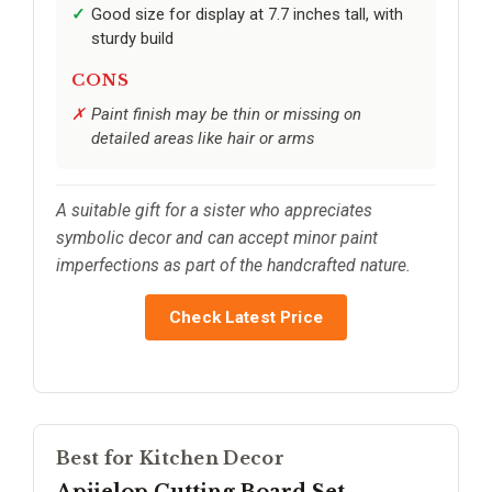
Good size for display at 7.7 inches tall, with
sturdy build
CONS
Paint finish may be thin or missing on
detailed areas like hair or arms
A suitable gift for a sister who appreciates
symbolic decor and can accept minor paint
imperfections as part of the handcrafted nature.
Check Latest Price
Best for Kitchen Decor