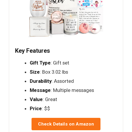
Key Features
Gift Type
: Gift set
Size
: Box 3.02 lbs
Durability
: Assorted
Message
: Multiple messages
Value
: Great
Price
: $$
Check Details on Amazon