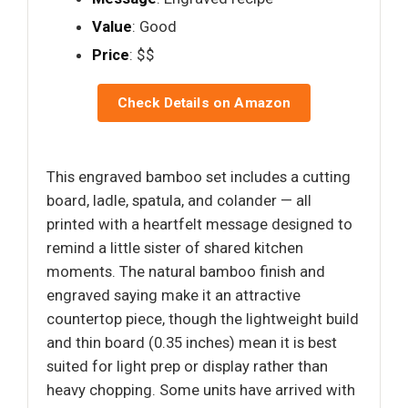
Value
: Good
Price
: $$
Check Details on Amazon
This engraved bamboo set includes a cutting
board, ladle, spatula, and colander — all
printed with a heartfelt message designed to
remind a little sister of shared kitchen
moments. The natural bamboo finish and
engraved saying make it an attractive
countertop piece, though the lightweight build
and thin board (0.35 inches) mean it is best
suited for light prep or display rather than
heavy chopping. Some units have arrived with