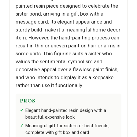
painted resin piece designed to celebrate the
sister bond, arriving in a gift box with a
message card. Its elegant appearance and
sturdy build make it a meaningful home decor
item. However, the hand-painting process can
result in thin or uneven paint on hair or arms in
some units. This figurine suits a sister who
values the sentimental symbolism and
decorative appeal over a flawless paint finish,
and who intends to display it as a keepsake
rather than use it functionally.
PROS
Elegant hand-painted resin design with a
beautiful, expensive look
Meaningful gift for sisters or best friends,
complete with gift box and card