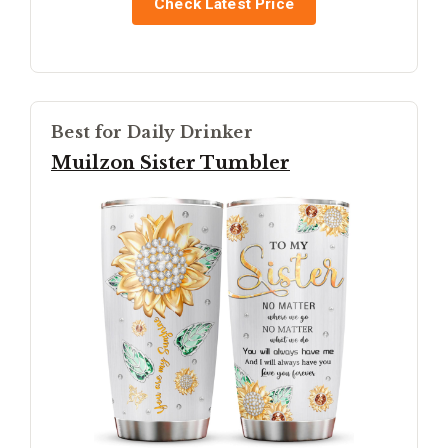
Check Latest Price
Best for Daily Drinker
Muilzon Sister Tumbler