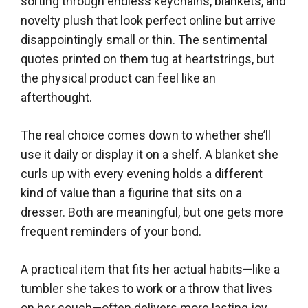
sorting through endless keychains, blankets, and
novelty plush that look perfect online but arrive
disappointingly small or thin. The sentimental
quotes printed on them tug at heartstrings, but
the physical product can feel like an
afterthought.
The real choice comes down to whether she’ll
use it daily or display it on a shelf. A blanket she
curls up with every evening holds a different
kind of value than a figurine that sits on a
dresser. Both are meaningful, but one gets more
frequent reminders of your bond.
A practical item that fits her actual habits—like a
tumbler she takes to work or a throw that lives
on her couch—often delivers more lasting joy