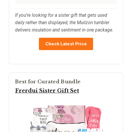
If you’re looking for a sister gift that gets used
daily rather than displayed, the Muilzon tumbler
delivers insulation and sentiment in one package.
Check Latest Price
Best for Curated Bundle
Frerdui Sister Gift Set