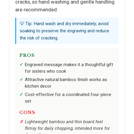
cracks, so hand washing and gentle handling
are recommended.
💡 Tip: Hand wash and dry immediately; avoid
soaking to preserve the engraving and reduce
the risk of cracking.
PROS
Engraved message makes it a thoughtful gift
for sisters who cook
Attractive natural bamboo finish works as
kitchen decor
Cost-effective for a coordinated four-piece
set
CONS
Lightweight bamboo and thin board feel
flimsy for daily chopping; intended more for