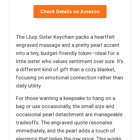
Check Details on Amazon
The iJuqi Sister Keychain packs a heartfelt
engraved message and a pretty pearl accent
into a tiny, budget-friendly token—ideal for a
little sister who values sentiment over size. It’s
a different kind of gift than a cozy blanket,
focusing on emotional connection rather than
daily utility.
For those wanting a keepsake to hang on a
bag or use occasionally, the small size and
occasional pearl detachment are manageable
tradeoffs. The engraved quote resonates
immediately, and the pearl adds a touch of
elegance that belies the low price. This works