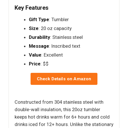
Key Features
Gift Type
: Tumbler
Size
: 20 oz capacity
Durability
: Stainless steel
Message
: Inscribed text
Value
: Excellent
Price
: $$
Check Details on Amazon
Constructed from 304 stainless steel with
double-wall insulation, this 20oz tumbler
keeps hot drinks warm for 6+ hours and cold
drinks iced for 12+ hours. Unlike the stationary