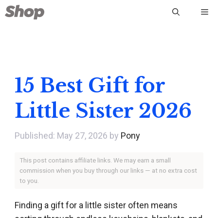
Skip
Me
to
content
15 Best Gift for
Little Sister 2026
May 27, 2026
by
Pony
This post contains affiliate links. We may earn a small
commission when you buy through our links — at no extra cost
to you.
Finding a gift for a little sister often means