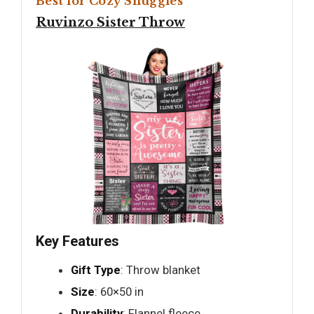
Best for Cozy Snuggles
Ruvinzo Sister Throw
Key Features
Gift Type
: Throw blanket
Size
: 60×50 in
Durability
: Flannel fleece