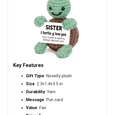
Key Features
Gift Type
: Novelty plush
Size
: 2.3×1.4×3.5 in
Durability
: Yarn
Message
: Pun card
Value
: Fair