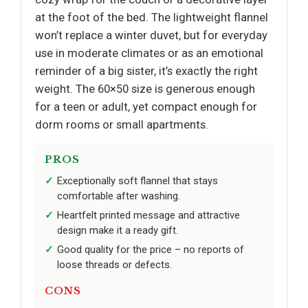
at the foot of the bed. The lightweight flannel
won’t replace a winter duvet, but for everyday
use in moderate climates or as an emotional
reminder of a big sister, it’s exactly the right
weight. The 60×50 size is generous enough
for a teen or adult, yet compact enough for
dorm rooms or small apartments.
PROS
Exceptionally soft flannel that stays
comfortable after washing.
Heartfelt printed message and attractive
design make it a ready gift.
Good quality for the price – no reports of
loose threads or defects.
CONS