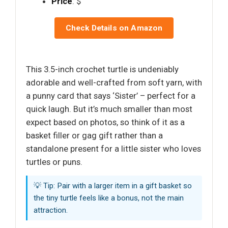
Price
: $
Check Details on Amazon
This 3.5-inch crochet turtle is undeniably
adorable and well-crafted from soft yarn, with
a punny card that says ‘Sister’ – perfect for a
quick laugh. But it’s much smaller than most
expect based on photos, so think of it as a
basket filler or gag gift rather than a
standalone present for a little sister who loves
turtles or puns.
💡 Tip: Pair with a larger item in a gift basket so
the tiny turtle feels like a bonus, not the main
attraction.