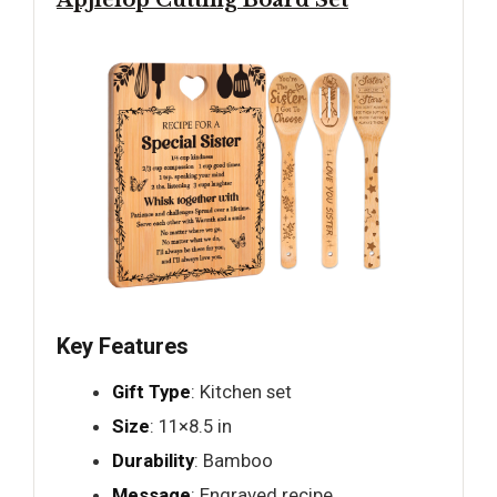
Apjielop Cutting Board Set
Key Features
Gift Type
: Kitchen set
Size
: 11×8.5 in
Durability
: Bamboo
Message
: Engraved recipe