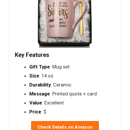
Key Features
Gift Type
: Mug set
Size
: 14 oz
Durability
: Ceramic
Message
: Printed quote + card
Value
: Excellent
Price
: $
Check Details on Amazon