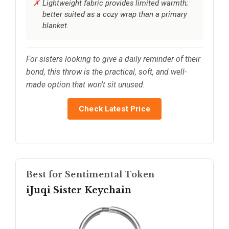
Lightweight fabric provides limited warmth;
better suited as a cozy wrap than a primary
blanket.
For sisters looking to give a daily reminder of their
bond, this throw is the practical, soft, and well-
made option that won’t sit unused.
Check Latest Price
Best for Sentimental Token
iJuqi Sister Keychain