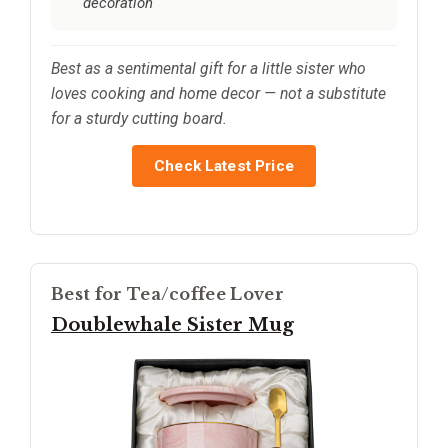
decoration
Best as a sentimental gift for a little sister who
loves cooking and home decor — not a substitute
for a sturdy cutting board.
Check Latest Price
Best for Tea/coffee Lover
Doublewhale Sister Mug