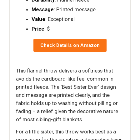
Message
: Printed message
Value
: Exceptional
Price
: $
Check Details on Amazon
This flannel throw delivers a softness that
avoids the cardboard-like feel common in
printed fleece. The ‘Best Sister Ever’ design
and message are printed clearly, and the
fabric holds up to washing without pilling or
fading – a relief given the decorative nature
of most sibling-gift blankets.
For a little sister, this throw works best as a
cozy wrap for the couch or a decorative layer