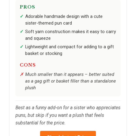
PROS
Adorable handmade design with a cute
sister-themed pun card
Soft yarn construction makes it easy to carry
and squeeze
Lightweight and compact for adding to a gift
basket or stocking
CONS
Much smaller than it appears – better suited
as a gag gift or basket filler than a standalone
plush
Best as a funny add-on for a sister who appreciates
puns, but skip if you want a plush that feels
substantial for the price.