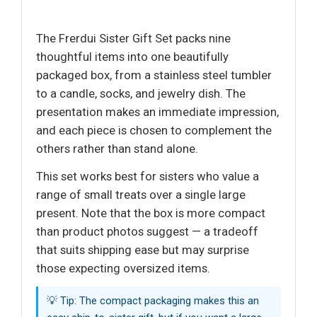
The Frerdui Sister Gift Set packs nine
thoughtful items into one beautifully
packaged box, from a stainless steel tumbler
to a candle, socks, and jewelry dish. The
presentation makes an immediate impression,
and each piece is chosen to complement the
others rather than stand alone.
This set works best for sisters who value a
range of small treats over a single large
present. Note that the box is more compact
than product photos suggest — a tradeoff
that suits shipping ease but may surprise
those expecting oversized items.
💡 Tip: The compact packaging makes this an