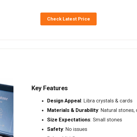
Check Latest Price
Key Features
Design Appeal
: Libra crystals & cards
Materials & Durability
: Natural stones, 
Size Expectations
: Small stones
Safety
: No issues