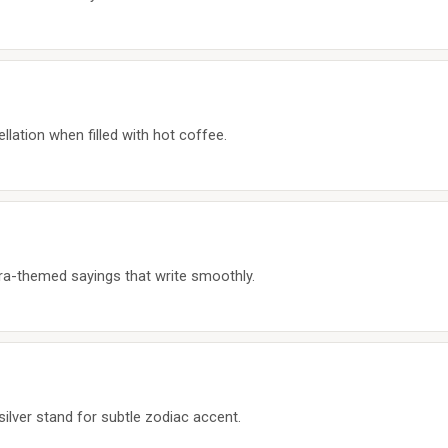
lation when filled with hot coffee.
ibra-themed sayings that write smoothly.
silver stand for subtle zodiac accent.