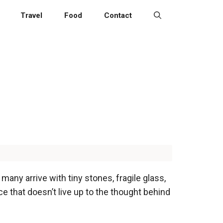
Travel
Food
Contact
 many arrive with tiny stones, fragile glass,
ce that doesn’t live up to the thought behind