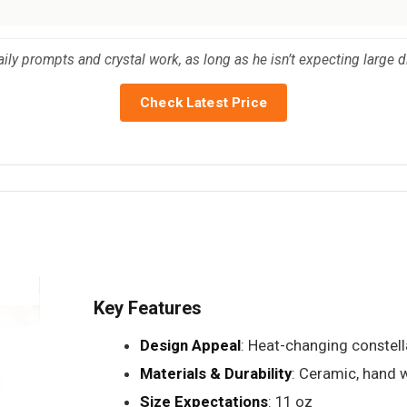
aily prompts and crystal work, as long as he isn’t expecting large d
Check Latest Price
Key Features
Design Appeal
: Heat-changing constell
Materials & Durability
: Ceramic, hand 
Size Expectations
: 11 oz