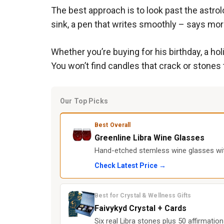
The best approach is to look past the astrolo
sink, a pen that writes smoothly – says more
Whether you’re buying for his birthday, a h
You won’t find candles that crack or stones 
Our Top Picks
Best Overall
Greenline Libra Wine Glasses
Hand-etched stemless wine glasses with
Check Latest Price →
Best for Crystal & Wellness Gifts
Faivykyd Crystal + Cards
Six real Libra stones plus 50 affirmatio