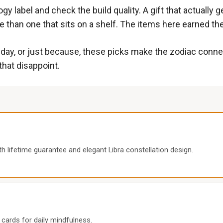
gy label and check the build quality. A gift that actually 
 than one that sits on a shelf. The items here earned the
oliday, or just because, these picks make the zodiac con
that disappoint.
 lifetime guarantee and elegant Libra constellation design.
n cards for daily mindfulness.