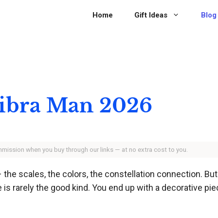
Home
Gift Ideas
Blog
 Libra Man 2026
ommission when you buy through our links — at no extra cost to you.
– the scales, the colors, the constellation connection. But
e is rarely the good kind. You end up with a decorative pie