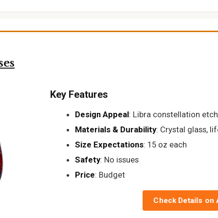
ses
Key Features
Design Appeal
: Libra constellation etc
Materials & Durability
: Crystal glass, 
Size Expectations
: 15 oz each
Safety
: No issues
Price
: Budget
Check Details on