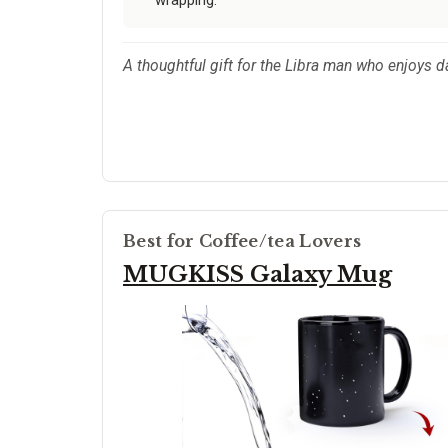
wrapping.
A thoughtful gift for the Libra man who enjoys d
Best for Coffee/tea Lovers
MUGKISS Galaxy Mug