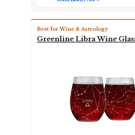
Best for Wine & Astrology
Greenline Libra Wine Glas