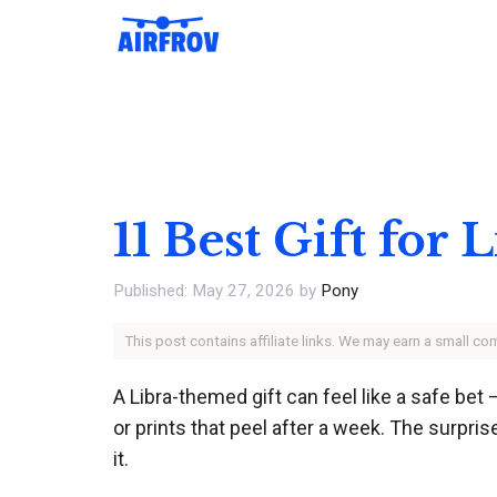
Skip
to
content
11 Best Gift for
May 27, 2026
by
Pony
This post contains affiliate links. We may earn a small c
A Libra-themed gift can feel like a safe bet 
or prints that peel after a week. The surpris
it.