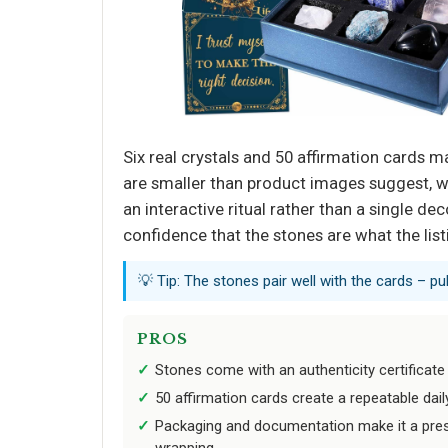
Six real crystals and 50 affirmation cards m
are smaller than product images suggest, wh
an interactive ritual rather than a single d
confidence that the stones are what the list
💡 Tip: The stones pair well with the cards – p
PROS
Stones come with an authenticity certificate 
50 affirmation cards create a repeatable daily 
Packaging and documentation make it a prese