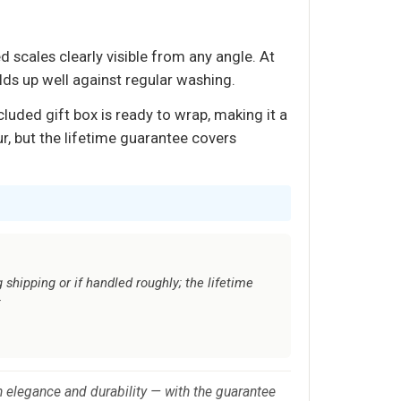
d scales clearly visible from any angle. At
lds up well against regular washing.
luded gift box is ready to wrap, making it a
r, but the lifetime guarantee covers
 shipping or if handled roughly; the lifetime
t
n elegance and durability — with the guarantee