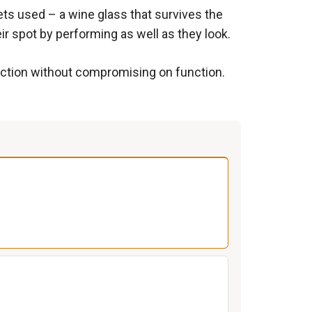
gets used – a wine glass that survives the
ir spot by performing as well as they look.
nection without compromising on function.