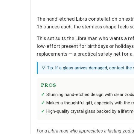
The hand-etched Libra constellation on extra
15 ounces each, the stemless shape feels su
This set suits the Libra man who wants a ref
low-effort present for birthdays or holidays
replacements — a practical safety net for a 
💡 Tip: If a glass arrives damaged, contact the
PROS
Stunning hand-etched design with clear zod
Makes a thoughtful gift, especially with the
High-quality crystal glass backed by a lifeti
For a Libra man who appreciates a lasting zodiac