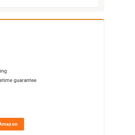
hing
lifetime guarantee
 Amazon