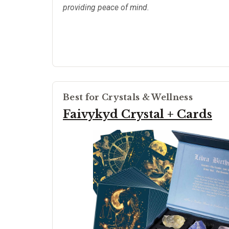
providing peace of mind.
Best for Crystals & Wellness
Faivykyd Crystal + Cards