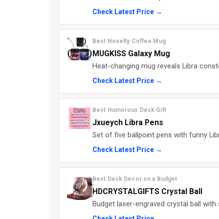
Check Latest Price →
Best Novelty Coffee Mug
MUGKISS Galaxy Mug
Heat-changing mug reveals Libra constel
Check Latest Price →
Best Humorous Desk Gift
Jxueych Libra Pens
Set of five ballpoint pens with funny L
Check Latest Price →
Best Desk Decor on a Budget
HDCRYSTALGIFTS Crystal Ball
Budget laser-engraved crystal ball with 
Check Latest Price →