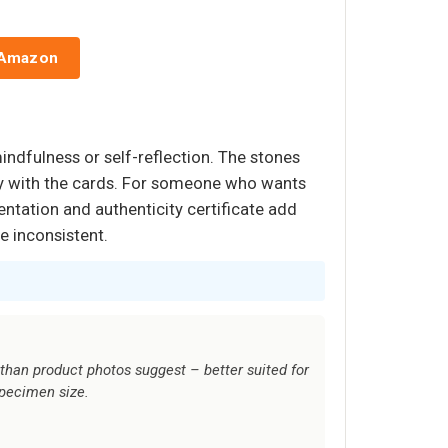
 Amazon
mindfulness or self-reflection. The stones
ity with the cards. For someone who wants
entation and authenticity certificate add
e inconsistent.
than product photos suggest – better suited for
specimen size.