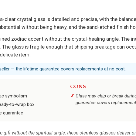
-clear crystal glass is detailed and precise, with the balance
bstantial without being heavy, and the sand-etched finish ho
ined zodiac accent without the crystal-healing angle. The inc
. The glass is fragile enough that shipping breakage can occu
delicate item.
 seller — the lifetime guarantee covers replacements at no cost.
CONS
iac symbolism
Glass may chip or break during
guarantee covers replacemen
 ready-to-wrap box
me guarantee
 gift without the spiritual angle, these stemless glasses deliver o