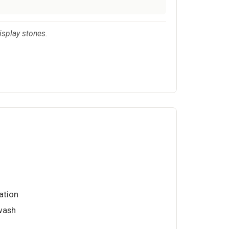
isplay stones.
ation
wash