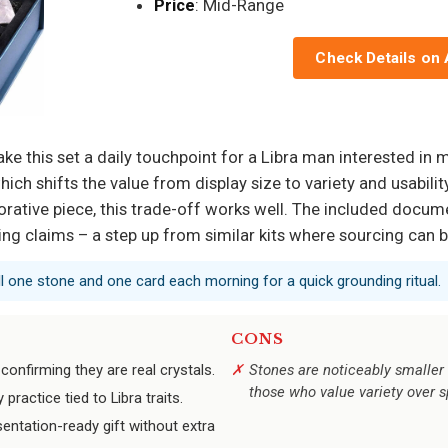
Price
: Mid-Range
Check Details on
ake this set a daily touchpoint for a Libra man interested in 
ich shifts the value from display size to variety and usabil
ecorative piece, this trade-off works well. The included docum
ing claims – a step up from similar kits where sourcing can b
ull one stone and one card each morning for a quick grounding ritual.
CONS
confirming they are real crystals.
Stones are noticeably smaller 
those who value variety over 
practice tied to Libra traits.
ntation-ready gift without extra