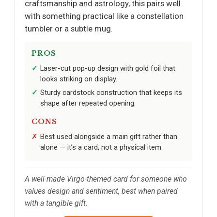
craftsmanship and astrology, this pairs well
with something practical like a constellation
tumbler or a subtle mug.
PROS
Laser-cut pop-up design with gold foil that
looks striking on display.
Sturdy cardstock construction that keeps its
shape after repeated opening.
CONS
Best used alongside a main gift rather than
alone — it’s a card, not a physical item.
A well-made Virgo-themed card for someone who
values design and sentiment, best when paired
with a tangible gift.