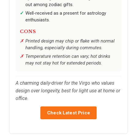
out among zodiac gifts.
Well-received as a present for astrology
enthusiasts.
CONS
Printed design may chip or flake with normal
handling, especially during commutes.
Temperature retention can vary; hot drinks
may not stay hot for extended periods.
A charming daily-driver for the Virgo who values
design over longevity, best for light use at home or
office.
Check Latest Price