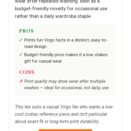
wear after repeated washing. Best as a
budget-friendly novelty for occasional use
rather than a daily wardrobe staple.
PROS
Prints fun Virgo facts in a distinct, easy-to-
read design.
Budget-friendly price makes it a low-stakes
gift for casual wear.
CONS
Print quality may show wear after multiple
washes — ideal for occasional, not daily, use.
This tee suits a casual Virgo fan who wants a low-
cost zodiac reference piece and isn’t particular
about exact fit or long-term print durability.