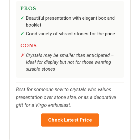
PROS
Beautiful presentation with elegant box and
booklet
Good variety of vibrant stones for the price
CONS
Crystals may be smaller than anticipated –
ideal for display but not for those wanting
sizable stones
Best for someone new to crystals who values
presentation over stone size, or as a decorative
gift for a Virgo enthusiast.
Check Latest Price