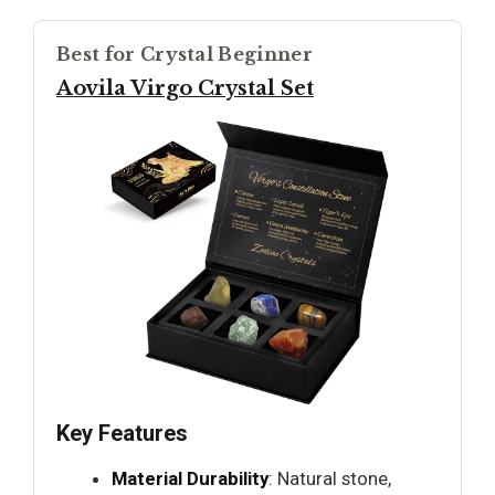
Best for Crystal Beginner
Aovila Virgo Crystal Set
Key Features
Material Durability
: Natural stone,