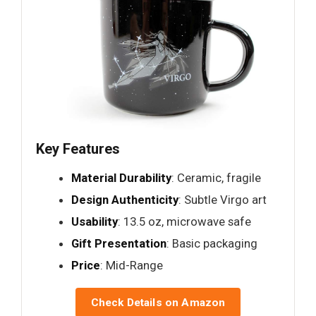
Key Features
Material Durability
: Ceramic, fragile
Design Authenticity
: Subtle Virgo art
Usability
: 13.5 oz, microwave safe
Gift Presentation
: Basic packaging
Price
: Mid-Range
Check Details on Amazon