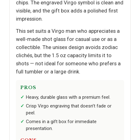
chips. The engraved Virgo symbol is clean and
visible, and the gift box adds a polished first
impression.
This set suits a Virgo man who appreciates a
well-made shot glass for casual use or as a
collectible. The unisex design avoids zodiac
clichés, but the 1.5 oz capacity limits it to
shots — not ideal for someone who prefers a
full tumbler or a large drink.
PROS
Heavy, durable glass with a premium feel.
Crisp Virgo engraving that doesn’t fade or
peel.
Comes in a gift box for immediate
presentation.