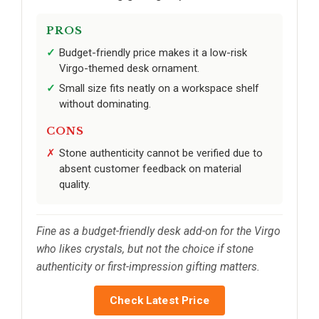
PROS
Budget-friendly price makes it a low-risk
Virgo-themed desk ornament.
Small size fits neatly on a workspace shelf
without dominating.
CONS
Stone authenticity cannot be verified due to
absent customer feedback on material
quality.
Fine as a budget-friendly desk add-on for the Virgo
who likes crystals, but not the choice if stone
authenticity or first-impression gifting matters.
Check Latest Price