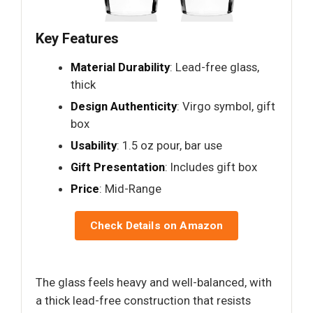
Key Features
Material Durability
: Lead-free glass,
thick
Design Authenticity
: Virgo symbol, gift
box
Usability
: 1.5 oz pour, bar use
Gift Presentation
: Includes gift box
Price
: Mid-Range
Check Details on Amazon
The glass feels heavy and well-balanced, with
a thick lead-free construction that resists