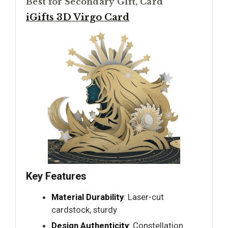
Best for Secondary Gift, Card
iGifts 3D Virgo Card
Key Features
Material Durability
: Laser-cut
cardstock, sturdy
Design Authenticity
: Constellation