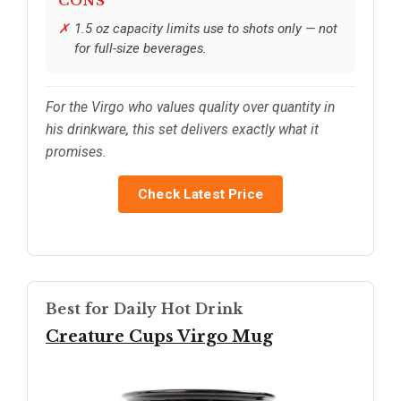
CONS
1.5 oz capacity limits use to shots only — not
for full-size beverages.
For the Virgo who values quality over quantity in
his drinkware, this set delivers exactly what it
promises.
Check Latest Price
Best for Daily Hot Drink
Creature Cups Virgo Mug