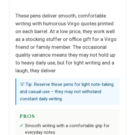
These pens deliver smooth, comfortable
writing with humorous Virgo quotes printed
on each barrel. At a low price, they work well
as a stocking stuffer or office gift for a Virgo
friend or family member. The occasional
quality variance means they may not hold up
to heavy daily use, but for light writing and a
laugh, they deliver.
💡 Tip: Reserve these pens for light note-taking
and casual use – they may not withstand
constant daily writing.
PROS
Smooth writing with a comfortable grip for
everyday notes.