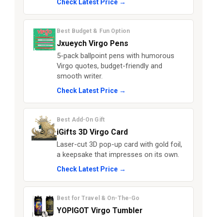
Check Latest Price →
Best Budget & Fun Option
Jxueych Virgo Pens
5-pack ballpoint pens with humorous
Virgo quotes, budget-friendly and
smooth writer.
Check Latest Price →
Best Add-On Gift
iGifts 3D Virgo Card
Laser-cut 3D pop-up card with gold foil,
a keepsake that impresses on its own.
Check Latest Price →
Best for Travel & On-The-Go
YOPIGOT Virgo Tumbler