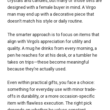
crystals and candles, but many of those sets are
designed with a female buyer in mind. A Virgo
man may end up with a decorative piece that
doesn’t match his style or daily routine.
The smarter approach is to focus on items that
align with Virgo’s appreciation for utility and
quality. A mug he drinks from every morning, a
pen he reaches for at his desk, or a tumbler he
takes on trips—these become meaningful
because they’re actually used.
Even within practical gifts, you face a choice:
something for everyday use with minor trade-
offs in durability, or a more occasion-specific
item with flawless execution. The right pick
depends on whether he values constant