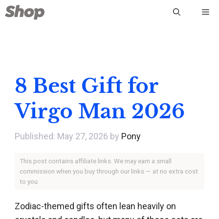
Skip
Me
to
content
8 Best Gift for
Virgo Man 2026
May 27, 2026
by
Pony
This post contains affiliate links. We may earn a small
commission when you buy through our links — at no extra cost
to you.
Zodiac-themed gifts often lean heavily on