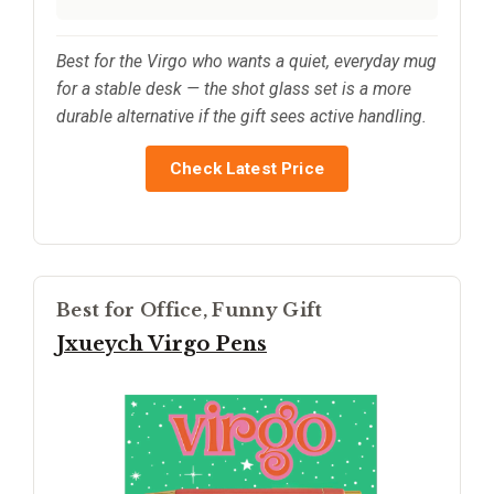
Best for the Virgo who wants a quiet, everyday mug
for a stable desk — the shot glass set is a more
durable alternative if the gift sees active handling.
Check Latest Price
Best for Office, Funny Gift
Jxueych Virgo Pens