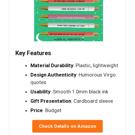
Key Features
Material Durability
: Plastic, lightweight
Design Authenticity
: Humorous Virgo
quotes
Usability
: Smooth 1.0mm black ink
Gift Presentation
: Cardboard sleeve
Price
: Budget
Check Details on Amazon