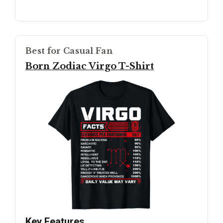
Best for Casual Fan
Born Zodiac Virgo T-Shirt
Key Features