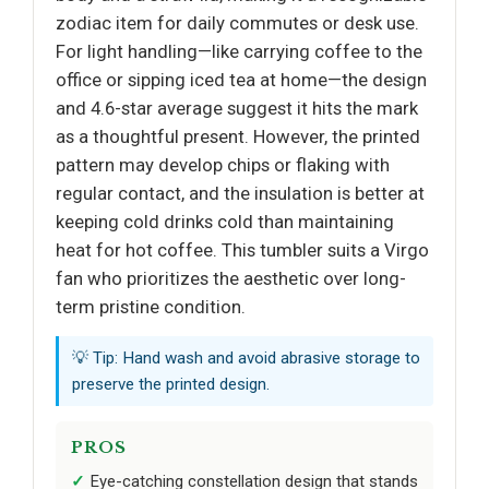
zodiac item for daily commutes or desk use.
For light handling—like carrying coffee to the
office or sipping iced tea at home—the design
and 4.6-star average suggest it hits the mark
as a thoughtful present. However, the printed
pattern may develop chips or flaking with
regular contact, and the insulation is better at
keeping cold drinks cold than maintaining
heat for hot coffee. This tumbler suits a Virgo
fan who prioritizes the aesthetic over long-
term pristine condition.
💡 Tip: Hand wash and avoid abrasive storage to
preserve the printed design.
PROS
Eye-catching constellation design that stands