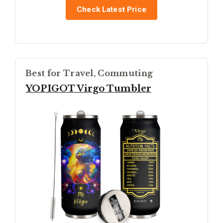
Check Latest Price
Best for Travel, Commuting
YOPIGOT Virgo Tumbler