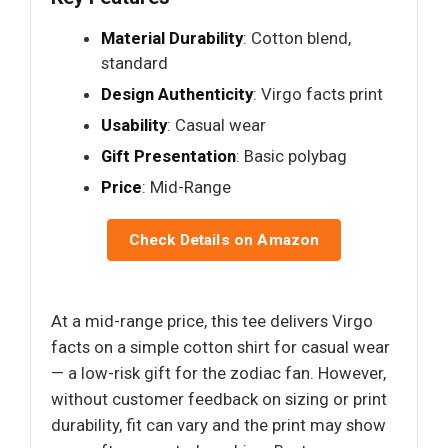
Material Durability
: Cotton blend,
standard
Design Authenticity
: Virgo facts print
Usability
: Casual wear
Gift Presentation
: Basic polybag
Price
: Mid-Range
Check Details on Amazon
At a mid-range price, this tee delivers Virgo
facts on a simple cotton shirt for casual wear
— a low-risk gift for the zodiac fan. However,
without customer feedback on sizing or print
durability, fit can vary and the print may show