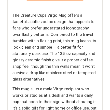
The Creature Cups Virgo Mug offers a
tasteful, subtle zodiac design that appeals to
fans who prefer understated iconography
over flashy patterns. Compared to the travel
tumbler with a flaking print, this mug keeps its
look clean and simple — a better fit for
stationary desk use. The 13.5 oz capacity and
glossy ceramic finish give it a proper coffee-
shop feel, though the thin walls mean it won’t
survive a drop like stainless steel or tempered
glass alternatives.
This mug suits a male Virgo recipient who
works or studies at a desk and wants a daily
cup that nods to their sign without shouting it.
It’s a solid gift for light home or office use, but