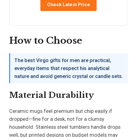
Check Latest Price
How to Choose
The best Virgo gifts for men are practical,
everyday items that respect his analytical
nature and avoid generic crystal or candle sets.
Material Durability
Ceramic mugs feel premium but chip easily if
dropped—fine for a desk, not for a clumsy
household. Stainless steel tumblers handle drops
well, but printed designs on budget models may