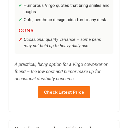
Humorous Virgo quotes that bring smiles and
laughs.
Cute, aesthetic design adds fun to any desk.
CONS
Occasional quality variance – some pens
may not hold up to heavy daily use.
A practical, funny option for a Virgo coworker or
friend – the low cost and humor make up for
occasional durability concerns.
Check Latest Price