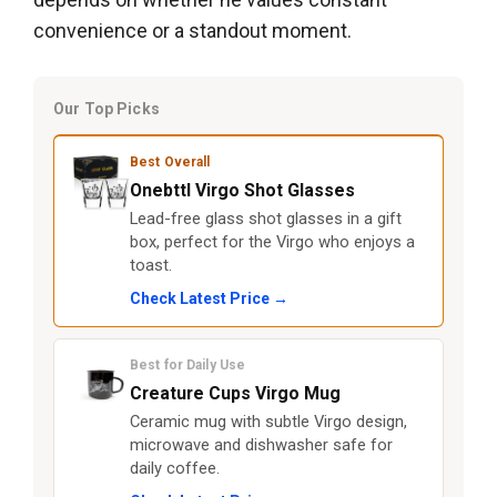
convenience or a standout moment.
Our Top Picks
Best Overall
Onebttl Virgo Shot Glasses
Lead-free glass shot glasses in a gift
box, perfect for the Virgo who enjoys a
toast.
Check Latest Price →
Best for Daily Use
Creature Cups Virgo Mug
Ceramic mug with subtle Virgo design,
microwave and dishwasher safe for
daily coffee.