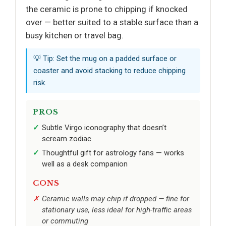
the ceramic is prone to chipping if knocked
over — better suited to a stable surface than a
busy kitchen or travel bag.
💡 Tip: Set the mug on a padded surface or
coaster and avoid stacking to reduce chipping
risk.
PROS
Subtle Virgo iconography that doesn’t
scream zodiac
Thoughtful gift for astrology fans — works
well as a desk companion
CONS
Ceramic walls may chip if dropped — fine for
stationary use, less ideal for high-traffic areas
or commuting