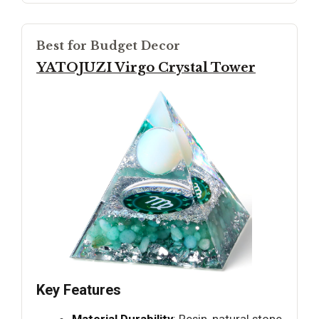
Best for Budget Decor
YATOJUZI Virgo Crystal Tower
Key Features
Material Durability
: Resin, natural stone