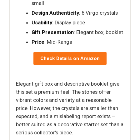
small
Design Authenticity
: 6 Virgo crystals
Usability
: Display piece
Gift Presentation
: Elegant box, booklet
Price
: Mid-Range
Check Details on Amazon
Elegant gift box and descriptive booklet give
this set a premium feel. The stones offer
vibrant colors and variety at a reasonable
price. However, the crystals are smaller than
expected, and a mislabeling report exists –
better suited as a decorative starter set than a
serious collector’s piece.