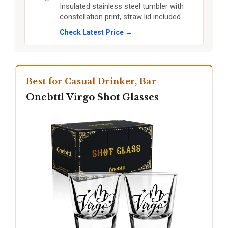
Insulated stainless steel tumbler with
constellation print, straw lid included.
Check Latest Price →
Best for Casual Drinker, Bar
Onebttl Virgo Shot Glasses