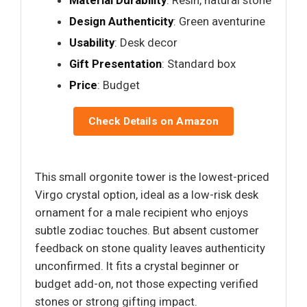
Design Authenticity
: Green aventurine
Usability
: Desk decor
Gift Presentation
: Standard box
Price
: Budget
Check Details on Amazon
This small orgonite tower is the lowest-priced
Virgo crystal option, ideal as a low-risk desk
ornament for a male recipient who enjoys
subtle zodiac touches. But absent customer
feedback on stone quality leaves authenticity
unconfirmed. It fits a crystal beginner or
budget add-on, not those expecting verified
stones or strong gifting impact.