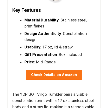
Key Features
Material Durability
: Stainless steel,
print flakes
Design Authenticity
: Constellation
design
Usability
: 17 oz, lid & straw
Gift Presentation
: Box included
Price
: Mid-Range
Check Details on Amazon
The YOPIGOT Virgo Tumbler pairs a visible
constellation print with a 17 oz stainless steel
body and a straw lid, making it a recognizable