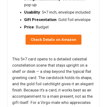
pop-up
Usability
: 5×7 inch, envelope included
Gift Presentation
: Gold foil envelope
Price
: Budget
Check Details on Amazon
This 5×7 card opens to a detailed celestial
constellation scene that stays upright on a
shelf or desk — a step beyond the typical flat
greeting card. The cardstock holds its shape,
and the gold foil catchlight gives it an elegant
finish. Because it’s a card, it works best as an
accompaniment to a main present, not as the
gift itself. For a Virgo male who appreciates