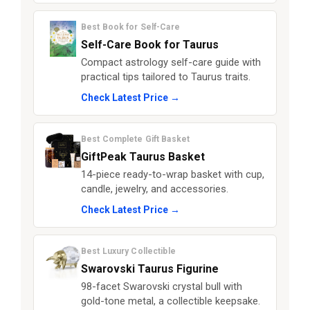
Best Book for Self-Care
Self-Care Book for Taurus
Compact astrology self-care guide with
practical tips tailored to Taurus traits.
Check Latest Price →
Best Complete Gift Basket
GiftPeak Taurus Basket
14-piece ready-to-wrap basket with cup,
candle, jewelry, and accessories.
Check Latest Price →
Best Luxury Collectible
Swarovski Taurus Figurine
98-facet Swarovski crystal bull with
gold-tone metal, a collectible keepsake.