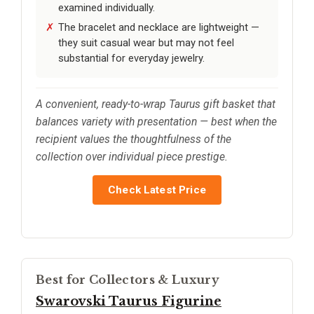
examined individually.
The bracelet and necklace are lightweight —
they suit casual wear but may not feel
substantial for everyday jewelry.
A convenient, ready-to-wrap Taurus gift basket that
balances variety with presentation — best when the
recipient values the thoughtfulness of the
collection over individual piece prestige.
Check Latest Price
Best for Collectors & Luxury
Swarovski Taurus Figurine