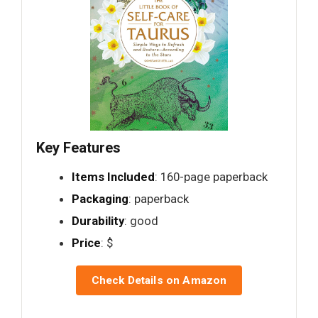
Key Features
Items Included
: 160-page paperback
Packaging
: paperback
Durability
: good
Price
: $
Check Details on Amazon