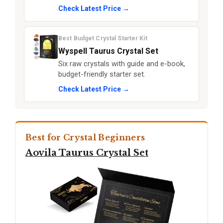
Check Latest Price →
Best Budget Crystal Starter Kit
Wyspell Taurus Crystal Set
Six raw crystals with guide and e-book,
budget-friendly starter set.
Check Latest Price →
Best for Crystal Beginners
Aovila Taurus Crystal Set