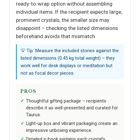
ready-to-wrap option without assembling
individual items. If the recipient expects large,
prominent crystals, the smaller size may
disappoint – checking the listed dimensions
beforehand avoids that mismatch.
💡 Tip: Measure the included stones against the
listed dimensions (0.45 kg total weight) – they
work well for desk displays or meditation but
not as focal decor pieces.
PROS
Thoughtful gifting package – recipients
describe it as well-presented and curated for
Taurus.
Light-up box and vibrant packaging create an
impressive unboxing experience.
Detailed e-book explains each crystal’s