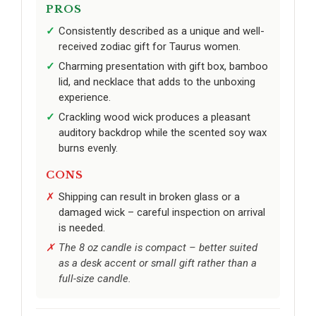
PROS
Consistently described as a unique and well-
received zodiac gift for Taurus women.
Charming presentation with gift box, bamboo
lid, and necklace that adds to the unboxing
experience.
Crackling wood wick produces a pleasant
auditory backdrop while the scented soy wax
burns evenly.
CONS
Shipping can result in broken glass or a
damaged wick – careful inspection on arrival
is needed.
The 8 oz candle is compact – better suited
as a desk accent or small gift rather than a
full-size candle.