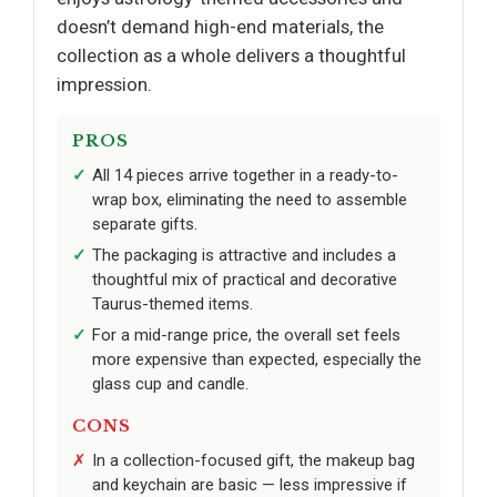
doesn’t demand high-end materials, the
collection as a whole delivers a thoughtful
impression.
PROS
All 14 pieces arrive together in a ready-to-
wrap box, eliminating the need to assemble
separate gifts.
The packaging is attractive and includes a
thoughtful mix of practical and decorative
Taurus-themed items.
For a mid-range price, the overall set feels
more expensive than expected, especially the
glass cup and candle.
CONS
In a collection-focused gift, the makeup bag
and keychain are basic — less impressive if