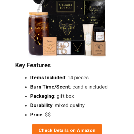
Key Features
Items Included
: 14 pieces
Burn Time/Scent
: candle included
Packaging
: gift box
Durability
: mixed quality
Price
: $$
Check Details on Amazon