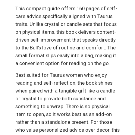
This compact guide offers 160 pages of self-
care advice specifically aligned with Taurus
traits. Unlike crystal or candle sets that focus
on physical items, this book delivers content-
driven self-improvement that speaks directly
to the Bull’s love of routine and comfort. The
small format slips easily into a bag, making it
a convenient option for reading on the go.
Best suited for Taurus women who enjoy
reading and self-reflection, the book shines
when paired with a tangible gift like a candle
or crystal to provide both substance and
something to unwrap. There is no physical
item to open, so it works best as an add-on
rather than a standalone present. For those
who value personalized advice over decor, this