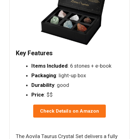
Key Features
Items Included
: 6 stones + e-book
Packaging
: light-up box
Durability
: good
Price
: $$
Check Details on Amazon
The Aovila Taurus Crystal Set delivers a fully