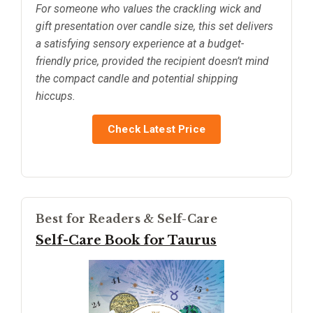
For someone who values the crackling wick and
gift presentation over candle size, this set delivers
a satisfying sensory experience at a budget-
friendly price, provided the recipient doesn’t mind
the compact candle and potential shipping
hiccups.
Check Latest Price
Best for Readers & Self-Care
Self-Care Book for Taurus