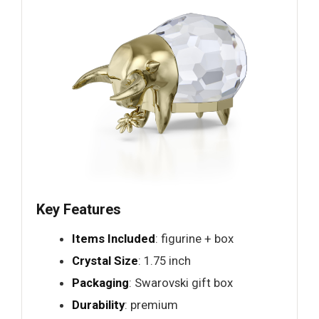
Key Features
Items Included
: figurine + box
Crystal Size
: 1.75 inch
Packaging
: Swarovski gift box
Durability
: premium