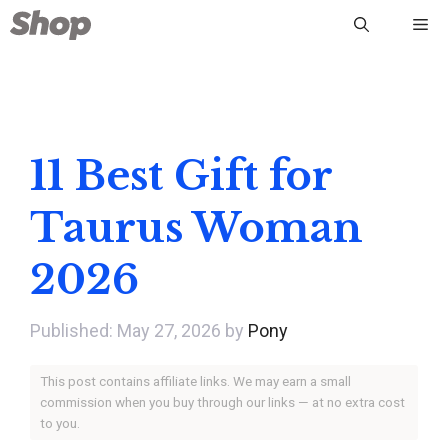
Skip
Me
to
content
11 Best Gift for
Taurus Woman
2026
May 27, 2026
by
Pony
This post contains affiliate links. We may earn a small
commission when you buy through our links — at no extra cost
to you.