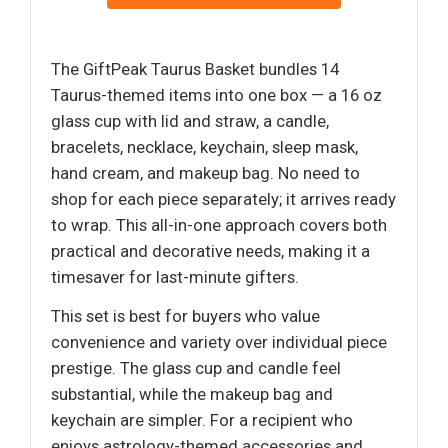
The GiftPeak Taurus Basket bundles 14
Taurus-themed items into one box — a 16 oz
glass cup with lid and straw, a candle,
bracelets, necklace, keychain, sleep mask,
hand cream, and makeup bag. No need to
shop for each piece separately; it arrives ready
to wrap. This all-in-one approach covers both
practical and decorative needs, making it a
timesaver for last-minute gifters.
This set is best for buyers who value
convenience and variety over individual piece
prestige. The glass cup and candle feel
substantial, while the makeup bag and
keychain are simpler. For a recipient who
enjoys astrology-themed accessories and