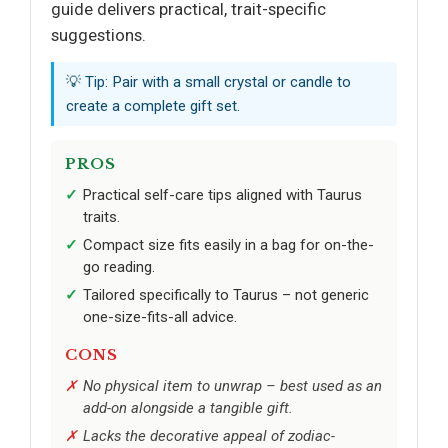
guide delivers practical, trait-specific
suggestions.
💡 Tip: Pair with a small crystal or candle to
create a complete gift set.
PROS
Practical self-care tips aligned with Taurus
traits.
Compact size fits easily in a bag for on-the-
go reading.
Tailored specifically to Taurus – not generic
one-size-fits-all advice.
CONS
No physical item to unwrap – best used as an
add-on alongside a tangible gift.
Lacks the decorative appeal of zodiac-