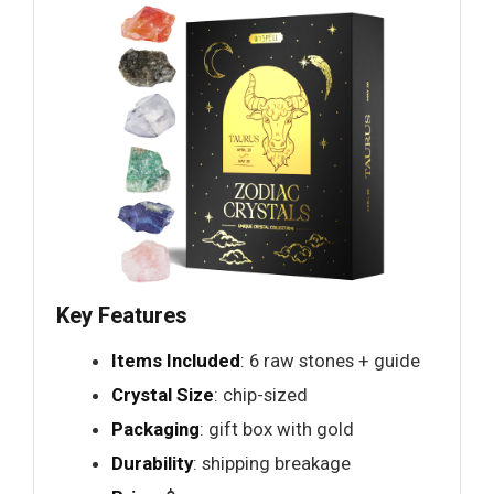
Key Features
Items Included
: 6 raw stones + guide
Crystal Size
: chip-sized
Packaging
: gift box with gold
Durability
: shipping breakage