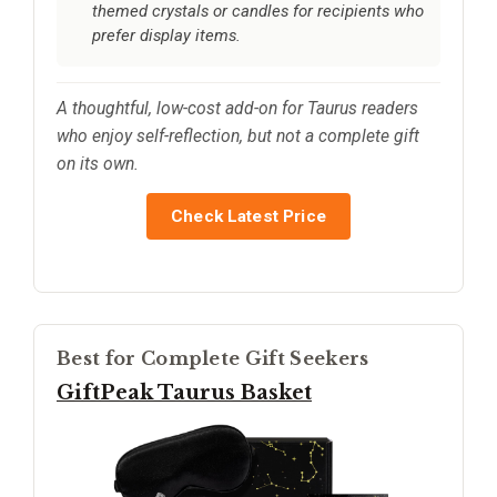
themed crystals or candles for recipients who
prefer display items.
A thoughtful, low-cost add-on for Taurus readers
who enjoy self-reflection, but not a complete gift
on its own.
Check Latest Price
Best for Complete Gift Seekers
GiftPeak Taurus Basket