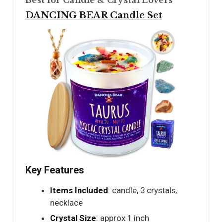
Best for Candle & Crystal Lovers
DANCING BEAR Candle Set
Key Features
Items Included
: candle, 3 crystals,
necklace
Crystal Size
: approx 1 inch