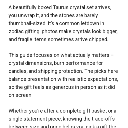
A beautifully boxed Taurus crystal set arrives,
you unwrap it, and the stones are barely
thumbnail-sized. It’s a common letdown in
zodiac gifting: photos make crystals look bigger,
and fragile items sometimes arrive chipped.
This guide focuses on what actually matters –
crystal dimensions, burn performance for
candles, and shipping protection. The picks here
balance presentation with realistic expectations,
so the gift feels as generous in person as it did
on screen.
Whether you’re after a complete gift basket or a
single statement piece, knowing the trade-offs
between size and price helps you pick a gift the