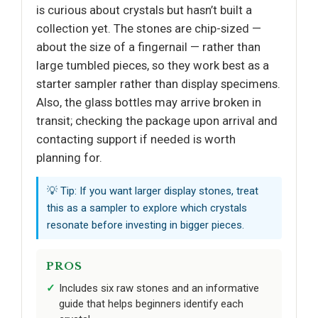
is curious about crystals but hasn’t built a
collection yet. The stones are chip-sized —
about the size of a fingernail — rather than
large tumbled pieces, so they work best as a
starter sampler rather than display specimens.
Also, the glass bottles may arrive broken in
transit; checking the package upon arrival and
contacting support if needed is worth
planning for.
💡 Tip: If you want larger display stones, treat
this as a sampler to explore which crystals
resonate before investing in bigger pieces.
PROS
Includes six raw stones and an informative
guide that helps beginners identify each