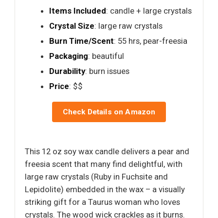
Items Included
: candle + large crystals
Crystal Size
: large raw crystals
Burn Time/Scent
: 55 hrs, pear-freesia
Packaging
: beautiful
Durability
: burn issues
Price
: $$
Check Details on Amazon
This 12 oz soy wax candle delivers a pear and
freesia scent that many find delightful, with
large raw crystals (Ruby in Fuchsite and
Lepidolite) embedded in the wax – a visually
striking gift for a Taurus woman who loves
crystals. The wood wick crackles as it burns.