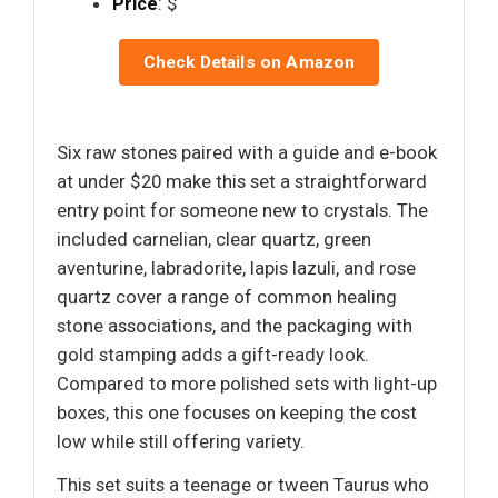
Price
: $
Check Details on Amazon
Six raw stones paired with a guide and e-book
at under $20 make this set a straightforward
entry point for someone new to crystals. The
included carnelian, clear quartz, green
aventurine, labradorite, lapis lazuli, and rose
quartz cover a range of common healing
stone associations, and the packaging with
gold stamping adds a gift-ready look.
Compared to more polished sets with light-up
boxes, this one focuses on keeping the cost
low while still offering variety.
This set suits a teenage or tween Taurus who