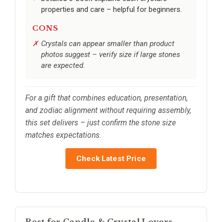
properties and care – helpful for beginners.
CONS
Crystals can appear smaller than product
photos suggest – verify size if large stones
are expected.
For a gift that combines education, presentation,
and zodiac alignment without requiring assembly,
this set delivers – just confirm the stone size
matches expectations.
Check Latest Price