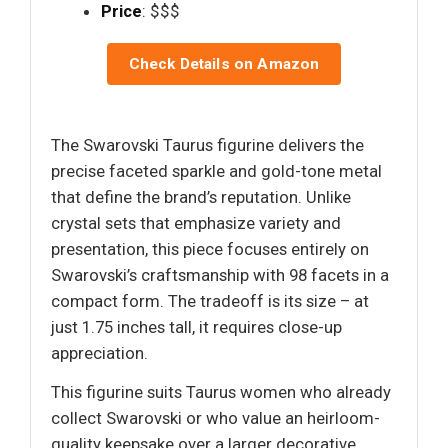
Price
: $$$
Check Details on Amazon
The Swarovski Taurus figurine delivers the
precise faceted sparkle and gold-tone metal
that define the brand’s reputation. Unlike
crystal sets that emphasize variety and
presentation, this piece focuses entirely on
Swarovski’s craftsmanship with 98 facets in a
compact form. The tradeoff is its size – at
just 1.75 inches tall, it requires close-up
appreciation.
This figurine suits Taurus women who already
collect Swarovski or who value an heirloom-
quality keepsake over a larger decorative