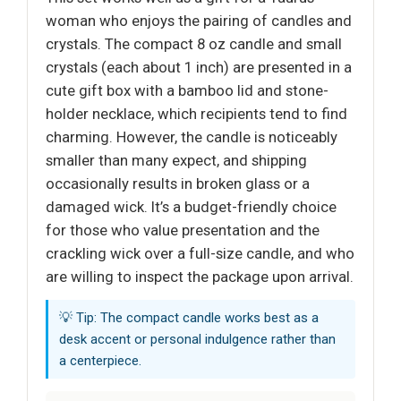
woman who enjoys the pairing of candles and
crystals. The compact 8 oz candle and small
crystals (each about 1 inch) are presented in a
cute gift box with a bamboo lid and stone-
holder necklace, which recipients tend to find
charming. However, the candle is noticeably
smaller than many expect, and shipping
occasionally results in broken glass or a
damaged wick. It’s a budget-friendly choice
for those who value presentation and the
crackling wick over a full-size candle, and who
are willing to inspect the package upon arrival.
💡 Tip: The compact candle works best as a
desk accent or personal indulgence rather than
a centerpiece.