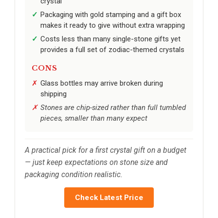
crystal
Packaging with gold stamping and a gift box
makes it ready to give without extra wrapping
Costs less than many single-stone gifts yet
provides a full set of zodiac-themed crystals
CONS
Glass bottles may arrive broken during
shipping
Stones are chip-sized rather than full tumbled
pieces, smaller than many expect
A practical pick for a first crystal gift on a budget
— just keep expectations on stone size and
packaging condition realistic.
Check Latest Price