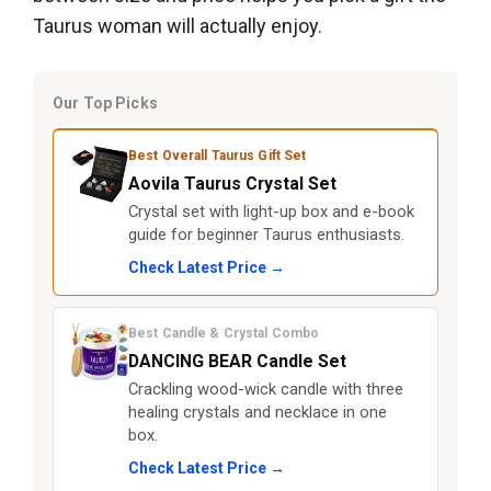
Taurus woman will actually enjoy.
Our Top Picks
Best Overall Taurus Gift Set
Aovila Taurus Crystal Set
Crystal set with light-up box and e-book
guide for beginner Taurus enthusiasts.
Check Latest Price →
Best Candle & Crystal Combo
DANCING BEAR Candle Set
Crackling wood-wick candle with three
healing crystals and necklace in one
box.
Check Latest Price →