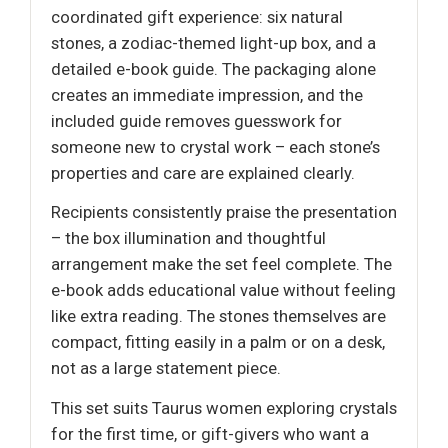
coordinated gift experience: six natural
stones, a zodiac-themed light-up box, and a
detailed e-book guide. The packaging alone
creates an immediate impression, and the
included guide removes guesswork for
someone new to crystal work – each stone’s
properties and care are explained clearly.
Recipients consistently praise the presentation
– the box illumination and thoughtful
arrangement make the set feel complete. The
e-book adds educational value without feeling
like extra reading. The stones themselves are
compact, fitting easily in a palm or on a desk,
not as a large statement piece.
This set suits Taurus women exploring crystals
for the first time, or gift-givers who want a