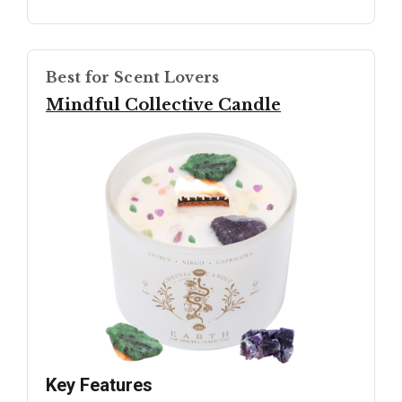
Best for Scent Lovers
Mindful Collective Candle
Key Features