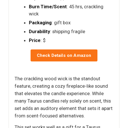
Burn Time/Scent
: 45 hrs, crackling
wick
Packaging
: gift box
Durability
: shipping fragile
Price
: $
Check Details on Amazon
The crackling wood wick is the standout
feature, creating a cozy fireplace-like sound
that elevates the candle experience. While
many Taurus candles rely solely on scent, this
set adds an auditory element that sets it apart
from scent-focused alternatives.
This set works well as a gift for a Taurus