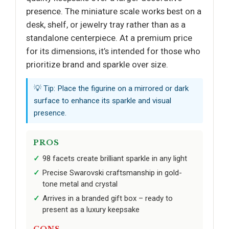
presence. The miniature scale works best on a
desk, shelf, or jewelry tray rather than as a
standalone centerpiece. At a premium price
for its dimensions, it’s intended for those who
prioritize brand and sparkle over size.
💡 Tip: Place the figurine on a mirrored or dark
surface to enhance its sparkle and visual
presence.
PROS
98 facets create brilliant sparkle in any light
Precise Swarovski craftsmanship in gold-
tone metal and crystal
Arrives in a branded gift box – ready to
present as a luxury keepsake
CONS