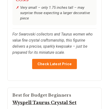
Very small – only 1.75 inches tall – may
surprise those expecting a larger decorative
piece
For Swarovski collectors and Taurus women who
value fine crystal craftsmanship, this figurine
delivers a precise, sparkly keepsake – just be
prepared for its miniature scale.
Check Latest Price
Best for Budget Beginners
Wyspell Taurus Crystal Set