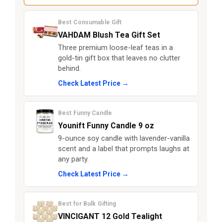
Best Consumable Gift
VAHDAM Blush Tea Gift Set
Three premium loose-leaf teas in a
gold-tin gift box that leaves no clutter
behind.
Check Latest Price →
Best Funny Candle
Younift Funny Candle 9 oz
9-ounce soy candle with lavender-vanilla
scent and a label that prompts laughs at
any party.
Check Latest Price →
Best for Bulk Gifting
VINCIGANT 12 Gold Tealight