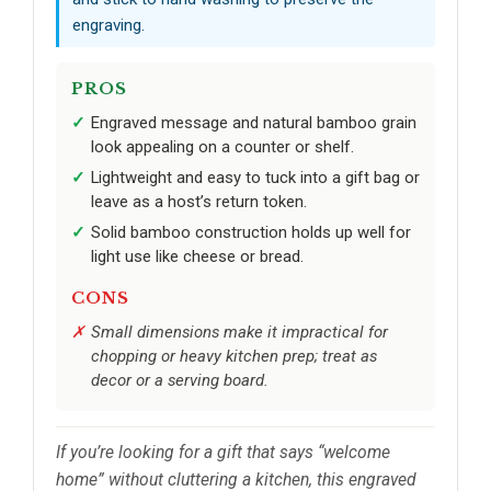
engraving.
PROS
Engraved message and natural bamboo grain
look appealing on a counter or shelf.
Lightweight and easy to tuck into a gift bag or
leave as a host’s return token.
Solid bamboo construction holds up well for
light use like cheese or bread.
CONS
Small dimensions make it impractical for
chopping or heavy kitchen prep; treat as
decor or a serving board.
If you’re looking for a gift that says “welcome
home” without cluttering a kitchen, this engraved