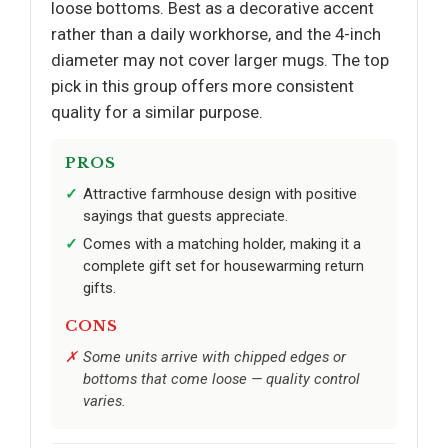
loose bottoms. Best as a decorative accent
rather than a daily workhorse, and the 4-inch
diameter may not cover larger mugs. The top
pick in this group offers more consistent
quality for a similar purpose.
PROS
Attractive farmhouse design with positive
sayings that guests appreciate.
Comes with a matching holder, making it a
complete gift set for housewarming return
gifts.
CONS
Some units arrive with chipped edges or
bottoms that come loose — quality control
varies.