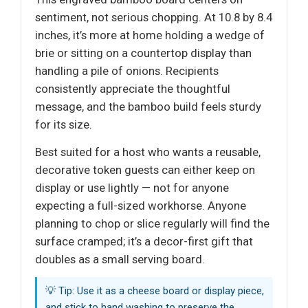
sentiment, not serious chopping. At 10.8 by 8.4
inches, it’s more at home holding a wedge of
brie or sitting on a countertop display than
handling a pile of onions. Recipients
consistently appreciate the thoughtful
message, and the bamboo build feels sturdy
for its size.
Best suited for a host who wants a reusable,
decorative token guests can either keep on
display or use lightly — not for anyone
expecting a full-sized workhorse. Anyone
planning to chop or slice regularly will find the
surface cramped; it’s a decor-first gift that
doubles as a small serving board.
💡 Tip: Use it as a cheese board or display piece,
and stick to hand washing to preserve the