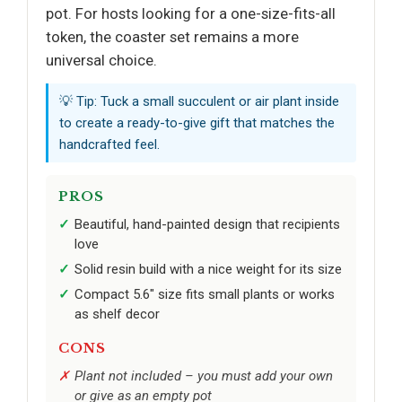
pot. For hosts looking for a one-size-fits-all
token, the coaster set remains a more
universal choice.
💡 Tip: Tuck a small succulent or air plant inside
to create a ready-to-give gift that matches the
handcrafted feel.
PROS
Beautiful, hand-painted design that recipients
love
Solid resin build with a nice weight for its size
Compact 5.6" size fits small plants or works
as shelf decor
CONS
Plant not included – you must add your own
or give as an empty pot