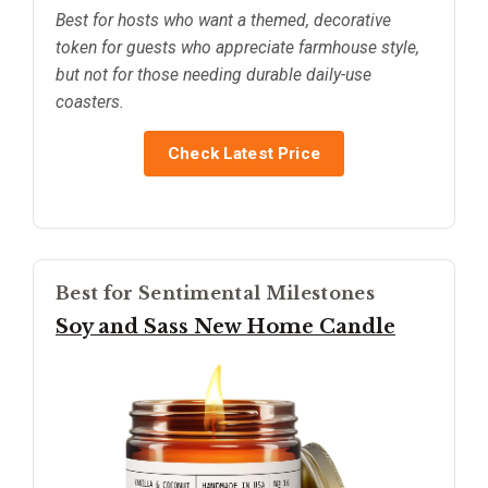
Best for hosts who want a themed, decorative
token for guests who appreciate farmhouse style,
but not for those needing durable daily-use
coasters.
Check Latest Price
Best for Sentimental Milestones
Soy and Sass New Home Candle