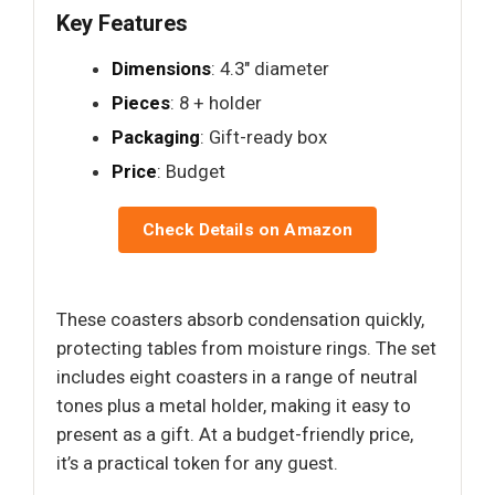
Key Features
Dimensions
: 4.3" diameter
Pieces
: 8 + holder
Packaging
: Gift-ready box
Price
: Budget
Check Details on Amazon
These coasters absorb condensation quickly,
protecting tables from moisture rings. The set
includes eight coasters in a range of neutral
tones plus a metal holder, making it easy to
present as a gift. At a budget-friendly price,
it’s a practical token for any guest.