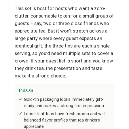
This set is best for hosts who want a zero-
clutter, consumable token for a small group of
guests – say, two or three close friends who
appreciate tea. But it won’t stretch across a
large party where every guest expects an
identical gift: the three tins are each a single
serving, so you’d need multiple sets to cover a
crowd. If your guest list is short and you know
they drink tea, the presentation and taste
make it a strong choice.
PROS
Gold-tin packaging looks immediately gift-
ready and makes a strong first impression.
Loose-leaf teas have fresh aroma and well-
balanced flavor profiles that tea drinkers
appreciate.