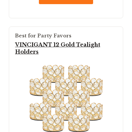
Best for Party Favors
VINCIGANT 12 Gold Tealight
Holders