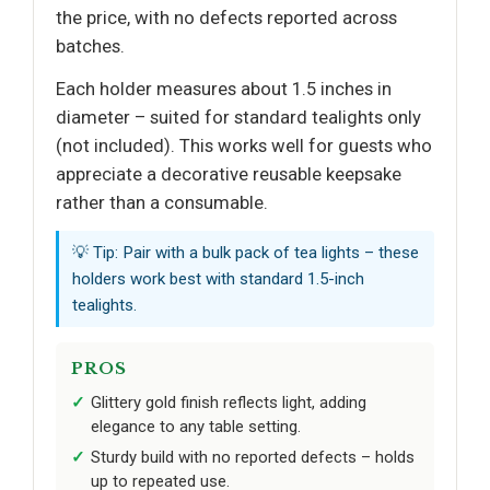
the price, with no defects reported across
batches.
Each holder measures about 1.5 inches in
diameter – suited for standard tealights only
(not included). This works well for guests who
appreciate a decorative reusable keepsake
rather than a consumable.
💡 Tip: Pair with a bulk pack of tea lights – these
holders work best with standard 1.5-inch
tealights.
PROS
Glittery gold finish reflects light, adding
elegance to any table setting.
Sturdy build with no reported defects – holds
up to repeated use.