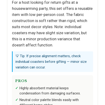
For a host looking for return gifts at a
housewarming party, this set offers a reusable
item with low per-person cost. The fabric
construction is soft rather than rigid, which
suits most decor styles. Note: individual
coasters may have slight size variation, but
this is a minor production variance that
doesn’t affect function.
💡 Tip: If precise alignment matters, check
individual coasters before gifting — minor size
variation can occur.
PROS
Highly absorbent material keeps
condensation from damaging surfaces.
Neutral color palette blends easily with
different home styles.