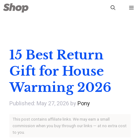
Skip
Me
to
content
15 Best Return
Gift for House
Warming 2026
May 27, 2026
by
Pony
This post contains affiliate links. We may earn a small
commission when you buy through our links — at no extra cost
to you.