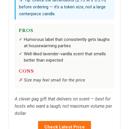
before ordering — it’s a token size, not a large
centerpiece candle.
PROS
Humorous label that consistently gets laughs
at housewarming parties
Well-liked lavender-vanilla scent that smells
better than expected
CONS
Size may feel small for the price
A clever gag gift that delivers on scent — best for
hosts who want a laugh, not maximum volume per
dollar.
Check Latest Price