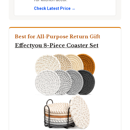
Check Latest Price →
Best for All-Purpose Return Gift
Effectyou 8-Piece Coaster Set