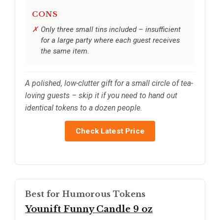
CONS
Only three small tins included – insufficient
for a large party where each guest receives
the same item.
A polished, low-clutter gift for a small circle of tea-
loving guests – skip it if you need to hand out
identical tokens to a dozen people.
Check Latest Price
Best for Humorous Tokens
Younift Funny Candle 9 oz