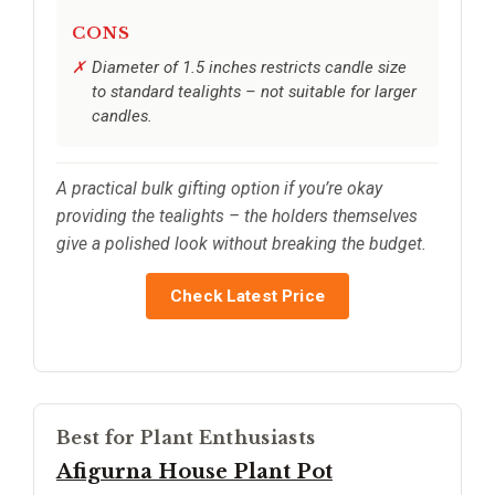
CONS
Diameter of 1.5 inches restricts candle size
to standard tealights – not suitable for larger
candles.
A practical bulk gifting option if you’re okay
providing the tealights – the holders themselves
give a polished look without breaking the budget.
Check Latest Price
Best for Plant Enthusiasts
Afigurna House Plant Pot