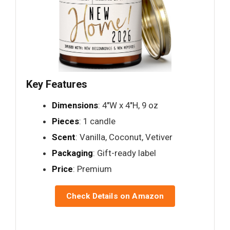
Key Features
Dimensions
: 4"W x 4"H, 9 oz
Pieces
: 1 candle
Scent
: Vanilla, Coconut, Vetiver
Packaging
: Gift-ready label
Price
: Premium
Check Details on Amazon