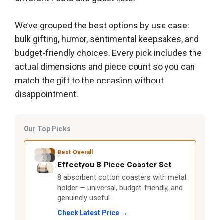
We’ve grouped the best options by use case:
bulk gifting, humor, sentimental keepsakes, and
budget-friendly choices. Every pick includes the
actual dimensions and piece count so you can
match the gift to the occasion without
disappointment.
Our Top Picks
Best Overall
Effectyou 8-Piece Coaster Set
8 absorbent cotton coasters with metal
holder — universal, budget-friendly, and
genuinely useful.
Check Latest Price →