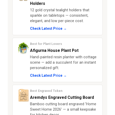
Holders
12 gold crystal tealight holders that
sparkle on tabletops — consistent,
elegant, and low per-piece cost.
Check Latest Price →
Best for Plant Lovers
Afigurna House Plant Pot
Hand-painted resin planter with cottage
scene — add a succulent for an instant
personalized gift.
Check Latest Price →
Best Engraved Token
Aremdys Engraved Cutting Board
Bamboo cutting board engraved ‘Home
Sweet Home 2026’ — a small keepsake
for kitchen decor.