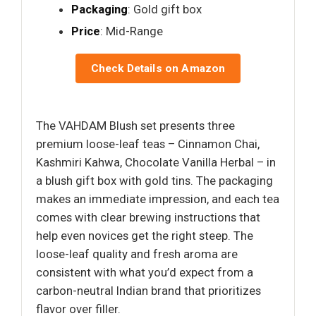
Packaging
: Gold gift box
Price
: Mid-Range
Check Details on Amazon
The VAHDAM Blush set presents three
premium loose-leaf teas – Cinnamon Chai,
Kashmiri Kahwa, Chocolate Vanilla Herbal – in
a blush gift box with gold tins. The packaging
makes an immediate impression, and each tea
comes with clear brewing instructions that
help even novices get the right steep. The
loose-leaf quality and fresh aroma are
consistent with what you’d expect from a
carbon-neutral Indian brand that prioritizes
flavor over filler.