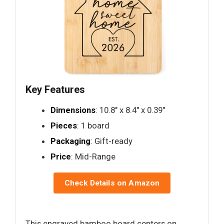
Key Features
Dimensions
: 10.8" x 8.4" x 0.39"
Pieces
: 1 board
Packaging
: Gift-ready
Price
: Mid-Range
Check Details on Amazon
This engraved bamboo board centers on