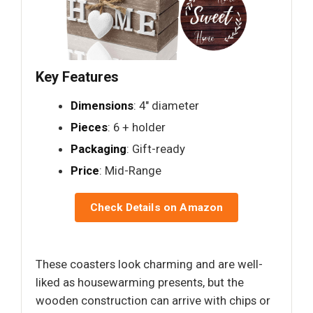
Key Features
Dimensions
: 4" diameter
Pieces
: 6 + holder
Packaging
: Gift-ready
Price
: Mid-Range
Check Details on Amazon
These coasters look charming and are well-
liked as housewarming presents, but the
wooden construction can arrive with chips or