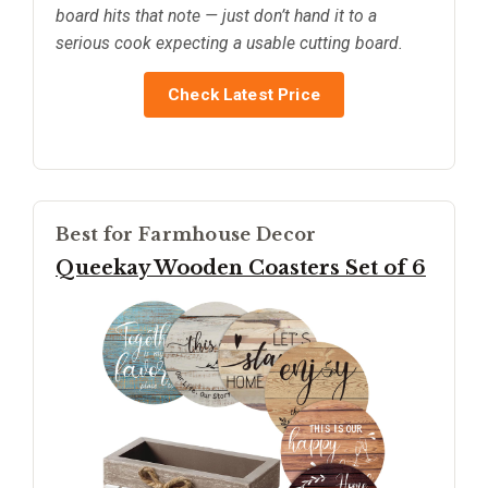
board hits that note — just don’t hand it to a
serious cook expecting a usable cutting board.
Check Latest Price
Best for Farmhouse Decor
Queekay Wooden Coasters Set of 6