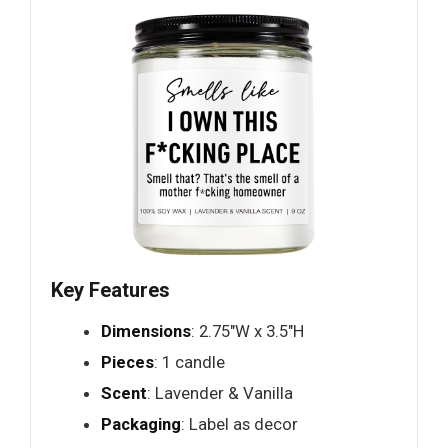
Key Features
Dimensions
: 2.75"W x 3.5"H
Pieces
: 1 candle
Scent
: Lavender & Vanilla
Packaging
: Label as decor