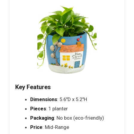
Key Features
Dimensions
: 5.6"D x 5.2"H
Pieces
: 1 planter
Packaging
: No box (eco-friendly)
Price
: Mid-Range