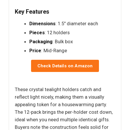
Key Features
Dimensions
: 1.5" diameter each
Pieces
: 12 holders
Packaging
: Bulk box
Price
: Mid-Range
Check Details on Amazon
These crystal tealight holders catch and
reflect light nicely, making them a visually
appealing token for a housewarming party.
The 12-pack brings the per-holder cost down,
ideal when you need multiple identical gifts.
Buyers note the construction feels solid for