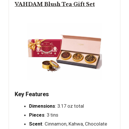
VAHDAM Blush Tea Gift Set
Key Features
Dimensions
: 3.17 oz total
Pieces
: 3 tins
Scent
: Cinnamon, Kahwa, Chocolate