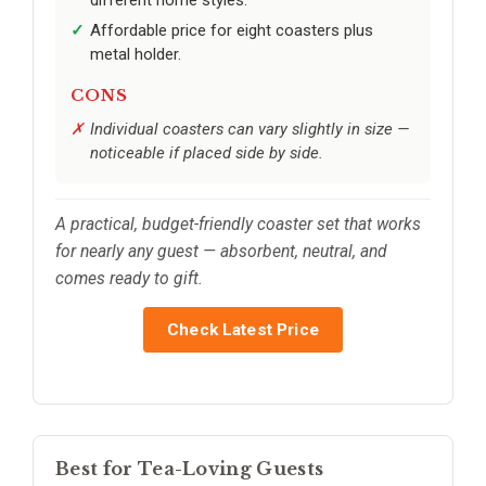
Affordable price for eight coasters plus
metal holder.
CONS
Individual coasters can vary slightly in size —
noticeable if placed side by side.
A practical, budget-friendly coaster set that works
for nearly any guest — absorbent, neutral, and
comes ready to gift.
Check Latest Price
Best for Tea-Loving Guests