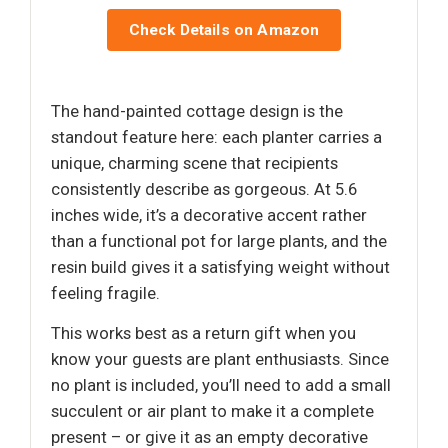
Check Details on Amazon
The hand-painted cottage design is the
standout feature here: each planter carries a
unique, charming scene that recipients
consistently describe as gorgeous. At 5.6
inches wide, it’s a decorative accent rather
than a functional pot for large plants, and the
resin build gives it a satisfying weight without
feeling fragile.
This works best as a return gift when you
know your guests are plant enthusiasts. Since
no plant is included, you’ll need to add a small
succulent or air plant to make it a complete
present – or give it as an empty decorative