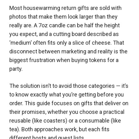
Most housewarming return gifts are sold with
photos that make them look larger than they
really are. A 7oz candle can be half the height
you expect, and a cutting board described as
‘medium’ often fits only a slice of cheese. That
disconnect between marketing and reality is the
biggest frustration when buying tokens for a
party.
The solution isn’t to avoid those categories — it’s
to know exactly what you’re getting before you
order. This guide focuses on gifts that deliver on
their promises, whether you choose a practical
reusable (like coasters) or a consumable (like
tea). Both approaches work, but each fits
different hosts and guest lists.