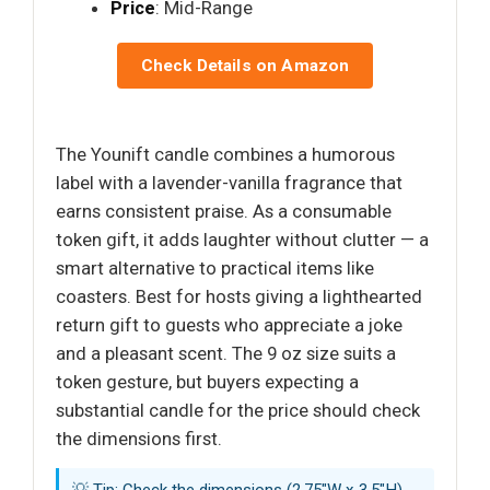
Price
: Mid-Range
Check Details on Amazon
The Younift candle combines a humorous
label with a lavender-vanilla fragrance that
earns consistent praise. As a consumable
token gift, it adds laughter without clutter — a
smart alternative to practical items like
coasters. Best for hosts giving a lighthearted
return gift to guests who appreciate a joke
and a pleasant scent. The 9 oz size suits a
token gesture, but buyers expecting a
substantial candle for the price should check
the dimensions first.
💡 Tip: Check the dimensions (2.75"W x 3.5"H)