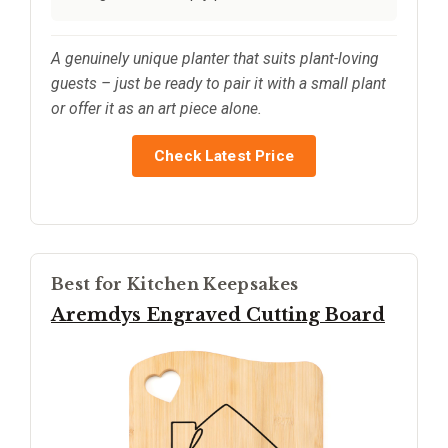
A genuinely unique planter that suits plant-loving
guests – just be ready to pair it with a small plant
or offer it as an art piece alone.
Check Latest Price
Best for Kitchen Keepsakes
Aremdys Engraved Cutting Board