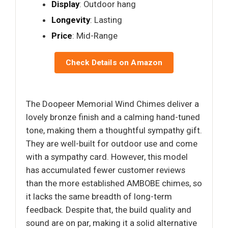
Display
: Outdoor hang
Longevity
: Lasting
Price
: Mid-Range
Check Details on Amazon
The Doopeer Memorial Wind Chimes deliver a
lovely bronze finish and a calming hand-tuned
tone, making them a thoughtful sympathy gift.
They are well-built for outdoor use and come
with a sympathy card. However, this model
has accumulated fewer customer reviews
than the more established AMBOBE chimes, so
it lacks the same breadth of long-term
feedback. Despite that, the build quality and
sound are on par, making it a solid alternative