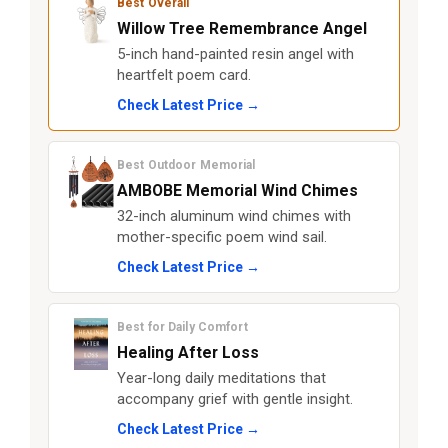
Best Overall
Willow Tree Remembrance Angel
5-inch hand-painted resin angel with
heartfelt poem card.
Check Latest Price →
Best Outdoor Memorial
AMBOBE Memorial Wind Chimes
32-inch aluminum wind chimes with
mother-specific poem wind sail.
Check Latest Price →
Best for Daily Comfort
Healing After Loss
Year-long daily meditations that
accompany grief with gentle insight.
Check Latest Price →