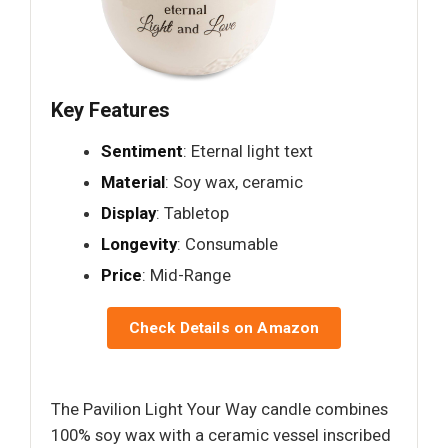
Key Features
Sentiment
: Eternal light text
Material
: Soy wax, ceramic
Display
: Tabletop
Longevity
: Consumable
Price
: Mid-Range
Check Details on Amazon
The Pavilion Light Your Way candle combines
100% soy wax with a ceramic vessel inscribed