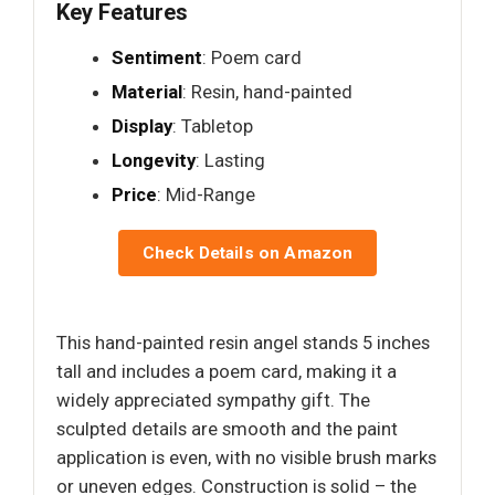
Key Features
Sentiment
: Poem card
Material
: Resin, hand-painted
Display
: Tabletop
Longevity
: Lasting
Price
: Mid-Range
Check Details on Amazon
This hand-painted resin angel stands 5 inches
tall and includes a poem card, making it a
widely appreciated sympathy gift. The
sculpted details are smooth and the paint
application is even, with no visible brush marks
or uneven edges. Construction is solid – the