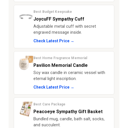
Best Budget Keepsake
JoycuFF Sympathy Cuff
Adjustable metal cuff with secret
engraved message inside.
Check Latest Price →
Best Home Fragrance Memorial
Pavilion Memorial Candle
Soy wax candle in ceramic vessel with
eternal light inscription.
Check Latest Price →
Best Care Package
Peacoeye Sympathy Gift Basket
Bundled mug, candle, bath salt, socks,
and succulent.