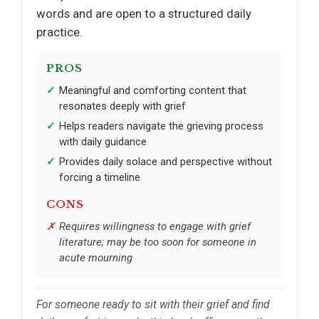
words and are open to a structured daily
practice.
PROS
Meaningful and comforting content that
resonates deeply with grief
Helps readers navigate the grieving process
with daily guidance
Provides daily solace and perspective without
forcing a timeline
CONS
Requires willingness to engage with grief
literature; may be too soon for someone in
acute mourning
For someone ready to sit with their grief and find