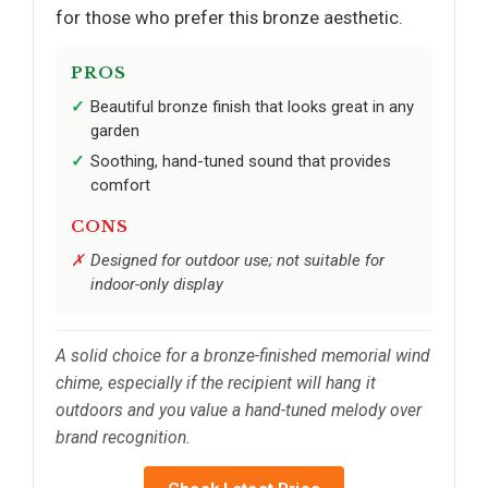
for those who prefer this bronze aesthetic.
PROS
Beautiful bronze finish that looks great in any
garden
Soothing, hand-tuned sound that provides
comfort
CONS
Designed for outdoor use; not suitable for
indoor-only display
A solid choice for a bronze-finished memorial wind
chime, especially if the recipient will hang it
outdoors and you value a hand-tuned melody over
brand recognition.