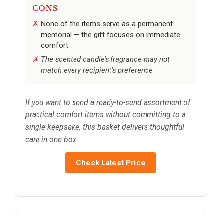
CONS
None of the items serve as a permanent
memorial — the gift focuses on immediate
comfort
The scented candle’s fragrance may not
match every recipient’s preference
If you want to send a ready-to-send assortment of
practical comfort items without committing to a
single keepsake, this basket delivers thoughtful
care in one box.
Check Latest Price