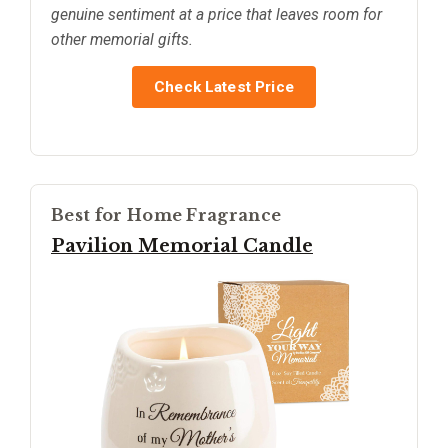
genuine sentiment at a price that leaves room for
other memorial gifts.
Check Latest Price
Best for Home Fragrance
Pavilion Memorial Candle