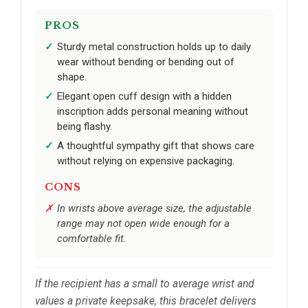
PROS
Sturdy metal construction holds up to daily
wear without bending or bending out of
shape.
Elegant open cuff design with a hidden
inscription adds personal meaning without
being flashy.
A thoughtful sympathy gift that shows care
without relying on expensive packaging.
CONS
In wrists above average size, the adjustable
range may not open wide enough for a
comfortable fit.
If the recipient has a small to average wrist and
values a private keepsake, this bracelet delivers