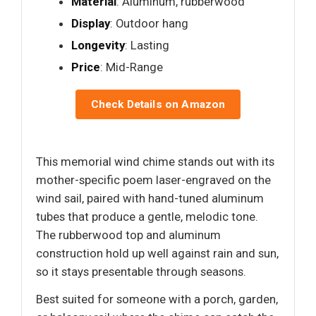
Material
: Aluminum, rubberwood
Display
: Outdoor hang
Longevity
: Lasting
Price
: Mid-Range
Check Details on Amazon
This memorial wind chime stands out with its
mother-specific poem laser-engraved on the
wind sail, paired with hand-tuned aluminum
tubes that produce a gentle, melodic tone.
The rubberwood top and aluminum
construction hold up well against rain and sun,
so it stays presentable through seasons.
Best suited for someone with a porch, garden,