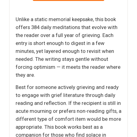
Unlike a static memorial keepsake, this book
offers 384 daily meditations that evolve with
the reader over a full year of grieving. Each
entry is short enough to digest in a few
minutes, yet layered enough to revisit when
needed. The writing stays gentle without
forcing optimism — it meets the reader where
they are.
Best for someone actively grieving and ready
to engage with grief literature through daily
reading and reflection. If the recipient is still in
acute mourning or prefers non-reading gifts, a
different type of comfort item would be more
appropriate. This book works best as a
companion for those who find solace in