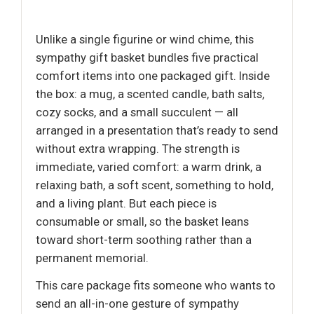
Unlike a single figurine or wind chime, this
sympathy gift basket bundles five practical
comfort items into one packaged gift. Inside
the box: a mug, a scented candle, bath salts,
cozy socks, and a small succulent — all
arranged in a presentation that’s ready to send
without extra wrapping. The strength is
immediate, varied comfort: a warm drink, a
relaxing bath, a soft scent, something to hold,
and a living plant. But each piece is
consumable or small, so the basket leans
toward short-term soothing rather than a
permanent memorial.
This care package fits someone who wants to
send an all-in-one gesture of sympathy