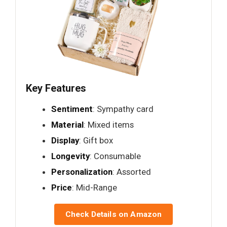
Key Features
Sentiment
: Sympathy card
Material
: Mixed items
Display
: Gift box
Longevity
: Consumable
Personalization
: Assorted
Price
: Mid-Range
Check Details on Amazon