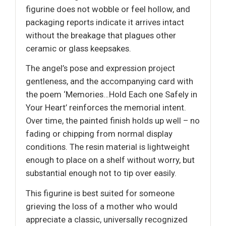
figurine does not wobble or feel hollow, and
packaging reports indicate it arrives intact
without the breakage that plagues other
ceramic or glass keepsakes.
The angel’s pose and expression project
gentleness, and the accompanying card with
the poem ‘Memories…Hold Each one Safely in
Your Heart’ reinforces the memorial intent.
Over time, the painted finish holds up well – no
fading or chipping from normal display
conditions. The resin material is lightweight
enough to place on a shelf without worry, but
substantial enough not to tip over easily.
This figurine is best suited for someone
grieving the loss of a mother who would
appreciate a classic, universally recognized