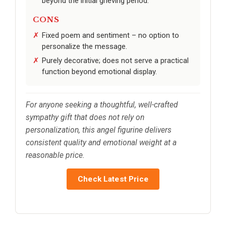
beyond the initial grieving period.
CONS
Fixed poem and sentiment – no option to
personalize the message.
Purely decorative; does not serve a practical
function beyond emotional display.
For anyone seeking a thoughtful, well-crafted
sympathy gift that does not rely on
personalization, this angel figurine delivers
consistent quality and emotional weight at a
reasonable price.
Check Latest Price