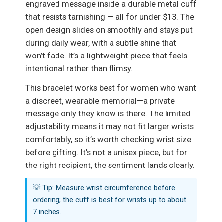
engraved message inside a durable metal cuff
that resists tarnishing — all for under $13. The
open design slides on smoothly and stays put
during daily wear, with a subtle shine that
won’t fade. It’s a lightweight piece that feels
intentional rather than flimsy.
This bracelet works best for women who want
a discreet, wearable memorial—a private
message only they know is there. The limited
adjustability means it may not fit larger wrists
comfortably, so it’s worth checking wrist size
before gifting. It’s not a unisex piece, but for
the right recipient, the sentiment lands clearly.
💡 Tip: Measure wrist circumference before
ordering; the cuff is best for wrists up to about
7 inches.