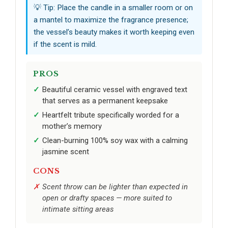
💡 Tip: Place the candle in a smaller room or on
a mantel to maximize the fragrance presence;
the vessel’s beauty makes it worth keeping even
if the scent is mild.
PROS
Beautiful ceramic vessel with engraved text
that serves as a permanent keepsake
Heartfelt tribute specifically worded for a
mother’s memory
Clean-burning 100% soy wax with a calming
jasmine scent
CONS
Scent throw can be lighter than expected in
open or drafty spaces — more suited to
intimate sitting areas