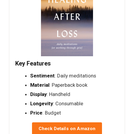
Key Features
Sentiment
: Daily meditations
Material
: Paperback book
Display
: Handheld
Longevity
: Consumable
Price
: Budget
Check Details on Amazon