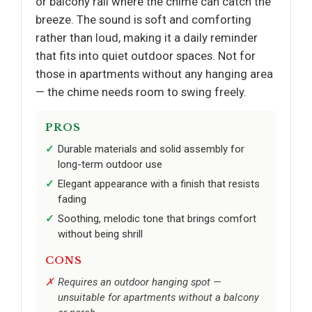
or balcony rail where the chime can catch the
breeze. The sound is soft and comforting
rather than loud, making it a daily reminder
that fits into quiet outdoor spaces. Not for
those in apartments without any hanging area
— the chime needs room to swing freely.
PROS
Durable materials and solid assembly for
long-term outdoor use
Elegant appearance with a finish that resists
fading
Soothing, melodic tone that brings comfort
without being shrill
CONS
Requires an outdoor hanging spot —
unsuitable for apartments without a balcony