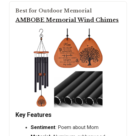
Best for Outdoor Memorial
AMBOBE Memorial Wind Chimes
Key Features
Sentiment
: Poem about Mom