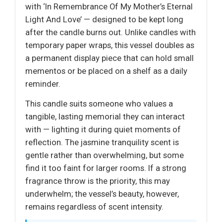
with ‘In Remembrance Of My Mother’s Eternal
Light And Love’ — designed to be kept long
after the candle burns out. Unlike candles with
temporary paper wraps, this vessel doubles as
a permanent display piece that can hold small
mementos or be placed on a shelf as a daily
reminder.
This candle suits someone who values a
tangible, lasting memorial they can interact
with — lighting it during quiet moments of
reflection. The jasmine tranquility scent is
gentle rather than overwhelming, but some
find it too faint for larger rooms. If a strong
fragrance throw is the priority, this may
underwhelm; the vessel’s beauty, however,
remains regardless of scent intensity.