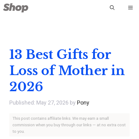
Skip
Me
to
content
13 Best Gifts for
Loss of Mother in
2026
May 27, 2026
by
Pony
This post contains affiliate links. We may earn a small
commission when you buy through our links — at no extra cost
to you.