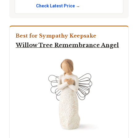
Check Latest Price →
Best for Sympathy Keepsake
Willow Tree Remembrance Angel