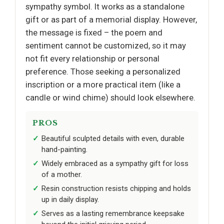
sympathy symbol. It works as a standalone
gift or as part of a memorial display. However,
the message is fixed – the poem and
sentiment cannot be customized, so it may
not fit every relationship or personal
preference. Those seeking a personalized
inscription or a more practical item (like a
candle or wind chime) should look elsewhere.
PROS
Beautiful sculpted details with even, durable
hand-painting.
Widely embraced as a sympathy gift for loss
of a mother.
Resin construction resists chipping and holds
up in daily display.
Serves as a lasting remembrance keepsake