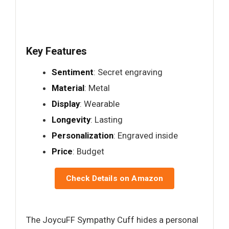
Key Features
Sentiment
: Secret engraving
Material
: Metal
Display
: Wearable
Longevity
: Lasting
Personalization
: Engraved inside
Price
: Budget
Check Details on Amazon
The JoycuFF Sympathy Cuff hides a personal