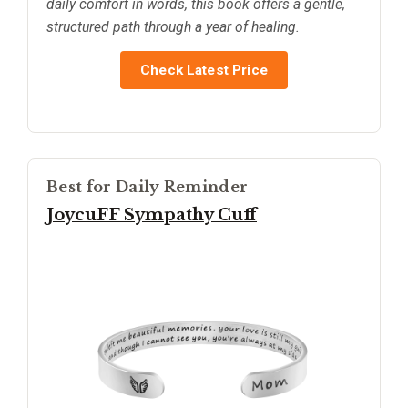
daily comfort in words, this book offers a gentle,
structured path through a year of healing.
Check Latest Price
Best for Daily Reminder
JoycuFF Sympathy Cuff