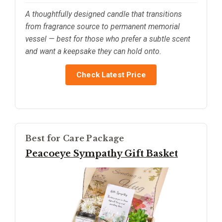
A thoughtfully designed candle that transitions
from fragrance source to permanent memorial
vessel — best for those who prefer a subtle scent
and want a keepsake they can hold onto.
Check Latest Price
Best for Care Package
Peacoeye Sympathy Gift Basket