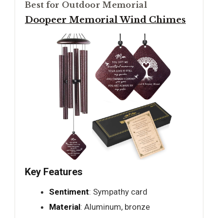
Best for Outdoor Memorial
Doopeer Memorial Wind Chimes
Key Features
Sentiment
: Sympathy card
Material
: Aluminum, bronze