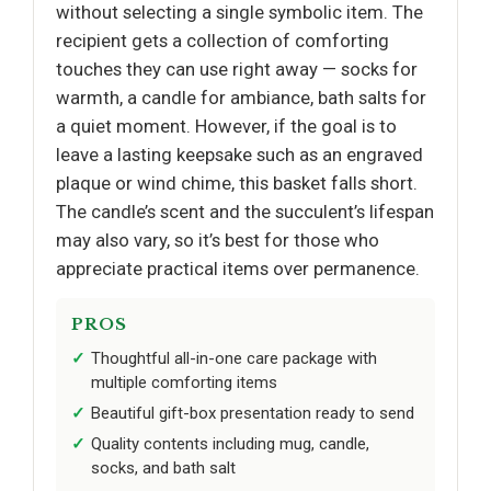
without selecting a single symbolic item. The
recipient gets a collection of comforting
touches they can use right away — socks for
warmth, a candle for ambiance, bath salts for
a quiet moment. However, if the goal is to
leave a lasting keepsake such as an engraved
plaque or wind chime, this basket falls short.
The candle’s scent and the succulent’s lifespan
may also vary, so it’s best for those who
appreciate practical items over permanence.
PROS
Thoughtful all-in-one care package with
multiple comforting items
Beautiful gift-box presentation ready to send
Quality contents including mug, candle,
socks, and bath salt