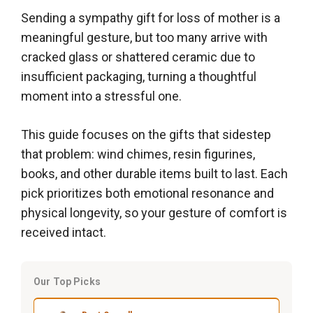
Sending a sympathy gift for loss of mother is a
meaningful gesture, but too many arrive with
cracked glass or shattered ceramic due to
insufficient packaging, turning a thoughtful
moment into a stressful one.
This guide focuses on the gifts that sidestep
that problem: wind chimes, resin figurines,
books, and other durable items built to last. Each
pick prioritizes both emotional resonance and
physical longevity, so your gesture of comfort is
received intact.
Our Top Picks