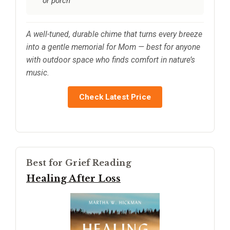
or porch
A well-tuned, durable chime that turns every breeze
into a gentle memorial for Mom — best for anyone
with outdoor space who finds comfort in nature’s
music.
Check Latest Price
Best for Grief Reading
Healing After Loss